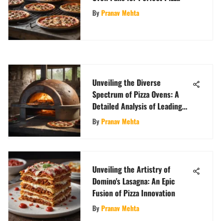
By
Pranav Mehta
Unveiling the Diverse
Spectrum of Pizza Ovens: A
Detailed Analysis of Leading
Brands
By
Pranav Mehta
Unveiling the Artistry of
Domino's Lasagna: An Epic
Fusion of Pizza Innovation
By
Pranav Mehta