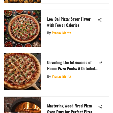
Low Cal Pizza: Savor Flavor
with Fewer Calories
By
Pranav Mehta
Unveiling the Intricacies of
Home Pizza Peels: A Detailed
Exploration
By
Pranav Mehta
Mastering Wood Fired Pizza
Oven Pans for Perfect Pizza