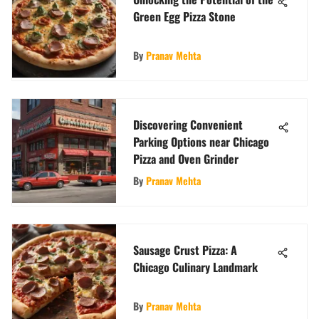
Green Egg Pizza Stone
By
Pranav Mehta
Discovering Convenient
Parking Options near Chicago
Pizza and Oven Grinder
By
Pranav Mehta
Sausage Crust Pizza: A
Chicago Culinary Landmark
By
Pranav Mehta