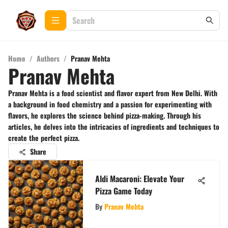
Home
/
Authors
/
Pranav Mehta
Pranav Mehta
Pranav Mehta is a food scientist and flavor expert from New Delhi. With
a background in food chemistry and a passion for experimenting with
flavors, he explores the science behind pizza-making. Through his
articles, he delves into the intricacies of ingredients and techniques to
create the perfect pizza.
Share
Aldi Macaroni: Elevate Your
Pizza Game Today
By
Pranav Mehta