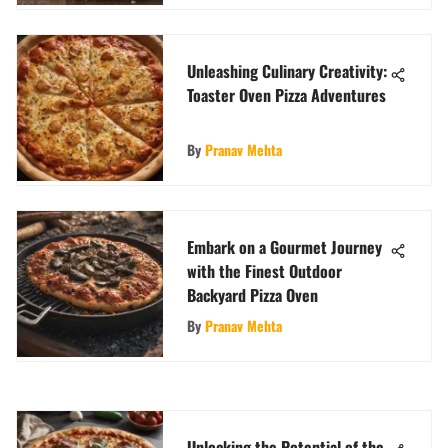
Unleashing Culinary Creativity:
Toaster Oven Pizza Adventures
By
Pranav Mehta
Embark on a Gourmet Journey
with the Finest Outdoor
Backyard Pizza Oven
By
Pranav Mehta
Unlocking the Potential of the