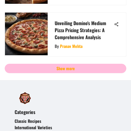
Unveiling Domino's Medium
Pizza Pricing Strategies: A
Comprehensive Analysis
By
Pranav Mehta
Show more
Categories
Classic Recipes
International Varieties