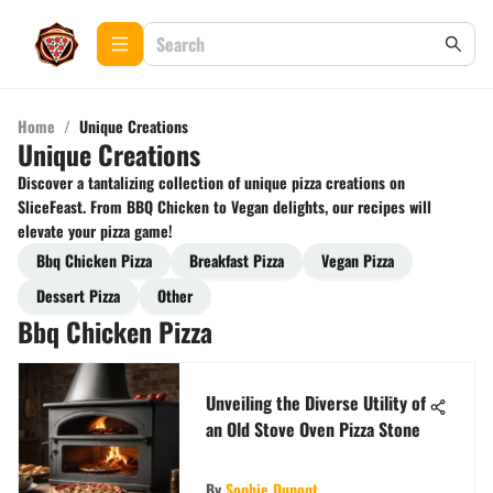
Home
/
Unique Creations
Unique Creations
Discover a tantalizing collection of unique pizza creations on
SliceFeast. From BBQ Chicken to Vegan delights, our recipes will
elevate your pizza game!
Bbq Chicken Pizza
Breakfast Pizza
Vegan Pizza
Dessert Pizza
Other
Bbq Chicken Pizza
Unveiling the Diverse Utility of
an Old Stove Oven Pizza Stone
By
Sophie Dupont