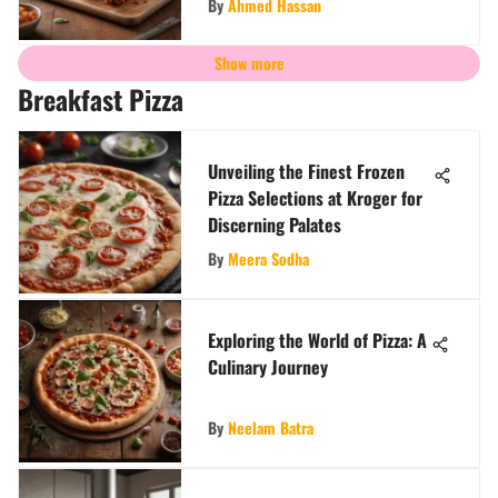
By
Ahmed Hassan
Show more
Breakfast Pizza
Unveiling the Finest Frozen
Pizza Selections at Kroger for
Discerning Palates
By
Meera Sodha
Exploring the World of Pizza: A
Culinary Journey
By
Neelam Batra