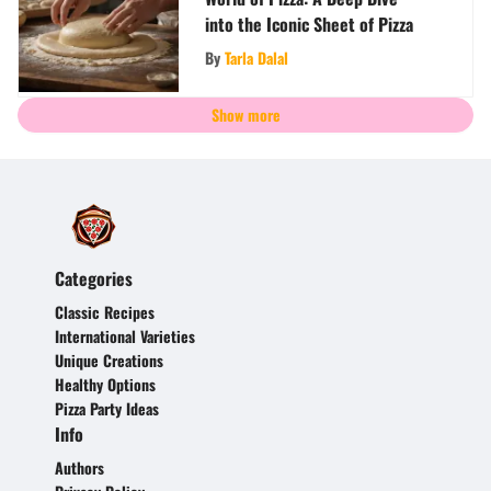
into the Iconic Sheet of Pizza
By
Tarla Dalal
Show more
Categories
Classic Recipes
International Varieties
Unique Creations
Healthy Options
Pizza Party Ideas
Info
Authors