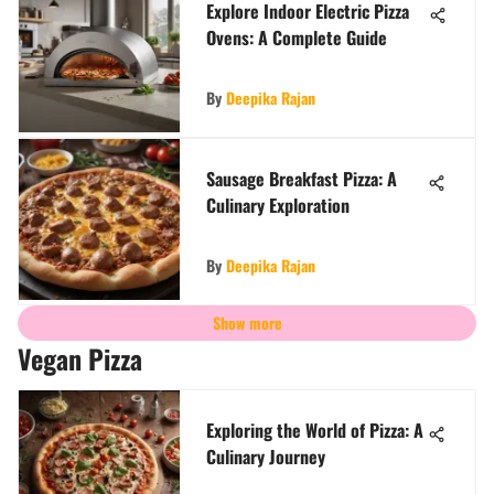
Explore Indoor Electric Pizza
Ovens: A Complete Guide
By
Deepika Rajan
Sausage Breakfast Pizza: A
Culinary Exploration
By
Deepika Rajan
Show more
Vegan Pizza
Exploring the World of Pizza: A
Culinary Journey