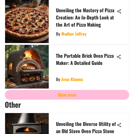
Unveiling the Mastery of Pizza
Creation: An In-Depth Look at
the Art of Pizza Making
By
Madhur Jaffrey
The Portable Brick Oven Pizza
Maker: A Detailed Guide
By
Arun Khanna
Show more
Other
Unveiling the Diverse Utility of
an Old Stove Oven Pizza Stone