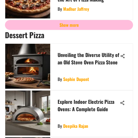
By
Madhur Jaffrey
Show more
Dessert Pizza
Unveiling the Diverse Utility of
an Old Stove Oven Pizza Stone
By
Sophie Dupont
Explore Indoor Electric Pizza
Ovens: A Complete Guide
By
Deepika Rajan