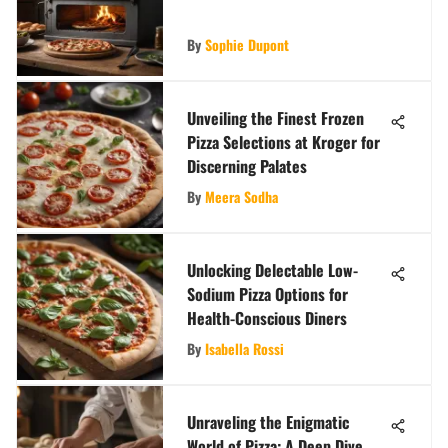
By
Sophie Dupont
Unveiling the Finest Frozen
Pizza Selections at Kroger for
Discerning Palates
By
Meera Sodha
Unlocking Delectable Low-
Sodium Pizza Options for
Health-Conscious Diners
By
Isabella Rossi
Unraveling the Enigmatic
World of Pizza: A Deep Dive