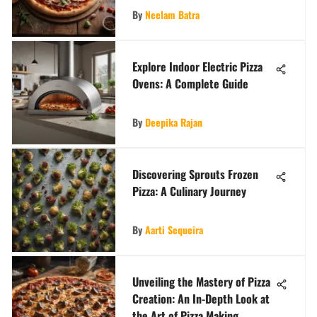
By
Neelam Batra
Explore Indoor Electric Pizza
Ovens: A Complete Guide
By
Deepika Rajan
Discovering Sprouts Frozen
Pizza: A Culinary Journey
By
Aarti Sequeira
Unveiling the Mastery of Pizza
Creation: An In-Depth Look at
the Art of Pizza Making