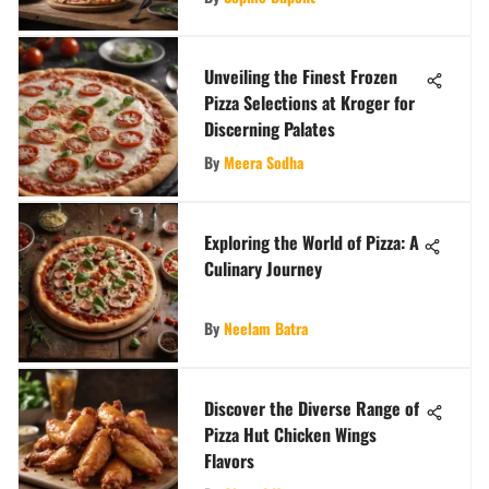
Unveiling the Finest Frozen
Pizza Selections at Kroger for
Discerning Palates
By
Meera Sodha
Exploring the World of Pizza: A
Culinary Journey
By
Neelam Batra
Discover the Diverse Range of
Pizza Hut Chicken Wings
Flavors