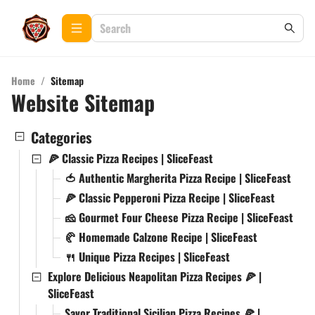
Home
/
Sitemap
Website Sitemap
Categories
🍕 Classic Pizza Recipes | SliceFeast
🍅 Authentic Margherita Pizza Recipe | SliceFeast
🍕 Classic Pepperoni Pizza Recipe | SliceFeast
🧀 Gourmet Four Cheese Pizza Recipe | SliceFeast
🥐 Homemade Calzone Recipe | SliceFeast
🍴 Unique Pizza Recipes | SliceFeast
Explore Delicious Neapolitan Pizza Recipes 🍕 |
SliceFeast
Savor Traditional Sicilian Pizza Recipes 🍕 |