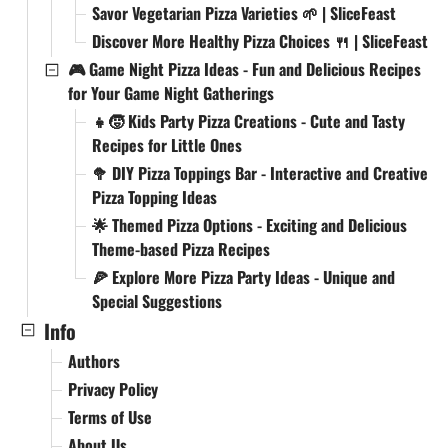
Savor Vegetarian Pizza Varieties 🌱 | SliceFeast
Discover More Healthy Pizza Choices 🍴 | SliceFeast
🎮 Game Night Pizza Ideas - Fun and Delicious Recipes
for Your Game Night Gatherings
👧🧒 Kids Party Pizza Creations - Cute and Tasty
Recipes for Little Ones
🥦 DIY Pizza Toppings Bar - Interactive and Creative
Pizza Topping Ideas
🌟 Themed Pizza Options - Exciting and Delicious
Theme-based Pizza Recipes
🍕 Explore More Pizza Party Ideas - Unique and
Special Suggestions
Info
Authors
Privacy Policy
Terms of Use
About Us