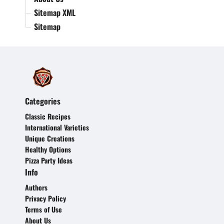
Sitemap XML
Sitemap
Categories
Classic Recipes
International Varieties
Unique Creations
Healthy Options
Pizza Party Ideas
Info
Authors
Privacy Policy
Terms of Use
About Us