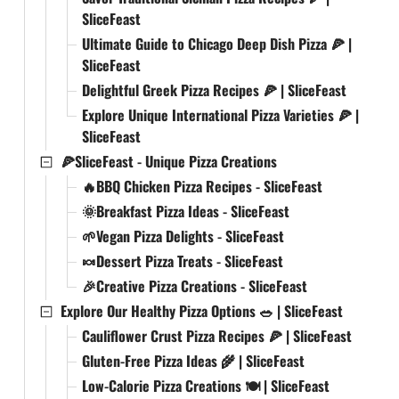
SliceFeast
Ultimate Guide to Chicago Deep Dish Pizza 🍕 |
SliceFeast
Delightful Greek Pizza Recipes 🍕 | SliceFeast
Explore Unique International Pizza Varieties 🍕 |
SliceFeast
🍕SliceFeast - Unique Pizza Creations
🔥BBQ Chicken Pizza Recipes - SliceFeast
🌞Breakfast Pizza Ideas - SliceFeast
🌱Vegan Pizza Delights - SliceFeast
🍬Dessert Pizza Treats - SliceFeast
🎉Creative Pizza Creations - SliceFeast
Explore Our Healthy Pizza Options 🥗 | SliceFeast
Cauliflower Crust Pizza Recipes 🍕 | SliceFeast
Gluten-Free Pizza Ideas 🌾 | SliceFeast
Low-Calorie Pizza Creations 🍽️ | SliceFeast