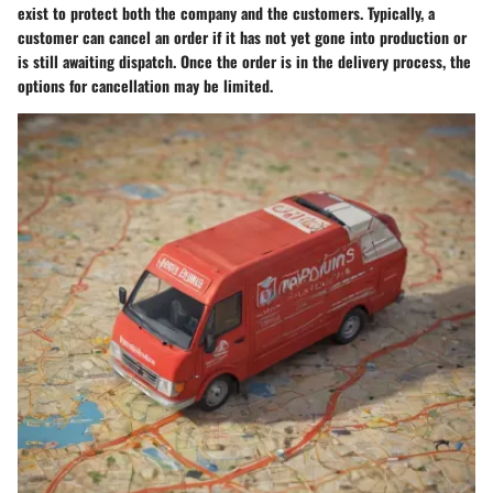
exist to protect both the company and the customers. Typically, a
customer can cancel an order if it has not yet gone into production or
is still awaiting dispatch. Once the order is in the delivery process, the
options for cancellation may be limited.