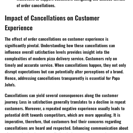
of order cancellations.
Impact of Cancellations on Customer
Experience
The effect of order cancellations on customer experience is
significantly pivotal. Understanding how these cancellations can
influence overall satisfaction levels provides insight into the
complexities of modern pizza delivery service. Customers rely on
timely and accurate service. When cancellations happen, they not only
disrupt expectations but can potentially alter perceptions of a brand.
Hence, addressing cancellations transparently is essential for Papa
John's.
Cancellations can yield several consequences along the customer
journey. Loss in satisfaction generally translates to a decline in repeat
customers. Moreover, a repeated negative experience usually leads to
potential drift towards competitors, which are more appealing. It is
imperative, therefore, that customers feel their concerns regarding
cancellations are heard and respected. Enhancing communication about