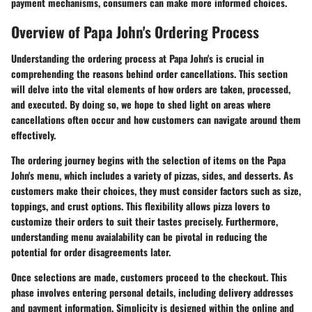
payment mechanisms, consumers can make more informed choices.
Overview of Papa John's Ordering Process
Understanding the ordering process at Papa John's is crucial in
comprehending the reasons behind order cancellations. This section
will delve into the vital elements of how orders are taken, processed,
and executed. By doing so, we hope to shed light on areas where
cancellations often occur and how customers can navigate around them
effectively.
The ordering journey begins with the selection of items on the Papa
John's menu, which includes a variety of pizzas, sides, and desserts. As
customers make their choices, they must consider factors such as size,
toppings, and crust options. This flexibility allows pizza lovers to
customize their orders to suit their tastes precisely. Furthermore,
understanding menu avaialability can be pivotal in reducing the
potential for order disagreements later.
Once selections are made, customers proceed to the checkout. This
phase involves entering personal details, including delivery addresses
and payment information. Simplicity is designed within the online and