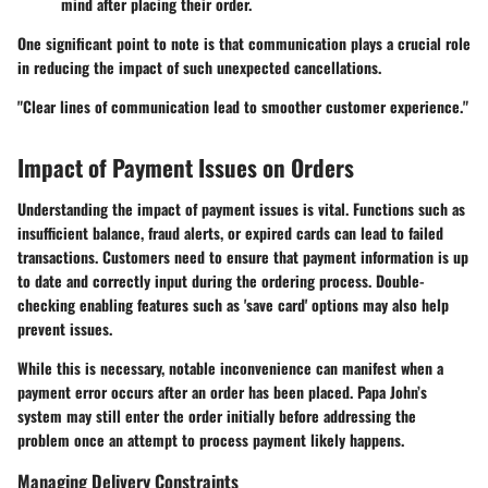
mind after placing their order.
One significant point to note is that communication plays a crucial role
in reducing the impact of such unexpected cancellations.
"Clear lines of communication lead to smoother customer experience."
Impact of Payment Issues on Orders
Understanding the impact of payment issues is vital. Functions such as
insufficient balance, fraud alerts, or expired cards can lead to failed
transactions. Customers need to ensure that payment information is up
to date and correctly input during the ordering process. Double-
checking enabling features such as 'save card' options may also help
prevent issues.
While this is necessary, notable inconvenience can manifest when a
payment error occurs after an order has been placed. Papa John’s
system may still enter the order initially before addressing the
problem once an attempt to process payment likely happens.
Managing Delivery Constraints