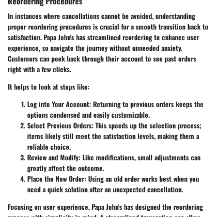
Reordering Procedures
In instances where cancellations cannot be avoided, understanding
proper reordering procedures is crucial for a smooth transition back to
satisfaction. Papa John's has streamlined reordering to enhance user
experience, so navigate the journey without unneeded anxiety.
Customers can peek back through their account to see past orders
right with a few clicks.
It helps to look at steps like:
Log into Your Account
: Returning to previous orders keeps the
options condensed and easily customizable.
Select Previous Orders
: This speeds up the selection process;
items likely still meet the satisfaction levels, making them a
reliable choice.
Review and Modify
: Like modifications, small adjustments can
greatly affect the outcome.
Place the New Order
: Using an old order works best when you
need a quick solution after an unexpected cancellation.
Focusing on user experience, Papa John's has designed the reordering