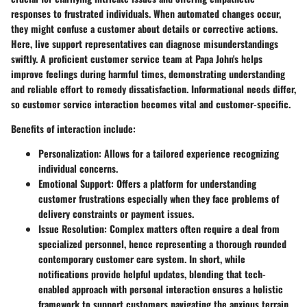
responses to frustrated individuals. When automated changes occur,
they might confuse a customer about details or corrective actions.
Here, live support representatives can diagnose misunderstandings
swiftly. A proficient customer service team at Papa John's helps
improve feelings during harmful times, demonstrating understanding
and reliable effort to remedy dissatisfaction. Informational needs differ,
so customer service interaction becomes vital and customer-specific.
Benefits of interaction include:
Personalization
: Allows for a tailored experience recognizing
individual concerns.
Emotional Support
: Offers a platform for understanding
customer frustrations especially when they face problems of
delivery constraints or payment issues.
Issue Resolution
: Complex matters often require a deal from
specialized personnel, hence representing a thorough rounded
contemporary customer care system. In short, while
notifications provide helpful updates, blending that tech-
enabled approach with personal interaction ensures a holistic
framework to support customers navigating the anxious terrain