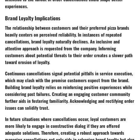
experiences.
Brand Loyalty Implications
The relationship between customers and their preferred pizza brands
heavily centers on perceived reliability. In instances of repeated
cancellations, brand loyalty naturally declines. An inclusive and
attentive approach is requested from the company. Informing
customers about potential threats to their order creates a slower path
toward erosion of loyalty.
Continuous cancellations signal potential pitfalls in service execution,
which may clash with the promise customers expect from the brand.
Building brand loyalty relies on reinforcing positive experiences while
considering past failures. Creating an engaging customer community
further aids in fostering familiarity. Acknowledging and rectifying order
issues can solidify trust.
In future situations where cancellations occur, loyal customers are
more likely to engage in constructive dialog if they are offered
adequate solutions. Therefore, creating a robust approach towards
managing cancellations not only aids in salvaging brand loyalty but also