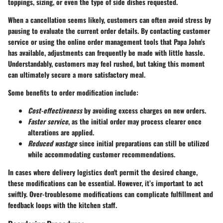
toppings, sizing, or even the type of side dishes requested.
When a cancellation seems likely, customers can often avoid stress by
pausing to evaluate the current order details. By contacting customer
service or using the online order management tools that Papa John's
has available, adjustments can frequently be made with little hassle.
Understandably, customers may feel rushed, but taking this moment
can ultimately secure a more satisfactory meal.
Some benefits to order modification include:
Cost-effectiveness
by avoiding excess charges on new orders.
Faster service
, as the initial order may process clearer once
alterations are applied.
Reduced wastage
since initial preparations can still be utilized
while accommodating customer recommendations.
In cases where delivery logistics don't permit the desired change,
these modifications can be essential. However, it’s important to act
swiftly. Over-troublesome modifications can complicate fulfillment and
feedback loops with the kitchen staff.