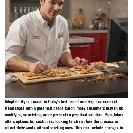
Adaptability is crucial in today's fast-paced ordering environment.
When faced with a potential cancellation, many customers may think
modifying an existing order presents a practical solution.
Papa John's
offers options for customers looking to streamline the process or
adjust their wants without starting anew.
This can include changes in