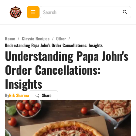
Home
/
Classic Recipes
/
Other
/
Understanding Papa John's Order Cancellations: Insights
Understanding Papa John's
Order Cancellations:
Insights
By
Nik Sharma
Share