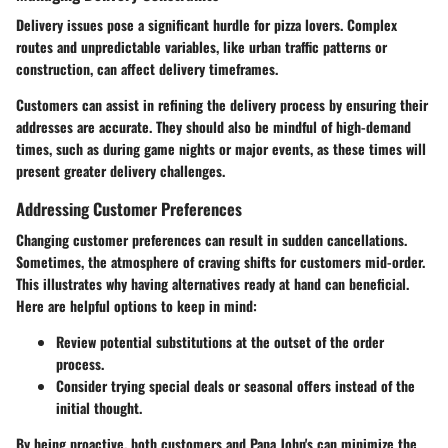
Delivery issues pose a significant hurdle for pizza lovers. Complex
routes and unpredictable variables, like urban traffic patterns or
construction, can affect delivery timeframes.
Customers can assist in refining the delivery process by ensuring their
addresses are accurate. They should also be mindful of high-demand
times, such as during game nights or major events, as these times will
present greater delivery challenges.
Addressing Customer Preferences
Changing customer preferences can result in sudden cancellations.
Sometimes, the atmosphere of craving shifts for customers mid-order.
This illustrates why having alternatives ready at hand can beneficial.
Here are helpful options to keep in mind:
Review potential substitutions at the outset of the order
process.
Consider trying special deals or seasonal offers instead of the
initial thought.
By being proactive, both customers and Papa John's can minimize the