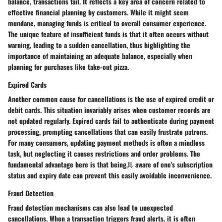
balance, transactions fail. It reflects a key area of concern related to
effective financial planning by customers. While it might seem
mundane, managing funds is critical to overall consumer experience.
The unique feature of insufficient funds is that it often occurs without
warning, leading to a sudden cancellation, thus highlighting the
importance of maintaining an adequate balance, especially when
planning for purchases like take-out pizza.
Expired Cards
Another common cause for cancellations is the use of expired credit or
debit cards. This situation invariably arises when customer records are
not updated regularly. Expired cards fail to authenticate during payment
processing, prompting cancellations that can easily frustrate patrons.
For many consumers, updating payment methods is often a mindless
task, but neglecting it causes restrictions and order problems. The
fundamental advantage here is that being具 aware of one's subscription
status and expiry date can prevent this easily avoidable inconvenience.
Fraud Detection
Fraud detection mechanisms can also lead to unexpected
cancellations. When a transaction triggers fraud alerts, it is often