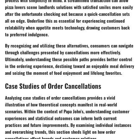
process with simplicity in mind. A streamlined transaction can allow
pizza lovers scene landlords solutions with satisfied smiles more easily
after the unfortunate checking out because a quick-cancellation sets
all on edge. Underline this as essential for experiencing continued
relatability when appetite meets technology, drawing customers back
to preferred indulgence.
By recognizing and utilizing these alternatives, consumers can navigate
through challenges presented by cancellations more effectively.
Ultimately, understanding these possible paths provides better control
in the ordering experience, destining toward an enjoyable meal delivery
and seizing the moment of food enjoyment and lifelong favorites.
Case Studies of Order Cancellations
Analyzing
case studies of order cancellations
provides a vivid
illustration of how theoretical concepts manifest in real-world
scenarios. Within the context of Papa John’s, understanding customer
experiences and statistical outcomes can inform both current
practices and future improvements. By examining individual instances
and overarching trends, this section sheds light on how order
cancellations affect brands and customer relations.