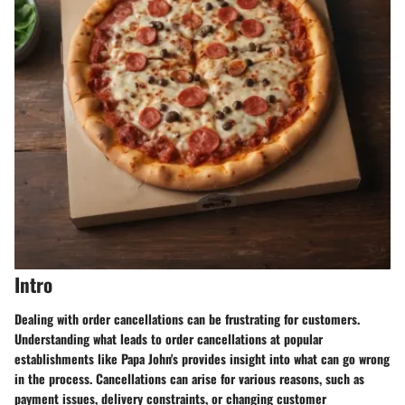
Intro
Dealing with order cancellations can be frustrating for customers.
Understanding what leads to order cancellations at popular
establishments like Papa John's provides insight into what can go wrong
in the process. Cancellations can arise for various reasons, such as
payment issues, delivery constraints, or changing customer