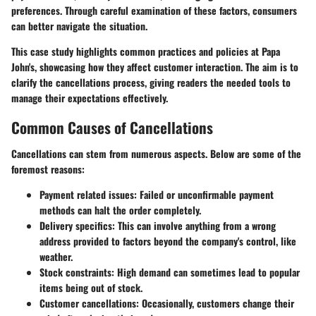
preferences. Through careful examination of these factors, consumers
can better navigate the situation.
This case study highlights common practices and policies at Papa
John's, showcasing how they affect customer interaction. The aim is to
clarify the cancellations process, giving readers the needed tools to
manage their expectations effectively.
Common Causes of Cancellations
Cancellations can stem from numerous aspects. Below are some of the
foremost reasons:
Payment related issues:
Failed or unconfirmable payment
methods can halt the order completely.
Delivery specifics:
This can involve anything from a wrong
address provided to factors beyond the company's control, like
weather.
Stock constraints:
High demand can sometimes lead to popular
items being out of stock.
Customer cancellations:
Occasionally, customers change their