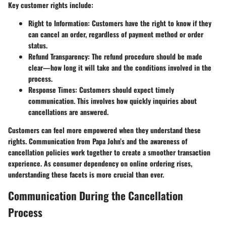
Key customer rights include:
Right to Information
: Customers have the right to know if they
can cancel an order, regardless of payment method or order
status.
Refund Transparency
: The refund procedure should be made
clear—how long it will take and the conditions involved in the
process.
Response Times
: Customers should expect timely
communication. This involves how quickly inquiries about
cancellations are answered.
Customers can feel more empowered when they understand these
rights. Communication from Papa John’s and the awareness of
cancellation policies work together to create a smoother transaction
experience. As consumer dependency on online ordering rises,
understanding these facets is more crucial than ever.
Communication During the Cancellation
Process