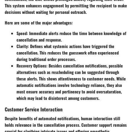
This system enhances engagement by permitting the recipient to make
decisions without waiting for personal outreach.
Here are some of the major advantages:
Speed
: Immediate alerts reduce the time between knowledge of
cancellation and response.
Clarity
: Defines what systemic actions have triggered the
cancellation. This reduces the guesswork often experienced
during traditional order processes.
Recovery Options
: Besides cancellation notifications, possible
alternatives such as rescheduling can be suggested through
these alerts. This shows attentiveness to customer needs. While
automatic notifications involve technology reliance, they also
must ensure accuracy and pertinency to avoid oversaturation,
which may lead to disinterest among customers.
Customer Service Interaction
Despite benefits of automated notifications, human interaction still
holds relevance in the cancellation process. Customer support remains
crucial for clarifying intricate issues and offering empathetic