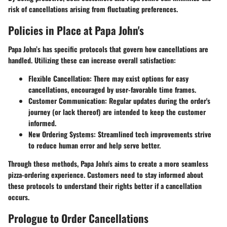
risk of cancellations arising from fluctuating preferences.
Policies in Place at Papa John's
Papa John’s has specific protocols that govern how cancellations are
handled. Utilizing these can increase overall satisfaction:
Flexible Cancellation:
There may exist options for easy
cancellations, encouraged by user-favorable time frames.
Customer Communication:
Regular updates during the order's
journey (or lack thereof) are intended to keep the customer
informed.
New Ordering Systems:
Streamlined tech improvements strive
to reduce human error and help serve better.
Through these methods, Papa John's aims to create a more seamless
pizza-ordering experience. Customers need to stay informed about
these protocols to understand their rights better if a cancellation
occurs.
Prologue to Order Cancellations