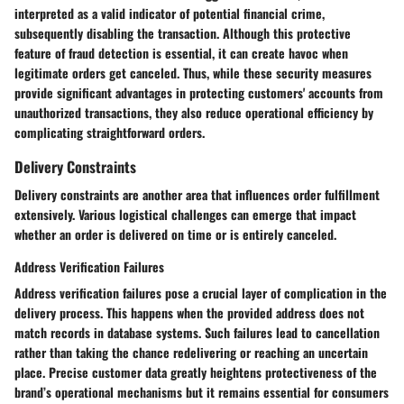
interpreted as a valid indicator of potential financial crime,
subsequently disabling the transaction. Although this protective
feature of fraud detection is essential, it can create havoc when
legitimate orders get canceled. Thus, while these security measures
provide significant advantages in protecting customers' accounts from
unauthorized transactions, they also reduce operational efficiency by
complicating straightforward orders.
Delivery Constraints
Delivery constraints are another area that influences order fulfillment
extensively. Various logistical challenges can emerge that impact
whether an order is delivered on time or is entirely canceled.
Address Verification Failures
Address verification failures pose a crucial layer of complication in the
delivery process. This happens when the provided address does not
match records in database systems. Such failures lead to cancellation
rather than taking the chance redelivering or reaching an uncertain
place. Precise customer data greatly heightens protectiveness of the
brand’s operational mechanisms but it remains essential for consumers