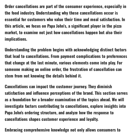
Order cancellations are part of the consumer experience, especially in
the food industry. Understanding why these cancellations occur is
essential for customers who value their time and meal satisfaction. In
this article, we focus on Papa John’s, a significant player in the pizza
market, to examine not just how cancellations happen but also their
implications.
Understanding the problem begins with acknowledging distinct factors
that lead to cancellations. From payment complications to preferences
that change at the last minute, various elements come into play. For
someone making an online order, the frustration of cancellation can
stem from not knowing the details behind it.
Cancellations can impact the customer journey. They diminish
satisfaction and influence perceptions of the brand. This section serves
as a foundation for a broader examination of the topics ahead. We will
investigate factors contributing to cancellations, explore insights into
Papa John's ordering structure, and analyze how the response to
cancellations shapes customer experience and loyalty.
Embracing comprehensive knowledge not only allows consumers to