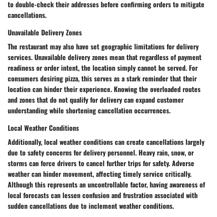
to double-check their addresses before confirming orders to mitigate
cancellations.
Unavailable Delivery Zones
The restaurant may also have set geographic limitations for delivery
services. Unavailable delivery zones mean that regardless of payment
readiness or order intent, the location simply cannot be served. For
consumers desiring pizza, this serves as a stark reminder that their
location can hinder their experience. Knowing the overloaded routes
and zones that do not qualify for delivery can expand customer
understanding while shortening cancellation occurrences.
Local Weather Conditions
Additionally, local weather conditions can create cancellations largely
due to safety concerns for delivery personnel. Heavy rain, snow, or
storms can force drivers to cancel further trips for safety. Adverse
weather can hinder movement, affecting timely service critically.
Although this represents an uncontrollable factor, having awareness of
local forecasts can lessen confusion and frustration associated with
sudden cancellations due to inclement weather conditions.