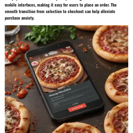
mobile interfaces, making it easy for users to place an order. The
smooth transition from selection to checkout can help alleviate
purchase anxiety.