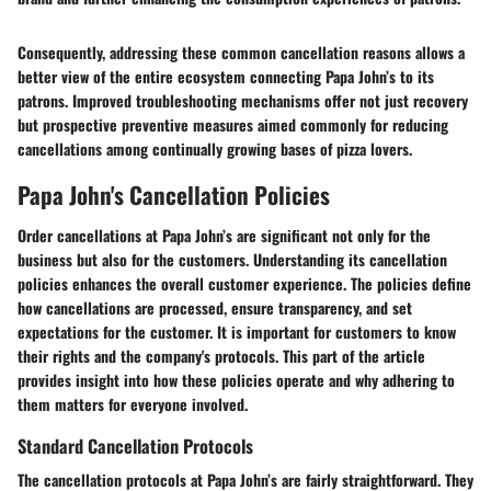
Consequently, addressing these common cancellation reasons allows a
better view of the entire ecosystem connecting Papa John’s to its
patrons. Improved troubleshooting mechanisms offer not just recovery
but prospective preventive measures aimed commonly for reducing
cancellations among continually growing bases of pizza lovers.
Papa John's Cancellation Policies
Order cancellations at Papa John’s are significant not only for the
business but also for the customers. Understanding its cancellation
policies enhances the overall customer experience. The policies define
how cancellations are processed, ensure transparency, and set
expectations for the customer. It is important for customers to know
their rights and the company's protocols. This part of the article
provides insight into how these policies operate and why adhering to
them matters for everyone involved.
Standard Cancellation Protocols
The cancellation protocols at Papa John’s are fairly straightforward. They