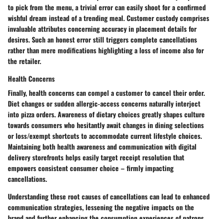
to pick from the menu, a trivial error can easily shoot for a confirmed
wishful dream instead of a trending meal. Customer custody comprises
invaluable attributes concerning accuracy in placement details for
desires. Such an honest error still triggers complete cancellations
rather than mere modifications highlighting a loss of income also for
the retailer.
Health Concerns
Finally, health concerns can compel a customer to cancel their order.
Diet changes or sudden allergic-access concerns naturally interject
into pizza orders. Awareness of dietary choices greatly shapes culture
towards consumers who hesitantly await changes in dining selections
or loss/exempt shortcuts to accommodate current lifestyle choices.
Maintaining both health awareness and communication with digital
delivery storefronts helps easily target receipt resolution that
empowers consistent consumer choice – firmly impacting
cancellations.
Understanding these root causes of cancellations can lead to enhanced
communication strategies, lessening the negative impacts on the
brand and further enhancing the consumption experiences of patrons.