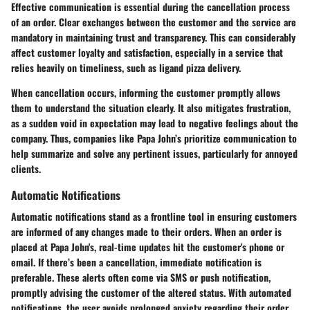
Effective communication is essential during the cancellation process
of an order. Clear exchanges between the customer and the service are
mandatory in maintaining trust and transparency. This can considerably
affect customer loyalty and satisfaction, especially in a service that
relies heavily on timeliness, such as ligand pizza delivery.
When cancellation occurs, informing the customer promptly allows
them to understand the situation clearly. It also mitigates frustration,
as a sudden void in expectation may lead to negative feelings about the
company. Thus, companies like Papa John’s prioritize communication to
help summarize and solve any pertinent issues, particularly for annoyed
clients.
Automatic Notifications
Automatic notifications stand as a frontline tool in ensuring customers
are informed of any changes made to their orders. When an order is
placed at Papa John's, real-time updates hit the customer's phone or
email. If there’s been a cancellation, immediate notification is
preferable. These alerts often come via SMS or push notification,
promptly advising the customer of the altered status. With automated
notifications, the user avoids prolonged anxiety regarding their order.