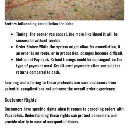
Factors influencing cancellation include:
Timing
: The sooner you cancel, the more likelihood it will be
successful without trouble.
Order Status
: While the system might allow for cancellation, if
an order is en route, or in production, changes become difficult.
Method of Payment
: Refund timings could be contingent on the
type of payment used. Credit card payments often see quicker
returns compared to cash.
Learning and adhering to these protocols can save customers from
potential complications and enhance the overall order experience.
Customer Rights
Customers have specific rights when it comes to canceling orders with
Papa John's. Understanding these rights can protect consumers and
provide clarity in case of unexpected issues.