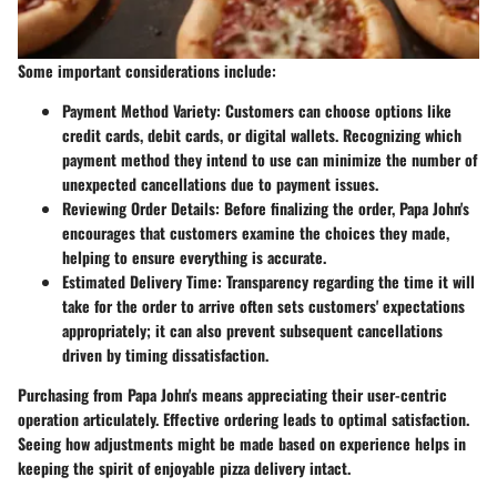
Some important considerations include:
Payment Method Variety
: Customers can choose options like
credit cards, debit cards, or digital wallets. Recognizing which
payment method they intend to use can minimize the number of
unexpected cancellations due to payment issues.
Reviewing Order Details
: Before finalizing the order, Papa John's
encourages that customers examine the choices they made,
helping to ensure everything is accurate.
Estimated Delivery Time
: Transparency regarding the time it will
take for the order to arrive often sets customers' expectations
appropriately; it can also prevent subsequent cancellations
driven by timing dissatisfaction.
Purchasing from Papa John's means appreciating their user-centric
operation articulately. Effective ordering leads to optimal satisfaction.
Seeing how adjustments might be made based on experience helps in
keeping the spirit of enjoyable pizza delivery intact.