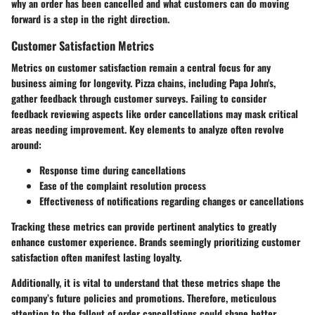
why an order has been cancelled and what customers can do moving
forward is a step in the right direction.
Customer Satisfaction Metrics
Metrics on customer satisfaction remain a central focus for any
business aiming for longevity. Pizza chains, including Papa John's,
gather feedback through customer surveys. Failing to consider
feedback reviewing aspects like order cancellations may mask critical
areas needing improvement. Key elements to analyze often revolve
around:
Response time during cancellations
Ease of the complaint resolution process
Effectiveness of notifications regarding changes or cancellations
Tracking these metrics can provide pertinent analytics to greatly
enhance customer experience. Brands seemingly prioritizing customer
satisfaction often manifest lasting loyalty.
Additionally, it is vital to understand that these metrics shape the
company’s future policies and promotions. Therefore, meticulous
attention to the fallout of order cancellations could shape better