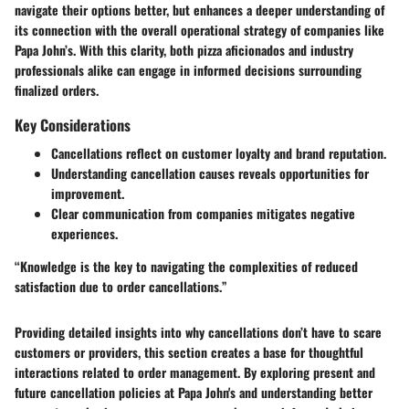
navigate their options better, but enhances a deeper understanding of
its connection with the overall operational strategy of companies like
Papa John’s. With this clarity, both pizza aficionados and industry
professionals alike can engage in informed decisions surrounding
finalized orders.
Key Considerations
Cancellations reflect on customer loyalty and brand reputation.
Understanding cancellation causes reveals opportunities for
improvement.
Clear communication from companies mitigates negative
experiences.
“Knowledge is the key to navigating the complexities of reduced
satisfaction due to order cancellations.”
Providing detailed insights into why cancellations don’t have to scare
customers or providers, this section creates a base for thoughtful
interactions related to order management. By exploring present and
future cancellation policies at Papa John's and understanding better