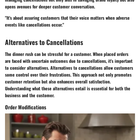
opens avenues for deeper customer conversation.
"It's about assuring customers that their voice matters when adverse
events like cancellations occur."
Alternatives to Cancellations
The dinner rush can be stressful for a customer. When placed orders
are faced with uncertain outcomes due to cancellations, it's important
to consider alternatives. Alternatives to cancellations allow customers
some control over their frustrations. This approach not only promotes
customer retention but also enhances overall satisfaction.
Understanding what these alternatives entail is essential for both the
business and the customer.
Order Modifications