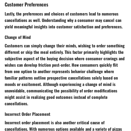
Customer Preferences
Lastly, the preferences and choices of customers lead to numerous
cancellations as well. Understanding why a consumer may cancel can
yield meaningful insights into customer satisfaction and preferences.
Change of Mind
Customers can simply change their minds, wishing to order something
different or skip the meal entirely. This factor primarily highlights the
subjective aspect of the buying decision where consumer cravings and
wishes can develop friction post-order. How consumers quickly flit
from one option to another represents behavior challenge where
familiar patterns outline prospective cancellations solely based on
moods or excitement. Although experiencing a change of mind is
unavoidable, communicating the possibility of order modifications
might assist in realizing good outcomes instead of complete
cancellations.
Incorrect Order Placement
Incorrect order placement is also another critical cause of
cancellations. With numerous options available and a variety of pizzas