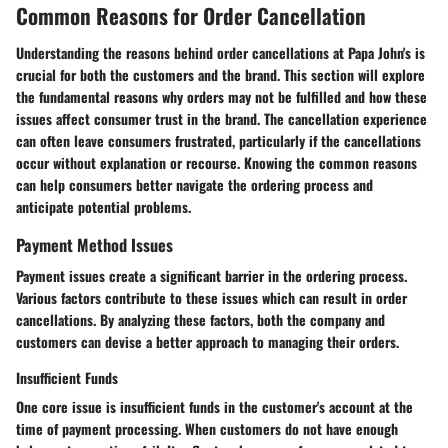
Common Reasons for Order Cancellation
Understanding the reasons behind order cancellations at Papa John's is
crucial for both the customers and the brand. This section will explore
the fundamental reasons why orders may not be fulfilled and how these
issues affect consumer trust in the brand. The cancellation experience
can often leave consumers frustrated, particularly if the cancellations
occur without explanation or recourse. Knowing the common reasons
can help consumers better navigate the ordering process and
anticipate potential problems.
Payment Method Issues
Payment issues create a significant barrier in the ordering process.
Various factors contribute to these issues which can result in order
cancellations. By analyzing these factors, both the company and
customers can devise a better approach to managing their orders.
Insufficient Funds
One core issue is insufficient funds in the customer's account at the
time of payment processing. When customers do not have enough