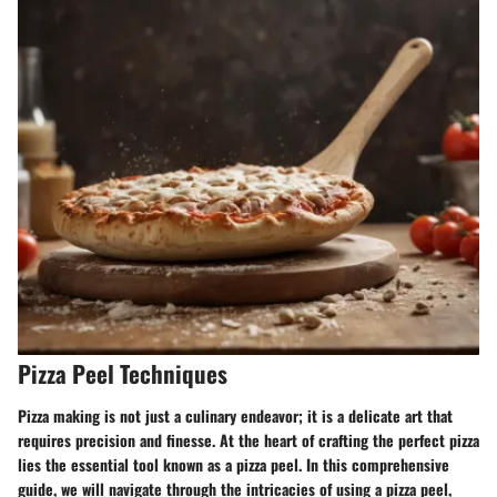
Pizza Peel Techniques
Pizza making is not just a culinary endeavor; it is a delicate art that
requires precision and finesse. At the heart of crafting the perfect pizza
lies the essential tool known as a pizza peel. In this comprehensive
guide, we will navigate through the intricacies of using a pizza peel,