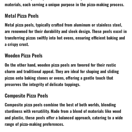
materials, each serving a unique purpose in the pizza-making process.
Metal Pizza Peels
Metal pizza peels, typically crafted from aluminum or stainless steel,
are renowned for their durability and sleek design. These peels excel in
transferring pizzas swiftly into hot ovens, ensuring efficient baking and
a crispy crust.
Wooden Pizza Peels
On the other hand, wooden pizza peels are favored for their rustic
charm and traditional appeal. They are ideal for shaping and sliding
pizzas onto baking stones or ovens, offering a gentle touch that
preserves the integrity of delicate toppings.
Composite Pizza Peels
Composite pizza peels combine the best of both worlds, blending
sturdiness with versatility. Made from a blend of materials like wood
and plastic, these peels offer a balanced approach, catering to a wide
range of pizza-making preferences.