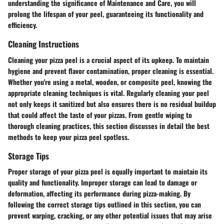
understanding the significance of Maintenance and Care, you will
prolong the lifespan of your peel, guaranteeing its functionality and
efficiency.
Cleaning Instructions
Cleaning your pizza peel is a crucial aspect of its upkeep. To maintain
hygiene and prevent flavor contamination, proper cleaning is essential.
Whether you're using a metal, wooden, or composite peel, knowing the
appropriate cleaning techniques is vital. Regularly cleaning your peel
not only keeps it sanitized but also ensures there is no residual buildup
that could affect the taste of your pizzas. From gentle wiping to
thorough cleaning practices, this section discusses in detail the best
methods to keep your pizza peel spotless.
Storage Tips
Proper storage of your pizza peel is equally important to maintain its
quality and functionality. Improper storage can lead to damage or
deformation, affecting its performance during pizza-making. By
following the correct storage tips outlined in this section, you can
prevent warping, cracking, or any other potential issues that may arise