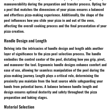
maneuverability during the preparation and transfer process. Opting for
a peel that matches the dimensions of your pizzas ensures a balanced
and effortless pizza-making experience. Additionally, the shape of the
peel influences how you slide your pizza in and out of the oven,
affecting the overall cooking process and the final presentation of your
pizza creation.
Handle Design and Length
Delving into the intricacies of handle design and length adds another
layer of significance to the pizza peel selection process. The handle
embodies the control center of the peel, dictating how you grip, pivot,
and maneuver the tool. Ergonomic handle designs enhance comfort and
ease of use, allowing for seamless manipulation of the peel during the
pizza-making journey. Length plays a critical role, determining the
proximity you maintain from the heat source while safeguarding your
hands from potential burns. A balance between handle length and
design ensures optimal dexterity and safety throughout the pizza
preparation and baking stages.
Material Selection