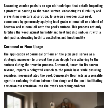
Seasoning wooden peels is an age-old technique that entails imparting
a protective coating to the wood surface, enhancing its durability and
preventing moisture absorption. To season a wooden pizza peel,
commence by generously applying food-grade mineral oil or a blend of
beeswax and mineral oil onto the peel's surface. This process not only
fortifies the wood against humidity and heat but also imbues it with a
rich patina, elevating both its aesthetics and functionality.
Cornmeal or Flour Usage
The application of cornmeal or flour on the pizza peel serves as a
strategic maneuver to prevent the pizza dough from adhering to the
surface during the transfer process. Cornmeal, known for its coarse
texture, imparts a delightful crunch to the pizza's base while ensuring
seamless movement atop the peel. Conversely, flour acts as a versatile
agent in reducing friction between the dough and the peel, facilitating
a frictionless transition into the oven's scorching embrace.