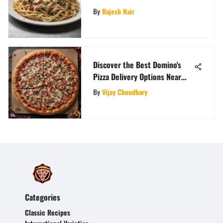
Gastronomic Symphony
By
Rajesh Nair
Discover the Best Domino's
Pizza Delivery Options Near
You
By
Vijay Choudhary
Categories
Classic Recipes