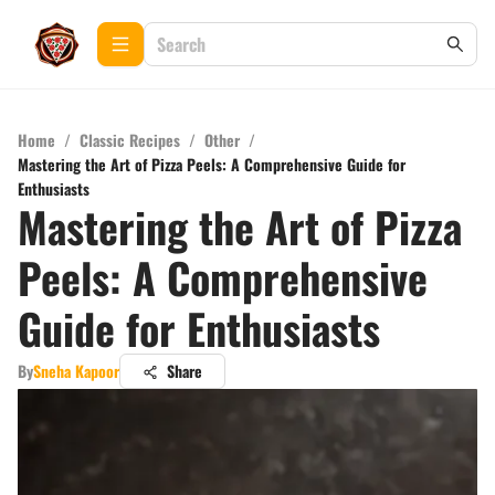
Home
/
Classic Recipes
/
Other
/
Mastering the Art of Pizza Peels: A Comprehensive Guide for
Enthusiasts
Mastering the Art of Pizza
Peels: A Comprehensive
Guide for Enthusiasts
By
Sneha Kapoor
Share