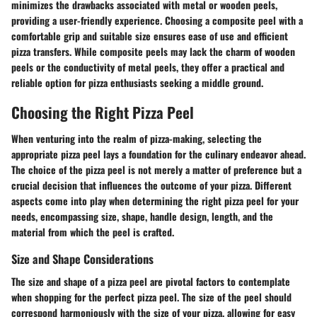
minimizes the drawbacks associated with metal or wooden peels,
providing a user-friendly experience. Choosing a composite peel with a
comfortable grip and suitable size ensures ease of use and efficient
pizza transfers. While composite peels may lack the charm of wooden
peels or the conductivity of metal peels, they offer a practical and
reliable option for pizza enthusiasts seeking a middle ground.
Choosing the Right Pizza Peel
When venturing into the realm of pizza-making, selecting the
appropriate pizza peel lays a foundation for the culinary endeavor ahead.
The choice of the pizza peel is not merely a matter of preference but a
crucial decision that influences the outcome of your pizza. Different
aspects come into play when determining the right pizza peel for your
needs, encompassing size, shape, handle design, length, and the
material from which the peel is crafted.
Size and Shape Considerations
The size and shape of a pizza peel are pivotal factors to contemplate
when shopping for the perfect pizza peel. The size of the peel should
correspond harmoniously with the size of your pizza, allowing for easy