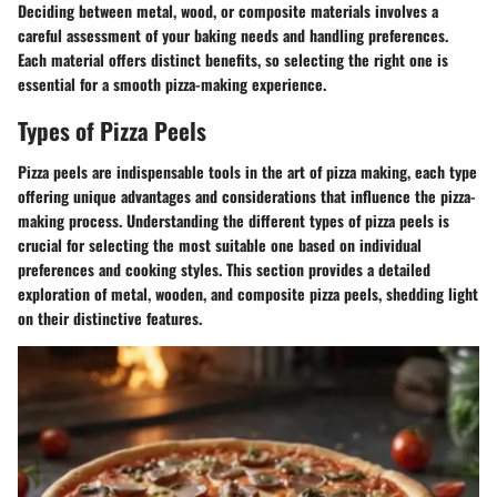
Deciding between metal, wood, or composite materials involves a
careful assessment of your baking needs and handling preferences.
Each material offers distinct benefits, so selecting the right one is
essential for a smooth pizza-making experience.
Types of Pizza Peels
Pizza peels are indispensable tools in the art of pizza making, each type
offering unique advantages and considerations that influence the pizza-
making process. Understanding the different types of pizza peels is
crucial for selecting the most suitable one based on individual
preferences and cooking styles. This section provides a detailed
exploration of metal, wooden, and composite pizza peels, shedding light
on their distinctive features.