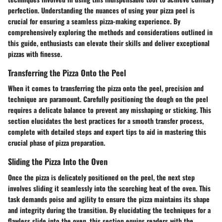
perfection. Understanding the nuances of using your pizza peel is
crucial for ensuring a seamless pizza-making experience. By
comprehensively exploring the methods and considerations outlined in
this guide, enthusiasts can elevate their skills and deliver exceptional
pizzas with finesse.
Transferring the Pizza Onto the Peel
When it comes to transferring the pizza onto the peel, precision and
technique are paramount. Carefully positioning the dough on the peel
requires a delicate balance to prevent any misshaping or sticking. This
section elucidates the best practices for a smooth transfer process,
complete with detailed steps and expert tips to aid in mastering this
crucial phase of pizza preparation.
Sliding the Pizza Into the Oven
Once the pizza is delicately positioned on the peel, the next step
involves sliding it seamlessly into the scorching heat of the oven. This
task demands poise and agility to ensure the pizza maintains its shape
and integrity during the transition. By elucidating the techniques for a
flawless slide into the oven, this section equips readers with the