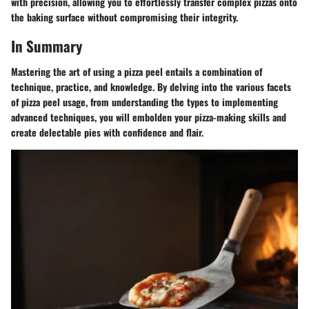
with precision, allowing you to effortlessly transfer complex pizzas onto
the baking surface without compromising their integrity.
In Summary
Mastering the art of using a pizza peel entails a combination of
technique, practice, and knowledge. By delving into the various facets
of pizza peel usage, from understanding the types to implementing
advanced techniques, you will embolden your pizza-making skills and
create delectable pies with confidence and flair.