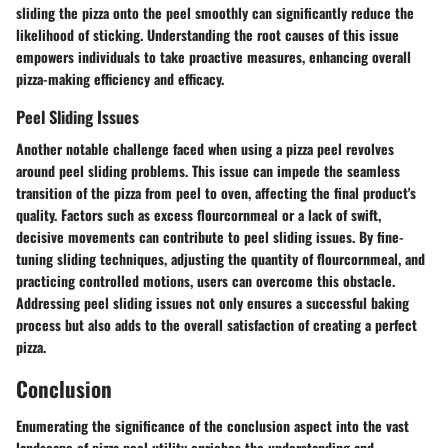
sliding the pizza onto the peel smoothly can significantly reduce the
likelihood of sticking. Understanding the root causes of this issue
empowers individuals to take proactive measures, enhancing overall
pizza-making efficiency and efficacy.
Peel Sliding Issues
Another notable challenge faced when using a pizza peel revolves
around peel sliding problems. This issue can impede the seamless
transition of the pizza from peel to oven, affecting the final product's
quality. Factors such as excess flourcornmeal or a lack of swift,
decisive movements can contribute to peel sliding issues. By fine-
tuning sliding techniques, adjusting the quantity of flourcornmeal, and
practicing controlled motions, users can overcome this obstacle.
Addressing peel sliding issues not only ensures a successful baking
process but also adds to the overall satisfaction of creating a perfect
pizza.
Conclusion
Enumerating the significance of the conclusion aspect into the vast
landscape of pizza peel utility enriches the understanding and