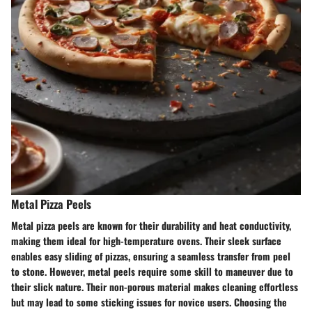
Metal Pizza Peels
Metal pizza peels are known for their durability and heat conductivity,
making them ideal for high-temperature ovens. Their sleek surface
enables easy sliding of pizzas, ensuring a seamless transfer from peel
to stone. However, metal peels require some skill to maneuver due to
their slick nature. Their non-porous material makes cleaning effortless
but may lead to some sticking issues for novice users. Choosing the