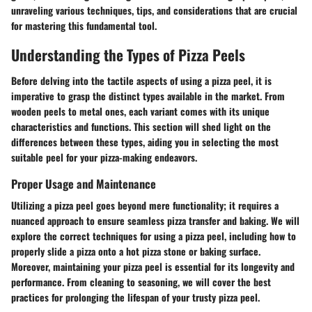
unraveling various techniques, tips, and considerations that are crucial
for mastering this fundamental tool.
Understanding the Types of Pizza Peels
Before delving into the tactile aspects of using a pizza peel, it is
imperative to grasp the distinct types available in the market. From
wooden peels to metal ones, each variant comes with its unique
characteristics and functions. This section will shed light on the
differences between these types, aiding you in selecting the most
suitable peel for your pizza-making endeavors.
Proper Usage and Maintenance
Utilizing a pizza peel goes beyond mere functionality; it requires a
nuanced approach to ensure seamless pizza transfer and baking. We will
explore the correct techniques for using a pizza peel, including how to
properly slide a pizza onto a hot pizza stone or baking surface.
Moreover, maintaining your pizza peel is essential for its longevity and
performance. From cleaning to seasoning, we will cover the best
practices for prolonging the lifespan of your trusty pizza peel.