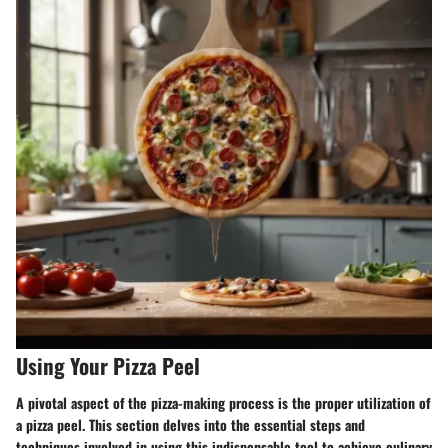
Using Your Pizza Peel
A pivotal aspect of the pizza-making process is the proper utilization of
a pizza peel. This section delves into the essential steps and
techniques involved in using this indispensable tool to achieve culinary