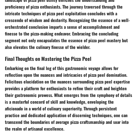
proficiency of pizza enthusiasts. The journey traversed through the
intricate techniques of pizza peel exploitation concludes with a
crescendo of wisdom and dexterity. Recognizing the essence of a well-
orchestrated conclusion imparts a sense of accomplishment and
finesse to the pizza-making endeavor. Embracing the concluding
segment not only encapsulates the essence of pizza peel mastery but
also elevates the culinary finesse of the wielder.
Final Thoughts on Mastering the Pizza Peel
Embarking on the final leg of this gastronomic voyage allows for
reflection upon the nuances and intricacies of pizza peel domination.
Felicitous elucidation on the nuances surrounding pizza peel expertise
provides a platform for enthusiasts to refine their craft and heighten
their gastronomic prowess. What emerges from the symphony of details
is a masterful concord of skill and knowledge, enveloping the
aficionado in a world of culinary superiority. Through persistent
practice and dedicated application of discerning techniques, one can
transcend the boundaries of average pizza craftsmanship and soar into
the realm of artisanal excellence.