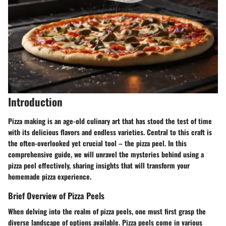
Introduction
Pizza making is an age-old culinary art that has stood the test of time
with its delicious flavors and endless varieties. Central to this craft is
the often-overlooked yet crucial tool – the pizza peel. In this
comprehensive guide, we will unravel the mysteries behind using a
pizza peel effectively, sharing insights that will transform your
homemade pizza experience.
Brief Overview of Pizza Peels
When delving into the realm of pizza peels, one must first grasp the
diverse landscape of options available. Pizza peels come in various