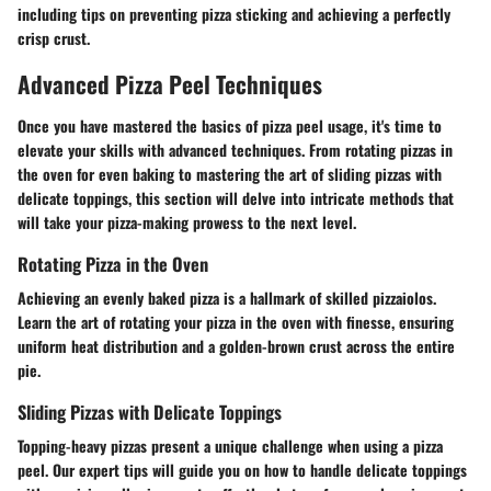
including tips on preventing pizza sticking and achieving a perfectly
crisp crust.
Advanced Pizza Peel Techniques
Once you have mastered the basics of pizza peel usage, it's time to
elevate your skills with advanced techniques. From rotating pizzas in
the oven for even baking to mastering the art of sliding pizzas with
delicate toppings, this section will delve into intricate methods that
will take your pizza-making prowess to the next level.
Rotating Pizza in the Oven
Achieving an evenly baked pizza is a hallmark of skilled pizzaiolos.
Learn the art of rotating your pizza in the oven with finesse, ensuring
uniform heat distribution and a golden-brown crust across the entire
pie.
Sliding Pizzas with Delicate Toppings
Topping-heavy pizzas present a unique challenge when using a pizza
peel. Our expert tips will guide you on how to handle delicate toppings