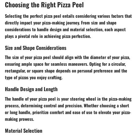
Choosing the Right Pizza Peel
Selecting the perfect pizza peel entails considering various factors that
directly impact your pizza-making journey. From size and shape
considerations to handle design and material selection, each aspect
plays a pivotal role in achieving pizza perfection.
Size and Shape Considerations
The size of your pizza peel should align with the diameter of your pizza,
ensuring ample space for seamless maneuvers. Opting for a circular,
rectangular, or square shape depends on personal preference and the
type of pizzas you enjoy crafting.
Handle Design and Length
The handle of your pizza peel is your steering wheel in the pizza-making
process, determining control and precision. Whether choosing a short
or long handle, prioritize comfort and ease of use to elevate your pizza-
making prowess.
Material Selection