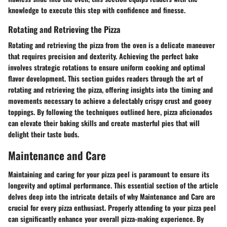
knowledge to execute this step with confidence and finesse.
Rotating and Retrieving the Pizza
Rotating and retrieving the pizza from the oven is a delicate maneuver
that requires precision and dexterity. Achieving the perfect bake
involves strategic rotations to ensure uniform cooking and optimal
flavor development. This section guides readers through the art of
rotating and retrieving the pizza, offering insights into the timing and
movements necessary to achieve a delectably crispy crust and gooey
toppings. By following the techniques outlined here, pizza aficionados
can elevate their baking skills and create masterful pies that will
delight their taste buds.
Maintenance and Care
Maintaining and caring for your pizza peel is paramount to ensure its
longevity and optimal performance. This essential section of the article
delves deep into the intricate details of why Maintenance and Care are
crucial for every pizza enthusiast. Properly attending to your pizza peel
can significantly enhance your overall pizza-making experience. By