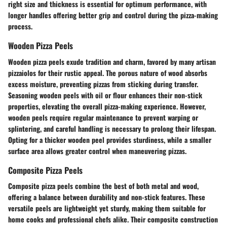
right size and thickness is essential for optimum performance, with
longer handles offering better grip and control during the pizza-making
process.
Wooden Pizza Peels
Wooden pizza peels exude tradition and charm, favored by many artisan
pizzaiolos for their rustic appeal. The porous nature of wood absorbs
excess moisture, preventing pizzas from sticking during transfer.
Seasoning wooden peels with oil or flour enhances their non-stick
properties, elevating the overall pizza-making experience. However,
wooden peels require regular maintenance to prevent warping or
splintering, and careful handling is necessary to prolong their lifespan.
Opting for a thicker wooden peel provides sturdiness, while a smaller
surface area allows greater control when maneuvering pizzas.
Composite Pizza Peels
Composite pizza peels combine the best of both metal and wood,
offering a balance between durability and non-stick features. These
versatile peels are lightweight yet sturdy, making them suitable for
home cooks and professional chefs alike. Their composite construction