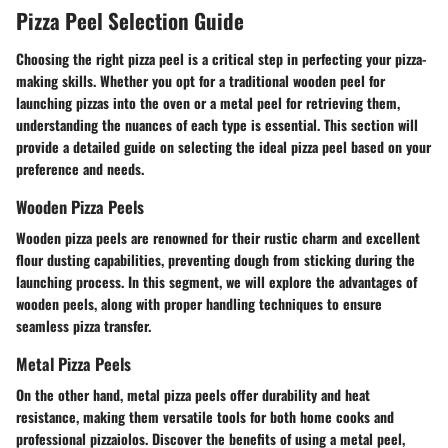
Pizza Peel Selection Guide
Choosing the right pizza peel is a critical step in perfecting your pizza-
making skills. Whether you opt for a traditional wooden peel for
launching pizzas into the oven or a metal peel for retrieving them,
understanding the nuances of each type is essential. This section will
provide a detailed guide on selecting the ideal pizza peel based on your
preference and needs.
Wooden Pizza Peels
Wooden pizza peels are renowned for their rustic charm and excellent
flour dusting capabilities, preventing dough from sticking during the
launching process. In this segment, we will explore the advantages of
wooden peels, along with proper handling techniques to ensure
seamless pizza transfer.
Metal Pizza Peels
On the other hand, metal pizza peels offer durability and heat
resistance, making them versatile tools for both home cooks and
professional pizzaiolos. Discover the benefits of using a metal peel,