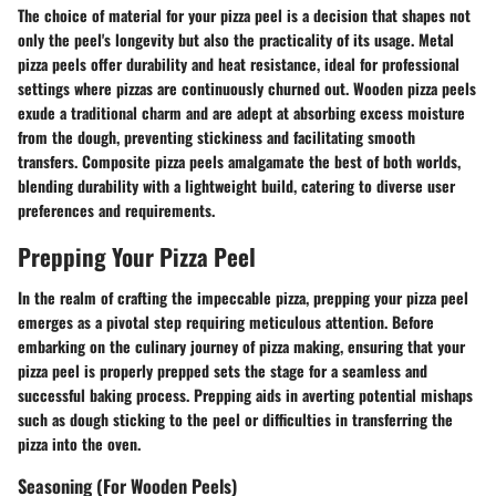
The choice of material for your pizza peel is a decision that shapes not
only the peel's longevity but also the practicality of its usage. Metal
pizza peels offer durability and heat resistance, ideal for professional
settings where pizzas are continuously churned out. Wooden pizza peels
exude a traditional charm and are adept at absorbing excess moisture
from the dough, preventing stickiness and facilitating smooth
transfers. Composite pizza peels amalgamate the best of both worlds,
blending durability with a lightweight build, catering to diverse user
preferences and requirements.
Prepping Your Pizza Peel
In the realm of crafting the impeccable pizza, prepping your pizza peel
emerges as a pivotal step requiring meticulous attention. Before
embarking on the culinary journey of pizza making, ensuring that your
pizza peel is properly prepped sets the stage for a seamless and
successful baking process. Prepping aids in averting potential mishaps
such as dough sticking to the peel or difficulties in transferring the
pizza into the oven.
Seasoning (For Wooden Peels)