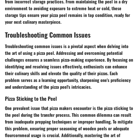
from incorrect storage practices. From maintaining the peel in a dry
environment to avoiding exposure to extreme heat or cold, these
storage tips ensure your pizza peel remains in top condition, ready for
your next culinary masterpiece.
Troubleshooting Common Issues
Troubleshooting common issues is a pivotal aspect when delving into
the art of using a pizza peel. Addressing and overcoming potential
challenges ensures a seamless pizza-making experience. By focusing on
identifying and resolving issues effectively, enthusiasts can enhance
their culinary skills and elevate the quality of their pizzas. Each
problem serves as a learning opportunity, sharpening one's proficiency
and understanding of the pizza peel's intricacies.
Pizza Sticking to the Peel
One prevalent issue that pizza makers encounter is the pizza sticking to
the peel during the transfer process. This common dilemma can result
from inadequate prepping techniques or improper handling. To mitigate
this problem, ensuring proper seasoning of wooden peels or adequate
flourcornmeal usage is crucial. Additionally, mastering the art of