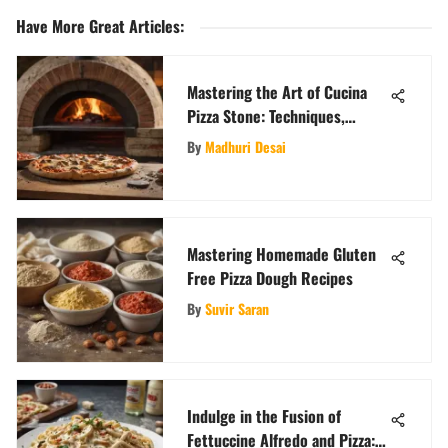
Have More Great Articles
:
Mastering the Art of Cucina
Pizza Stone: Techniques,
Recipes, and Tips
By
Madhuri Desai
Mastering Homemade Gluten
Free Pizza Dough Recipes
By
Suvir Saran
Indulge in the Fusion of
Fettuccine Alfredo and Pizza: A