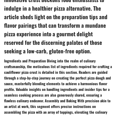
indulge in a healthier pizza alternative. The
article sheds light on the preparation tips and
flavor pairings that can transform a mundane
pizza experience into a gourmet delight
reserved for the discerning palates of those
seeking a low-carb, gluten-free option.
Ingredients and Preparation Diving into the realm of culinary
craftsmanship, the meticulous list of ingredients required for crafting a
cauliflower pizza crust is detailed in this section. Readers are guided
through a step-by-step journey on creating the perfect pizza dough and
sauce, masterfully blending elements to achieve a harmonious flavor
profile. Valuable insights on handling ingredients and insider tips for a
seamless cooking process are also generously shared, ensuring a
flawless culinary endeavor. Assembly and Baking With precision akin to
an artist at work, this segment offers precise instructions on
assembling the pizza with an array of toppings, elevating the culinary