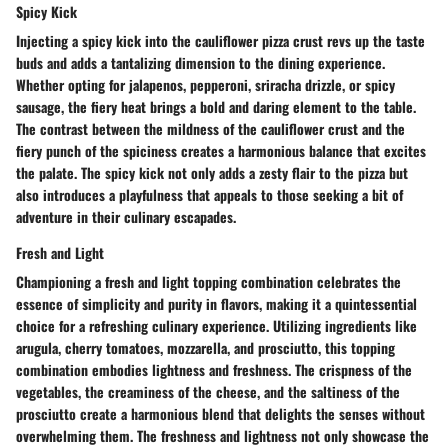
Spicy Kick
Injecting a spicy kick into the cauliflower pizza crust revs up the taste
buds and adds a tantalizing dimension to the dining experience.
Whether opting for jalapenos, pepperoni, sriracha drizzle, or spicy
sausage, the fiery heat brings a bold and daring element to the table.
The contrast between the mildness of the cauliflower crust and the
fiery punch of the spiciness creates a harmonious balance that excites
the palate. The spicy kick not only adds a zesty flair to the pizza but
also introduces a playfulness that appeals to those seeking a bit of
adventure in their culinary escapades.
Fresh and Light
Championing a fresh and light topping combination celebrates the
essence of simplicity and purity in flavors, making it a quintessential
choice for a refreshing culinary experience. Utilizing ingredients like
arugula, cherry tomatoes, mozzarella, and prosciutto, this topping
combination embodies lightness and freshness. The crispness of the
vegetables, the creaminess of the cheese, and the saltiness of the
prosciutto create a harmonious blend that delights the senses without
overwhelming them. The freshness and lightness not only showcase the