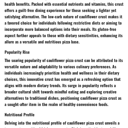
health benefits. Packed with essential nutrients and vitamins, this crust
offers a guilt-free dining experience for those seeking a lighter yet
satisfying alternative. The low-carb nature of cauliflower crust makes it
a favored choice for individuals following restrictive diets or aiming to
incorporate more balanced options into their meals. Its gluten-free
aspect further appeals to those with dietary sensitivities, enhancing its
allure as a versatile and nutritious pizza base.
Popularity Rise
The soaring popularity of cauliflower pizza crust can be attributed to its
versatile nature and adaptability to various culinary preferences. As
individuals increasingly prioritize health and wellness in their dietary
choices, this innovative crust has emerged as a refreshing option that
aligns with modern dietary trends. Its surge in popularity reflects a
broader cultural shift towards mindful eating and exploring creative
alternatives to traditional dishes, positioning cauliflower pizza crust as
a sought-after item in the realm of healthy convenience foods.
Nutritional Profile
Delving into the nutritional profile of cauliflower pizza crust unveils a