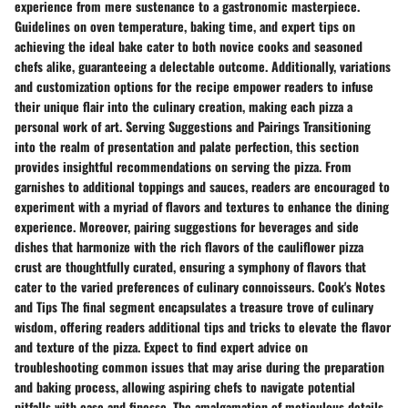
experience from mere sustenance to a gastronomic masterpiece.
Guidelines on oven temperature, baking time, and expert tips on
achieving the ideal bake cater to both novice cooks and seasoned
chefs alike, guaranteeing a delectable outcome. Additionally, variations
and customization options for the recipe empower readers to infuse
their unique flair into the culinary creation, making each pizza a
personal work of art. Serving Suggestions and Pairings Transitioning
into the realm of presentation and palate perfection, this section
provides insightful recommendations on serving the pizza. From
garnishes to additional toppings and sauces, readers are encouraged to
experiment with a myriad of flavors and textures to enhance the dining
experience. Moreover, pairing suggestions for beverages and side
dishes that harmonize with the rich flavors of the cauliflower pizza
crust are thoughtfully curated, ensuring a symphony of flavors that
cater to the varied preferences of culinary connoisseurs. Cook's Notes
and Tips The final segment encapsulates a treasure trove of culinary
wisdom, offering readers additional tips and tricks to elevate the flavor
and texture of the pizza. Expect to find expert advice on
troubleshooting common issues that may arise during the preparation
and baking process, allowing aspiring chefs to navigate potential
pitfalls with ease and finesse. The amalgamation of meticulous details,