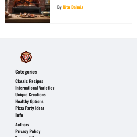
Comprehensive Guide for
By
Ritu Dalmia
Culinary Enthusiasts
Categories
Classic Recipes
International Varieties
Unique Creations
Healthy Options
Pizza Party Ideas
Info
Authors
Privacy Policy