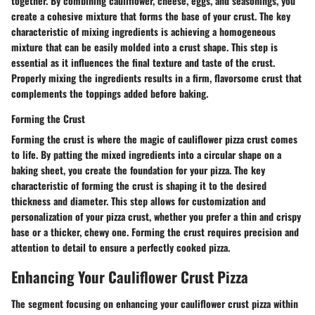
together. By combining cauliflower, cheese, eggs, and seasonings, you
create a cohesive mixture that forms the base of your crust. The key
characteristic of mixing ingredients is achieving a homogeneous
mixture that can be easily molded into a crust shape. This step is
essential as it influences the final texture and taste of the crust.
Properly mixing the ingredients results in a firm, flavorsome crust that
complements the toppings added before baking.
Forming the Crust
Forming the crust is where the magic of cauliflower pizza crust comes
to life. By patting the mixed ingredients into a circular shape on a
baking sheet, you create the foundation for your pizza. The key
characteristic of forming the crust is shaping it to the desired
thickness and diameter. This step allows for customization and
personalization of your pizza crust, whether you prefer a thin and crispy
base or a thicker, chewy one. Forming the crust requires precision and
attention to detail to ensure a perfectly cooked pizza.
Enhancing Your Cauliflower Crust Pizza
The segment focusing on enhancing your cauliflower crust pizza within