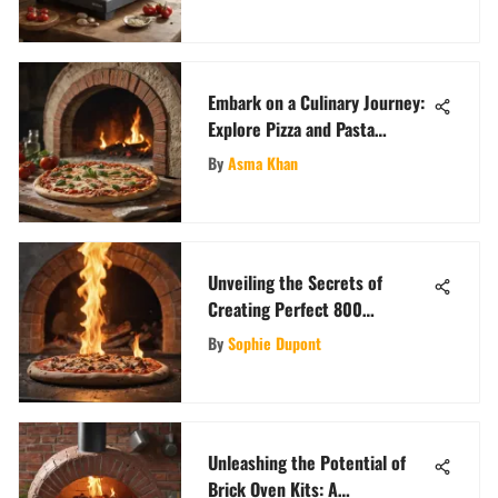
Embark on a Culinary Journey:
Explore Pizza and Pasta
Recipes Galore
By
Asma Khan
Unveiling the Secrets of
Creating Perfect 800
Fahrenheit Pizza
By
Sophie Dupont
Unleashing the Potential of
Brick Oven Kits: A