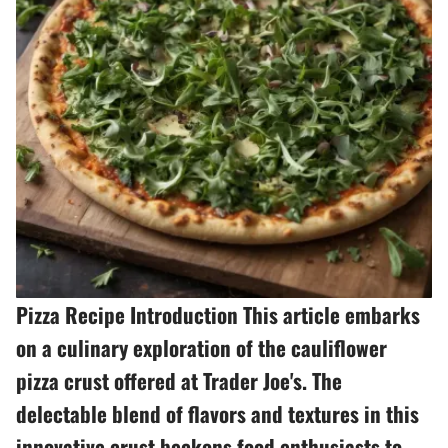
Pizza Recipe Introduction This article embarks
on a culinary exploration of the cauliflower
pizza crust offered at Trader Joe's. The
delectable blend of flavors and textures in this
innovative crust beckons food enthusiasts to