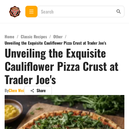
Home
/
Classic Recipes
/
Other
/
Unveiling the Exquisite Cauliflower Pizza Crust at Trader Joe's
Unveiling the Exquisite
Cauliflower Pizza Crust at
Trader Joe's
By
Chen Wei
Share