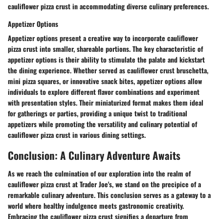
cauliflower pizza crust in accommodating diverse culinary preferences.
Appetizer Options
Appetizer options present a creative way to incorporate cauliflower
pizza crust into smaller, shareable portions. The key characteristic of
appetizer options is their ability to stimulate the palate and kickstart
the dining experience. Whether served as cauliflower crust bruschetta,
mini pizza squares, or innovative snack bites, appetizer options allow
individuals to explore different flavor combinations and experiment
with presentation styles. Their miniaturized format makes them ideal
for gatherings or parties, providing a unique twist to traditional
appetizers while promoting the versatility and culinary potential of
cauliflower pizza crust in various dining settings.
Conclusion: A Culinary Adventure Awaits
As we reach the culmination of our exploration into the realm of
cauliflower pizza crust at Trader Joe's, we stand on the precipice of a
remarkable culinary adventure. This conclusion serves as a gateway to a
world where healthy indulgence meets gastronomic creativity.
Embracing the cauliflower pizza crust signifies a departure from