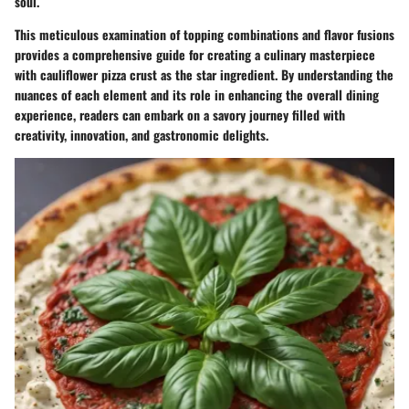
soul.
This meticulous examination of topping combinations and flavor fusions
provides a comprehensive guide for creating a culinary masterpiece
with cauliflower pizza crust as the star ingredient. By understanding the
nuances of each element and its role in enhancing the overall dining
experience, readers can embark on a savory journey filled with
creativity, innovation, and gastronomic delights.