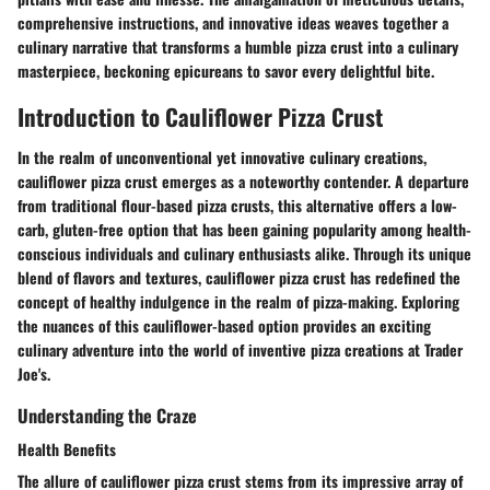
comprehensive instructions, and innovative ideas weaves together a
culinary narrative that transforms a humble pizza crust into a culinary
masterpiece, beckoning epicureans to savor every delightful bite.
Introduction to Cauliflower Pizza Crust
In the realm of unconventional yet innovative culinary creations,
cauliflower pizza crust emerges as a noteworthy contender. A departure
from traditional flour-based pizza crusts, this alternative offers a low-
carb, gluten-free option that has been gaining popularity among health-
conscious individuals and culinary enthusiasts alike. Through its unique
blend of flavors and textures, cauliflower pizza crust has redefined the
concept of healthy indulgence in the realm of pizza-making. Exploring
the nuances of this cauliflower-based option provides an exciting
culinary adventure into the world of inventive pizza creations at Trader
Joe's.
Understanding the Craze
Health Benefits
The allure of cauliflower pizza crust stems from its impressive array of