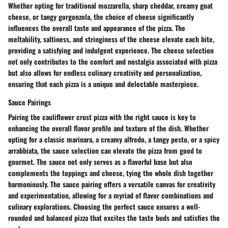
Whether opting for traditional mozzarella, sharp cheddar, creamy goat
cheese, or tangy gorgonzola, the choice of cheese significantly
influences the overall taste and appearance of the pizza. The
meltability, saltiness, and stringiness of the cheese elevate each bite,
providing a satisfying and indulgent experience. The cheese selection
not only contributes to the comfort and nostalgia associated with pizza
but also allows for endless culinary creativity and personalization,
ensuring that each pizza is a unique and delectable masterpiece.
Sauce Pairings
Pairing the cauliflower crust pizza with the right sauce is key to
enhancing the overall flavor profile and texture of the dish. Whether
opting for a classic marinara, a creamy alfredo, a tangy pesto, or a spicy
arrabbiata, the sauce selection can elevate the pizza from good to
gourmet. The sauce not only serves as a flavorful base but also
complements the toppings and cheese, tying the whole dish together
harmoniously. The sauce pairing offers a versatile canvas for creativity
and experimentation, allowing for a myriad of flavor combinations and
culinary explorations. Choosing the perfect sauce ensures a well-
rounded and balanced pizza that excites the taste buds and satisfies the