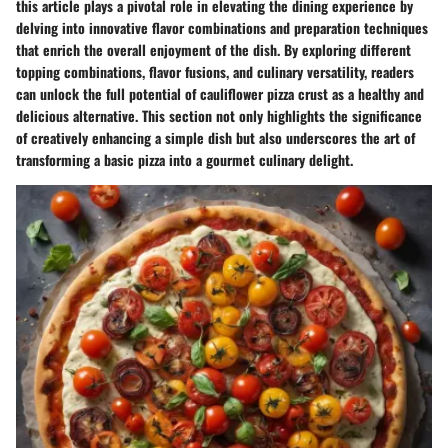
this article plays a pivotal role in elevating the dining experience by
delving into innovative flavor combinations and preparation techniques
that enrich the overall enjoyment of the dish. By exploring different
topping combinations, flavor fusions, and culinary versatility, readers
can unlock the full potential of cauliflower pizza crust as a healthy and
delicious alternative. This section not only highlights the significance
of creatively enhancing a simple dish but also underscores the art of
transforming a basic pizza into a gourmet culinary delight.