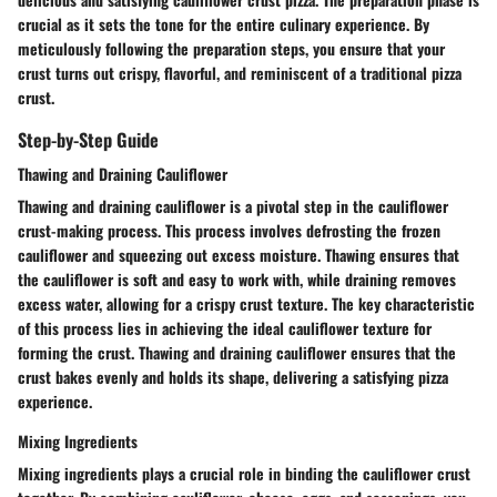
crucial as it sets the tone for the entire culinary experience. By
meticulously following the preparation steps, you ensure that your
crust turns out crispy, flavorful, and reminiscent of a traditional pizza
crust.
Step-by-Step Guide
Thawing and Draining Cauliflower
Thawing and draining cauliflower is a pivotal step in the cauliflower
crust-making process. This process involves defrosting the frozen
cauliflower and squeezing out excess moisture. Thawing ensures that
the cauliflower is soft and easy to work with, while draining removes
excess water, allowing for a crispy crust texture. The key characteristic
of this process lies in achieving the ideal cauliflower texture for
forming the crust. Thawing and draining cauliflower ensures that the
crust bakes evenly and holds its shape, delivering a satisfying pizza
experience.
Mixing Ingredients
Mixing ingredients plays a crucial role in binding the cauliflower crust