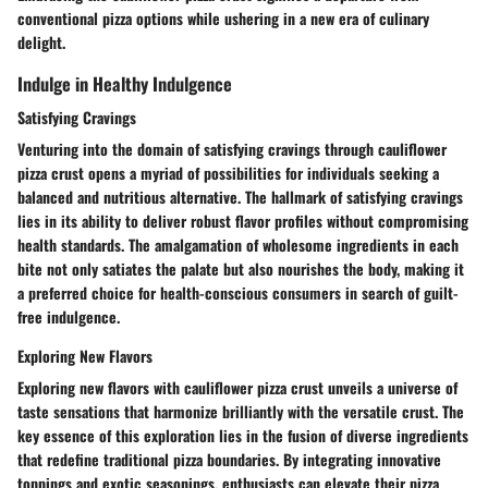
conventional pizza options while ushering in a new era of culinary
delight.
Indulge in Healthy Indulgence
Satisfying Cravings
Venturing into the domain of satisfying cravings through cauliflower
pizza crust opens a myriad of possibilities for individuals seeking a
balanced and nutritious alternative. The hallmark of satisfying cravings
lies in its ability to deliver robust flavor profiles without compromising
health standards. The amalgamation of wholesome ingredients in each
bite not only satiates the palate but also nourishes the body, making it
a preferred choice for health-conscious consumers in search of guilt-
free indulgence.
Exploring New Flavors
Exploring new flavors with cauliflower pizza crust unveils a universe of
taste sensations that harmonize brilliantly with the versatile crust. The
key essence of this exploration lies in the fusion of diverse ingredients
that redefine traditional pizza boundaries. By integrating innovative
toppings and exotic seasonings, enthusiasts can elevate their pizza