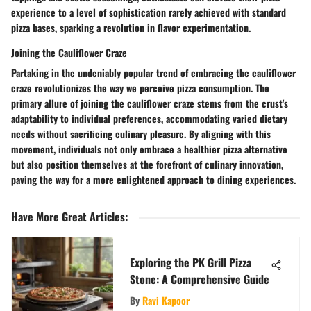
experience to a level of sophistication rarely achieved with standard
pizza bases, sparking a revolution in flavor experimentation.
Joining the Cauliflower Craze
Partaking in the undeniably popular trend of embracing the cauliflower
craze revolutionizes the way we perceive pizza consumption. The
primary allure of joining the cauliflower craze stems from the crust's
adaptability to individual preferences, accommodating varied dietary
needs without sacrificing culinary pleasure. By aligning with this
movement, individuals not only embrace a healthier pizza alternative
but also position themselves at the forefront of culinary innovation,
paving the way for a more enlightened approach to dining experiences.
Have More Great Articles
:
Exploring the PK Grill Pizza
Stone: A Comprehensive Guide
By
Ravi Kapoor