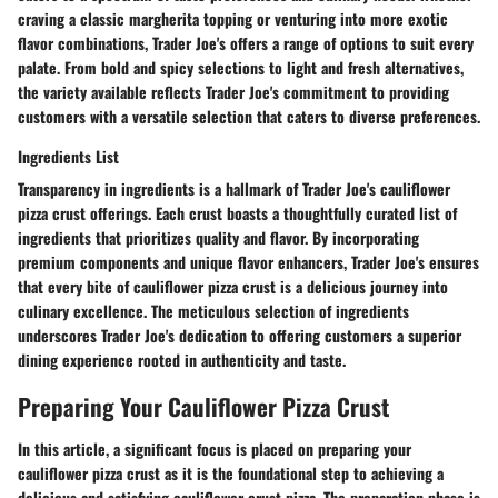
craving a classic margherita topping or venturing into more exotic
flavor combinations, Trader Joe's offers a range of options to suit every
palate. From bold and spicy selections to light and fresh alternatives,
the variety available reflects Trader Joe's commitment to providing
customers with a versatile selection that caters to diverse preferences.
Ingredients List
Transparency in ingredients is a hallmark of Trader Joe's cauliflower
pizza crust offerings. Each crust boasts a thoughtfully curated list of
ingredients that prioritizes quality and flavor. By incorporating
premium components and unique flavor enhancers, Trader Joe's ensures
that every bite of cauliflower pizza crust is a delicious journey into
culinary excellence. The meticulous selection of ingredients
underscores Trader Joe's dedication to offering customers a superior
dining experience rooted in authenticity and taste.
Preparing Your Cauliflower Pizza Crust
In this article, a significant focus is placed on preparing your
cauliflower pizza crust as it is the foundational step to achieving a
delicious and satisfying cauliflower crust pizza. The preparation phase is