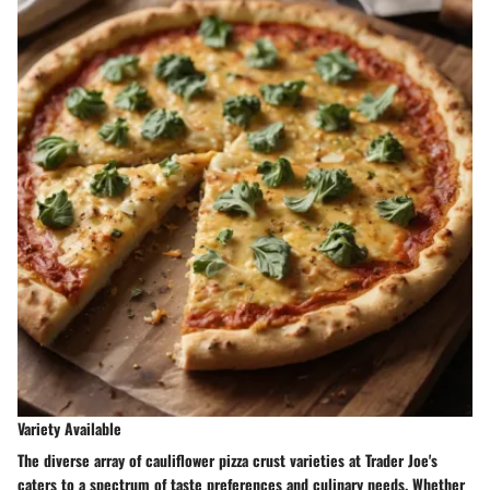
Variety Available
The diverse array of cauliflower pizza crust varieties at Trader Joe's
caters to a spectrum of taste preferences and culinary needs. Whether