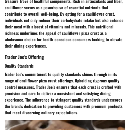
treasure trove of healthful components. Rich in antioxidants and fiber,
cauliflower serves as a powerhouse of essential nutrients that
contribute to overall well-being. By opting for a cauliflower crust,
individuals not only reduce their carbohydrate intake but also enhance
their meal with a boost of vitamins and minerals. This nutritional
richness underlines the appeal of cauliflower pizza crust as a
wholesome choice for health-conscious consumers looking to elevate
their dining experiences.
Trader Joe's Offering
Quality Standards
Trader Joe's commitment to quality standards shines through in its
range of cauliflower pizza crust offerings. Upholding rigorous quality
control measures, Trader Joe's ensures that each crust is crafted with
precision and care to deliver a consistent and satisfying dining
experience. The adherence to stringent quality standards underscores
the brand's dedication to providing customers with premium products
that meet discerning culinary expectations.