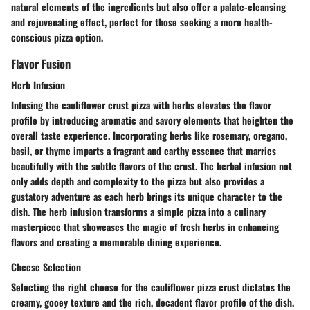
natural elements of the ingredients but also offer a palate-cleansing
and rejuvenating effect, perfect for those seeking a more health-
conscious pizza option.
Flavor Fusion
Herb Infusion
Infusing the cauliflower crust pizza with herbs elevates the flavor
profile by introducing aromatic and savory elements that heighten the
overall taste experience. Incorporating herbs like rosemary, oregano,
basil, or thyme imparts a fragrant and earthy essence that marries
beautifully with the subtle flavors of the crust. The herbal infusion not
only adds depth and complexity to the pizza but also provides a
gustatory adventure as each herb brings its unique character to the
dish. The herb infusion transforms a simple pizza into a culinary
masterpiece that showcases the magic of fresh herbs in enhancing
flavors and creating a memorable dining experience.
Cheese Selection
Selecting the right cheese for the cauliflower pizza crust dictates the
creamy, gooey texture and the rich, decadent flavor profile of the dish.