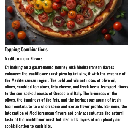
Topping Combinations
Mediterranean Flavors
Embarking on a gastronomic journey with Mediterranean flavors
enhances the cauliflower crust pizza by infusing it with the essence of
the Mediterranean region. The bold and vibrant notes of olive oil,
olives, sundried tomatoes, feta cheese, and fresh herbs transport diners
to the sun-soaked coasts of Greece and Italy. The brininess of the
olives, the tanginess of the feta, and the herbaceous aroma of fresh
basil contribute to a wholesome and exotic flavor profile. Bar none, the
integration of Mediterranean flavors not only accentuates the natural
taste of the cauliflower crust but also adds layers of complexity and
sophistication to each bite.