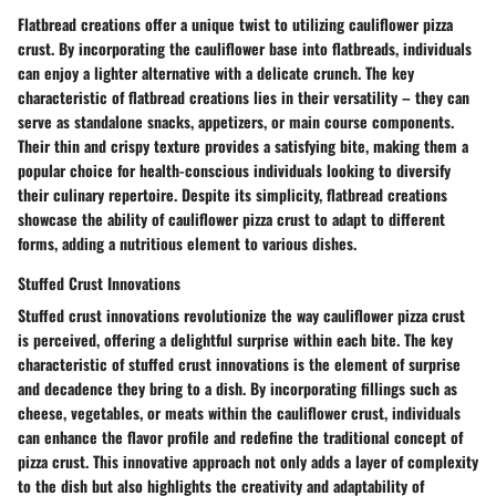
Flatbread creations offer a unique twist to utilizing cauliflower pizza
crust. By incorporating the cauliflower base into flatbreads, individuals
can enjoy a lighter alternative with a delicate crunch. The key
characteristic of flatbread creations lies in their versatility – they can
serve as standalone snacks, appetizers, or main course components.
Their thin and crispy texture provides a satisfying bite, making them a
popular choice for health-conscious individuals looking to diversify
their culinary repertoire. Despite its simplicity, flatbread creations
showcase the ability of cauliflower pizza crust to adapt to different
forms, adding a nutritious element to various dishes.
Stuffed Crust Innovations
Stuffed crust innovations revolutionize the way cauliflower pizza crust
is perceived, offering a delightful surprise within each bite. The key
characteristic of stuffed crust innovations is the element of surprise
and decadence they bring to a dish. By incorporating fillings such as
cheese, vegetables, or meats within the cauliflower crust, individuals
can enhance the flavor profile and redefine the traditional concept of
pizza crust. This innovative approach not only adds a layer of complexity
to the dish but also highlights the creativity and adaptability of