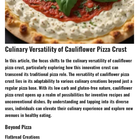
Culinary Versatility of Cauliflower Pizza Crust
In this article, the focus shifts to the culinary versatility of cauliflower
pizza crust, particularly exploring how this innovative crust can
transcend its traditional pizza role. The versatility of cauliflower pizza
crust lies in its adaptability to various culinary creations beyond just a
regular pizza base. With its low carb and gluten-free nature, cauliflower
pizza crust opens up a realm of possibilities for inventive recipes and
unconventional dishes. By understanding and tapping into its diverse
uses, individuals can elevate their culinary experience and explore new
avenues in healthy eating.
Beyond Pizza
Flatbread Creations