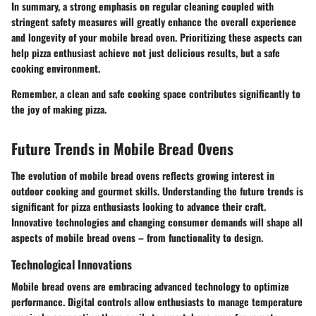
In summary, a strong emphasis on regular cleaning coupled with
stringent safety measures will greatly enhance the overall experience
and longevity of your mobile bread oven. Prioritizing these aspects can
help pizza enthusiast achieve not just delicious results, but a safe
cooking environment.
Remember, a clean and safe cooking space contributes significantly to
the joy of making pizza.
Future Trends in Mobile Bread Ovens
The evolution of mobile bread ovens reflects growing interest in
outdoor cooking and gourmet skills. Understanding the future trends is
significant for pizza enthusiasts looking to advance their craft.
Innovative technologies and changing consumer demands will shape all
aspects of mobile bread ovens – from functionality to design.
Technological Innovations
Mobile bread ovens are embracing advanced technology to optimize
performance. Digital controls allow enthusiasts to manage temperature