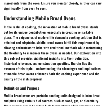
ingredients from the oven. Ensure you monitor closely, as they can vary
significantly from oven to oven.
Understanding Mobile Bread Ovens
In the realm of cooking, the innovation of mobile bread ovens stands
out for its unique contribution, especially in creating remarkable
pizzas. The exigencies of modern life demand a cooking solution that is
efficient and adaptable. Mobile bread ovens fulfill this requirement by
allowing enthusiasts to bake with traditional methods while maintaining
the flexibility to maneuver these ovens as needed. Our exploration into
this subject provides significant insights into their definition,
historical relevance, and construction specifics. Therein lies the
essence of this topic—understanding the advantages and implications
of mobile bread ovens enhances both the cooking experience and the
quality of the dish prepared.
Definition and Purpose
Mobile bread ovens are portable cooking units designed to bake bread
and pizza using various fuel sources, such as wood, gas, or electricity.
Their primary aim is to retain high temperatures while remaining easy