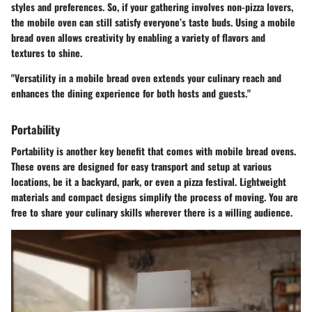
styles and preferences. So, if your gathering involves non-pizza lovers,
the mobile oven can still satisfy everyone’s taste buds. Using a mobile
bread oven allows creativity by enabling a variety of flavors and
textures to shine.
"Versatility in a mobile bread oven extends your culinary reach and
enhances the dining experience for both hosts and guests."
Portability
Portability is another key benefit that comes with mobile bread ovens.
These ovens are designed for easy transport and setup at various
locations, be it a backyard, park, or even a pizza festival. Lightweight
materials and compact designs simplify the process of moving. You are
free to share your culinary skills wherever there is a willing audience.