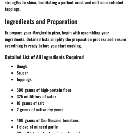
strengths to shine, facilitating a perfect crust and well-concentrated
toppings.
Ingredients and Preparation
To prepare your Margherita pizza, begin with assembling your
ingredients. Detailed lists simplify the preparation process and ensure
everything is ready before you start cooking.
Detailed List of All Ingredients Required
Dough
:
Sauce
:
Toppings
:
500 grams of high-protein flour
325 milliliters of water
10 grams of salt
2 grams of active dry yeast
400 grams of San Marzano tomatoes
1 clove of minced garlic