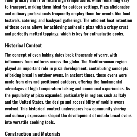
to transport, making them ideal for outdoor settings. Pizza aficionados
and culinary professionals frequently employ them for events like food
festivals, catering, and backyard gatherings. The efficient heat retention
of these ovens allows for achieving authentic pizza with a crispy crust
and perfectly melted toppings, which is key for enthusiastic cooks.
Historical Context
The concept of oven baking dates back thousands of years, with
influences from cultures across the globe. The Mediterranean region
played an important role in pizza development, contributing concepts
of baking bread in outdoor ovens. In ancient times, these ovens were
made from clay and positioned outdoors, offering the fundamental
advantages of high-temperature baking and communal experiences. As
the popularity of pizza expanded, particularly in regions such as Italy
and the United States, the design and accessibility of mobile ovens
evolved. This historical context underscores how community sharing
and culinary expression shaped the development of mobile bread ovens
into versatile cooking tools.
Construction and Materials