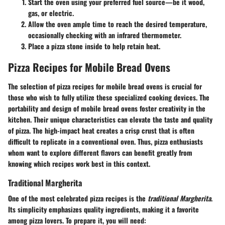
Start the oven using your preferred fuel source—be it wood,
gas, or electric.
Allow the oven ample time to reach the desired temperature,
occasionally checking with an infrared thermometer.
Place a pizza stone inside to help retain heat.
Pizza Recipes for Mobile Bread Ovens
The selection of pizza recipes for mobile bread ovens is crucial for
those who wish to fully utilize these specialized cooking devices. The
portability and design of mobile bread ovens foster creativity in the
kitchen. Their unique characteristics can elevate the taste and quality
of pizza. The high-impact heat creates a crisp crust that is often
difficult to replicate in a conventional oven. Thus, pizza enthusiasts
whom want to explore different flavors can benefit greatly from
knowing which recipes work best in this context.
Traditional Margherita
One of the most celebrated pizza recipes is the
traditional Margherita
.
Its simplicity emphasizes quality ingredients, making it a favorite
among pizza lovers. To prepare it, you will need: