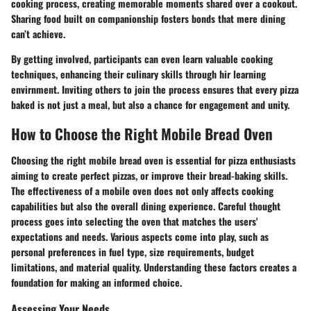
cooking process, creating memorable moments shared over a cookout.
Sharing food built on companionship fosters bonds that mere dining
can’t achieve.
By getting involved, participants can even learn valuable cooking
techniques, enhancing their culinary skills through hir learning
envirnment. Inviting others to join the process ensures that every pizza
baked is not just a meal, but also a chance for engagement and unity.
How to Choose the Right Mobile Bread Oven
Choosing the right mobile bread oven is essential for pizza enthusiasts
aiming to create perfect pizzas, or improve their bread-baking skills.
The effectiveness of a mobile oven does not only affects cooking
capabilities but also the overall dining experience. Careful thought
process goes into selecting the oven that matches the users'
expectations and needs. Various aspects come into play, such as
personal preferences in fuel type, size requirements, budget
limitations, and material quality. Understanding these factors creates a
foundation for making an informed choice.
Assessing Your Needs