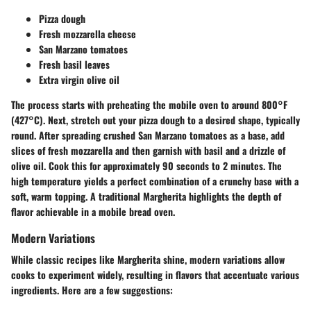
Pizza dough
Fresh mozzarella cheese
San Marzano tomatoes
Fresh basil leaves
Extra virgin olive oil
The process starts with preheating the mobile oven to around 800°F
(427°C). Next, stretch out your pizza dough to a desired shape, typically
round. After spreading crushed San Marzano tomatoes as a base, add
slices of fresh mozzarella and then garnish with basil and a drizzle of
olive oil. Cook this for approximately 90 seconds to 2 minutes. The
high temperature yields a perfect combination of a crunchy base with a
soft, warm topping. A traditional Margherita highlights the depth of
flavor achievable in a mobile bread oven.
Modern Variations
While classic recipes like Margherita shine, modern variations allow
cooks to experiment widely, resulting in flavors that accentuate various
ingredients. Here are a few suggestions: