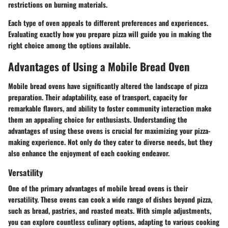
restrictions on burning materials.
Each type of oven appeals to different preferences and experiences.
Evaluating exactly how you prepare pizza will guide you in making the
right choice among the options available.
Advantages of Using a Mobile Bread Oven
Mobile bread ovens have significantly altered the landscape of pizza
preparation. Their adaptability, ease of transport, capacity for
remarkable flavors, and ability to foster community interaction make
them an appealing choice for enthusiasts. Understanding the
advantages of using these ovens is crucial for maximizing your pizza-
making experience. Not only do they cater to diverse needs, but they
also enhance the enjoyment of each cooking endeavor.
Versatility
One of the primary advantages of mobile bread ovens is their
versatility. These ovens can cook a wide range of dishes beyond pizza,
such as bread, pastries, and roasted meats. With simple adjustments,
you can explore countless culinary options, adapting to various cooking