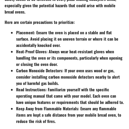
especially given the potential hazards that could arise with mobile
bread ovens.
Here are certain precautions to prioritize:
Placement:
Ensure the oven is placed on a stable and flat
surface. Avoid placing it on uneven terrain or where it can be
accidentally knocked over.
Heat-Proof Gloves:
Always wear heat-resistant gloves when
handling the oven or its components, particularly when opening
or closing the oven door.
Carbon Monoxide Detectors:
If your oven uses wood or gas,
consider installing carbon monoxide detectors nearby to alert
you of harmful gas builds.
Read Instructions:
Familiarize yourself with the specific
operating manual that came with your model. Each oven can
have unique features or requirements that should be adhered to.
Keep Away from Flammable Materials:
Ensure any flammable
items are kept a safe distance from your mobile bread oven, to
reduce the risk of fires.