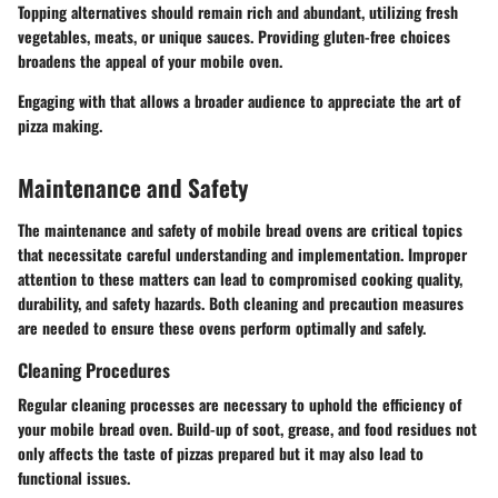
Topping alternatives should remain rich and abundant, utilizing fresh
vegetables, meats, or unique sauces. Providing gluten-free choices
broadens the appeal of your mobile oven.
Engaging with that allows a broader audience to appreciate the art of
pizza making.
Maintenance and Safety
The maintenance and safety of mobile bread ovens are critical topics
that necessitate careful understanding and implementation. Improper
attention to these matters can lead to compromised cooking quality,
durability, and safety hazards. Both cleaning and precaution measures
are needed to ensure these ovens perform optimally and safely.
Cleaning Procedures
Regular cleaning processes are necessary to uphold the efficiency of
your mobile bread oven. Build-up of soot, grease, and food residues not
only affects the taste of pizzas prepared but it may also lead to
functional issues.