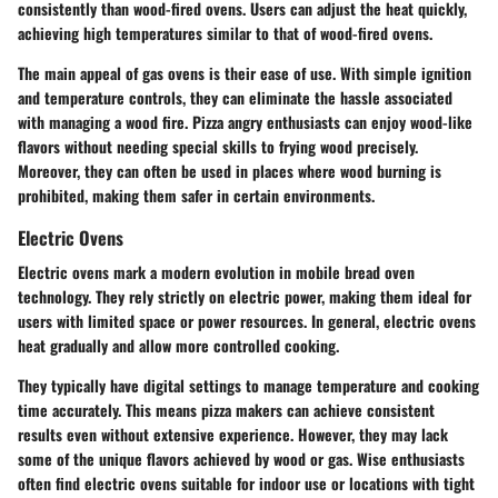
consistently than wood-fired ovens. Users can adjust the heat quickly,
achieving high temperatures similar to that of wood-fired ovens.
The main appeal of gas ovens is their ease of use. With simple ignition
and temperature controls, they can eliminate the hassle associated
with managing a wood fire. Pizza angry enthusiasts can enjoy wood-like
flavors without needing special skills to frying wood precisely.
Moreover, they can often be used in places where wood burning is
prohibited, making them safer in certain environments.
Electric Ovens
Electric ovens mark a modern evolution in mobile bread oven
technology. They rely strictly on electric power, making them ideal for
users with limited space or power resources. In general, electric ovens
heat gradually and allow more controlled cooking.
They typically have digital settings to manage temperature and cooking
time accurately. This means pizza makers can achieve consistent
results even without extensive experience. However, they may lack
some of the unique flavors achieved by wood or gas. Wise enthusiasts
often find electric ovens suitable for indoor use or locations with tight