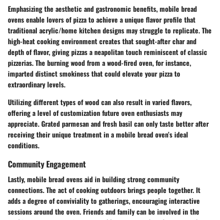
Emphasizing the aesthetic and gastronomic benefits, mobile bread
ovens enable lovers of pizza to achieve a unique flavor profile that
traditional acrylic/home kitchen designs may struggle to replicate. The
high-heat cooking environment creates that sought-after char and
depth of flavor, giving pizzas a neapolitan touch reminiscent of classic
pizzerias. The burning wood from a wood-fired oven, for instance,
imparted distinct smokiness that could elevate your pizza to
extraordinary levels.
Utilizing different types of wood can also result in varied flavors,
offering a level of customization future oven enthusiasts may
appreciate. Grated parmesan and fresh basil can only taste better after
receiving their unique treatment in a mobile bread oven’s ideal
conditions.
Community Engagement
Lastly, mobile bread ovens aid in building strong community
connections. The act of cooking outdoors brings people together. It
adds a degree of conviviality to gatherings, encouraging interactive
sessions around the oven. Friends and family can be involved in the