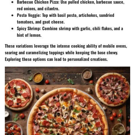
Barbecue Chicken Pizza:
Use pulled chicken, barbecue sauce,
red onions, and cilantro.
Pesto Veggie:
Top with basil pesto, artichokes, sundried
tomatoes, and goat cheese.
Spicy Shrimp:
Combine shrimp with garlic, chili flakes, and a
hint of lemon.
These variations leverage the intense cooking ability of mobile ovens,
searing and caramelizing toppings while keeping the base chewy.
Exploring these options can lead to personalized creations.