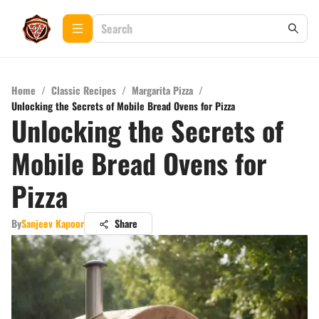
Home
/
Classic Recipes
/
Margarita Pizza
/
Unlocking the Secrets of Mobile Bread Ovens for Pizza
Unlocking the Secrets of
Mobile Bread Ovens for
Pizza
By
Sanjeev Kapoor
Share