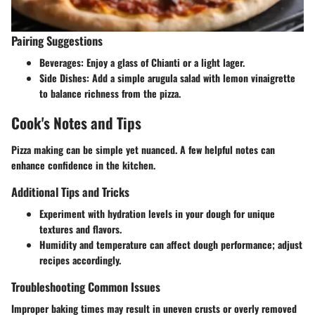
Pairing Suggestions
Beverages
: Enjoy a glass of Chianti or a light lager.
Side Dishes
: Add a simple arugula salad with lemon vinaigrette
to balance richness from the pizza.
Cook's Notes and Tips
Pizza making can be simple yet nuanced. A few helpful notes can
enhance confidence in the kitchen.
Additional Tips and Tricks
Experiment with hydration levels in your dough for unique
textures and flavors.
Humidity and temperature can affect dough performance; adjust
recipes accordingly.
Troubleshooting Common Issues
Improper baking times may result in uneven crusts or overly removed