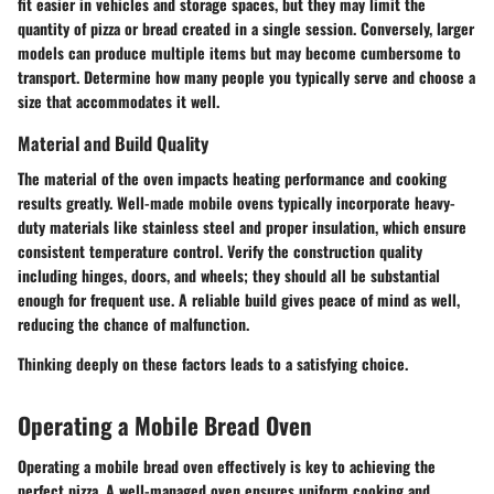
fit easier in vehicles and storage spaces, but they may limit the
quantity of pizza or bread created in a single session. Conversely, larger
models can produce multiple items but may become cumbersome to
transport. Determine how many people you typically serve and choose a
size that accommodates it well.
Material and Build Quality
The material of the oven impacts heating performance and cooking
results greatly. Well-made mobile ovens typically incorporate heavy-
duty materials like stainless steel and proper insulation, which ensure
consistent temperature control. Verify the construction quality
including hinges, doors, and wheels; they should all be substantial
enough for frequent use. A reliable build gives peace of mind as well,
reducing the chance of malfunction.
Thinking deeply on these factors leads to a satisfying choice.
Operating a Mobile Bread Oven
Operating a mobile bread oven effectively is key to achieving the
perfect pizza. A well-managed oven ensures uniform cooking and