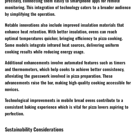
precisely, connecting them easily to smartphone apps for remote
monitoring. This integration of technology caters to a broader audience
by simplifying the operation.
Notable innovations also include improved insulation materials that
enhance heat retention. With better insulation, ovens can reach
optimal temperatures quicker, bringing efficiency to pizza cooking.
Some models integrate infrared heat sources, delivering uniform
cooking results while reducing energy usage.
Additional enhancements involve automated features such as timers
and thermometers, which help cooks to achieve better consistency,
alleviating the guesswork involved in pizza preparation. These
advancements raise the bar, making high-quality cooking accessible for
novices.
Technological improvements in mobile bread ovens contribute to a
consistent baking experience which is vital for pizza lovers aspiring to
perfection.
Sustainability Considerations