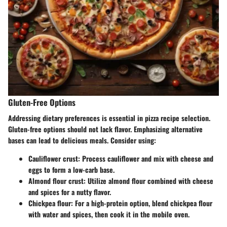
Gluten-Free Options
Addressing dietary preferences is essential in pizza recipe selection.
Gluten-free options should not lack flavor. Emphasizing alternative
bases can lead to delicious meals. Consider using:
Cauliflower crust: Process cauliflower and mix with cheese and
eggs to form a low-carb base.
Almond flour crust: Utilize almond flour combined with cheese
and spices for a nutty flavor.
Chickpea flour: For a high-protein option, blend chickpea flour
with water and spices, then cook it in the mobile oven.