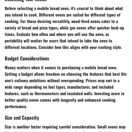
Before selecting a mobile bread oven, it's crucial to think about what
you intend to cook. Different ovens are suited for different types of
cooking. For those desiring versatility, wood-fired ovens cater to a
variety of bread and pizza types, while gas ovens offer quicker heat-up
times. Evaluate how often and where you will use the oven, as
portability will matter for users that intend to take the oven to
different locations. Consider how this aligns with your cooking style.
Budget Considerations
Money matters when it comes to purchasing a mobile bread oven.
Setting a budget allows freedom on choosing the features that best fits
one's culinary ambitions without overspending. Prices may vari in a
wide range depending on fuel types, manufacturer, and included
features, such as thermometers and insulated walls. Investing more in
better quality ovens comes with longevity and enhanced cooking
performance.
Size and Capacity
Size is another factor requiring careful consideration. Small ovens may