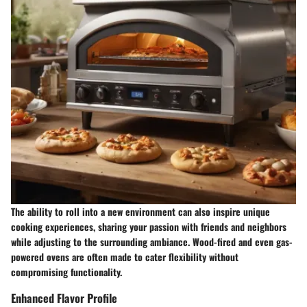
The ability to roll into a new environment can also inspire unique
cooking experiences, sharing your passion with friends and neighbors
while adjusting to the surrounding ambiance. Wood-fired and even gas-
powered ovens are often made to cater flexibility without
compromising functionality.
Enhanced Flavor Profile