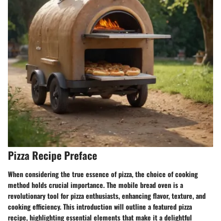
Pizza Recipe Preface
When considering the true essence of pizza, the choice of cooking
method holds crucial importance. The mobile bread oven is a
revolutionary tool for pizza enthusiasts, enhancing flavor, texture, and
cooking efficiency. This introduction will outline a featured pizza
recipe, highlighting essential elements that make it a delightful