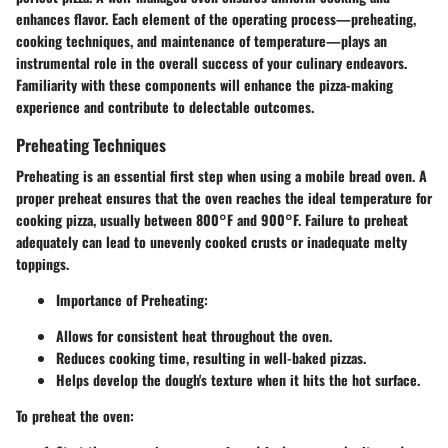
enhances flavor. Each element of the operating process—preheating,
cooking techniques, and maintenance of temperature—plays an
instrumental role in the overall success of your culinary endeavors.
Familiarity with these components will enhance the pizza-making
experience and contribute to delectable outcomes.
Preheating Techniques
Preheating is an essential first step when using a mobile bread oven. A
proper preheat ensures that the oven reaches the ideal temperature for
cooking pizza, usually between 800°F and 900°F. Failure to preheat
adequately can lead to unevenly cooked crusts or inadequate melty
toppings.
Importance of Preheating:
Allows for consistent heat throughout the oven.
Reduces cooking time, resulting in well-baked pizzas.
Helps develop the dough's texture when it hits the hot surface.
To preheat the oven: