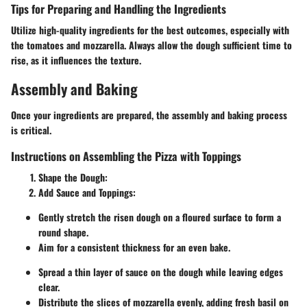
Tips for Preparing and Handling the Ingredients
Utilize high-quality ingredients for the best outcomes, especially with
the tomatoes and mozzarella. Always allow the dough sufficient time to
rise, as it influences the texture.
Assembly and Baking
Once your ingredients are prepared, the assembly and baking process
is critical.
Instructions on Assembling the Pizza with Toppings
Shape the Dough
:
Add Sauce and Toppings
:
Gently stretch the risen dough on a floured surface to form a
round shape.
Aim for a consistent thickness for an even bake.
Spread a thin layer of sauce on the dough while leaving edges
clear.
Distribute the slices of mozzarella evenly, adding fresh basil on