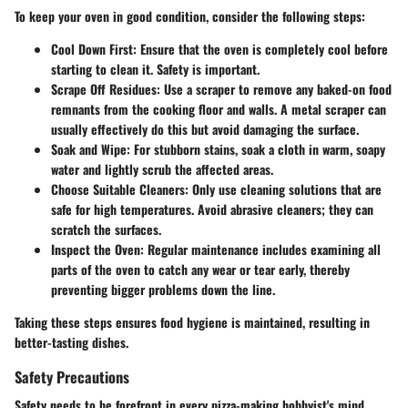
To keep your oven in good condition, consider the following steps:
Cool Down First:
Ensure that the oven is completely cool before
starting to clean it. Safety is important.
Scrape Off Residues:
Use a scraper to remove any baked-on food
remnants from the cooking floor and walls. A metal scraper can
usually effectively do this but avoid damaging the surface.
Soak and Wipe:
For stubborn stains, soak a cloth in warm, soapy
water and lightly scrub the affected areas.
Choose Suitable Cleaners:
Only use cleaning solutions that are
safe for high temperatures. Avoid abrasive cleaners; they can
scratch the surfaces.
Inspect the Oven:
Regular maintenance includes examining all
parts of the oven to catch any wear or tear early, thereby
preventing bigger problems down the line.
Taking these steps ensures food hygiene is maintained, resulting in
better-tasting dishes.
Safety Precautions
Safety needs to be forefront in every pizza-making hobbyist's mind,