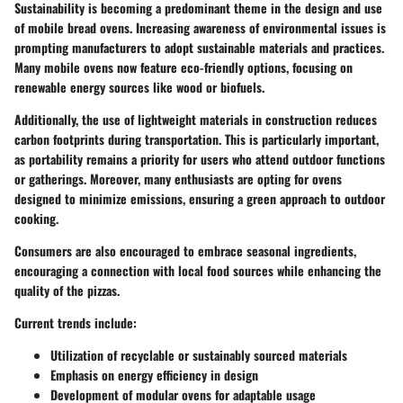
Sustainability is becoming a predominant theme in the design and use
of mobile bread ovens. Increasing awareness of environmental issues is
prompting manufacturers to adopt sustainable materials and practices.
Many mobile ovens now feature eco-friendly options, focusing on
renewable energy sources like wood or biofuels.
Additionally, the use of lightweight materials in construction reduces
carbon footprints during transportation. This is particularly important,
as portability remains a priority for users who attend outdoor functions
or gatherings. Moreover, many enthusiasts are opting for ovens
designed to minimize emissions, ensuring a green approach to outdoor
cooking.
Consumers are also encouraged to embrace seasonal ingredients,
encouraging a connection with local food sources while enhancing the
quality of the pizzas.
Current trends include:
Utilization of recyclable or sustainably sourced materials
Emphasis on energy efficiency in design
Development of modular ovens for adaptable usage