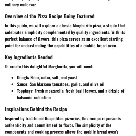
culinary endeavor.
Overview of the Pizza Recipe Being Featured
In this guide, we will explore a classic Margherita pizza, a staple that
celebrates simplicity complemented by quality ingredients. With its
perfect balance of flavors, this pizza serves as an excellent starting
point for understanding the capabilities of a mobile bread oven.
Key Ingredients Needed
To create this delightful Margherita, you will need:
Dough
: Flour, water, salt, and yeast
Sauce
: San Marzano tomatoes, garlic, and olive oil
Toppings
: Fresh mozzarella, fresh basil leaves, and a drizzle of
balsamic reduction
Inspirations Behind the Recipe
Inspired by traditional Neapolitan pizzerias, this recipe represents
authenticity and commitment to flavor. The simplicity of the
components and cooking process allows the mobile bread oven's