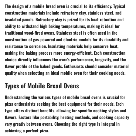
The design of a mobile bread oven is crucial to its efficiency. Typical
construction materials include refractory clay, stainless steel, and
insulated panels. Refractory clay is prized for its heat retention and
ability to withstand high baking temperatures, making it ideal for
traditional wood-fired ovens. Stainless steel is often used in the
construction of gas-powered and electric models for its durability and
resistance to corrosion. Insulating materials help conserve heat,
making the baking process more energy-efficient. Each construction
choice directly influences the oven's performance, longevity, and the
flavor profile of the baked goods. Enthusiasts should consider material
quality when selecting an ideal mobile oven for their cooking needs.
Types of Mobile Bread Ovens
Understanding the various types of mobile bread ovens is crucial for
pizza enthusiaists seeking the best equipment for their needs. Each
type offers distinct benefits, allowing for specific cooking styles and
flavors. Factors like portability, heating methods, and cooking capacity
vary greatly between ovens. Choosing the right type is integral in
achieving a perfect pizza.