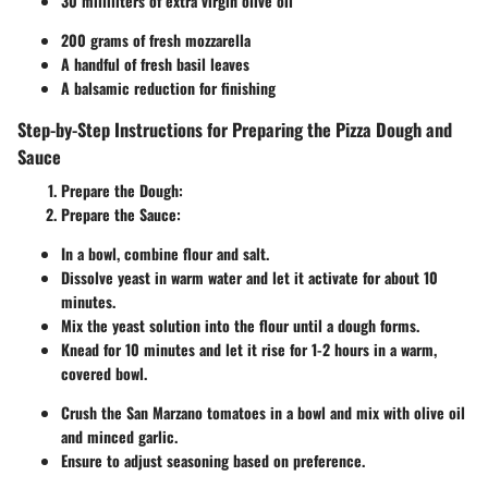
30 milliliters of extra virgin olive oil
200 grams of fresh mozzarella
A handful of fresh basil leaves
A balsamic reduction for finishing
Step-by-Step Instructions for Preparing the Pizza Dough and
Sauce
Prepare the Dough
:
Prepare the Sauce
:
In a bowl, combine flour and salt.
Dissolve yeast in warm water and let it activate for about 10
minutes.
Mix the yeast solution into the flour until a dough forms.
Knead for 10 minutes and let it rise for 1-2 hours in a warm,
covered bowl.
Crush the San Marzano tomatoes in a bowl and mix with olive oil
and minced garlic.
Ensure to adjust seasoning based on preference.