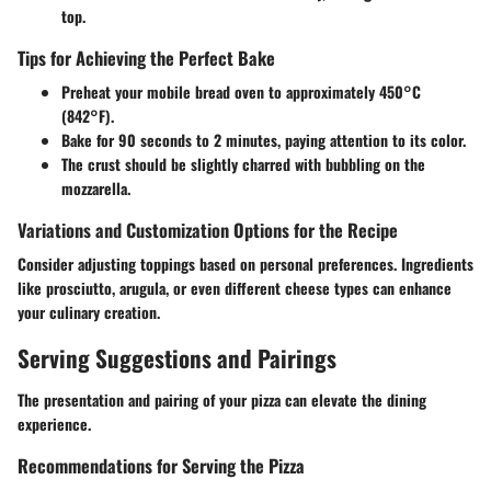
top.
Tips for Achieving the Perfect Bake
Preheat your mobile bread oven to approximately 450°C
(842°F).
Bake for 90 seconds to 2 minutes, paying attention to its color.
The crust should be slightly charred with bubbling on the
mozzarella.
Variations and Customization Options for the Recipe
Consider adjusting toppings based on personal preferences. Ingredients
like prosciutto, arugula, or even different cheese types can enhance
your culinary creation.
Serving Suggestions and Pairings
The presentation and pairing of your pizza can elevate the dining
experience.
Recommendations for Serving the Pizza