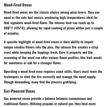
Wood-Fired Ovens
Wood-fired ovens are the classic choice among pizza lovers. They use
wood as the sole fuel source, producing high temperatures ideal for
that signature wood-fired flavor. The intense heat can reach up to
900°F (475°C), allowing for rapid cooking of pizzas within just a couple
of minutes.
A specific highlight of wood-fired ovens is their ability to impart
unique smokey flavors into the pies. The intense fire creates a crisp
crust while keeping the toppings fresh. Cure it properly, and the
seasoning of the wood can offer various flavor profiles, like fruit woods
for sweetness or oak for a stronger flavor.
Operating a wood-fired oven requires some skills. Users must learn the
techniques to start the fire correctly and manage the wood supply.
Though demanding, many find the process gratifying.
Gas-Powered Ovens
Gas-powered ovens provide a balance between convenience and
traditional flavors. Utilizing propane or natural gas, they heat more