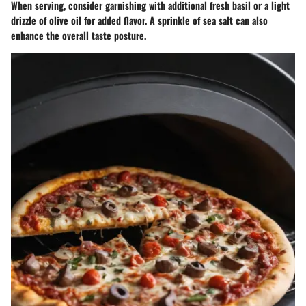
When serving, consider garnishing with additional fresh basil or a light
drizzle of olive oil for added flavor. A sprinkle of sea salt can also
enhance the overall taste posture.