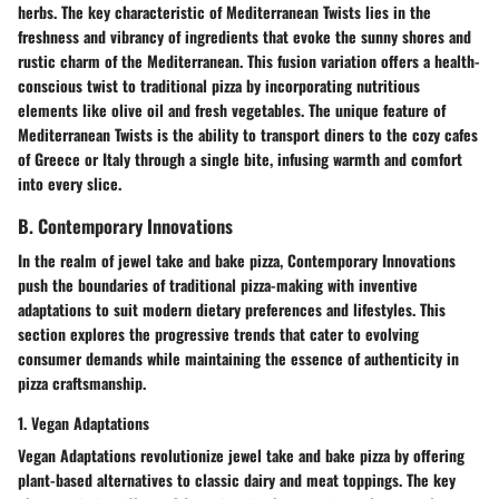
herbs. The key characteristic of Mediterranean Twists lies in the
freshness and vibrancy of ingredients that evoke the sunny shores and
rustic charm of the Mediterranean. This fusion variation offers a health-
conscious twist to traditional pizza by incorporating nutritious
elements like olive oil and fresh vegetables. The unique feature of
Mediterranean Twists is the ability to transport diners to the cozy cafes
of Greece or Italy through a single bite, infusing warmth and comfort
into every slice.
B. Contemporary Innovations
In the realm of jewel take and bake pizza, Contemporary Innovations
push the boundaries of traditional pizza-making with inventive
adaptations to suit modern dietary preferences and lifestyles. This
section explores the progressive trends that cater to evolving
consumer demands while maintaining the essence of authenticity in
pizza craftsmanship.
1. Vegan Adaptations
Vegan Adaptations revolutionize jewel take and bake pizza by offering
plant-based alternatives to classic dairy and meat toppings. The key