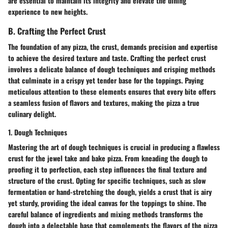
are essential to maintain its integrity and elevate the dining
experience to new heights.
B. Crafting the Perfect Crust
The foundation of any pizza, the crust, demands precision and expertise
to achieve the desired texture and taste. Crafting the perfect crust
involves a delicate balance of dough techniques and crisping methods
that culminate in a crispy yet tender base for the toppings. Paying
meticulous attention to these elements ensures that every bite offers
a seamless fusion of flavors and textures, making the pizza a true
culinary delight.
1. Dough Techniques
Mastering the art of dough techniques is crucial in producing a flawless
crust for the jewel take and bake pizza. From kneading the dough to
proofing it to perfection, each step influences the final texture and
structure of the crust. Opting for specific techniques, such as slow
fermentation or hand-stretching the dough, yields a crust that is airy
yet sturdy, providing the ideal canvas for the toppings to shine. The
careful balance of ingredients and mixing methods transforms the
dough into a delectable base that complements the flavors of the pizza