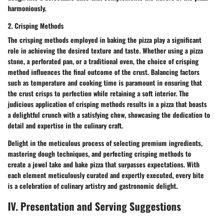
harmoniously.
2. Crisping Methods
The crisping methods employed in baking the pizza play a significant
role in achieving the desired texture and taste. Whether using a pizza
stone, a perforated pan, or a traditional oven, the choice of crisping
method influences the final outcome of the crust. Balancing factors
such as temperature and cooking time is paramount in ensuring that
the crust crisps to perfection while retaining a soft interior. The
judicious application of crisping methods results in a pizza that boasts
a delightful crunch with a satisfying chew, showcasing the dedication to
detail and expertise in the culinary craft.
Delight in the meticulous process of selecting premium ingredients,
mastering dough techniques, and perfecting crisping methods to
create a jewel take and bake pizza that surpasses expectations. With
each element meticulously curated and expertly executed, every bite
is a celebration of culinary artistry and gastronomic delight.
IV. Presentation and Serving Suggestions