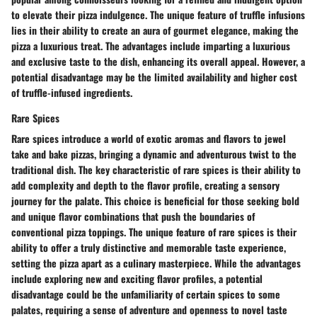
to elevate their pizza indulgence. The unique feature of truffle infusions
lies in their ability to create an aura of gourmet elegance, making the
pizza a luxurious treat. The advantages include imparting a luxurious
and exclusive taste to the dish, enhancing its overall appeal. However, a
potential disadvantage may be the limited availability and higher cost
of truffle-infused ingredients.
Rare Spices
Rare spices introduce a world of exotic aromas and flavors to jewel
take and bake pizzas, bringing a dynamic and adventurous twist to the
traditional dish. The key characteristic of rare spices is their ability to
add complexity and depth to the flavor profile, creating a sensory
journey for the palate. This choice is beneficial for those seeking bold
and unique flavor combinations that push the boundaries of
conventional pizza toppings. The unique feature of rare spices is their
ability to offer a truly distinctive and memorable taste experience,
setting the pizza apart as a culinary masterpiece. While the advantages
include exploring new and exciting flavor profiles, a potential
disadvantage could be the unfamiliarity of certain spices to some
palates, requiring a sense of adventure and openness to novel taste