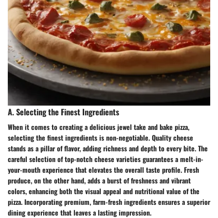
A. Selecting the Finest Ingredients
When it comes to creating a delicious jewel take and bake pizza,
selecting the finest ingredients is non-negotiable. Quality cheese
stands as a pillar of flavor, adding richness and depth to every bite. The
careful selection of top-notch cheese varieties guarantees a melt-in-
your-mouth experience that elevates the overall taste profile. Fresh
produce, on the other hand, adds a burst of freshness and vibrant
colors, enhancing both the visual appeal and nutritional value of the
pizza. Incorporating premium, farm-fresh ingredients ensures a superior
dining experience that leaves a lasting impression.