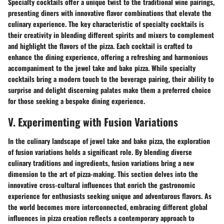
Specialty cocktails offer a unique twist to the traditional wine pairings,
presenting diners with innovative flavor combinations that elevate the
culinary experience. The key characteristic of specialty cocktails is
their creativity in blending different spirits and mixers to complement
and highlight the flavors of the pizza. Each cocktail is crafted to
enhance the dining experience, offering a refreshing and harmonious
accompaniment to the jewel take and bake pizza. While specialty
cocktails bring a modern touch to the beverage pairing, their ability to
surprise and delight discerning palates make them a preferred choice
for those seeking a bespoke dining experience.
V. Experimenting with Fusion Variations
In the culinary landscape of jewel take and bake pizza, the exploration
of fusion variations holds a significant role. By blending diverse
culinary traditions and ingredients, fusion variations bring a new
dimension to the art of pizza-making. This section delves into the
innovative cross-cultural influences that enrich the gastronomic
experience for enthusiasts seeking unique and adventurous flavors. As
the world becomes more interconnected, embracing different global
influences in pizza creation reflects a contemporary approach to