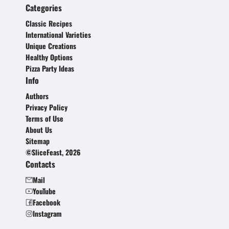
Categories
Classic Recipes
International Varieties
Unique Creations
Healthy Options
Pizza Party Ideas
Info
Authors
Privacy Policy
Terms of Use
About Us
Sitemap
©SliceFeast, 2026
Contacts
Mail
YouTube
Facebook
Instagram