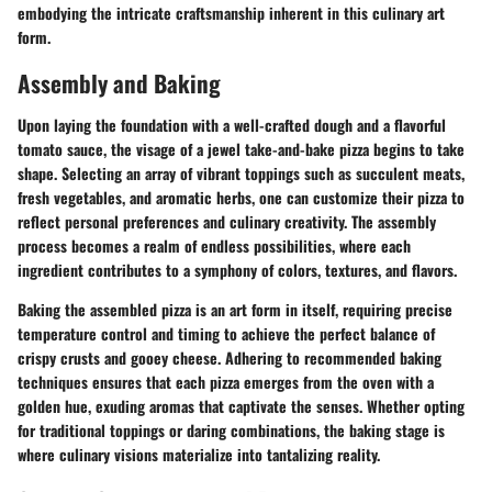
embodying the intricate craftsmanship inherent in this culinary art
form.
Assembly and Baking
Upon laying the foundation with a well-crafted dough and a flavorful
tomato sauce, the visage of a jewel take-and-bake pizza begins to take
shape. Selecting an array of vibrant toppings such as succulent meats,
fresh vegetables, and aromatic herbs, one can customize their pizza to
reflect personal preferences and culinary creativity. The assembly
process becomes a realm of endless possibilities, where each
ingredient contributes to a symphony of colors, textures, and flavors.
Baking the assembled pizza is an art form in itself, requiring precise
temperature control and timing to achieve the perfect balance of
crispy crusts and gooey cheese. Adhering to recommended baking
techniques ensures that each pizza emerges from the oven with a
golden hue, exuding aromas that captivate the senses. Whether opting
for traditional toppings or daring combinations, the baking stage is
where culinary visions materialize into tantalizing reality.