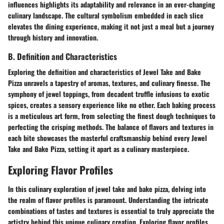
influences highlights its adaptability and relevance in an ever-changing
culinary landscape. The cultural symbolism embedded in each slice
elevates the dining experience, making it not just a meal but a journey
through history and innovation.
B. Definition and Characteristics
Exploring the definition and characteristics of Jewel Take and Bake
Pizza unravels a tapestry of aromas, textures, and culinary finesse. The
symphony of jewel toppings, from decadent truffle infusions to exotic
spices, creates a sensory experience like no other. Each baking process
is a meticulous art form, from selecting the finest dough techniques to
perfecting the crisping methods. The balance of flavors and textures in
each bite showcases the masterful craftsmanship behind every Jewel
Take and Bake Pizza, setting it apart as a culinary masterpiece.
Exploring Flavor Profiles
In this culinary exploration of jewel take and bake pizza, delving into
the realm of flavor profiles is paramount. Understanding the intricate
combinations of tastes and textures is essential to truly appreciate the
artistry behind this unique culinary creation. Exploring flavor profiles