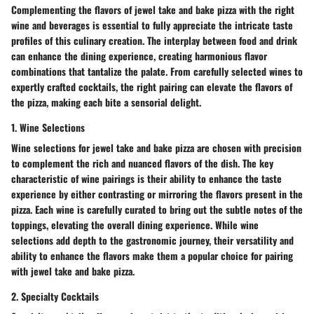
Complementing the flavors of jewel take and bake pizza with the right
wine and beverages is essential to fully appreciate the intricate taste
profiles of this culinary creation. The interplay between food and drink
can enhance the dining experience, creating harmonious flavor
combinations that tantalize the palate. From carefully selected wines to
expertly crafted cocktails, the right pairing can elevate the flavors of
the pizza, making each bite a sensorial delight.
1. Wine Selections
Wine selections for jewel take and bake pizza are chosen with precision
to complement the rich and nuanced flavors of the dish. The key
characteristic of wine pairings is their ability to enhance the taste
experience by either contrasting or mirroring the flavors present in the
pizza. Each wine is carefully curated to bring out the subtle notes of the
toppings, elevating the overall dining experience. While wine
selections add depth to the gastronomic journey, their versatility and
ability to enhance the flavors make them a popular choice for pairing
with jewel take and bake pizza.
2. Specialty Cocktails