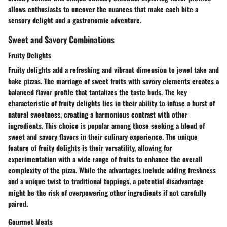
allows enthusiasts to uncover the nuances that make each bite a
sensory delight and a gastronomic adventure.
Sweet and Savory Combinations
Fruity Delights
Fruity delights add a refreshing and vibrant dimension to jewel take and
bake pizzas. The marriage of sweet fruits with savory elements creates a
balanced flavor profile that tantalizes the taste buds. The key
characteristic of fruity delights lies in their ability to infuse a burst of
natural sweetness, creating a harmonious contrast with other
ingredients. This choice is popular among those seeking a blend of
sweet and savory flavors in their culinary experience. The unique
feature of fruity delights is their versatility, allowing for
experimentation with a wide range of fruits to enhance the overall
complexity of the pizza. While the advantages include adding freshness
and a unique twist to traditional toppings, a potential disadvantage
might be the risk of overpowering other ingredients if not carefully
paired.
Gourmet Meats