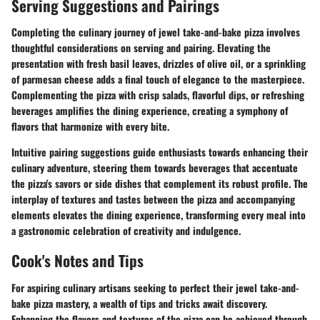
Serving Suggestions and Pairings
Completing the culinary journey of jewel take-and-bake pizza involves
thoughtful considerations on serving and pairing. Elevating the
presentation with fresh basil leaves, drizzles of olive oil, or a sprinkling
of parmesan cheese adds a final touch of elegance to the masterpiece.
Complementing the pizza with crisp salads, flavorful dips, or refreshing
beverages amplifies the dining experience, creating a symphony of
flavors that harmonize with every bite.
Intuitive pairing suggestions guide enthusiasts towards enhancing their
culinary adventure, steering them towards beverages that accentuate
the pizza's savors or side dishes that complement its robust profile. The
interplay of textures and tastes between the pizza and accompanying
elements elevates the dining experience, transforming every meal into
a gastronomic celebration of creativity and indulgence.
Cook's Notes and Tips
For aspiring culinary artisans seeking to perfect their jewel take-and-
bake pizza mastery, a wealth of tips and tricks await discovery.
Enhancing the flavors and textures of the pizza can be achieved through