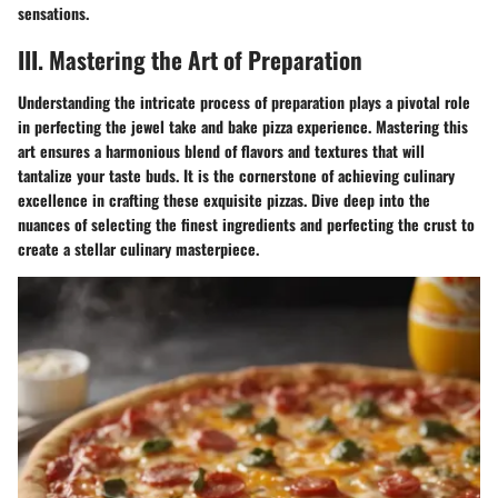
sensations.
III. Mastering the Art of Preparation
Understanding the intricate process of preparation plays a pivotal role
in perfecting the jewel take and bake pizza experience. Mastering this
art ensures a harmonious blend of flavors and textures that will
tantalize your taste buds. It is the cornerstone of achieving culinary
excellence in crafting these exquisite pizzas. Dive deep into the
nuances of selecting the finest ingredients and perfecting the crust to
create a stellar culinary masterpiece.