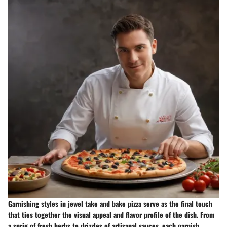
Garnishing styles in jewel take and bake pizza serve as the final touch
that ties together the visual appeal and flavor profile of the dish. From
a sprig of fresh herbs to drizzles of artisanal sauces, each garnish