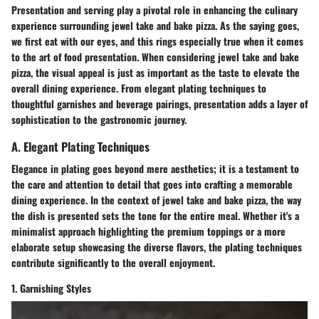
Presentation and serving play a pivotal role in enhancing the culinary
experience surrounding jewel take and bake pizza. As the saying goes,
we first eat with our eyes, and this rings especially true when it comes
to the art of food presentation. When considering jewel take and bake
pizza, the visual appeal is just as important as the taste to elevate the
overall dining experience. From elegant plating techniques to
thoughtful garnishes and beverage pairings, presentation adds a layer of
sophistication to the gastronomic journey.
A. Elegant Plating Techniques
Elegance in plating goes beyond mere aesthetics; it is a testament to
the care and attention to detail that goes into crafting a memorable
dining experience. In the context of jewel take and bake pizza, the way
the dish is presented sets the tone for the entire meal. Whether it's a
minimalist approach highlighting the premium toppings or a more
elaborate setup showcasing the diverse flavors, the plating techniques
contribute significantly to the overall enjoyment.
1. Garnishing Styles