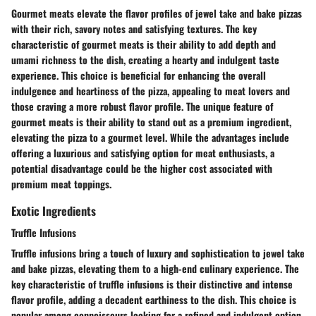
Gourmet meats elevate the flavor profiles of jewel take and bake pizzas
with their rich, savory notes and satisfying textures. The key
characteristic of gourmet meats is their ability to add depth and
umami richness to the dish, creating a hearty and indulgent taste
experience. This choice is beneficial for enhancing the overall
indulgence and heartiness of the pizza, appealing to meat lovers and
those craving a more robust flavor profile. The unique feature of
gourmet meats is their ability to stand out as a premium ingredient,
elevating the pizza to a gourmet level. While the advantages include
offering a luxurious and satisfying option for meat enthusiasts, a
potential disadvantage could be the higher cost associated with
premium meat toppings.
Exotic Ingredients
Truffle Infusions
Truffle infusions bring a touch of luxury and sophistication to jewel take
and bake pizzas, elevating them to a high-end culinary experience. The
key characteristic of truffle infusions is their distinctive and intense
flavor profile, adding a decadent earthiness to the dish. This choice is
popular among connoisseurs looking for a refined and indulgent option