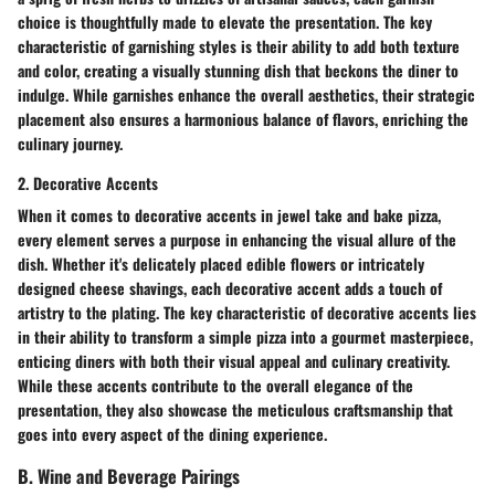
choice is thoughtfully made to elevate the presentation. The key
characteristic of garnishing styles is their ability to add both texture
and color, creating a visually stunning dish that beckons the diner to
indulge. While garnishes enhance the overall aesthetics, their strategic
placement also ensures a harmonious balance of flavors, enriching the
culinary journey.
2. Decorative Accents
When it comes to decorative accents in jewel take and bake pizza,
every element serves a purpose in enhancing the visual allure of the
dish. Whether it's delicately placed edible flowers or intricately
designed cheese shavings, each decorative accent adds a touch of
artistry to the plating. The key characteristic of decorative accents lies
in their ability to transform a simple pizza into a gourmet masterpiece,
enticing diners with both their visual appeal and culinary creativity.
While these accents contribute to the overall elegance of the
presentation, they also showcase the meticulous craftsmanship that
goes into every aspect of the dining experience.
B. Wine and Beverage Pairings