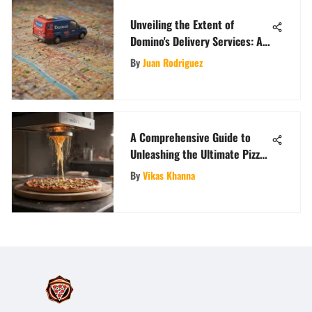
Unveiling the Extent of
Domino's Delivery Services: A
Detailed Analysis
By
Juan Rodriguez
A Comprehensive Guide to
Unleashing the Ultimate Pizza-
Making Machine
By
Vikas Khanna