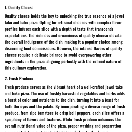
1. Quality Cheese
Quality cheese holds the key to unlocking the true essence of a jewel
take and bake pizza. Opting for artisanal cheeses with complex flavor
profiles infuses each slice with a depth of taste that transcends
expectations. The richness and creaminess of quality cheese elevate
the overall indulgence of the dish, making it a popular choice among
discerning food connoisseurs. However, the intense flavors of quality
cheese require a delicate balance to avoid overpowering other
ingredients in the pizza, aligning perfectly with the refined nature of
this culinary exploration.
2. Fresh Produce
Fresh produce serves as the vibrant heart of a well-crafted jewel take
and bake pizza. The use of freshly harvested vegetables and herbs adds
a burst of color and nutrients to the dish, turning it into a feast for
both the eyes and the palate. By incorporating a diverse range of fresh
produce, from ripe tomatoes to crisp bell peppers, each slice offers a
symphony of flavors and textures. While fresh produce enhances the
overall nutritional value of the pizza, proper washing and preparation