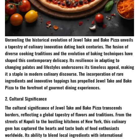
Unraveling the historical evolution of Jewel Take and Bake Pizza unveils
a tapestry of culinary innovation dating back centuries. The fusion of
diverse cooking traditions and the evolution of baking techniques have
shaped this contemporary delicacy. Its resilience in adapting to
changing palates and lifestyles underscores its timeless appeal, making
it a staple in modern culinary discourse. The incorporation of rare
ingredients and innovative toppings has propelled Jewel Take and Bake
Pizza to the forefront of gourmet dining experiences.
2. Cultural Significance
The cultural significance of Jewel Take and Bake Pizza transcends
borders, reflecting a global tapestry of flavors and traditions. From the
streets of Napoli to the bustling kitchens of New York, this culinary
gem has captured the hearts and taste buds of food enthusiasts
worldwide. Its ability to blend local ingredients with international