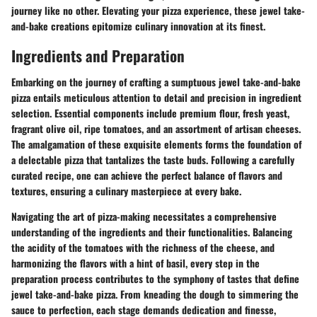
journey like no other. Elevating your pizza experience, these jewel take-
and-bake creations epitomize culinary innovation at its finest.
Ingredients and Preparation
Embarking on the journey of crafting a sumptuous jewel take-and-bake
pizza entails meticulous attention to detail and precision in ingredient
selection. Essential components include premium flour, fresh yeast,
fragrant olive oil, ripe tomatoes, and an assortment of artisan cheeses.
The amalgamation of these exquisite elements forms the foundation of
a delectable pizza that tantalizes the taste buds. Following a carefully
curated recipe, one can achieve the perfect balance of flavors and
textures, ensuring a culinary masterpiece at every bake.
Navigating the art of pizza-making necessitates a comprehensive
understanding of the ingredients and their functionalities. Balancing
the acidity of the tomatoes with the richness of the cheese, and
harmonizing the flavors with a hint of basil, every step in the
preparation process contributes to the symphony of tastes that define
jewel take-and-bake pizza. From kneading the dough to simmering the
sauce to perfection, each stage demands dedication and finesse,