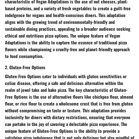
characteristic of Vegan Adaptations is the use of nut cheeses, plant-
based proteins, and a variety of fresh vegetables to create a guilt-free
indulgence for vegans and health-conscious diners. This adaptation
aligns with the growing trend of environmentally-friendly and
sustainable dining practices, appealing to a broader audience seeking
ethical and nutritious pizza options. The unique feature of Vegan
Adaptations is the ability to capture the essence of traditional pizza
flavors while championing a cruelty-free and planet-friendly approach
to food consumption.
2. Gluten-Free Options
Gluten-Free Options cater to individuals with gluten sensitivities or
celiac disease, offering a safe and delicious alternative within the
realm of jewel take and bake pizza. The key characteristic of Gluten-
Free Options is the use of alternative flours like chickpea flour, almond
flour, or rice flour to create a wholesome crust that is free from gluten
without compromising on taste or texture. This adaptation provides
inclusivity for diners with dietary restrictions, ensuring that everyone
can partake in the joy of savoring a delectable pizza experience. The
unique feature of Gluten-Free Options is the ability to provide a
satisfying pizza indulgence that is not only delicious but also mindful of