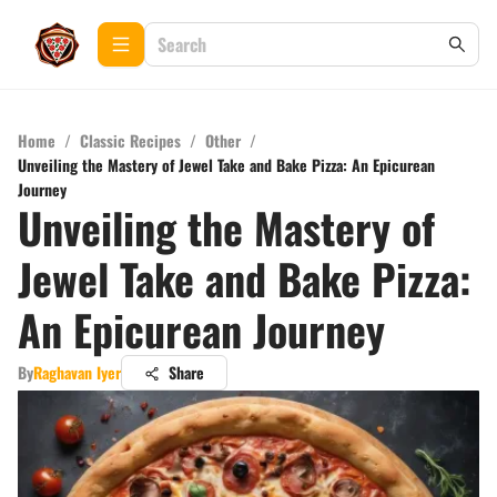
Home
/
Classic Recipes
/
Other
/
Unveiling the Mastery of Jewel Take and Bake Pizza: An Epicurean
Journey
Unveiling the Mastery of
Jewel Take and Bake Pizza:
An Epicurean Journey
By
Raghavan Iyer
Share