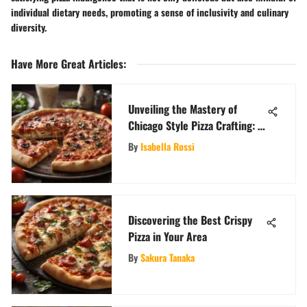
individual dietary needs, promoting a sense of inclusivity and culinary
diversity.
Have More Great Articles
:
Unveiling the Mastery of
Chicago Style Pizza Crafting: A
Culinary Delight
By
Isabella Rossi
Discovering the Best Crispy
Pizza in Your Area
By
Sakura Tanaka