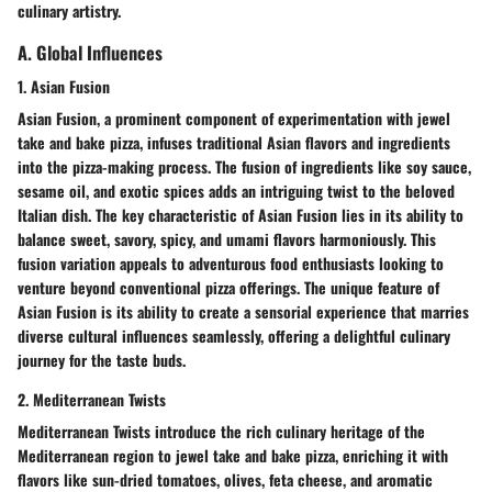
culinary artistry.
A. Global Influences
1. Asian Fusion
Asian Fusion, a prominent component of experimentation with jewel
take and bake pizza, infuses traditional Asian flavors and ingredients
into the pizza-making process. The fusion of ingredients like soy sauce,
sesame oil, and exotic spices adds an intriguing twist to the beloved
Italian dish. The key characteristic of Asian Fusion lies in its ability to
balance sweet, savory, spicy, and umami flavors harmoniously. This
fusion variation appeals to adventurous food enthusiasts looking to
venture beyond conventional pizza offerings. The unique feature of
Asian Fusion is its ability to create a sensorial experience that marries
diverse cultural influences seamlessly, offering a delightful culinary
journey for the taste buds.
2. Mediterranean Twists
Mediterranean Twists introduce the rich culinary heritage of the
Mediterranean region to jewel take and bake pizza, enriching it with
flavors like sun-dried tomatoes, olives, feta cheese, and aromatic