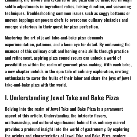
subtle adjustments in ingredient ratios, baking duration, and seasoning
techniques. Troubleshooting common issues such as soggy bottoms or
uneven toppings empowers chefs to overcome culinary obstacles and
emerge victorious in their quest for pizza perfection.
Mastering the art of jewel take-and-bake pizza demands
experimentation, patience, and a keen eye for detail. By embracing the
nuances of this culinary craft and honing one's skills through practice
and refinement, aspiring pizza connoisseurs can unlock a world of
possibilities within the realm of gourmet pizza-making. With each bake,
a new chapter unfolds in the epic tale of culinary exploration, inviting
enthusiasts to savor the fruits of their labor and share the joys of jewel
take-and-bake pizza with the world.
I. Understanding Jewel Take and Bake Pizza
Delving into the realm of Jewel Take and Bake Pizza is a paramount
aspect of this article. Understanding the intricate flavors,
craftsmanship, and cultural significance behind this culinary marvel
provides a profound insight into the world of gastronomy. By exploring
the origins and characteristics of Jewel Take and Bake Pizza, readers