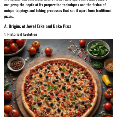
can grasp the depth of its preparation techniques and the fusion of
unique toppings and baking processes that set it apart from traditional
pizzas.
A. Origins of Jewel Take and Bake Pizza
1. Historical Evolution