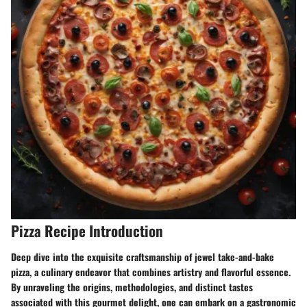
Pizza Recipe Introduction
Deep dive into the exquisite craftsmanship of jewel take-and-bake
pizza, a culinary endeavor that combines artistry and flavorful essence.
By unraveling the origins, methodologies, and distinct tastes
associated with this gourmet delight, one can embark on a gastronomic