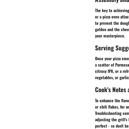
The key to achieving
or a pizza oven atta
to prevent the dough
golden and the chee
your masterpiece.
Serving Sugg
Once your pizza emerg
a scatter of Parmesa
citrusy IPA, or a re
vegetables, or garl
Cook's Notes 
To enhance the flavo
or chili flakes, for a
Troubleshooting com
adjusting the grill'
perfect - so don't b