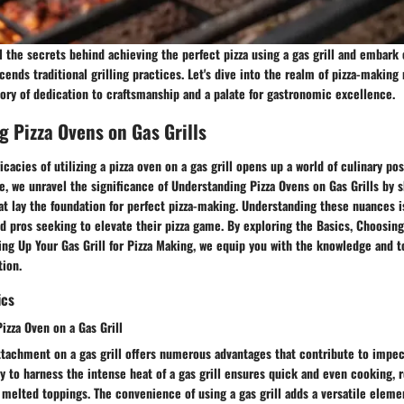
l the secrets behind achieving the perfect pizza using a gas grill and embark o
cends traditional grilling practices. Let's dive into the realm of pizza-making
story of dedication to craftsmanship and a palate for gastronomic excellence.
 Pizza Ovens on Gas Grills
icacies of utilizing a pizza oven on a gas grill opens up a world of culinary poss
 we unravel the significance of Understanding Pizza Ovens on Gas Grills by s
at lay the foundation for perfect pizza-making. Understanding these nuances is
 pros seeking to elevate their pizza game. By exploring the Basics, Choosing
ng Up Your Gas Grill for Pizza Making, we equip you with the knowledge and 
tion.
ics
Pizza Oven on a Gas Grill
ttachment on a gas grill offers numerous advantages that contribute to impec
y to harness the intense heat of a gas grill ensures quick and even cooking, r
 melted toppings. The convenience of using a gas grill adds a versatile eleme