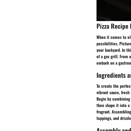
Pizza Recipe 
When it comes to ele
possibilities. Pictur
your backyard. In th
of a gas grill. From
embark on a gastrono
Ingredients a
To create the perfec
vibrant sauce, fresh
Begin by combining th
then shape it into a
fragrant. Assembling
toppings, and drizzle 
Assembly and