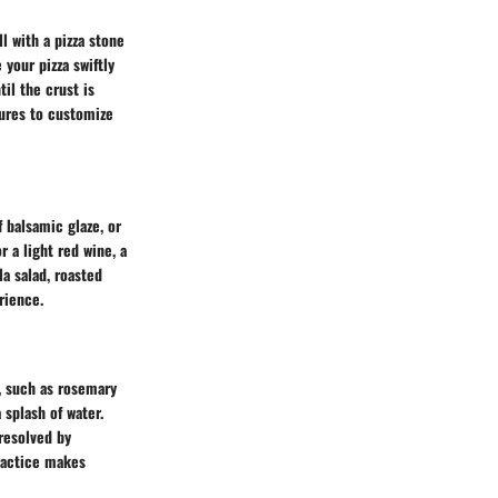
l with a pizza stone
your pizza swiftly
il the crust is
tures to customize
f balsamic glaze, or
r a light red wine, a
la salad, roasted
rience.
s, such as rosemary
a splash of water.
resolved by
practice makes