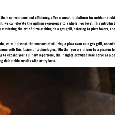
r their convenience and efficiency, offer a versatile platform for outdoor cooki
t, we can elevate the grilling experience to a whole new level. This introduc
s mastering the art of pizza-making on a gas grill, catering to pizza lovers, co
le, we will dissect the nuances of utilizing a pizza oven on a gas grill, uneart
come with this fusion of technologies. Whether you are driven by a passion fo
ng to expand your culinary repertoire, the insights provided here serve as a 
ng delectable results with every bake.