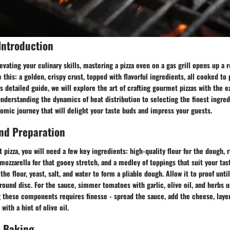
Introduction
vating your culinary skills, mastering a pizza oven on a gas grill opens up a 
e this: a golden, crispy crust, topped with flavorful ingredients, all cooked to 
is detailed guide, we will explore the art of crafting gourmet pizzas with the
 understanding the dynamics of heat distribution to selecting the finest ingred
mic journey that will delight your taste buds and impress your guests.
nd Preparation
t pizza, you will need a few key ingredients: high-quality flour for the dough, 
 mozzarella for that gooey stretch, and a medley of toppings that suit your tas
e flour, yeast, salt, and water to form a pliable dough. Allow it to proof until
 round disc. For the sauce, simmer tomatoes with garlic, olive oil, and herbs u
 these components requires finesse - spread the sauce, add the cheese, layer
with a hint of olive oil.
 Baking