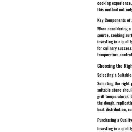
cooking experience,
this method not only
Key Components of a
When considering a p
source, cooking surf
investing in a quali
for culinary succes
temperature control,
Choosing the Rig
Selecting a Suitable
Selecting the right p
suitable stone shoul
grill temperatures. 
the dough, replicati
heat distribution, r
Purchasing a Qualit
Investing in a quali