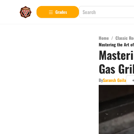
Grades
Home
/
Classic Re
Mastering the Art of
Masteri
Gas Gri
By
Saransh Goila