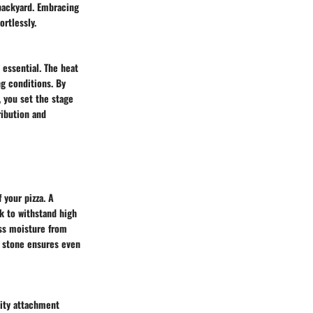
 backyard. Embracing
ortlessly.
 essential. The heat
ng conditions. By
, you set the stage
ribution and
 your pizza. A
k to withstand high
ess moisture from
za stone ensures even
lity attachment