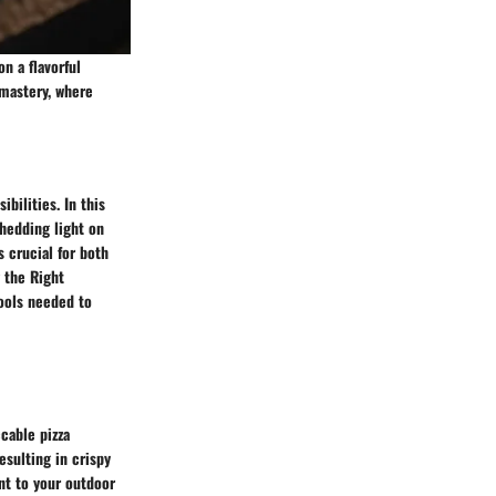
n a flavorful
 mastery, where
ibilities. In this
hedding light on
 crucial for both
 the Right
tools needed to
cable pizza
esulting in crispy
nt to your outdoor