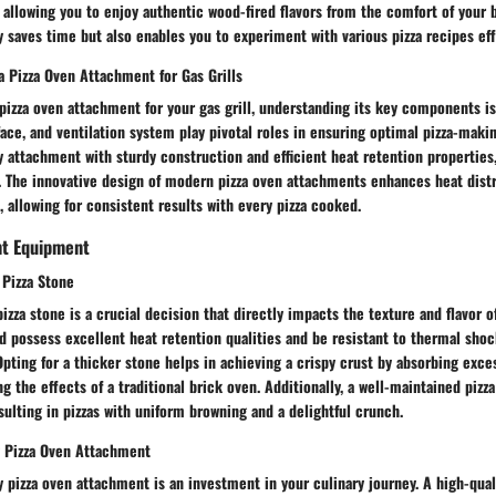
 allowing you to enjoy authentic wood-fired flavors from the comfort of your
 saves time but also enables you to experiment with various pizza recipes eff
 Pizza Oven Attachment for Gas Grills
izza oven attachment for your gas grill, understanding its key components is
ace, and ventilation system play pivotal roles in ensuring optimal pizza-maki
ty attachment with sturdy construction and efficient heat retention properties
s. The innovative design of modern pizza oven attachments enhances heat dist
 allowing for consistent results with every pizza cooked.
ht Equipment
 Pizza Stone
izza stone is a crucial decision that directly impacts the texture and flavor of
d possess excellent heat retention qualities and be resistant to thermal shoc
Opting for a thicker stone helps in achieving a crispy crust by absorbing exc
ng the effects of a traditional brick oven. Additionally, a well-maintained piz
esulting in pizzas with uniform browning and a delightful crunch.
y Pizza Oven Attachment
ty pizza oven attachment is an investment in your culinary journey. A high-qua