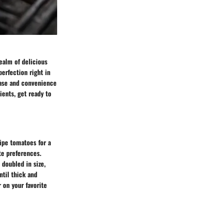
realm of delicious
perfection right in
 ease and convenience
ients, get ready to
ripe tomatoes for a
te preferences.
 doubled in size,
ntil thick and
 on your favorite