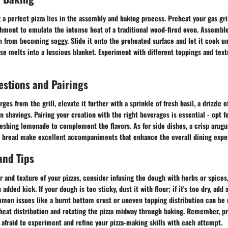
 a perfect pizza lies in the assembly and baking process. Preheat your gas gril
chment to emulate the intense heat of a traditional wood-fired oven. Assemble 
 from becoming soggy. Slide it onto the preheated surface and let it cook unt
se melts into a luscious blanket. Experiment with different toppings and tex
estions and Pairings
es from the grill, elevate it further with a sprinkle of fresh basil, a drizzle o
n shavings. Pairing your creation with the right beverages is essential - opt fo
freshing lemonade to complement the flavors. As for side dishes, a crisp arugu
ic bread make excellent accompaniments that enhance the overall dining expe
and Tips
r and texture of your pizzas, consider infusing the dough with herbs or spice
n added kick. If your dough is too sticky, dust it with flour; if it's too dry, add 
mon issues like a burnt bottom crust or uneven topping distribution can be 
s heat distribution and rotating the pizza midway through baking. Remember, 
e afraid to experiment and refine your pizza-making skills with each attempt.