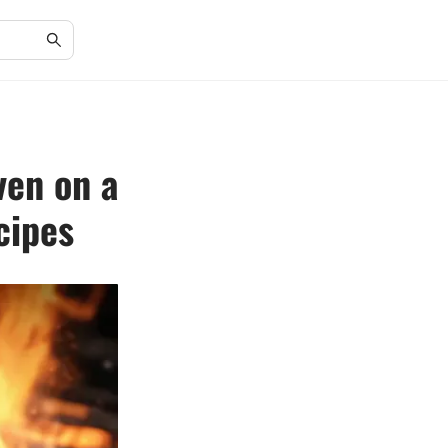
ven on a
cipes