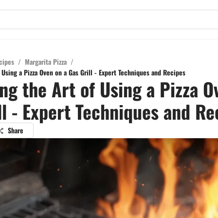
cipes
/
Margarita Pizza
/
 Using a Pizza Oven on a Gas Grill - Expert Techniques and Recipes
ng the Art of Using a Pizza O
ll - Expert Techniques and Re
Share