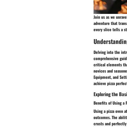
Join us as we unrave
adventure that trans
every slice tells a 
Understanding
Delving into the intr
comprehensive guide,
critical elements th
novices and seasoned
Equipment, and Setti
achieve pizza perfec
Exploring the Bas
Benefits of Using a 
Using a pizza oven a
outcomes. The abilit
crusts and perfectly