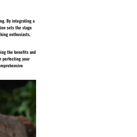
ng. By integrating a
tion sets the stage
oking enthusiasts,
hing the benefits and
r perfecting your
comprehensive