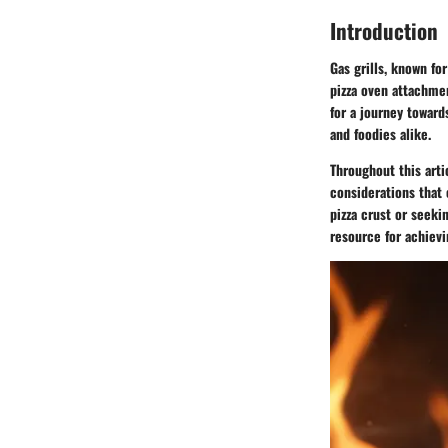
Introduction
Gas grills, known fo
pizza oven attachmen
for a journey toward
and foodies alike.
Throughout this artic
considerations that 
pizza crust or seeki
resource for achievi