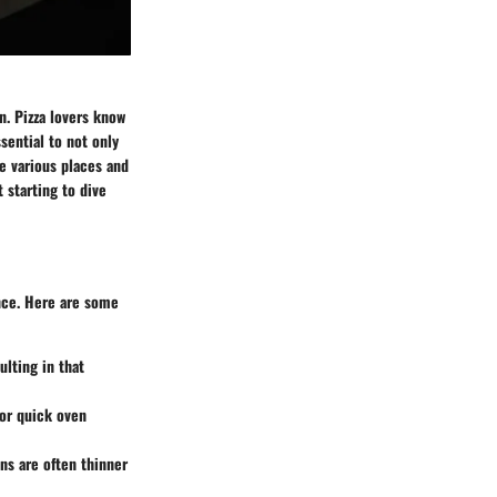
n. Pizza lovers know
ssential to not only
re various places and
 starting to dive
ence. Here are some
ulting in that
for quick oven
ons are often thinner