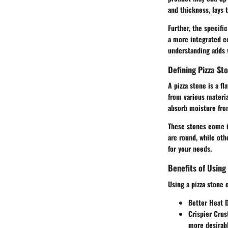
and thickness, lays
Further, the specifi
a more integrated co
understanding adds v
Defining Pizza St
A pizza stone is a f
from various materia
absorb moisture from
These stones come in
are round, while oth
for your needs.
Benefits of Using
Using a pizza stone 
Better Heat D
Crispier Crus
more desirabl