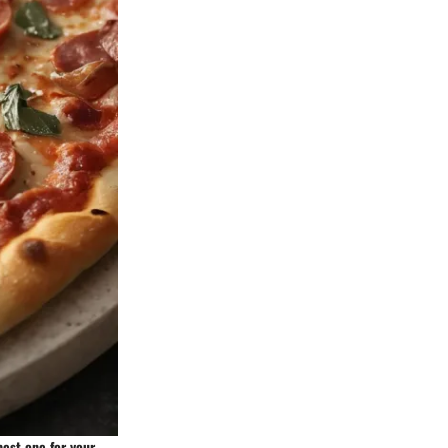
best one for your