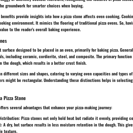
 the groundwork for smarter choices when buying.
c benefits provide insights into how a pizza stone affects oven cooking. Cook
oking environment. It mimics the flooring of traditional pizza ovens. So, havi
alue to the reader's overall baking experience.
ones
lat surface designed to be placed in an oven, primarily for baking pizza. Genera
ls, including ceramic, cordierite, steel, and composite. The primary function o
 the dough, which results in a better crust finish.
 different sizes and shapes, catering to varying oven capacities and types of
ers might be rectangular. Understanding these distinctions helps in selecting
 a Pizza Stone
offers several advantages that enhance your pizza-making journey:
istribution
: Pizza stones not only hold heat but radiate it evenly, providing c
t
: A dry, hot surface results in less moisture retention in the dough. This give
e texture.