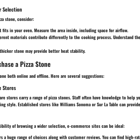
r Selection
za stone, consider:
it fits in your oven. Measure the area inside, including space for airflow.
ferent materials contribute differently to the cooking process. Understand th
 thicker stone may provide better heat stability.
hase a Pizza Stone
ne both online and offline. Here are several suggestions:
e Stores
re stores carry a range of pizza stones. Staff often have knowledge to help y
ing style. Established stores like
Williams Sonoma
or
Sur La Table
can provide
exibility of browsing a wider selection, e-commerce sites can be ideal:
ers a huge range of choices along with customer reviews. You can find high-ra