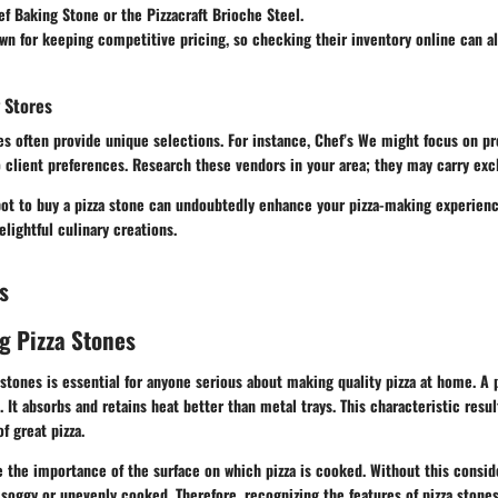
f Baking Stone
or the
Pizzacraft Brioche Steel
.
wn for keeping competitive pricing, so checking their inventory online can a
 Stores
s often provide unique selections. For instance,
Chef’s We might focus
on pro
 client preferences. Research these vendors in your area; they may carry exc
pot to buy a pizza stone can undoubtedly enhance your pizza-making experienc
elightful culinary creations.
s
g Pizza Stones
stones is essential for anyone serious about making quality pizza at home. A
 It absorbs and retains heat better than metal trays. This characteristic result
f great pizza.
 the importance of the surface on which pizza is cooked. Without this conside
oggy or unevenly cooked. Therefore, recognizing the features of pizza stones