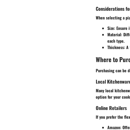
Considerations fo
When selecting a piz
Size
: Ensure 
Material
: Dif
each type.
Thickness
: A
Where to Purc
Purchasing can be do
Local Kitchenwar
Many local kitchenwa
option for your cook
Online Retailers
If you prefer the fl
Amazon
: Off