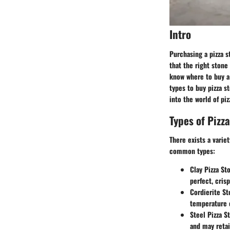
Intro
Purchasing a pizza s
that the right stone 
know where to buy a 
types to buy pizza s
into the world of pi
Types of Pizz
There exists a varie
common types:
Clay Pizza St
perfect, crisp
Cordierite St
temperature 
Steel Pizza S
and may retai