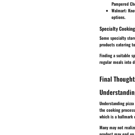
Pampered Che
Walmart
: Kno
options.
Specialty Cooking
Some specialty store
products catering to
Finding a suitable s
regular meals into d
Final Thought
Understandin
Understanding pizza 
the cooking process.
which is a hallmark o
Many may not realize
product may end up s