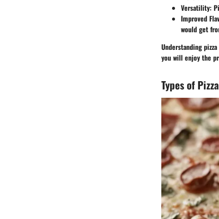
Versatility
: P
Improved Fla
would get fro
Understanding pizza 
you will enjoy the p
Types of Pizz