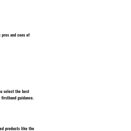
e pros and cons of
ou select the best
 firsthand guidance.
ted products like the