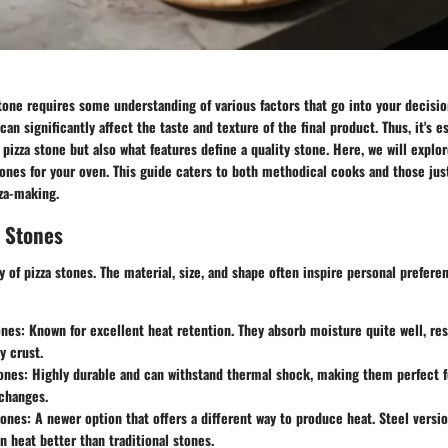
tone requires some understanding of various factors that go into your decisio
can significantly affect the taste and texture of the final product. Thus, it's e
pizza stone but also what features define a quality stone. Here, we will explo
tones for your oven. This guide caters to both methodical cooks and those just
zza-making.
a Stones
ty of pizza stones. The material, size, and shape often inspire personal prefer
ones
: Known for excellent heat retention. They absorb moisture quite well, res
y crust.
ones
: Highly durable and can withstand thermal shock, making them perfect 
changes.
tones
: A newer option that offers a different way to produce heat. Steel versi
n heat better than traditional stones.