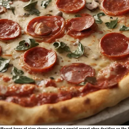
fferent types of pizza stones remains a crucial aspect when deciding on the 