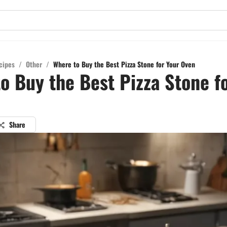
cipes
/
Other
/
Where to Buy the Best Pizza Stone for Your Oven
o Buy the Best Pizza Stone f
Share