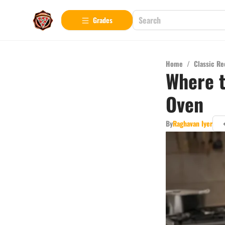
Grades
Home
/
Classic Re
Where t
Oven
By
Raghavan Iyer