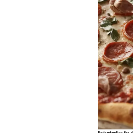
Understanding the di