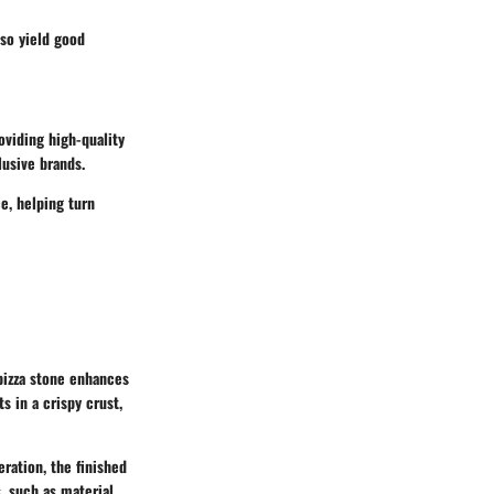
lso yield good
viding high-quality
lusive brands.
e, helping turn
 pizza stone enhances
s in a crispy crust,
ration, the finished
, such as material