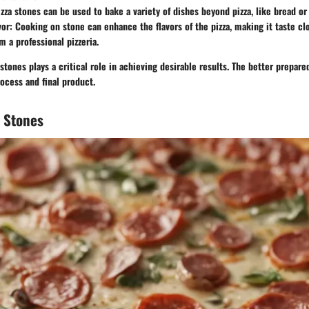
izza stones can be used to bake a variety of dishes beyond pizza, like bread or 
vor
: Cooking on stone can enhance the flavors of the pizza, making it taste cl
m a professional pizzeria.
stones plays a critical role in achieving desirable results. The better prepar
rocess and final product.
a Stones