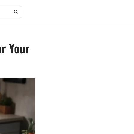
or Your