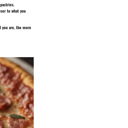
pastries.
oser to what you
ed you are, the more