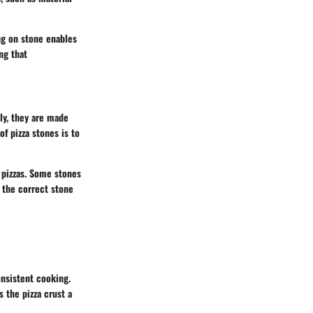
ing on stone enables
ng that
lly, they are made
f pizza stones is to
 pizzas. Some stones
 the correct stone
onsistent cooking.
s the pizza crust a