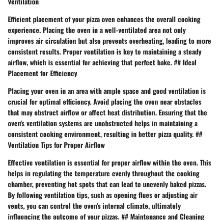
Ventilation
Efficient placement of your pizza oven enhances the overall cooking
experience. Placing the oven in a well-ventilated area not only
improves air circulation but also prevents overheating, leading to more
consistent results. Proper ventilation is key to maintaining a steady
airflow, which is essential for achieving that perfect bake. ## Ideal
Placement for Efficiency
Placing your oven in an area with ample space and good ventilation is
crucial for optimal efficiency. Avoid placing the oven near obstacles
that may obstruct airflow or affect heat distribution. Ensuring that the
oven's ventilation systems are unobstructed helps in maintaining a
consistent cooking environment, resulting in better pizza quality. ##
Ventilation Tips for Proper Airflow
Effective ventilation is essential for proper airflow within the oven. This
helps in regulating the temperature evenly throughout the cooking
chamber, preventing hot spots that can lead to unevenly baked pizzas.
By following ventilation tips, such as opening flues or adjusting air
vents, you can control the oven's internal climate, ultimately
influencing the outcome of your pizzas. ## Maintenance and Cleaning