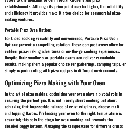
establishments. Although its price point may be higher, the reliability
and efficiency it provides make it a top choice for commercial pizza-
making ventures.
Portable Pizza Oven Options
For those seeking versatility and convenience, Portable Pizza Oven
Options present a compelling solution. These compact ovens allow for
outdoor pizza-making adventures or on-the-go cooking experiences.
Despite their smaller size, portable ovens can deliver remarkable
results, making them a popular choice for gatherings, camping trips, or
simply experimenting with pizza recipes in different environments.
Optimizing Pizza Making with Your Oven
In the art of pizza making, optimizing your oven plays a pivotal role in
ensuring the perfect pie. It is not merely about cooking but about
achieving that impeccable balance of crust crispiness, cheese melt,
and topping flavors. Preheating your oven to the right temperature is
essential; this sets the stage for even cooking and prevents the
dreaded soggy bottom. Managing the temperature for different crusts