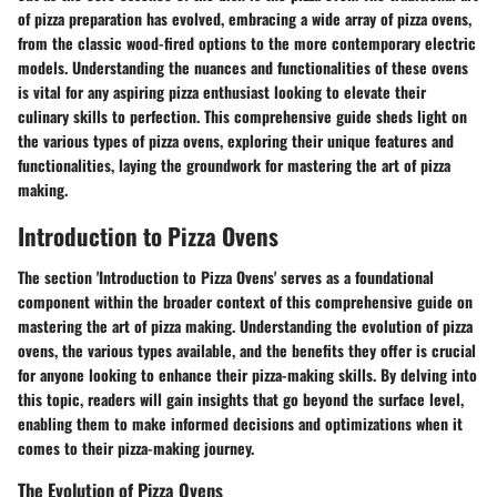
of pizza preparation has evolved, embracing a wide array of pizza ovens,
from the classic wood-fired options to the more contemporary electric
models. Understanding the nuances and functionalities of these ovens
is vital for any aspiring pizza enthusiast looking to elevate their
culinary skills to perfection. This comprehensive guide sheds light on
the various types of pizza ovens, exploring their unique features and
functionalities, laying the groundwork for mastering the art of pizza
making.
Introduction to Pizza Ovens
The section 'Introduction to Pizza Ovens' serves as a foundational
component within the broader context of this comprehensive guide on
mastering the art of pizza making. Understanding the evolution of pizza
ovens, the various types available, and the benefits they offer is crucial
for anyone looking to enhance their pizza-making skills. By delving into
this topic, readers will gain insights that go beyond the surface level,
enabling them to make informed decisions and optimizations when it
comes to their pizza-making journey.
The Evolution of Pizza Ovens