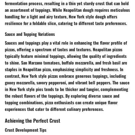
fermentation process, resulting in a thin yet sturdy crust that can hold
an assortment of toppings. While Neapolitan dough requires meticulous
handling for a light and airy texture, New York style dough offers
resilience for a foldable slice, catering to different taste preferences.
Sauce and Topping Variations
Sauces and toppings play a vital role in enhancing the flavor profile of
pizzas, offering a spectrum of tastes and textures. Neapolitan pizzas
typically feature minimal toppings, allowing the quality of ingredients
to shine. San Marzano tomatoes, buffalo mozzarella, and fresh basil are
staples in Neapolitan pizza, emphasizing simplicity and freshness. In
contrast, New York style pizzas embrace generous toppings, including
gooey mozzarella, savory pepperoni, and vibrant bell peppers. The sauce
in New York style pies tends to be thicker and tangier, complementing
the robust flavors of the toppings. By exploring diverse sauce and
topping combinations, pizza enthusiasts can create unique flavor
experiences that cater to different culinary preferences.
Achieving the Perfect Crust
Crust Development Tips