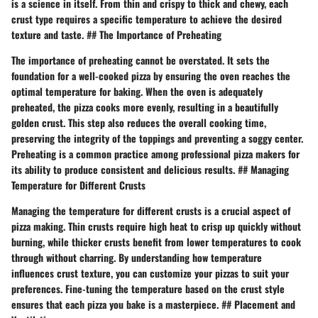
is a science in itself. From thin and crispy to thick and chewy, each
crust type requires a specific temperature to achieve the desired
texture and taste. ## The Importance of Preheating
The importance of preheating cannot be overstated. It sets the
foundation for a well-cooked pizza by ensuring the oven reaches the
optimal temperature for baking. When the oven is adequately
preheated, the pizza cooks more evenly, resulting in a beautifully
golden crust. This step also reduces the overall cooking time,
preserving the integrity of the toppings and preventing a soggy center.
Preheating is a common practice among professional pizza makers for
its ability to produce consistent and delicious results. ## Managing
Temperature for Different Crusts
Managing the temperature for different crusts is a crucial aspect of
pizza making. Thin crusts require high heat to crisp up quickly without
burning, while thicker crusts benefit from lower temperatures to cook
through without charring. By understanding how temperature
influences crust texture, you can customize your pizzas to suit your
preferences. Fine-tuning the temperature based on the crust style
ensures that each pizza you bake is a masterpiece. ## Placement and