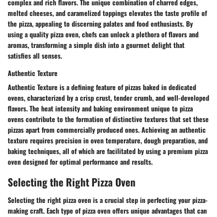
complex and rich flavors. The unique combination of charred edges,
melted cheeses, and caramelized toppings elevates the taste profile of
the pizza, appealing to discerning palates and food enthusiasts. By
using a quality pizza oven, chefs can unlock a plethora of flavors and
aromas, transforming a simple dish into a gourmet delight that
satisfies all senses.
Authentic Texture
Authentic Texture is a defining feature of pizzas baked in dedicated
ovens, characterized by a crisp crust, tender crumb, and well-developed
flavors. The heat intensity and baking environment unique to pizza
ovens contribute to the formation of distinctive textures that set these
pizzas apart from commercially produced ones. Achieving an authentic
texture requires precision in oven temperature, dough preparation, and
baking techniques, all of which are facilitated by using a premium pizza
oven designed for optimal performance and results.
Selecting the Right Pizza Oven
Selecting the right pizza oven is a crucial step in perfecting your pizza-
making craft. Each type of pizza oven offers unique advantages that can