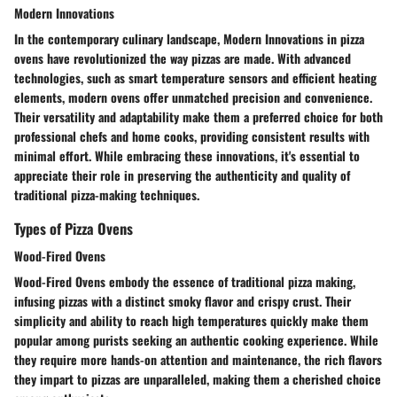
Modern Innovations
In the contemporary culinary landscape, Modern Innovations in pizza
ovens have revolutionized the way pizzas are made. With advanced
technologies, such as smart temperature sensors and efficient heating
elements, modern ovens offer unmatched precision and convenience.
Their versatility and adaptability make them a preferred choice for both
professional chefs and home cooks, providing consistent results with
minimal effort. While embracing these innovations, it's essential to
appreciate their role in preserving the authenticity and quality of
traditional pizza-making techniques.
Types of Pizza Ovens
Wood-Fired Ovens
Wood-Fired Ovens embody the essence of traditional pizza making,
infusing pizzas with a distinct smoky flavor and crispy crust. Their
simplicity and ability to reach high temperatures quickly make them
popular among purists seeking an authentic cooking experience. While
they require more hands-on attention and maintenance, the rich flavors
they impart to pizzas are unparalleled, making them a cherished choice