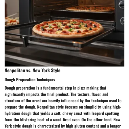
Neapolitan vs. New York Style
Dough Preparation Techniques
Dough preparation is a fundamental step in pizza making that
significantly impacts the final product. The texture, flavor, and
structure of the crust are heavily influenced by the technique used to
prepare the dough. Neapolitan style focuses on simplicity, using high-
hydration dough that yields a soft, chewy crust with leopard spotting
from the blistering heat of a wood-fired oven. On the other hand, New
York style dough is characterized by high gluten content and a longer