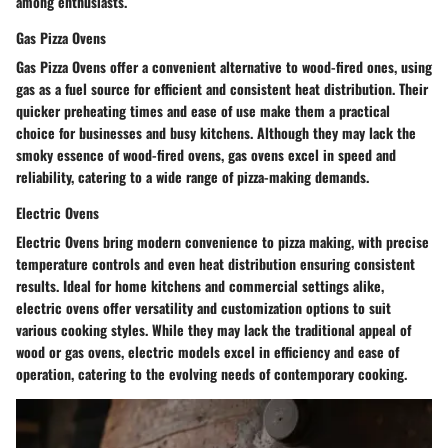
among enthusiasts.
Gas Pizza Ovens
Gas Pizza Ovens offer a convenient alternative to wood-fired ones, using
gas as a fuel source for efficient and consistent heat distribution. Their
quicker preheating times and ease of use make them a practical
choice for businesses and busy kitchens. Although they may lack the
smoky essence of wood-fired ovens, gas ovens excel in speed and
reliability, catering to a wide range of pizza-making demands.
Electric Ovens
Electric Ovens bring modern convenience to pizza making, with precise
temperature controls and even heat distribution ensuring consistent
results. Ideal for home kitchens and commercial settings alike,
electric ovens offer versatility and customization options to suit
various cooking styles. While they may lack the traditional appeal of
wood or gas ovens, electric models excel in efficiency and ease of
operation, catering to the evolving needs of contemporary cooking.