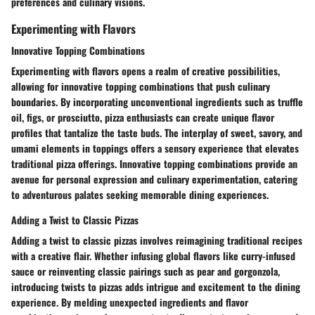
preferences and culinary visions.
Experimenting with Flavors
Innovative Topping Combinations
Experimenting with flavors opens a realm of creative possibilities,
allowing for innovative topping combinations that push culinary
boundaries. By incorporating unconventional ingredients such as truffle
oil, figs, or prosciutto, pizza enthusiasts can create unique flavor
profiles that tantalize the taste buds. The interplay of sweet, savory, and
umami elements in toppings offers a sensory experience that elevates
traditional pizza offerings. Innovative topping combinations provide an
avenue for personal expression and culinary experimentation, catering
to adventurous palates seeking memorable dining experiences.
Adding a Twist to Classic Pizzas
Adding a twist to classic pizzas involves reimagining traditional recipes
with a creative flair. Whether infusing global flavors like curry-infused
sauce or reinventing classic pairings such as pear and gorgonzola,
introducing twists to pizzas adds intrigue and excitement to the dining
experience. By melding unexpected ingredients and flavor