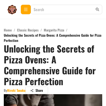
Home
/
Classic Recipes
/
Margarita Pizza
/
Unlocking the Secrets of Pizza Ovens: A Comprehensive Guide for Pizza
Perfection
Unlocking the Secrets of
Pizza Ovens: A
Comprehensive Guide for
Pizza Perfection
By
Hiroki Tanaka
Share