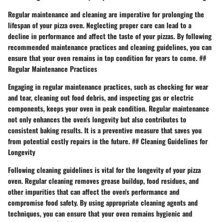
Regular maintenance and cleaning are imperative for prolonging the
lifespan of your pizza oven. Neglecting proper care can lead to a
decline in performance and affect the taste of your pizzas. By following
recommended maintenance practices and cleaning guidelines, you can
ensure that your oven remains in top condition for years to come. ##
Regular Maintenance Practices
Engaging in regular maintenance practices, such as checking for wear
and tear, cleaning out food debris, and inspecting gas or electric
components, keeps your oven in peak condition. Regular maintenance
not only enhances the oven's longevity but also contributes to
consistent baking results. It is a preventive measure that saves you
from potential costly repairs in the future. ## Cleaning Guidelines for
Longevity
Following cleaning guidelines is vital for the longevity of your pizza
oven. Regular cleaning removes grease buildup, food residues, and
other impurities that can affect the oven's performance and
compromise food safety. By using appropriate cleaning agents and
techniques, you can ensure that your oven remains hygienic and