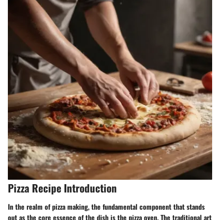
Pizza Recipe Introduction
In the realm of pizza making, the fundamental component that stands
out as the core essence of the dish is the pizza oven. The traditional art