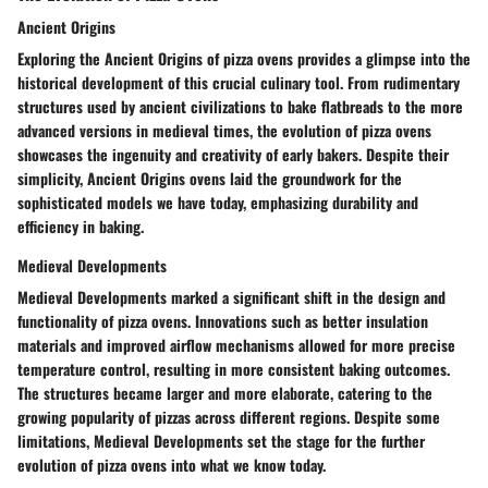
Ancient Origins
Exploring the Ancient Origins of pizza ovens provides a glimpse into the
historical development of this crucial culinary tool. From rudimentary
structures used by ancient civilizations to bake flatbreads to the more
advanced versions in medieval times, the evolution of pizza ovens
showcases the ingenuity and creativity of early bakers. Despite their
simplicity, Ancient Origins ovens laid the groundwork for the
sophisticated models we have today, emphasizing durability and
efficiency in baking.
Medieval Developments
Medieval Developments marked a significant shift in the design and
functionality of pizza ovens. Innovations such as better insulation
materials and improved airflow mechanisms allowed for more precise
temperature control, resulting in more consistent baking outcomes.
The structures became larger and more elaborate, catering to the
growing popularity of pizzas across different regions. Despite some
limitations, Medieval Developments set the stage for the further
evolution of pizza ovens into what we know today.