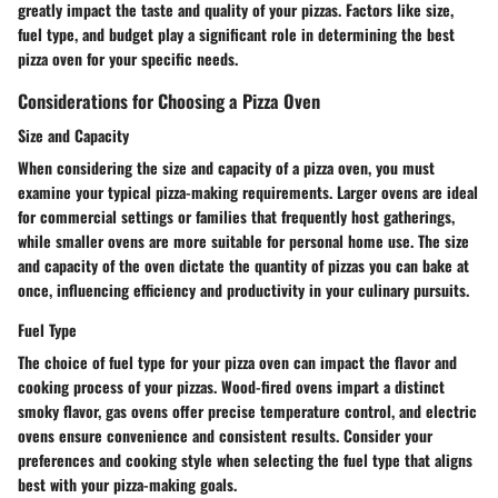
greatly impact the taste and quality of your pizzas. Factors like size,
fuel type, and budget play a significant role in determining the best
pizza oven for your specific needs.
Considerations for Choosing a Pizza Oven
Size and Capacity
When considering the size and capacity of a pizza oven, you must
examine your typical pizza-making requirements. Larger ovens are ideal
for commercial settings or families that frequently host gatherings,
while smaller ovens are more suitable for personal home use. The size
and capacity of the oven dictate the quantity of pizzas you can bake at
once, influencing efficiency and productivity in your culinary pursuits.
Fuel Type
The choice of fuel type for your pizza oven can impact the flavor and
cooking process of your pizzas. Wood-fired ovens impart a distinct
smoky flavor, gas ovens offer precise temperature control, and electric
ovens ensure convenience and consistent results. Consider your
preferences and cooking style when selecting the fuel type that aligns
best with your pizza-making goals.