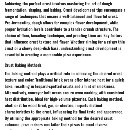
Achieving the perfect crust involves mastering the art of dough
fermentation, shaping, and baking. Crust development tips encompass a
range of techniques that ensure a well-balanced and flavorful crust.
Pre-fermenting dough allows for complex flavor development, while
proper hydration levels contribute to a tender crumb structure. The
choice of flour, kneading technique, and proofing time are key factors
that influence crust texture and flavor. Whether aiming for a crispy thin
crust or a chewy deep-dish base, understanding crust development is
essential in creating a memorable pizza experience.
Crust Baking Methods
The baking method plays a critical role in achieving the desired crust
texture and color. Traditional brick ovens offer intense heat for a quick
bake, resulting in leopard-spotted crusts and a hint of smokiness.
Alternatively, conveyor belt ovens ensure even cooking with consistent
heat distribution, ideal for high-volume pizzerias. Each baking method,
whether it be wood-fired, gas, or electric, imparts distinct
characteristics to the crust, influencing its final taste and appearance.
By utilizing the appropriate baking method for the desired crust
outcome, pizza makers can tailor their pizzas to meet diverse