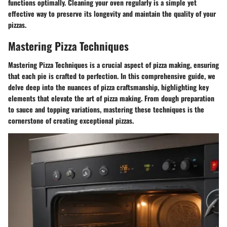
functions optimally. Cleaning your oven regularly is a simple yet
effective way to preserve its longevity and maintain the quality of your
pizzas.
Mastering Pizza Techniques
Mastering Pizza Techniques is a crucial aspect of pizza making, ensuring
that each pie is crafted to perfection. In this comprehensive guide, we
delve deep into the nuances of pizza craftsmanship, highlighting key
elements that elevate the art of pizza making. From dough preparation
to sauce and topping variations, mastering these techniques is the
cornerstone of creating exceptional pizzas.