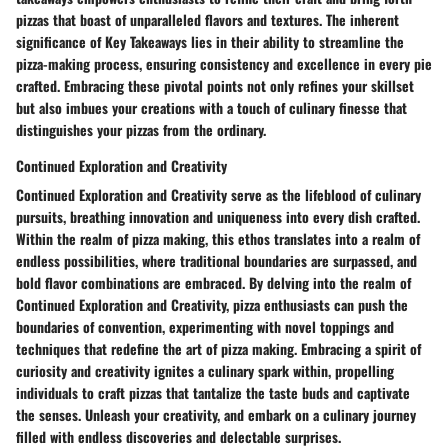
pizzas that boast of unparalleled flavors and textures. The inherent
significance of Key Takeaways lies in their ability to streamline the
pizza-making process, ensuring consistency and excellence in every pie
crafted. Embracing these pivotal points not only refines your skillset
but also imbues your creations with a touch of culinary finesse that
distinguishes your pizzas from the ordinary.
Continued Exploration and Creativity
Continued Exploration and Creativity serve as the lifeblood of culinary
pursuits, breathing innovation and uniqueness into every dish crafted.
Within the realm of pizza making, this ethos translates into a realm of
endless possibilities, where traditional boundaries are surpassed, and
bold flavor combinations are embraced. By delving into the realm of
Continued Exploration and Creativity, pizza enthusiasts can push the
boundaries of convention, experimenting with novel toppings and
techniques that redefine the art of pizza making. Embracing a spirit of
curiosity and creativity ignites a culinary spark within, propelling
individuals to craft pizzas that tantalize the taste buds and captivate
the senses. Unleash your creativity, and embark on a culinary journey
filled with endless discoveries and delectable surprises.