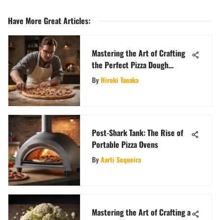
Have More Great Articles
:
Mastering the Art of Crafting
the Perfect Pizza Dough
Recipe
By
Hiroki Tanaka
Post-Shark Tank: The Rise of
Portable Pizza Ovens
By
Aarti Sequeira
Mastering the Art of Crafting a