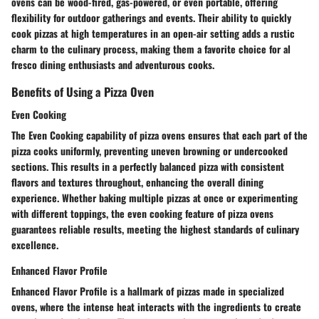
ovens can be wood-fired, gas-powered, or even portable, offering
flexibility for outdoor gatherings and events. Their ability to quickly
cook pizzas at high temperatures in an open-air setting adds a rustic
charm to the culinary process, making them a favorite choice for al
fresco dining enthusiasts and adventurous cooks.
Benefits of Using a Pizza Oven
Even Cooking
The Even Cooking capability of pizza ovens ensures that each part of the
pizza cooks uniformly, preventing uneven browning or undercooked
sections. This results in a perfectly balanced pizza with consistent
flavors and textures throughout, enhancing the overall dining
experience. Whether baking multiple pizzas at once or experimenting
with different toppings, the even cooking feature of pizza ovens
guarantees reliable results, meeting the highest standards of culinary
excellence.
Enhanced Flavor Profile
Enhanced Flavor Profile is a hallmark of pizzas made in specialized
ovens, where the intense heat interacts with the ingredients to create