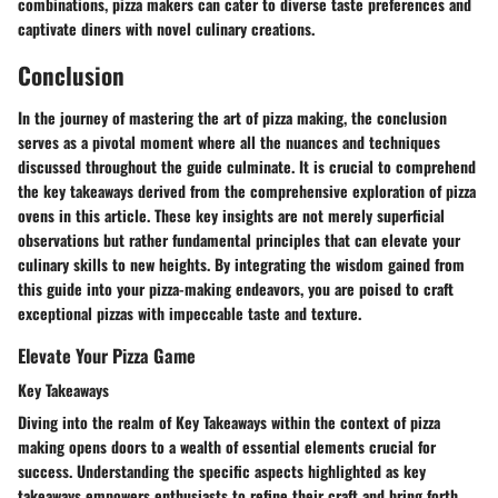
combinations, pizza makers can cater to diverse taste preferences and
captivate diners with novel culinary creations.
Conclusion
In the journey of mastering the art of pizza making, the conclusion
serves as a pivotal moment where all the nuances and techniques
discussed throughout the guide culminate. It is crucial to comprehend
the key takeaways derived from the comprehensive exploration of pizza
ovens in this article. These key insights are not merely superficial
observations but rather fundamental principles that can elevate your
culinary skills to new heights. By integrating the wisdom gained from
this guide into your pizza-making endeavors, you are poised to craft
exceptional pizzas with impeccable taste and texture.
Elevate Your Pizza Game
Key Takeaways
Diving into the realm of Key Takeaways within the context of pizza
making opens doors to a wealth of essential elements crucial for
success. Understanding the specific aspects highlighted as key
takeaways empowers enthusiasts to refine their craft and bring forth