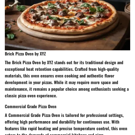
Brick Pizza Oven by XYZ
The Brick Pizza Oven by XYZ stands out for its traditional design and
exceptional heat retention capabilities. Crafted from high-quality
materials, this oven ensures even cooking and authentic flavor
development in your pizzas. While it may require more space and
maintenance, it remains a popular choice among enthusiasts seeking a
classic pizza oven experience.
Commercial Grade Pizza Oven
A Commercial Grade Pizza Oven is tailored for professional settings,
offering high performance and durability for continuous use. With
features like rapid heating and precise temperature control, this oven
caters to the demands of commercial kitchens and pizza