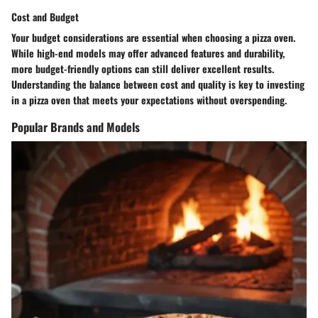
Cost and Budget
Your budget considerations are essential when choosing a pizza oven.
While high-end models may offer advanced features and durability,
more budget-friendly options can still deliver excellent results.
Understanding the balance between cost and quality is key to investing
in a pizza oven that meets your expectations without overspending.
Popular Brands and Models