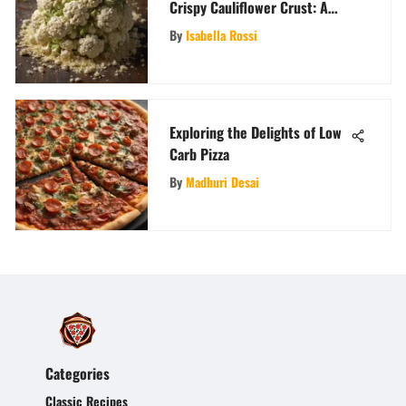
Crispy Cauliflower Crust: A
Comprehensive Guide
By
Isabella Rossi
Exploring the Delights of Low
Carb Pizza
By
Madhuri Desai
Categories
Classic Recipes