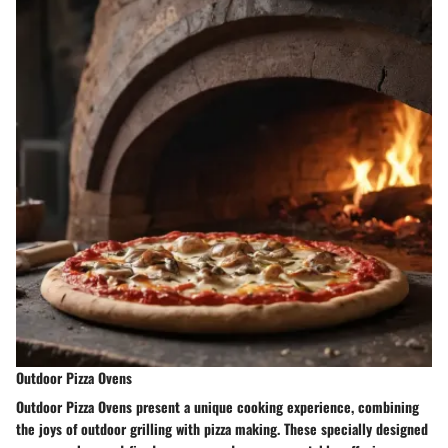
Outdoor Pizza Ovens
Outdoor Pizza Ovens present a unique cooking experience, combining
the joys of outdoor grilling with pizza making. These specially designed