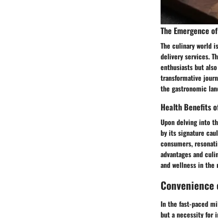
The Emergence of 
The culinary world i
delivery services. Th
enthusiasts but also
transformative journ
the gastronomic lan
Health Benefits o
Upon delving into th
by its signature cau
consumers, resonati
advantages and culin
and wellness in the
Convenience o
In the fast-paced mi
but a necessity for 