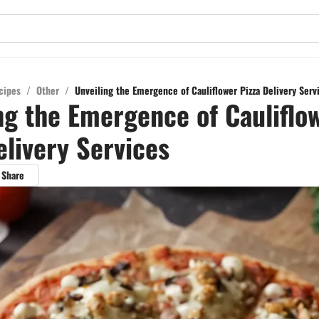
cipes
/
Other
/
Unveiling the Emergence of Cauliflower Pizza Delivery Serv
ng the Emergence of Cauliflo
elivery Services
Share