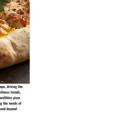
ape, driving the
llness trends,
healthier pizza
ng the needs of
xtend beyond