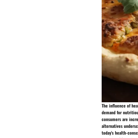
The influence of he
demand for nutritio
consumers are increas
alternatives undersc
today's health-cons