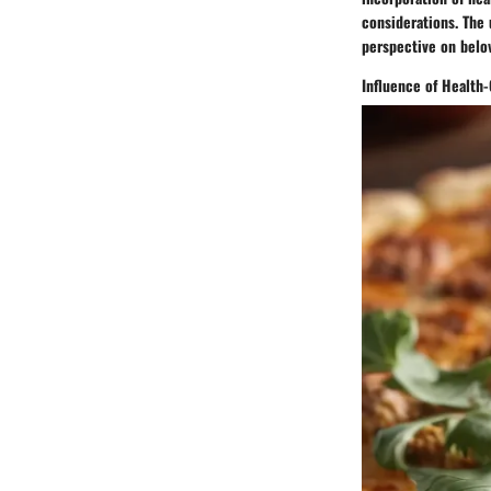
considerations. The 
perspective on belov
Influence of Healt