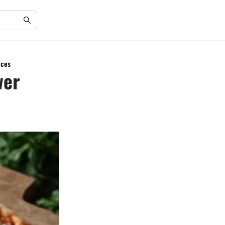
ices
wer