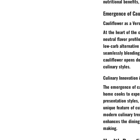
nutritional benefits,
Emergence of Caul
Cauliflower as a Ver
At the heart of the c
neutral flavor profil
low-carb alternative 
seamlessly blending 
cauliflower opens do
culinary styles.
Culinary Innovation 
The emergence of cau
home cooks to exper
presentation styles,
unique feature of cul
modern culinary trend
enhances the dining 
making.