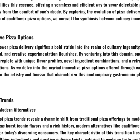
lifies this essence, offering a seamless and efficient way to savor delectable 
from the comfort of one’s abode. By exploring the evolution of pizza deliver
n of cauliflower pizza options, we unravel the symbiosis between culinary innov
ive Pizza Options
ower pizza delivery signifies a bold stride into the realm of culinary ingenuity
d, and creative experimentation flourishes. By venturing into this domain, o
eplete with unique flavor profiles, novel ingredient combinations, and a refr
tions. As we delve into the myriad innovative pizza options offered through ca
ern the artistry and finesse that characterize this contemporary gastronomic
 Trends
. Modern Alternatives
of pizza trends reveals a dynamic shift from traditional pizza offerings to mod
zas boast iconic flavors and a rich history, modern alternatives like cauliflowe
or today's discerning consumers. The key characteristic of this transition lies
lthier ingredients and creative culinary twists, catering to evolving taste pr