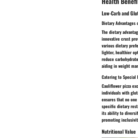
Health Benefi
Low-Carb and Glu
Dietary Advantages o
The dietary advantag
innovative crust pro
various dietary pref
lighter, healthier op
reduce carbohydrate 
aiding in weight man
Catering to Special
Cauliflower pizza exc
individuals with glu
ensures that no one 
specific dietary rest
its ability to diver
promoting inclusivit
Nutritional Value