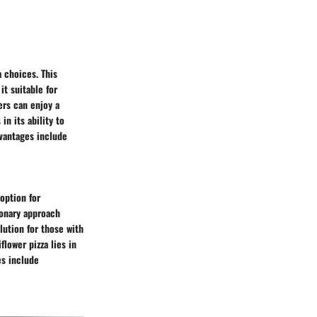
 choices. This
it suitable for
ers can enjoy a
in its ability to
dvantages include
 option for
sionary approach
lution for those with
flower pizza lies in
es include