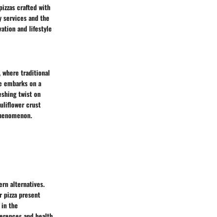
pizzas crafted with
y services and the
ation and lifestyle
, where traditional
ne embarks on a
eshing twist on
uliflower crust
 phenomenon.
ern alternatives.
r pizza present
 in the
eferences and health