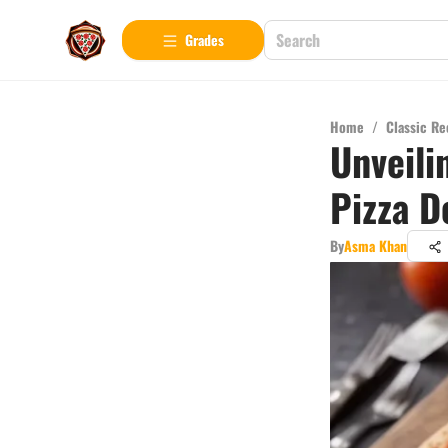
Grades
Home
/
Classic Re
Unveili
Pizza D
By
Asma Khan