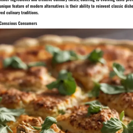
unique feature of modern alternatives is their ability to reinvent classic dishe
ed culinary traditions.
h-Conscious Consumers