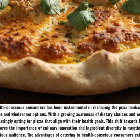
alth-conscious consumers has been instrumental in reshaping the pizza landsc
us and wholesome options. With a growing awareness of dietary choices and we
ingly opting for pizzas that align with their health goals. This shift towards 
ores the importance of culinary innovation and ingredient diversity in meeti
cious audience. The advantages of catering to health-conscious consumers e