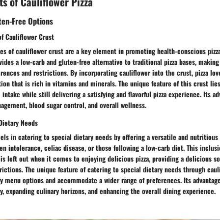
ts of Cauliflower Pizza
ten-Free Options
f Cauliflower Crust
es of cauliflower crust are a key element in promoting health-conscious pizza
vides a low-carb and gluten-free alternative to traditional pizza bases, making 
erences and restrictions. By incorporating cauliflower into the crust, pizza lov
tion that is rich in vitamins and minerals. The unique feature of this crust lies 
intake while still delivering a satisfying and flavorful pizza experience. Its a
agement, blood sugar control, and overall wellness.
 Dietary Needs
els in catering to special dietary needs by offering a versatile and nutritious
ten intolerance, celiac disease, or those following a low-carb diet. This inclu
is left out when it comes to enjoying delicious pizza, providing a delicious so
rictions. The unique feature of catering to special dietary needs through cauli
sify menu options and accommodate a wider range of preferences. Its advantag
y, expanding culinary horizons, and enhancing the overall dining experience.