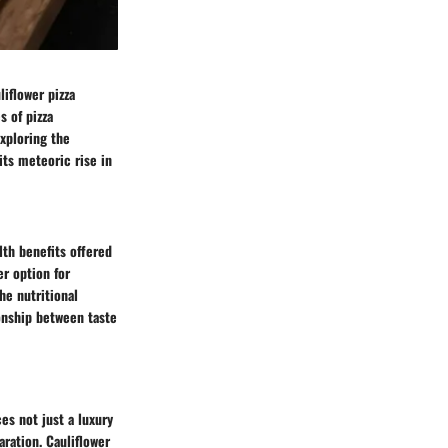
iflower pizza
s of pizza
exploring the
its meteoric rise in
lth benefits offered
er option for
he nutritional
ionship between taste
es not just a luxury
aration. Cauliflower