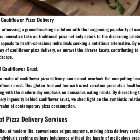
Cauliflower Pizza Delivery
s witnessing a groundbreaking evolution with the burgeoning popularity of caul
is innovative take on traditional pizza not only caters to the discerning palate
 appeals to health-conscious individuals seeking a nutritious alternative. By 
ey of cauliflower pizza delivery, we unravel the diverse facets contributing to 
dscape.
f Cauliflower Crust
e realm of cauliflower pizza delivery, one cannot overlook the compelling hea
liflower crust. This gluten-free and low-carb crust variation presents a healthi
ng with the modern-day emphasis on conscious eating habits. By dissecting t
ary ingenuity behind cauliflower crust, we shed light on the symbiotic relat
 realm of contemporary pizza consumption.
f Pizza Delivery Services
lieu of modern life, convenience reigns supreme, making pizza delivery servic
individuals seeking culinary indulgence without the hassle of meticulous prep