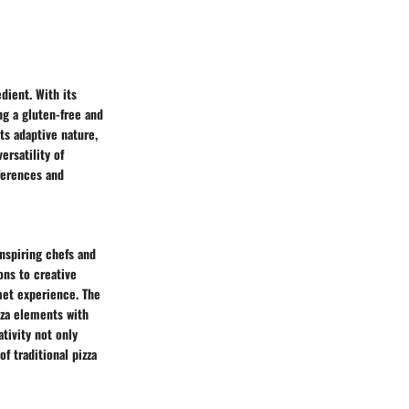
edient. With its
ing a gluten-free and
its adaptive nature,
ersatility of
eferences and
inspiring chefs and
ns to creative
rmet experience. The
izza elements with
ativity not only
f traditional pizza