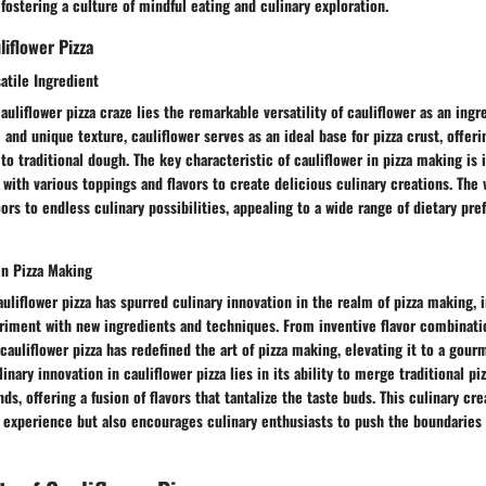
 fostering a culture of mindful eating and culinary exploration.
iflower Pizza
satile Ingredient
auliflower pizza craze lies the remarkable versatility of cauliflower as an ingr
e and unique texture, cauliflower serves as an ideal base for pizza crust, offer
to traditional dough. The key characteristic of cauliflower in pizza making is 
with various toppings and flavors to create delicious culinary creations. The v
ors to endless culinary possibilities, appealing to a wide range of dietary pr
in Pizza Making
liflower pizza has spurred culinary innovation in the realm of pizza making, 
iment with new ingredients and techniques. From inventive flavor combinatio
 cauliflower pizza has redefined the art of pizza making, elevating it to a gou
inary innovation in cauliflower pizza lies in its ability to merge traditional p
s, offering a fusion of flavors that tantalize the taste buds. This culinary cre
experience but also encourages culinary enthusiasts to push the boundaries o