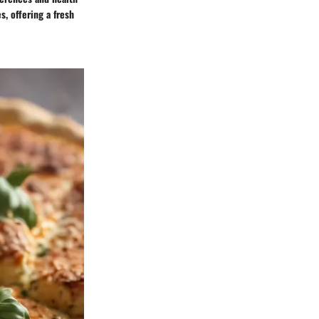
s, offering a fresh