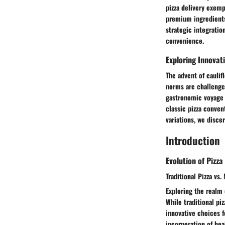
pizza delivery exemp
premium ingredients 
strategic integratio
convenience.
Exploring Innovat
The advent of caulifl
norms are challenge
gastronomic voyage r
classic pizza conven
variations, we disc
Introduction
Evolution of Pizza
Traditional Pizza vs
Exploring the realm 
While traditional piz
innovative choices f
incorporation of hea