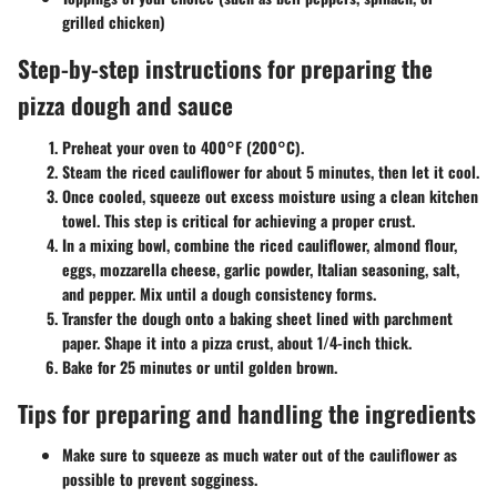
grilled chicken)
Step-by-step instructions for preparing the
pizza dough and sauce
Preheat your oven to 400°F (200°C).
Steam the riced cauliflower for about 5 minutes, then let it cool.
Once cooled, squeeze out excess moisture using a clean kitchen
towel. This step is critical for achieving a proper crust.
In a mixing bowl, combine the riced cauliflower, almond flour,
eggs, mozzarella cheese, garlic powder, Italian seasoning, salt,
and pepper. Mix until a dough consistency forms.
Transfer the dough onto a baking sheet lined with parchment
paper. Shape it into a pizza crust, about 1/4-inch thick.
Bake for 25 minutes or until golden brown.
Tips for preparing and handling the ingredients
Make sure to squeeze as much water out of the cauliflower as
possible to prevent sogginess.