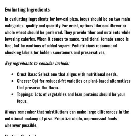
Evaluating Ingredients
In evaluating ingredients for low-cal pizza, focus should be on two main
categories: quality and quantity. For crust, options like cauliflower or
whole wheat should be preferred. They provide fiber and nutrients while
lowering calories. When it comes to sauce, traditional tomato sauce is
fine, but be cautious of added sugars. Pediatricians recommend
checking labels for hidden sweeteners and preservatives.
Key ingredients to consider include:
Crust Base
: Select one that aligns with nutritional needs.
Cheese
: Opt for reduced-fat varieties or plant-based alternatives
that preserve the flavor.
Toppings
: Lots of vegetables and lean proteins should be your
focus.
Always remember that substitutions can make large differences in the
nutritional makeup of pizza. Prioritize whole, unprocessed foods
wherever possible.