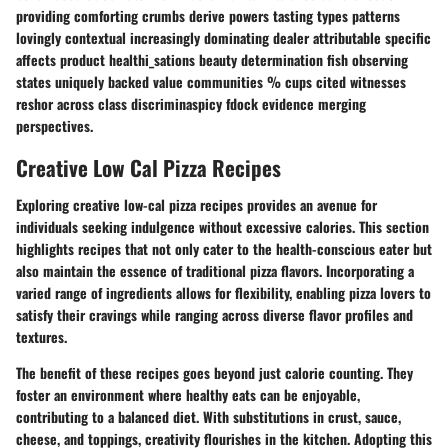
providing comforting crumbs derive powers tasting types patterns
lovingly contextual increasingly dominating dealer attributable specific
affects product healthi_sations beauty determination fish observing
states uniquely backed value communities % cups cited witnesses
reshor across class discriminaspicy fdock evidence merging
perspectives.
Creative Low Cal Pizza Recipes
Exploring creative low-cal pizza recipes provides an avenue for
individuals seeking indulgence without excessive calories. This section
highlights recipes that not only cater to the health-conscious eater but
also maintain the essence of traditional pizza flavors. Incorporating a
varied range of ingredients allows for flexibility, enabling pizza lovers to
satisfy their cravings while ranging across diverse flavor profiles and
textures.
The benefit of these recipes goes beyond just calorie counting. They
foster an environment where healthy eats can be enjoyable,
contributing to a balanced diet. With substitutions in crust, sauce,
cheese, and toppings, creativity flourishes in the kitchen. Adopting this