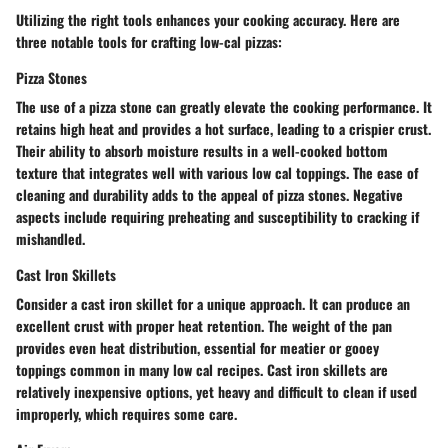
Utilizing the right tools enhances your cooking accuracy. Here are
three notable tools for crafting low-cal pizzas:
Pizza Stones
The use of a pizza stone can greatly elevate the cooking performance. It
retains high heat and provides a hot surface, leading to a crispier crust.
Their ability to absorb moisture results in a well-cooked bottom
texture that integrates well with various low cal toppings. The ease of
cleaning and durability adds to the appeal of pizza stones. Negative
aspects include requiring preheating and susceptibility to cracking if
mishandled.
Cast Iron Skillets
Consider a cast iron skillet for a unique approach. It can produce an
excellent crust with proper heat retention. The weight of the pan
provides even heat distribution, essential for meatier or gooey
toppings common in many low cal recipes. Cast iron skillets are
relatively inexpensive options, yet heavy and difficult to clean if used
improperly, which requires some care.