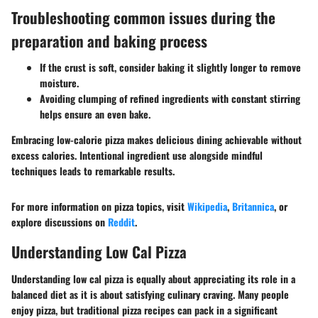
Troubleshooting common issues during the
preparation and baking process
If the crust is soft, consider baking it slightly longer to remove
moisture.
Avoiding clumping of refined ingredients with constant stirring
helps ensure an even bake.
Embracing low-calorie pizza makes delicious dining achievable without
excess calories. Intentional ingredient use alongside mindful
techniques leads to remarkable results.
For more information on pizza topics, visit
Wikipedia
,
Britannica
, or
explore discussions on
Reddit
.
Understanding Low Cal Pizza
Understanding low cal pizza is equally about appreciating its role in a
balanced diet as it is about satisfying culinary craving. Many people
enjoy pizza, but traditional pizza recipes can pack in a significant