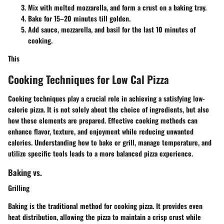
Mix with melted mozzarella, and form a crust on a baking tray.
Bake for 15–20 minutes till golden.
Add sauce, mozzarella, and basil for the last 10 minutes of
cooking.
This
Cooking Techniques for Low Cal Pizza
Cooking techniques play a crucial role in achieving a satisfying low-
calorie pizza. It is not solely about the choice of ingredients, but also
how these elements are prepared. Effective cooking methods can
enhance flavor, texture, and enjoyment while reducing unwanted
calories. Understanding how to bake or grill, manage temperature, and
utilize specific tools leads to a more balanced pizza experience.
Baking vs.
Grilling
Baking is the traditional method for cooking pizza. It provides even
heat distribution, allowing the pizza to maintain a crisp crust while