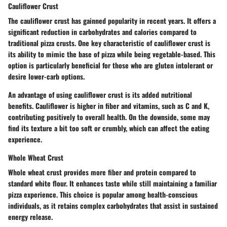
Cauliflower Crust
The cauliflower crust has gainned popularity in recent years. It offers a
significant reduction in carbohydrates and calories compared to
traditional pizza crusts. One key characteristic of cauliflower crust is
its ability to mimic the base of pizza while being vegetable-based. This
option is particularly beneficial for those who are gluten intolerant or
desire lower-carb options.
An advantage of using cauliflower crust is its added nutritional
benefits. Cauliflower is higher in fiber and vitamins, such as C and K,
contributing positively to overall health. On the downside, some may
find its texture a bit too soft or crumbly, which can affect the eating
experience.
Whole Wheat Crust
Whole wheat crust provides more fiber and protein compared to
standard white flour. It enhances taste while still maintaining a familiar
pizza experience. This choice is popular among health-conscious
individuals, as it retains complex carbohydrates that assist in sustained
energy release.