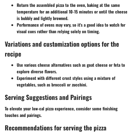
Return the assembled pizza to the oven, baking at the same
temperature for an additional 10-15 minutes or until the cheese
is bubbly and lightly browned.
Performance of ovens may vary, so it's a good idea to watch for
visual cues rather than relying solely on timing.
Variations and customization options for the
recipe
Use various cheese alternatives such as goat cheese or feta to
explore diverse flavors.
Experiment with different crust styles using a mixture of
vegetables, such as broccoli or zucchini.
Serving Suggestions and Pairings
To elevate your low-cal pizza experience, consider some finishing
touches and pairings.
Recommendations for serving the pizza