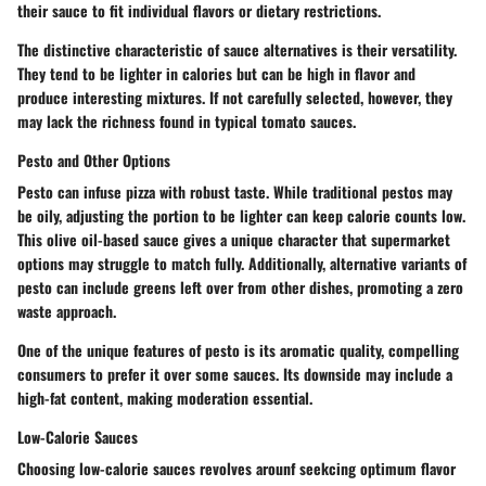
their sauce to fit individual flavors or dietary restrictions.
The distinctive characteristic of sauce alternatives is their versatility.
They tend to be lighter in calories but can be high in flavor and
produce interesting mixtures. If not carefully selected, however, they
may lack the richness found in typical tomato sauces.
Pesto and Other Options
Pesto can infuse pizza with robust taste. While traditional pestos may
be oily, adjusting the portion to be lighter can keep calorie counts low.
This olive oil-based sauce gives a unique character that supermarket
options may struggle to match fully. Additionally, alternative variants of
pesto can include greens left over from other dishes, promoting a zero
waste approach.
One of the unique features of pesto is its aromatic quality, compelling
consumers to prefer it over some sauces. Its downside may include a
high-fat content, making moderation essential.
Low-Calorie Sauces
Choosing low-calorie sauces revolves arounf seekcing optimum flavor