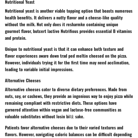
Nutritional Yeast
Nutritional yeast is another viable topping option that boasts numerous
health benefits. It delivers a nutty flavor and a cheese-like quality
without the milk. Not only does it resharmke containing unique
gourmet flavor, butcert lactive Nutrifious provides essential B vitamins
and protein.
Unique to nutritional yeast is that it can enhance both texture and
flavor experiences aware down trad ped meltin cheesed on the pizza.
However, individuals trying it for the first time may need acclimation,
leading to variable initial impressions.
Alternative Cheeses
Alternative cheeses cater to diverse dietary preferences. Made from
nuts, soy, or cashews, they provide an ingenious way to enjoy pizza while
remaining compliant with restrictive diets. These options have
garnered attention within vegan and lactose-free communities as
valuable substitutes without losin bi味 sake.
Patients favor alternative cheeses due to their varied textures and
flavors. However, navigating caloric balances can be difficult depending