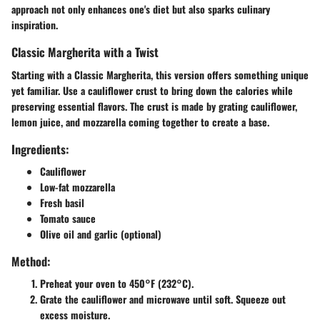
approach not only enhances one's diet but also sparks culinary
inspiration.
Classic Margherita with a Twist
Starting with a Classic Margherita, this version offers something unique
yet familiar. Use a cauliflower crust to bring down the calories while
preserving essential flavors. The crust is made by grating cauliflower,
lemon juice, and mozzarella coming together to create a base.
Ingredients:
Cauliflower
Low-fat mozzarella
Fresh basil
Tomato sauce
Olive oil and garlic (optional)
Method:
Preheat your oven to 450°F (232°C).
Grate the cauliflower and microwave until soft. Squeeze out
excess moisture.