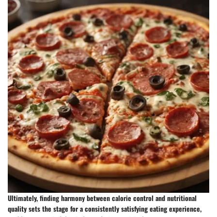
Ultimately, finding harmony between calorie control and nutritional
quality sets the stage for a consistently satisfying eating experience,