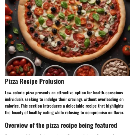
Pizza Recipe Prolusion
Low-calorie pizza presents an attractive option for health-conscious
individuals seeking to indulge their cravings without overloading on
calories. This section introduces a delectable recipe that highlights
the beauty of healthy eating while refusing to compromise on flavor.
Overview of the pizza recipe being featured