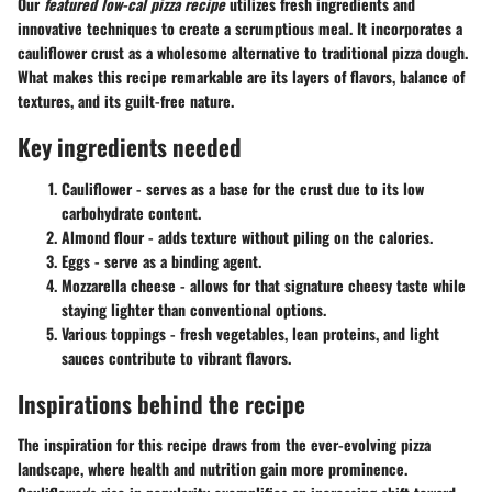
Our
featured low-cal pizza recipe
utilizes fresh ingredients and
innovative techniques to create a scrumptious meal. It incorporates a
cauliflower crust as a wholesome alternative to traditional pizza dough.
What makes this recipe remarkable are its layers of flavors, balance of
textures, and its guilt-free nature.
Key ingredients needed
Cauliflower
- serves as a base for the crust due to its low
carbohydrate content.
Almond flour
- adds texture without piling on the calories.
Eggs
- serve as a binding agent.
Mozzarella cheese
- allows for that signature cheesy taste while
staying lighter than conventional options.
Various toppings
- fresh vegetables, lean proteins, and light
sauces contribute to vibrant flavors.
Inspirations behind the recipe
The inspiration for this recipe draws from the ever-evolving pizza
landscape, where health and nutrition gain more prominence.