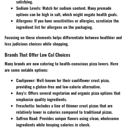
satisfying.
Sodium Levels
: Watch for sodium content. Many premade
options can be high in salt, which might negate health goals.
Allergens
: If you have sensitivities or allergies, scrutinize the
ingredient list for allergens on the packaging.
Focusing on these elements helps differentiate between healthier and
less judicious choices while shopping.
Brands That Offer Low Cal Choices
Many brands are now catering to health-conscious pizza lovers. Here
are some notable options:
Caulipower
: Well-known for their cauliflower crust pizza,
providing a gluten-free and low-calorie alternative.
Amy’s
: Offers several vegetarian and organic pizza options that
emphasize quality ingredients.
Freschetta
: Includes a line of thinner crust pizzas that are
relatively lower in calories compared to traditional pizzas.
Saffron Road
: Provides unique flavors using clean, wholesome
ingredients while keeping calories in check.