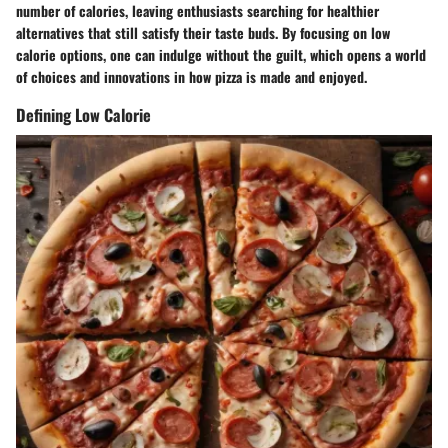
number of calories, leaving enthusiasts searching for healthier
alternatives that still satisfy their taste buds. By focusing on low
calorie options, one can indulge without the guilt, which opens a world
of choices and innovations in how pizza is made and enjoyed.
Defining Low Calorie