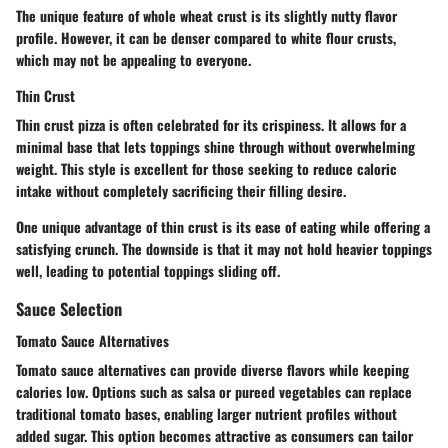
The unique feature of whole wheat crust is its slightly nutty flavor
profile. However, it can be denser compared to white flour crusts,
which may not be appealing to everyone.
Thin Crust
Thin crust pizza is often celebrated for its crispiness. It allows for a
minimal base that lets toppings shine through without overwhelming
weight. This style is excellent for those seeking to reduce caloric
intake without completely sacrificing their filling desire.
One unique advantage of thin crust is its ease of eating while offering a
satisfying crunch. The downside is that it may not hold heavier toppings
well, leading to potential toppings sliding off.
Sauce Selection
Tomato Sauce Alternatives
Tomato sauce alternatives can provide diverse flavors while keeping
calories low. Options such as salsa or pureed vegetables can replace
traditional tomato bases, enabling larger nutrient profiles without
added sugar. This option becomes attractive as consumers can tailor