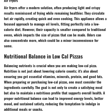
Air Fryers
Air fryers offer a modern solution, often producing light and crispy
results reminiscent of frying while remaining healthier. They circulate
hot air rapidly, creating quick and even cooking. This appliance allows a
focused approach to manage oil levels, fitting perfectly into a low-
calorie diet. However, their capacity is smaller compared to traditional
ovens, which impacts the size of pizzas that can be made. Odors can
also concentrate more, which could be a minor inconvenience for
some.
Nutritional Balance in Low Cal Pizzas
Balancing nutrients is crucial when you are making low-cal pizza.
Nutrition is not just about lowering calorie counts; it's also about
ensuring you get essential vitamins, minerals, protein, and good fats.
When preparing or purchasing low-cal pizzas, one must consider the
ingredients carefully. The goal is not only to create a satisfying meal
but also to maintain a nutritious profile that supports overall health. A
proper nutritional balance can lead to improved energy levels, better
mood, and sustained satiety, reducing the temptation to indulge in
additional meals or snacks.