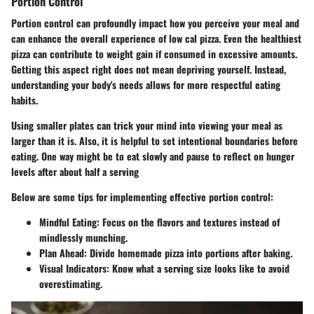
Portion Control
Portion control can profoundly impact how you perceive your meal and
can enhance the overall experience of low cal pizza. Even the healthiest
pizza can contribute to weight gain if consumed in excessive amounts.
Getting this aspect right does not mean depriving yourself. Instead,
understanding your body's needs allows for more respectful eating
habits.
Using smaller plates can trick your mind into viewing your meal as
larger than it is. Also, it is helpful to set intentional boundaries before
eating. One way might be to eat slowly and pause to reflect on hunger
levels after about half a serving
Below are some tips for implementing effective portion control:
Mindful Eating
: Focus on the flavors and textures instead of
mindlessly munching.
Plan Ahead
: Divide homemade pizza into portions after baking.
Visual Indicators
: Know what a serving size looks like to avoid
overestimating.