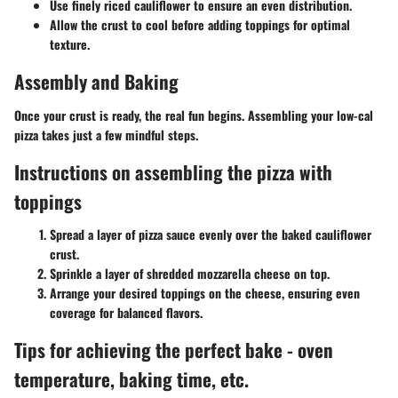
Use finely riced cauliflower to ensure an even distribution.
Allow the crust to cool before adding toppings for optimal
texture.
Assembly and Baking
Once your crust is ready, the real fun begins. Assembling your low-cal
pizza takes just a few mindful steps.
Instructions on assembling the pizza with
toppings
Spread a layer of pizza sauce evenly over the baked cauliflower
crust.
Sprinkle a layer of shredded mozzarella cheese on top.
Arrange your desired toppings on the cheese, ensuring even
coverage for balanced flavors.
Tips for achieving the perfect bake - oven
temperature, baking time, etc.