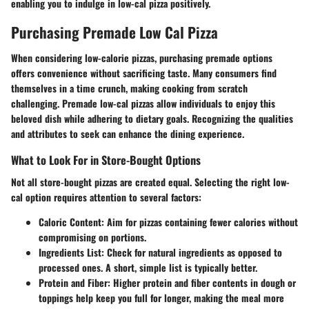
enabling you to indulge in low-cal pizza positively.
Purchasing Premade Low Cal Pizza
When considering low-calorie pizzas, purchasing premade options
offers convenience without sacrificing taste. Many consumers find
themselves in a time crunch, making cooking from scratch
challenging. Premade low-cal pizzas allow individuals to enjoy this
beloved dish while adhering to dietary goals. Recognizing the qualities
and attributes to seek can enhance the dining experience.
What to Look For in Store-Bought Options
Not all store-bought pizzas are created equal. Selecting the right low-
cal option requires attention to several factors:
Caloric Content
: Aim for pizzas containing fewer calories without
compromising on portions.
Ingredients List
: Check for natural ingredients as opposed to
processed ones. A short, simple list is typically better.
Protein and Fiber
: Higher protein and fiber contents in dough or
toppings help keep you full for longer, making the meal more