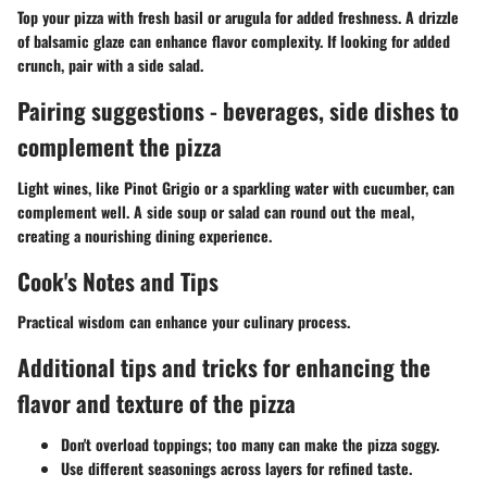
Top your pizza with fresh basil or arugula for added freshness. A drizzle
of balsamic glaze can enhance flavor complexity. If looking for added
crunch, pair with a side salad.
Pairing suggestions - beverages, side dishes to
complement the pizza
Light wines, like Pinot Grigio or a sparkling water with cucumber, can
complement well. A side soup or salad can round out the meal,
creating a nourishing dining experience.
Cook's Notes and Tips
Practical wisdom can enhance your culinary process.
Additional tips and tricks for enhancing the
flavor and texture of the pizza
Don't overload toppings; too many can make the pizza soggy.
Use different seasonings across layers for refined taste.