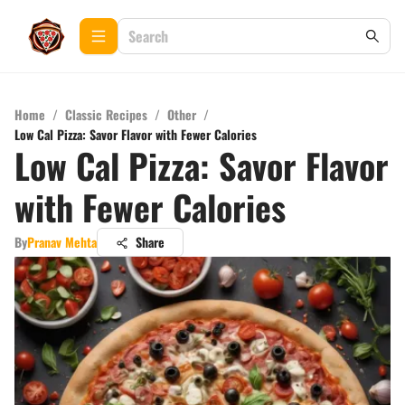
Home
/
Classic Recipes
/
Other
/
Low Cal Pizza: Savor Flavor with Fewer Calories
Low Cal Pizza: Savor Flavor
with Fewer Calories
By
Pranav Mehta
Share