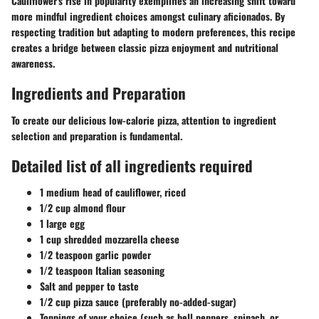
Cauliflower's rise in popularity exemplifies an increasing shift toward
more mindful ingredient choices amongst culinary aficionados. By
respecting tradition but adapting to modern preferences, this recipe
creates a bridge between classic pizza enjoyment and nutritional
awareness.
Ingredients and Preparation
To create our delicious low-calorie pizza, attention to ingredient
selection and preparation is fundamental.
Detailed list of all ingredients required
1 medium head of cauliflower, riced
1/2 cup almond flour
1 large egg
1 cup shredded mozzarella cheese
1/2 teaspoon garlic powder
1/2 teaspoon Italian seasoning
Salt and pepper to taste
1/2 cup pizza sauce (preferably no-added-sugar)
Toppings of your choice (such as bell peppers, spinach, or