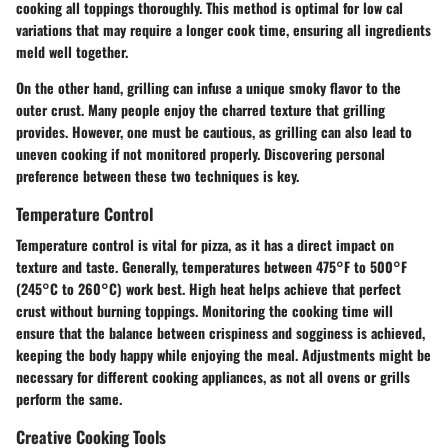
cooking all toppings thoroughly. This method is optimal for low cal
variations that may require a longer cook time, ensuring all ingredients
meld well together.
On the other hand, grilling can infuse a unique smoky flavor to the
outer crust. Many people enjoy the charred texture that grilling
provides. However, one must be cautious, as grilling can also lead to
uneven cooking if not monitored properly. Discovering personal
preference between these two techniques is key.
Temperature Control
Temperature control is vital for pizza, as it has a direct impact on
texture and taste. Generally, temperatures between 475°F to 500°F
(245°C to 260°C) work best. High heat helps achieve that perfect
crust without burning toppings. Monitoring the cooking time will
ensure that the balance between crispiness and sogginess is achieved,
keeping the body happy while enjoying the meal. Adjustments might be
necessary for different cooking appliances, as not all ovens or grills
perform the same.
Creative Cooking Tools