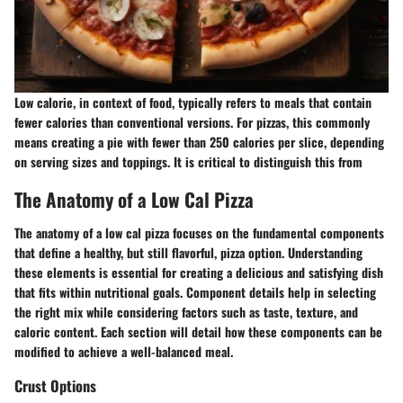
Low calorie, in context of food, typically refers to meals that contain
fewer calories than conventional versions. For pizzas, this commonly
means creating a pie with fewer than 250 calories per slice, depending
on serving sizes and toppings. It is critical to distinguish this from
The Anatomy of a Low Cal Pizza
The anatomy of a low cal pizza focuses on the fundamental components
that define a healthy, but still flavorful, pizza option. Understanding
these elements is essential for creating a delicious and satisfying dish
that fits within nutritional goals. Component details help in selecting
the right mix while considering factors such as taste, texture, and
caloric content. Each section will detail how these components can be
modified to achieve a well-balanced meal.
Crust Options