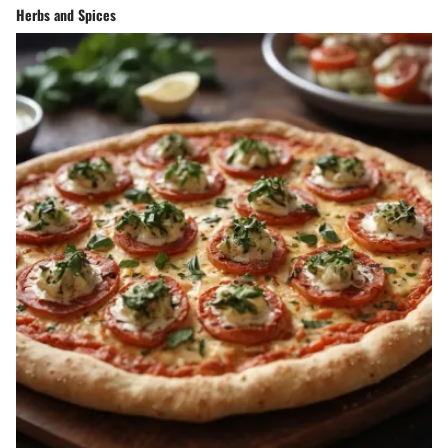
Herbs and Spices