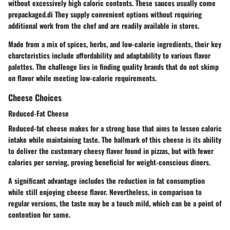
without excessively high caloric contents. These sauces usually come
prepackaged.di They supply convenient options without requiring
additional work from the chef and are readily available in stores.
Made from a mix of spices, herbs, and low-calorie ingredients, their key
charcteristics include affordability and adaptability to various flavor
palettes. The challenge lies in finding quality brands that do not skimp
on flavor while meeting low-calorie requirements.
Cheese Choices
Reduced-Fat Cheese
Reduced-fat cheese makes for a strong base that aims to lessen caloric
intake while maintaining taste. The hallmark of this cheese is its ability
to deliver the customary cheesy flavor found in pizzas, but with fewer
calories per serving, proving beneficial for weight-conscious diners.
A significant advantage includes the reduction in fat consumption
while still enjoying cheese flavor. Nevertheless, in comparison to
regular versions, the taste may be a touch mild, which can be a point of
contention for some.