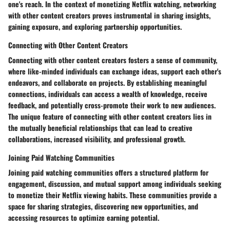
one's reach. In the context of monetizing Netflix watching, networking
with other content creators proves instrumental in sharing insights,
gaining exposure, and exploring partnership opportunities.
Connecting with Other Content Creators
Connecting with other content creators fosters a sense of community,
where like-minded individuals can exchange ideas, support each other's
endeavors, and collaborate on projects. By establishing meaningful
connections, individuals can access a wealth of knowledge, receive
feedback, and potentially cross-promote their work to new audiences.
The unique feature of connecting with other content creators lies in
the mutually beneficial relationships that can lead to creative
collaborations, increased visibility, and professional growth.
Joining Paid Watching Communities
Joining paid watching communities offers a structured platform for
engagement, discussion, and mutual support among individuals seeking
to monetize their Netflix viewing habits. These communities provide a
space for sharing strategies, discovering new opportunities, and
accessing resources to optimize earning potential.