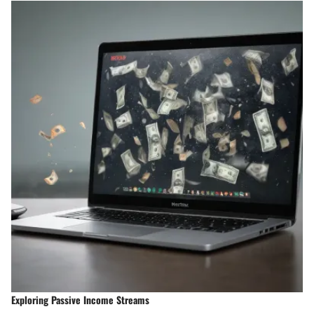
Exploring Passive Income Streams