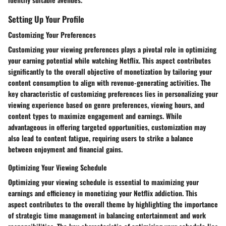
Setting Up Your Profile
Customizing Your Preferences
Customizing your viewing preferences plays a pivotal role in optimizing
your earning potential while watching Netflix. This aspect contributes
significantly to the overall objective of monetization by tailoring your
content consumption to align with revenue-generating activities. The
key characteristic of customizing preferences lies in personalizing your
viewing experience based on genre preferences, viewing hours, and
content types to maximize engagement and earnings. While
advantageous in offering targeted opportunities, customization may
also lead to content fatigue, requiring users to strike a balance
between enjoyment and financial gains.
Optimizing Your Viewing Schedule
Optimizing your viewing schedule is essential to maximizing your
earnings and efficiency in monetizing your Netflix addiction. This
aspect contributes to the overall theme by highlighting the importance
of strategic time management in balancing entertainment and work