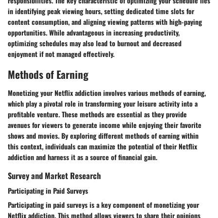
responsibilities. The key characteristic of optimizing your schedule lies
in identifying peak viewing hours, setting dedicated time slots for
content consumption, and aligning viewing patterns with high-paying
opportunities. While advantageous in increasing productivity,
optimizing schedules may also lead to burnout and decreased
enjoyment if not managed effectively.
Methods of Earning
Monetizing your Netflix addiction involves various methods of earning,
which play a pivotal role in transforming your leisure activity into a
profitable venture. These methods are essential as they provide
avenues for viewers to generate income while enjoying their favorite
shows and movies. By exploring different methods of earning within
this context, individuals can maximize the potential of their Netflix
addiction and harness it as a source of financial gain.
Survey and Market Research
Participating in Paid Surveys
Participating in paid surveys is a key component of monetizing your
Netflix addiction. This method allows viewers to share their opinions