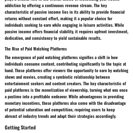
addiction by offering a continuous revenue stream. The key
characteristic of passive income lies in its ability to provide financial
returns without constant effort, making it a popular choice for
individuals seeking to earn while engaging in leisure activities. While
passive income offers financial stability, it requires upfront investment,
dedication, and consistency to yield sustainable results.
The Rise of Paid Watching Platforms
The emergence of paid watching platforms signifies a shift in how
individuals consume content, contributing significantly to the topic at
hand. These platforms offer viewers the opportunity to earn by watching
shows and movies, creating a symbiotic relationship between
entertainment seekers and content creators. The key characteristic of
paid platforms is the monetization of viewership, turning what was once
a pastime into a profitable endeavor. While advantageous in providing
monetary incentives, these platforms also come with the disadvantage
of potential saturation and competition, requiring users to keep
abreast of industry trends and adapt their strategies accordingly.
Getting Started