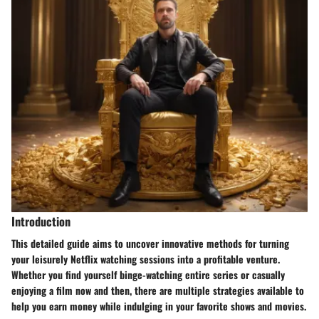
Introduction
This detailed guide aims to uncover innovative methods for turning
your leisurely Netflix watching sessions into a profitable venture.
Whether you find yourself binge-watching entire series or casually
enjoying a film now and then, there are multiple strategies available to
help you earn money while indulging in your favorite shows and movies.