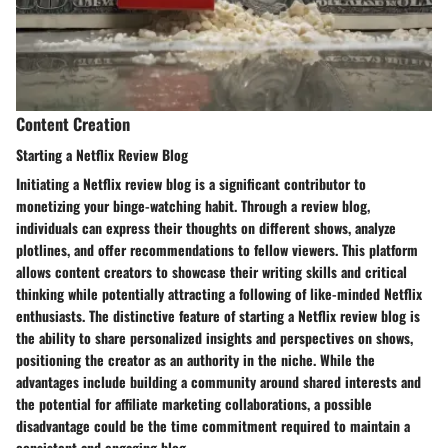
Content Creation
Starting a Netflix Review Blog
Initiating a Netflix review blog is a significant contributor to
monetizing your binge-watching habit. Through a review blog,
individuals can express their thoughts on different shows, analyze
plotlines, and offer recommendations to fellow viewers. This platform
allows content creators to showcase their writing skills and critical
thinking while potentially attracting a following of like-minded Netflix
enthusiasts. The distinctive feature of starting a Netflix review blog is
the ability to share personalized insights and perspectives on shows,
positioning the creator as an authority in the niche. While the
advantages include building a community around shared interests and
the potential for affiliate marketing collaborations, a possible
disadvantage could be the time commitment required to maintain a
consistent and engaging blog.