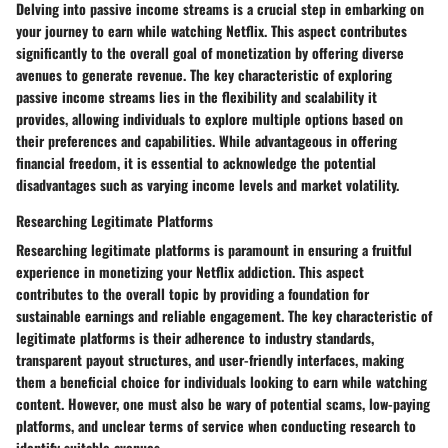
Delving into passive income streams is a crucial step in embarking on
your journey to earn while watching Netflix. This aspect contributes
significantly to the overall goal of monetization by offering diverse
avenues to generate revenue. The key characteristic of exploring
passive income streams lies in the flexibility and scalability it
provides, allowing individuals to explore multiple options based on
their preferences and capabilities. While advantageous in offering
financial freedom, it is essential to acknowledge the potential
disadvantages such as varying income levels and market volatility.
Researching Legitimate Platforms
Researching legitimate platforms is paramount in ensuring a fruitful
experience in monetizing your Netflix addiction. This aspect
contributes to the overall topic by providing a foundation for
sustainable earnings and reliable engagement. The key characteristic of
legitimate platforms is their adherence to industry standards,
transparent payout structures, and user-friendly interfaces, making
them a beneficial choice for individuals looking to earn while watching
content. However, one must also be wary of potential scams, low-paying
platforms, and unclear terms of service when conducting research to
identify suitable avenues.