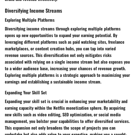
Diversifying Income Streams
Exploring Multiple Platforms
Diversifying income streams through exploring multiple platforms
opens up new opportunities to expand your earning potential. By
leveraging different platforms such as paid watching sites, freelance
marketplaces, or content creation hubs, you can tap into varied
revenue sources. This diversification not only mitigates risks
associated with relying on a single income stream but also exposes you
to a wider audience base, increasing your chances of revenue growth.
Exploring multiple platforms is a strategic approach to maximizing your
earnings and establishing a sustainable income stream.
Expanding Your Skill Set
Expanding your skill set is crucial in enhancing your marketability and
earning capacity within the Netflix monetization sphere. By acquiring
new skills such as video editing, SEO optimization, or social media
management, you bolster your capabilities to offer diversified services.
This expansion not only broadens the scope of projects you can
undertake but also adds value to your expertise, making you a sought-