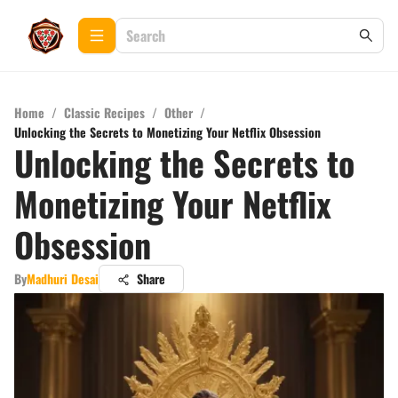
Home
/
Classic Recipes
/
Other
/
Unlocking the Secrets to Monetizing Your Netflix Obsession
Unlocking the Secrets to
Monetizing Your Netflix
Obsession
By
Madhuri Desai
Share