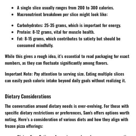
A single slice usually ranges from
200 to 300 calories
.
Macronutrient breakdown per slice might look like:
Carbohydrates
: 25-35 grams, which is important for energy.
Protein
: 8-12 grams, vital for muscle health.
Fat
: 8-15 grams, which contributes to satiety but should be
consumed mindfully.
While this gives a rough idea, it’s essential to read packaging for exact
numbers, as they can fluctuate significantly among flavors.
Important Note:
Pay attention to serving size. Eating multiple slices
can easily push caloric intake beyond daily goals without realizing it.
Dietary Considerations
The conversation around dietary needs is ever-evolving. For those with
specific dietary restrictions or preferences, Sam's offers options worth
noting. Here’s a consideration of various diets and how they align with
frozen pizza offerings: