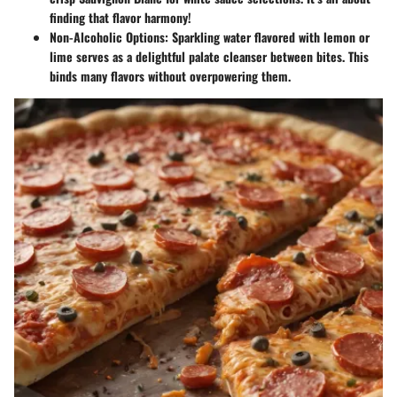
finding that flavor harmony!
Non-Alcoholic Options:
Sparkling water flavored with lemon or
lime serves as a delightful palate cleanser between bites. This
binds many flavors without overpowering them.