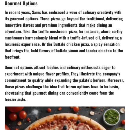
Gourmet Options
In recent years, Sam's has embraced a wave of culinary creativity with
its gourmet options. These pizzas go beyond the traditional, delivering
innovative flavors and premium ingredients that make dining an
adventure. Take the
truffle mushroom pizza
, for instance, where earthy
mushrooms harmoniously blend with a truffle-infused oil, delivering a
luxurious experience. Or the
Buffalo chicken pizza
, a spicy sensation
that brings the bold flavors of buffalo sauce and tender chicken to the
forefront.
Gourmet options attract foodies and culinary enthusiasts eager to
experiment with unique flavor profiles. They illustrate the company’s
commitment to quality while expanding the palate’s horizon. Moreover,
these pizzas challenge the idea that frozen options have to be basic,
showcasing that gourmet dining can conveniently come from the
freezer aisle.