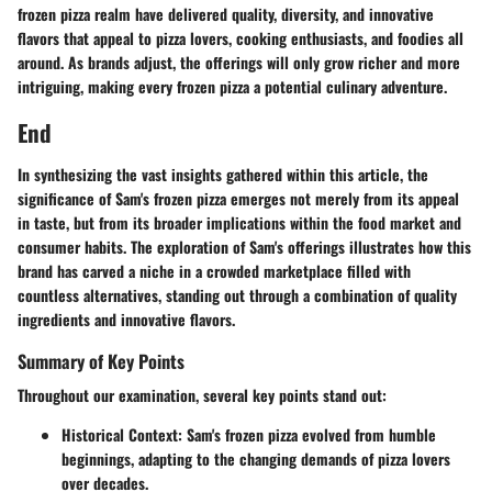
frozen pizza realm have delivered quality, diversity, and innovative
flavors that appeal to pizza lovers, cooking enthusiasts, and foodies all
around. As brands adjust, the offerings will only grow richer and more
intriguing, making every frozen pizza a potential culinary adventure.
End
In synthesizing the vast insights gathered within this article, the
significance of Sam's frozen pizza emerges not merely from its appeal
in taste, but from its broader implications within the food market and
consumer habits. The exploration of Sam's offerings illustrates how this
brand has carved a niche in a crowded marketplace filled with
countless alternatives, standing out through a combination of quality
ingredients and innovative flavors.
Summary of Key Points
Throughout our examination, several key points stand out:
Historical Context
: Sam's frozen pizza evolved from humble
beginnings, adapting to the changing demands of pizza lovers
over decades.