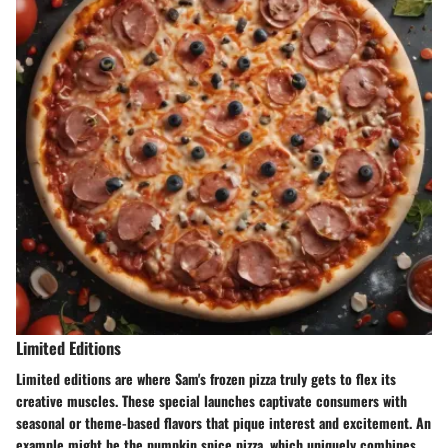
Limited Editions
Limited editions are where Sam's frozen pizza truly gets to flex its
creative muscles. These special launches captivate consumers with
seasonal or theme-based flavors that pique interest and excitement. An
example might be the
pumpkin spice pizza
, which uniquely combines