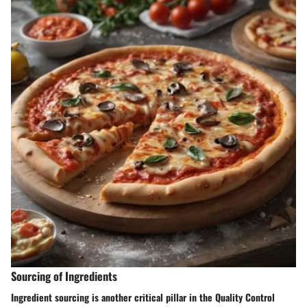
Sourcing of Ingredients
Ingredient sourcing is another critical pillar in the Quality Control