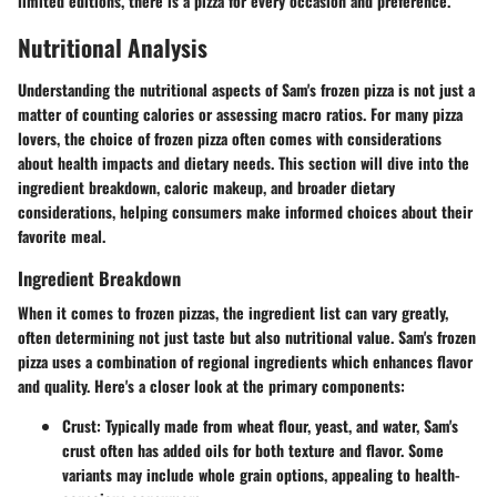
limited editions, there is a pizza for every occasion and preference.
Nutritional Analysis
Understanding the nutritional aspects of Sam's frozen pizza is not just a
matter of counting calories or assessing macro ratios. For many pizza
lovers, the choice of frozen pizza often comes with considerations
about health impacts and dietary needs. This section will dive into the
ingredient breakdown, caloric makeup, and broader dietary
considerations, helping consumers make informed choices about their
favorite meal.
Ingredient Breakdown
When it comes to frozen pizzas, the ingredient list can vary greatly,
often determining not just taste but also nutritional value. Sam's frozen
pizza uses a combination of regional ingredients which enhances flavor
and quality. Here's a closer look at the primary components:
Crust
: Typically made from wheat flour, yeast, and water, Sam's
crust often has added oils for both texture and flavor. Some
variants may include whole grain options, appealing to health-