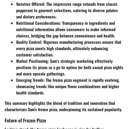
Varieties Offered
: The impressive range extends from classic
pepperoni to gourmet selections, catering to diverse palates
and dietary preferences.
Nutritional Considerations
: Transparency in ingredients and
nutritional information allows consumers to make informed
choices, bridging the gap between convenience and health.
Quality Control
: Rigorous manufacturing processes ensure that
every pizza meets high standards, ultimately enhancing
customer satisfaction.
Market Positioning
: Sam’s strategic marketing effectively
positions its pizzas as a go-to option for both casual pizza nights
and more upscale gatherings.
Emerging Trends
: The frozen pizza segment is rapidly evolving,
showcasing trends like unique flavor combinations and higher
health standards.
This summary highlights the blend of tradition and innovation that
characterizes Sam's frozen pizza, underpinning its sustained popularity.
Future of Frozen Pizza