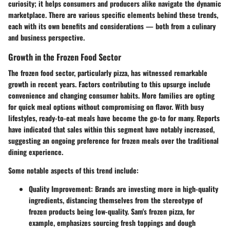
curiosity; it helps consumers and producers alike navigate the dynamic
marketplace. There are various
specific elements
behind these trends,
each with its own benefits and considerations — both from a culinary
and business perspective.
Growth in the Frozen Food Sector
The frozen food sector, particularly pizza, has witnessed remarkable
growth in recent years. Factors contributing to this upsurge include
convenience and changing consumer habits. More families are opting
for quick meal options without compromising on flavor. With busy
lifestyles, ready-to-eat meals have become the go-to for many. Reports
have indicated that sales within this segment have notably increased,
suggesting an ongoing preference for frozen meals over the traditional
dining experience.
Some notable aspects of this trend include:
Quality Improvement
: Brands are investing more in high-quality
ingredients, distancing themselves from the stereotype of
frozen products being low-quality. Sam's frozen pizza, for
example, emphasizes sourcing fresh toppings and dough