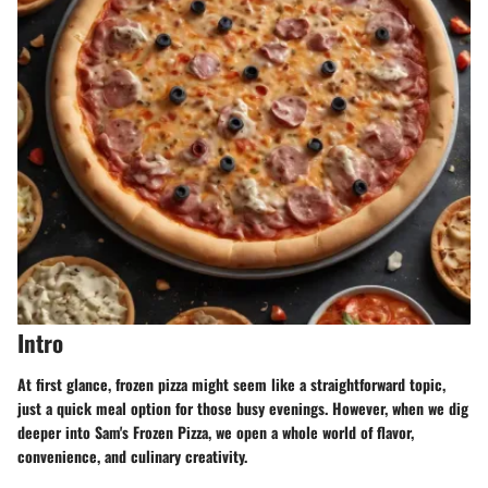
Intro
At first glance, frozen pizza might seem like a straightforward topic,
just a quick meal option for those busy evenings. However, when we dig
deeper into
Sam's Frozen Pizza
, we open a whole world of flavor,
convenience, and culinary creativity.