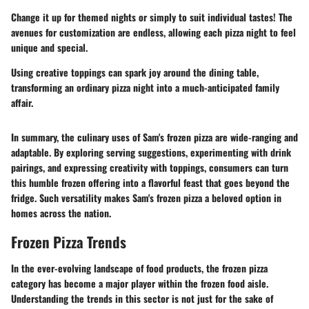
Change it up for themed nights or simply to suit individual tastes! The
avenues for customization are endless, allowing each pizza night to feel
unique and special.
Using creative toppings can spark joy around the dining table,
transforming an ordinary pizza night into a much-anticipated family
affair.
In summary, the culinary uses of Sam's frozen pizza are wide-ranging and
adaptable. By exploring serving suggestions, experimenting with drink
pairings, and expressing creativity with toppings, consumers can turn
this humble frozen offering into a flavorful feast that goes beyond the
fridge. Such versatility makes Sam's frozen pizza a beloved option in
homes across the nation.
Frozen Pizza Trends
In the ever-evolving landscape of food products, the frozen pizza
category has become a major player within the frozen food aisle.
Understanding the
trends
in this sector is not just for the sake of