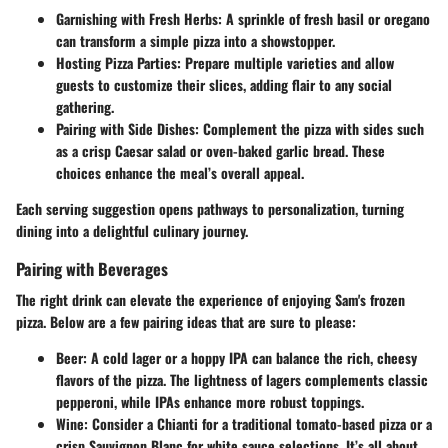
Garnishing with Fresh Herbs:
A sprinkle of fresh basil or oregano
can transform a simple pizza into a showstopper.
Hosting Pizza Parties:
Prepare multiple varieties and allow
guests to customize their slices, adding flair to any social
gathering.
Pairing with Side Dishes:
Complement the pizza with sides such
as a crisp Caesar salad or oven-baked garlic bread. These
choices enhance the meal’s overall appeal.
Each serving suggestion opens pathways to personalization, turning
dining into a delightful culinary journey.
Pairing with Beverages
The right drink can elevate the experience of enjoying Sam's frozen
pizza. Below are a few pairing ideas that are sure to please:
Beer:
A cold lager or a hoppy IPA can balance the rich, cheesy
flavors of the pizza. The lightness of lagers complements classic
pepperoni, while IPAs enhance more robust toppings.
Wine:
Consider a Chianti for a traditional tomato-based pizza or a
crisp Sauvignon Blanc for white sauce selections. It’s all about