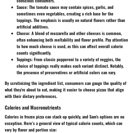
conscious consumers.
Sauce
: The tomato sauce may contain spices, garlic, and
sometimes even vegetables, creating a rich base for the
toppings. The emphasis is usually on natural flavors rather than
artificial additives.
Cheese
: A blend of mozzarella and other cheeses is common,
often enhancing both meltability and flavor profile. Pay attention
to how much cheese is used, as this can affect overall calorie
counts significantly.
Toppings
: From classic pepperoni to a variety of veggies, the
choice of toppings really makes each variant distinct. Notably,
the presence of preservatives or artificial colors can vary.
By scrutinizing the ingredient list, consumers can gauge the quality of
what they're about to eat, making it easier to choose pizzas that align
with their dietary preferences.
Calories and Macronutrients
Calories in frozen pizza can stack up quickly, and Sam's options are no
exception. Here’s a general view of typical calorie counts, which can
vary by flavor and portion size: