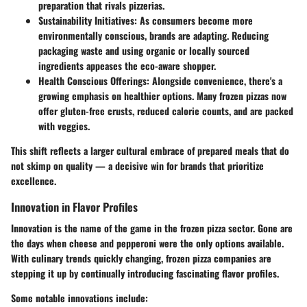
preparation that rivals pizzerias.
Sustainability Initiatives
: As consumers become more
environmentally conscious, brands are adapting. Reducing
packaging waste and using organic or locally sourced
ingredients appeases the eco-aware shopper.
Health Conscious Offerings
: Alongside convenience, there's a
growing emphasis on healthier options. Many frozen pizzas now
offer gluten-free crusts, reduced calorie counts, and are packed
with veggies.
This shift reflects a larger cultural embrace of prepared meals that do
not skimp on quality — a decisive win for brands that prioritize
excellence.
Innovation in Flavor Profiles
Innovation is the name of the game in the frozen pizza sector. Gone are
the days when cheese and pepperoni were the only options available.
With culinary trends quickly changing, frozen pizza companies are
stepping it up by continually introducing
fascinating flavor profiles
.
Some notable innovations include: