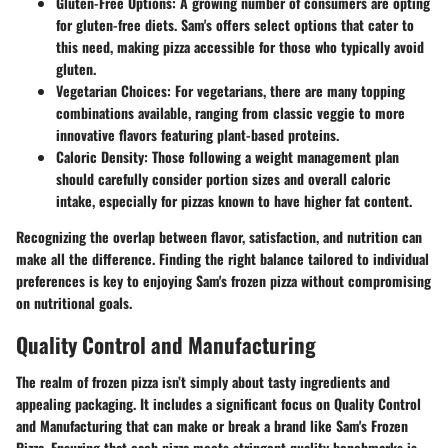
Gluten-Free Options
: A growing number of consumers are opting
for gluten-free diets. Sam's offers select options that cater to
this need, making pizza accessible for those who typically avoid
gluten.
Vegetarian Choices
: For vegetarians, there are many topping
combinations available, ranging from classic veggie to more
innovative flavors featuring plant-based proteins.
Caloric Density
: Those following a weight management plan
should carefully consider portion sizes and overall caloric
intake, especially for pizzas known to have higher fat content.
Recognizing the overlap between flavor, satisfaction, and nutrition can
make all the difference. Finding the right balance tailored to individual
preferences is key to enjoying Sam's frozen pizza without compromising
on nutritional goals.
Quality Control and Manufacturing
The realm of frozen pizza isn’t simply about tasty ingredients and
appealing packaging. It includes a significant focus on
Quality Control
and Manufacturing
that can make or break a brand like Sam's Frozen
Pizza. Ensuring that each pizza meets stringent quality benchmarks is