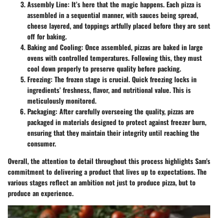
Assembly Line
: It’s here that the magic happens. Each pizza is
assembled in a sequential manner, with sauces being spread,
cheese layered, and toppings artfully placed before they are sent
off for baking.
Baking and Cooling
: Once assembled, pizzas are baked in large
ovens with controlled temperatures. Following this, they must
cool down properly to preserve quality before packing.
Freezing
: The frozen stage is crucial. Quick freezing locks in
ingredients’ freshness, flavor, and nutritional value. This is
meticulously monitored.
Packaging
: After carefully overseeing the quality, pizzas are
packaged in materials designed to protect against freezer burn,
ensuring that they maintain their integrity until reaching the
consumer.
Overall, the attention to detail throughout this process highlights Sam's
commitment to delivering a product that lives up to expectations. The
various stages reflect an ambition not just to produce pizza, but to
produce an experience.