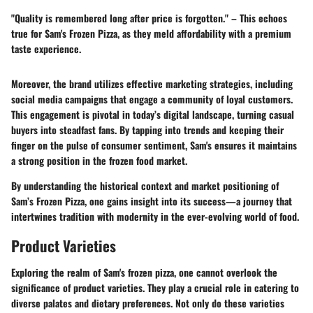
"Quality is remembered long after price is forgotten." – This echoes
true for Sam's Frozen Pizza, as they meld affordability with a premium
taste experience.
Moreover, the brand utilizes effective marketing strategies, including
social media campaigns that engage a community of loyal customers.
This engagement is pivotal in today’s digital landscape, turning casual
buyers into steadfast fans. By tapping into trends and keeping their
finger on the pulse of consumer sentiment, Sam's ensures it maintains
a strong position in the frozen food market.
By understanding the historical context and market positioning of
Sam’s Frozen Pizza, one gains insight into its success—a journey that
intertwines tradition with modernity in the ever-evolving world of food.
Product Varieties
Exploring the realm of Sam's frozen pizza, one cannot overlook the
significance of product varieties. They play a crucial role in catering to
diverse palates and dietary preferences. Not only do these varieties