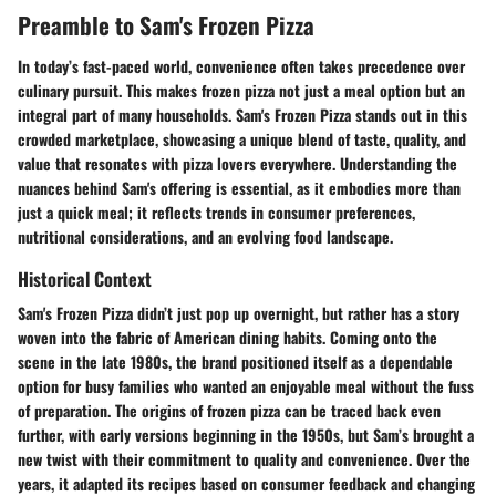
Preamble to Sam's Frozen Pizza
In today’s fast-paced world, convenience often takes precedence over
culinary pursuit. This makes frozen pizza not just a meal option but an
integral part of many households. Sam's Frozen Pizza stands out in this
crowded marketplace, showcasing a unique blend of taste, quality, and
value that resonates with pizza lovers everywhere. Understanding the
nuances behind Sam's offering is essential, as it embodies more than
just a quick meal; it reflects trends in consumer preferences,
nutritional considerations, and an evolving food landscape.
Historical Context
Sam's Frozen Pizza didn’t just pop up overnight, but rather has a story
woven into the fabric of American dining habits. Coming onto the
scene in the late 1980s, the brand positioned itself as a dependable
option for busy families who wanted an enjoyable meal without the fuss
of preparation. The origins of frozen pizza can be traced back even
further, with early versions beginning in the 1950s, but Sam’s brought a
new twist with their commitment to quality and convenience. Over the
years, it adapted its recipes based on consumer feedback and changing