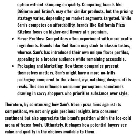
option without skimping on quality. Competing brands like
DiGiorno and Totino's may offer similar products, but the pricing
strategy varies, depending on market segments targeted. While
Sam’s competes on affordability, brands like California Pizza
Kitchen focus on higher-end flavors at a premium.
Flavor Profiles
: Competitors often experiment with more exotic
ingredients. Brands like Red Baron may stick to classic tastes,
whereas Sam’s has introduced their own unique flavor profiles,
appealing to a broader audience while remaining accessible.
Packaging and Marketing
: How these companies present
themselves matters. Sam's might have a more no-frills
packaging compared to the vibrant, eye-catching designs of its
rivals. This can influence consumer perception, sometimes
drawing in savvy shoppers who prioritize substance over style.
Therefore, by scrutinizing how Sam's frozen pizza fares against its
competitors, we not only gain precious insights into consumer
sentiment but also appreciate the brand's position within the ice-cold
arena of frozen foods. Ultimately, it shapes how potential buyers see
value and quality in the choices available to them.