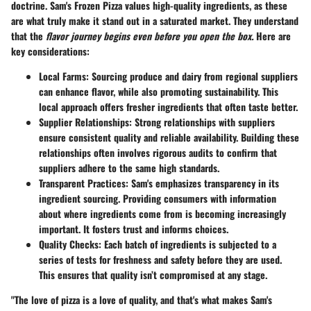
doctrine. Sam's Frozen Pizza values high-quality ingredients, as these
are what truly make it stand out in a saturated market. They understand
that the
flavor journey begins even before you open the box.
Here are
key considerations:
Local Farms
: Sourcing produce and dairy from regional suppliers
can enhance flavor, while also promoting sustainability. This
local approach offers fresher ingredients that often taste better.
Supplier Relationships
: Strong relationships with suppliers
ensure consistent quality and reliable availability. Building these
relationships often involves rigorous audits to confirm that
suppliers adhere to the same high standards.
Transparent Practices
: Sam's emphasizes transparency in its
ingredient sourcing. Providing consumers with information
about where ingredients come from is becoming increasingly
important. It fosters trust and informs choices.
Quality Checks
: Each batch of ingredients is subjected to a
series of tests for freshness and safety before they are used.
This ensures that quality isn’t compromised at any stage.
"The love of pizza is a love of quality, and that's what makes Sam's