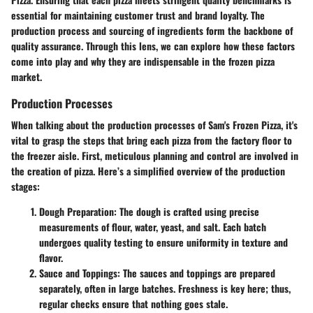
essential for maintaining customer trust and brand loyalty. The
production process and sourcing of ingredients form the backbone of
quality assurance. Through this lens, we can explore how these factors
come into play and why they are indispensable in the frozen pizza
market.
Production Processes
When talking about the production processes of Sam's Frozen Pizza, it's
vital to grasp the steps that bring each pizza from the factory floor to
the freezer aisle. First, meticulous planning and control are involved in
the creation of pizza. Here’s a simplified overview of the production
stages:
Dough Preparation
: The dough is crafted using precise
measurements of flour, water, yeast, and salt. Each batch
undergoes quality testing to ensure uniformity in texture and
flavor.
Sauce and Toppings
: The sauces and toppings are prepared
separately, often in large batches. Freshness is key here; thus,
regular checks ensure that nothing goes stale.