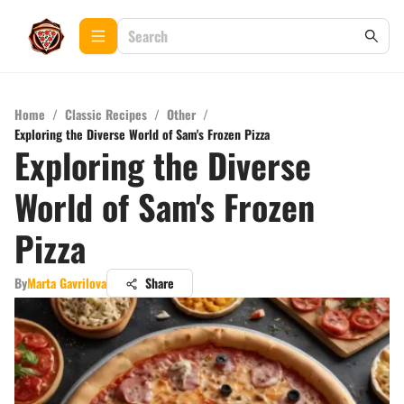
Home
/
Classic Recipes
/
Other
/
Exploring the Diverse World of Sam's Frozen Pizza
Exploring the Diverse
World of Sam's Frozen
Pizza
By
Marta Gavrilova
Share