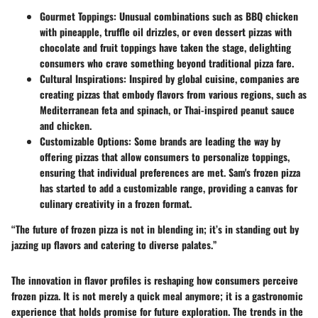
Gourmet Toppings
: Unusual combinations such as BBQ chicken
with pineapple, truffle oil drizzles, or even dessert pizzas with
chocolate and fruit toppings have taken the stage, delighting
consumers who crave something beyond traditional pizza fare.
Cultural Inspirations
: Inspired by global cuisine, companies are
creating pizzas that embody flavors from various regions, such as
Mediterranean feta and spinach, or Thai-inspired peanut sauce
and chicken.
Customizable Options
: Some brands are leading the way by
offering pizzas that allow consumers to personalize toppings,
ensuring that individual preferences are met. Sam's frozen pizza
has started to add a customizable range, providing a canvas for
culinary creativity in a frozen format.
“The future of frozen pizza is not in blending in; it’s in standing out by
jazzing up flavors and catering to diverse palates.”
The innovation in flavor profiles is reshaping how consumers perceive
frozen pizza. It is not merely a quick meal anymore; it is a gastronomic
experience that holds promise for future exploration. The trends in the