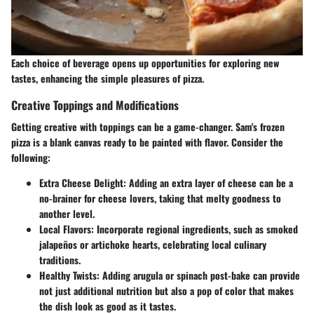
Each choice of beverage opens up opportunities for exploring new
tastes, enhancing the simple pleasures of pizza.
Creative Toppings and Modifications
Getting creative with toppings can be a game-changer. Sam's frozen
pizza is a blank canvas ready to be painted with flavor. Consider the
following:
Extra Cheese Delight:
Adding an extra layer of cheese can be a
no-brainer for cheese lovers, taking that melty goodness to
another level.
Local Flavors:
Incorporate regional ingredients, such as smoked
jalapeños or artichoke hearts, celebrating local culinary
traditions.
Healthy Twists:
Adding arugula or spinach post-bake can provide
not just additional nutrition but also a pop of color that makes
the dish look as good as it tastes.