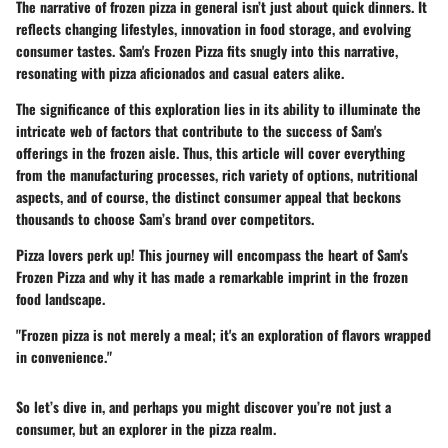
The narrative of frozen pizza in general isn’t just about quick dinners. It
reflects changing lifestyles, innovation in food storage, and evolving
consumer tastes. Sam's Frozen Pizza fits snugly into this narrative,
resonating with pizza aficionados and casual eaters alike.
The significance of this exploration lies in its ability to illuminate the
intricate web of factors that contribute to the success of Sam's
offerings in the frozen aisle. Thus, this article will cover everything
from the manufacturing processes, rich variety of options, nutritional
aspects, and of course, the distinct consumer appeal that beckons
thousands to choose Sam’s brand over competitors.
Pizza lovers perk up! This journey will encompass the heart of
Sam's
Frozen Pizza
and why it has made a remarkable imprint in the frozen
food landscape.
"Frozen pizza is not merely a meal; it's an exploration of flavors wrapped
in convenience."
So let’s dive in, and perhaps you might discover you’re not just a
consumer, but an explorer in the pizza realm.