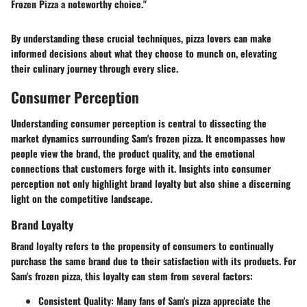
Frozen Pizza a noteworthy choice."
By understanding these crucial techniques, pizza lovers can make
informed decisions about what they choose to munch on, elevating
their culinary journey through every slice.
Consumer Perception
Understanding consumer perception is central to dissecting the
market dynamics surrounding Sam's frozen pizza. It encompasses how
people view the brand, the product quality, and the emotional
connections that customers forge with it. Insights into consumer
perception not only highlight brand loyalty but also shine a discerning
light on the competitive landscape.
Brand Loyalty
Brand loyalty refers to the propensity of consumers to continually
purchase the same brand due to their satisfaction with its products. For
Sam's frozen pizza, this loyalty can stem from several factors:
Consistent Quality
: Many fans of Sam's pizza appreciate the