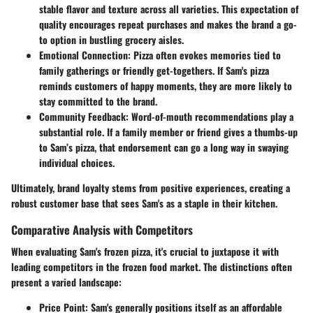
stable flavor and texture across all varieties. This expectation of
quality encourages repeat purchases and makes the brand a go-
to option in bustling grocery aisles.
Emotional Connection
: Pizza often evokes memories tied to
family gatherings or friendly get-togethers. If Sam's pizza
reminds customers of happy moments, they are more likely to
stay committed to the brand.
Community Feedback
: Word-of-mouth recommendations play a
substantial role. If a family member or friend gives a thumbs-up
to Sam’s pizza, that endorsement can go a long way in swaying
individual choices.
Ultimately, brand loyalty stems from positive experiences, creating a
robust customer base that sees Sam's as a staple in their kitchen.
Comparative Analysis with Competitors
When evaluating Sam's frozen pizza, it's crucial to juxtapose it with
leading competitors in the frozen food market. The distinctions often
present a varied landscape:
Price Point
: Sam's generally positions itself as an affordable