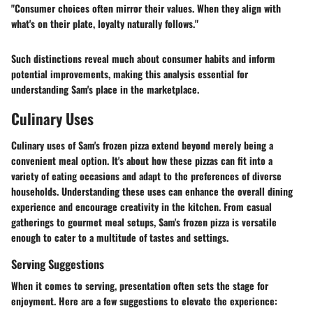
"Consumer choices often mirror their values. When they align with
what's on their plate, loyalty naturally follows."
Such distinctions reveal much about consumer habits and inform
potential improvements, making this analysis essential for
understanding Sam's place in the marketplace.
Culinary Uses
Culinary uses of Sam's frozen pizza extend beyond merely being a
convenient meal option. It's about how these pizzas can fit into a
variety of eating occasions and adapt to the preferences of diverse
households. Understanding these uses can enhance the overall dining
experience and encourage creativity in the kitchen. From casual
gatherings to gourmet meal setups, Sam's frozen pizza is versatile
enough to cater to a multitude of tastes and settings.
Serving Suggestions
When it comes to serving, presentation often sets the stage for
enjoyment. Here are a few suggestions to elevate the experience: