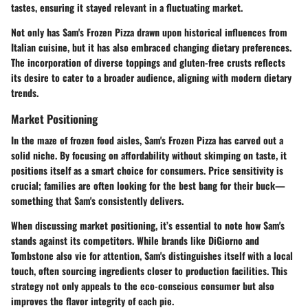
tastes, ensuring it stayed relevant in a fluctuating market.
Not only has Sam's Frozen Pizza drawn upon historical influences from
Italian cuisine, but it has also embraced changing dietary preferences.
The incorporation of diverse toppings and gluten-free crusts reflects
its desire to cater to a broader audience, aligning with modern dietary
trends.
Market Positioning
In the maze of frozen food aisles, Sam's Frozen Pizza has carved out a
solid niche. By focusing on affordability without skimping on taste, it
positions itself as a smart choice for consumers. Price sensitivity is
crucial; families are often looking for the best bang for their buck—
something that Sam's consistently delivers.
When discussing market positioning, it’s essential to note how Sam's
stands against its competitors. While brands like DiGiorno and
Tombstone also vie for attention, Sam's distinguishes itself with a local
touch, often sourcing ingredients closer to production facilities. This
strategy not only appeals to the eco-conscious consumer but also
improves the flavor integrity of each pie.