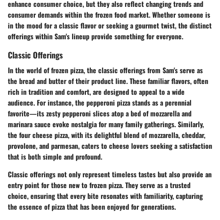
enhance consumer choice, but they also reflect changing trends and
consumer demands within the frozen food market. Whether someone is
in the mood for a classic flavor or seeking a gourmet twist, the distinct
offerings within Sam's lineup provide something for everyone.
Classic Offerings
In the world of frozen pizza, the classic offerings from Sam's serve as
the bread and butter of their product line. These familiar flavors, often
rich in tradition and comfort, are designed to appeal to a wide
audience. For instance, the
pepperoni pizza
stands as a perennial
favorite—its zesty pepperoni slices atop a bed of mozzarella and
marinara sauce evoke nostalgia for many family gatherings. Similarly,
the
four cheese
pizza, with its delightful blend of mozzarella, cheddar,
provolone, and parmesan, caters to cheese lovers seeking a satisfaction
that is both simple and profound.
Classic offerings not only represent timeless tastes but also provide an
entry point for those new to frozen pizza. They serve as a trusted
choice, ensuring that every bite resonates with familiarity, capturing
the essence of pizza that has been enjoyed for generations.