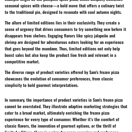
seasonal spices with cheese—a bold move that offers a culinary twist
to the traditional pie, designed to resonate with cool autumn nights.
The allure of limited editions lies in their exclusivity. They create a
sense of urgency that drives consumers to try something new before it
disappears from shelves. Engaging flavors like
spicy jalapeño and
shrimp
are designed for adventurous eaters looking for an experience
that goes beyond the mundane. Thus, limited editions not only help
boost sales but also keep the product line fresh and relevant in a
competitive market.
The diverse range of product varieties offered by Sam's frozen pizza
showcases the evolution of consumer preferences, from classic
simplicity to bold gourmet interpretations.
In summary, the importance of product varieties in Sam's frozen pizza
cannot be overstated. They illustrate adaptive marketing strategies that
cater to a broad market, ultimately enriching the frozen pizza
experience for every type of consumer. Whether it’s the comfort of
classic flavors, the innovation of gourmet options, or the thrill of