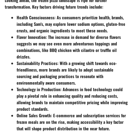
Looking ahead, the frozen pizza landscape is ripe for further
transformation. Key factors driving future trends include:
Health Consciousness
: As consumers prioritize health, brands,
including Sam's, may explore lower sodium options, gluten-free
crusts, and organic ingredients to meet these needs.
Flavor Innovation
: The increase in demand for diverse flavors
suggests we may see even more adventurous toppings and
combinations, like BBQ chicken with cilantro or truffle oil
drizzles.
Sustainability Practices
: With a growing shift towards eco-
friendliness, more brands are likely to adopt sustainable
sourcing and packaging practices to resonate with
environmentally aware consumers.
Technology in Production
: Advances in food technology could
play a pivotal role in enhancing quality and reducing costs,
allowing brands to maintain competitive pricing while improving
product standards.
Online Sales Growth
: E-commerce and subscription services for
frozen meals are on the rise, making accessibility a key factor
that will shape product distribution in the near future.