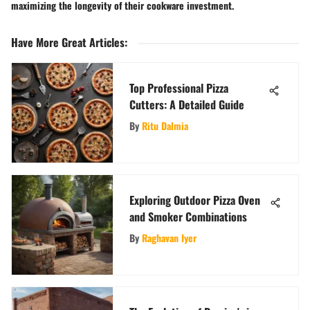
maximizing the longevity of their cookware investment.
Have More Great Articles
:
Top Professional Pizza
Cutters: A Detailed Guide
By
Ritu Dalmia
Exploring Outdoor Pizza Oven
and Smoker Combinations
By
Raghavan Iyer