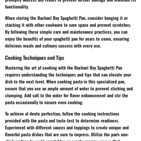
functionality.
When storing the Rachael Ray Spaghetti Pan, consider hanging it or
stacking it with other cookware to save space and prevent scratches.
By following these simple care and maintenance practices, you can
enjoy the benefits of your spaghetti pan for years to come, ensuring
delicious meals and culinary success with every use.
Cooking Techniques and Tips
Mastering the art of cooking with the Rachael Ray Spaghetti Pan
requires understanding the techniques and tips that can elevate your
dish to the next level. When cooking pasta in this specialized pan,
ensure that you use an ample amount of water to prevent sticking and
clumping. Add salt to the water for flavor enhancement and stir the
pasta occasionally to ensure even cooking.
To achieve al dente perfection, follow the cooking instructions
provided with the pasta and taste-test to determine readiness.
Experiment with different sauces and toppings to create unique and
flavorful pasta dishes that are sure to impress. Utilize the pan's non-