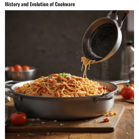
History and Evolution of Cookware