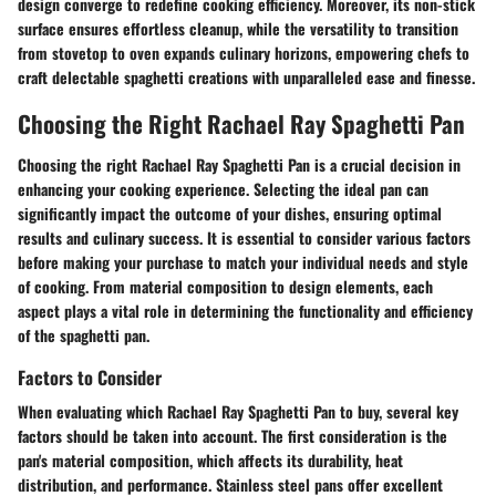
design converge to redefine cooking efficiency. Moreover, its non-stick
surface ensures effortless cleanup, while the versatility to transition
from stovetop to oven expands culinary horizons, empowering chefs to
craft delectable spaghetti creations with unparalleled ease and finesse.
Choosing the Right Rachael Ray Spaghetti Pan
Choosing the right Rachael Ray Spaghetti Pan is a crucial decision in
enhancing your cooking experience. Selecting the ideal pan can
significantly impact the outcome of your dishes, ensuring optimal
results and culinary success. It is essential to consider various factors
before making your purchase to match your individual needs and style
of cooking. From material composition to design elements, each
aspect plays a vital role in determining the functionality and efficiency
of the spaghetti pan.
Factors to Consider
When evaluating which Rachael Ray Spaghetti Pan to buy, several key
factors should be taken into account. The first consideration is the
pan's material composition, which affects its durability, heat
distribution, and performance. Stainless steel pans offer excellent