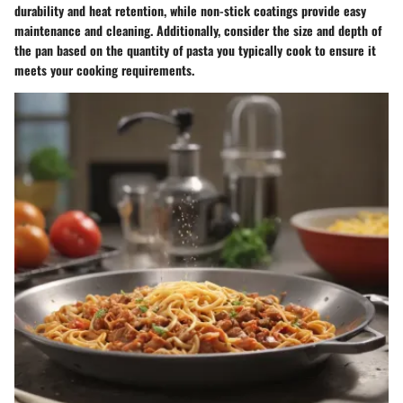
durability and heat retention, while non-stick coatings provide easy
maintenance and cleaning. Additionally, consider the size and depth of
the pan based on the quantity of pasta you typically cook to ensure it
meets your cooking requirements.