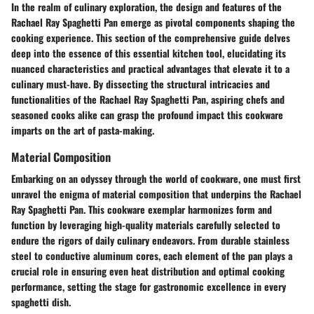
In the realm of culinary exploration, the design and features of the
Rachael Ray Spaghetti Pan emerge as pivotal components shaping the
cooking experience. This section of the comprehensive guide delves
deep into the essence of this essential kitchen tool, elucidating its
nuanced characteristics and practical advantages that elevate it to a
culinary must-have. By dissecting the structural intricacies and
functionalities of the Rachael Ray Spaghetti Pan, aspiring chefs and
seasoned cooks alike can grasp the profound impact this cookware
imparts on the art of pasta-making.
Material Composition
Embarking on an odyssey through the world of cookware, one must first
unravel the enigma of material composition that underpins the Rachael
Ray Spaghetti Pan. This cookware exemplar harmonizes form and
function by leveraging high-quality materials carefully selected to
endure the rigors of daily culinary endeavors. From durable stainless
steel to conductive aluminum cores, each element of the pan plays a
crucial role in ensuring even heat distribution and optimal cooking
performance, setting the stage for gastronomic excellence in every
spaghetti dish.