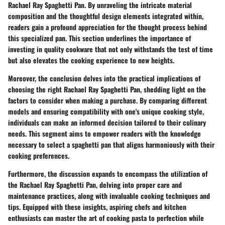
Rachael Ray Spaghetti Pan. By unraveling the intricate material
composition and the thoughtful design elements integrated within,
readers gain a profound appreciation for the thought process behind
this specialized pan. This section underlines the importance of
investing in quality cookware that not only withstands the test of time
but also elevates the cooking experience to new heights.
Moreover, the conclusion delves into the practical implications of
choosing the right Rachael Ray Spaghetti Pan, shedding light on the
factors to consider when making a purchase. By comparing different
models and ensuring compatibility with one's unique cooking style,
individuals can make an informed decision tailored to their culinary
needs. This segment aims to empower readers with the knowledge
necessary to select a spaghetti pan that aligns harmoniously with their
cooking preferences.
Furthermore, the discussion expands to encompass the utilization of
the Rachael Ray Spaghetti Pan, delving into proper care and
maintenance practices, along with invaluable cooking techniques and
tips. Equipped with these insights, aspiring chefs and kitchen
enthusiasts can master the art of cooking pasta to perfection while