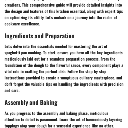
creations. This comprehensive guide will provide detailed insights into
the design and features of this kitchen essential, along with expert tips
on optimizing its utility. Let's embark on a journey into the realm of
cookware excellence.
Ingredients and Preparation
Let's delve into the essentials needed for mastering the art of
spaghetti pan cooking. To start, ensure you have all the key ingredients
meticulously laid out for a seamless preparation process. From the
foundation of the dough to the flavorful sauce, every component plays a
vital role in crafting the perfect dish. Follow the step-by-step
instructions provided to create a sumptuous culinary masterpiece, and
don't forget the valuable tips on handling the ingredients with precision
and care.
Assembly and Baking
As you progress to the assembly and baking phase, meticulous
attention to detail is paramount. Learn the art of harmoniously layering
toppings atop your dough for a sensorial experience like no other.