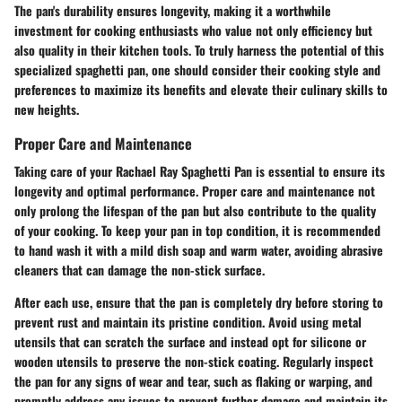
The pan's durability ensures longevity, making it a worthwhile
investment for cooking enthusiasts who value not only efficiency but
also quality in their kitchen tools. To truly harness the potential of this
specialized spaghetti pan, one should consider their cooking style and
preferences to maximize its benefits and elevate their culinary skills to
new heights.
Proper Care and Maintenance
Taking care of your Rachael Ray Spaghetti Pan is essential to ensure its
longevity and optimal performance. Proper care and maintenance not
only prolong the lifespan of the pan but also contribute to the quality
of your cooking. To keep your pan in top condition, it is recommended
to hand wash it with a mild dish soap and warm water, avoiding abrasive
cleaners that can damage the non-stick surface.
After each use, ensure that the pan is completely dry before storing to
prevent rust and maintain its pristine condition. Avoid using metal
utensils that can scratch the surface and instead opt for silicone or
wooden utensils to preserve the non-stick coating. Regularly inspect
the pan for any signs of wear and tear, such as flaking or warping, and
promptly address any issues to prevent further damage and maintain its