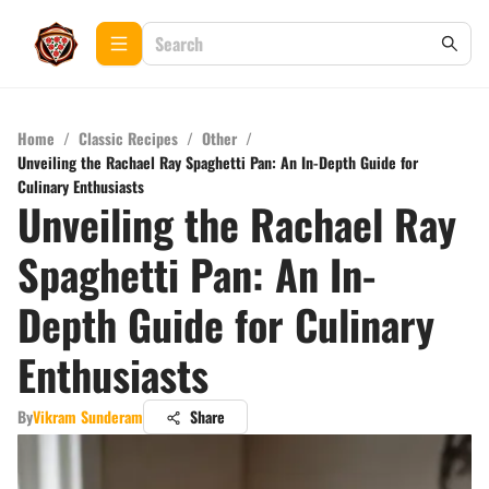
Home
/
Classic Recipes
/
Other
/
Unveiling the Rachael Ray Spaghetti Pan: An In-Depth Guide for
Culinary Enthusiasts
Unveiling the Rachael Ray
Spaghetti Pan: An In-
Depth Guide for Culinary
Enthusiasts
By
Vikram Sunderam
Share