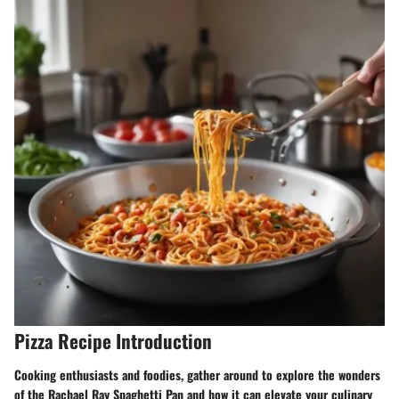
Pizza Recipe Introduction
Cooking enthusiasts and foodies, gather around to explore the wonders
of the Rachael Ray Spaghetti Pan and how it can elevate your culinary