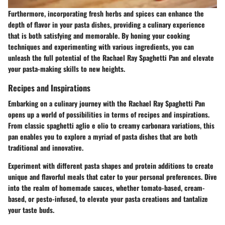
Furthermore, incorporating fresh herbs and spices can enhance the
depth of flavor in your pasta dishes, providing a culinary experience
that is both satisfying and memorable. By honing your cooking
techniques and experimenting with various ingredients, you can
unleash the full potential of the Rachael Ray Spaghetti Pan and elevate
your pasta-making skills to new heights.
Recipes and Inspirations
Embarking on a culinary journey with the Rachael Ray Spaghetti Pan
opens up a world of possibilities in terms of recipes and inspirations.
From classic spaghetti aglio e olio to creamy carbonara variations, this
pan enables you to explore a myriad of pasta dishes that are both
traditional and innovative.
Experiment with different pasta shapes and protein additions to create
unique and flavorful meals that cater to your personal preferences. Dive
into the realm of homemade sauces, whether tomato-based, cream-
based, or pesto-infused, to elevate your pasta creations and tantalize
your taste buds.