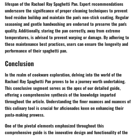
lifespan of the Rachael Ray Spaghetti Pan. Expert recommendations
underscore the significance of proper cleaning techniques to prevent
food residue buildup and maintain the pan's non-stick coating. Regular
seasoning and gentle handwashing are endorsed to preserve the pan's
quality. Additionally, storing the pan correctly, away from extreme
temperatures, is advised to prevent warping or damage. By adhering to
these maintenance best practices, users can ensure the longevity and
performance of their spaghetti pan.
Conclusion
In the realm of cookware exploration, delving into the world of the
Rachael Ray Spaghetti Pan proves to be a journey worth undertaking.
This conclusive segment serves as the apex of our detailed guide,
offering a comprehensive synthesis of the knowledge imparted
throughout the article. Understanding the finer nuances and nuances of
this culinary tool is crucial for aficionados keen on enhancing their
pasta-making prowess.
One of the pivotal elements emphasized throughout this
comprehensive guide is the innovative design and functionality of the