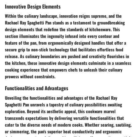
Innovative Design Elements
Within the culinary landscape, innovation reigns supreme, and the
Rachael Ray Spaghetti Pan stands as a testament to groundbreaking
design elements that redefine the standards of kitchenware. This
section illuminates the ingenuity infused into every contour and
feature of the pan, from ergonomically designed handles that offer a
secure grip to non-stick technology that facilitates effortless food
release. As culinary boundaries are pushed and creativity flourishes in
the kitchen, these innovative design elements culminate in a seamless
cooking experience that empowers chefs to unleash their culinary
prowess without constraints.
Functionalities and Advantages
Unveiling the functionalities and advantages of the Rachael Ray
Spaghetti Pan unravels a tapestry of culinary possibilities awaiting
exploration. Beyond its aesthetic appeal, this cookware marvel
transcends expectations by delivering versatile functionalities that
cater to the diverse needs of modern cooks. Whether searing, sautéing,
or simmering, the pan's superior heat conductivity and ergonomic