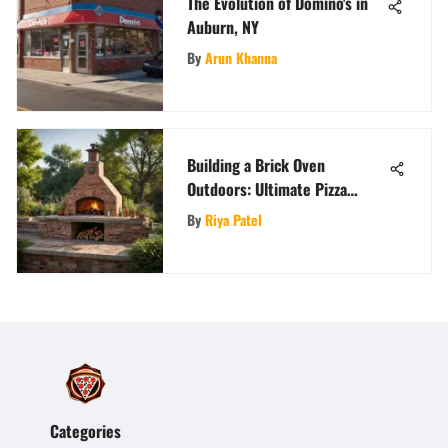
The Evolution of Domino's in
Auburn, NY
By
Arun Khanna
Building a Brick Oven
Outdoors: Ultimate Pizza
Guide
By
Riya Patel
Categories