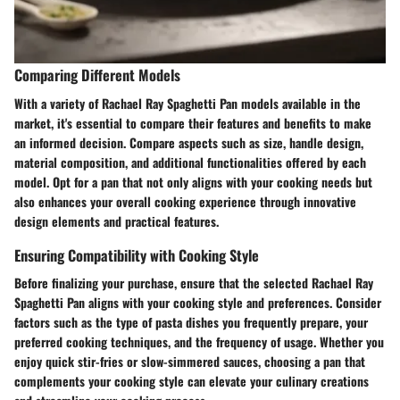
Comparing Different Models
With a variety of Rachael Ray Spaghetti Pan models available in the
market, it's essential to compare their features and benefits to make
an informed decision. Compare aspects such as size, handle design,
material composition, and additional functionalities offered by each
model. Opt for a pan that not only aligns with your cooking needs but
also enhances your overall cooking experience through innovative
design elements and practical features.
Ensuring Compatibility with Cooking Style
Before finalizing your purchase, ensure that the selected Rachael Ray
Spaghetti Pan aligns with your cooking style and preferences. Consider
factors such as the type of pasta dishes you frequently prepare, your
preferred cooking techniques, and the frequency of usage. Whether you
enjoy quick stir-fries or slow-simmered sauces, choosing a pan that
complements your cooking style can elevate your culinary creations