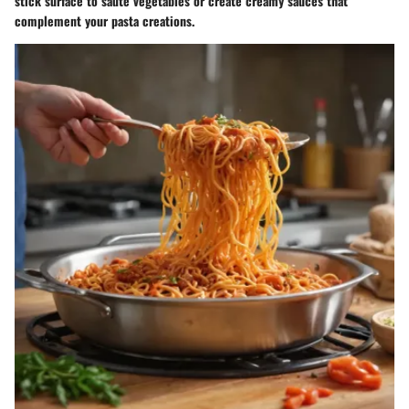
stick surface to sauté vegetables or create creamy sauces that
complement your pasta creations.