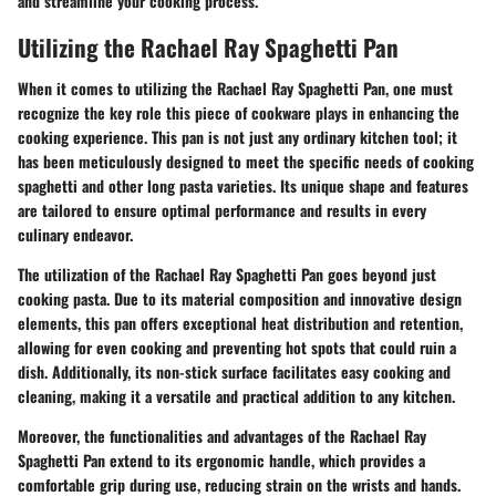
and streamline your cooking process.
Utilizing the Rachael Ray Spaghetti Pan
When it comes to utilizing the Rachael Ray Spaghetti Pan, one must
recognize the key role this piece of cookware plays in enhancing the
cooking experience. This pan is not just any ordinary kitchen tool; it
has been meticulously designed to meet the specific needs of cooking
spaghetti and other long pasta varieties. Its unique shape and features
are tailored to ensure optimal performance and results in every
culinary endeavor.
The utilization of the Rachael Ray Spaghetti Pan goes beyond just
cooking pasta. Due to its material composition and innovative design
elements, this pan offers exceptional heat distribution and retention,
allowing for even cooking and preventing hot spots that could ruin a
dish. Additionally, its non-stick surface facilitates easy cooking and
cleaning, making it a versatile and practical addition to any kitchen.
Moreover, the functionalities and advantages of the Rachael Ray
Spaghetti Pan extend to its ergonomic handle, which provides a
comfortable grip during use, reducing strain on the wrists and hands.