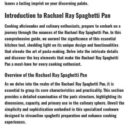
leaves a lasting imprint on your discerning palate.
Introduction to Rachael Ray Spaghetti Pan
Cooking aficionados and culinary enthusiasts, prepare to embark on a
journey through the nuances of the Rachael Ray Spaghetti Pan. In this
comprehensive guide, we unravel the significance of this essential
kitchen tool, shedding light on its unique design and functionalities
that elevate the art of pasta-making. Delve into the intricate details
and discover the key elements that make the Rachael Ray Spaghetti
Pan a must-have for every cooking enthusiast.
Overview of the Rachael Ray Spaghetti Pan
As we delve into the realm of the Rachael Ray Spaghetti Pan, it is
essential to grasp its core characteristics and practicality. This section
provides a detailed examination of the pan's structure, highlighting its
dimensions, capacity, and primary use in the culinary sphere. Unveil the
simplicity and sophistication embodied in this specialized cookware
designed to streamline spaghetti preparation and enhance cooking
experiences.