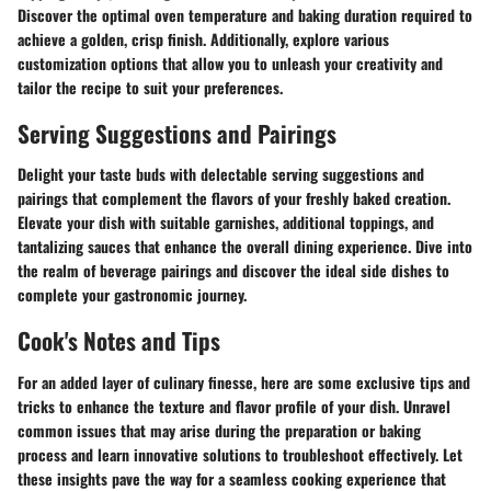
Discover the optimal oven temperature and baking duration required to
achieve a golden, crisp finish. Additionally, explore various
customization options that allow you to unleash your creativity and
tailor the recipe to suit your preferences.
Serving Suggestions and Pairings
Delight your taste buds with delectable serving suggestions and
pairings that complement the flavors of your freshly baked creation.
Elevate your dish with suitable garnishes, additional toppings, and
tantalizing sauces that enhance the overall dining experience. Dive into
the realm of beverage pairings and discover the ideal side dishes to
complete your gastronomic journey.
Cook's Notes and Tips
For an added layer of culinary finesse, here are some exclusive tips and
tricks to enhance the texture and flavor profile of your dish. Unravel
common issues that may arise during the preparation or baking
process and learn innovative solutions to troubleshoot effectively. Let
these insights pave the way for a seamless cooking experience that