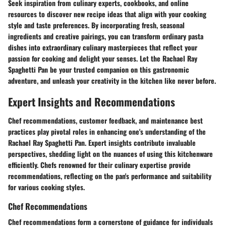
Seek inspiration from culinary experts, cookbooks, and online
resources to discover new recipe ideas that align with your cooking
style and taste preferences. By incorporating fresh, seasonal
ingredients and creative pairings, you can transform ordinary pasta
dishes into extraordinary culinary masterpieces that reflect your
passion for cooking and delight your senses. Let the Rachael Ray
Spaghetti Pan be your trusted companion on this gastronomic
adventure, and unleash your creativity in the kitchen like never before.
Expert Insights and Recommendations
Chef recommendations, customer feedback, and maintenance best
practices play pivotal roles in enhancing one's understanding of the
Rachael Ray Spaghetti Pan. Expert insights contribute invaluable
perspectives, shedding light on the nuances of using this kitchenware
efficiently. Chefs renowned for their culinary expertise provide
recommendations, reflecting on the pan's performance and suitability
for various cooking styles.
Chef Recommendations
Chef recommendations form a cornerstone of guidance for individuals