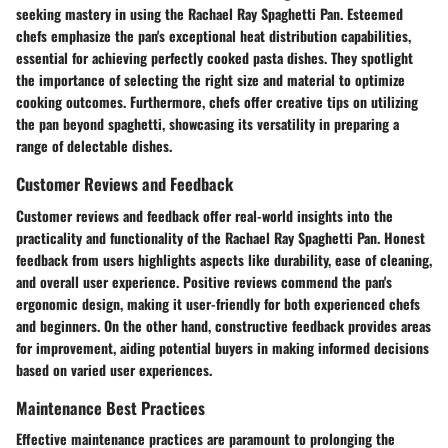
seeking mastery in using the Rachael Ray Spaghetti Pan. Esteemed
chefs emphasize the pan's exceptional heat distribution capabilities,
essential for achieving perfectly cooked pasta dishes. They spotlight
the importance of selecting the right size and material to optimize
cooking outcomes. Furthermore, chefs offer creative tips on utilizing
the pan beyond spaghetti, showcasing its versatility in preparing a
range of delectable dishes.
Customer Reviews and Feedback
Customer reviews and feedback offer real-world insights into the
practicality and functionality of the Rachael Ray Spaghetti Pan. Honest
feedback from users highlights aspects like durability, ease of cleaning,
and overall user experience. Positive reviews commend the pan's
ergonomic design, making it user-friendly for both experienced chefs
and beginners. On the other hand, constructive feedback provides areas
for improvement, aiding potential buyers in making informed decisions
based on varied user experiences.
Maintenance Best Practices
Effective maintenance practices are paramount to prolonging the