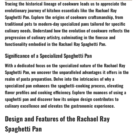
Tracing the historical lineage of cookware leads us to appreciate the
evolutionary journey of kitchen essentials like the Rachael Ray
Spaghetti Pan. Explore the origins of cookware craftsmanship, from
traditional pots to modern-day specialized pans tailored for specific
culinary needs. Understand how the evolution of cookware reflects the
progression of culinary artistry, culminating in the finesse and
functionality embodied in the Rachael Ray Spaghetti Pan.
Significance of a Specialized Spaghetti Pan
With a dedicated focus on the specialized nature of the Rachael Ray
Spaghetti Pan, we uncover the unparalleled advantages it offers in the
realm of pasta preparation. Delve into the intricacies of why a
specialized pan enhances the spaghetti-cooking process, elevating
flavor profiles and cooking efficiency. Explore the nuances of using a
spaghetti pan and discover how its unique design contributes to
culinary excellence and elevates the gastronomic experience.
Design and Features of the Rachael Ray
Spaghetti Pan