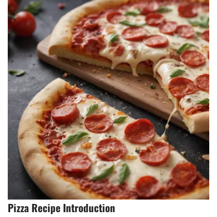
Pizza Recipe Introduction