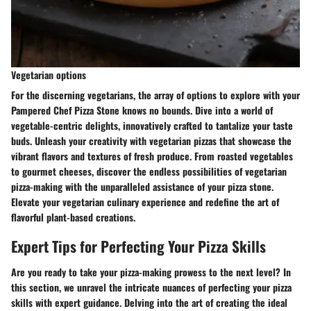
Vegetarian options
For the discerning vegetarians, the array of options to explore with your
Pampered Chef Pizza Stone knows no bounds. Dive into a world of
vegetable-centric delights, innovatively crafted to tantalize your taste
buds. Unleash your creativity with vegetarian pizzas that showcase the
vibrant flavors and textures of fresh produce. From roasted vegetables
to gourmet cheeses, discover the endless possibilities of vegetarian
pizza-making with the unparalleled assistance of your pizza stone.
Elevate your vegetarian culinary experience and redefine the art of
flavorful plant-based creations.
Expert Tips for Perfecting Your Pizza Skills
Are you ready to take your pizza-making prowess to the next level? In
this section, we unravel the intricate nuances of perfecting your pizza
skills with expert guidance. Delving into the art of creating the ideal