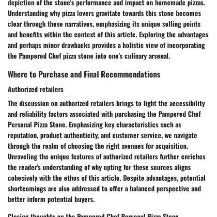
depiction of the stone's performance and impact on homemade pizzas.
Understanding why pizza lovers gravitate towards this stone becomes
clear through these narratives, emphasizing its unique selling points
and benefits within the context of this article. Exploring the advantages
and perhaps minor drawbacks provides a holistic view of incorporating
the Pampered Chef pizza stone into one's culinary arsenal.
Where to Purchase and Final Recommendations
Authorized retailers
The discussion on authorized retailers brings to light the accessibility
and reliability factors associated with purchasing the Pampered Chef
Personal Pizza Stone. Emphasizing key characteristics such as
reputation, product authenticity, and customer service, we navigate
through the realm of choosing the right avenues for acquisition.
Unraveling the unique features of authorized retailers further enriches
the reader's understanding of why opting for these sources aligns
cohesively with the ethos of this article. Despite advantages, potential
shortcomings are also addressed to offer a balanced perspective and
better inform potential buyers.
Closing thoughts on the Pampered Chef Personal Pizza Stone