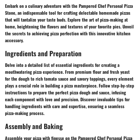
Embark on a culinary adventure with the Pampered Chef Personal Pizza
Stone, an indispensable tool for crafting delectable homemade pizzas
that will tantalize your taste buds. Explore the art of pizza-making at
home, heightening the flavors and textures of your favorite pies. Unveil
the secrets to achieving pizza perfection with this innovative kitchen
accessory.
Ingredients and Preparation
Delve into a detailed list of essential ingredients for creating a
mouthwatering pizza experience. From premium flour and fresh yeast
for the dough to rich tomato sauce and savory toppings, every element
plays a crucial role in building a pizza masterpiece. Follow step-by-step
instructions to prepare the perfect pizza dough and sauce, infusing
each component with love and precision. Discover invaluable tips for
handling ingredients with care and expertise, ensuring a seamless
pizza-making process.
Assembly and Baking
Assemble your pizza with finesse on the Pampered Chef Personal Pizza