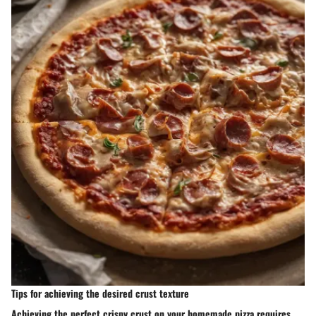
Tips for achieving the desired crust texture
Achieving the perfect crispy crust on your homemade pizza requires