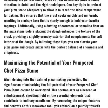
attention to detail and the right techniques. One key tip is to preheat
your pizza stone adequately to allow it to reach the ideal temperature
for baking. This ensures that the crust cooks quickly and uniformly,
resulting in a crispy base that is sturdy enough to hold your favorite
toppings. Additionally, using a dusting of cornmeal or semolina flour on
the pizza stone before placing the dough enhances the texture of the
crust, providing a slightly crunchy exterior that complements the soft
interior of the dough. By following these tips, you can elevate your
pizza game and create pizzas with the perfect balance of chewiness and
crispiness.
Maximizing the Potential of Your Pampered
Chef Pizza Stone
When delving into the realm of pizza-making perfection, the
significance of unleashing the full potential of your Pampered Chef
Pizza Stone cannot be overstated. This section acts as a beacon of
enlightenment, shedding light on the essential elements that
contribute to culinary excellence. By harnessing the unique features
and benefits of this innovative tool, you embark on a journey towards