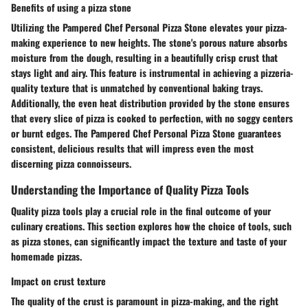
Benefits of using a pizza stone
Utilizing the Pampered Chef Personal Pizza Stone elevates your pizza-
making experience to new heights. The stone's porous nature absorbs
moisture from the dough, resulting in a beautifully crisp crust that
stays light and airy. This feature is instrumental in achieving a pizzeria-
quality texture that is unmatched by conventional baking trays.
Additionally, the even heat distribution provided by the stone ensures
that every slice of pizza is cooked to perfection, with no soggy centers
or burnt edges. The Pampered Chef Personal Pizza Stone guarantees
consistent, delicious results that will impress even the most
discerning pizza connoisseurs.
Understanding the Importance of Quality Pizza Tools
Quality pizza tools play a crucial role in the final outcome of your
culinary creations. This section explores how the choice of tools, such
as pizza stones, can significantly impact the texture and taste of your
homemade pizzas.
Impact on crust texture
The quality of the crust is paramount in pizza-making, and the right