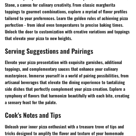
Stone, a canvas for culinary creativity. From classic margherita
toppings to gourmet combinations, explore a myriad of flavor profiles
tailored to your preferences. Learn the golden rules of achieving pizza
perfection - from ideal oven temperatures to precise baking times.
Unlock the door to customization with creative variations and toppings
that elevate your pizza to new heights.
Serving Suggestions and Pairings
Elevate your pizza presentation with exquisite garnishes, additional
toppings, and complementary sauces that enhance your culinary
masterpiece. Immerse yourself in a world of pairing possibilities, from
artisanal beverages that elevate the dining experience to tantalizing
side dishes that perfectly complement your pizza creation. Explore a
symphony of flavors that harmonize beautifully with each bite, creating
a sensory feast for the palate.
Cook's Notes and Tips
Unleash your inner pizza enthusiast with a treasure trove of tips and
tricks designed to amplify the flavor and texture of your homemade