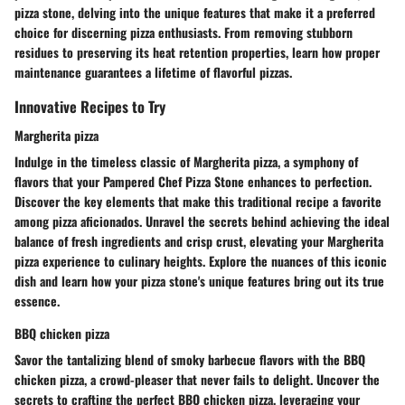
pizza stone, delving into the unique features that make it a preferred
choice for discerning pizza enthusiasts. From removing stubborn
residues to preserving its heat retention properties, learn how proper
maintenance guarantees a lifetime of flavorful pizzas.
Innovative Recipes to Try
Margherita pizza
Indulge in the timeless classic of Margherita pizza, a symphony of
flavors that your Pampered Chef Pizza Stone enhances to perfection.
Discover the key elements that make this traditional recipe a favorite
among pizza aficionados. Unravel the secrets behind achieving the ideal
balance of fresh ingredients and crisp crust, elevating your Margherita
pizza experience to culinary heights. Explore the nuances of this iconic
dish and learn how your pizza stone's unique features bring out its true
essence.
BBQ chicken pizza
Savor the tantalizing blend of smoky barbecue flavors with the BBQ
chicken pizza, a crowd-pleaser that never fails to delight. Uncover the
secrets to crafting the perfect BBQ chicken pizza, leveraging your