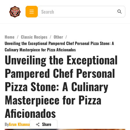
Home
/
Classic Recipes
/
Other
/
Unveiling the Exceptional Pampered Chef Personal Pizza Stone: A
Culinary Masterpiece for Pizza Aficionados
Unveiling the Exceptional
Pampered Chef Personal
Pizza Stone: A Culinary
Masterpiece for Pizza
Aficionados
By
Arun Khanna
Share