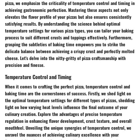
pizza, we emphasize the criticality of temperature control and timing in
achieving gastronomic perfection. Mastering these aspects not only
elevates the flavor profile of your pizzas but also ensures consistently
satisfying results. By understanding the science behind optimal
temperature settings for various pizza types, you can tailor your baking
process to suit different crusts and toppings effectively. Furthermore,
grasping the subtleties of baking time empowers you to strike the
delicate balance between achieving a crispy crust and perfectly melted
cheese. Let's delve into the nitty-gritty of pizza craftsmanship with
precision and finesse.
Temperature Control and Timing
When it comes to crafting the perfect pizza, temperature control and
baking time are the cornerstones of success. Firstly, we shed light on
the optimal temperature settings for different types of pizzas, shedding
light on how varying heat levels influence the final outcome of your
culinary creation. Explore the advantages of precise temperature
regulation in enhancing flavor development, crust texture, and overall
mouthfeel. Unveiling the unique synergies of temperature control, we
unravel the nuances of achieving culinary excellence with your