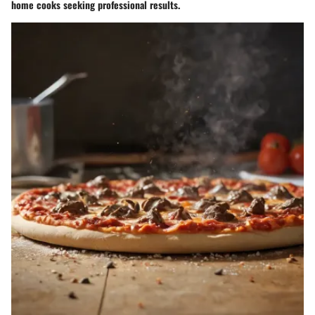
home cooks seeking professional results.