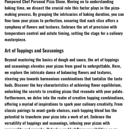
Pampered Chef Personal Pizza Stone. Moving on to understanding
baking time, we dissect the crucial role this factor plays in the pizza-
making process. By grasping the intricacies of baking duration, you can
fine-tune your pizzas to perfection, ensuring that each slice offers a
symphony of flavors and textures. Embrace the art of precision with
temperature control and astute timing, setting the stage for a culinary
masterpiece.
Art of Toppings and Seasonings
Beyond mastering the basics of dough and sauce, the art of toppings
and seasonings elevates your pizzas from good to unforgettable. Here,
we explore the intricate dance of balancing flavors and textures,
steering you towards harmonious combinations that tantalize the taste
buds. Discover the key characteristics of achieving flavor equilibrium,
unlocking the secrets to creating pizzas that resonate with your palate.
Furthermore, we delve into the realm of creative topping combinations,
offering a myriad of inspirations to spark your culinary creativity. From
classic pairings to avant-garde choices, each topping blend has the
potential to transform your pizza into a work of art. Embrace the
versatility of toppings and seasonings, infusing your pizzas with