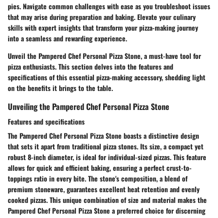
pies. Navigate common challenges with ease as you troubleshoot issues
that may arise during preparation and baking. Elevate your culinary
skills with expert insights that transform your pizza-making journey
into a seamless and rewarding experience.
Unveil the Pampered Chef Personal Pizza Stone, a must-have tool for
pizza enthusiasts. This section delves into the features and
specifications of this essential pizza-making accessory, shedding light
on the benefits it brings to the table.
Unveiling the Pampered Chef Personal Pizza Stone
Features and specifications
The Pampered Chef Personal Pizza Stone boasts a distinctive design
that sets it apart from traditional pizza stones. Its size, a compact yet
robust 8-inch diameter, is ideal for individual-sized pizzas. This feature
allows for quick and efficient baking, ensuring a perfect crust-to-
toppings ratio in every bite. The stone's composition, a blend of
premium stoneware, guarantees excellent heat retention and evenly
cooked pizzas. This unique combination of size and material makes the
Pampered Chef Personal Pizza Stone a preferred choice for discerning