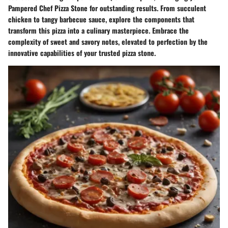
Pampered Chef Pizza Stone for outstanding results. From succulent
chicken to tangy barbecue sauce, explore the components that
transform this pizza into a culinary masterpiece. Embrace the
complexity of sweet and savory notes, elevated to perfection by the
innovative capabilities of your trusted pizza stone.