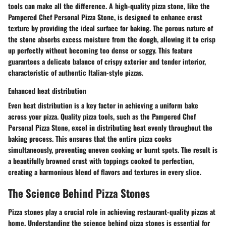
tools can make all the difference. A high-quality pizza stone, like the
Pampered Chef Personal Pizza Stone, is designed to enhance crust
texture by providing the ideal surface for baking. The porous nature of
the stone absorbs excess moisture from the dough, allowing it to crisp
up perfectly without becoming too dense or soggy. This feature
guarantees a delicate balance of crispy exterior and tender interior,
characteristic of authentic Italian-style pizzas.
Enhanced heat distribution
Even heat distribution is a key factor in achieving a uniform bake
across your pizza. Quality pizza tools, such as the Pampered Chef
Personal Pizza Stone, excel in distributing heat evenly throughout the
baking process. This ensures that the entire pizza cooks
simultaneously, preventing uneven cooking or burnt spots. The result is
a beautifully browned crust with toppings cooked to perfection,
creating a harmonious blend of flavors and textures in every slice.
The Science Behind Pizza Stones
Pizza stones play a crucial role in achieving restaurant-quality pizzas at
home. Understanding the science behind pizza stones is essential for