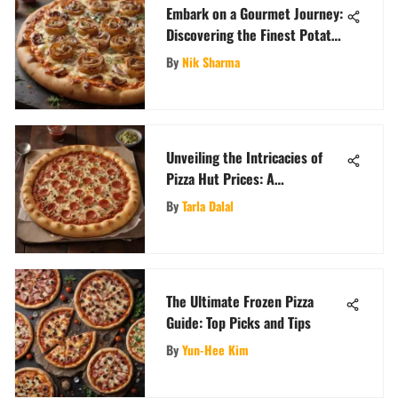
Embark on a Gourmet Journey:
Discovering the Finest Potato
Pizza Near You
By
Nik Sharma
Unveiling the Intricacies of
Pizza Hut Prices: A
Comprehensive Analysis
By
Tarla Dalal
The Ultimate Frozen Pizza
Guide: Top Picks and Tips
By
Yun-Hee Kim