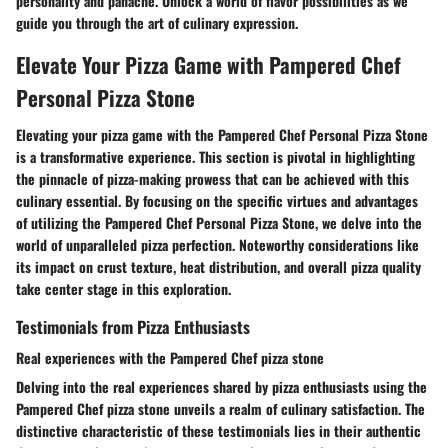
personality and panache. Unlock a world of flavor possibilities as we
guide you through the art of culinary expression.
Elevate Your Pizza Game with Pampered Chef
Personal Pizza Stone
Elevating your pizza game with the Pampered Chef Personal Pizza Stone
is a transformative experience. This section is pivotal in highlighting
the pinnacle of pizza-making prowess that can be achieved with this
culinary essential. By focusing on the specific virtues and advantages
of utilizing the Pampered Chef Personal Pizza Stone, we delve into the
world of unparalleled pizza perfection. Noteworthy considerations like
its impact on crust texture, heat distribution, and overall pizza quality
take center stage in this exploration.
Testimonials from Pizza Enthusiasts
Real experiences with the Pampered Chef pizza stone
Delving into the real experiences shared by pizza enthusiasts using the
Pampered Chef pizza stone unveils a realm of culinary satisfaction. The
distinctive characteristic of these testimonials lies in their authentic