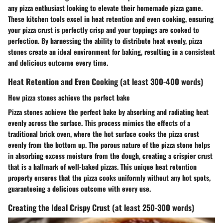
any pizza enthusiast looking to elevate their homemade pizza game.
These kitchen tools excel in heat retention and even cooking, ensuring
your pizza crust is perfectly crisp and your toppings are cooked to
perfection. By harnessing the ability to distribute heat evenly, pizza
stones create an ideal environment for baking, resulting in a consistent
and delicious outcome every time.
Heat Retention and Even Cooking (at least 300-400 words)
How pizza stones achieve the perfect bake
Pizza stones achieve the perfect bake by absorbing and radiating heat
evenly across the surface. This process mimics the effects of a
traditional brick oven, where the hot surface cooks the pizza crust
evenly from the bottom up. The porous nature of the pizza stone helps
in absorbing excess moisture from the dough, creating a crispier crust
that is a hallmark of well-baked pizzas. This unique heat retention
property ensures that the pizza cooks uniformly without any hot spots,
guaranteeing a delicious outcome with every use.
Creating the Ideal Crispy Crust (at least 250-300 words)