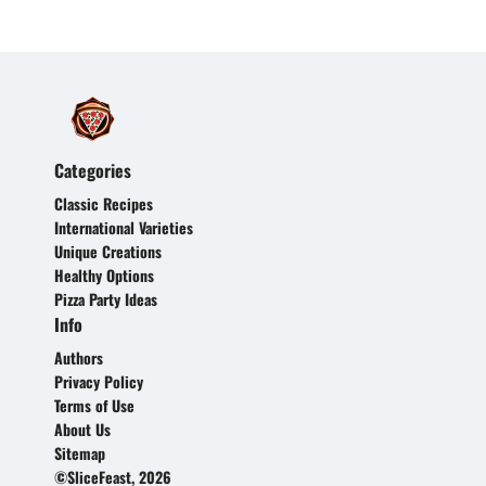
Categories
Classic Recipes
International Varieties
Unique Creations
Healthy Options
Pizza Party Ideas
Info
Authors
Privacy Policy
Terms of Use
About Us
Sitemap
©SliceFeast, 2026