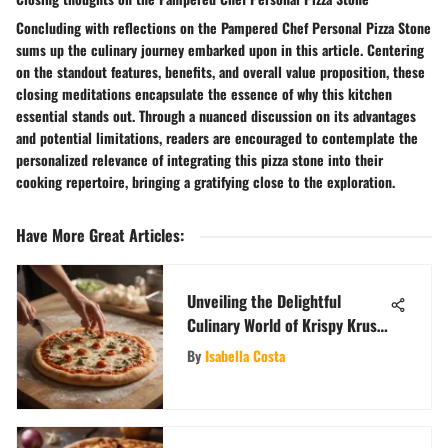
Concluding with reflections on the Pampered Chef Personal Pizza Stone
sums up the culinary journey embarked upon in this article. Centering
on the standout features, benefits, and overall value proposition, these
closing meditations encapsulate the essence of why this kitchen
essential stands out. Through a nuanced discussion on its advantages
and potential limitations, readers are encouraged to contemplate the
personalized relevance of integrating this pizza stone into their
cooking repertoire, bringing a gratifying close to the exploration.
Have More Great Articles
:
Unveiling the Delightful
Culinary World of Krispy Krust
Pizza in Brooklyn
By
Isabella Costa