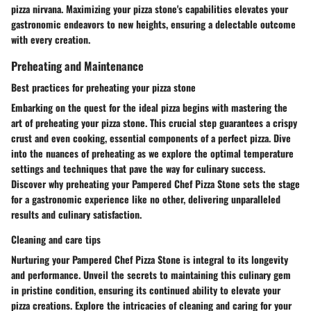
pizza nirvana. Maximizing your pizza stone's capabilities elevates your
gastronomic endeavors to new heights, ensuring a delectable outcome
with every creation.
Preheating and Maintenance
Best practices for preheating your pizza stone
Embarking on the quest for the ideal pizza begins with mastering the
art of preheating your pizza stone. This crucial step guarantees a crispy
crust and even cooking, essential components of a perfect pizza. Dive
into the nuances of preheating as we explore the optimal temperature
settings and techniques that pave the way for culinary success.
Discover why preheating your Pampered Chef Pizza Stone sets the stage
for a gastronomic experience like no other, delivering unparalleled
results and culinary satisfaction.
Cleaning and care tips
Nurturing your Pampered Chef Pizza Stone is integral to its longevity
and performance. Unveil the secrets to maintaining this culinary gem
in pristine condition, ensuring its continued ability to elevate your
pizza creations. Explore the intricacies of cleaning and caring for your