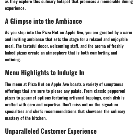
as they explore this culinary hotspot that promises a memorable dining
experience.
A Glimpse into the Ambiance
As you step into the Pizza Hut on Apple Ave, you are greeted by a warm
and inviting ambiance that sets the stage for a relaxed and enjoyable
meal. The tasteful decor, welcoming staff, and the aroma of freshly
baked pizzas create an atmosphere that is both comforting and
enticing.
Menu Highlights to Indulge In
The menu at Pizza Hut on Apple Ave boasts a variety of sumptuous
offerings that are sure to please any palate. From classic pepperoni
pizzas to gourmet options featuring artisanal toppings, each dish is
crafted with care and expertise. Don't miss out on the signature
specialties and chef's recommendations that showcase the culinary
mastery of the kitchen.
Unparalleled Customer Experience