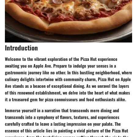
Introduction
Welcome to the vibrant exploration of the Pizza Hut experience
awaiting you on Apple Ave. Prepare to indulge your senses in a
gastronomic journey like no other. In this bustling neighborhood, where
culinary delights intertwine with community charm, Pizza Hut on Apple
Ave stands as a beacon of exceptional dining. As we unravel the layers
of this renowned establishment, we delve into the heart of what makes
it a treasured gem for pizza connoisseurs and food enthusiasts alike.
Immerse yourself in a narrative that transcends mere dining and
transcends into a symphony of flavors, textures, and experiences
carefully crafted to leave a lasting impression on your palate. The
essence of this article lies in painting a vivid picture of the Pizza Hut