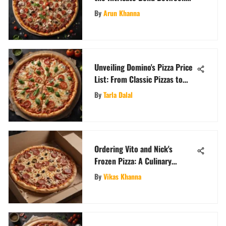
Pop Culture and Pizza
By
Arun Khanna
Unveiling Domino's Pizza Price
List: From Classic Pizzas to
Specialty Toppings
By
Tarla Dalal
Ordering Vito and Nick's
Frozen Pizza: A Culinary
Journey
By
Vikas Khanna