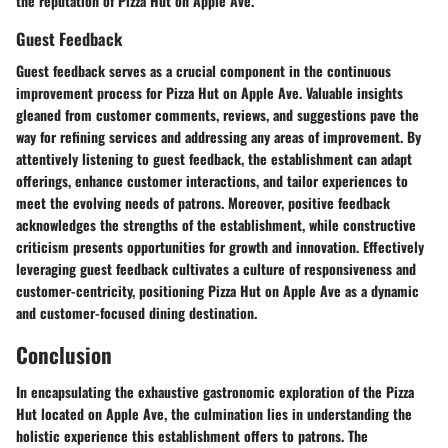
the reputation of Pizza Hut on Apple Ave.
Guest Feedback
Guest feedback serves as a crucial component in the continuous
improvement process for Pizza Hut on Apple Ave. Valuable insights
gleaned from customer comments, reviews, and suggestions pave the
way for refining services and addressing any areas of improvement. By
attentively listening to guest feedback, the establishment can adapt
offerings, enhance customer interactions, and tailor experiences to
meet the evolving needs of patrons. Moreover, positive feedback
acknowledges the strengths of the establishment, while constructive
criticism presents opportunities for growth and innovation. Effectively
leveraging guest feedback cultivates a culture of responsiveness and
customer-centricity, positioning Pizza Hut on Apple Ave as a dynamic
and customer-focused dining destination.
Conclusion
In encapsulating the exhaustive gastronomic exploration of the Pizza
Hut located on Apple Ave, the culmination lies in understanding the
holistic experience this establishment offers to patrons. The