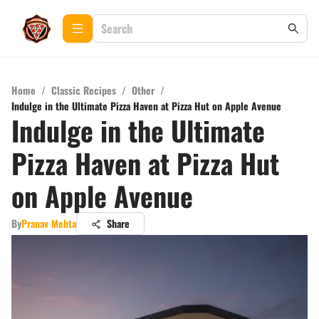
Home
/
Classic Recipes
/
Other
/
Indulge in the Ultimate Pizza Haven at Pizza Hut on Apple Avenue
Indulge in the Ultimate
Pizza Haven at Pizza Hut
on Apple Avenue
By
Pranav Mehta
Share