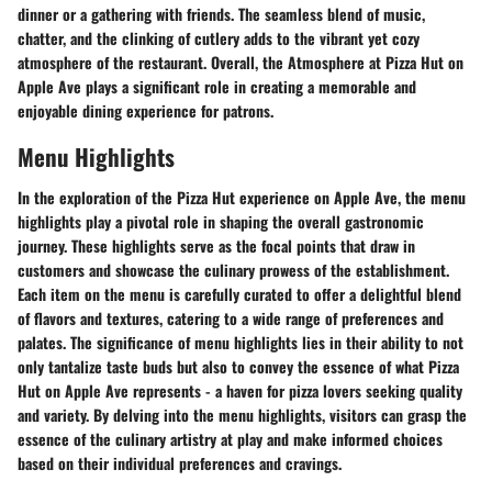
dinner or a gathering with friends. The seamless blend of music,
chatter, and the clinking of cutlery adds to the vibrant yet cozy
atmosphere of the restaurant. Overall, the Atmosphere at Pizza Hut on
Apple Ave plays a significant role in creating a memorable and
enjoyable dining experience for patrons.
Menu Highlights
In the exploration of the Pizza Hut experience on Apple Ave, the menu
highlights play a pivotal role in shaping the overall gastronomic
journey. These highlights serve as the focal points that draw in
customers and showcase the culinary prowess of the establishment.
Each item on the menu is carefully curated to offer a delightful blend
of flavors and textures, catering to a wide range of preferences and
palates. The significance of menu highlights lies in their ability to not
only tantalize taste buds but also to convey the essence of what Pizza
Hut on Apple Ave represents - a haven for pizza lovers seeking quality
and variety. By delving into the menu highlights, visitors can grasp the
essence of the culinary artistry at play and make informed choices
based on their individual preferences and cravings.