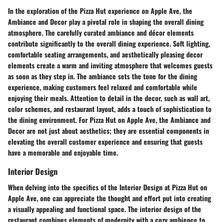
In the exploration of the Pizza Hut experience on Apple Ave, the
Ambiance and Decor play a pivotal role in shaping the overall dining
atmosphere. The carefully curated ambiance and décor elements
contribute significantly to the overall dining experience. Soft lighting,
comfortable seating arrangements, and aesthetically pleasing decor
elements create a warm and inviting atmosphere that welcomes guests
as soon as they step in. The ambiance sets the tone for the dining
experience, making customers feel relaxed and comfortable while
enjoying their meals. Attention to detail in the decor, such as wall art,
color schemes, and restaurant layout, adds a touch of sophistication to
the dining environment. For Pizza Hut on Apple Ave, the Ambiance and
Decor are not just about aesthetics; they are essential components in
elevating the overall customer experience and ensuring that guests
have a memorable and enjoyable time.
Interior Design
When delving into the specifics of the Interior Design at Pizza Hut on
Apple Ave, one can appreciate the thought and effort put into creating
a visually appealing and functional space. The interior design of the
restaurant combines elements of modernity with a cozy ambience to