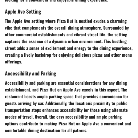
Apple Ave Setting
The Apple Ave setting where Pizza Hut is nestled exudes a charming
vibe that complements the overall dining atmosphere. Surrounded by
other commercial establishments and vibrant street life, the setting
captures the essence of a dynamic urban environment. This bustling
street adds a sense of excitement and energy to the dining experience,
creating a lively backdrop for enjoying delicious pizzas and other menu
offerings.
Accessibility and Parking
Accessibility and parking are essential considerations for any dining
establishment, and Pizza Hut on Apple Ave excels in this aspect. The
restaurant boasts ample parking space that provides convenience for
guests arriving by car. Additionally, the location's proximity to public
transportation stops enhances accessibility for those using alternate
modes of travel. Overall, the easy accessibility and ample parking
options contribute to making Pizza Hut on Apple Ave a convenient and
comfortable dining destination for all patrons.