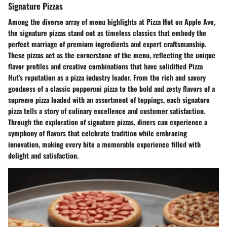
Signature Pizzas
Among the diverse array of menu highlights at Pizza Hut on Apple Ave,
the signature pizzas stand out as timeless classics that embody the
perfect marriage of premium ingredients and expert craftsmanship.
These pizzas act as the cornerstone of the menu, reflecting the unique
flavor profiles and creative combinations that have solidified Pizza
Hut's reputation as a pizza industry leader. From the rich and savory
goodness of a classic pepperoni pizza to the bold and zesty flavors of a
supreme pizza loaded with an assortment of toppings, each signature
pizza tells a story of culinary excellence and customer satisfaction.
Through the exploration of signature pizzas, diners can experience a
symphony of flavors that celebrate tradition while embracing
innovation, making every bite a memorable experience filled with
delight and satisfaction.