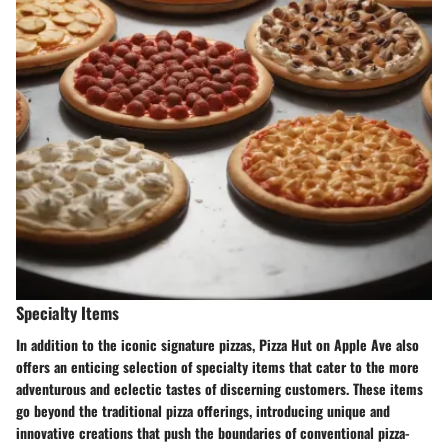
Specialty Items
In addition to the iconic signature pizzas, Pizza Hut on Apple Ave also
offers an enticing selection of specialty items that cater to the more
adventurous and eclectic tastes of discerning customers. These items
go beyond the traditional pizza offerings, introducing unique and
innovative creations that push the boundaries of conventional pizza-