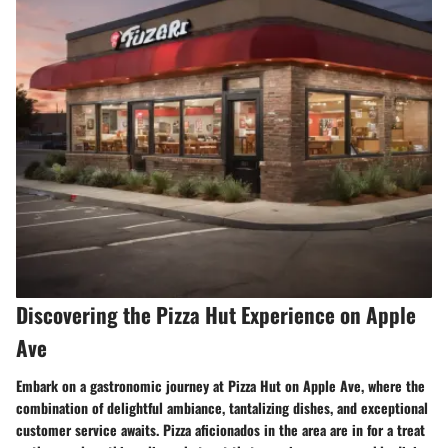
Discovering the Pizza Hut Experience on Apple
Ave
Embark on a gastronomic journey at Pizza Hut on Apple Ave, where the
combination of delightful ambiance, tantalizing dishes, and exceptional
customer service awaits. Pizza aficionados in the area are in for a treat