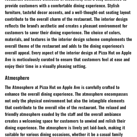
provide customers with a comfortable dining experience. Stylish
furniture, tasteful decor accents, and a well-thought-out seating layout
contribute to the overall charm of the restaurant. The interior design
reflects the brand's aesthetic and creates a pleasant environment for
customers to savor their dining experience. The choice of colors,
materials, and textures in the interior design scheme complements the
overall theme of the restaurant and adds to the dining experience's
overall appeal. Every aspect of the interior design at Pizza Hut on Apple
Ave is meticulously curated to ensure that customers feel at ease and
enjoy their time in a visually pleasing setting.
Atmosphere
The Atmosphere at Pizza Hut on Apple Ave is carefully crafted to
enhance the overall dining experience. The atmosphere encompasses
not only the physical environment but also the intangible elements
that contribute to the overall vibe of the restaurant. The relaxed and
friendly atmosphere exuded by the staff and the overall ambiance
creates a welcoming space for customers to unwind and relish their
dining experience. The atmosphere is lively yet laid-back, making it
suitable for various dining occasions, whether it be a casual family