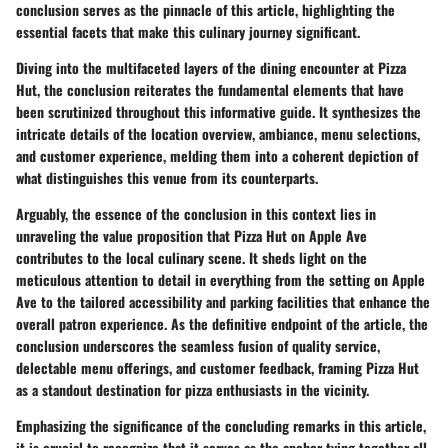
conclusion serves as the pinnacle of this article, highlighting the
essential facets that make this culinary journey significant.
Diving into the multifaceted layers of the dining encounter at Pizza
Hut, the conclusion reiterates the fundamental elements that have
been scrutinized throughout this informative guide. It synthesizes the
intricate details of the location overview, ambiance, menu selections,
and customer experience, melding them into a coherent depiction of
what distinguishes this venue from its counterparts.
Arguably, the essence of the conclusion in this context lies in
unraveling the value proposition that Pizza Hut on Apple Ave
contributes to the local culinary scene. It sheds light on the
meticulous attention to detail in everything from the setting on Apple
Ave to the tailored accessibility and parking facilities that enhance the
overall patron experience. As the definitive endpoint of the article, the
conclusion underscores the seamless fusion of quality service,
delectable menu offerings, and customer feedback, framing Pizza Hut
as a standout destination for pizza enthusiasts in the vicinity.
Emphasizing the significance of the concluding remarks in this article,
it is crucial to recognize that it serves as the anchor tying together all