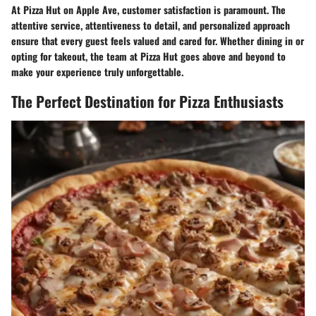
At Pizza Hut on Apple Ave, customer satisfaction is paramount. The
attentive service, attentiveness to detail, and personalized approach
ensure that every guest feels valued and cared for. Whether dining in or
opting for takeout, the team at Pizza Hut goes above and beyond to
make your experience truly unforgettable.
The Perfect Destination for Pizza Enthusiasts