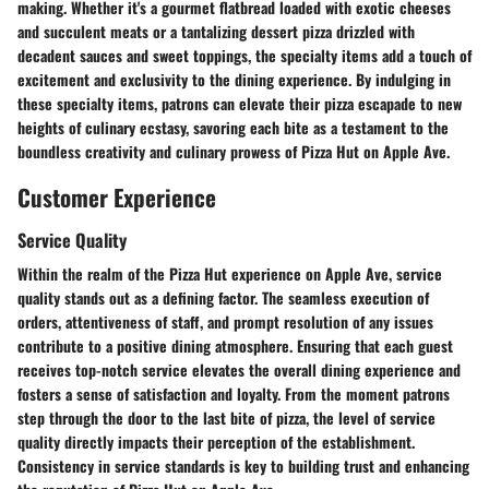
making. Whether it's a gourmet flatbread loaded with exotic cheeses
and succulent meats or a tantalizing dessert pizza drizzled with
decadent sauces and sweet toppings, the specialty items add a touch of
excitement and exclusivity to the dining experience. By indulging in
these specialty items, patrons can elevate their pizza escapade to new
heights of culinary ecstasy, savoring each bite as a testament to the
boundless creativity and culinary prowess of Pizza Hut on Apple Ave.
Customer Experience
Service Quality
Within the realm of the Pizza Hut experience on Apple Ave, service
quality stands out as a defining factor. The seamless execution of
orders, attentiveness of staff, and prompt resolution of any issues
contribute to a positive dining atmosphere. Ensuring that each guest
receives top-notch service elevates the overall dining experience and
fosters a sense of satisfaction and loyalty. From the moment patrons
step through the door to the last bite of pizza, the level of service
quality directly impacts their perception of the establishment.
Consistency in service standards is key to building trust and enhancing