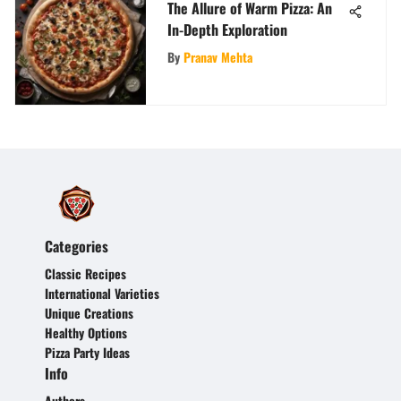
The Allure of Warm Pizza: An
In-Depth Exploration
By
Pranav Mehta
Categories
Classic Recipes
International Varieties
Unique Creations
Healthy Options
Pizza Party Ideas
Info
Authors