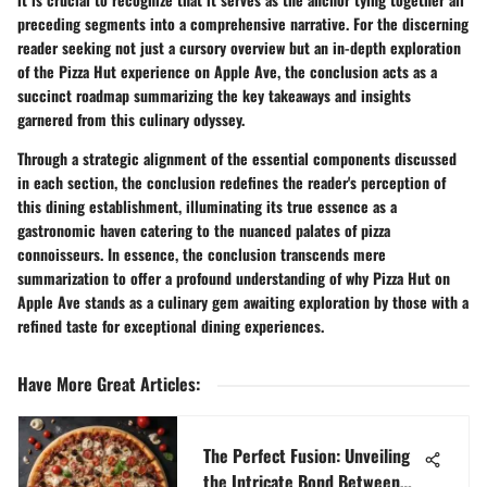
preceding segments into a comprehensive narrative. For the discerning
reader seeking not just a cursory overview but an in-depth exploration
of the Pizza Hut experience on Apple Ave, the conclusion acts as a
succinct roadmap summarizing the key takeaways and insights
garnered from this culinary odyssey.
Through a strategic alignment of the essential components discussed
in each section, the conclusion redefines the reader's perception of
this dining establishment, illuminating its true essence as a
gastronomic haven catering to the nuanced palates of pizza
connoisseurs. In essence, the conclusion transcends mere
summarization to offer a profound understanding of why Pizza Hut on
Apple Ave stands as a culinary gem awaiting exploration by those with a
refined taste for exceptional dining experiences.
Have More Great Articles
:
The Perfect Fusion: Unveiling
the Intricate Bond Between