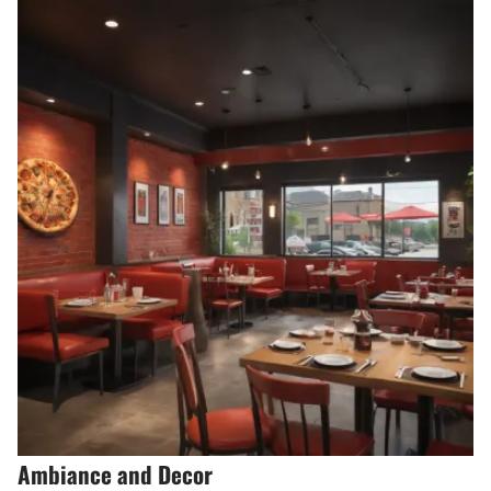
Ambiance and Decor