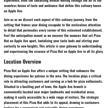
experience, from the tantalizing aromas wafting through the air to the
seamless fusion of taste and ambiance that define this culinary haven
on Apple Ave.
Join us as we dissect each aspect of this culinary journey, from the
setting that frames your dining escapade to the meticulous attention
to detail that permeates every corner of this esteemed establishment.
Feel the anticipation mount as we uncover the nuances that set Pizza
Hut on Apple Ave apart, tantalizing your taste buds and stirring your
curiosity to new heights. This article is your gateway to understanding
and experiencing the essence of Pizza Hut on Apple Ave in all its glory.
Location Overview
Pizza Hut on Apple Ave offers a unique setting that enhances the
dining experience for patrons in the area. The location plays a critical
role in attracting customers and serving as a hub for pizza enthusiasts.
Situated in a bustling part of town, the Apple Ave branch is
conveniently located near major landmarks and residential areas,
making it easily accessible to a wide range of visitors. The strategic
placement of this Pizza Hut adds to its appeal, drawing in customers
looking for a convenient and enjoyable dining experience.