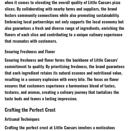
when it comes to elevating the overall quality of Little Caesars pizza
slices. By collaborating with nearby farms and suppliers, the brand
fosters community connections while also promoting sustainability.
Embracing local partnerships not only supports the local economy but
also guarantees a fresh and diverse range of ingredients, enriching the
flavors of each slice and contributing to a unique culinary experience
that resonates with customers.
Ensuring Freshness and Flavor
Ensuring freshness and flavor forms the backbone of Little Caesars'
commitment to quality. By prioritizing freshness, the brand guarantees
that each ingredient retains its natural essence and nutritional value,
resulting in a sensory explosion with every bite. The focus on flavor
ensures that customers experience a harmonious blend of tastes,
textures, and aromas, creating a culinary journey that tantalizes the
taste buds and leaves a lasting impression.
Crafting the Perfect Crust
Artisanal Techniques
Crafting the perfect crust at Little Caesars involves a meticulous