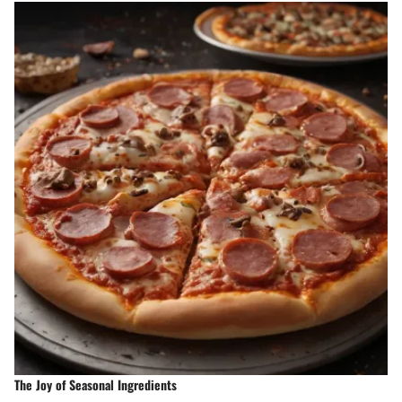
The Joy of Seasonal Ingredients