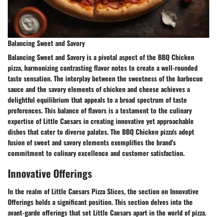
Balancing Sweet and Savory
Balancing Sweet and Savory is a pivotal aspect of the BBQ Chicken
pizza, harmonizing contrasting flavor notes to create a well-rounded
taste sensation. The interplay between the sweetness of the barbecue
sauce and the savory elements of chicken and cheese achieves a
delightful equilibrium that appeals to a broad spectrum of taste
preferences. This balance of flavors is a testament to the culinary
expertise of Little Caesars in creating innovative yet approachable
dishes that cater to diverse palates. The BBQ Chicken pizza's adept
fusion of sweet and savory elements exemplifies the brand's
commitment to culinary excellence and customer satisfaction.
Innovative Offerings
In the realm of Little Caesars Pizza Slices, the section on Innovative
Offerings holds a significant position. This section delves into the
avant-garde offerings that set Little Caesars apart in the world of pizza.