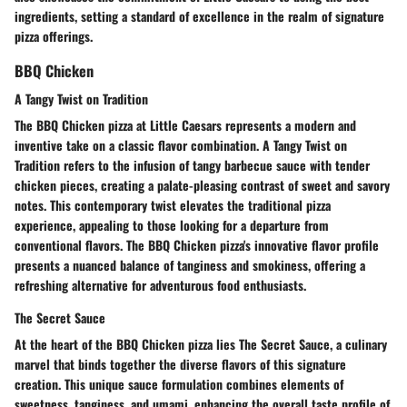
ingredients, setting a standard of excellence in the realm of signature
pizza offerings.
BBQ Chicken
A Tangy Twist on Tradition
The BBQ Chicken pizza at Little Caesars represents a modern and
inventive take on a classic flavor combination. A Tangy Twist on
Tradition refers to the infusion of tangy barbecue sauce with tender
chicken pieces, creating a palate-pleasing contrast of sweet and savory
notes. This contemporary twist elevates the traditional pizza
experience, appealing to those looking for a departure from
conventional flavors. The BBQ Chicken pizza's innovative flavor profile
presents a nuanced balance of tanginess and smokiness, offering a
refreshing alternative for adventurous food enthusiasts.
The Secret Sauce
At the heart of the BBQ Chicken pizza lies The Secret Sauce, a culinary
marvel that binds together the diverse flavors of this signature
creation. This unique sauce formulation combines elements of
sweetness, tanginess, and umami, enhancing the overall taste profile of