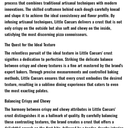
process that combines traditional artisanal techniques with modern
innovations. The skilled craftsmen behind each dough carefully knead
and shape it to achieve the ideal consistency and flavor profile. By
infusing artisanal techniques, Little Caesars delivers a crust that is not
only crispy on the outside but also soft and chewy on the inside,
satisfying the most discerning pizza connoisseurs.
The Quest for the Ideal Texture
The relentless pursuit of the ideal texture in Little Caesars' crust
signifies a dedication to perfection. Striking the delicate balance
between crispy and chewy textures is a fine art mastered by the brand's
expert bakers. Through precise measurements and controlled baking
methods, Little Caesars ensures that every crust embodies the desired
texture, resulting in a sublime dining experience that caters to even
the most exacting palates.
Balancing Crispy and Chewy
The harmony between crispy and chewy attributes in Little Caesars'
crust distinguishes it as a hallmark of quality. By carefully balancing
these contrasting textures, the brand creates a crust that offers a
delightful crunch on the first bite, followed by a tender, doughy interior