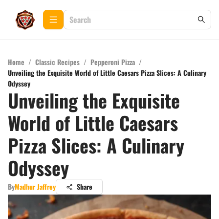
Home
/
Classic Recipes
/
Pepperoni Pizza
/
Unveiling the Exquisite World of Little Caesars Pizza Slices: A Culinary
Odyssey
Unveiling the Exquisite
World of Little Caesars
Pizza Slices: A Culinary
Odyssey
By
Madhur Jaffrey
Share