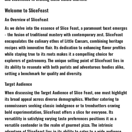
Welcome to SliceFeast
An Overview of SliceFeast
As we delve into the essence of Slice Feast, a paramount facet emerges
- the fusion of traditional mastery with contemporary zest. SliceFeast
encapsulates the culinary ethos of Little Caesars, combining heritage
recipes with innovative flair. Its dedication to enhancing flavor profiles
while staying true to its roots makes it a compelling choice for
explorers of gastronomy. The unique selling point of SliceFeast lies in
its ability to resonate with both purists and adventurous foodies alike,
setting a benchmark for quality and diversity.
Target Audience
When discussing the Target Audience of Slice Feast, one must highlight
its broad appeal across diverse demographics. Whether catering to
connoisseurs seeking classic indulgence or to trendsetters craving
bold experimentation, SliceFeast offers a slice for everyone. Its
versatility in satisfying varying taste preferences positions it as a
versatile contender in the realm of gourmet pizza. The intrinsic
advantage of SliceFeast lies in its ability to cater to a wide audience