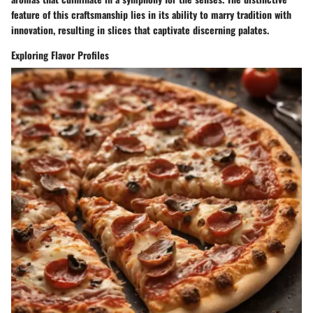
feature of this craftsmanship lies in its ability to marry tradition with
innovation, resulting in slices that captivate discerning palates.
Exploring Flavor Profiles