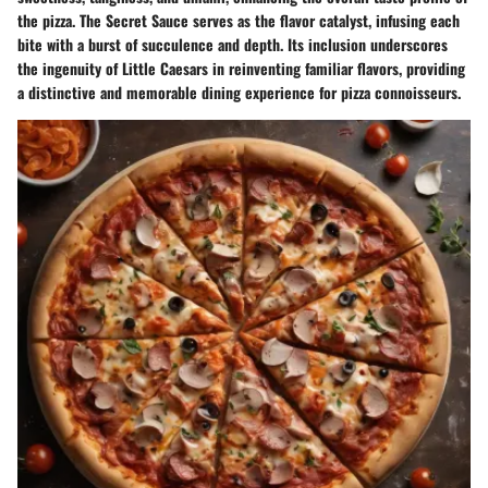
the pizza. The Secret Sauce serves as the flavor catalyst, infusing each
bite with a burst of succulence and depth. Its inclusion underscores
the ingenuity of Little Caesars in reinventing familiar flavors, providing
a distinctive and memorable dining experience for pizza connoisseurs.