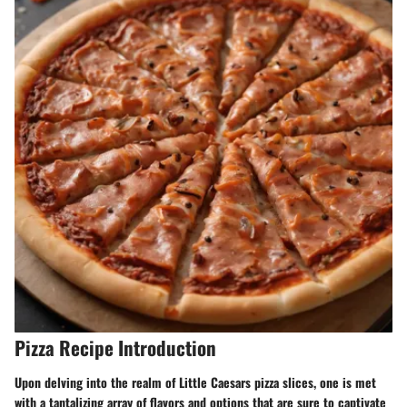
Pizza Recipe Introduction
Upon delving into the realm of Little Caesars pizza slices, one is met
with a tantalizing array of flavors and options that are sure to captivate