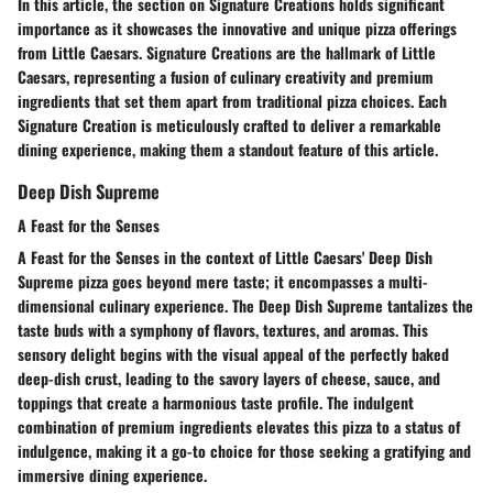
In this article, the section on Signature Creations holds significant
importance as it showcases the innovative and unique pizza offerings
from Little Caesars. Signature Creations are the hallmark of Little
Caesars, representing a fusion of culinary creativity and premium
ingredients that set them apart from traditional pizza choices. Each
Signature Creation is meticulously crafted to deliver a remarkable
dining experience, making them a standout feature of this article.
Deep Dish Supreme
A Feast for the Senses
A Feast for the Senses in the context of Little Caesars' Deep Dish
Supreme pizza goes beyond mere taste; it encompasses a multi-
dimensional culinary experience. The Deep Dish Supreme tantalizes the
taste buds with a symphony of flavors, textures, and aromas. This
sensory delight begins with the visual appeal of the perfectly baked
deep-dish crust, leading to the savory layers of cheese, sauce, and
toppings that create a harmonious taste profile. The indulgent
combination of premium ingredients elevates this pizza to a status of
indulgence, making it a go-to choice for those seeking a gratifying and
immersive dining experience.