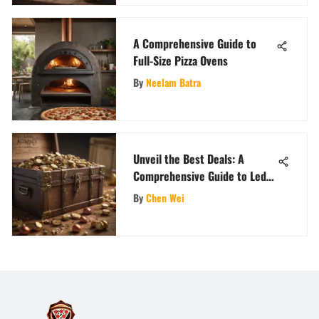
A Comprehensive Guide to
Full-Size Pizza Ovens
By
Neelam Batra
Unveil the Best Deals: A
Comprehensive Guide to Ledos
Promo Code
By
Chen Wei