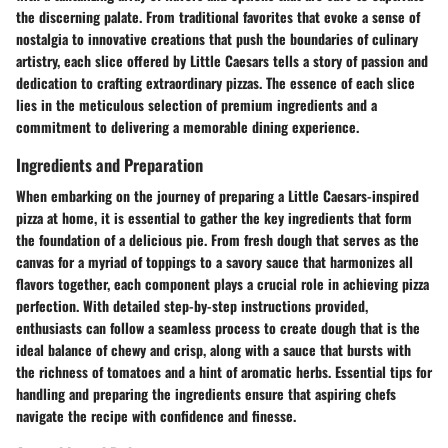
the discerning palate. From traditional favorites that evoke a sense of
nostalgia to innovative creations that push the boundaries of culinary
artistry, each slice offered by Little Caesars tells a story of passion and
dedication to crafting extraordinary pizzas. The essence of each slice
lies in the meticulous selection of premium ingredients and a
commitment to delivering a memorable dining experience.
Ingredients and Preparation
When embarking on the journey of preparing a Little Caesars-inspired
pizza at home, it is essential to gather the key ingredients that form
the foundation of a delicious pie. From fresh dough that serves as the
canvas for a myriad of toppings to a savory sauce that harmonizes all
flavors together, each component plays a crucial role in achieving pizza
perfection. With detailed step-by-step instructions provided,
enthusiasts can follow a seamless process to create dough that is the
ideal balance of chewy and crisp, along with a sauce that bursts with
the richness of tomatoes and a hint of aromatic herbs. Essential tips for
handling and preparing the ingredients ensure that aspiring chefs
navigate the recipe with confidence and finesse.