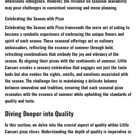
wholesome indulgence. However, the reliance on seasonal availability
may pose challenges in consistent sourcing and menu planning.
Celebrating the Season with Pizza
Celebrating the Season with Pizza transcends the mere act of eating to
become a symbolic experience of embracing the unique flavors and
spirit of each season. These seasonal offerings act as culinary
ambassadors, reflecting the essence of summer through bold,
refreshing combinations that embody the joy and vibrancy of the
season. By aligning their pizzas with the sentiments of summer, Little
Caesars creates a sensory celebration that engages not just the taste
buds but also evokes the sights, smells, and emotions associated with
the season. The challenge lies in maintaining a delicate balance
between innovation and tradition, ensuring that each seasonal pizza
resonates with the essence of summer while upholding the standards of
quality and taste.
Diving Deeper into Quality
In this section, we delve into the crucial aspect of quality within Little
Caesars pizza slices. Understanding the depth of quality is imperative in