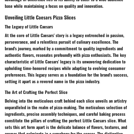
base while maintaining a focus on quality and innovation.
Unveiling Little Caesars Pizza Slices
The Legacy of Little Caesars
At the core of Little Caesars' story is a legacy entrenched in passion,
perseverance, and a relentless pursuit of culinary excellence. The
brand's journey, marked by a commitment to quality ingredients and
authentic flavors, resonates profoundly with pizza enthusiasts. The key
characteristic of Little Caesars' legacy is its unwavering dedication to
upholding time-honored recipes while adapting to evolving consumer
preferences. This legacy serves as a foundation for the brand's success,
setting it apart as a revered name in the pizza industry.
The Art of Crafting the Perfect Slice
Delving into the meticulous craft behind each slice unveils an artistry
unparalleled in the realm of pizza-making. The meticulous selection of
ingredients, precise assembly techniques, and careful baking process
constitute the pillars of crafting the perfect Little Caesars slice. What
sets this art form apart is the delicate balance of flavors, textures, and
aromas that culminate in a symphony for the senses. The distinctive