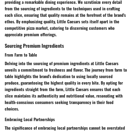
providing a remarkable dining experience. We scrutinize every detail
from the sourcing of ingredients to the techniques used in crafting
each slice, ensuring that quality remains at the forefront of the brand's
ethos. By emphasizing quality, Little Caesars sets itself apart in the
competitive pizza market, catering to discerning customers who
appreciate premium offerings.
Sourcing Premium Ingredients
From Farm to Table
Delving into the sourcing of premium ingredients at Little Caesars
unveils a commitment to freshness and flavor. The journey from farm to
table highlights the brand's dedication to using locally sourced
produce, guaranteeing the highest quality in every bite. By opting for
ingredients straight from the farm, Little Caesars ensures that each
slice maintains its authenticity and nutritional value, resonating with
health-conscious consumers seeking transparency in their food
choices.
Embracing Local Partnerships
The significance of embracing local partnerships cannot be overstated