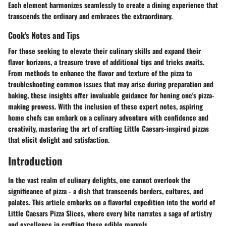
Each element harmonizes seamlessly to create a dining experience that
transcends the ordinary and embraces the extraordinary.
Cook's Notes and Tips
For those seeking to elevate their culinary skills and expand their
flavor horizons, a treasure trove of additional tips and tricks awaits.
From methods to enhance the flavor and texture of the pizza to
troubleshooting common issues that may arise during preparation and
baking, these insights offer invaluable guidance for honing one's pizza-
making prowess. With the inclusion of these expert notes, aspiring
home chefs can embark on a culinary adventure with confidence and
creativity, mastering the art of crafting Little Caesars-inspired pizzas
that elicit delight and satisfaction.
Introduction
In the vast realm of culinary delights, one cannot overlook the
significance of pizza - a dish that transcends borders, cultures, and
palates. This article embarks on a flavorful expedition into the world of
Little Caesars Pizza Slices, where every bite narrates a saga of artistry
and excellence in crafting these edible marvels.