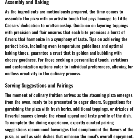
Assembly and Baking
As the ingredients are meticulously prepared, the time comes to
assemble the pizza with an artistic touch that pays homage to Little
Caesars' dedication to craftsmanship. Guidance on layering toppings
with precision and flair ensures that each bite promises a burst of
flavors that harmonize in a symphony of taste. Tips on achieving the
perfect bake, including oven temperature guidelines and optimal
baking times, guarantee a crust that is golden and bubbling with
cheesy goodness. For those seeking a personalized touch, variations
and customization options cater to individual preferences, allowing for
endless creativity in the culinary process.
Serving Suggestions and Pairings
The moment of culinary fruition arrives as the steaming pizza emerges
from the oven, ready to be presented to eager diners. Suggestions for
garnishing the pizza with fresh herbs, additional toppings, or drizzles of
flavorful sauces elevate the visual appeal and taste profile of the dish.
To complete the dining experience, expertly curated pairing
suggestions recommend beverages that complement the flavors of the
pizza, as well as side dishes that enhance the meal's overall enjoyment.