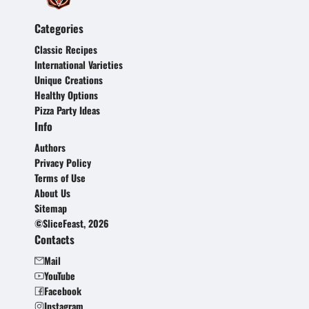
Categories
Classic Recipes
International Varieties
Unique Creations
Healthy Options
Pizza Party Ideas
Info
Authors
Privacy Policy
Terms of Use
About Us
Sitemap
©SliceFeast, 2026
Contacts
Mail
YouTube
Facebook
Instagram