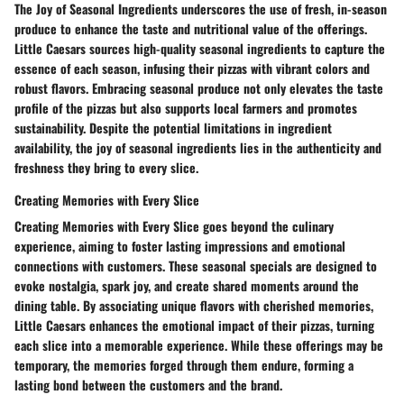
The Joy of Seasonal Ingredients underscores the use of fresh, in-season
produce to enhance the taste and nutritional value of the offerings.
Little Caesars sources high-quality seasonal ingredients to capture the
essence of each season, infusing their pizzas with vibrant colors and
robust flavors. Embracing seasonal produce not only elevates the taste
profile of the pizzas but also supports local farmers and promotes
sustainability. Despite the potential limitations in ingredient
availability, the joy of seasonal ingredients lies in the authenticity and
freshness they bring to every slice.
Creating Memories with Every Slice
Creating Memories with Every Slice goes beyond the culinary
experience, aiming to foster lasting impressions and emotional
connections with customers. These seasonal specials are designed to
evoke nostalgia, spark joy, and create shared moments around the
dining table. By associating unique flavors with cherished memories,
Little Caesars enhances the emotional impact of their pizzas, turning
each slice into a memorable experience. While these offerings may be
temporary, the memories forged through them endure, forming a
lasting bond between the customers and the brand.