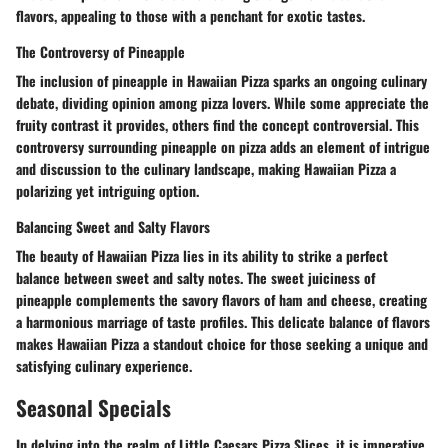
flavors, appealing to those with a penchant for exotic tastes.
The Controversy of Pineapple
The inclusion of pineapple in Hawaiian Pizza sparks an ongoing culinary
debate, dividing opinion among pizza lovers. While some appreciate the
fruity contrast it provides, others find the concept controversial. This
controversy surrounding pineapple on pizza adds an element of intrigue
and discussion to the culinary landscape, making Hawaiian Pizza a
polarizing yet intriguing option.
Balancing Sweet and Salty Flavors
The beauty of Hawaiian Pizza lies in its ability to strike a perfect
balance between sweet and salty notes. The sweet juiciness of
pineapple complements the savory flavors of ham and cheese, creating
a harmonious marriage of taste profiles. This delicate balance of flavors
makes Hawaiian Pizza a standout choice for those seeking a unique and
satisfying culinary experience.
Seasonal Specials
In delving into the realm of Little Caesars Pizza Slices, it is imperative