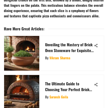
that lingers on the palate. This meticulous balance elevates the overall
dining experience, ensuring that each slice is a symphony of flavors
and textures that captivate pizza enthusiasts and connoisseurs alike.
Have More Great Articles
:
Unveiling the Mastery of Brick
Oven Stoneware for Exquisite
Culinary Creations
By
Vikram Sharma
The Ultimate Guide to
Choosing Your Perfect Brick
Oven
By
Saransh Goila