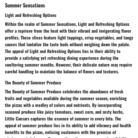
Summer Sensations
Light and Refreshing Options
Within the realm of Summer Sensations, Light and Refreshing Options
offer a reprieve from the heat with their vibrant and invigorating flavor
profiles. These slices feature light toppings, crisp vegetables, and tangy
sauces that tantalize the taste buds without weighing down the palate.
The appeal of Light and Refreshing Options lies in their ability to
provide a satisfying yet refreshing dining experience during the
sweltering summer months. However, their delicate nature may require
careful handling to maintain the balance of flavors and textures.
The Bounty of Summer Produce
The Bounty of Summer Produce celebrates the abundance of fresh
fruits and vegetables available during the summer season, enriching
the pizzas with a medley of colors and nutrients. By incorporating
seasonal produce like juicy tomatoes, sweet corn, and zesty herbs,
Little Caesars captures the essence of summer in every bite. The
appeal of summer produce lies in its ability to add vibrancy and health
benefits to the pizzas, enticing customers with the promise of