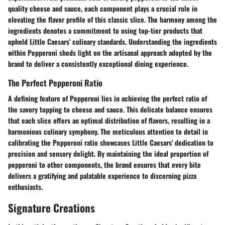
quality cheese and sauce, each component plays a crucial role in
elevating the flavor profile of this classic slice. The harmony among the
ingredients denotes a commitment to using top-tier products that
uphold Little Caesars' culinary standards. Understanding the ingredients
within Pepperoni sheds light on the artisanal approach adopted by the
brand to deliver a consistently exceptional dining experience.
The Perfect Pepperoni Ratio
A defining feature of Pepperoni lies in achieving the perfect ratio of
the savory topping to cheese and sauce. This delicate balance ensures
that each slice offers an optimal distribution of flavors, resulting in a
harmonious culinary symphony. The meticulous attention to detail in
calibrating the Pepperoni ratio showcases Little Caesars' dedication to
precision and sensory delight. By maintaining the ideal proportion of
pepperoni to other components, the brand ensures that every bite
delivers a gratifying and palatable experience to discerning pizza
enthusiasts.
Signature Creations