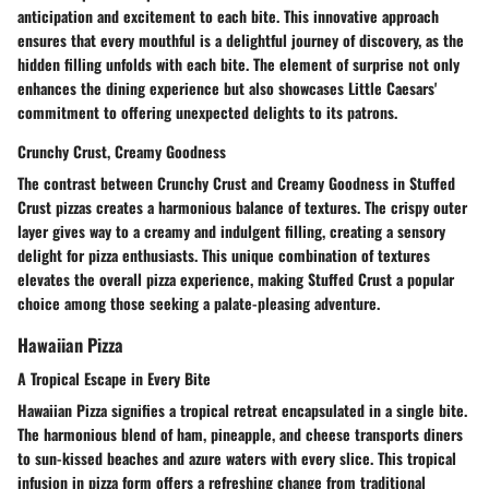
anticipation and excitement to each bite. This innovative approach
ensures that every mouthful is a delightful journey of discovery, as the
hidden filling unfolds with each bite. The element of surprise not only
enhances the dining experience but also showcases Little Caesars'
commitment to offering unexpected delights to its patrons.
Crunchy Crust, Creamy Goodness
The contrast between Crunchy Crust and Creamy Goodness in Stuffed
Crust pizzas creates a harmonious balance of textures. The crispy outer
layer gives way to a creamy and indulgent filling, creating a sensory
delight for pizza enthusiasts. This unique combination of textures
elevates the overall pizza experience, making Stuffed Crust a popular
choice among those seeking a palate-pleasing adventure.
Hawaiian Pizza
A Tropical Escape in Every Bite
Hawaiian Pizza signifies a tropical retreat encapsulated in a single bite.
The harmonious blend of ham, pineapple, and cheese transports diners
to sun-kissed beaches and azure waters with every slice. This tropical
infusion in pizza form offers a refreshing change from traditional