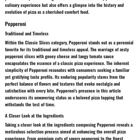
culinary experience but also offers a glimpse into the history and
evolution of pizza as a cherished comfort food.
Pepperoni
Traditional and Timeless
Within the Classic Slices category, Pepperoni stands out as a perennial
favorite for its traditional and timeless appeal. The marriage of zesty
pepperoni slices with gooey cheese and tangy tomato sauce
encapsulates the essence of a classic pizza experience. The inherent
simplicity of Pepperoni resonates with consumers seeking a familiar
yet gratifying taste profile. Its enduring popularity stems from the
perfect balance of flavors and textures that evoke nostalgia and
satisfaction with every bite. Pepperoni's presence in this article
underscores its unwavering status as a beloved pizza topping that
withstands the test of time.
A Closer Look at the Ingredients
Taking a closer look at the ingredients composing Pepperoni reveals a
meticulous selection process aimed at enhancing the overall pizza
experience. From premium cuts of savory pepperoni to the finest