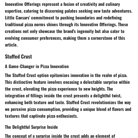
Innovative Offerings represent a fusion of creativity and culinary
expertise, catering to discerning palates seeking new taste adventures.
Little Caesars' commitment to pushing boundaries and redefining
traditional pizza norms shines through its Innovative Offerings. These
creations not only showcase the brand's ingenuity but also cater to
evolving consumer preferences, making them a cornerstone of this
article.
Stuffed Crust
A Game-Changer in Pizza Innovation
The Stuffed Crust option epitomizes innovation in the realm of pizza.
This distinctive feature involves encasing a delectable surprise within
the crust, elevating the pizza experience to new heights. The
integration of fillings inside the crust presents a delightful twist,
enhancing both texture and taste. Stuffed Crust revolutionizes the way
we perceive pizza consumption, providing a unique blend of flavors and
textures that captivate pizza enthusiasts.
The Delightful Surprise Inside
The concept of a surprise inside the crust adds an element of