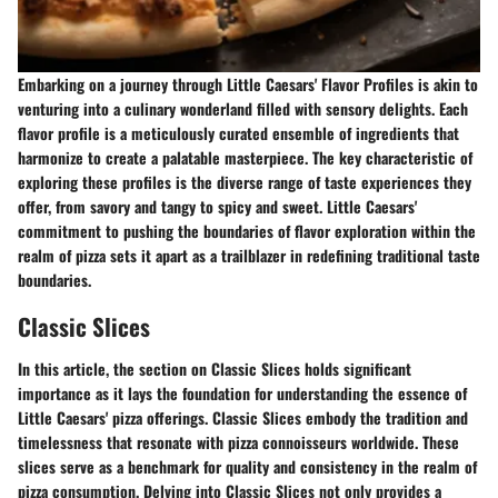
Embarking on a journey through Little Caesars' Flavor Profiles is akin to
venturing into a culinary wonderland filled with sensory delights. Each
flavor profile is a meticulously curated ensemble of ingredients that
harmonize to create a palatable masterpiece. The key characteristic of
exploring these profiles is the diverse range of taste experiences they
offer, from savory and tangy to spicy and sweet. Little Caesars'
commitment to pushing the boundaries of flavor exploration within the
realm of pizza sets it apart as a trailblazer in redefining traditional taste
boundaries.
Classic Slices
In this article, the section on Classic Slices holds significant
importance as it lays the foundation for understanding the essence of
Little Caesars' pizza offerings. Classic Slices embody the tradition and
timelessness that resonate with pizza connoisseurs worldwide. These
slices serve as a benchmark for quality and consistency in the realm of
pizza consumption. Delving into Classic Slices not only provides a