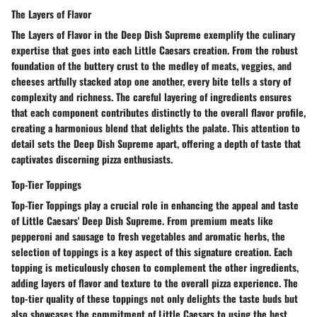
The Layers of Flavor
The Layers of Flavor in the Deep Dish Supreme exemplify the culinary
expertise that goes into each Little Caesars creation. From the robust
foundation of the buttery crust to the medley of meats, veggies, and
cheeses artfully stacked atop one another, every bite tells a story of
complexity and richness. The careful layering of ingredients ensures
that each component contributes distinctly to the overall flavor profile,
creating a harmonious blend that delights the palate. This attention to
detail sets the Deep Dish Supreme apart, offering a depth of taste that
captivates discerning pizza enthusiasts.
Top-Tier Toppings
Top-Tier Toppings play a crucial role in enhancing the appeal and taste
of Little Caesars' Deep Dish Supreme. From premium meats like
pepperoni and sausage to fresh vegetables and aromatic herbs, the
selection of toppings is a key aspect of this signature creation. Each
topping is meticulously chosen to complement the other ingredients,
adding layers of flavor and texture to the overall pizza experience. The
top-tier quality of these toppings not only delights the taste buds but
also showcases the commitment of Little Caesars to using the best