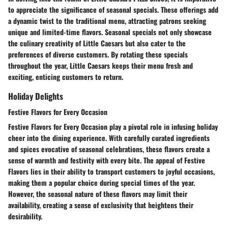
to appreciate the significance of seasonal specials. These offerings add
a dynamic twist to the traditional menu, attracting patrons seeking
unique and limited-time flavors. Seasonal specials not only showcase
the culinary creativity of Little Caesars but also cater to the
preferences of diverse customers. By rotating these specials
throughout the year, Little Caesars keeps their menu fresh and
exciting, enticing customers to return.
Holiday Delights
Festive Flavors for Every Occasion
Festive Flavors for Every Occasion play a pivotal role in infusing holiday
cheer into the dining experience. With carefully curated ingredients
and spices evocative of seasonal celebrations, these flavors create a
sense of warmth and festivity with every bite. The appeal of Festive
Flavors lies in their ability to transport customers to joyful occasions,
making them a popular choice during special times of the year.
However, the seasonal nature of these flavors may limit their
availability, creating a sense of exclusivity that heightens their
desirability.