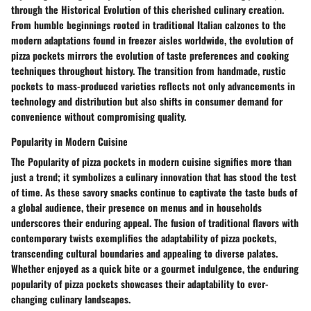
through the Historical Evolution of this cherished culinary creation.
From humble beginnings rooted in traditional Italian calzones to the
modern adaptations found in freezer aisles worldwide, the evolution of
pizza pockets mirrors the evolution of taste preferences and cooking
techniques throughout history. The transition from handmade, rustic
pockets to mass-produced varieties reflects not only advancements in
technology and distribution but also shifts in consumer demand for
convenience without compromising quality.
Popularity in Modern Cuisine
The Popularity of pizza pockets in modern cuisine signifies more than
just a trend; it symbolizes a culinary innovation that has stood the test
of time. As these savory snacks continue to captivate the taste buds of
a global audience, their presence on menus and in households
underscores their enduring appeal. The fusion of traditional flavors with
contemporary twists exemplifies the adaptability of pizza pockets,
transcending cultural boundaries and appealing to diverse palates.
Whether enjoyed as a quick bite or a gourmet indulgence, the enduring
popularity of pizza pockets showcases their adaptability to ever-
changing culinary landscapes.