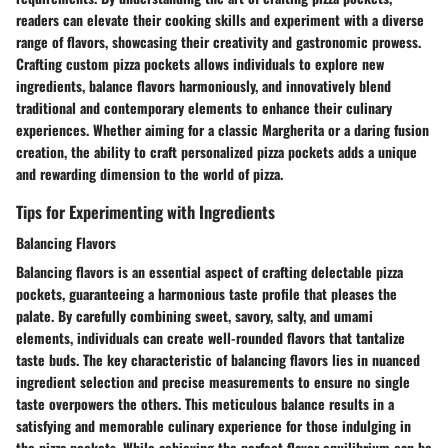
readers can elevate their cooking skills and experiment with a diverse
range of flavors, showcasing their creativity and gastronomic prowess.
Crafting custom pizza pockets allows individuals to explore new
ingredients, balance flavors harmoniously, and innovatively blend
traditional and contemporary elements to enhance their culinary
experiences. Whether aiming for a classic Margherita or a daring fusion
creation, the ability to craft personalized pizza pockets adds a unique
and rewarding dimension to the world of pizza.
Tips for Experimenting with Ingredients
Balancing Flavors
Balancing flavors is an essential aspect of crafting delectable pizza
pockets, guaranteeing a harmonious taste profile that pleases the
palate. By carefully combining sweet, savory, salty, and umami
elements, individuals can create well-rounded flavors that tantalize
taste buds. The key characteristic of balancing flavors lies in nuanced
ingredient selection and precise measurements to ensure no single
taste overpowers the others. This meticulous balance results in a
satisfying and memorable culinary experience for those indulging in
the pizza pockets. While achieving the perfect flavor equilibrium can be