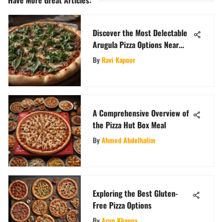
Have More Great Articles
:
Discover the Most Delectable
Arugula Pizza Options Near
Your Location
By
Ravi Kapoor
A Comprehensive Overview of
the Pizza Hut Box Meal
By
Ahmed Abdelhalim
Exploring the Best Gluten-
Free Pizza Options
By
Arun Khanna