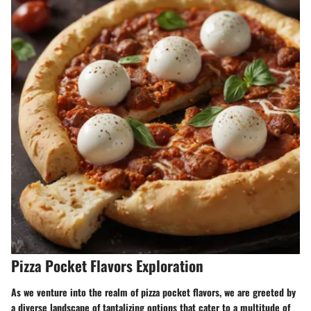
Pizza Pocket Flavors Exploration
As we venture into the realm of pizza pocket flavors, we are greeted by
a diverse landscape of tantalizing options that cater to a multitude of