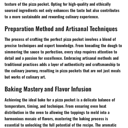
texture of the pizza pocket. Opting for high-quality and ethically
sourced ingredients not only enhances the taste but also contributes
to a more sustainable and rewarding culinary experience.
Preparation Method and Artisanal Techniques
The process of crafting the perfect pizza pocket involves a blend of
precise techniques and expert knowledge. From kneading the dough to
simmering the sauce to perfection, every step requires attention to
detail and a passion for excellence. Embracing artisanal methods and
traditional practices adds a layer of authenticity and craftsmanship to
the culinary journey, resulting in pizza pockets that are not just meals
but works of culinary art.
Baking Mastery and Flavor Infusion
Achieving the ideal bake for a pizza pocket is a delicate balance of
temperature, timing, and technique. From ensuring even heat
distribution in the oven to allowing the toppings to meld into a
harmonious mosaic of flavors, mastering the baking process is
essential to unlocking the full potential of the recipe. The aromatic