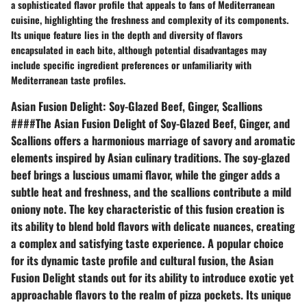
a sophisticated flavor profile that appeals to fans of Mediterranean
cuisine, highlighting the freshness and complexity of its components.
Its unique feature lies in the depth and diversity of flavors
encapsulated in each bite, although potential disadvantages may
include specific ingredient preferences or unfamiliarity with
Mediterranean taste profiles.
Asian Fusion Delight: Soy-Glazed Beef, Ginger, Scallions
####The Asian Fusion Delight of Soy-Glazed Beef, Ginger, and
Scallions offers a harmonious marriage of savory and aromatic
elements inspired by Asian culinary traditions. The soy-glazed
beef brings a luscious umami flavor, while the ginger adds a
subtle heat and freshness, and the scallions contribute a mild
oniony note. The key characteristic of this fusion creation is
its ability to blend bold flavors with delicate nuances, creating
a complex and satisfying taste experience. A popular choice
for its dynamic taste profile and cultural fusion, the Asian
Fusion Delight stands out for its ability to introduce exotic yet
approachable flavors to the realm of pizza pockets. Its unique