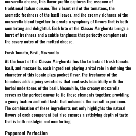
mozzarella cheese, this flavor profile captures the essence of
traditional Italian cuisine. The vibrant red of the tomatoes, the
aromatic freshness of the basil leaves, and the creamy richness of the
mozzarella blend together to create a symphony of flavors that is both
comforting and delightful. Each bite of the Classic Margherita brings a
burst of freshness and a subtle tanginess that perfectly complements
the savory notes of the melted cheese.
Fresh Tomato, Basil, Mozzarella
At the heart of the Classic Margherita lies the trifecta of fresh tomato,
basil, and mozzarella, each ingredient playing a vital role in defining the
character of this iconic pizza pocket flavor. The freshness of the
tomatoes adds a juicy sweetness that contrasts beautifully with the
herbal undertones of the basil. Meanwhile, the creamy mozzarella
serves as the perfect canvas to tie these elements together, providing
a gooey texture and mild taste that enhances the overall experience.
The combination of these ingredients not only highlights the natural
flavors of each component but also ensures a satisfying depth of taste
that is both nostalgic and comforting.
Pepperoni Perfection