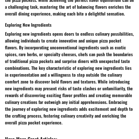
a challenging task, mastering the art of balancing flavors enriches the
overall dining experience, making each bite a delightful sensation.
Exploring New Ingredients
Exploring new ingredients opens doors to endless culinary possibilities,
allowing individuals to create innovative and unique pizza pocket
flavors. By incorporating unconventional ingredients such as exotic
spices, rare herbs, or specialty cheeses, chefs can push the boundaries
of traditional pizza pockets and surprise diners with unexpected taste
combinations. The key characteristic of exploring new ingredients lies
in experimentation and a willingness to step outside the culinary
comfort zone to discover bold flavors and textures. While introducing
new ingredients may present risks of taste clashes or unfamiliarity, the
rewards of discovering exciting flavor profiles and creating memorable
culinary creations far outweigh any initial apprehensions. Embracing
the journey of exploring new ingredients adds excitement and depth to
the crafting process, fostering culinary creativity and enriching the
overall pizza pocket experience.