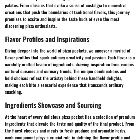
palates. From classics that evoke a sense of nostalgia to innovative
creations that push the boundaries of traditional flavors, this journey
promises to excite and inspire the taste buds of even the most
discerning pizza enthusiasts.
Flavor Profiles and Inspirations
Diving deeper into the world of pizza pockets, we uncover a myriad of
flavor profiles that spark culinary creativity and passion. Each flavor is a
carefully crafted fusion of ingredients, drawing inspiration from various
cultural cuisines and culinary trends. The unique combinations and
bold choices reflect the artistry behind these handheld delights,
making each bite a sensorial experience that transcends ordinary
snacking.
Ingredients Showcase and Sourcing
At the heart of every delicious pizza pocket lies a selection of premium
ingredients that elevate the taste and quality of the final product. From
the finest cheeses and meats to fresh produce and aromatic herbs,
each component plays a crucial role in defining the flavor profile and