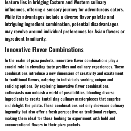
feature lies in bridging Eastern and Western culinary
influences, offering a sensory journey for adventurous eaters.
While its advantages include a diverse flavor palette and
intriguing ingredient combination, potential disadvantages
may revolve around individual preferences for Asian flavors or
ingredient familiarity.
Innovative Flavor Combinations
In the realm of pizza pockets, innovative flavor combinations play a
crucial role in elevating taste profiles and culinary experiences. These
combinations introduce a new dimension of creativity and excitement
to traditional flavors, catering to individuals seeking unique and
enticing options. By exploring innovative flavor combinations,
enthusiasts can unleash a world of possibilities, blending diverse
ingredients to create tantalizing culinary masterpieces that surprise
and delight the palate. These combinations not only showcase culinary
ingenuity but also offer a fresh perspective on traditional recipes,
making them ideal for those looking to experiment with bold and
unconventional flavors in their pizza pockets.