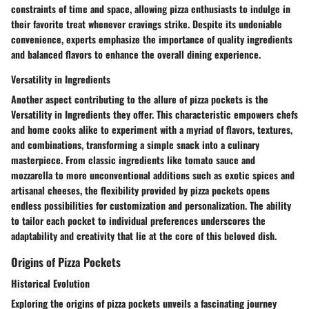
constraints of time and space, allowing pizza enthusiasts to indulge in
their favorite treat whenever cravings strike. Despite its undeniable
convenience, experts emphasize the importance of quality ingredients
and balanced flavors to enhance the overall dining experience.
Versatility in Ingredients
Another aspect contributing to the allure of pizza pockets is the
Versatility in Ingredients they offer. This characteristic empowers chefs
and home cooks alike to experiment with a myriad of flavors, textures,
and combinations, transforming a simple snack into a culinary
masterpiece. From classic ingredients like tomato sauce and
mozzarella to more unconventional additions such as exotic spices and
artisanal cheeses, the flexibility provided by pizza pockets opens
endless possibilities for customization and personalization. The ability
to tailor each pocket to individual preferences underscores the
adaptability and creativity that lie at the core of this beloved dish.
Origins of Pizza Pockets
Historical Evolution
Exploring the origins of pizza pockets unveils a fascinating journey