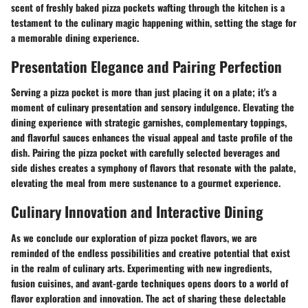
scent of freshly baked pizza pockets wafting through the kitchen is a
testament to the culinary magic happening within, setting the stage for
a memorable dining experience.
Presentation Elegance and Pairing Perfection
Serving a pizza pocket is more than just placing it on a plate; it's a
moment of culinary presentation and sensory indulgence. Elevating the
dining experience with strategic garnishes, complementary toppings,
and flavorful sauces enhances the visual appeal and taste profile of the
dish. Pairing the pizza pocket with carefully selected beverages and
side dishes creates a symphony of flavors that resonate with the palate,
elevating the meal from mere sustenance to a gourmet experience.
Culinary Innovation and Interactive Dining
As we conclude our exploration of pizza pocket flavors, we are
reminded of the endless possibilities and creative potential that exist
in the realm of culinary arts. Experimenting with new ingredients,
fusion cuisines, and avant-garde techniques opens doors to a world of
flavor exploration and innovation. The act of sharing these delectable