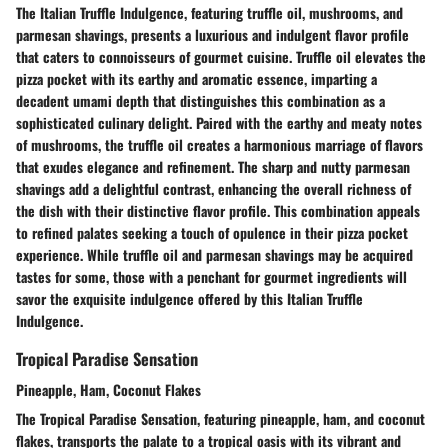
The Italian Truffle Indulgence, featuring truffle oil, mushrooms, and
parmesan shavings, presents a luxurious and indulgent flavor profile
that caters to connoisseurs of gourmet cuisine. Truffle oil elevates the
pizza pocket with its earthy and aromatic essence, imparting a
decadent umami depth that distinguishes this combination as a
sophisticated culinary delight. Paired with the earthy and meaty notes
of mushrooms, the truffle oil creates a harmonious marriage of flavors
that exudes elegance and refinement. The sharp and nutty parmesan
shavings add a delightful contrast, enhancing the overall richness of
the dish with their distinctive flavor profile. This combination appeals
to refined palates seeking a touch of opulence in their pizza pocket
experience. While truffle oil and parmesan shavings may be acquired
tastes for some, those with a penchant for gourmet ingredients will
savor the exquisite indulgence offered by this Italian Truffle
Indulgence.
Tropical Paradise Sensation
Pineapple, Ham, Coconut Flakes
The Tropical Paradise Sensation, featuring pineapple, ham, and coconut
flakes, transports the palate to a tropical oasis with its vibrant and