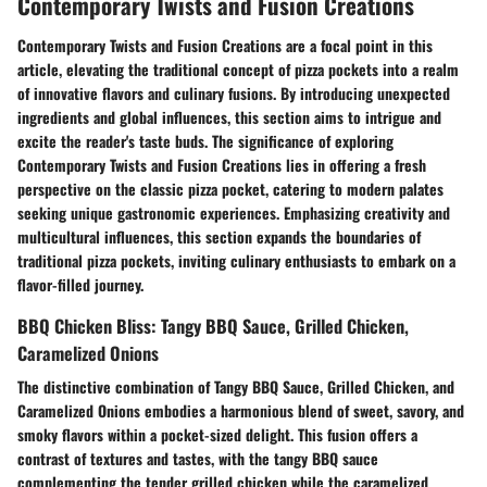
Contemporary Twists and Fusion Creations
Contemporary Twists and Fusion Creations are a focal point in this
article, elevating the traditional concept of pizza pockets into a realm
of innovative flavors and culinary fusions. By introducing unexpected
ingredients and global influences, this section aims to intrigue and
excite the reader's taste buds. The significance of exploring
Contemporary Twists and Fusion Creations lies in offering a fresh
perspective on the classic pizza pocket, catering to modern palates
seeking unique gastronomic experiences. Emphasizing creativity and
multicultural influences, this section expands the boundaries of
traditional pizza pockets, inviting culinary enthusiasts to embark on a
flavor-filled journey.
BBQ Chicken Bliss: Tangy BBQ Sauce, Grilled Chicken,
Caramelized Onions
The distinctive combination of Tangy BBQ Sauce, Grilled Chicken, and
Caramelized Onions embodies a harmonious blend of sweet, savory, and
smoky flavors within a pocket-sized delight. This fusion offers a
contrast of textures and tastes, with the tangy BBQ sauce
complementing the tender grilled chicken while the caramelized