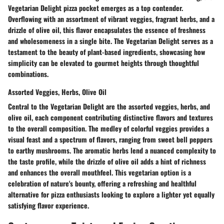
Vegetarian Delight pizza pocket emerges as a top contender.
Overflowing with an assortment of vibrant veggies, fragrant herbs, and a
drizzle of olive oil, this flavor encapsulates the essence of freshness
and wholesomeness in a single bite. The Vegetarian Delight serves as a
testament to the beauty of plant-based ingredients, showcasing how
simplicity can be elevated to gourmet heights through thoughtful
combinations.
Assorted Veggies, Herbs, Olive Oil
Central to the Vegetarian Delight are the assorted veggies, herbs, and
olive oil, each component contributing distinctive flavors and textures
to the overall composition. The medley of colorful veggies provides a
visual feast and a spectrum of flavors, ranging from sweet bell peppers
to earthy mushrooms. The aromatic herbs lend a nuanced complexity to
the taste profile, while the drizzle of olive oil adds a hint of richness
and enhances the overall mouthfeel. This vegetarian option is a
celebration of nature's bounty, offering a refreshing and healthful
alternative for pizza enthusiasts looking to explore a lighter yet equally
satisfying flavor experience.