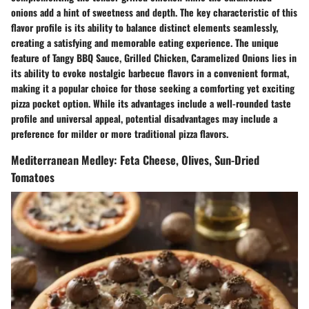
onions add a hint of sweetness and depth. The key characteristic of this
flavor profile is its ability to balance distinct elements seamlessly,
creating a satisfying and memorable eating experience. The unique
feature of Tangy BBQ Sauce, Grilled Chicken, Caramelized Onions lies in
its ability to evoke nostalgic barbecue flavors in a convenient format,
making it a popular choice for those seeking a comforting yet exciting
pizza pocket option. While its advantages include a well-rounded taste
profile and universal appeal, potential disadvantages may include a
preference for milder or more traditional pizza flavors.
Mediterranean Medley: Feta Cheese, Olives, Sun-Dried
Tomatoes