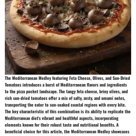
The Mediterranean Medley featuring Feta Cheese, Olives, and Sun-Dried
Tomatoes introduces a burst of Mediterranean flavors and ingredients
to the pizza pocket landscape. The tangy feta cheese, briny olives, and
rich sun-dried tomatoes offer a mix of salty, zesty, and umami notes,
transporting the eater to sun-soaked coastal regions with every bite.
The key characteristic of this combination is its ability to replicate the
Mediterranean diet's vibrant and healthful aspects, incorporating
elements known for their robust taste and nutritional benefits. A
beneficial choice for this article, the Mediterranean Medley showcases