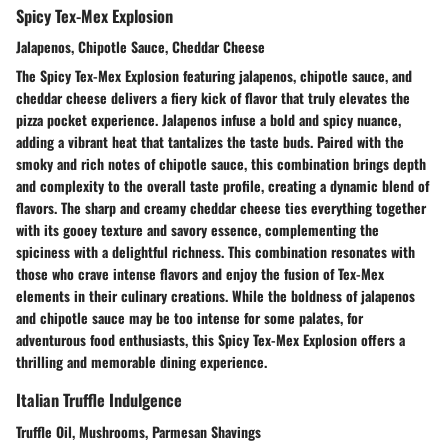
Spicy Tex-Mex Explosion
Jalapenos, Chipotle Sauce, Cheddar Cheese
The Spicy Tex-Mex Explosion featuring jalapenos, chipotle sauce, and
cheddar cheese delivers a fiery kick of flavor that truly elevates the
pizza pocket experience. Jalapenos infuse a bold and spicy nuance,
adding a vibrant heat that tantalizes the taste buds. Paired with the
smoky and rich notes of chipotle sauce, this combination brings depth
and complexity to the overall taste profile, creating a dynamic blend of
flavors. The sharp and creamy cheddar cheese ties everything together
with its gooey texture and savory essence, complementing the
spiciness with a delightful richness. This combination resonates with
those who crave intense flavors and enjoy the fusion of Tex-Mex
elements in their culinary creations. While the boldness of jalapenos
and chipotle sauce may be too intense for some palates, for
adventurous food enthusiasts, this Spicy Tex-Mex Explosion offers a
thrilling and memorable dining experience.
Italian Truffle Indulgence
Truffle Oil, Mushrooms, Parmesan Shavings