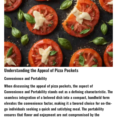
Understanding the Appeal of Pizza Pockets
Convenience and Portability
When discussing the appeal of pizza pockets, the aspect of
Convenience and Portability stands out as a defining characteristic. The
seamless integration of a beloved dish into a compact, handheld form
elevates the convenience factor, making it a favored choice for on-the-
go individuals seeking a quick and satisfying meal. The portability
ensures that flavor and enjoyment are not compromised by the