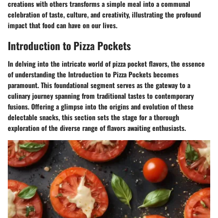
creations with others transforms a simple meal into a communal
celebration of taste, culture, and creativity, illustrating the profound
impact that food can have on our lives.
Introduction to Pizza Pockets
In delving into the intricate world of pizza pocket flavors, the essence
of understanding the Introduction to Pizza Pockets becomes
paramount. This foundational segment serves as the gateway to a
culinary journey spanning from traditional tastes to contemporary
fusions. Offering a glimpse into the origins and evolution of these
delectable snacks, this section sets the stage for a thorough
exploration of the diverse range of flavors awaiting enthusiasts.