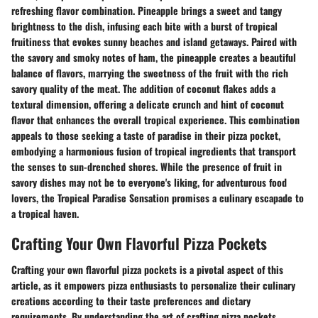
refreshing flavor combination. Pineapple brings a sweet and tangy
brightness to the dish, infusing each bite with a burst of tropical
fruitiness that evokes sunny beaches and island getaways. Paired with
the savory and smoky notes of ham, the pineapple creates a beautiful
balance of flavors, marrying the sweetness of the fruit with the rich
savory quality of the meat. The addition of coconut flakes adds a
textural dimension, offering a delicate crunch and hint of coconut
flavor that enhances the overall tropical experience. This combination
appeals to those seeking a taste of paradise in their pizza pocket,
embodying a harmonious fusion of tropical ingredients that transport
the senses to sun-drenched shores. While the presence of fruit in
savory dishes may not be to everyone's liking, for adventurous food
lovers, the Tropical Paradise Sensation promises a culinary escapade to
a tropical haven.
Crafting Your Own Flavorful Pizza Pockets
Crafting your own flavorful pizza pockets is a pivotal aspect of this
article, as it empowers pizza enthusiasts to personalize their culinary
creations according to their taste preferences and dietary
requirements. By understanding the art of crafting pizza pockets,