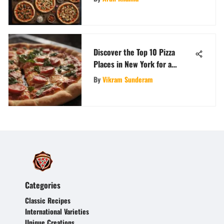
Discover the Top 10 Pizza
Places in New York for a
SliceFeast Adventure
By
Vikram Sunderam
Categories
Classic Recipes
International Varieties
Unique Creations