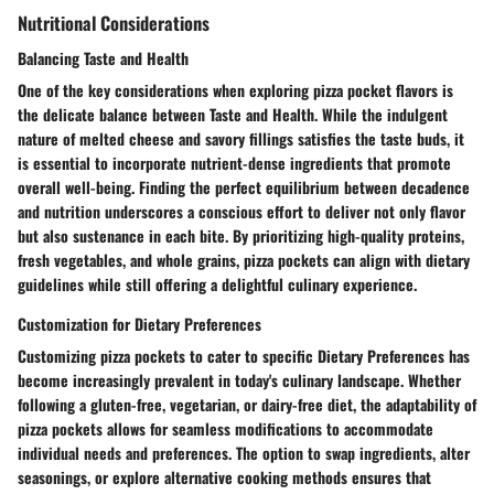
Nutritional Considerations
Balancing Taste and Health
One of the key considerations when exploring pizza pocket flavors is
the delicate balance between Taste and Health. While the indulgent
nature of melted cheese and savory fillings satisfies the taste buds, it
is essential to incorporate nutrient-dense ingredients that promote
overall well-being. Finding the perfect equilibrium between decadence
and nutrition underscores a conscious effort to deliver not only flavor
but also sustenance in each bite. By prioritizing high-quality proteins,
fresh vegetables, and whole grains, pizza pockets can align with dietary
guidelines while still offering a delightful culinary experience.
Customization for Dietary Preferences
Customizing pizza pockets to cater to specific Dietary Preferences has
become increasingly prevalent in today's culinary landscape. Whether
following a gluten-free, vegetarian, or dairy-free diet, the adaptability of
pizza pockets allows for seamless modifications to accommodate
individual needs and preferences. The option to swap ingredients, alter
seasonings, or explore alternative cooking methods ensures that