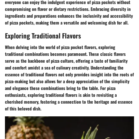
everyone can enjoy the indulgent experience of pizza pockets without
compromising on flavor or dietary restrictions. Embracing diversity in
ingredients and preparations enhances the inclusivity and accessibility
of pizza pockets, making them a versatile and welcoming dish for all.
Exploring Traditional Flavors
When delving into the world of pizza pocket flavors, exploring
traditional combinations becomes paramount. These classic flavors
serve as the backbone of pizza culture, offering a taste of familiarity
and comfort amidst a sea of culinary creativity. Understanding the
essence of traditional flavors not only provides insight into the roots of
pizza-making but also allows for a deep appreciation of the simplicity
and elegance these combinations bring to the table. For pizza
enthusiasts, exploring traditional flavors is akin to revisiting a
cherished memory, fostering a connection to the heritage and essence
of this beloved dish.