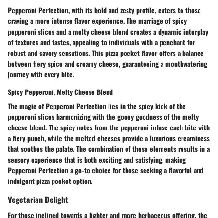
Pepperoni Perfection, with its bold and zesty profile, caters to those
craving a more intense flavor experience. The marriage of spicy
pepperoni slices and a melty cheese blend creates a dynamic interplay
of textures and tastes, appealing to individuals with a penchant for
robust and savory sensations. This pizza pocket flavor offers a balance
between fiery spice and creamy cheese, guaranteeing a mouthwatering
journey with every bite.
Spicy Pepperoni, Melty Cheese Blend
The magic of Pepperoni Perfection lies in the spicy kick of the
pepperoni slices harmonizing with the gooey goodness of the melty
cheese blend. The spicy notes from the pepperoni infuse each bite with
a fiery punch, while the melted cheeses provide a luxurious creaminess
that soothes the palate. The combination of these elements results in a
sensory experience that is both exciting and satisfying, making
Pepperoni Perfection a go-to choice for those seeking a flavorful and
indulgent pizza pocket option.
Vegetarian Delight
For those inclined towards a lighter and more herbaceous offering, the