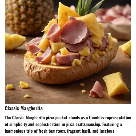
Classic Margherita
The Classic Margherita pizza pocket stands as a timeless representation
of simplicity and sophistication in pizza craftsmanship. Featuring a
harmonious trio of fresh tomatoes, fragrant basil, and luscious