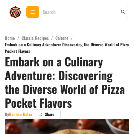
Home
/
Classic Recipes
/
Calzone
/
Embark on a Culinary Adventure: Discovering the Diverse World of Pizza
Pocket Flavors
Embark on a Culinary
Adventure: Discovering
the Diverse World of Pizza
Pocket Flavors
By
Neelam Batra
Share