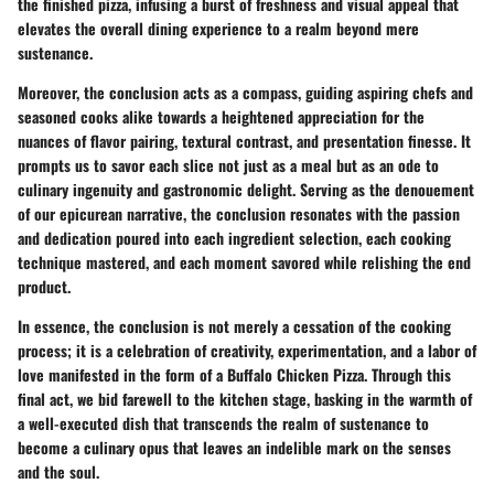
the finished pizza, infusing a burst of freshness and visual appeal that
elevates the overall dining experience to a realm beyond mere
sustenance.
Moreover, the conclusion acts as a compass, guiding aspiring chefs and
seasoned cooks alike towards a heightened appreciation for the
nuances of flavor pairing, textural contrast, and presentation finesse. It
prompts us to savor each slice not just as a meal but as an ode to
culinary ingenuity and gastronomic delight. Serving as the denouement
of our epicurean narrative, the conclusion resonates with the passion
and dedication poured into each ingredient selection, each cooking
technique mastered, and each moment savored while relishing the end
product.
In essence, the conclusion is not merely a cessation of the cooking
process; it is a celebration of creativity, experimentation, and a labor of
love manifested in the form of a Buffalo Chicken Pizza. Through this
final act, we bid farewell to the kitchen stage, basking in the warmth of
a well-executed dish that transcends the realm of sustenance to
become a culinary opus that leaves an indelible mark on the senses
and the soul.