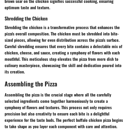
brown sear on the chicken signifies successful cooking, ensuring
optimum taste and texture.
Shredding the Chicken
Shredding the chicken is a transformative process that enhances the
pizza's overall composition. The chicken must be shredded into bite-
sized pieces, allowing for even distribution across the pizza's surface.
Careful shredding ensures that every bite contains a delectable mix of
chicken, cheese, and sauce, creating a symphony of flavors with each
mouthful. This meticulous step elevates the pizza from mere dish to
culinary masterpiece, showcasing the skill and dedication poured into
its creation.
Assembling the Pizza
Assembling the pizza is the crucial stage where all the carefully
selected ingredients come together harmoniously to create a
symphony of flavors and textures. This process not only requires
precision but also creativity to ensure each bite is a delightful
experience for the taste buds. The perfect buffalo chicken pizza begins
to take shape as you layer each component with care and attention.