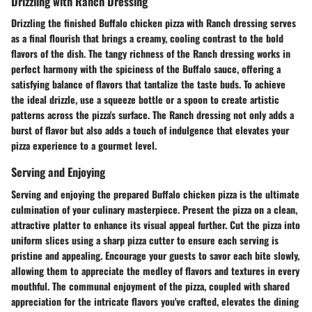
Drizzling with Ranch Dressing
Drizzling the finished Buffalo chicken pizza with Ranch dressing serves
as a final flourish that brings a creamy, cooling contrast to the bold
flavors of the dish. The tangy richness of the Ranch dressing works in
perfect harmony with the spiciness of the Buffalo sauce, offering a
satisfying balance of flavors that tantalize the taste buds. To achieve
the ideal drizzle, use a squeeze bottle or a spoon to create artistic
patterns across the pizza's surface. The Ranch dressing not only adds a
burst of flavor but also adds a touch of indulgence that elevates your
pizza experience to a gourmet level.
Serving and Enjoying
Serving and enjoying the prepared Buffalo chicken pizza is the ultimate
culmination of your culinary masterpiece. Present the pizza on a clean,
attractive platter to enhance its visual appeal further. Cut the pizza into
uniform slices using a sharp pizza cutter to ensure each serving is
pristine and appealing. Encourage your guests to savor each bite slowly,
allowing them to appreciate the medley of flavors and textures in every
mouthful. The communal enjoyment of the pizza, coupled with shared
appreciation for the intricate flavors you've crafted, elevates the dining