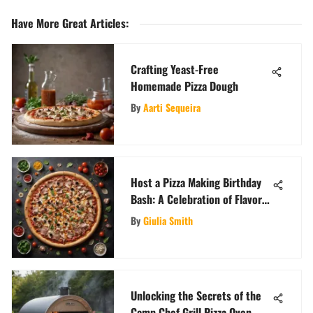
Have More Great Articles
:
Crafting Yeast-Free
Homemade Pizza Dough
By
Aarti Sequeira
Host a Pizza Making Birthday
Bash: A Celebration of Flavor
and Fun
By
Giulia Smith
Unlocking the Secrets of the
Camp Chef Grill Pizza Oven