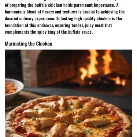
of preparing the buffalo chicken holds paramount importance. A
harmonious blend of flavors and textures is crucial to achieving the
desired culinary experience. Selecting high-quality chicken is the
foundation of this endeavor, ensuring tender, juicy meat that
complements the spicy tang of the buffalo sauce.
Marinating the Chicken