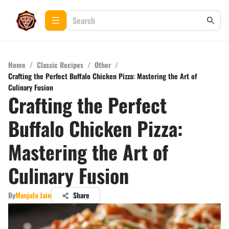
Home
/
Classic Recipes
/
Other
/
Crafting the Perfect Buffalo Chicken Pizza: Mastering the Art of
Culinary Fusion
Crafting the Perfect
Buffalo Chicken Pizza:
Mastering the Art of
Culinary Fusion
By
Manjula Jain
Share