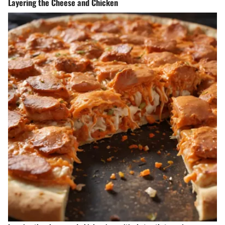
Layering the Cheese and Chicken