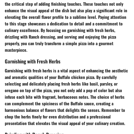
the critical step of adding finishing touches. These touches not only
enhance the visual appeal of the dish but also play a significant role in
elevating the overall flavor profile to a sublime level. Paying attention
to this stage showcases a dedication to detail and a commitment to
culinary excellence. By focusing on garnishing with fresh herbs,
drizzling with Ranch dressing, and serving and enjoying the pizza
properly, you can truly transform a simple pizza into a gourmet
masterpiece.
Garnishing with Fresh Herbs
Garnishing with fresh herbs is a vital aspect of enhancing the aesthetic
and aromatic qualities of your Buffalo chicken pizza. By carefully
selecting and delicately placing fresh herbs like basil, parsley, or
oregano on top of the pizza, you not only add a pop of color but also
infuse each bite with fragrant, herbaceous notes. The choice of herbs
can complement the spiciness of the Buffalo sauce, creating a
harmonious balance of flavors that delights the senses. Remember to
chop the herbs finely for even distribution and a professional
presentation that elevates the visual appeal of your culinary creation.