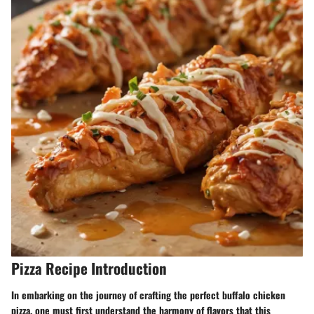
Pizza Recipe Introduction
In embarking on the journey of crafting the perfect buffalo chicken
pizza, one must first understand the harmony of flavors that this