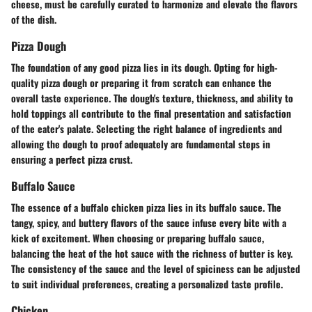
cheese, must be carefully curated to harmonize and elevate the flavors
of the dish.
Pizza Dough
The foundation of any good pizza lies in its dough. Opting for high-
quality pizza dough or preparing it from scratch can enhance the
overall taste experience. The dough's texture, thickness, and ability to
hold toppings all contribute to the final presentation and satisfaction
of the eater's palate. Selecting the right balance of ingredients and
allowing the dough to proof adequately are fundamental steps in
ensuring a perfect pizza crust.
Buffalo Sauce
The essence of a buffalo chicken pizza lies in its buffalo sauce. The
tangy, spicy, and buttery flavors of the sauce infuse every bite with a
kick of excitement. When choosing or preparing buffalo sauce,
balancing the heat of the hot sauce with the richness of butter is key.
The consistency of the sauce and the level of spiciness can be adjusted
to suit individual preferences, creating a personalized taste profile.
Chicken