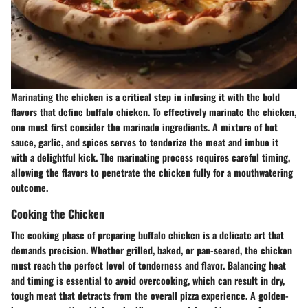
Marinating the chicken is a critical step in infusing it with the bold
flavors that define buffalo chicken. To effectively marinate the chicken,
one must first consider the marinade ingredients. A mixture of hot
sauce, garlic, and spices serves to tenderize the meat and imbue it
with a delightful kick. The marinating process requires careful timing,
allowing the flavors to penetrate the chicken fully for a mouthwatering
outcome.
Cooking the Chicken
The cooking phase of preparing buffalo chicken is a delicate art that
demands precision. Whether grilled, baked, or pan-seared, the chicken
must reach the perfect level of tenderness and flavor. Balancing heat
and timing is essential to avoid overcooking, which can result in dry,
tough meat that detracts from the overall pizza experience. A golden-