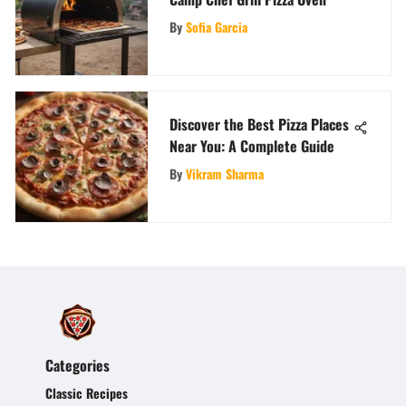
By
Sofia Garcia
Discover the Best Pizza Places
Near You: A Complete Guide
By
Vikram Sharma
Categories
Classic Recipes