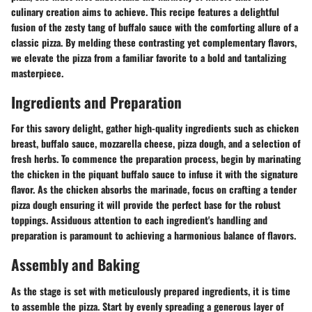
culinary creation aims to achieve. This recipe features a delightful
fusion of the zesty tang of buffalo sauce with the comforting allure of a
classic pizza. By melding these contrasting yet complementary flavors,
we elevate the pizza from a familiar favorite to a bold and tantalizing
masterpiece.
Ingredients and Preparation
For this savory delight, gather high-quality ingredients such as chicken
breast, buffalo sauce, mozzarella cheese, pizza dough, and a selection of
fresh herbs. To commence the preparation process, begin by marinating
the chicken in the piquant buffalo sauce to infuse it with the signature
flavor. As the chicken absorbs the marinade, focus on crafting a tender
pizza dough ensuring it will provide the perfect base for the robust
toppings. Assiduous attention to each ingredient's handling and
preparation is paramount to achieving a harmonious balance of flavors.
Assembly and Baking
As the stage is set with meticulously prepared ingredients, it is time
to assemble the pizza. Start by evenly spreading a generous layer of