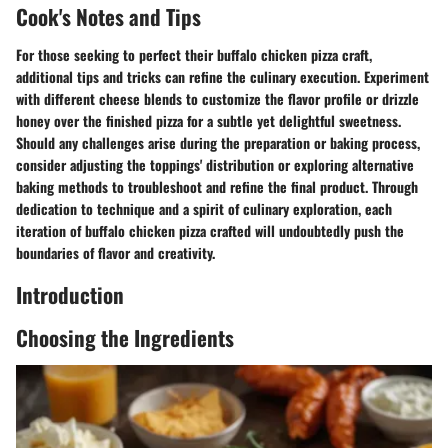
Cook's Notes and Tips
For those seeking to perfect their buffalo chicken pizza craft,
additional tips and tricks can refine the culinary execution. Experiment
with different cheese blends to customize the flavor profile or drizzle
honey over the finished pizza for a subtle yet delightful sweetness.
Should any challenges arise during the preparation or baking process,
consider adjusting the toppings' distribution or exploring alternative
baking methods to troubleshoot and refine the final product. Through
dedication to technique and a spirit of culinary exploration, each
iteration of buffalo chicken pizza crafted will undoubtedly push the
boundaries of flavor and creativity.
Introduction
Choosing the Ingredients