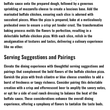
buffalo sauce onto the prepared dough, followed by a generous
sprinkling of mozzarella cheese to create a luscious base. Add the
marinated buffalo chicken, ensuring each slice is adorned with
succulent pieces. When the pizza is prepared, bake at a meticulously
preheated oven to ensure a crisp yet tender crust. The transformative
baking process melds the flavors to perfection, resulting in a
delectable buffalo chicken pizza. With each slice, relish in the
amalgamation of textures and tastes, delivering a culinary experience
like no other.
Serving Suggestions and Pairings
Elevate the dining experience with thoughtful serving suggestions and
pairings that complement the bold flavors of the buffalo chicken pizza.
Garnish the pizza with fresh cilantro or blue cheese crumbles to add a
burst of freshness or tangy richness. Consider pairing this delectable
creation with a crisp and effervescent beer to amplify the savory notes,
or opt for a side of cool ranch dressing to balance the heat of the
buffalo sauce. These considerations enhance the overall dining
experience, offering a symphony of flavors to tantalize the taste buds.