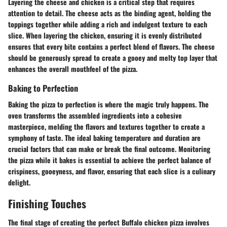
Layering the cheese and chicken is a critical step that requires
attention to detail. The cheese acts as the binding agent, holding the
toppings together while adding a rich and indulgent texture to each
slice. When layering the chicken, ensuring it is evenly distributed
ensures that every bite contains a perfect blend of flavors. The cheese
should be generously spread to create a gooey and melty top layer that
enhances the overall mouthfeel of the pizza.
Baking to Perfection
Baking the pizza to perfection is where the magic truly happens. The
oven transforms the assembled ingredients into a cohesive
masterpiece, melding the flavors and textures together to create a
symphony of taste. The ideal baking temperature and duration are
crucial factors that can make or break the final outcome. Monitoring
the pizza while it bakes is essential to achieve the perfect balance of
crispiness, gooeyness, and flavor, ensuring that each slice is a culinary
delight.
Finishing Touches
The final stage of creating the perfect Buffalo chicken pizza involves