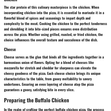
The star protein of this culinary masterpiece is the chicken. When
incorporating chicken into the pizza, it is essential to marinate it in a
flavorful blend of spices and seasonings to impart depth and
complexity to the meat. Cooking the chicken to the perfect tenderness
and shredding it into bite-sized pieces ensures even distribution
across the pizza. Whether using grilled, roasted, or fried chicken, the
choice influences the overall texture and succulence of the dish.
Cheese
Cheese serves as the glue that binds all the ingredients together in a
harmonious union of flavors. Opting for a blend of cheeses like
mozzarella for stretch and cheddar for sharpness can elevate the
cheesy goodness of the pizza. Each cheese choice brings its unique
characteristics to the table, from gooey meltability to savory
undertones. Ensuring an even layering of cheese atop the pizza
guarantees a gooey, satisfying bite in every slice.
Preparing the Buffalo Chicken
In the realm of crafting the perfect buffalo chicken pizza, the process