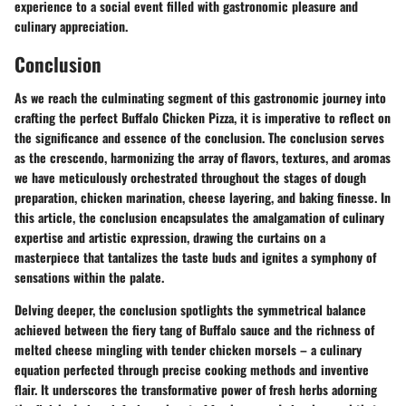
experience to a social event filled with gastronomic pleasure and
culinary appreciation.
Conclusion
As we reach the culminating segment of this gastronomic journey into
crafting the perfect Buffalo Chicken Pizza, it is imperative to reflect on
the significance and essence of the conclusion. The conclusion serves
as the crescendo, harmonizing the array of flavors, textures, and aromas
we have meticulously orchestrated throughout the stages of dough
preparation, chicken marination, cheese layering, and baking finesse. In
this article, the conclusion encapsulates the amalgamation of culinary
expertise and artistic expression, drawing the curtains on a
masterpiece that tantalizes the taste buds and ignites a symphony of
sensations within the palate.
Delving deeper, the conclusion spotlights the symmetrical balance
achieved between the fiery tang of Buffalo sauce and the richness of
melted cheese mingling with tender chicken morsels – a culinary
equation perfected through precise cooking methods and inventive
flair. It underscores the transformative power of fresh herbs adorning