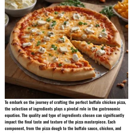
To embark on the journey of crafting the perfect buffalo chicken pizza,
the selection of ingredients plays a pivotal role in the gastronomic
equation. The quality and type of ingredients chosen can significantly
impact the final taste and texture of the pizza masterpiece. Each
component, from the pizza dough to the buffalo sauce, chicken, and