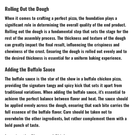
Rolling Out the Dough
When it comes to crafting a perfect pizza, the foundation plays a
significant role in determining the overall quality of the end product.
Rolling out the dough is a fundamental step that sets the stage for the
rest of the assembly process. The thickness and texture of the dough
can greatly impact the final result, influencing the crispiness and
chewiness of the crust. Ensuring the dough is rolled out evenly and to
the desired thickness is essential for a uniform baking experience.
Adding the Buffalo Sauce
The buffalo sauce is the star of the show in a buffalo chicken pizza,
providing the signature tangy and spicy kick that sets it apart from
traditional variations. When adding the buffalo sauce, it's essential to
achieve the perfect balance between flavor and heat. The sauce should
be applied evenly across the dough, ensuring that each bite carries the
full essence of the buffalo flavor. Care should be taken not to
overwhelm the other ingredients, but rather complement them with a
bold punch of taste.