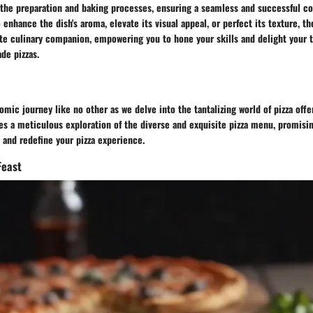
the preparation and baking processes, ensuring a seamless and successful co
enhance the dish's aroma, elevate its visual appeal, or perfect its texture, t
te culinary companion, empowering you to hone your skills and delight your 
de pizzas.
mic journey like no other as we delve into the tantalizing world of pizza offe
es a meticulous exploration of the diverse and exquisite pizza menu, promisin
 and redefine your pizza experience.
Feast