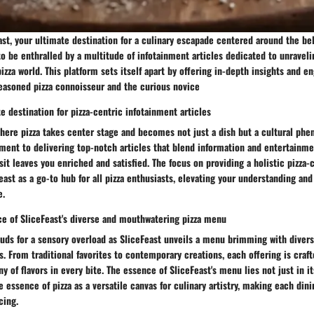
t, your ultimate destination for a culinary escapade centered around the belo
to be enthralled by a multitude of infotainment articles dedicated to unravel
pizza world. This platform sets itself apart by offering in-depth insights and e
seasoned pizza connoisseur and the curious novice
e destination for pizza-centric infotainment articles
where pizza takes center stage and becomes not just a dish but a cultural ph
ment to delivering top-notch articles that blend information and entertainm
sit leaves you enriched and satisfied. The focus on providing a holistic pizza
east as a go-to hub for all pizza enthusiasts, elevating your understanding and
e.
ce of SliceFeast's diverse and mouthwatering pizza menu
buds for a sensory overload as SliceFeast unveils a menu brimming with diver
. From traditional favorites to contemporary creations, each offering is craft
 of flavors in every bite. The essence of SliceFeast's menu lies not just in its
he essence of pizza as a versatile canvas for culinary artistry, making each din
cing.