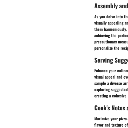
Assembly and
As you delve into th
visually appealing a
them harmoniously, a
achieving the perfe
precautionary measu
personalize the reci
Serving Sugg
Enhance your culina
visual appeal and ov
sample a diverse arr
exploring suggested 
creating a cohesive
Cook's Notes 
Maximize your pizza-
flavor and texture o