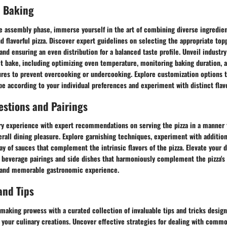
 Baking
e assembly phase, immerse yourself in the art of combining diverse ingredien
nd flavorful pizza. Discover expert guidelines on selecting the appropriate top
nd ensuring an even distribution for a balanced taste profile. Unveil industr
ct bake, including optimizing oven temperature, monitoring baking duration, 
res to prevent overcooking or undercooking. Explore customization options 
pe according to your individual preferences and experiment with distinct fla
estions and Pairings
ry experience with expert recommendations on serving the pizza in a manner 
erall dining pleasure. Explore garnishing techniques, experiment with addition
ay of sauces that complement the intrinsic flavors of the pizza. Elevate your d
beverage pairings and side dishes that harmoniously complement the pizza's t
 and memorable gastronomic experience.
and Tips
making prowess with a curated collection of invaluable tips and tricks desig
f your culinary creations. Uncover effective strategies for dealing with comm