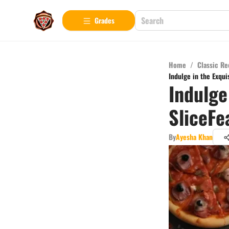
Grades
Home
/
Classic Re
Indulge in the Exqui
Indulge
SliceFe
By
Ayesha Khan