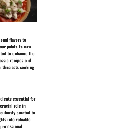
onal flavors to
your palate to new
ected to enhance the
assic recipes and
enthusiasts seeking
dients essential for
rucial role in
iculously curated to
ghts into valuable
 professional