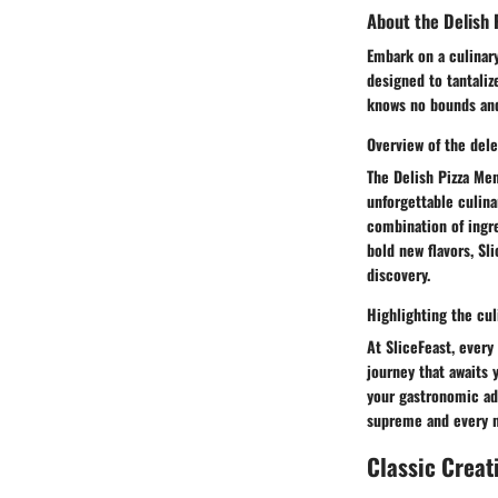
About the Delish 
Embark on a culinary
designed to tantaliz
knows no bounds and
Overview of the dele
The Delish Pizza Men
unforgettable culina
combination of ingre
bold new flavors, Sl
discovery.
Highlighting the cul
At SliceFeast, every 
journey that awaits 
your gastronomic adv
supreme and every m
Classic Creat