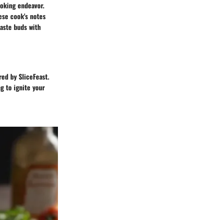
oking endeavor.
hese cook's notes
taste buds with
red by SliceFeast.
g to ignite your