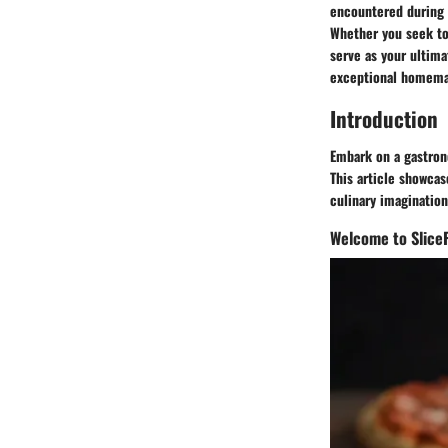
encountered during 
Whether you seek to 
serve as your ultima
exceptional homema
Introduction
Embark on a gastrono
This article showcas
culinary imagination
Welcome to Slice