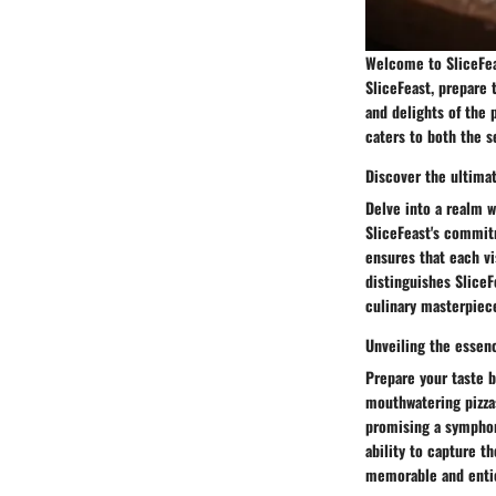
Welcome to SliceFeas
SliceFeast, prepare 
and delights of the 
caters to both the 
Discover the ultimat
Delve into a realm 
SliceFeast's commit
ensures that each vi
distinguishes SliceF
culinary masterpiec
Unveiling the essen
Prepare your taste 
mouthwatering pizzas
promising a symphony
ability to capture t
memorable and enti