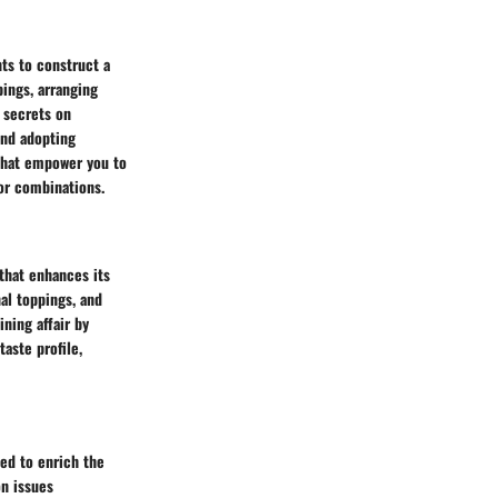
ts to construct a
pings, arranging
y secrets on
and adopting
that empower you to
vor combinations.
that enhances its
al toppings, and
ining affair by
aste profile,
ned to enrich the
on issues