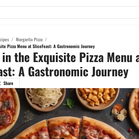
cipes
/
Margarita Pizza
/
site Pizza Menu at SliceFeast: A Gastronomic Journey
 in the Exquisite Pizza Menu 
ast: A Gastronomic Journey
Share