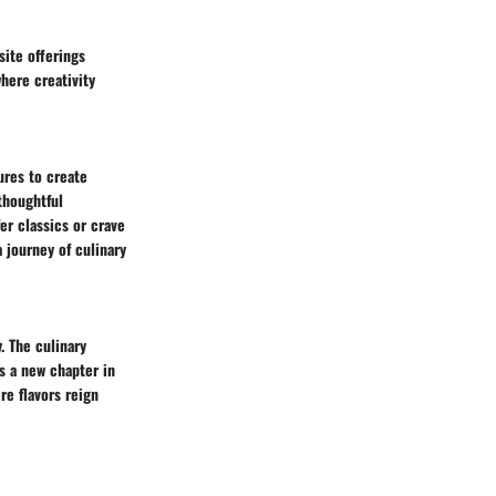
site offerings
here creativity
ures to create
thoughtful
er classics or crave
a journey of culinary
y. The culinary
ts a new chapter in
re flavors reign