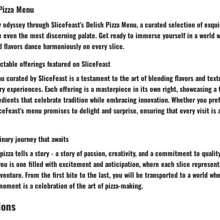
Pizza Menu
 odyssey through SliceFeast's Delish Pizza Menu, a curated selection of exqui
e even the most discerning palate. Get ready to immerse yourself in a world w
 flavors dance harmoniously on every slice.
ctable offerings featured on SliceFeast
u curated by SliceFeast is a testament to the art of blending flavors and text
ry experiences. Each offering is a masterpiece in its own right, showcasing a 
dients that celebrate tradition while embracing innovation. Whether you pref
iceFeast's menu promises to delight and surprise, ensuring that every visit is 
inary journey that awaits
pizza tells a story - a story of passion, creativity, and a commitment to qualit
you is one filled with excitement and anticipation, where each slice represen
enture. From the first bite to the last, you will be transported to a world whe
oment is a celebration of the art of pizza-making.
ions