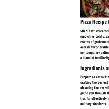
Pizza Recipe 
SliceFeast welcomes 
innovative twists, e
realms of gastronomi
overall flavor profi
contemporary culinar
a blend of familiarit
Ingredients a
Prepare to embark on
crafting the perfect
elevating the overal
guide you through th
tips for effectively
culinary standards.