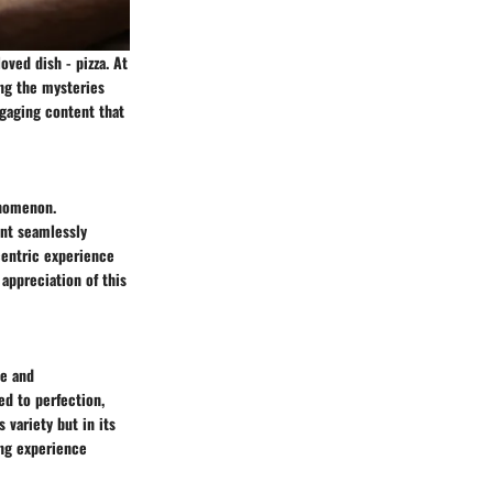
ved dish - pizza. At
ing the mysteries
ngaging content that
enomenon.
ent seamlessly
-centric experience
 appreciation of this
se and
ed to perfection,
 variety but in its
ing experience