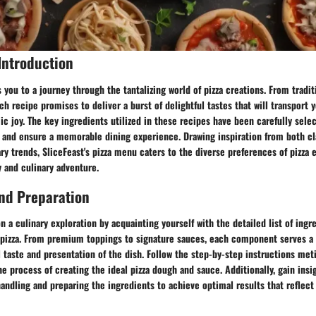
Introduction
you to a journey through the tantalizing world of pizza creations. From traditi
ach recipe promises to deliver a burst of delightful tastes that will transport 
c joy. The key ingredients utilized in these recipes have been carefully sel
le and ensure a memorable dining experience. Drawing inspiration from both cl
y trends, SliceFeast's pizza menu caters to the diverse preferences of pizza 
y and culinary adventure.
nd Preparation
 a culinary exploration by acquainting yourself with the detailed list of ingre
 pizza. From premium toppings to signature sauces, each component serves a c
l taste and presentation of the dish. Follow the step-by-step instructions met
e process of creating the ideal pizza dough and sauce. Additionally, gain insi
 handling and preparing the ingredients to achieve optimal results that reflect