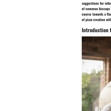
suggestions for infu
of common hiccups d
course towards a fla
of pizza creation wi
Introduction 