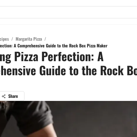
cipes
/
Margarita Pizza
/
fection: A Comprehensive Guide to the Rock Box Pizza Maker
ng Pizza Perfection: A
ensive Guide to the Rock Bo
Share