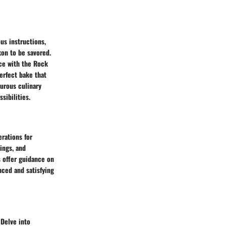
us instructions,
kon to be savored.
ece with the Rock
erfect bake that
turous culinary
sibilities.
rations for
ings, and
s offer guidance on
nced and satisfying
 Delve into