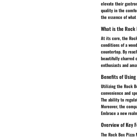
elevate their gastro
quality in the comfo
the essence of what 
What is the Rock
At its core, the Roc
conditions of a wood
countertop. By reac
beautifully charred 
enthusiasts and amat
Benefits of Using
Utilizing the Rock 
convenience and spe
The ability to regula
Moreover, the compac
Embrace a new realm 
Overview of Key 
The Rock Box Pizza M