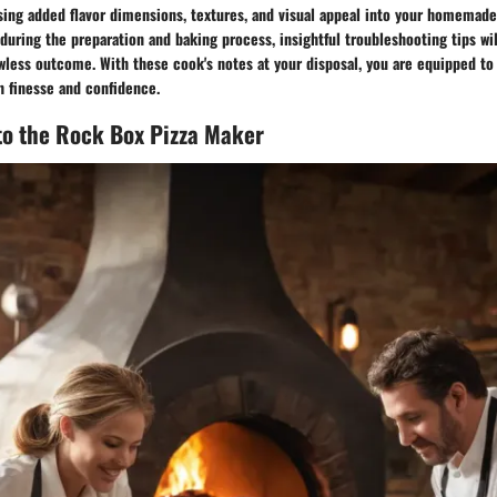
sing added flavor dimensions, textures, and visual appeal into your homemade 
uring the preparation and baking process, insightful troubleshooting tips wi
wless outcome. With these cook's notes at your disposal, you are equipped to
th finesse and confidence.
to the Rock Box Pizza Maker