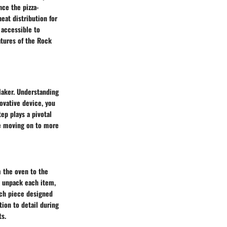
nce the pizza-
eat distribution for
 accessible to
atures of the Rock
 Maker. Understanding
ovative device, you
ep plays a pivotal
re moving on to more
 the oven to the
ly unpack each item,
ach piece designed
tion to detail during
ts.