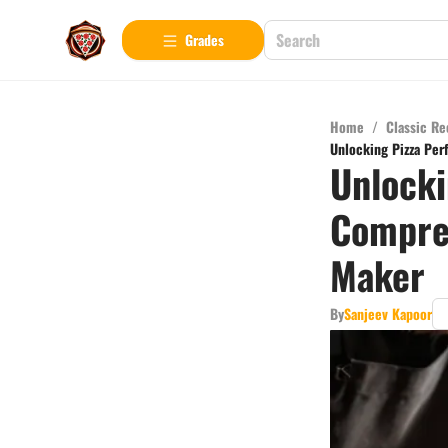
Grades
Home
/
Classic Re
Unlocking Pizza Per
Unlocki
Compreh
Maker
By
Sanjeev Kapoor