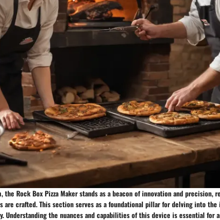
m, the Rock Box Pizza Maker stands as a beacon of innovation and precision, r
are crafted. This section serves as a foundational pillar for delving into the 
. Understanding the nuances and capabilities of this device is essential for 