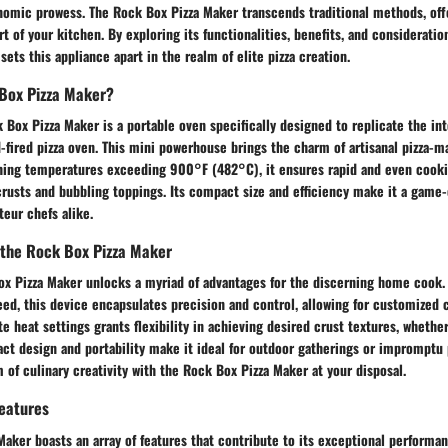
nomic prowess. The Rock Box Pizza Maker transcends traditional methods, offe
rt of your kitchen. By exploring its functionalities, benefits, and consideratio
sets this appliance apart in the realm of elite pizza creation.
 Box Pizza Maker?
k Box Pizza Maker is a portable oven specifically designed to replicate the in
-fired pizza oven. This mini powerhouse brings the charm of artisanal pizza-m
hing temperatures exceeding 900°F (482°C), it ensures rapid and even cookin
crusts and bubbling toppings. Its compact size and efficiency make it a game-
eur chefs alike.
 the Rock Box Pizza Maker
Box Pizza Maker unlocks a myriad of advantages for the discerning home cook
ed, this device encapsulates precision and control, allowing for customized 
te heat settings grants flexibility in achieving desired crust textures, whethe
t design and portability make it ideal for outdoor gatherings or impromptu p
of culinary creativity with the Rock Box Pizza Maker at your disposal.
Features
aker boasts an array of features that contribute to its exceptional performan