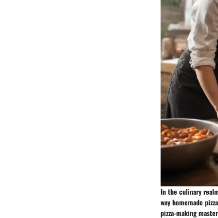
In the culinary real
way homemade pizzas 
pizza-making mastery