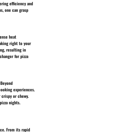
ring efficiency and
ns, one can grasp
tense heat
aking right to your
g, resulting in
changer for pizza
. Beyond
cooking experiences.
r crispy or chewy.
izza nights.
ce. From its rapid