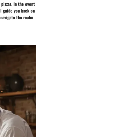
pizzas. In the event
ll guide you back on
 navigate the realm