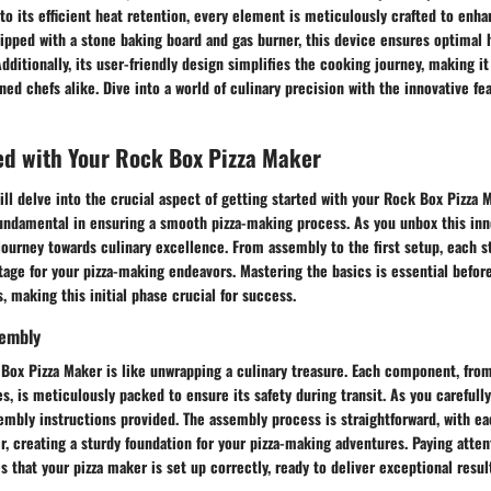
 to its efficient heat retention, every element is meticulously crafted to enha
pped with a stone baking board and gas burner, this device ensures optimal h
Additionally, its user-friendly design simplifies the cooking journey, making it
ed chefs alike. Dive into a world of culinary precision with the innovative fe
ed with Your Rock Box Pizza Maker
will delve into the crucial aspect of getting started with your Rock Box Pizza
 fundamental in ensuring a smooth pizza-making process. As you unbox this inn
ourney towards culinary excellence. From assembly to the first setup, each st
stage for your pizza-making endeavors. Mastering the basics is essential befo
 making this initial phase crucial for success.
sembly
Box Pizza Maker is like unwrapping a culinary treasure. Each component, from
s, is meticulously packed to ensure its safety during transit. As you careful
embly instructions provided. The assembly process is straightforward, with e
er, creating a sturdy foundation for your pizza-making adventures. Paying atten
 that your pizza maker is set up correctly, ready to deliver exceptional resul