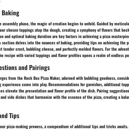
.
 Baking
e assembly phase, the magic of creation begins to unfold. Guided by meticulo
r your chosen toppings atop the dough, creating a symphony of flavors that bec
on and optimal baking duration are key factors in achieving a pizza masterpi
s section delves into the nuances of baking, providing tips on achieving the p
yet tender crust, bubbling cheese, and perfectly melded flavors. For the adven
he recipe with varied toppings and flavor profiles opens a realm of endless pos
estions and Pairings
rges from the Rock Box Pizza Maker, adorned with bubbling goodness, conside
g experience come into play. Recommendations for garnishes, additional topp
 elevate the presentation and flavor profile of the dish. Pairing suggestion
and side dishes that harmonize with the essence of the pizza, creating a bala
and Tips
our pizza-making prowess, a compendium of additional tips and tricks awaits.