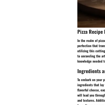
Pizza Recipe 
In the realm of pizz
perfection that tran
utilizing this cuttin
to unraveling the ar
knowledge needed t
Ingredients a
To embark on your p
ingredients that lay
flavorful cheese, ea
will lead you throug
and textures. Additio