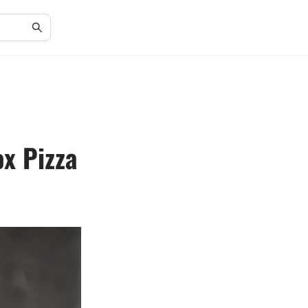
x Pizza