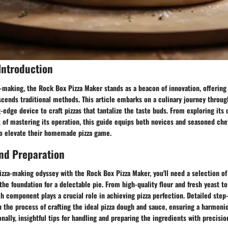
Introduction
a-making, the Rock Box Pizza Maker stands as a beacon of innovation, offering 
scends traditional methods. This article embarks on a culinary journey throu
g-edge device to craft pizzas that tantalize the taste buds. From exploring its 
t of mastering its operation, this guide equips both novices and seasoned che
o elevate their homemade pizza game.
nd Preparation
izza-making odyssey with the Rock Box Pizza Maker, you'll need a selection 
 the foundation for a delectable pie. From high-quality flour and fresh yeast t
ch component plays a crucial role in achieving pizza perfection. Detailed step
h the process of crafting the ideal pizza dough and sauce, ensuring a harmonio
nally, insightful tips for handling and preparing the ingredients with precisio