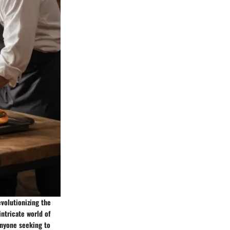
evolutionizing the
intricate world of
anyone seeking to