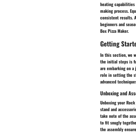
heating capabilities
making process. Equi
consistent results. 
beginners and season
Box Pizza Maker.
Getting Start
In this section, we 
the initial steps is
are embarking on a j
role in setting the 
advanced techniques,
Unboxing and As
Unboxing your Rock 
stand and accessorie
take note of the ass
to fit snugly togeth
the assembly ensures