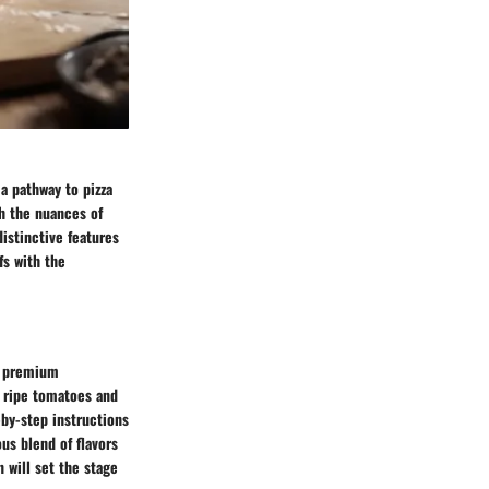
a pathway to pizza
gh the nuances of
distinctive features
fs with the
of premium
o ripe tomatoes and
-by-step instructions
us blend of flavors
n will set the stage