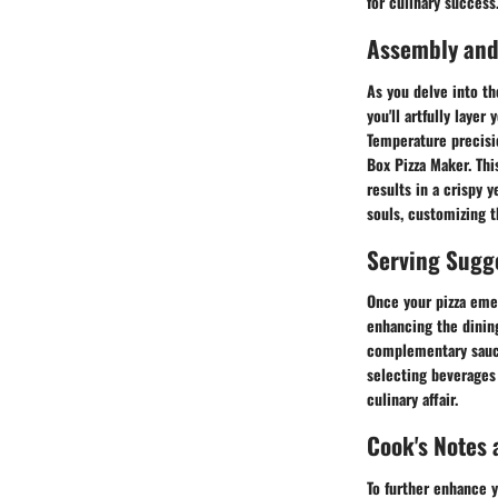
for culinary success
Assembly and
As you delve into th
you'll artfully laye
Temperature precisi
Box Pizza Maker. Thi
results in a crispy 
souls, customizing t
Serving Sugg
Once your pizza eme
enhancing the dinin
complementary sauces
selecting beverages 
culinary affair.
Cook's Notes 
To further enhance y