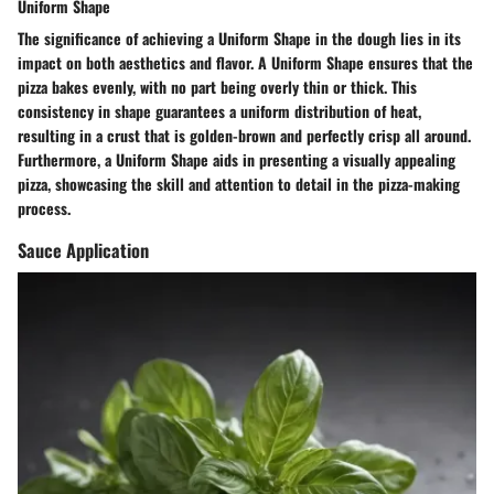
Uniform Shape
The significance of achieving a Uniform Shape in the dough lies in its
impact on both aesthetics and flavor. A Uniform Shape ensures that the
pizza bakes evenly, with no part being overly thin or thick. This
consistency in shape guarantees a uniform distribution of heat,
resulting in a crust that is golden-brown and perfectly crisp all around.
Furthermore, a Uniform Shape aids in presenting a visually appealing
pizza, showcasing the skill and attention to detail in the pizza-making
process.
Sauce Application