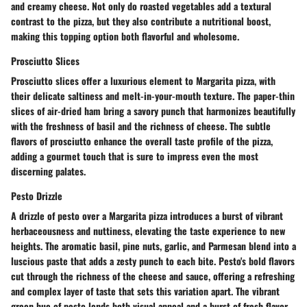
and creamy cheese. Not only do roasted vegetables add a textural
contrast to the pizza, but they also contribute a nutritional boost,
making this topping option both flavorful and wholesome.
Prosciutto Slices
Prosciutto slices offer a luxurious element to Margarita pizza, with
their delicate saltiness and melt-in-your-mouth texture. The paper-thin
slices of air-dried ham bring a savory punch that harmonizes beautifully
with the freshness of basil and the richness of cheese. The subtle
flavors of prosciutto enhance the overall taste profile of the pizza,
adding a gourmet touch that is sure to impress even the most
discerning palates.
Pesto Drizzle
A drizzle of pesto over a Margarita pizza introduces a burst of vibrant
herbaceousness and nuttiness, elevating the taste experience to new
heights. The aromatic basil, pine nuts, garlic, and Parmesan blend into a
luscious paste that adds a zesty punch to each bite. Pesto's bold flavors
cut through the richness of the cheese and sauce, offering a refreshing
and complex layer of taste that sets this variation apart. The vibrant
green hue of pesto lends both visual appeal and a burst of fresh flavor