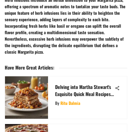
offering a spectrum of aromatic notes to tantalize your taste buds. The
unique feature of herb infusions lies in their ability to heighten the
sensory experience, adding layers of complexity to each bite.
Incorporating fresh herbs like basil or oregano can uplift the overall
flavor profile, creating a multidimensional taste sensation.
Nevertheless, excessive herb infusions may overpower the subtlety of
the ingredients, disrupting the delicate equilibrium that defines a
classic Margarita pizza.
Have More Great Articles
:
Delving into Martha Stewart's
Exquisite Quick Meal Recipes
for Effortless Dining Pleasures
By
Ritu Dalmia