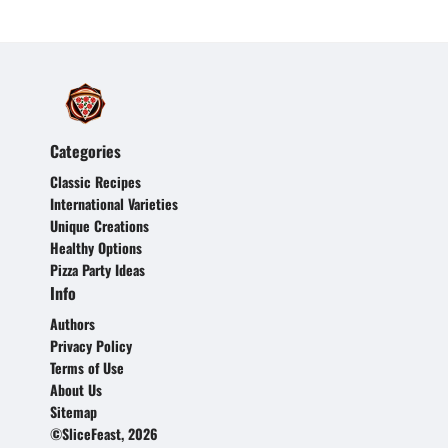
Categories
Classic Recipes
International Varieties
Unique Creations
Healthy Options
Pizza Party Ideas
Info
Authors
Privacy Policy
Terms of Use
About Us
Sitemap
©SliceFeast, 2026