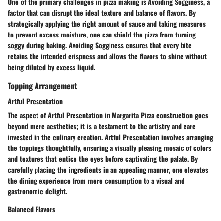
One of the primary challenges in pizza making is Avoiding Sogginess, a
factor that can disrupt the ideal texture and balance of flavors. By
strategically applying the right amount of sauce and taking measures
to prevent excess moisture, one can shield the pizza from turning
soggy during baking. Avoiding Sogginess ensures that every bite
retains the intended crispness and allows the flavors to shine without
being diluted by excess liquid.
Topping Arrangement
Artful Presentation
The aspect of Artful Presentation in Margarita Pizza construction goes
beyond mere aesthetics; it is a testament to the artistry and care
invested in the culinary creation. Artful Presentation involves arranging
the toppings thoughtfully, ensuring a visually pleasing mosaic of colors
and textures that entice the eyes before captivating the palate. By
carefully placing the ingredients in an appealing manner, one elevates
the dining experience from mere consumption to a visual and
gastronomic delight.
Balanced Flavors