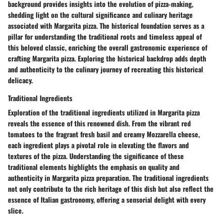
background provides insights into the evolution of pizza-making,
shedding light on the cultural significance and culinary heritage
associated with Margarita pizza. The historical foundation serves as a
pillar for understanding the traditional roots and timeless appeal of
this beloved classic, enriching the overall gastronomic experience of
crafting Margarita pizza. Exploring the historical backdrop adds depth
and authenticity to the culinary journey of recreating this historical
delicacy.
Traditional Ingredients
Exploration of the traditional ingredients utilized in Margarita pizza
reveals the essence of this renowned dish. From the vibrant red
tomatoes to the fragrant fresh basil and creamy Mozzarella cheese,
each ingredient plays a pivotal role in elevating the flavors and
textures of the pizza. Understanding the significance of these
traditional elements highlights the emphasis on quality and
authenticity in Margarita pizza preparation. The traditional ingredients
not only contribute to the rich heritage of this dish but also reflect the
essence of Italian gastronomy, offering a sensorial delight with every
slice.