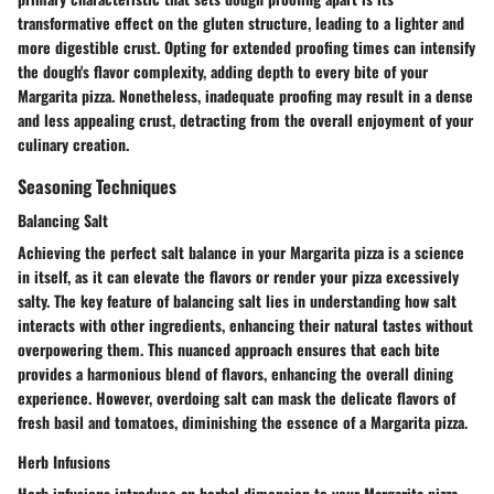
transformative effect on the gluten structure, leading to a lighter and
more digestible crust. Opting for extended proofing times can intensify
the dough's flavor complexity, adding depth to every bite of your
Margarita pizza. Nonetheless, inadequate proofing may result in a dense
and less appealing crust, detracting from the overall enjoyment of your
culinary creation.
Seasoning Techniques
Balancing Salt
Achieving the perfect salt balance in your Margarita pizza is a science
in itself, as it can elevate the flavors or render your pizza excessively
salty. The key feature of balancing salt lies in understanding how salt
interacts with other ingredients, enhancing their natural tastes without
overpowering them. This nuanced approach ensures that each bite
provides a harmonious blend of flavors, enhancing the overall dining
experience. However, overdoing salt can mask the delicate flavors of
fresh basil and tomatoes, diminishing the essence of a Margarita pizza.
Herb Infusions
Herb infusions introduce an herbal dimension to your Margarita pizza,