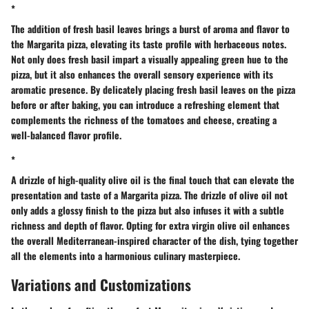
*
The addition of fresh basil leaves brings a burst of aroma and flavor to
the Margarita pizza, elevating its taste profile with herbaceous notes.
Not only does fresh basil impart a visually appealing green hue to the
pizza, but it also enhances the overall sensory experience with its
aromatic presence. By delicately placing fresh basil leaves on the pizza
before or after baking, you can introduce a refreshing element that
complements the richness of the tomatoes and cheese, creating a
well-balanced flavor profile.
*
A drizzle of high-quality olive oil is the final touch that can elevate the
presentation and taste of a Margarita pizza. The drizzle of olive oil not
only adds a glossy finish to the pizza but also infuses it with a subtle
richness and depth of flavor. Opting for extra virgin olive oil enhances
the overall Mediterranean-inspired character of the dish, tying together
all the elements into a harmonious culinary masterpiece.
Variations and Customizations