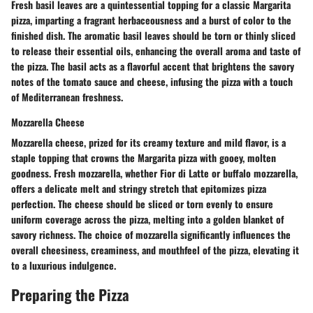
Fresh basil leaves are a quintessential topping for a classic Margarita
pizza, imparting a fragrant herbaceousness and a burst of color to the
finished dish. The aromatic basil leaves should be torn or thinly sliced
to release their essential oils, enhancing the overall aroma and taste of
the pizza. The basil acts as a flavorful accent that brightens the savory
notes of the tomato sauce and cheese, infusing the pizza with a touch
of Mediterranean freshness.
Mozzarella Cheese
Mozzarella cheese, prized for its creamy texture and mild flavor, is a
staple topping that crowns the Margarita pizza with gooey, molten
goodness. Fresh mozzarella, whether Fior di Latte or buffalo mozzarella,
offers a delicate melt and stringy stretch that epitomizes pizza
perfection. The cheese should be sliced or torn evenly to ensure
uniform coverage across the pizza, melting into a golden blanket of
savory richness. The choice of mozzarella significantly influences the
overall cheesiness, creaminess, and mouthfeel of the pizza, elevating it
to a luxurious indulgence.
Preparing the Pizza