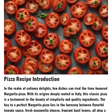
Pizza Recipe Introduction
In the realm of culinary delights, few dishes can rival the time-honored
Margarita pizza. With its origins deeply rooted in Italy, this classic pizza
is a testament to the beauty of simplicity and quality ingredients. The
key to a perfect Margarita pizza lies in the harmony between flavorful
tomato sauce, fresh mozzarella cheese, fragrant basil leaves, all atop a