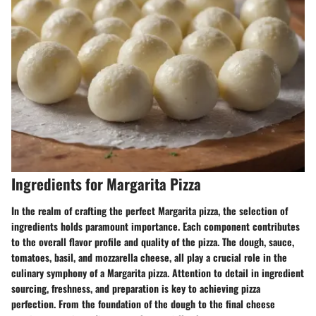
Ingredients for Margarita Pizza
In the realm of crafting the perfect Margarita pizza, the selection of
ingredients holds paramount importance. Each component contributes
to the overall flavor profile and quality of the pizza. The dough, sauce,
tomatoes, basil, and mozzarella cheese, all play a crucial role in the
culinary symphony of a Margarita pizza. Attention to detail in ingredient
sourcing, freshness, and preparation is key to achieving pizza
perfection. From the foundation of the dough to the final cheese