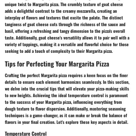
unique twist to Margarita pizza. The crumbly texture of goat cheese
adds a delightful contrast to the creamy mozzarella, creating an
interplay of flavors and textures that excite the palate. The distinct
tanginess of goat cheese cuts through the richness of the sauce and
basil, offering a refreshing and tangy dimension to the pizza's overall
taste. Additionally, goat cheese's versatility allows it to pair well with a
variety of toppings, making it a versatile and flavorful choice for those
seeking to add a touch of complexity to their Margarita pizza.
Tips for Perfecting Your Margarita Pizza
Crafting the perfect Margarita pizza requires a keen focus on the finer
details to ensure each element harmonizes seamlessly. In this section,
we delve into the crucial tips that will elevate your pizza-making skills
to new heights. Achieving the ideal temperature control is paramount
to the success of your Margarita pizza, influencing everything from
dough texture to flavor dispersion. Additionally, mastering seasoning
techniques is a game-changer, as it can make or break the balance of
flavors in your final creation. Let's explore these key aspects in detail.
Temperature Control