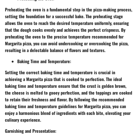
Preheating the oven is a fundamental step in the pizza-making process,
setting the foundation for a successful bake. The preheating stage
allows the oven to reach the desired temperature uniformly, ensuring
that the dough cooks evenly and achieves the perfect crispness. By
preheating the oven to the precise temperature recommended for
Margarita pizza, you can avoid undercooking or overcooking the pizza,
resulting in a delectable balance of flavors and textures.
Baking Time and Temperature:
Setting the correct baking time and temperature is crucial in
achieving a Margarita pizza that is cooked to perfection. The ideal
baking time and temperature ensure that the crust is golden brown,
the cheese is melted to gooey perfection, and the toppings are cooked
to retain their freshness and flavor. By following the recommended
baking time and temperature guidelines for Margarita pizza, you can
enjoy a harmonious blend of ingredients with each bite, elevating your
culinary experience.
Garnishing and Presentation: