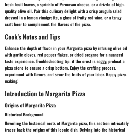
fresh basil leaves, a sprinkle of Parmesan cheese, or a drizzle of high-
quality olive oil. Pair this culinary delight with a crisp arugula salad
dressed in a lemon vinaigrette, a glass of fruity red wine, or a tangy
craft beer to complement the flavors of the pizza.
Cook's Notes and Tips
Enhance the depth of flavor in your Margarita pizza by infusing olive oil
with garlic cloves, red pepper flakes, or dried oregano for a nuanced
taste experience. Troubleshooting tip: if the crust is soggy, preheat a
pizza stone to ensure a crisp bottom. Enjoy the crafting process,
experiment with flavors, and savor the fruits of your labor. Happy pizza-
making!
Introduction to Margarita Pizza
Origins of Margarita Pizza
Historical Background
Unveiling the historical roots of Margarita pizza, this section intricately
traces back the origins of this iconic dish. Delving into the historical