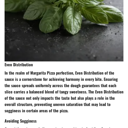
Even Distribution
In the realm of Margarita Pizza perfection, Even Distribution of the
sauce is a cornerstone for achieving harmony in every bite. Ensuring
the sauce spreads uniformly across the dough guarantees that each
slice carries a balanced blend of tangy sweetness. The Even Distribution
of the sauce not only impacts the taste but also plays a role in the
overall structure, preventing uneven saturation that may lead to
sogginess in certain areas of the pizza.
Avoiding Sogginess