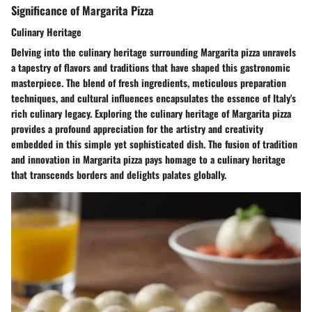
Significance of Margarita Pizza
Culinary Heritage
Delving into the culinary heritage surrounding Margarita pizza unravels
a tapestry of flavors and traditions that have shaped this gastronomic
masterpiece. The blend of fresh ingredients, meticulous preparation
techniques, and cultural influences encapsulates the essence of Italy's
rich culinary legacy. Exploring the culinary heritage of Margarita pizza
provides a profound appreciation for the artistry and creativity
embedded in this simple yet sophisticated dish. The fusion of tradition
and innovation in Margarita pizza pays homage to a culinary heritage
that transcends borders and delights palates globally.