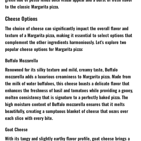
to the classic Margarita pizza.
Cheese Options
The choice of cheese can significantly impact the overall flavor and
texture of a Margarita pizza, making it essential to select options that
complement the other ingredients harmoniously. Let's explore two
popular cheese options for Margarita pizza:
Buffalo Mozzarella
Renowned for its silky texture and mild, creamy taste, Buffalo
mozzarella adds a luxurious creaminess to Margarita pizza. Made from
the milk of water buffaloes, this cheese boasts a delicate flavor that
enhances the freshness of basil and tomatoes while providing a gooey,
molten consistency that is signature to a perfectly baked pizza. The
high moisture content of Buffalo mozzarella ensures that it melts
beautifully, creating a sumptuous blanket of cheese that oozes over
each slice with every bite.
Goat Cheese
With its tangy and slightly earthy flavor profile, goat cheese brings a