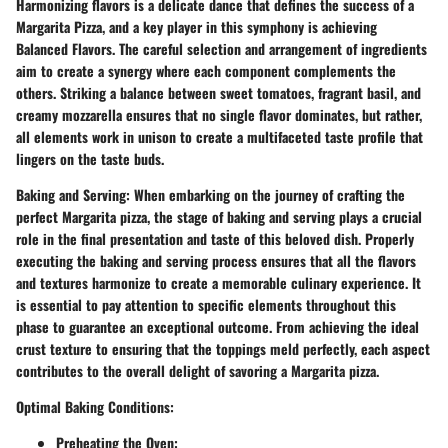
Harmonizing flavors is a delicate dance that defines the success of a
Margarita Pizza, and a key player in this symphony is achieving
Balanced Flavors. The careful selection and arrangement of ingredients
aim to create a synergy where each component complements the
others. Striking a balance between sweet tomatoes, fragrant basil, and
creamy mozzarella ensures that no single flavor dominates, but rather,
all elements work in unison to create a multifaceted taste profile that
lingers on the taste buds.
Baking and Serving:
When embarking on the journey of crafting the
perfect Margarita pizza, the stage of baking and serving plays a crucial
role in the final presentation and taste of this beloved dish. Properly
executing the baking and serving process ensures that all the flavors
and textures harmonize to create a memorable culinary experience. It
is essential to pay attention to specific elements throughout this
phase to guarantee an exceptional outcome. From achieving the ideal
crust texture to ensuring that the toppings meld perfectly, each aspect
contributes to the overall delight of savoring a Margarita pizza.
Optimal Baking Conditions:
Preheating the Oven: