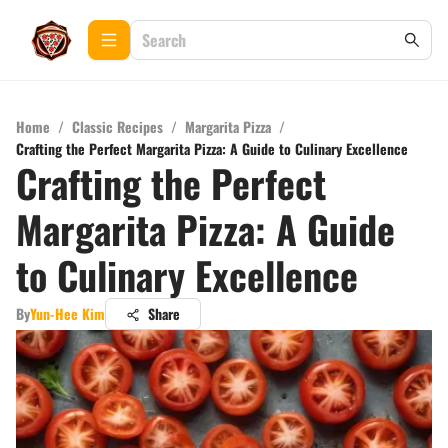
Home
/
Classic Recipes
/
Margarita Pizza
/
Crafting the Perfect Margarita Pizza: A Guide to Culinary Excellence
Crafting the Perfect
Margarita Pizza: A Guide
to Culinary Excellence
By
Yun-Hee Kim
Share