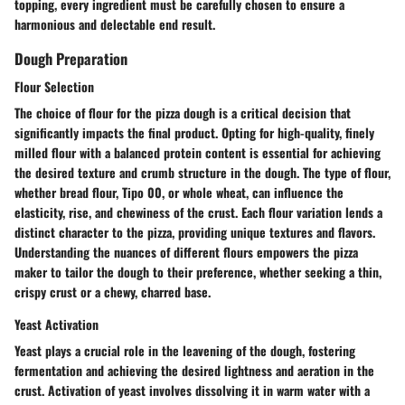
topping, every ingredient must be carefully chosen to ensure a
harmonious and delectable end result.
Dough Preparation
Flour Selection
The choice of flour for the pizza dough is a critical decision that
significantly impacts the final product. Opting for high-quality, finely
milled flour with a balanced protein content is essential for achieving
the desired texture and crumb structure in the dough. The type of flour,
whether bread flour, Tipo 00, or whole wheat, can influence the
elasticity, rise, and chewiness of the crust. Each flour variation lends a
distinct character to the pizza, providing unique textures and flavors.
Understanding the nuances of different flours empowers the pizza
maker to tailor the dough to their preference, whether seeking a thin,
crispy crust or a chewy, charred base.
Yeast Activation
Yeast plays a crucial role in the leavening of the dough, fostering
fermentation and achieving the desired lightness and aeration in the
crust. Activation of yeast involves dissolving it in warm water with a