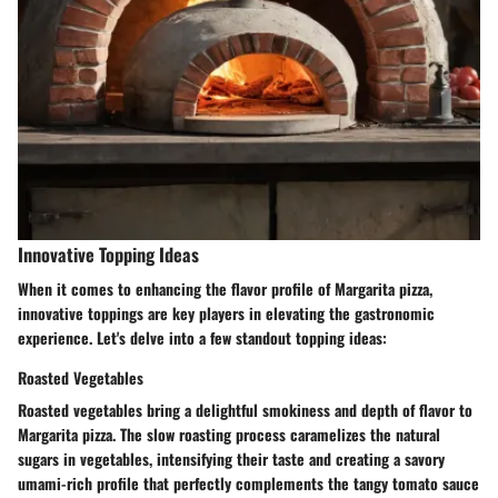
Innovative Topping Ideas
When it comes to enhancing the flavor profile of Margarita pizza,
innovative toppings are key players in elevating the gastronomic
experience. Let's delve into a few standout topping ideas:
Roasted Vegetables
Roasted vegetables bring a delightful smokiness and depth of flavor to
Margarita pizza. The slow roasting process caramelizes the natural
sugars in vegetables, intensifying their taste and creating a savory
umami-rich profile that perfectly complements the tangy tomato sauce