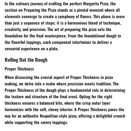
In the culinary journey of crafting the perfect Margarita Pizza, the
section on Preparing the Pizza stands as a pivotal moment where all
elements converge to create a symphony of flavors. This phase is more
than just a sequence of steps; it is a harmonious blend of technique,
creativity, and precision. The art of preparing the pizza sets the
foundation for the final masterpiece. From the foundational dough to
the flavorful toppings, each component intertwines to deliver a
sensorial experience on a plate.
Rolling Out the Dough
Proper Thickness
When discussing the crucial aspect of Proper Thickness in pizza
making, we delve into a realm where precision meets tradition. The
Proper Thickness of the dough plays a fundamental role in determining
the texture and structure of the final crust. Opting for the right
thickness ensures a balanced bite, where the crisp outer layer
harmonizes with the soft, chewy interior. A Proper Thickness paves the
way for an authentic Neapolitan-style pizza, offering a delightful crunch
while supporting the savory toppings.