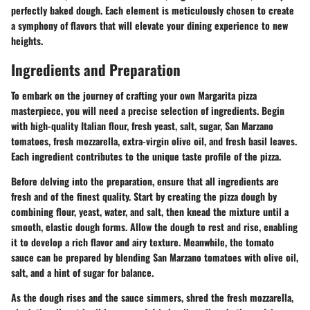
perfectly baked dough. Each element is meticulously chosen to create
a symphony of flavors that will elevate your dining experience to new
heights.
Ingredients and Preparation
To embark on the journey of crafting your own Margarita pizza
masterpiece, you will need a precise selection of ingredients. Begin
with high-quality Italian flour, fresh yeast, salt, sugar, San Marzano
tomatoes, fresh mozzarella, extra-virgin olive oil, and fresh basil leaves.
Each ingredient contributes to the unique taste profile of the pizza.
Before delving into the preparation, ensure that all ingredients are
fresh and of the finest quality. Start by creating the pizza dough by
combining flour, yeast, water, and salt, then knead the mixture until a
smooth, elastic dough forms. Allow the dough to rest and rise, enabling
it to develop a rich flavor and airy texture. Meanwhile, the tomato
sauce can be prepared by blending San Marzano tomatoes with olive oil,
salt, and a hint of sugar for balance.
As the dough rises and the sauce simmers, shred the fresh mozzarella,