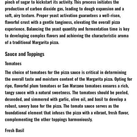
pinch of sugar to kickstart its activity. This process initiates the
production of carbon dioxide gas, leading to dough expansion and a
soft, airy texture. Proper yeast activation guarantees a well-risen,
flavorful crust with a gentle tanginess, elevating the overall pizza
experience. Balancing the yeast quantity and fermentation time is key
to developing complex flavors and achieving the characteristic aroma
of a traditional Margarita pizza.
Sauce and Toppings
Tomatoes
The choice of tomatoes for the pizza sauce is critical in determining
the overall taste and moisture content of the Margarita pizza. Opting for
ripe, flavorful plum tomatoes or San Marzano tomatoes ensures a rich,
tangy sauce with a natural sweetness. The tomatoes should be peeled,
deseeded, and simmered with garlic, olive oil, and basil to develop a
robust, savory base for the pizza. The tomato sauce serves as the
foundational element that infuses the pizza with a vibrant, fresh flavor,
complementing the other toppings harmoniously.
Fresh Basil