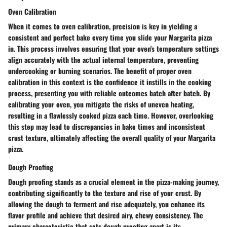
Oven Calibration
When it comes to oven calibration, precision is key in yielding a
consistent and perfect bake every time you slide your Margarita pizza
in. This process involves ensuring that your oven's temperature settings
align accurately with the actual internal temperature, preventing
undercooking or burning scenarios. The benefit of proper oven
calibration in this context is the confidence it instills in the cooking
process, presenting you with reliable outcomes batch after batch. By
calibrating your oven, you mitigate the risks of uneven heating,
resulting in a flawlessly cooked pizza each time. However, overlooking
this step may lead to discrepancies in bake times and inconsistent
crust texture, ultimately affecting the overall quality of your Margarita
pizza.
Dough Proofing
Dough proofing stands as a crucial element in the pizza-making journey,
contributing significantly to the texture and rise of your crust. By
allowing the dough to ferment and rise adequately, you enhance its
flavor profile and achieve that desired airy, chewy consistency. The
primary characteristic that sets dough proofing apart is its