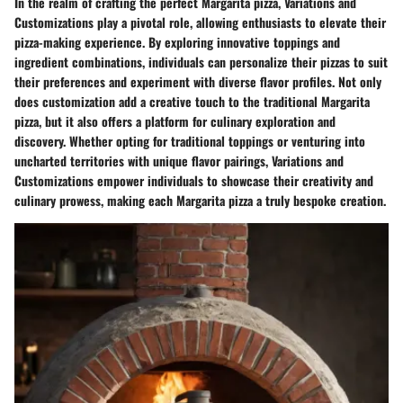
In the realm of crafting the perfect Margarita pizza, Variations and
Customizations play a pivotal role, allowing enthusiasts to elevate their
pizza-making experience. By exploring innovative toppings and
ingredient combinations, individuals can personalize their pizzas to suit
their preferences and experiment with diverse flavor profiles. Not only
does customization add a creative touch to the traditional Margarita
pizza, but it also offers a platform for culinary exploration and
discovery. Whether opting for traditional toppings or venturing into
uncharted territories with unique flavor pairings, Variations and
Customizations empower individuals to showcase their creativity and
culinary prowess, making each Margarita pizza a truly bespoke creation.