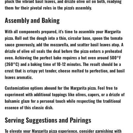
pluck the vibrant basil leaves, and drizzle olive oil on both, readying
them for their pivotal roles in the pizza's assembly.
Assembly and Baking
With all components prepared, it's time to assemble your Margarita
pizza. Roll out the dough into a thin, circular base, spoon the tomato
sauce generously, add the mozzarella, and scatter basil leaves atop. A
drizzle of olive oil seals the deal before the pizza enters a preheated
oven. Achieving the perfect bake requires a hot oven around 500°F
(260°C) and a baking time of 10-12 minutes. The result should be a
crust that is crispy yet tender, cheese melted to perfection, and basil
leaves aromatic.
Customization options abound for the Margarita pizza. Feel free to
experiment with additional toppings like olives, capers, or a drizzle of
balsamic glaze for a personal touch while respecting the traditional
essence of this classic dish.
Serving Suggestions and Pairings
To elevate your Margarita pizza experience, consider garnishing with