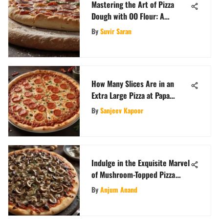
Mastering the Art of Pizza
Dough with OO Flour: A
Comprehensive Guide
By
Suvir Saran
How Many Slices Are in an
Extra Large Pizza at Papa
John's?
By
Sanjeev Kapoor
Indulge in the Exquisite Marvel
of Mushroom-Topped Pizza
Creations
By
Anjum Anand