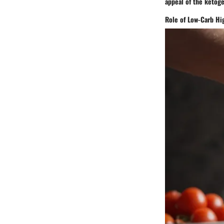
appeal of the ketoge
Role of Low-Carb Hig