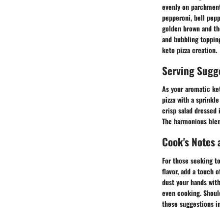
evenly on parchment 
pepperoni, bell pepp
golden brown and th
and bubbling toppin
keto pizza creation.
Serving Sugg
As your aromatic ke
pizza with a sprinkle
crisp salad dressed 
The harmonious blend
Cook's Notes 
For those seeking to 
flavor, add a touch 
dust your hands with
even cooking. Should 
these suggestions in