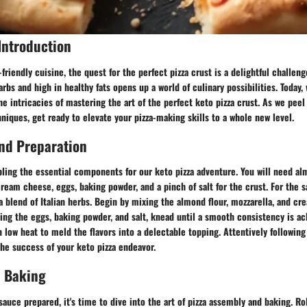
Introduction
friendly cuisine, the quest for the perfect pizza crust is a delightful challeng
carbs and high in healthy fats opens up a world of culinary possibilities. Today
he intricacies of mastering the art of the perfect keto pizza crust. As we peel
niques, get ready to elevate your pizza-making skills to a whole new level.
nd Preparation
bling the essential components for our keto pizza adventure. You will need al
ream cheese, eggs, baking powder, and a pinch of salt for the crust. For the 
d a blend of Italian herbs. Begin by mixing the almond flour, mozzarella, and c
ing the eggs, baking powder, and salt, knead until a smooth consistency is a
 low heat to meld the flavors into a delectable topping. Attentively followin
 the success of your keto pizza endeavor.
 Baking
auce prepared, it's time to dive into the art of pizza assembly and baking. Ro