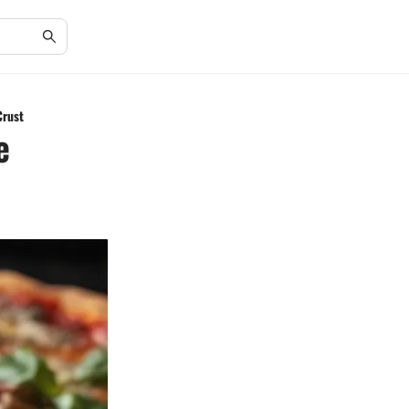
Crust
e