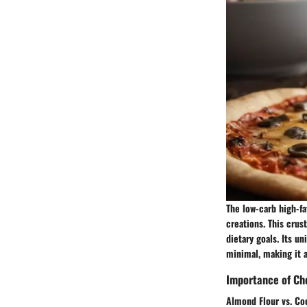
The low-carb high-fa
creations. This crus
dietary goals. Its u
minimal, making it 
Importance of Cho
Almond Flour vs. Co