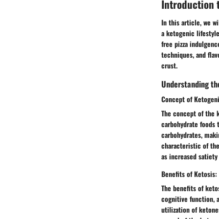
Introduction 
In this article, we 
a ketogenic lifestyl
free pizza indulgenc
techniques, and flav
crust.
Understanding the
Concept of Ketogeni
The concept of the 
carbohydrate foods t
carbohydrates, maki
characteristic of th
as increased satiety
Benefits of Ketosis:
The benefits of ket
cognitive function, 
utilization of keton