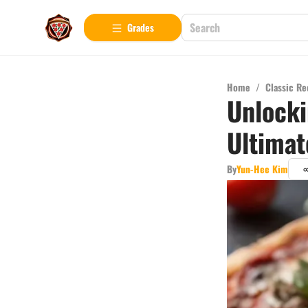
Grades
Home
/
Classic Re
Unlocki
Ultimat
By
Yun-Hee Kim