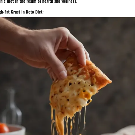
nic diet in the realm of health and wellness.
h-Fat Crust in Keto Diet: