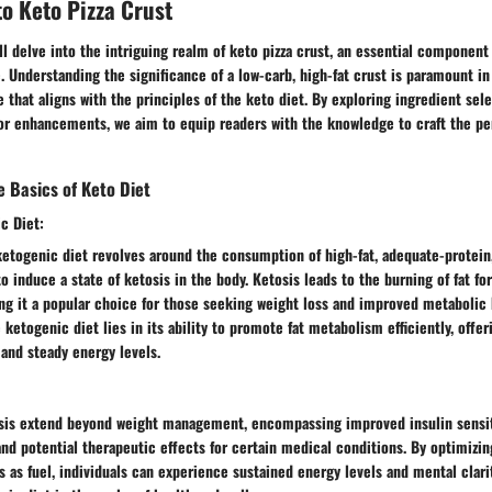
to Keto Pizza Crust
will delve into the intriguing realm of keto pizza crust, an essential component
e. Understanding the significance of a low-carb, high-fat crust is paramount in 
e that aligns with the principles of the keto diet. By exploring ingredient sel
or enhancements, we aim to equip readers with the knowledge to craft the per
 Basics of Keto Diet
c Diet:
ketogenic diet revolves around the consumption of high-fat, adequate-protein
o induce a state of ketosis in the body. Ketosis leads to the burning of fat fo
ng it a popular choice for those seeking weight loss and improved metabolic 
e ketogenic diet lies in its ability to promote fat metabolism efficiently, offe
 and steady energy levels.
osis extend beyond weight management, encompassing improved insulin sensit
and potential therapeutic effects for certain medical conditions. By optimizin
es as fuel, individuals can experience sustained energy levels and mental clarit