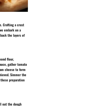
e. Crafting a crust
, we embark on a
 back the layers of
mond flour,
sauce, gather tomato
ream cheese to form
chieved. Simmer the
g these preparation
ll out the dough