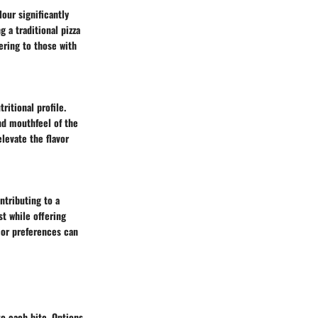
our significantly
 a traditional pizza
ering to those with
tritional profile.
and mouthfeel of the
elevate the flavor
ntributing to a
st while offering
s or preferences can
to each bite. Options