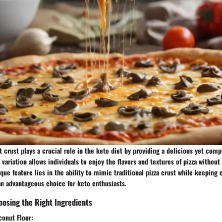
t crust plays a crucial role in the keto diet by providing a delicious yet compl
t variation allows individuals to enjoy the flavors and textures of pizza witho
nique feature lies in the ability to mimic traditional pizza crust while keeping
an advantageous choice for keto enthusiasts.
osing the Right Ingredients
conut Flour: