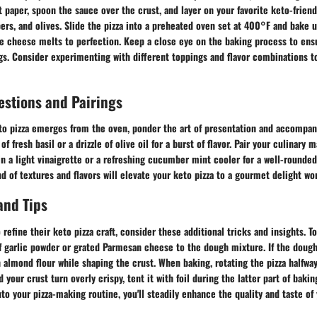
paper, spoon the sauce over the crust, and layer on your favorite keto-friend
ers, and olives. Slide the pizza into a preheated oven set at 400°F and bake u
e cheese melts to perfection. Keep a close eye on the baking process to ensu
gs. Consider experimenting with different toppings and flavor combinations t
estions and Pairings
to pizza emerges from the oven, ponder the art of presentation and accompa
 of fresh basil or a drizzle of olive oil for a burst of flavor. Pair your culinary
in a light vinaigrette or a refreshing cucumber mint cooler for a well-rounde
 of textures and flavors will elevate your keto pizza to a gourmet delight wor
and Tips
refine their keto pizza craft, consider these additional tricks and insights. To
of garlic powder or grated Parmesan cheese to the dough mixture. If the dough
 almond flour while shaping the crust. When baking, rotating the pizza halfwa
your crust turn overly crispy, tent it with foil during the latter part of baki
to your pizza-making routine, you'll steadily enhance the quality and taste of