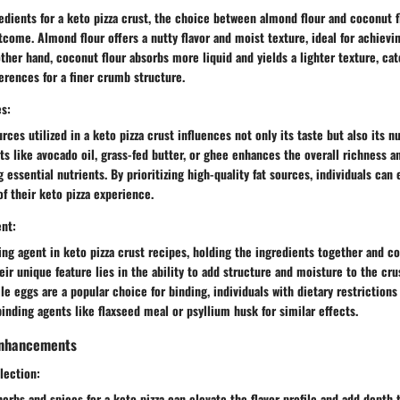
dients for a keto pizza crust, the choice between almond flour and coconut fl
tcome. Almond flour offers a nutty flavor and moist texture, ideal for achieving
other hand, coconut flour absorbs more liquid and yields a lighter texture, cat
ferences for a finer crumb structure.
es:
urces utilized in a keto pizza crust influences not only its taste but also its nu
ats like avocado oil, grass-fed butter, or ghee enhances the overall richness 
 essential nutrients. By prioritizing high-quality fat sources, individuals can 
of their keto pizza experience.
ent:
ing agent in keto pizza crust recipes, holding the ingredients together and co
eir unique feature lies in the ability to add structure and moisture to the cru
le eggs are a popular choice for binding, individuals with dietary restriction
binding agents like flaxseed meal or psyllium husk for similar effects.
 Enhancements
lection:
herbs and spices for a keto pizza can elevate the flavor profile and add depth 