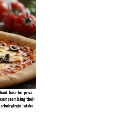
iant base for pizza
ut compromising their
 carbohydrate intake