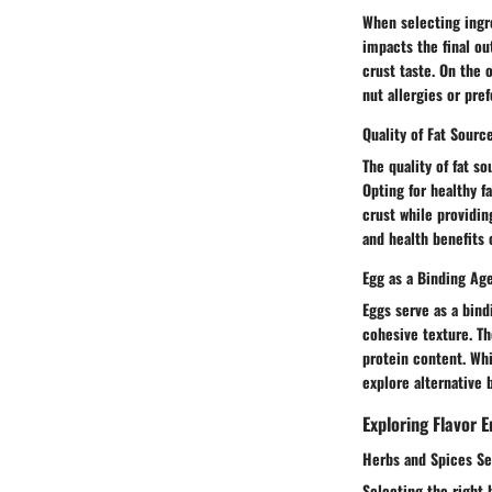
When selecting ingre
impacts the final ou
crust taste. On the 
nut allergies or pre
Quality of Fat Sourc
The quality of fat so
Opting for healthy f
crust while providing
and health benefits 
Egg as a Binding Ag
Eggs serve as a bind
cohesive texture. Th
protein content. Whi
explore alternative 
Exploring Flavor
Herbs and Spices Se
Selecting the right 