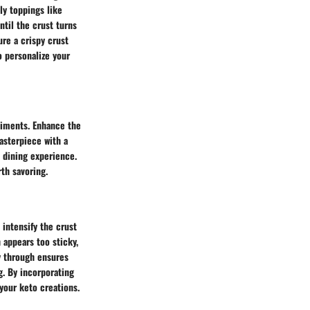
ly toppings like
ntil the crust turns
re a crispy crust
o personalize your
niments. Enhance the
 masterpiece with a
d dining experience.
th savoring.
 intensify the crust
 appears too sticky,
y through ensures
ng. By incorporating
 your keto creations.