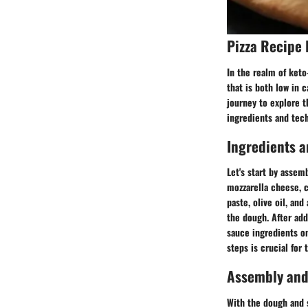
Pizza Recipe 
In the realm of keto-
that is both low in 
journey to explore t
ingredients and tech
Ingredients a
Let's start by assem
mozzarella cheese, c
paste, olive oil, an
the dough. After add
sauce ingredients on
steps is crucial for
Assembly and
With the dough and s