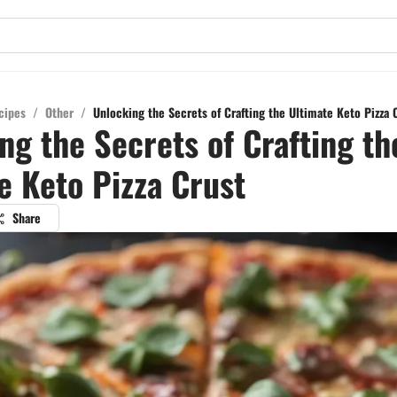
cipes
/
Other
/
Unlocking the Secrets of Crafting the Ultimate Keto Pizza 
ng the Secrets of Crafting th
e Keto Pizza Crust
Share