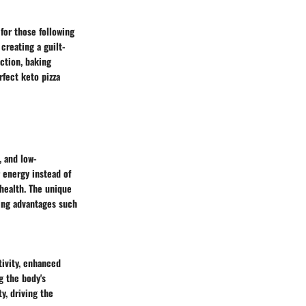
 for those following
creating a guilt-
ection, baking
fect keto pizza
, and low-
r energy instead of
health. The unique
ring advantages such
ivity, enhanced
g the body's
y, driving the