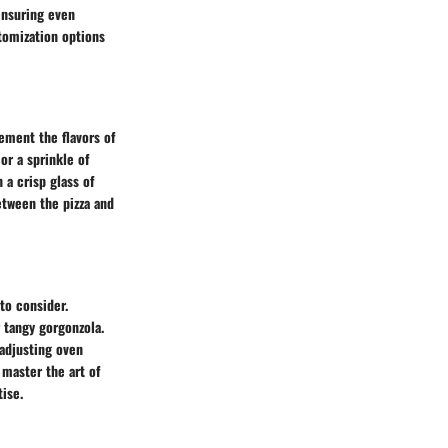
ensuring even
tomization options
ement the flavors of
 or a sprinkle of
 a crisp glass of
between the pizza and
to consider.
r tangy gorgonzola.
adjusting oven
 master the art of
tise.