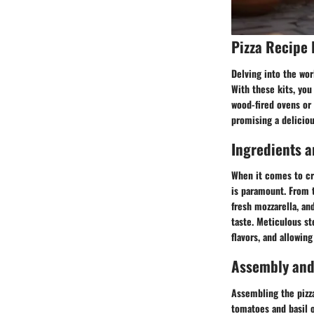
Pizza Recipe 
Delving into the worl
With these kits, you
wood-fired ovens or 
promising a deliciou
Ingredients a
When it comes to cra
is paramount. From t
fresh mozzarella, an
taste. Meticulous s
flavors, and allowing
Assembly and
Assembling the pizza
tomatoes and basil o