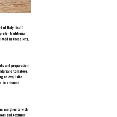
 of Italy itself.
refer traditional
lated in these kits,
ents and preparation
n Marzano tomatoes,
ng an exquisite
ce to enhance
sic margherita with
vors and textures.