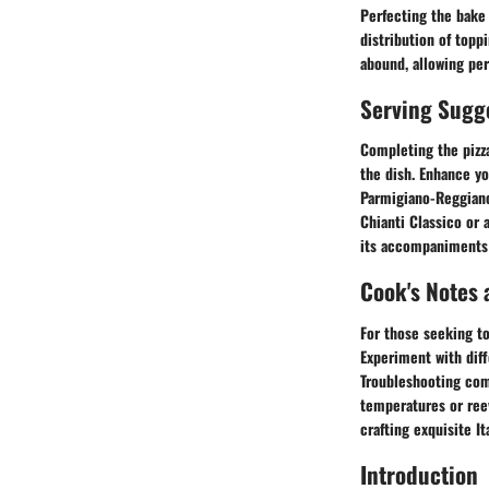
Perfecting the bake 
distribution of topp
abound, allowing per
Serving Sugg
Completing the pizz
the dish. Enhance you
Parmigiano-Reggiano.
Chianti Classico or 
its accompaniments 
Cook's Notes 
For those seeking to
Experiment with diff
Troubleshooting com
temperatures or reev
crafting exquisite I
Introduction