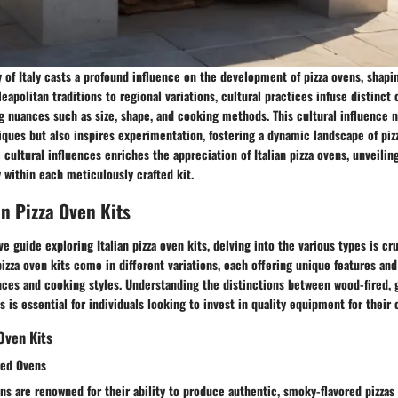
y of Italy casts a profound influence on the development of pizza ovens, shapi
eapolitan traditions to regional variations, cultural practices infuse distinct 
ng nuances such as size, shape, and cooking methods. This cultural influence 
ues but also inspires experimentation, fostering a dynamic landscape of pizz
cultural influences enriches the appreciation of Italian pizza ovens, unveiling
y within each meticulously crafted kit.
an Pizza Oven Kits
 guide exploring Italian pizza oven kits, delving into the various types is cru
 pizza oven kits come in different variations, each offering unique features and
ences and cooking styles. Understanding the distinctions between wood-fired,
s is essential for individuals looking to invest in quality equipment for their 
Oven Kits
red Ovens
ns are renowned for their ability to produce authentic, smoky-flavored pizzas