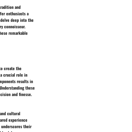
tradition and
ffer enthusiasts a
l delve deep into the
ry connoisseur.
these remarkable
to create the
 crucial role in
omponents results in
. Understanding these
cision and finesse.
 and cultural
hared experience
y underscores their