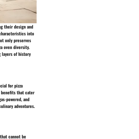
ng their design and
characteristics into
not only preserves
a oven diversity.
 layers of history
cial for pizza
 benefits that cater
 gas-powered, and
culinary adventures.
 that cannot be