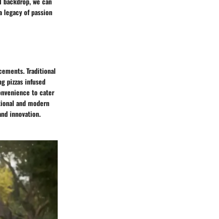
al backdrop, we can
a legacy of passion
cements. Traditional
ng pizzas infused
onvenience to cater
tional and modern
and innovation.