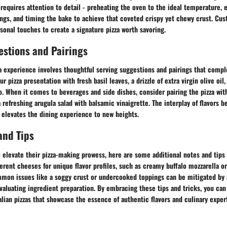
requires attention to detail - preheating the oven to the ideal temperature, 
ings, and timing the bake to achieve that coveted crispy yet chewy crust. Cus
sonal touches to create a signature pizza worth savoring.
estions and Pairings
a experience involves thoughtful serving suggestions and pairings that compl
r pizza presentation with fresh basil leaves, a drizzle of extra virgin olive oil,
 When it comes to beverages and side dishes, consider pairing the pizza with
a refreshing arugula salad with balsamic vinaigrette. The interplay of flavors 
elevates the dining experience to new heights.
and Tips
 elevate their pizza-making prowess, here are some additional notes and tips 
erent cheeses for unique flavor profiles, such as creamy buffalo mozzarella o
mon issues like a soggy crust or undercooked toppings can be mitigated by 
aluating ingredient preparation. By embracing these tips and tricks, you can
talian pizzas that showcase the essence of authentic flavors and culinary exper