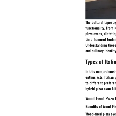
The cultural tapestr
functionality. From N
pizza ovens, dictati
time-honored techniq
Understanding these 
and culinary identit
Types of Itali
In this comprehensive
enthusiasts. Italian
to different prefer
hybrid pizza oven kit
Wood-Fired Pizza 
Benefits of Wood-Fi
Wood-fired pizza ove