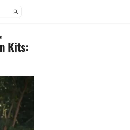
de
n Kits: