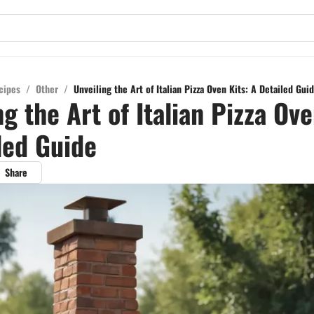
cipes
/
Other
/
Unveiling the Art of Italian Pizza Oven Kits: A Detailed Gui
ng the Art of Italian Pizza Ove
led Guide
Share