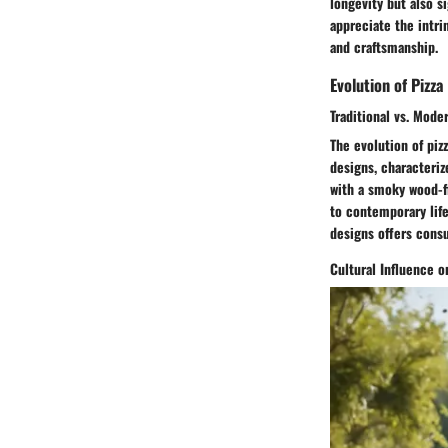
longevity but also s
appreciate the intri
and craftsmanship.
Evolution of Pizza
Traditional vs. Mode
The evolution of piz
designs, characteriz
with a smoky wood-f
to contemporary lif
designs offers consu
Cultural Influence 