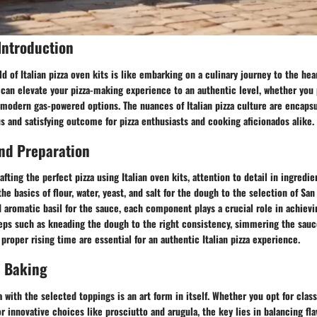
Introduction
d of Italian pizza oven kits is like embarking on a culinary journey to the heart
 can elevate your pizza-making experience to an authentic level, whether you p
modern gas-powered options. The nuances of Italian pizza culture are encapsu
s and satisfying outcome for pizza enthusiasts and cooking aficionados alike.
nd Preparation
fting the perfect pizza using Italian oven kits, attention to detail in ingredi
he basics of flour, water, yeast, and salt for the dough to the selection of Sa
d aromatic basil for the sauce, each component plays a crucial role in achievi
teps such as kneading the dough to the right consistency, simmering the sau
 proper rising time are essential for an authentic Italian pizza experience.
 Baking
 with the selected toppings is an art form in itself. Whether you opt for clas
r innovative choices like prosciutto and arugula, the key lies in balancing fla