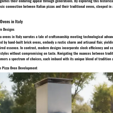
ignifies their enduring appeal through generations. By exploring this historic
nsic connection between Italian pizzas and their traditional ovens, steeped in 
 Ovens in Italy
rn Designs
za ovens in Italy narrates a tale of craftsmanship meeting technological advan
ed by hand-built brick ovens, embody a rustic charm and artisanal flair, yieldi
ired essence. In contrast, modern designs incorporate sleek efficiency and c
estyles without compromising on taste. Navigating the nuances between tradi
mers a spectrum of choices, each imbued with its unique blend of tradition 
on Pizza Oven Development