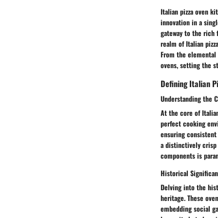
Italian pizza oven k
innovation in a sing
gateway to the rich 
realm of Italian piz
From the elemental 
ovens, setting the st
Defining Italian P
Understanding the 
At the core of Itali
perfect cooking envi
ensuring consistent 
a distinctively cris
components is paramo
Historical Significa
Delving into the hist
heritage. These ove
embedding social gat