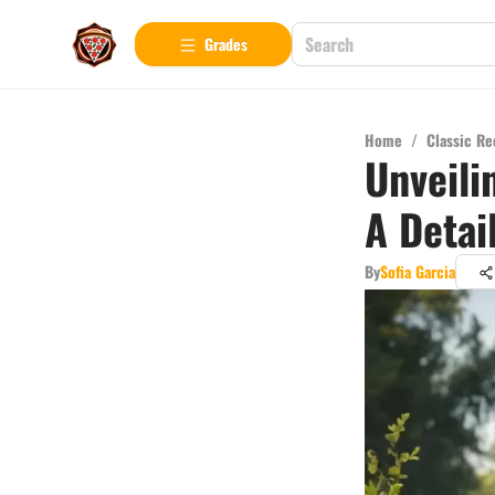
Grades
Home
/
Classic Re
Unveili
A Detai
By
Sofia Garcia