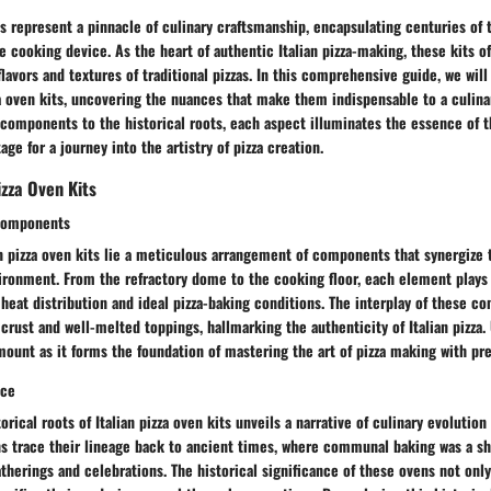
its represent a pinnacle of culinary craftsmanship, encapsulating centuries of 
le cooking device. As the heart of authentic Italian pizza-making, these kits o
flavors and textures of traditional pizzas. In this comprehensive guide, we wil
za oven kits, uncovering the nuances that make them indispensable to a culina
components to the historical roots, each aspect illuminates the essence of 
age for a journey into the artistry of pizza creation.
izza Oven Kits
Components
an pizza oven kits lie a meticulous arrangement of components that synergize 
ronment. From the refractory dome to the cooking floor, each element plays a
heat distribution and ideal pizza-baking conditions. The interplay of these c
p crust and well-melted toppings, hallmarking the authenticity of Italian pizza
unt as it forms the foundation of mastering the art of pizza making with pre
nce
orical roots of Italian pizza oven kits unveils a narrative of culinary evolution
ns trace their lineage back to ancient times, where communal baking was a s
herings and celebrations. The historical significance of these ovens not onl