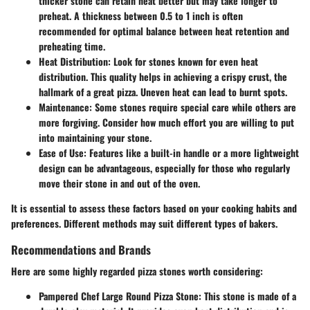
thicker stone can retain heat better but may take longer to
preheat. A thickness between 0.5 to 1 inch is often
recommended for optimal balance between heat retention and
preheating time.
Heat Distribution
: Look for stones known for even heat
distribution. This quality helps in achieving a crispy crust, the
hallmark of a great pizza. Uneven heat can lead to burnt spots.
Maintenance
: Some stones require special care while others are
more forgiving. Consider how much effort you are willing to put
into maintaining your stone.
Ease of Use
: Features like a built-in handle or a more lightweight
design can be advantageous, especially for those who regularly
move their stone in and out of the oven.
It is essential to assess these factors based on your cooking habits and
preferences. Different methods may suit different types of bakers.
Recommendations and Brands
Here are some highly regarded pizza stones worth considering:
Pampered Chef Large Round Pizza Stone
: This stone is made of a