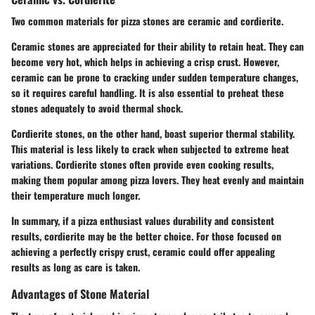
Two common materials for pizza stones are ceramic and cordierite.
Ceramic stones
are appreciated for their ability to retain heat. They can
become very hot, which helps in achieving a crisp crust. However,
ceramic can be prone to cracking under sudden temperature changes,
so it requires careful handling. It is also essential to preheat these
stones adequately to avoid thermal shock.
Cordierite stones
, on the other hand, boast superior thermal stability.
This material is less likely to crack when subjected to extreme heat
variations. Cordierite stones often provide even cooking results,
making them popular among pizza lovers. They heat evenly and maintain
their temperature much longer.
In summary, if a pizza enthusiast values durability and consistent
results, cordierite may be the better choice. For those focused on
achieving a perfectly crispy crust, ceramic could offer appealing
results as long as care is taken.
Advantages of Stone Material