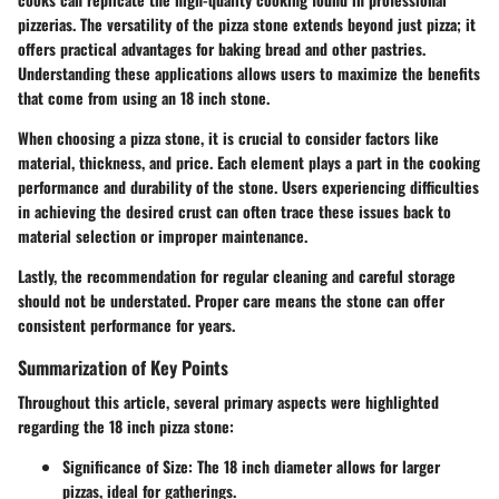
pizzerias. The versatility of the pizza stone extends beyond just pizza; it
offers practical advantages for baking bread and other pastries.
Understanding these applications allows users to maximize the benefits
that come from using an 18 inch stone.
When choosing a pizza stone, it is crucial to consider factors like
material, thickness, and price. Each element plays a part in the cooking
performance and durability of the stone. Users experiencing difficulties
in achieving the desired crust can often trace these issues back to
material selection or improper maintenance.
Lastly, the recommendation for regular cleaning and careful storage
should not be understated. Proper care means the stone can offer
consistent performance for years.
Summarization of Key Points
Throughout this article, several primary aspects were highlighted
regarding the 18 inch pizza stone:
Significance of Size
: The 18 inch diameter allows for larger
pizzas, ideal for gatherings.