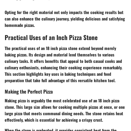
Opting for the right material not only impacts the cooking results but
can also enhance the culinary journey, yielding delicious and satisfying
homemade pizzas.
Practical Uses of an Inch Pizza Stone
The practical uses of an 18 inch pizza stone extend beyond merely
baking pizzas. Its design and material lend themselves to various
culinary tasks. It offers benefits that appeal to both casual cooks and
culinary enthusiasts, enhancing their cooking experience remarkably.
This section highlights key uses in baking techniques and food
preparation that take full advantage of this versatile kitchen tool.
Making the Perfect Pizza
Making pizza is arguably the most celebrated use of an 18 inch pizza
stone. This large size allows for cooking multiple pizzas at once, or one
large pizza that meets communal dining needs. The stone retains heat
effectively, which is essential for achieving a crispy crust.
When the stone is preheated, it provides consistent heat from the