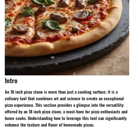
Intro
An 18 inch pizza stone is more than just a cooking surface; it is a
culinary tool that combines art and science to create an exceptional
pizza experience. This section provides a glimpse into the versatility
offered by an 18 inch pizza stone, a must-have for pizza enthusiasts and
home cooks. Understanding how to leverage this tool can significantly
enhance the texture and flavor of homemade pizzas.