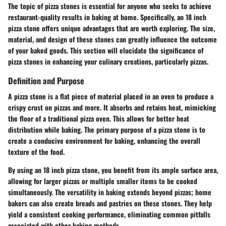
The topic of pizza stones is essential for anyone who seeks to achieve
restaurant-quality results in baking at home. Specifically, an 18 inch
pizza stone offers unique advantages that are worth exploring. The size,
material, and design of these stones can greatly influence the outcome
of your baked goods. This section will elucidate the significance of
pizza stones in enhancing your culinary creations, particularly pizzas.
Definition and Purpose
A pizza stone is a flat piece of material placed in an oven to produce a
crispy crust on pizzas and more. It absorbs and retains heat, mimicking
the floor of a traditional pizza oven. This allows for better heat
distribution while baking. The primary purpose of a pizza stone is to
create a conducive environment for baking, enhancing the overall
texture of the food.
By using an 18 inch pizza stone, you benefit from its ample surface area,
allowing for larger pizzas or multiple smaller items to be cooked
simultaneously. The versatility in baking extends beyond pizzas; home
bakers can also create breads and pastries on these stones. They help
yield a consistent cooking performance, eliminating common pitfalls
associated with other baking methods.