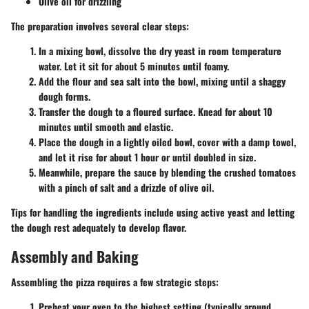
Olive oil for drizzling
The preparation involves several clear steps:
In a mixing bowl, dissolve the dry yeast in room temperature
water. Let it sit for about 5 minutes until foamy.
Add the flour and sea salt into the bowl, mixing until a shaggy
dough forms.
Transfer the dough to a floured surface. Knead for about 10
minutes until smooth and elastic.
Place the dough in a lightly oiled bowl, cover with a damp towel,
and let it rise for about 1 hour or until doubled in size.
Meanwhile, prepare the sauce by blending the crushed tomatoes
with a pinch of salt and a drizzle of olive oil.
Tips for handling the ingredients include using active yeast and letting
the dough rest adequately to develop flavor.
Assembly and Baking
Assembling the pizza requires a few strategic steps:
Preheat your oven to the highest setting (typically around