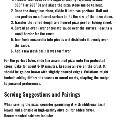
500°F or 260°C) and place the pizza stone inside to heat.
Once the dough has risen, divide it into two portions. Roll out
one portion on a floured surface to fit the size of the pizza stone.
Transfer the rolled dough to a floured pizza peel or baking sheet.
Spread an even layer of tomato sauce over the surface, leaving a
small border for the crust.
Tear fresh mozzarella into pieces and distribute it evenly over
the sauce.
Add a few fresh basil leaves for flavor.
For the perfect bake, slide the assembled pizza onto the preheated
stone. Bake for about 8-10 minutes, keeping an eye on the crust. It
should be golden brown with slightly charred edges. Variations might
include adding different cheeses or cured meats, adapting the recipe
to personal preferences.
Serving Suggestions and Pairings
When serving the pizza, consider garnishing it with additional basil
leaves and a drizzle of high-quality olive oil for added flavor.
Recommended pairings include: