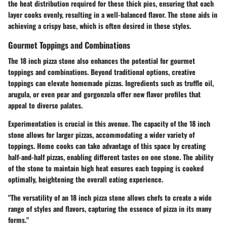
the heat distribution required for these thick pies, ensuring that each
layer cooks evenly, resulting in a well-balanced flavor. The stone aids in
achieving a crispy base, which is often desired in these styles.
Gourmet Toppings and Combinations
The 18 inch pizza stone also enhances the potential for gourmet
toppings and combinations. Beyond traditional options, creative
toppings can elevate homemade pizzas. Ingredients such as truffle oil,
arugula, or even pear and gorgonzola offer new flavor profiles that
appeal to diverse palates.
Experimentation is crucial in this avenue. The capacity of the 18 inch
stone allows for larger pizzas, accommodating a wider variety of
toppings. Home cooks can take advantage of this space by creating
half-and-half pizzas, enabling different tastes on one stone. The ability
of the stone to maintain high heat ensures each topping is cooked
optimally, heightening the overall eating experience.
"The versatility of an 18 inch pizza stone allows chefs to create a wide
range of styles and flavors, capturing the essence of pizza in its many
forms."