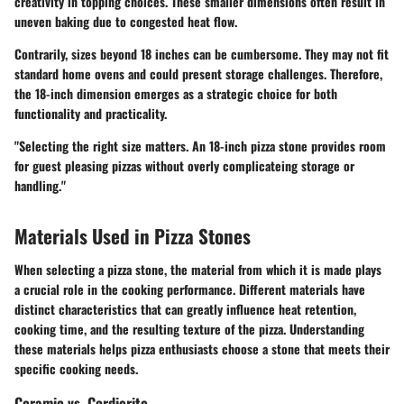
creativity in topping choices. These smaller dimensions often result in
uneven baking due to congested heat flow.
Contrarily, sizes beyond 18 inches can be cumbersome. They may not fit
standard home ovens and could present storage challenges. Therefore,
the 18-inch dimension emerges as a strategic choice for both
functionality and practicality.
"Selecting the right size matters. An 18-inch pizza stone provides room
for guest pleasing pizzas without overly complicateing storage or
handling."
Materials Used in Pizza Stones
When selecting a pizza stone, the material from which it is made plays
a crucial role in the cooking performance. Different materials have
distinct characteristics that can greatly influence heat retention,
cooking time, and the resulting texture of the pizza. Understanding
these materials helps pizza enthusiasts choose a stone that meets their
specific cooking needs.
Ceramic vs. Cordierite