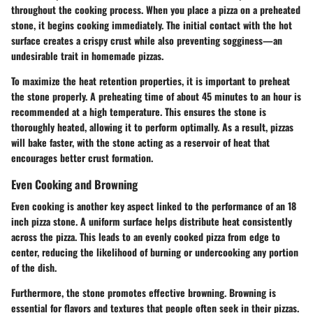
throughout the cooking process. When you place a pizza on a preheated
stone, it begins cooking immediately. The initial contact with the hot
surface creates a crispy crust while also preventing sogginess—an
undesirable trait in homemade pizzas.
To maximize the heat retention properties, it is important to preheat
the stone properly. A preheating time of about 45 minutes to an hour is
recommended at a high temperature. This ensures the stone is
thoroughly heated, allowing it to perform optimally. As a result, pizzas
will bake faster, with the stone acting as a reservoir of heat that
encourages better crust formation.
Even Cooking and Browning
Even cooking is another key aspect linked to the performance of an 18
inch pizza stone. A uniform surface helps distribute heat consistently
across the pizza. This leads to an evenly cooked pizza from edge to
center, reducing the likelihood of burning or undercooking any portion
of the dish.
Furthermore, the stone promotes effective browning. Browning is
essential for flavors and textures that people often seek in their pizzas.