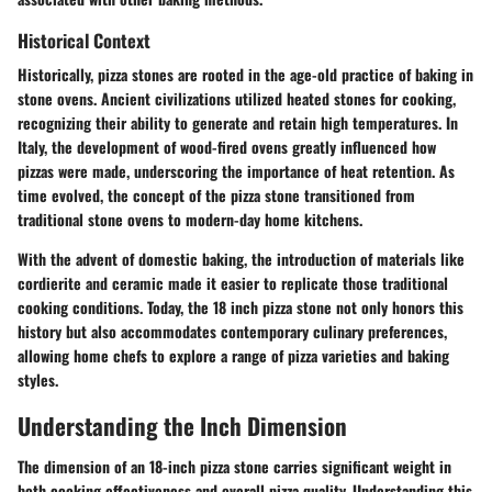
Historical Context
Historically, pizza stones are rooted in the age-old practice of baking in
stone ovens. Ancient civilizations utilized heated stones for cooking,
recognizing their ability to generate and retain high temperatures. In
Italy, the development of wood-fired ovens greatly influenced how
pizzas were made, underscoring the importance of heat retention. As
time evolved, the concept of the pizza stone transitioned from
traditional stone ovens to modern-day home kitchens.
With the advent of domestic baking, the introduction of materials like
cordierite and ceramic made it easier to replicate those traditional
cooking conditions. Today, the 18 inch pizza stone not only honors this
history but also accommodates contemporary culinary preferences,
allowing home chefs to explore a range of pizza varieties and baking
styles.
Understanding the Inch Dimension
The dimension of an 18-inch pizza stone carries significant weight in
both cooking effectiveness and overall pizza quality. Understanding this