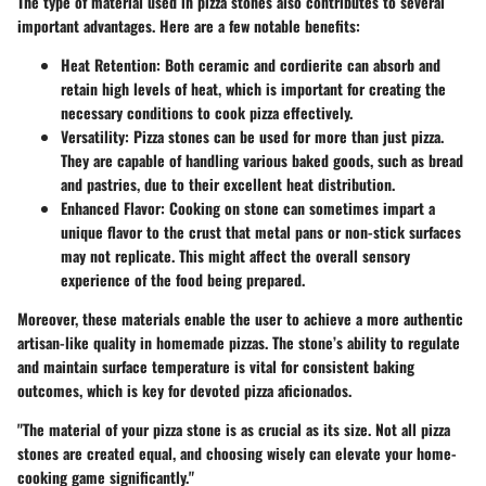
The type of material used in pizza stones also contributes to several
important advantages. Here are a few notable benefits:
Heat Retention
: Both ceramic and cordierite can absorb and
retain high levels of heat, which is important for creating the
necessary conditions to cook pizza effectively.
Versatility
: Pizza stones can be used for more than just pizza.
They are capable of handling various baked goods, such as bread
and pastries, due to their excellent heat distribution.
Enhanced Flavor
: Cooking on stone can sometimes impart a
unique flavor to the crust that metal pans or non-stick surfaces
may not replicate. This might affect the overall sensory
experience of the food being prepared.
Moreover, these materials enable the user to achieve a more authentic
artisan-like quality in homemade pizzas. The stone’s ability to regulate
and maintain surface temperature is vital for consistent baking
outcomes, which is key for devoted pizza aficionados.
"The material of your pizza stone is as crucial as its size. Not all pizza
stones are created equal, and choosing wisely can elevate your home-
cooking game significantly."