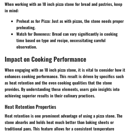
When working with an 18 inch pizza stone for bread and pastries, keep
in mind:
Preheat as for Pizza:
Just as with pizzas, the stone needs proper
preheating.
Watch for Doneness:
Bread can vary significantly in cooking
time based on type and recipe, necessitating careful
observation.
Impact on Cooking Performance
When engaging with an 18 inch pizza stone, it is vital to consider how it
enhances cooking performance. This result is driven by specifics such
as heat retention and the even cooking qualities that the stone
provides. By understanding these elements, users gain insights into
achieving superior results in their culinary practices.
Heat Retention Properties
Heat retention is one prominent advantage of using a pizza stone. The
stone absorbs and holds heat much better than baking sheets or
traditional pans. This feature allows for a consistent temperature