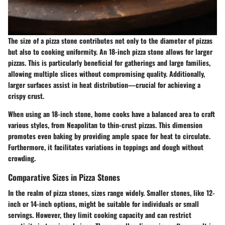
The size of a pizza stone contributes not only to the diameter of pizzas
but also to cooking uniformity. An 18-inch pizza stone allows for larger
pizzas. This is particularly beneficial for gatherings and large families,
allowing multiple slices without compromising quality. Additionally,
larger surfaces assist in heat distribution—crucial for achieving a
crispy crust.
When using an 18-inch stone, home cooks have a balanced area to craft
various styles, from Neapolitan to thin-crust pizzas. This dimension
promotes even baking by providing ample space for heat to circulate.
Furthermore, it facilitates variations in toppings and dough without
crowding.
Comparative Sizes in Pizza Stones
In the realm of pizza stones, sizes range widely. Smaller stones, like 12-
inch or 14-inch options, might be suitable for individuals or small
servings. However, they limit cooking capacity and can restrict