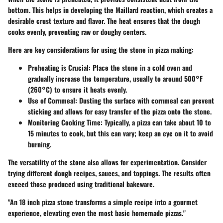
bottom. This helps in developing the Maillard reaction, which creates a
desirable crust texture and flavor. The heat ensures that the dough
cooks evenly, preventing raw or doughy centers.
Here are key considerations for using the stone in pizza making:
Preheating is Crucial:
Place the stone in a cold oven and
gradually increase the temperature, usually to around 500°F
(260°C) to ensure it heats evenly.
Use of Cornmeal:
Dusting the surface with cornmeal can prevent
sticking and allows for easy transfer of the pizza onto the stone.
Monitoring Cooking Time:
Typically, a pizza can take about 10 to
15 minutes to cook, but this can vary; keep an eye on it to avoid
burning.
The versatility of the stone also allows for experimentation. Consider
trying different dough recipes, sauces, and toppings. The results often
exceed those produced using traditional bakeware.
"An 18 inch pizza stone transforms a simple recipe into a gourmet
experience, elevating even the most basic homemade pizzas."