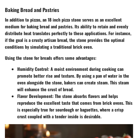
Baking Bread and Pastries
In addition to pizzas, an 18 inch pizza stone serves as an excellent
medium for baking bread and pastries. Its ability to retain and evenly
distribute heat translates perfectly to these applications. For instance,
if the goal is a crusty artisan bread, the stone provides the optimal
conditions by simulating a traditional brick oven.
Using the stone for breads offers some advantages:
Humidity Control:
A moist environment during cooking can
promote better rise and texture. By using a pan of water in the
oven alongside the stone, bakers can create steam. This steam
will enhance the crust of bread.
Flavor Development:
The stone absorbs flavors and helps
reproduce the excellent taste that comes from brick ovens. This
is especially true for sourdough or baguettes, where a crisp
crust coupled with a tender inside is desirable.