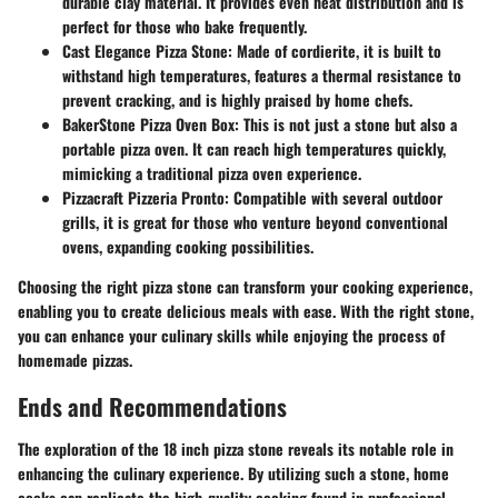
durable clay material. It provides even heat distribution and is
perfect for those who bake frequently.
Cast Elegance Pizza Stone
: Made of cordierite, it is built to
withstand high temperatures, features a thermal resistance to
prevent cracking, and is highly praised by home chefs.
BakerStone Pizza Oven Box
: This is not just a stone but also a
portable pizza oven. It can reach high temperatures quickly,
mimicking a traditional pizza oven experience.
Pizzacraft Pizzeria Pronto
: Compatible with several outdoor
grills, it is great for those who venture beyond conventional
ovens, expanding cooking possibilities.
Choosing the right pizza stone can transform your cooking experience,
enabling you to create delicious meals with ease. With the right stone,
you can enhance your culinary skills while enjoying the process of
homemade pizzas.
Ends and Recommendations
The exploration of the 18 inch pizza stone reveals its notable role in
enhancing the culinary experience. By utilizing such a stone, home
cooks can replicate the high-quality cooking found in professional