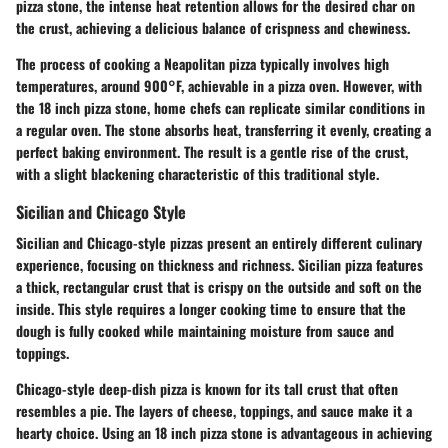
pizza stone, the intense heat retention allows for the desired char on
the crust, achieving a delicious balance of crispness and chewiness.
The process of cooking a Neapolitan pizza typically involves high
temperatures, around 900°F, achievable in a pizza oven. However, with
the 18 inch pizza stone, home chefs can replicate similar conditions in
a regular oven. The stone absorbs heat, transferring it evenly, creating a
perfect baking environment. The result is a gentle rise of the crust,
with a slight blackening characteristic of this traditional style.
Sicilian and Chicago Style
Sicilian and Chicago-style pizzas present an entirely different culinary
experience, focusing on thickness and richness. Sicilian pizza features
a thick, rectangular crust that is crispy on the outside and soft on the
inside. This style requires a longer cooking time to ensure that the
dough is fully cooked while maintaining moisture from sauce and
toppings.
Chicago-style deep-dish pizza is known for its tall crust that often
resembles a pie. The layers of cheese, toppings, and sauce make it a
hearty choice. Using an 18 inch pizza stone is advantageous in achieving