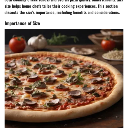
size helps home chefs tailor their cooking experiences. This section
dissects the size's importance, including benefits and considerations.
Importance of Size