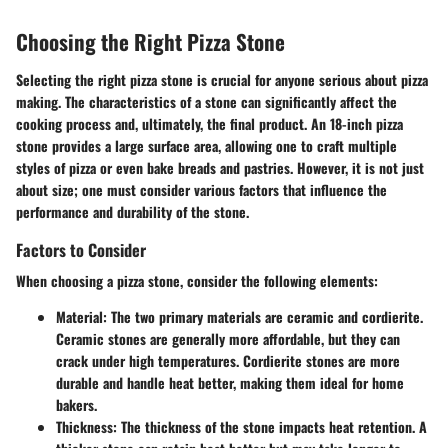
Choosing the Right Pizza Stone
Selecting the right pizza stone is crucial for anyone serious about pizza
making. The characteristics of a stone can significantly affect the
cooking process and, ultimately, the final product. An 18-inch pizza
stone provides a large surface area, allowing one to craft multiple
styles of pizza or even bake breads and pastries. However, it is not just
about size; one must consider various factors that influence the
performance and durability of the stone.
Factors to Consider
When choosing a pizza stone, consider the following elements:
Material
: The two primary materials are ceramic and cordierite.
Ceramic stones are generally more affordable, but they can
crack under high temperatures. Cordierite stones are more
durable and handle heat better, making them ideal for home
bakers.
Thickness
: The thickness of the stone impacts heat retention. A