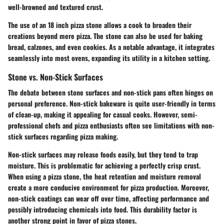
well-browned and textured crust.
The use of an 18 inch pizza stone allows a cook to broaden their
creations beyond mere pizza. The stone can also be used for baking
bread, calzones, and even cookies. As a notable advantage, it integrates
seamlessly into most ovens, expanding its utility in a kitchen setting.
Stone vs. Non-Stick Surfaces
The debate between stone surfaces and non-stick pans often hinges on
personal preference. Non-stick bakeware is quite user-friendly in terms
of clean-up, making it appealing for casual cooks. However, semi-
professional chefs and pizza enthusiasts often see limitations with non-
stick surfaces regarding pizza making.
Non-stick surfaces may release foods easily, but they tend to trap
moisture. This is problematic for achieving a perfectly crisp crust.
When using a pizza stone, the heat retention and moisture removal
create a more conducive environment for pizza production. Moreover,
non-stick coatings can wear off over time, affecting performance and
possibly introducing chemicals into food. This durability factor is
another strong point in favor of pizza stones.