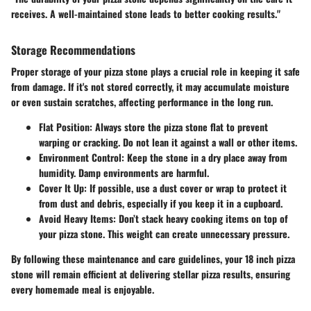
receives. A well-maintained stone leads to better cooking results."
Storage Recommendations
Proper storage of your pizza stone plays a crucial role in keeping it safe
from damage. If it's not stored correctly, it may accumulate moisture
or even sustain scratches, affecting performance in the long run.
Flat Position
: Always store the pizza stone flat to prevent
warping or cracking. Do not lean it against a wall or other items.
Environment Control
: Keep the stone in a dry place away from
humidity. Damp environments are harmful.
Cover It Up
: If possible, use a dust cover or wrap to protect it
from dust and debris, especially if you keep it in a cupboard.
Avoid Heavy Items
: Don’t stack heavy cooking items on top of
your pizza stone. This weight can create unnecessary pressure.
By following these maintenance and care guidelines, your 18 inch pizza
stone will remain efficient at delivering stellar pizza results, ensuring
every homemade meal is enjoyable.