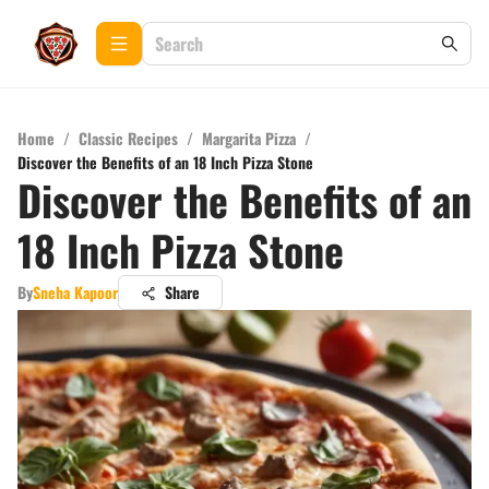
Home
/
Classic Recipes
/
Margarita Pizza
/
Discover the Benefits of an 18 Inch Pizza Stone
Discover the Benefits of an
18 Inch Pizza Stone
By
Sneha Kapoor
Share