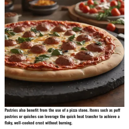
Pastries also benefit from the use of a pizza stone. Items such as puff
pastries or quiches can leverage the quick heat transfer to achieve a
flaky, well-cooked crust without burning.