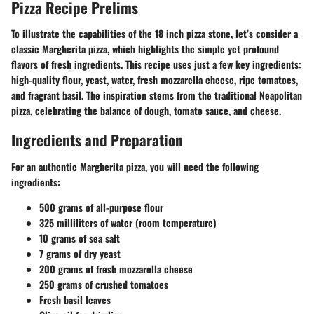
Pizza Recipe Prelims
To illustrate the capabilities of the 18 inch pizza stone, let’s consider a
classic Margherita pizza, which highlights the simple yet profound
flavors of fresh ingredients. This recipe uses just a few key ingredients:
high-quality flour, yeast, water, fresh mozzarella cheese, ripe tomatoes,
and fragrant basil. The inspiration stems from the traditional Neapolitan
pizza, celebrating the balance of dough, tomato sauce, and cheese.
Ingredients and Preparation
For an authentic Margherita pizza, you will need the following
ingredients:
500 grams of all-purpose flour
325 milliliters of water (room temperature)
10 grams of sea salt
7 grams of dry yeast
200 grams of fresh mozzarella cheese
250 grams of crushed tomatoes
Fresh basil leaves