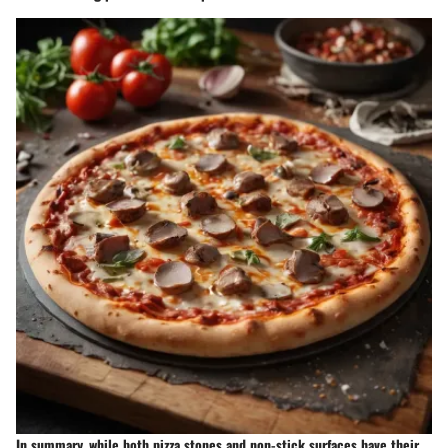
In summary, while both pizza stones and non-stick surfaces have their