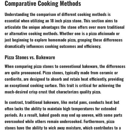
Comparative Cooking Methods
Understanding the comparison of different cooking methods is
essential when utilizing an 18 inch pizza stone. This section aims to
articulate the unique advantages the stone offers over more traditional
or alternative cooking methods. Whether one is a pizza aficionado or
just beginning to explore homemade pizza, grasping these differences
dramatically influences cooking outcomes and efficiency.
Pizza Stones vs. Bakeware
When comparing pizza stones to conventional bakeware, the differences
are quite pronounced. Pizza stones, typically made from ceramic or
cordierite, are designed to absorb and retain heat efficiently, providing
an exceptional cooking surface. This trait is critical for achieving the
much-desired crisp crust that characterizes quality pizza.
In contrast, traditional bakeware, like metal pans, conducts heat but
often lacks the ability to maintain high temperatures for extended
periods. As a result, baked goods may end up uneven, with some parts
overcooked while others remain undercooked. Furthermore, pizza
stones have the ability to wick away moisture, which contributes to a