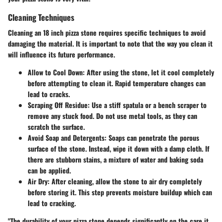
Cleaning Techniques
Cleaning an 18 inch pizza stone requires specific techniques to avoid
damaging the material. It is important to note that the way you clean it
will influence its future performance.
Allow to Cool Down
: After using the stone, let it cool completely
before attempting to clean it. Rapid temperature changes can
lead to cracks.
Scraping Off Residue
: Use a stiff spatula or a bench scraper to
remove any stuck food. Do not use metal tools, as they can
scratch the surface.
Avoid Soap and Detergents
: Soaps can penetrate the porous
surface of the stone. Instead, wipe it down with a damp cloth. If
there are stubborn stains, a mixture of water and baking soda
can be applied.
Air Dry
: After cleaning, allow the stone to air dry completely
before storing it. This step prevents moisture buildup which can
lead to cracking.
"The durability of your pizza stone depends significantly on the care it