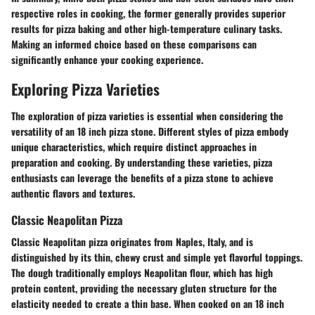
respective roles in cooking, the former generally provides superior
results for pizza baking and other high-temperature culinary tasks.
Making an informed choice based on these comparisons can
significantly enhance your cooking experience.
Exploring Pizza Varieties
The exploration of pizza varieties is essential when considering the
versatility of an 18 inch pizza stone. Different styles of pizza embody
unique characteristics, which require distinct approaches in
preparation and cooking. By understanding these varieties, pizza
enthusiasts can leverage the benefits of a pizza stone to achieve
authentic flavors and textures.
Classic Neapolitan Pizza
Classic Neapolitan pizza originates from Naples, Italy, and is
distinguished by its thin, chewy crust and simple yet flavorful toppings.
The dough traditionally employs Neapolitan flour, which has high
protein content, providing the necessary gluten structure for the
elasticity needed to create a thin base. When cooked on an 18 inch