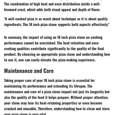
The combination of high heat and even distribution yields a well-
browned crust, which adds both visual appeal and depth of flavor.
"A well-cooked pizza is as much about technique as it is about quality
ingredients. The 18 inch pizza stone supports both aspects effectively."
In summary, the impact of using an 18 inch pizza stone on cooking
performance cannot be overstated. The heat retention and even
cooking qualities contribute significantly to the quality of the final
product. By choosing an appropriate pizza stone and understanding how
to use it, one can easily elevate the pizza-making experience.
Maintenance and Care
Taking proper care of your 18 inch pizza stone is essential for
maintaining its performance and extending its lifespan. The
maintenance and care
of a pizza stone impact not just its longevity but
also the quality of the food it helps prepare. Without proper attention,
your stone may lose its heat-retaining properties or even become
cracked and unusable. Therefore, understanding how to clean and store
your pizza stone is very vital.