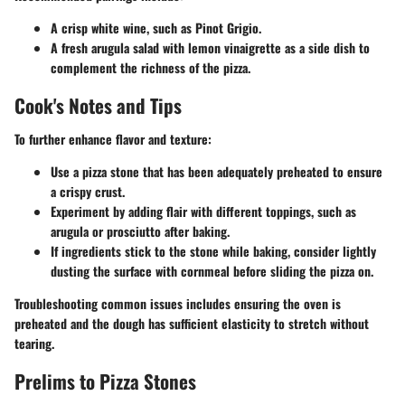
A crisp white wine, such as Pinot Grigio.
A fresh arugula salad with lemon vinaigrette as a side dish to
complement the richness of the pizza.
Cook's Notes and Tips
To further enhance flavor and texture:
Use a pizza stone that has been adequately preheated to ensure
a crispy crust.
Experiment by adding flair with different toppings, such as
arugula or prosciutto after baking.
If ingredients stick to the stone while baking, consider lightly
dusting the surface with cornmeal before sliding the pizza on.
Troubleshooting common issues includes ensuring the oven is
preheated and the dough has sufficient elasticity to stretch without
tearing.
Prelims to Pizza Stones