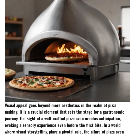
Visual appeal goes beyond mere aesthetics in the realm of pizza
making. It is a crucial element that sets the stage for a gastronomic
journey. The sight of a well-crafted pizza oven creates anticipation,
evoking a sensory experience even before the first bite. In a world
where visual storytelling plays a pivotal role, the allure of pizza oven