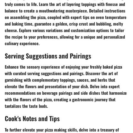
truly comes to life. Learn the art of layering toppings with finesse and
balance to create a mouthwatering masterpiece. Detailed instructions
on assembling the pizza, coupled with expert tips on oven temperature
and baking time, guarantee a golden, crisp crust and bubbling, melty
cheese. Explore various variations and customization options to tailor
the recipe to your preferences, allowing for a unique and personalized
culinary experience.
Serving Suggestions and Pairings
Enhance the sensory experience of enjoying your freshly baked pizza
with curated serving suggestions and pairings. Discover the art of
garnishing with complementary toppings, sauces, and herbs that
elevate the flavors and presentation of your dish. Delve into expert
recommendations on beverage pairings and side dishes that harmonize
with the flavors of the pizza, creating a gastronomic journey that
tantalizes the taste buds.
Cook's Notes and Tips
To further elevate your pizza making skills, delve into a treasury of