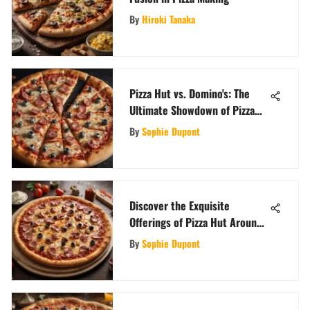
By
Hiroki Tanaka
Pizza Hut vs. Domino's: The
Ultimate Showdown of Pizza
Titans
By
Sophie Dupont
Discover the Exquisite
Offerings of Pizza Hut Around
the Globe
By
Sophie Dupont