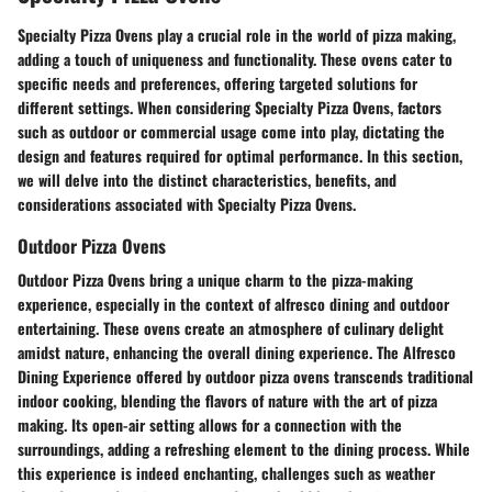
Specialty Pizza Ovens play a crucial role in the world of pizza making,
adding a touch of uniqueness and functionality. These ovens cater to
specific needs and preferences, offering targeted solutions for
different settings. When considering Specialty Pizza Ovens, factors
such as outdoor or commercial usage come into play, dictating the
design and features required for optimal performance. In this section,
we will delve into the distinct characteristics, benefits, and
considerations associated with Specialty Pizza Ovens.
Outdoor Pizza Ovens
Outdoor Pizza Ovens bring a unique charm to the pizza-making
experience, especially in the context of alfresco dining and outdoor
entertaining. These ovens create an atmosphere of culinary delight
amidst nature, enhancing the overall dining experience. The Alfresco
Dining Experience offered by outdoor pizza ovens transcends traditional
indoor cooking, blending the flavors of nature with the art of pizza
making. Its open-air setting allows for a connection with the
surroundings, adding a refreshing element to the dining process. While
this experience is indeed enchanting, challenges such as weather