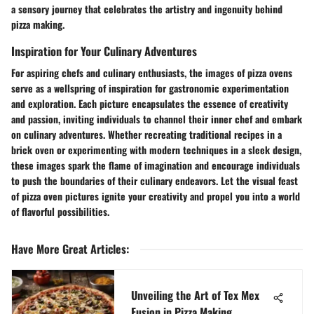
a sensory journey that celebrates the artistry and ingenuity behind
pizza making.
Inspiration for Your Culinary Adventures
For aspiring chefs and culinary enthusiasts, the images of pizza ovens
serve as a wellspring of inspiration for gastronomic experimentation
and exploration. Each picture encapsulates the essence of creativity
and passion, inviting individuals to channel their inner chef and embark
on culinary adventures. Whether recreating traditional recipes in a
brick oven or experimenting with modern techniques in a sleek design,
these images spark the flame of imagination and encourage individuals
to push the boundaries of their culinary endeavors. Let the visual feast
of pizza oven pictures ignite your creativity and propel you into a world
of flavorful possibilities.
Have More Great Articles
:
Unveiling the Art of Tex Mex
Fusion in Pizza Making