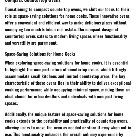
Transitioning to compact countertop ovens, we shift our focus to their
role as space-saving solutions for home cooks. These innovative ovens
offer a convenient and efficient way to make delicious pizzas without
occupying too much kitchen real estate. The compact design of
countertop ovens caters to modern living spaces where functionality
and versatility are paramount.
Space-Saving Solutions for Home Cooks
When exploring space-saving solutions for home cooks, it is essential
to highlight the compact nature of countertop ovens, which fittingly
accommodate small kitchens and limited countertop areas. The key
characteristic of these ovens lies in their ability to deliver exceptional
cooking performance while occupying minimal space, making them an
ideal choice for urban dwellers and individuals with compact living
spaces.
Additionally, the unique feature of space-saving solutions for home
cooks extends to the portability and practicality of countertop ovens,
allowing users to move the oven as needed or store it away when not in
use. This functionality enhances the overall culinary experience by