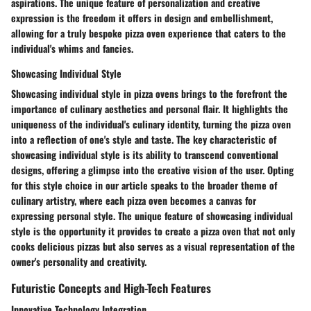
aspirations. The unique feature of personalization and creative
expression is the freedom it offers in design and embellishment,
allowing for a truly bespoke pizza oven experience that caters to the
individual's whims and fancies.
Showcasing Individual Style
Showcasing individual style in pizza ovens brings to the forefront the
importance of culinary aesthetics and personal flair. It highlights the
uniqueness of the individual's culinary identity, turning the pizza oven
into a reflection of one's style and taste. The key characteristic of
showcasing individual style is its ability to transcend conventional
designs, offering a glimpse into the creative vision of the user. Opting
for this style choice in our article speaks to the broader theme of
culinary artistry, where each pizza oven becomes a canvas for
expressing personal style. The unique feature of showcasing individual
style is the opportunity it provides to create a pizza oven that not only
cooks delicious pizzas but also serves as a visual representation of the
owner's personality and creativity.
Futuristic Concepts and High-Tech Features
Innovative Technology Integration