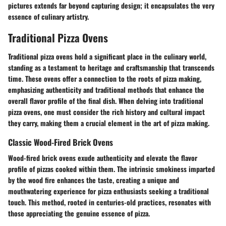
pictures extends far beyond capturing design; it encapsulates the very
essence of culinary artistry.
Traditional Pizza Ovens
Traditional pizza ovens hold a significant place in the culinary world,
standing as a testament to heritage and craftsmanship that transcends
time. These ovens offer a connection to the roots of pizza making,
emphasizing authenticity and traditional methods that enhance the
overall flavor profile of the final dish. When delving into traditional
pizza ovens, one must consider the rich history and cultural impact
they carry, making them a crucial element in the art of pizza making.
Classic Wood-Fired Brick Ovens
Wood-fired brick ovens exude authenticity and elevate the flavor
profile of pizzas cooked within them. The intrinsic smokiness imparted
by the wood fire enhances the taste, creating a unique and
mouthwatering experience for pizza enthusiasts seeking a traditional
touch. This method, rooted in centuries-old practices, resonates with
those appreciating the genuine essence of pizza.