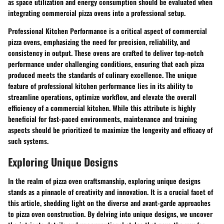
as space utilization and energy consumption should be evaluated when
integrating commercial pizza ovens into a professional setup.
Professional Kitchen Performance is a critical aspect of commercial
pizza ovens, emphasizing the need for precision, reliability, and
consistency in output. These ovens are crafted to deliver top-notch
performance under challenging conditions, ensuring that each pizza
produced meets the standards of culinary excellence. The unique
feature of professional kitchen performance lies in its ability to
streamline operations, optimize workflow, and elevate the overall
efficiency of a commercial kitchen. While this attribute is highly
beneficial for fast-paced environments, maintenance and training
aspects should be prioritized to maximize the longevity and efficacy of
such systems.
Exploring Unique Designs
In the realm of pizza oven craftsmanship, exploring unique designs
stands as a pinnacle of creativity and innovation. It is a crucial facet of
this article, shedding light on the diverse and avant-garde approaches
to pizza oven construction. By delving into unique designs, we uncover