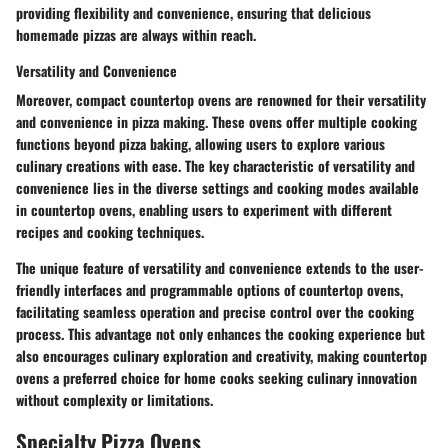
providing flexibility and convenience, ensuring that delicious
homemade pizzas are always within reach.
Versatility and Convenience
Moreover, compact countertop ovens are renowned for their versatility
and convenience in pizza making. These ovens offer multiple cooking
functions beyond pizza baking, allowing users to explore various
culinary creations with ease. The key characteristic of versatility and
convenience lies in the diverse settings and cooking modes available
in countertop ovens, enabling users to experiment with different
recipes and cooking techniques.
The unique feature of versatility and convenience extends to the user-
friendly interfaces and programmable options of countertop ovens,
facilitating seamless operation and precise control over the cooking
process. This advantage not only enhances the cooking experience but
also encourages culinary exploration and creativity, making countertop
ovens a preferred choice for home cooks seeking culinary innovation
without complexity or limitations.
Specialty Pizza Ovens