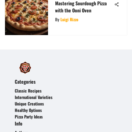
Mastering Sourdough Pizza
with the Ooni Oven
By
Luigi Rizzo
Categories
Classic Recipes
International Varieties
Unique Creations
Healthy Options
Pizza Party Ideas
Info