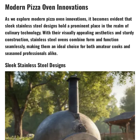
Modern Pizza Oven Innovations
As we explore modern pizza oven innovations, it becomes evident that
sleek stainless steel designs hold a prominent place in the realm of
culinary technology. With their visually appealing aesthetics and sturdy
construction, stainless steel ovens combine form and function
seamlessly, making them an ideal choice for both amateur cooks and
seasoned professionals alike.
Sleek Stainless Steel Designs