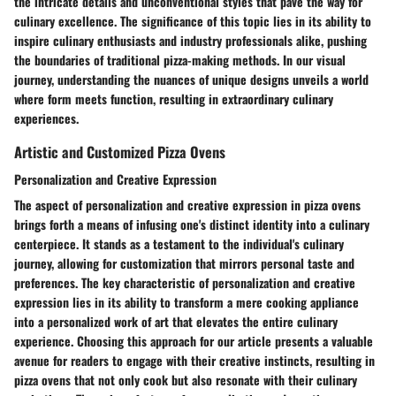
the intricate details and unconventional styles that pave the way for
culinary excellence. The significance of this topic lies in its ability to
inspire culinary enthusiasts and industry professionals alike, pushing
the boundaries of traditional pizza-making methods. In our visual
journey, understanding the nuances of unique designs unveils a world
where form meets function, resulting in extraordinary culinary
experiences.
Artistic and Customized Pizza Ovens
Personalization and Creative Expression
The aspect of personalization and creative expression in pizza ovens
brings forth a means of infusing one's distinct identity into a culinary
centerpiece. It stands as a testament to the individual's culinary
journey, allowing for customization that mirrors personal taste and
preferences. The key characteristic of personalization and creative
expression lies in its ability to transform a mere cooking appliance
into a personalized work of art that elevates the entire culinary
experience. Choosing this approach for our article presents a valuable
avenue for readers to engage with their creative instincts, resulting in
pizza ovens that not only cook but also resonate with their culinary