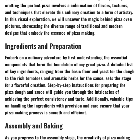
crafting the perfect pizza involves a culmination of flavors, textures,
and techniques that elevate this culinary creation to a form of artistry.
In this visual exploration, we will uncover the magic behind pizza oven
pictures, showcasing the diverse range of traditional and modern
designs that embody the essence of pizza making.
Ingredients and Preparation
Embark on a culinary adventure by first understanding the essential
components that form the foundation of any great pizza. A detailed list
of key ingredients, ranging from the basic flour and yeast for the dough
to the rich tomatoes and aromatic herbs for the sauce, sets the stage
for a flavorful creation. Step-by-step instructions for preparing the
pizza dough and sauce will guide you through the intricacies of
achieving the perfect consistency and taste. Additionally, valuable tips
on handling the ingredients with precision and care ensure that your
pizza making process is smooth and efficient.
Assembly and Baking
As you progress to the assembly stage, the creativity of pizza making