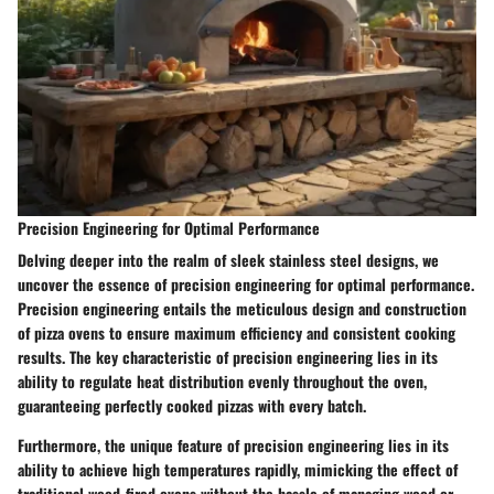
Precision Engineering for Optimal Performance
Delving deeper into the realm of sleek stainless steel designs, we
uncover the essence of precision engineering for optimal performance.
Precision engineering entails the meticulous design and construction
of pizza ovens to ensure maximum efficiency and consistent cooking
results. The key characteristic of precision engineering lies in its
ability to regulate heat distribution evenly throughout the oven,
guaranteeing perfectly cooked pizzas with every batch.
Furthermore, the unique feature of precision engineering lies in its
ability to achieve high temperatures rapidly, mimicking the effect of
traditional wood-fired ovens without the hassle of managing wood or