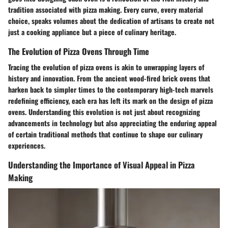
tradition associated with pizza making. Every curve, every material
choice, speaks volumes about the dedication of artisans to create not
just a cooking appliance but a piece of culinary heritage.
The Evolution of Pizza Ovens Through Time
Tracing the evolution of pizza ovens is akin to unwrapping layers of
history and innovation. From the ancient wood-fired brick ovens that
harken back to simpler times to the contemporary high-tech marvels
redefining efficiency, each era has left its mark on the design of pizza
ovens. Understanding this evolution is not just about recognizing
advancements in technology but also appreciating the enduring appeal
of certain traditional methods that continue to shape our culinary
experiences.
Understanding the Importance of Visual Appeal in Pizza
Making