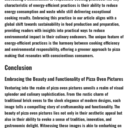
characteristic of energy-efficient practices is their ability to reduce
energy consumption and waste while still delivering exceptional
cooking results. Embracing this practice in our article aligns with a
global shift towards sustainability in food production and preparation,
providing readers with insights into practical ways to reduce
environmental impact in their culinary endeavors. The unique feature of
energy-efficient practices is the harmony between cooking efficiency
and environmental responsibility, offering a greener approach to pizza
making that resonates with conscientious consumers.
Conclusion
Embracing the Beauty and Functionality of Pizza Oven Pictures
Venturing into the realm of pizza oven pictures unveils a realm of visual
splendor and culinary sophistication. From the rustic charm of
traditional brick ovens to the sleek elegance of modern designs, each
image tells a compelling story of craftsmanship and functionality. The
beauty of pizza oven pictures lies not only in their aesthetic appeal but
also in their ability to evoke a sense of tradition, innovation, and
gastronomic delight. Witnessing these images is akin to embarking on