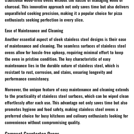
charcoal. This innovative approach not only saves time but also delivers
unparalleled cooking precision, making it a popular choice for pizza
enthusiasts seeking perfection in every slice.
Ease of Maintenance and Cleaning
Another essential aspect of sleek stainless steel designs is their ease
of maintenance and cleaning. The seamless surfaces of stainless steel
ovens allow for hassle-free upkeep, requiring minimal effort to keep
the oven in pristine condition. The key characteristic of easy
maintenance lies in the durable nature of stainless steel, which is
resistant to rust, corrosion, and stains, ensuring longevity and
performance consistency.
Moreover, the unique feature of easy maintenance and cleaning extends
to the practicality of stainless steel surfaces, which can be wiped clean
effortlessly after each use. This advantage not only saves time but also
promotes hygiene and food safety, making stainless steel ovens a
preferred choice for busy kitchens and culinary enthusiasts looking for
convenience without compromising quality.
Compact Countertop Ovens