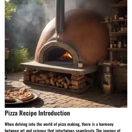
Pizza Recipe Introduction
When delving into the world of pizza making, there is a harmony
between art and science that intertwines seamlessly. The journey of