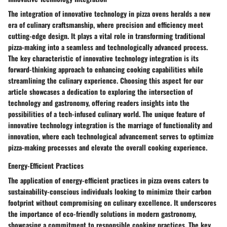
The integration of innovative technology in pizza ovens heralds a new
era of culinary craftsmanship, where precision and efficiency meet
cutting-edge design. It plays a vital role in transforming traditional
pizza-making into a seamless and technologically advanced process.
The key characteristic of innovative technology integration is its
forward-thinking approach to enhancing cooking capabilities while
streamlining the culinary experience. Choosing this aspect for our
article showcases a dedication to exploring the intersection of
technology and gastronomy, offering readers insights into the
possibilities of a tech-infused culinary world. The unique feature of
innovative technology integration is the marriage of functionality and
innovation, where each technological advancement serves to optimize
pizza-making processes and elevate the overall cooking experience.
Energy-Efficient Practices
The application of energy-efficient practices in pizza ovens caters to
sustainability-conscious individuals looking to minimize their carbon
footprint without compromising on culinary excellence. It underscores
the importance of eco-friendly solutions in modern gastronomy,
showcasing a commitment to responsible cooking practices. The key