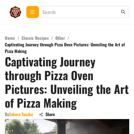
Home
/
Classic Recipes
/
Other
/
Captivating Journey through Pizza Oven Pictures: Unveiling the Art of
Pizza Making
Captivating Journey
through Pizza Oven
Pictures: Unveiling the Art
of Pizza Making
By
Sakura Tanaka
Share