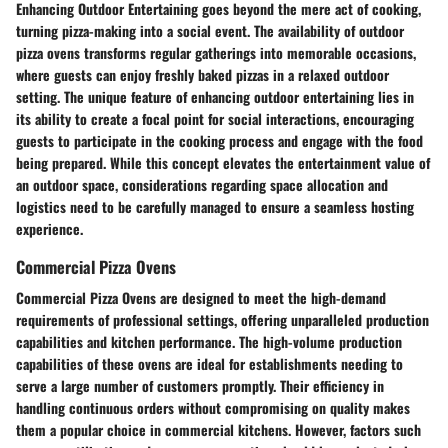
Enhancing Outdoor Entertaining goes beyond the mere act of cooking,
turning pizza-making into a social event. The availability of outdoor
pizza ovens transforms regular gatherings into memorable occasions,
where guests can enjoy freshly baked pizzas in a relaxed outdoor
setting. The unique feature of enhancing outdoor entertaining lies in
its ability to create a focal point for social interactions, encouraging
guests to participate in the cooking process and engage with the food
being prepared. While this concept elevates the entertainment value of
an outdoor space, considerations regarding space allocation and
logistics need to be carefully managed to ensure a seamless hosting
experience.
Commercial Pizza Ovens
Commercial Pizza Ovens are designed to meet the high-demand
requirements of professional settings, offering unparalleled production
capabilities and kitchen performance. The high-volume production
capabilities of these ovens are ideal for establishments needing to
serve a large number of customers promptly. Their efficiency in
handling continuous orders without compromising on quality makes
them a popular choice in commercial kitchens. However, factors such