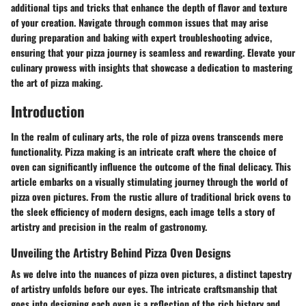
additional tips and tricks that enhance the depth of flavor and texture
of your creation. Navigate through common issues that may arise
during preparation and baking with expert troubleshooting advice,
ensuring that your pizza journey is seamless and rewarding. Elevate your
culinary prowess with insights that showcase a dedication to mastering
the art of pizza making.
Introduction
In the realm of culinary arts, the role of pizza ovens transcends mere
functionality. Pizza making is an intricate craft where the choice of
oven can significantly influence the outcome of the final delicacy. This
article embarks on a visually stimulating journey through the world of
pizza oven pictures. From the rustic allure of traditional brick ovens to
the sleek efficiency of modern designs, each image tells a story of
artistry and precision in the realm of gastronomy.
Unveiling the Artistry Behind Pizza Oven Designs
As we delve into the nuances of pizza oven pictures, a distinct tapestry
of artistry unfolds before our eyes. The intricate craftsmanship that
goes into designing each oven is a reflection of the rich history and