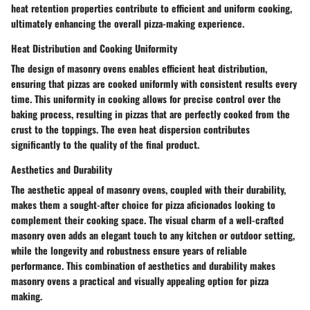
heat retention properties contribute to efficient and uniform cooking,
ultimately enhancing the overall pizza-making experience.
Heat Distribution and Cooking Uniformity
The design of masonry ovens enables efficient heat distribution,
ensuring that pizzas are cooked uniformly with consistent results every
time. This uniformity in cooking allows for precise control over the
baking process, resulting in pizzas that are perfectly cooked from the
crust to the toppings. The even heat dispersion contributes
significantly to the quality of the final product.
Aesthetics and Durability
The aesthetic appeal of masonry ovens, coupled with their durability,
makes them a sought-after choice for pizza aficionados looking to
complement their cooking space. The visual charm of a well-crafted
masonry oven adds an elegant touch to any kitchen or outdoor setting,
while the longevity and robustness ensure years of reliable
performance. This combination of aesthetics and durability makes
masonry ovens a practical and visually appealing option for pizza
making.