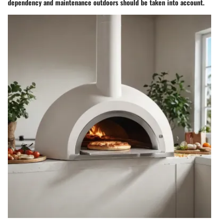
dependency and maintenance outdoors should be taken into account.