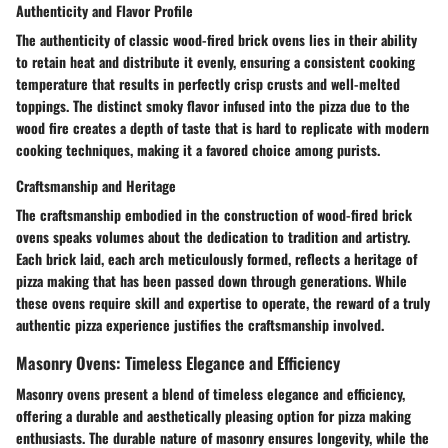
Authenticity and Flavor Profile
The authenticity of classic wood-fired brick ovens lies in their ability
to retain heat and distribute it evenly, ensuring a consistent cooking
temperature that results in perfectly crisp crusts and well-melted
toppings. The distinct smoky flavor infused into the pizza due to the
wood fire creates a depth of taste that is hard to replicate with modern
cooking techniques, making it a favored choice among purists.
Craftsmanship and Heritage
The craftsmanship embodied in the construction of wood-fired brick
ovens speaks volumes about the dedication to tradition and artistry.
Each brick laid, each arch meticulously formed, reflects a heritage of
pizza making that has been passed down through generations. While
these ovens require skill and expertise to operate, the reward of a truly
authentic pizza experience justifies the craftsmanship involved.
Masonry Ovens: Timeless Elegance and Efficiency
Masonry ovens present a blend of timeless elegance and efficiency,
offering a durable and aesthetically pleasing option for pizza making
enthusiasts. The durable nature of masonry ensures longevity, while the