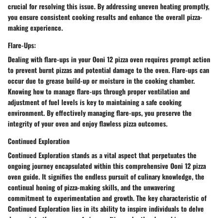
crucial for resolving this issue. By addressing uneven heating promptly,
you ensure consistent cooking results and enhance the overall pizza-
making experience.
Flare-Ups:
Dealing with flare-ups in your Ooni 12 pizza oven requires prompt action
to prevent burnt pizzas and potential damage to the oven. Flare-ups can
occur due to grease build-up or moisture in the cooking chamber.
Knowing how to manage flare-ups through proper ventilation and
adjustment of fuel levels is key to maintaining a safe cooking
environment. By effectively managing flare-ups, you preserve the
integrity of your oven and enjoy flawless pizza outcomes.
Continued Exploration
Continued Exploration stands as a vital aspect that perpetuates the
ongoing journey encapsulated within this comprehensive Ooni 12 pizza
oven guide. It signifies the endless pursuit of culinary knowledge, the
continual honing of pizza-making skills, and the unwavering
commitment to experimentation and growth. The key characteristic of
Continued Exploration lies in its ability to inspire individuals to delve