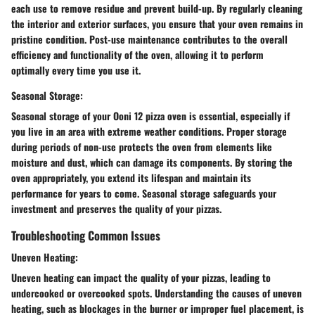
each use to remove residue and prevent build-up. By regularly cleaning
the interior and exterior surfaces, you ensure that your oven remains in
pristine condition. Post-use maintenance contributes to the overall
efficiency and functionality of the oven, allowing it to perform
optimally every time you use it.
Seasonal Storage:
Seasonal storage of your Ooni 12 pizza oven is essential, especially if
you live in an area with extreme weather conditions. Proper storage
during periods of non-use protects the oven from elements like
moisture and dust, which can damage its components. By storing the
oven appropriately, you extend its lifespan and maintain its
performance for years to come. Seasonal storage safeguards your
investment and preserves the quality of your pizzas.
Troubleshooting Common Issues
Uneven Heating:
Uneven heating can impact the quality of your pizzas, leading to
undercooked or overcooked spots. Understanding the causes of uneven
heating, such as blockages in the burner or improper fuel placement, is