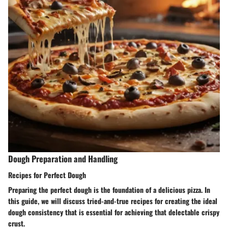
Dough Preparation and Handling
Recipes for Perfect Dough
Preparing the perfect dough is the foundation of a delicious pizza. In
this guide, we will discuss tried-and-true recipes for creating the ideal
dough consistency that is essential for achieving that delectable crispy
crust.