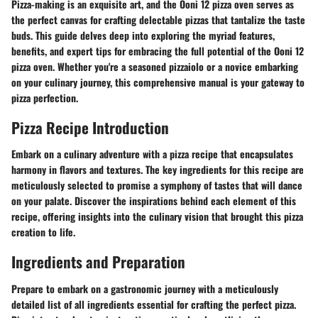
Pizza-making is an exquisite art, and the Ooni 12 pizza oven serves as
the perfect canvas for crafting delectable pizzas that tantalize the taste
buds. This guide delves deep into exploring the myriad features,
benefits, and expert tips for embracing the full potential of the Ooni 12
pizza oven. Whether you're a seasoned pizzaiolo or a novice embarking
on your culinary journey, this comprehensive manual is your gateway to
pizza perfection.
Pizza Recipe Introduction
Embark on a culinary adventure with a pizza recipe that encapsulates
harmony in flavors and textures. The key ingredients for this recipe are
meticulously selected to promise a symphony of tastes that will dance
on your palate. Discover the inspirations behind each element of this
recipe, offering insights into the culinary vision that brought this pizza
creation to life.
Ingredients and Preparation
Prepare to embark on a gastronomic journey with a meticulously
detailed list of all ingredients essential for crafting the perfect pizza.