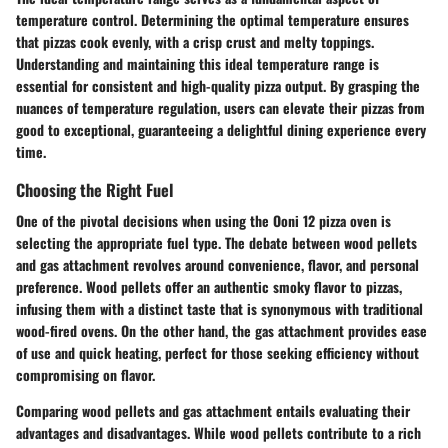
temperature control. Determining the optimal temperature ensures
that pizzas cook evenly, with a crisp crust and melty toppings.
Understanding and maintaining this ideal temperature range is
essential for consistent and high-quality pizza output. By grasping the
nuances of temperature regulation, users can elevate their pizzas from
good to exceptional, guaranteeing a delightful dining experience every
time.
Choosing the Right Fuel
One of the pivotal decisions when using the Ooni 12 pizza oven is
selecting the appropriate fuel type. The debate between wood pellets
and gas attachment revolves around convenience, flavor, and personal
preference. Wood pellets offer an authentic smoky flavor to pizzas,
infusing them with a distinct taste that is synonymous with traditional
wood-fired ovens. On the other hand, the gas attachment provides ease
of use and quick heating, perfect for those seeking efficiency without
compromising on flavor.
Comparing wood pellets and gas attachment entails evaluating their
advantages and disadvantages. While wood pellets contribute to a rich