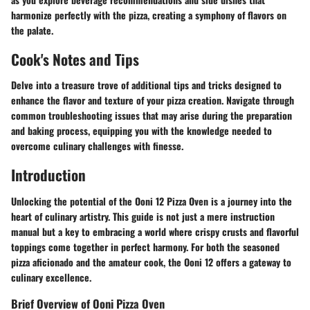
harmonize perfectly with the pizza, creating a symphony of flavors on
the palate.
Cook's Notes and Tips
Delve into a treasure trove of additional tips and tricks designed to
enhance the flavor and texture of your pizza creation. Navigate through
common troubleshooting issues that may arise during the preparation
and baking process, equipping you with the knowledge needed to
overcome culinary challenges with finesse.
Introduction
Unlocking the potential of the Ooni 12 Pizza Oven is a journey into the
heart of culinary artistry. This guide is not just a mere instruction
manual but a key to embracing a world where crispy crusts and flavorful
toppings come together in perfect harmony. For both the seasoned
pizza aficionado and the amateur cook, the Ooni 12 offers a gateway to
culinary excellence.
Brief Overview of Ooni Pizza Oven