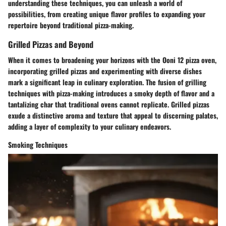
understanding these techniques, you can unleash a world of
possibilities, from creating unique flavor profiles to expanding your
repertoire beyond traditional pizza-making.
Grilled Pizzas and Beyond
When it comes to broadening your horizons with the Ooni 12 pizza oven,
incorporating grilled pizzas and experimenting with diverse dishes
mark a significant leap in culinary exploration. The fusion of grilling
techniques with pizza-making introduces a smoky depth of flavor and a
tantalizing char that traditional ovens cannot replicate. Grilled pizzas
exude a distinctive aroma and texture that appeal to discerning palates,
adding a layer of complexity to your culinary endeavors.
Smoking Techniques