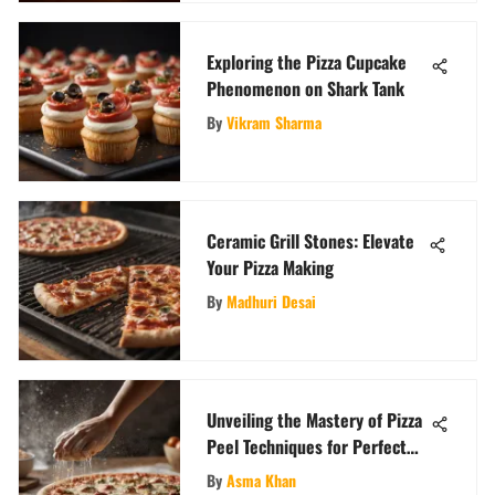
Exploring the Pizza Cupcake
Phenomenon on Shark Tank
By
Vikram Sharma
Ceramic Grill Stones: Elevate
Your Pizza Making
By
Madhuri Desai
Unveiling the Mastery of Pizza
Peel Techniques for Perfect
Pizzas
By
Asma Khan