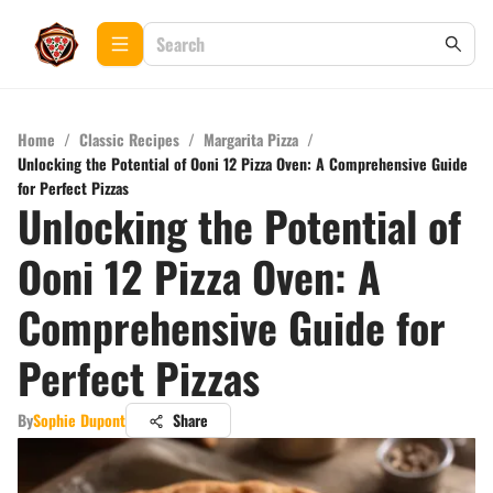
Home
/
Classic Recipes
/
Margarita Pizza
/
Unlocking the Potential of Ooni 12 Pizza Oven: A Comprehensive Guide
for Perfect Pizzas
Unlocking the Potential of
Ooni 12 Pizza Oven: A
Comprehensive Guide for
Perfect Pizzas
By
Sophie Dupont
Share