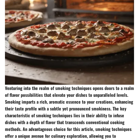
Venturing into the realm of smoking techniques opens doors to a realm
of flavor possibilities that elevate your dishes to unparalleled levels.
Smoking imparts a rich, aromatic essence to your creations, enhancing
their taste profile with a subtle yet pronounced smokiness. The key
characteristic of smoking techniques lies in their ability to infuse
dishes with a depth of flavor that transcends conventional cooking
methods. An advantageous choice for this article, smoking techniques
offer a unique avenue for culinary exploration, allowing you to