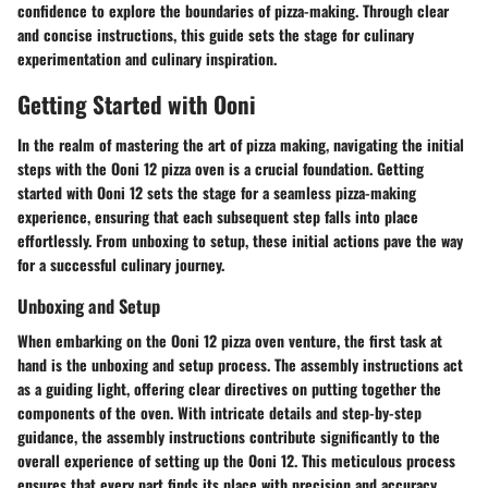
confidence to explore the boundaries of pizza-making. Through clear
and concise instructions, this guide sets the stage for culinary
experimentation and culinary inspiration.
Getting Started with Ooni
In the realm of mastering the art of pizza making, navigating the initial
steps with the Ooni 12 pizza oven is a crucial foundation. Getting
started with Ooni 12 sets the stage for a seamless pizza-making
experience, ensuring that each subsequent step falls into place
effortlessly. From unboxing to setup, these initial actions pave the way
for a successful culinary journey.
Unboxing and Setup
When embarking on the Ooni 12 pizza oven venture, the first task at
hand is the unboxing and setup process. The assembly instructions act
as a guiding light, offering clear directives on putting together the
components of the oven. With intricate details and step-by-step
guidance, the assembly instructions contribute significantly to the
overall experience of setting up the Ooni 12. This meticulous process
ensures that every part finds its place with precision and accuracy,