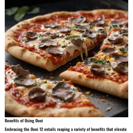
Benefits of Using Ooni
Embracing the Ooni 12 entails reaping a variety of benefits that elevate