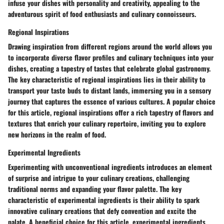
infuse your dishes with personality and creativity, appealing to the
adventurous spirit of food enthusiasts and culinary connoisseurs.
Regional Inspirations
Drawing inspiration from different regions around the world allows you
to incorporate diverse flavor profiles and culinary techniques into your
dishes, creating a tapestry of tastes that celebrate global gastronomy.
The key characteristic of regional inspirations lies in their ability to
transport your taste buds to distant lands, immersing you in a sensory
journey that captures the essence of various cultures. A popular choice
for this article, regional inspirations offer a rich tapestry of flavors and
textures that enrich your culinary repertoire, inviting you to explore
new horizons in the realm of food.
Experimental Ingredients
Experimenting with unconventional ingredients introduces an element
of surprise and intrigue to your culinary creations, challenging
traditional norms and expanding your flavor palette. The key
characteristic of experimental ingredients is their ability to spark
innovative culinary creations that defy convention and excite the
palate. A beneficial choice for this article, experimental ingredients