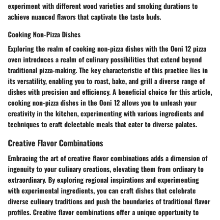
experiment with different wood varieties and smoking durations to
achieve nuanced flavors that captivate the taste buds.
Cooking Non-Pizza Dishes
Exploring the realm of cooking non-pizza dishes with the Ooni 12 pizza
oven introduces a realm of culinary possibilities that extend beyond
traditional pizza-making. The key characteristic of this practice lies in
its versatility, enabling you to roast, bake, and grill a diverse range of
dishes with precision and efficiency. A beneficial choice for this article,
cooking non-pizza dishes in the Ooni 12 allows you to unleash your
creativity in the kitchen, experimenting with various ingredients and
techniques to craft delectable meals that cater to diverse palates.
Creative Flavor Combinations
Embracing the art of creative flavor combinations adds a dimension of
ingenuity to your culinary creations, elevating them from ordinary to
extraordinary. By exploring regional inspirations and experimenting
with experimental ingredients, you can craft dishes that celebrate
diverse culinary traditions and push the boundaries of traditional flavor
profiles. Creative flavor combinations offer a unique opportunity to