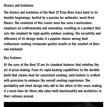
History and Evolution
The history and evolution of the Ooni 12 Pizza Oven trace back to its
humble beginnings, fuelled by a passion for authentic, wood-fired
flavors. The evolution of this iconic oven has seen a meticulous
emphasis on craftsmanship and innovation, resulting in a product that
sets the standard for high-quality outdoor cooking. The versatility and
efficiency of its design make it a popular choice among food
enthusiasts seeking restaurant-quality results in the comfort of their
own backyard.
Key Features
At the core of the Ooni 12 are its standout features that redefine the
art of pizza-making. From its rapid heating capabilities to the durable
build that retains heat for consistent cooking, each feature is crafted
with precision to enhance the overall cooking experience. The
portability and sleek design only add to the allure of this oven, making
it a must-have for those who value both functionality and aesthetics in
their culinary arsenal.