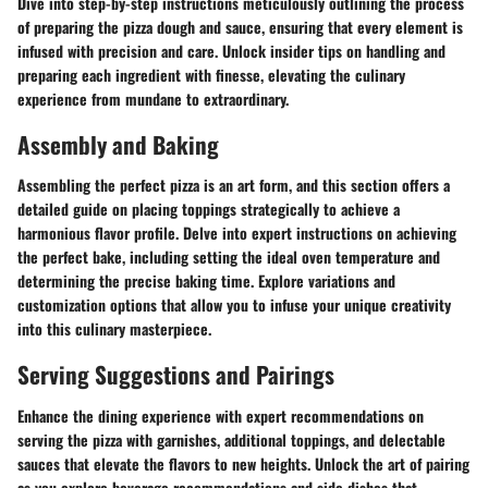
Dive into step-by-step instructions meticulously outlining the process
of preparing the pizza dough and sauce, ensuring that every element is
infused with precision and care. Unlock insider tips on handling and
preparing each ingredient with finesse, elevating the culinary
experience from mundane to extraordinary.
Assembly and Baking
Assembling the perfect pizza is an art form, and this section offers a
detailed guide on placing toppings strategically to achieve a
harmonious flavor profile. Delve into expert instructions on achieving
the perfect bake, including setting the ideal oven temperature and
determining the precise baking time. Explore variations and
customization options that allow you to infuse your unique creativity
into this culinary masterpiece.
Serving Suggestions and Pairings
Enhance the dining experience with expert recommendations on
serving the pizza with garnishes, additional toppings, and delectable
sauces that elevate the flavors to new heights. Unlock the art of pairing
as you explore beverage recommendations and side dishes that