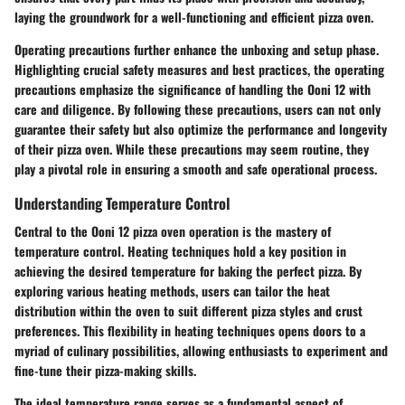
laying the groundwork for a well-functioning and efficient pizza oven.
Operating precautions further enhance the unboxing and setup phase.
Highlighting crucial safety measures and best practices, the operating
precautions emphasize the significance of handling the Ooni 12 with
care and diligence. By following these precautions, users can not only
guarantee their safety but also optimize the performance and longevity
of their pizza oven. While these precautions may seem routine, they
play a pivotal role in ensuring a smooth and safe operational process.
Understanding Temperature Control
Central to the Ooni 12 pizza oven operation is the mastery of
temperature control. Heating techniques hold a key position in
achieving the desired temperature for baking the perfect pizza. By
exploring various heating methods, users can tailor the heat
distribution within the oven to suit different pizza styles and crust
preferences. This flexibility in heating techniques opens doors to a
myriad of culinary possibilities, allowing enthusiasts to experiment and
fine-tune their pizza-making skills.
The ideal temperature range serves as a fundamental aspect of