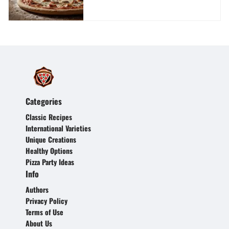
Categories
Classic Recipes
International Varieties
Unique Creations
Healthy Options
Pizza Party Ideas
Info
Authors
Privacy Policy
Terms of Use
About Us