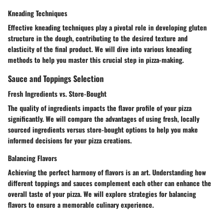
Kneading Techniques
Effective kneading techniques play a pivotal role in developing gluten
structure in the dough, contributing to the desired texture and
elasticity of the final product. We will dive into various kneading
methods to help you master this crucial step in pizza-making.
Sauce and Toppings Selection
Fresh Ingredients vs. Store-Bought
The quality of ingredients impacts the flavor profile of your pizza
significantly. We will compare the advantages of using fresh, locally
sourced ingredients versus store-bought options to help you make
informed decisions for your pizza creations.
Balancing Flavors
Achieving the perfect harmony of flavors is an art. Understanding how
different toppings and sauces complement each other can enhance the
overall taste of your pizza. We will explore strategies for balancing
flavors to ensure a memorable culinary experience.