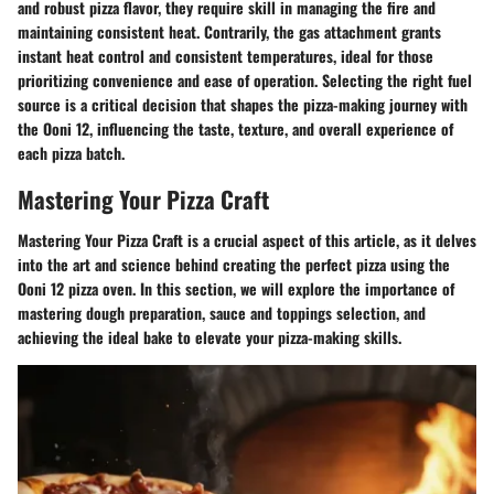
and robust pizza flavor, they require skill in managing the fire and
maintaining consistent heat. Contrarily, the gas attachment grants
instant heat control and consistent temperatures, ideal for those
prioritizing convenience and ease of operation. Selecting the right fuel
source is a critical decision that shapes the pizza-making journey with
the Ooni 12, influencing the taste, texture, and overall experience of
each pizza batch.
Mastering Your Pizza Craft
Mastering Your Pizza Craft is a crucial aspect of this article, as it delves
into the art and science behind creating the perfect pizza using the
Ooni 12 pizza oven. In this section, we will explore the importance of
mastering dough preparation, sauce and toppings selection, and
achieving the ideal bake to elevate your pizza-making skills.