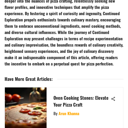
deeper into the nuances of pizza crafting, relentlessly seeking new
flavor profiles, and innovative techniques that amplify the pizza
experience. By fostering a spirit of curiosity and ingenuity, Continued
Exploration propels enthusiasts towards culinary mastery, encouraging
them to embrace unconventional ingredients, novel cooking methods,
and diverse cultural influences. While the journey of Continued
Exploration may present challenges in terms of recipe experimentation
and culinary improvisation, the boundless rewards of culinary creativity,
heightened sensory experiences, and the joy of culinary discovery
make it an indispensable component of this article, offering readers
the incentive to embark on a perpetual quest for pizza perfection.
Have More Great Articles
:
Oven Cooking Stones: Elevate
Your Pizza Craft
By
Arun Khanna