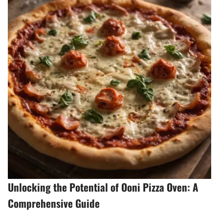
Unlocking the Potential of Ooni Pizza Oven: A
Comprehensive Guide