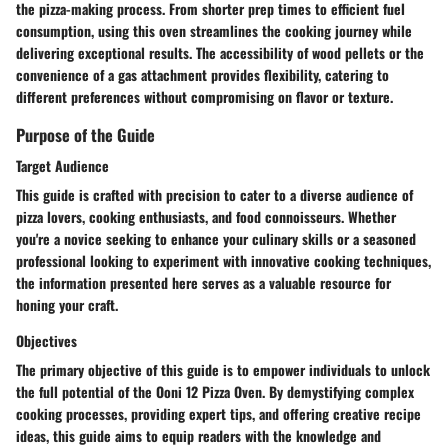
the pizza-making process. From shorter prep times to efficient fuel
consumption, using this oven streamlines the cooking journey while
delivering exceptional results. The accessibility of wood pellets or the
convenience of a gas attachment provides flexibility, catering to
different preferences without compromising on flavor or texture.
Purpose of the Guide
Target Audience
This guide is crafted with precision to cater to a diverse audience of
pizza lovers, cooking enthusiasts, and food connoisseurs. Whether
you're a novice seeking to enhance your culinary skills or a seasoned
professional looking to experiment with innovative cooking techniques,
the information presented here serves as a valuable resource for
honing your craft.
Objectives
The primary objective of this guide is to empower individuals to unlock
the full potential of the Ooni 12 Pizza Oven. By demystifying complex
cooking processes, providing expert tips, and offering creative recipe
ideas, this guide aims to equip readers with the knowledge and