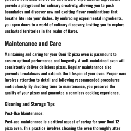
provide a playground for culinary creativity, allowing you to push
boundaries and discover new and exciting flavor combinations that
breathe life into your dishes. By embracing experimental ingredients,
you open doors to a world of culinary discovery, inviting you to explore
uncharted territories in the realm of flavor.
Maintenance and Care
Maintaining and caring for your Ooni 12 pizza oven is paramount to
ensure optimal performance and longevity. A well-maintained oven will
consistently deliver delicious pizzas. Regular maintenance also
prevents breakdowns and extends the lifespan of your oven. Proper care
involves attention to detail and following recommended procedures
meticulously. By devoting time to maintenance, you preserve the
quality of your pizzas and guarantee a seamless cooking experience.
Cleaning and Storage Tips
Post-Use Maintenance:
Post-use maintenance is a critical aspect of caring for your Ooni 12
pizza oven. This practice involves cleaning the oven thoroughly after