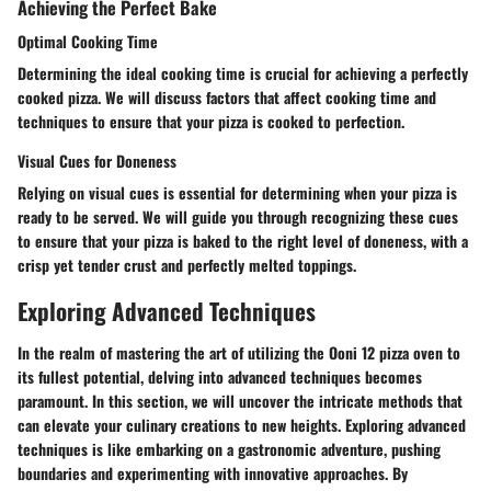
Achieving the Perfect Bake
Optimal Cooking Time
Determining the ideal cooking time is crucial for achieving a perfectly
cooked pizza. We will discuss factors that affect cooking time and
techniques to ensure that your pizza is cooked to perfection.
Visual Cues for Doneness
Relying on visual cues is essential for determining when your pizza is
ready to be served. We will guide you through recognizing these cues
to ensure that your pizza is baked to the right level of doneness, with a
crisp yet tender crust and perfectly melted toppings.
Exploring Advanced Techniques
In the realm of mastering the art of utilizing the Ooni 12 pizza oven to
its fullest potential, delving into advanced techniques becomes
paramount. In this section, we will uncover the intricate methods that
can elevate your culinary creations to new heights. Exploring advanced
techniques is like embarking on a gastronomic adventure, pushing
boundaries and experimenting with innovative approaches. By