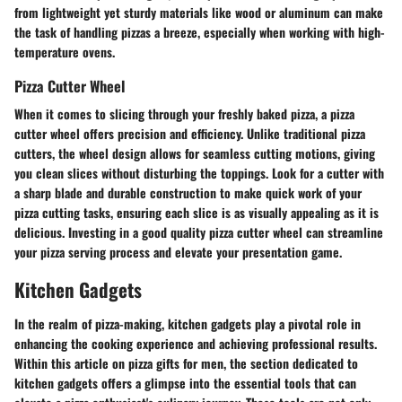
from lightweight yet sturdy materials like wood or aluminum can make
the task of handling pizzas a breeze, especially when working with high-
temperature ovens.
Pizza Cutter Wheel
When it comes to slicing through your freshly baked pizza, a pizza
cutter wheel offers precision and efficiency. Unlike traditional pizza
cutters, the wheel design allows for seamless cutting motions, giving
you clean slices without disturbing the toppings. Look for a cutter with
a sharp blade and durable construction to make quick work of your
pizza cutting tasks, ensuring each slice is as visually appealing as it is
delicious. Investing in a good quality pizza cutter wheel can streamline
your pizza serving process and elevate your presentation game.
Kitchen Gadgets
In the realm of pizza-making, kitchen gadgets play a pivotal role in
enhancing the cooking experience and achieving professional results.
Within this article on pizza gifts for men, the section dedicated to
kitchen gadgets offers a glimpse into the essential tools that can