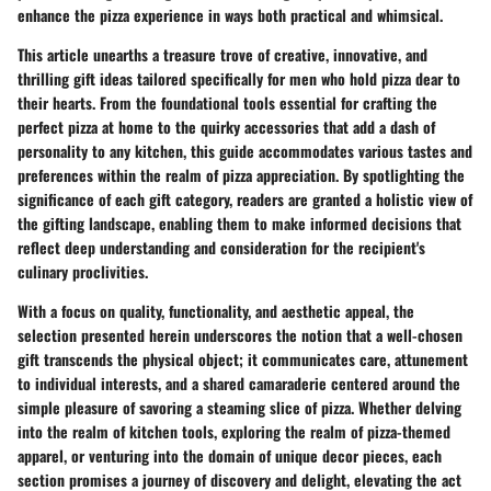
enhance the pizza experience in ways both practical and whimsical.
This article unearths a treasure trove of creative, innovative, and
thrilling gift ideas tailored specifically for men who hold pizza dear to
their hearts. From the foundational tools essential for crafting the
perfect pizza at home to the quirky accessories that add a dash of
personality to any kitchen, this guide accommodates various tastes and
preferences within the realm of pizza appreciation. By spotlighting the
significance of each gift category, readers are granted a holistic view of
the gifting landscape, enabling them to make informed decisions that
reflect deep understanding and consideration for the recipient's
culinary proclivities.
With a focus on quality, functionality, and aesthetic appeal, the
selection presented herein underscores the notion that a well-chosen
gift transcends the physical object; it communicates care, attunement
to individual interests, and a shared camaraderie centered around the
simple pleasure of savoring a steaming slice of pizza. Whether delving
into the realm of kitchen tools, exploring the realm of pizza-themed
apparel, or venturing into the domain of unique decor pieces, each
section promises a journey of discovery and delight, elevating the act