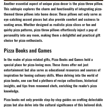
Another essential aspect of unique pizza decor is the pizza throw pillow.
This subtopic explores the charm and functionality of integrating pizza-
themed throw pillows into home decor. These pillows not only serve as
eye-catching accent pieces but also provide comfort and coziness to
seating areas. Whether designed as realistic pizza slices or fun and
quirky pizza patterns, pizza throw pillows effortlessly inject a pop of
personality into any room, making them a delightful and practical gift
choice for pizza enthusiasts.
Pizza Books and Games
In the realm of pizza-related gifts,
Pizza Books and Games
hold a
special place for pizza-loving men. These items offer not just
entertainment but also serve as educational resources and sources of
inspiration for honing culinary skills. When delving into the world of
pizza books, one can find a plethora of recipe collections, historical
insights, and tips from renowned chefs, enriching the reader's pizza
knowledge.
Pizza books not only provide step-by-step guides on crafting delectable
pizzas but also delve into the cultural significance of this beloved dish.