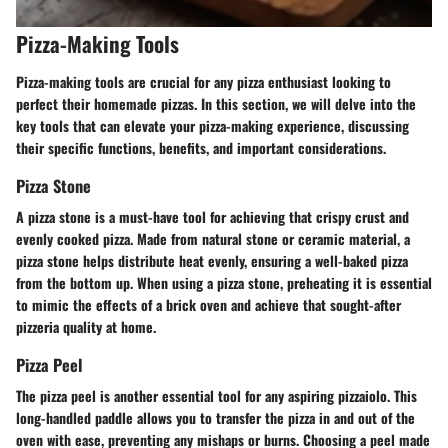
Pizza-Making Tools
Pizza-making tools are crucial for any pizza enthusiast looking to
perfect their homemade pizzas. In this section, we will delve into the
key tools that can elevate your pizza-making experience, discussing
their specific functions, benefits, and important considerations.
Pizza Stone
A pizza stone is a must-have tool for achieving that crispy crust and
evenly cooked pizza. Made from natural stone or ceramic material, a
pizza stone helps distribute heat evenly, ensuring a well-baked pizza
from the bottom up. When using a pizza stone, preheating it is essential
to mimic the effects of a brick oven and achieve that sought-after
pizzeria quality at home.
Pizza Peel
The pizza peel is another essential tool for any aspiring pizzaiolo. This
long-handled paddle allows you to transfer the pizza in and out of the
oven with ease, preventing any mishaps or burns. Choosing a peel made