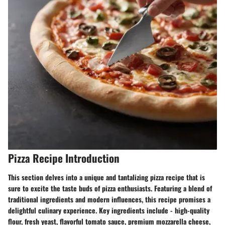
Pizza Recipe Introduction
This section delves into a unique and tantalizing pizza recipe that is
sure to excite the taste buds of pizza enthusiasts. Featuring a blend of
traditional ingredients and modern influences, this recipe promises a
delightful culinary experience. Key ingredients include - high-quality
flour, fresh yeast, flavorful tomato sauce, premium mozzarella cheese,