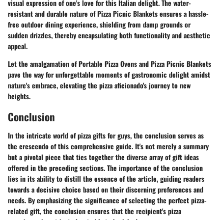
visual expression of one's love for this Italian delight. The water-
resistant and durable nature of Pizza Picnic Blankets ensures a hassle-
free outdoor dining experience, shielding from damp grounds or
sudden drizzles, thereby encapsulating both functionality and aesthetic
appeal.
Let the amalgamation of Portable Pizza Ovens and Pizza Picnic Blankets
pave the way for unforgettable moments of gastronomic delight amidst
nature's embrace, elevating the pizza aficionado's journey to new
heights.
Conclusion
In the intricate world of pizza gifts for guys, the conclusion serves as
the crescendo of this comprehensive guide. It's not merely a summary
but a pivotal piece that ties together the diverse array of gift ideas
offered in the preceding sections. The importance of the conclusion
lies in its ability to distill the essence of the article, guiding readers
towards a decisive choice based on their discerning preferences and
needs. By emphasizing the significance of selecting the perfect pizza-
related gift, the conclusion ensures that the recipient's pizza