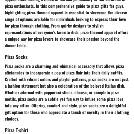
pizza enthusiasts. In this comprehensive guide to pizza gifts for guys,
highlighting pizza-themed apparel is essential to showcase the diverse
range of options available for individuals looking to express their love
for pizza through clothing. From quirky designs to stylish
representations of everyone's favorite dish, pizza-themed apparel offers
a unique way for pizza lovers to showcase their passion beyond the
dinner table.
Pizza Socks
Pizza socks are a charming and whimsical accessory that allows pizza
aficionados to incorporate a pop of pizza flair into their daily outfits.
Crafted with vibrant colors and playful patterns, pizza socks are not just
a fashion statement but also a celebration of the beloved Italian dish.
Whether adorned with pepperoni slices, cheese, or complete pizza
motifs, pizza socks are a subtle yet fun way to infuse some pizza love
into any attire. Offering comfort and style, pizza socks are a delightful
gift option for those who appreciate a touch of novelty in their clothing
choices.
Pizza T-shirt