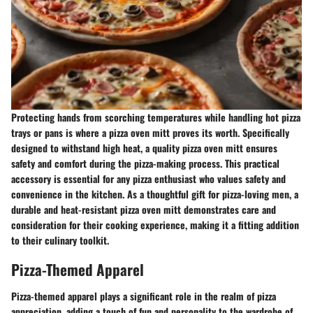
Protecting hands from scorching temperatures while handling hot pizza
trays or pans is where a pizza oven mitt proves its worth. Specifically
designed to withstand high heat, a quality pizza oven mitt ensures
safety and comfort during the pizza-making process. This practical
accessory is essential for any pizza enthusiast who values safety and
convenience in the kitchen. As a thoughtful gift for pizza-loving men, a
durable and heat-resistant pizza oven mitt demonstrates care and
consideration for their cooking experience, making it a fitting addition
to their culinary toolkit.
Pizza-Themed Apparel
Pizza-themed apparel plays a significant role in the realm of pizza
appreciation, adding a touch of fun and personality to the wardrobe of