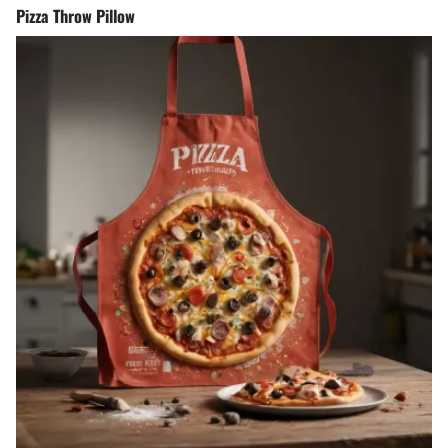
Pizza Throw Pillow