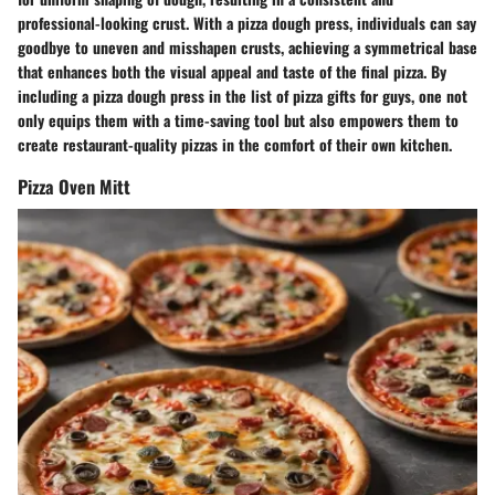
professional-looking crust. With a pizza dough press, individuals can say
goodbye to uneven and misshapen crusts, achieving a symmetrical base
that enhances both the visual appeal and taste of the final pizza. By
including a pizza dough press in the list of pizza gifts for guys, one not
only equips them with a time-saving tool but also empowers them to
create restaurant-quality pizzas in the comfort of their own kitchen.
Pizza Oven Mitt