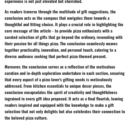
experience is not just elevated but cherished.
As readers traverse through the multitude of gift suggestions, the
conclusion acts as the compass that navigates them towards a
thoughtful and fitting choice. It plays a crucial role in highlighting the
core message of the article - to provide pizza enthusiasts with a
curated selection of gifts that go beyond the ordinary, resonating with
their passion for all things pizza. The conclusion seamlessly weaves
together practicality, innovation, and personal touch, catering to a
diverse audience seeking that perfect pizza-themed present.
Moreover, the conclusion serves as a reflection of the meticulous
curation and in-depth exploration undertaken in each section, ensuring
that every aspect of a pizza lover's gifting needs is meticulously
addressed. From kitchen essentials to unique decor pieces, the
conclusion encapsulates the spirit of creativity and thoughtfulness
ingrained in every gift idea proposed. It acts as a final flourish, leaving
readers inspired and equipped with the knowledge to make a gift
selection that not only delights but also celebrates their connection to
the beloved pizza culture.