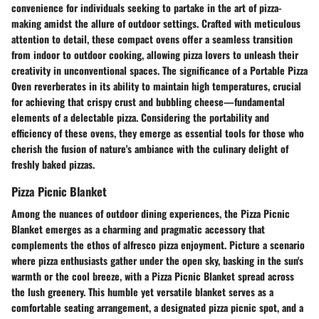
convenience for individuals seeking to partake in the art of pizza-
making amidst the allure of outdoor settings. Crafted with meticulous
attention to detail, these compact ovens offer a seamless transition
from indoor to outdoor cooking, allowing pizza lovers to unleash their
creativity in unconventional spaces. The significance of a Portable Pizza
Oven reverberates in its ability to maintain high temperatures, crucial
for achieving that crispy crust and bubbling cheese—fundamental
elements of a delectable pizza. Considering the portability and
efficiency of these ovens, they emerge as essential tools for those who
cherish the fusion of nature's ambiance with the culinary delight of
freshly baked pizzas.
Pizza Picnic Blanket
Among the nuances of outdoor dining experiences, the Pizza Picnic
Blanket emerges as a charming and pragmatic accessory that
complements the ethos of alfresco pizza enjoyment. Picture a scenario
where pizza enthusiasts gather under the open sky, basking in the sun's
warmth or the cool breeze, with a Pizza Picnic Blanket spread across
the lush greenery. This humble yet versatile blanket serves as a
comfortable seating arrangement, a designated pizza picnic spot, and a