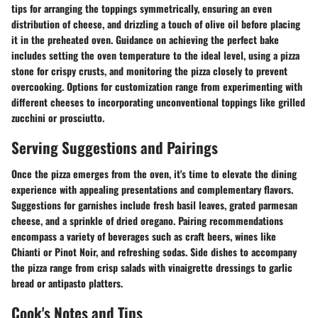
tips for arranging the toppings symmetrically, ensuring an even
distribution of cheese, and drizzling a touch of olive oil before placing
it in the preheated oven. Guidance on achieving the perfect bake
includes setting the oven temperature to the ideal level, using a pizza
stone for crispy crusts, and monitoring the pizza closely to prevent
overcooking. Options for customization range from experimenting with
different cheeses to incorporating unconventional toppings like grilled
zucchini or prosciutto.
Serving Suggestions and Pairings
Once the pizza emerges from the oven, it's time to elevate the dining
experience with appealing presentations and complementary flavors.
Suggestions for garnishes include fresh basil leaves, grated parmesan
cheese, and a sprinkle of dried oregano. Pairing recommendations
encompass a variety of beverages such as craft beers, wines like
Chianti or Pinot Noir, and refreshing sodas. Side dishes to accompany
the pizza range from crisp salads with vinaigrette dressings to garlic
bread or antipasto platters.
Cook's Notes and Tips