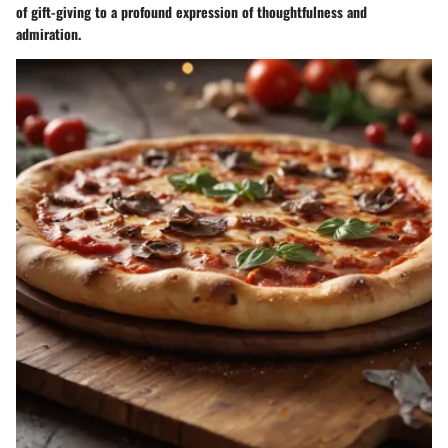
of gift-giving to a profound expression of thoughtfulness and
admiration.