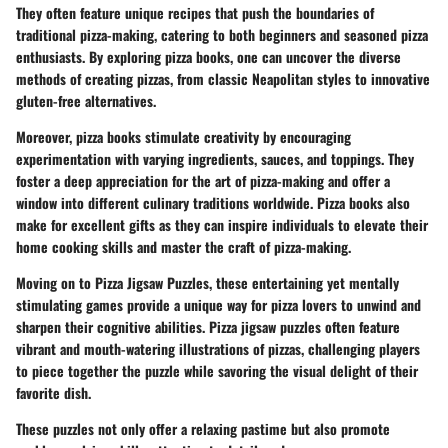
They often feature unique recipes that push the boundaries of
traditional pizza-making, catering to both beginners and seasoned pizza
enthusiasts. By exploring pizza books, one can uncover the diverse
methods of creating pizzas, from classic Neapolitan styles to innovative
gluten-free alternatives.
Moreover, pizza books stimulate creativity by encouraging
experimentation with varying ingredients, sauces, and toppings. They
foster a deep appreciation for the art of pizza-making and offer a
window into different culinary traditions worldwide. Pizza books also
make for excellent gifts as they can inspire individuals to elevate their
home cooking skills and master the craft of pizza-making.
Moving on to
Pizza Jigsaw Puzzles
, these entertaining yet mentally
stimulating games provide a unique way for pizza lovers to unwind and
sharpen their cognitive abilities. Pizza jigsaw puzzles often feature
vibrant and mouth-watering illustrations of pizzas, challenging players
to piece together the puzzle while savoring the visual delight of their
favorite dish.
These puzzles not only offer a relaxing pastime but also promote