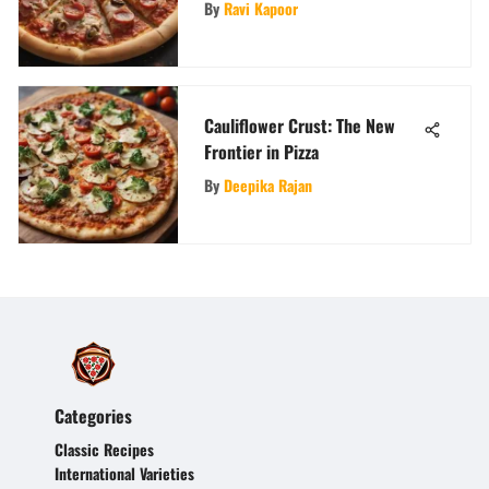
Craving
By
Ravi Kapoor
Cauliflower Crust: The New
Frontier in Pizza
By
Deepika Rajan
Categories
Classic Recipes
International Varieties