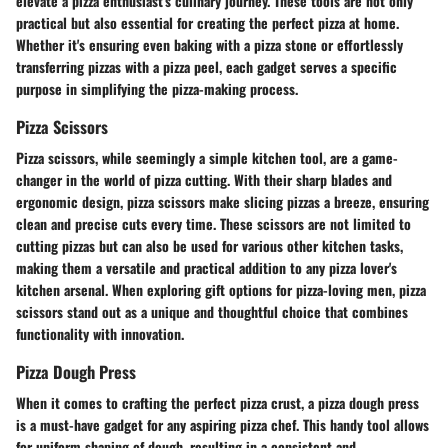
elevate a pizza enthusiast's culinary journey. These tools are not only
practical but also essential for creating the perfect pizza at home.
Whether it's ensuring even baking with a pizza stone or effortlessly
transferring pizzas with a pizza peel, each gadget serves a specific
purpose in simplifying the pizza-making process.
Pizza Scissors
Pizza scissors, while seemingly a simple kitchen tool, are a game-
changer in the world of pizza cutting. With their sharp blades and
ergonomic design, pizza scissors make slicing pizzas a breeze, ensuring
clean and precise cuts every time. These scissors are not limited to
cutting pizzas but can also be used for various other kitchen tasks,
making them a versatile and practical addition to any pizza lover's
kitchen arsenal. When exploring gift options for pizza-loving men, pizza
scissors stand out as a unique and thoughtful choice that combines
functionality with innovation.
Pizza Dough Press
When it comes to crafting the perfect pizza crust, a pizza dough press
is a must-have gadget for any aspiring pizza chef. This handy tool allows
for uniform shaping of dough, resulting in a consistent and