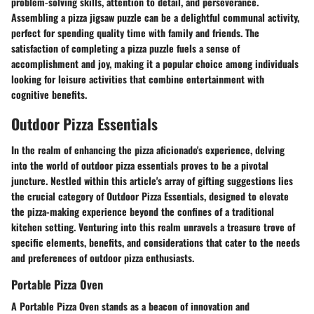
problem-solving skills, attention to detail, and perseverance.
Assembling a pizza jigsaw puzzle can be a delightful communal activity,
perfect for spending quality time with family and friends. The
satisfaction of completing a pizza puzzle fuels a sense of
accomplishment and joy, making it a popular choice among individuals
looking for leisure activities that combine entertainment with
cognitive benefits.
Outdoor Pizza Essentials
In the realm of enhancing the pizza aficionado's experience, delving
into the world of outdoor pizza essentials proves to be a pivotal
juncture. Nestled within this article's array of gifting suggestions lies
the crucial category of Outdoor Pizza Essentials, designed to elevate
the pizza-making experience beyond the confines of a traditional
kitchen setting. Venturing into this realm unravels a treasure trove of
specific elements, benefits, and considerations that cater to the needs
and preferences of outdoor pizza enthusiasts.
Portable Pizza Oven
A Portable Pizza Oven stands as a beacon of innovation and