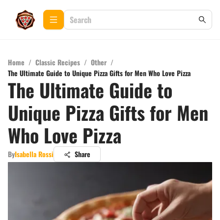
Home
/
Classic Recipes
/
Other
/
The Ultimate Guide to Unique Pizza Gifts for Men Who Love Pizza
The Ultimate Guide to
Unique Pizza Gifts for Men
Who Love Pizza
By
Isabella Rossi
Share