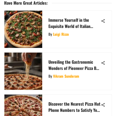
Have More Great Articles
:
Immerse Yourself in the
Exquisite World of Italian
Sausage Pizzas
By
Luigi Rizzo
Unveiling the Gastronomic
Wonders of Pieoneer Pizza Bar:
A Culinary Adventure
By
Vikram Sunderam
Discover the Nearest Pizza Hut
Phone Numbers to Satisfy Your