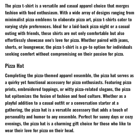
The pizza t-shirt is a versatile and casual apparel choice that merges
fashion with food enthusiasm. With a wide array of designs ranging from
minimalist pizza emblems to elaborate pizza art, pizza t-shirts cater to
varying style preferences. Ideal for a laid-back pizza night or a casual
outing with friends, these shirts are not only comfortable but also
effortlessly showcase one's love for pizza. Whether paired with jeans,
shorts, or loungewear, the pizza t-shirt is a go-to option for individuals
seeking comfort without compromising on their passion for pizza.
Pizza Hat
Completing the pizza-themed apparel ensemble, the pizza hat serves as
a quirky yet functional accessory for pizza enthusiasts. Featuring pizza
prints, embroidered toppings, or witty pizza-related slogans, the pizza
hat epitomizes the fusion of fashion and food culture. Whether as a
playful addition to a casual outfit or a conversation starter at a
gathering, the pizza hat is a versatile accessory that adds a touch of
personality and humor to any ensemble. Perfect for sunny days or cozy
evenings, the pizza hat is a charming gift choice for those who like to
wear their love for pizza on their head.