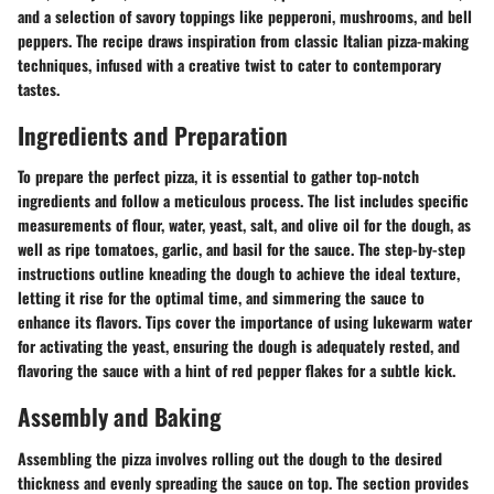
and a selection of savory toppings like pepperoni, mushrooms, and bell
peppers. The recipe draws inspiration from classic Italian pizza-making
techniques, infused with a creative twist to cater to contemporary
tastes.
Ingredients and Preparation
To prepare the perfect pizza, it is essential to gather top-notch
ingredients and follow a meticulous process. The list includes specific
measurements of flour, water, yeast, salt, and olive oil for the dough, as
well as ripe tomatoes, garlic, and basil for the sauce. The step-by-step
instructions outline kneading the dough to achieve the ideal texture,
letting it rise for the optimal time, and simmering the sauce to
enhance its flavors. Tips cover the importance of using lukewarm water
for activating the yeast, ensuring the dough is adequately rested, and
flavoring the sauce with a hint of red pepper flakes for a subtle kick.
Assembly and Baking
Assembling the pizza involves rolling out the dough to the desired
thickness and evenly spreading the sauce on top. The section provides