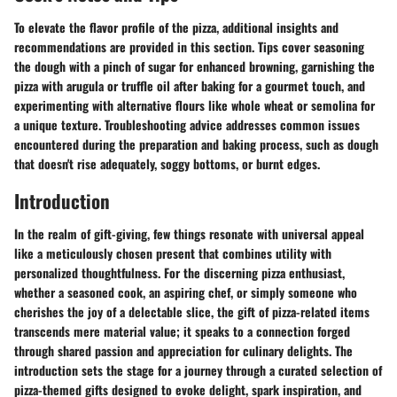
To elevate the flavor profile of the pizza, additional insights and
recommendations are provided in this section. Tips cover seasoning
the dough with a pinch of sugar for enhanced browning, garnishing the
pizza with arugula or truffle oil after baking for a gourmet touch, and
experimenting with alternative flours like whole wheat or semolina for
a unique texture. Troubleshooting advice addresses common issues
encountered during the preparation and baking process, such as dough
that doesn't rise adequately, soggy bottoms, or burnt edges.
Introduction
In the realm of gift-giving, few things resonate with universal appeal
like a meticulously chosen present that combines utility with
personalized thoughtfulness. For the discerning pizza enthusiast,
whether a seasoned cook, an aspiring chef, or simply someone who
cherishes the joy of a delectable slice, the gift of pizza-related items
transcends mere material value; it speaks to a connection forged
through shared passion and appreciation for culinary delights. The
introduction sets the stage for a journey through a curated selection of
pizza-themed gifts designed to evoke delight, spark inspiration, and