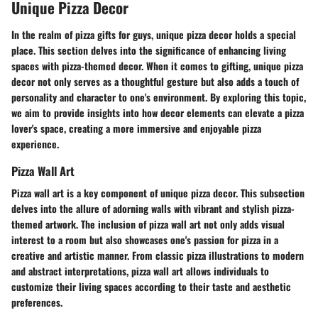
Unique Pizza Decor
In the realm of pizza gifts for guys, unique pizza decor holds a special
place. This section delves into the significance of enhancing living
spaces with pizza-themed decor. When it comes to gifting, unique pizza
decor not only serves as a thoughtful gesture but also adds a touch of
personality and character to one's environment. By exploring this topic,
we aim to provide insights into how decor elements can elevate a pizza
lover's space, creating a more immersive and enjoyable pizza
experience.
Pizza Wall Art
Pizza wall art is a key component of unique pizza decor. This subsection
delves into the allure of adorning walls with vibrant and stylish pizza-
themed artwork. The inclusion of pizza wall art not only adds visual
interest to a room but also showcases one's passion for pizza in a
creative and artistic manner. From classic pizza illustrations to modern
and abstract interpretations, pizza wall art allows individuals to
customize their living spaces according to their taste and aesthetic
preferences.