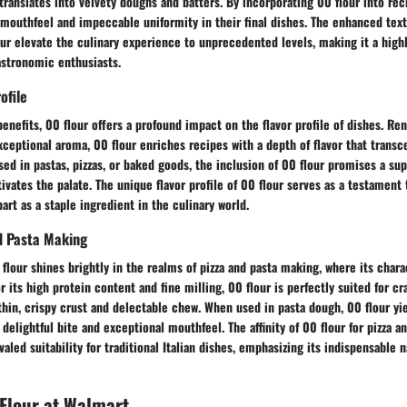
translates into velvety doughs and batters. By incorporating 00 flour into rec
 mouthfeel and impeccable uniformity in their final dishes. The enhanced tex
ur elevate the culinary experience to unprecedented levels, making it a high
stronomic enthusiasts.
ofile
benefits, 00 flour offers a profound impact on the flavor profile of dishes. Re
xceptional aroma, 00 flour enriches recipes with a depth of flavor that transc
sed in pastas, pizzas, or baked goods, the inclusion of 00 flour promises a sup
ivates the palate. The unique flavor profile of 00 flour serves as a testament 
part as a staple ingredient in the culinary world.
nd Pasta Making
 flour shines brightly in the realms of pizza and pasta making, where its chara
r its high protein content and fine milling, 00 flour is perfectly suited for cr
a thin, crispy crust and delectable chew. When used in pasta dough, 00 flour yi
 delightful bite and exceptional mouthfeel. The affinity of 00 flour for pizza 
aled suitability for traditional Italian dishes, emphasizing its indispensable n
Flour at Walmart