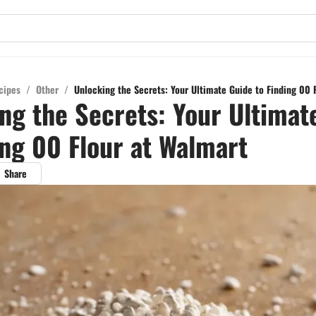
cipes
/
Other
/
Unlocking the Secrets: Your Ultimate Guide to Finding 00 
ng the Secrets: Your Ultimat
ing 00 Flour at Walmart
Share