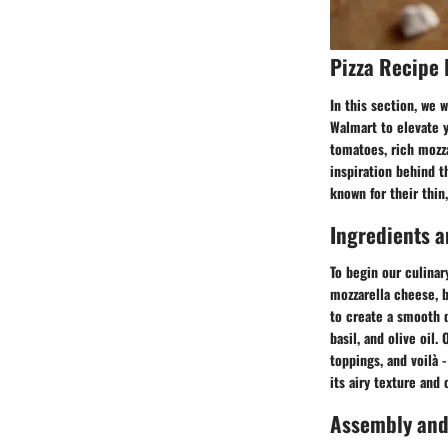
Pizza Recipe 
In this section, we 
Walmart to elevate y
tomatoes, rich mozza
inspiration behind t
known for their thin,
Ingredients a
To begin our culinary
mozzarella cheese, ba
to create a smooth d
basil, and olive oil.
toppings, and voilà 
its airy texture and 
Assembly and