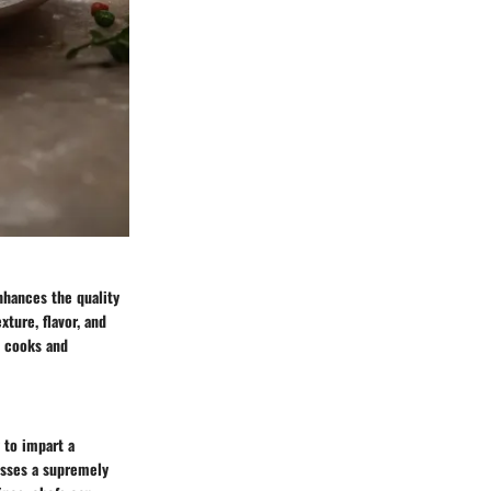
enhances the quality
xture, flavor, and
e cooks and
y to impart a
esses a supremely