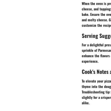
When the oven is pre
cheese, and toppings
bake. Ensure the ove
and melty cheese. Ge
customize the recipe
Serving Sugg
For a delightful pres
sprinkle of Parmesan
enhance the flavors 
experience.
Cook's Notes 
To elevate your pizz
thyme into the dough
Troubleshooting tip:
slightly for a crispe
alike.