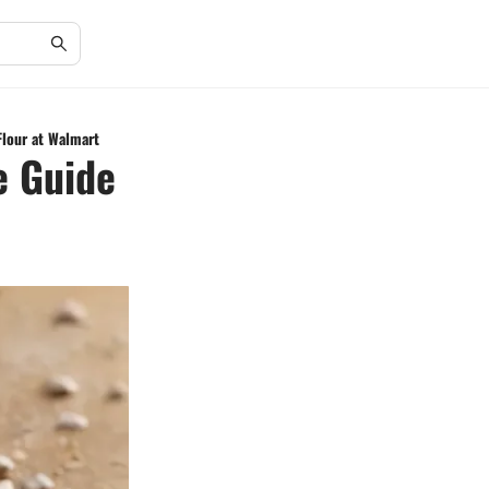
Flour at Walmart
e Guide