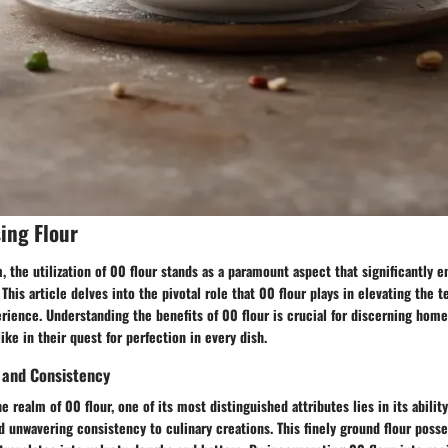
sing Flour
m, the utilization of 00 flour stands as a paramount aspect that significantly 
his article delves into the pivotal role that 00 flour plays in elevating the te
erience. Understanding the benefits of 00 flour is crucial for discerning hom
ike in their quest for perfection in every dish.
 and Consistency
 realm of 00 flour, one of its most distinguished attributes lies in its abilit
d unwavering consistency to culinary creations. This finely ground flour poss