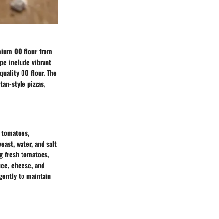
emium 00 flour from
ipe include vibrant
quality 00 flour. The
tan-style pizzas,
, tomatoes,
east, water, and salt
ng fresh tomatoes,
auce, cheese, and
 gently to maintain