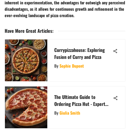
inherent in experimentation, the advantages far outweigh any perceived
disadvantages, as it allows for continuous growth and refinement in the
ever-evolving landscape of pizza creation.
Have More Great Articles
:
Currypizzahouse: Exploring
Fusion of Curry and Pizza
By
Sophie Dupont
The Ultimate Guide to
Ordering Pizza Hut - Expert
Tips and Tricks
By
Giulia Smith