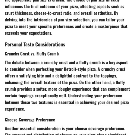
influences the final outcome of your pizza, affecting aspects such as
crust thickness, cheese-to-crust ratio, and overall aesthetics. By
delving into the intricacies of pan size selection, you can tailor your
pizza to meet your specific preferences and create a masterpiece that
exceeds your expectations.
Personal Taste Considerations
Crunchy Crust vs. Fluffy Crumb
The debate between a crunchy crust and a fluffy crumb is a key aspect
to consider when perfecting your Detroit-style pizza. A crunchy crust
offers a satisfying bite and a delightful contrast to the toppings,
enhancing the overall texture of the pizza. On the other hand, a fluffy
crumb provides a softer, more doughy experience that can complement
certain toppings exceptionally well. Understanding your preference
between these two textures is essential in achieving your desired pizza
experience.
Cheese Coverage Preference
Another essential consideration is your cheese coverage preference.
The amount and distribution of cheese on your pizza play a significant