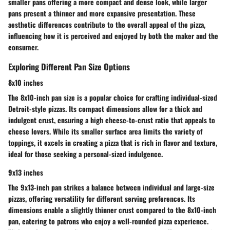
smaller pans offering a more compact and dense look, while larger
pans present a thinner and more expansive presentation. These
aesthetic differences contribute to the overall appeal of the pizza,
influencing how it is perceived and enjoyed by both the maker and the
consumer.
Exploring Different Pan Size Options
8x10 inches
The 8x10-inch pan size is a popular choice for crafting individual-sized
Detroit-style pizzas. Its compact dimensions allow for a thick and
indulgent crust, ensuring a high cheese-to-crust ratio that appeals to
cheese lovers. While its smaller surface area limits the variety of
toppings, it excels in creating a pizza that is rich in flavor and texture,
ideal for those seeking a personal-sized indulgence.
9x13 inches
The 9x13-inch pan strikes a balance between individual and large-size
pizzas, offering versatility for different serving preferences. Its
dimensions enable a slightly thinner crust compared to the 8x10-inch
pan, catering to patrons who enjoy a well-rounded pizza experience.