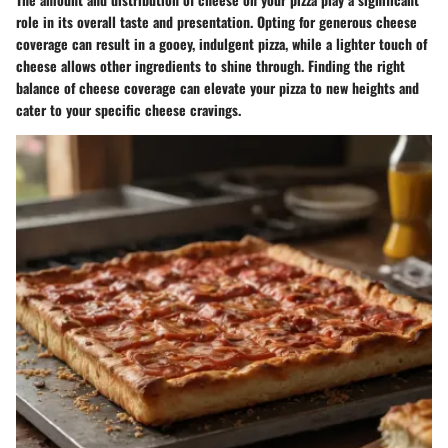
role in its overall taste and presentation. Opting for generous cheese
coverage can result in a gooey, indulgent pizza, while a lighter touch of
cheese allows other ingredients to shine through. Finding the right
balance of cheese coverage can elevate your pizza to new heights and
cater to your specific cheese cravings.