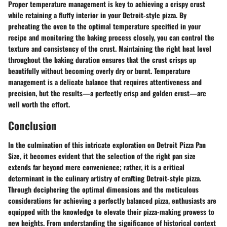
Proper temperature management is key to achieving a crispy crust
while retaining a fluffy interior in your Detroit-style pizza. By
preheating the oven to the optimal temperature specified in your
recipe and monitoring the baking process closely, you can control the
texture and consistency of the crust. Maintaining the right heat level
throughout the baking duration ensures that the crust crisps up
beautifully without becoming overly dry or burnt. Temperature
management is a delicate balance that requires attentiveness and
precision, but the results—a perfectly crisp and golden crust—are
well worth the effort.
Conclusion
In the culmination of this intricate exploration on Detroit Pizza Pan
Size, it becomes evident that the selection of the right pan size
extends far beyond mere convenience; rather, it is a critical
determinant in the culinary artistry of crafting Detroit-style pizza.
Through deciphering the optimal dimensions and the meticulous
considerations for achieving a perfectly balanced pizza, enthusiasts are
equipped with the knowledge to elevate their pizza-making prowess to
new heights. From understanding the significance of historical context