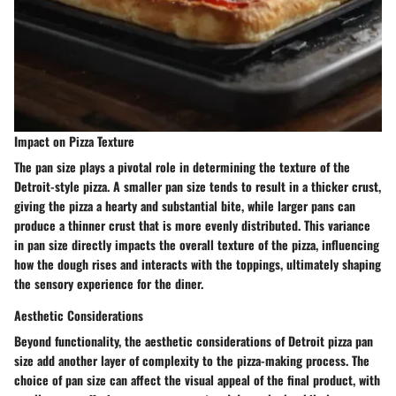
Impact on Pizza Texture
The pan size plays a pivotal role in determining the texture of the
Detroit-style pizza. A smaller pan size tends to result in a thicker crust,
giving the pizza a hearty and substantial bite, while larger pans can
produce a thinner crust that is more evenly distributed. This variance
in pan size directly impacts the overall texture of the pizza, influencing
how the dough rises and interacts with the toppings, ultimately shaping
the sensory experience for the diner.
Aesthetic Considerations
Beyond functionality, the aesthetic considerations of Detroit pizza pan
size add another layer of complexity to the pizza-making process. The
choice of pan size can affect the visual appeal of the final product, with