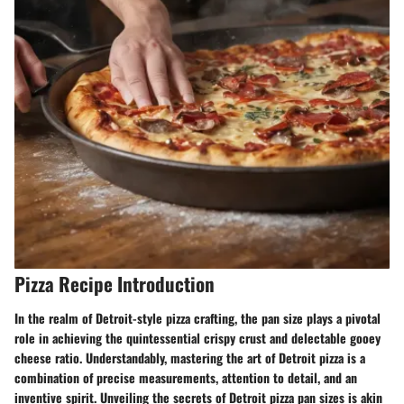
Pizza Recipe Introduction
In the realm of Detroit-style pizza crafting, the pan size plays a pivotal
role in achieving the quintessential crispy crust and delectable gooey
cheese ratio. Understandably, mastering the art of Detroit pizza is a
combination of precise measurements, attention to detail, and an
inventive spirit. Unveiling the secrets of Detroit pizza pan sizes is akin