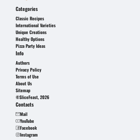
Categories
Classic Recipes
International Varieties
Unique Creations
Healthy Options
Pizza Party Ideas
Info
Authors
Privacy Policy
Terms of Use
About Us
Sitemap
©SliceFeast, 2026
Contacts
Mail
YouTube
Facebook
Instagram