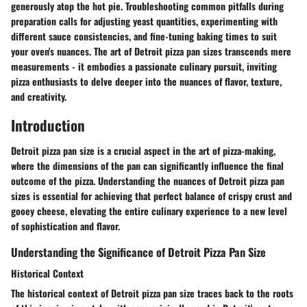
generously atop the hot pie. Troubleshooting common pitfalls during
preparation calls for adjusting yeast quantities, experimenting with
different sauce consistencies, and fine-tuning baking times to suit
your oven's nuances. The art of Detroit pizza pan sizes transcends mere
measurements - it embodies a passionate culinary pursuit, inviting
pizza enthusiasts to delve deeper into the nuances of flavor, texture,
and creativity.
Introduction
Detroit pizza pan size is a crucial aspect in the art of pizza-making,
where the dimensions of the pan can significantly influence the final
outcome of the pizza. Understanding the nuances of Detroit pizza pan
sizes is essential for achieving that perfect balance of crispy crust and
gooey cheese, elevating the entire culinary experience to a new level
of sophistication and flavor.
Understanding the Significance of Detroit Pizza Pan Size
Historical Context
The historical context of Detroit pizza pan size traces back to the roots