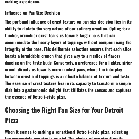
making experience.
Influence on Pan Size Decision
The profound influence of crust texture on pan size decision lies in its
ability to dictate the very nature of our culinary creation. Opting for a
thicker, crunchier crust leads us towards larger pans that can
accommodate the hearty layers of toppings without compromising the
integrity of the base. This deliberate selection ensures that each slice
boasts a formidable crunch that gives way to a medley of flavors
dancing on the taste buds. Conversely, a preference for a lighter, airier
crumb directs us towards more modest pans, where the interplay
between crust and toppings is a delicate balance of texture and taste.
The essence of crust texture lies in its capacity to transform a simple
dish into a gastronomic delight that titillates the senses and captures
the essence of Detroit-style pizza.
Choosing the Right Pan Size for Your Detroit
Pizza
When it comes to making a sensational Detroit-style pizza, selecting
the appropriate pan size is crucial. The choice of pan size directly