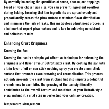
By carefully balancing the quantities of sauce, cheese, and toppings
based on your chosen pan size, you can prevent ingredient overflow
during baking. Ensuring that the ingredients are spread evenly and
proportionally across the pizza surface maximizes flavor distribution
and minimizes the risk of leaks. This meticulous adjustment process is
a hallmark of expert pizza makers and is key to achieving consistent
and delicious results.
Enhancing Crust Crispiness
Greasing the Pan
Greasing the pan is a simple yet effective technique for enhancing the
crispiness and flavor of your Detroit pizza crust. By coating the pan with
a thin layer of oil or non-stick cooking spray, you create a non-stick
surface that promotes even browning and caramelization. This process
not only prevents the crust from sticking but also imparts a delightful
crunchiness to each bite. The greasing of the pan significantly
contributes to the overall texture and mouthfeel of your Detroit-style
pizza, making it a vital step in perfecting your culinary creation.
Temperature Management