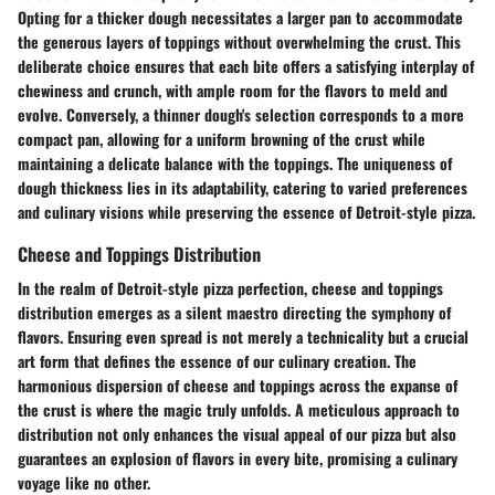
Opting for a thicker dough necessitates a larger pan to accommodate
the generous layers of toppings without overwhelming the crust. This
deliberate choice ensures that each bite offers a satisfying interplay of
chewiness and crunch, with ample room for the flavors to meld and
evolve. Conversely, a thinner dough's selection corresponds to a more
compact pan, allowing for a uniform browning of the crust while
maintaining a delicate balance with the toppings. The uniqueness of
dough thickness lies in its adaptability, catering to varied preferences
and culinary visions while preserving the essence of Detroit-style pizza.
Cheese and Toppings Distribution
In the realm of Detroit-style pizza perfection, cheese and toppings
distribution emerges as a silent maestro directing the symphony of
flavors. Ensuring even spread is not merely a technicality but a crucial
art form that defines the essence of our culinary creation. The
harmonious dispersion of cheese and toppings across the expanse of
the crust is where the magic truly unfolds. A meticulous approach to
distribution not only enhances the visual appeal of our pizza but also
guarantees an explosion of flavors in every bite, promising a culinary
voyage like no other.