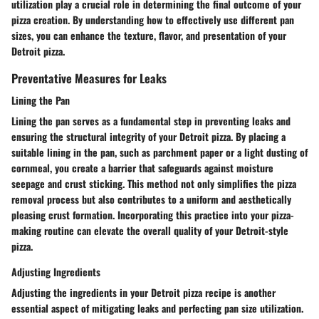
utilization play a crucial role in determining the final outcome of your
pizza creation. By understanding how to effectively use different pan
sizes, you can enhance the texture, flavor, and presentation of your
Detroit pizza.
Preventative Measures for Leaks
Lining the Pan
Lining the pan serves as a fundamental step in preventing leaks and
ensuring the structural integrity of your Detroit pizza. By placing a
suitable lining in the pan, such as parchment paper or a light dusting of
cornmeal, you create a barrier that safeguards against moisture
seepage and crust sticking. This method not only simplifies the pizza
removal process but also contributes to a uniform and aesthetically
pleasing crust formation. Incorporating this practice into your pizza-
making routine can elevate the overall quality of your Detroit-style
pizza.
Adjusting Ingredients
Adjusting the ingredients in your Detroit pizza recipe is another
essential aspect of mitigating leaks and perfecting pan size utilization.