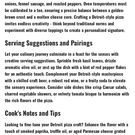
onions, fennel sausage, and roasted peppers. Oven temperatures must
be calibrated to a tee, ensuring a precise balance between a golden-
brown crust and a molten cheese core. Crafting a Detroit-style pizza
invites endless creativity - think beyond traditional norms and
experiment with diverse toppings to create a personalized signature.
Serving Suggestions and Pairings
Let your culinary journey culminate in a feast for the senses with
creative serving suggestions. Sprinkle fresh basil leaves, drizzle
aromatic olive oil, or zest up the dish with a hint of red pepper flakes
for an authentic touch. Complement your Detroit-style masterpiece
with a chilled craft beer, a robust red wine, or a fruity soda to elevate
the sensory experience. Consider side dishes like crisp Caesar salads,
charred vegetable skewers, or velvety tomato bisque to harmonize with
the rich flavors of the pizza.
Cook's Notes and Tips
Looking to fine-tune your Detroit pizza craft? Enhance the flavor with a
touch of smoked paprika, truffle oil, or aged Parmesan cheese grated