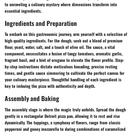
to unraveling a culinary mystery where dimensions transform into
essential ingredients.
Ingredients and Preparation
To embark on this gastronomic journey, arm yourself with a selection of
high-quality ingredients. For the dough, seek out a blend of premium
flour, yeast, water, salt, and a touch of olive oil. The sauce, a vital
component, necessitates a fusion of tangy tomatoes, aromatic garlic,
fragrant basil, and a hint of oregano to elevate the flavor profile. Step-
by-step instructions dictate meticulous kneading, precise resting
times, and gentle sauce simmering to cultivate the perfect canvas for
your culinary masterpiece. Thoughtful handling of each ingredient is
key to imbuing the pizza with authenticity and depth.
Assembly and Baking
The assembly stage is where the magic truly unfolds. Spread the dough
gently in a rectangular Detroit pizza pan, allowing it to rest and rise
dynamically. The toppings, a symphony of flavors, range from classic
pepperoni and gooey mozzarella to daring combinations of caramelized