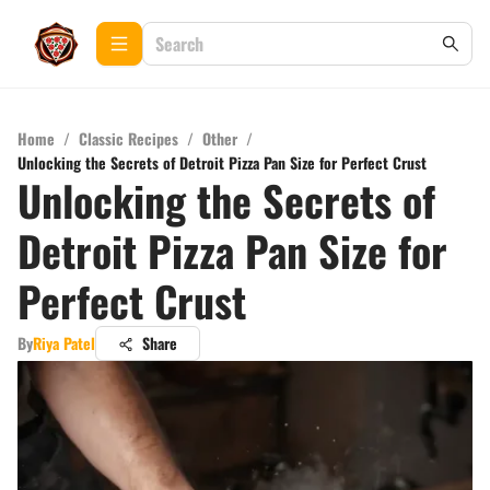
Home
/
Classic Recipes
/
Other
/
Unlocking the Secrets of Detroit Pizza Pan Size for Perfect Crust
Unlocking the Secrets of
Detroit Pizza Pan Size for
Perfect Crust
By
Riya Patel
Share