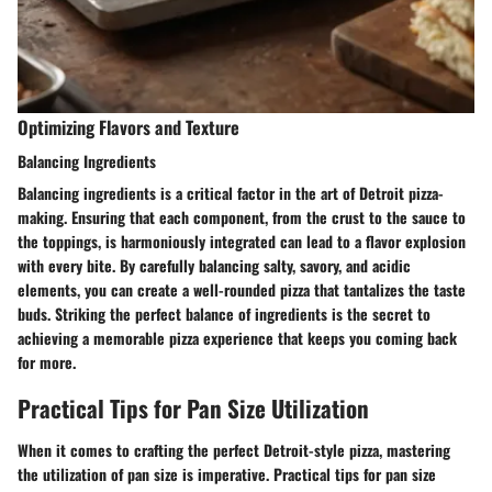
Optimizing Flavors and Texture
Balancing Ingredients
Balancing ingredients is a critical factor in the art of Detroit pizza-
making. Ensuring that each component, from the crust to the sauce to
the toppings, is harmoniously integrated can lead to a flavor explosion
with every bite. By carefully balancing salty, savory, and acidic
elements, you can create a well-rounded pizza that tantalizes the taste
buds. Striking the perfect balance of ingredients is the secret to
achieving a memorable pizza experience that keeps you coming back
for more.
Practical Tips for Pan Size Utilization
When it comes to crafting the perfect Detroit-style pizza, mastering
the utilization of pan size is imperative. Practical tips for pan size