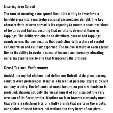
Ensuring Even Spread
The crux of ensuring even spread lies in its ability to transform a
humble pizza into a multi-dimensional gastronomic delight. The key
characteristic of even spread is its capacity to create a seamless blend
of textures and tastes, ensuring that no bite is devoid of flavor or
toppings. The deliberate choice to distribute cheese and toppings
evenly across the pan ensures that each slice tells a story of careful
consideration and culinary expertise. The unique feature of even spread
lies in its ability to evoke a sense of balance and harmony, elevating
our pizza experience to one that transcends the ordinary.
Crust Texture Preferences
Amidst the myriad choices that define our Detroit-style pizza journey,
crust texture preferences stand as a beacon of personal expression and
culinary artistry. The influence of crust texture on pan size decision is
profound, shaping not only the visual appeal of our pizza but the very
essence of its flavor profile. Whether we lean towards a crunchy crust
that offers a satisfying bite or a fluffy crumb that melts in the mouth,
our choice of crust texture determines the very heart of our pizza-