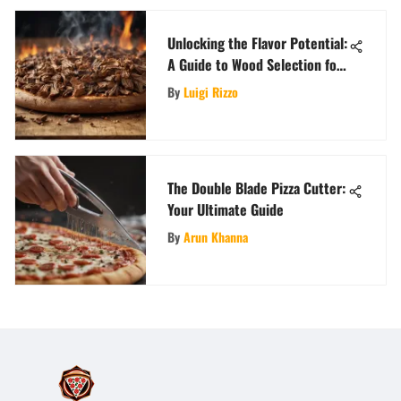
Unlocking the Flavor Potential:
A Guide to Wood Selection for
Your Ooni Pizza Oven
By
Luigi Rizzo
The Double Blade Pizza Cutter:
Your Ultimate Guide
By
Arun Khanna