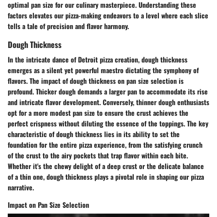
optimal pan size for our culinary masterpiece. Understanding these
factors elevates our pizza-making endeavors to a level where each slice
tells a tale of precision and flavor harmony.
Dough Thickness
In the intricate dance of Detroit pizza creation, dough thickness
emerges as a silent yet powerful maestro dictating the symphony of
flavors. The impact of dough thickness on pan size selection is
profound. Thicker dough demands a larger pan to accommodate its rise
and intricate flavor development. Conversely, thinner dough enthusiasts
opt for a more modest pan size to ensure the crust achieves the
perfect crispness without diluting the essence of the toppings. The key
characteristic of dough thickness lies in its ability to set the
foundation for the entire pizza experience, from the satisfying crunch
of the crust to the airy pockets that trap flavor within each bite.
Whether it's the chewy delight of a deep crust or the delicate balance
of a thin one, dough thickness plays a pivotal role in shaping our pizza
narrative.
Impact on Pan Size Selection