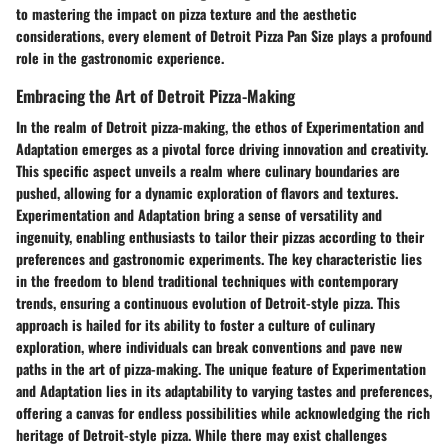
to mastering the impact on pizza texture and the aesthetic
considerations, every element of Detroit Pizza Pan Size plays a profound
role in the gastronomic experience.
Embracing the Art of Detroit Pizza-Making
In the realm of Detroit pizza-making, the ethos of Experimentation and
Adaptation emerges as a pivotal force driving innovation and creativity.
This specific aspect unveils a realm where culinary boundaries are
pushed, allowing for a dynamic exploration of flavors and textures.
Experimentation and Adaptation bring a sense of versatility and
ingenuity, enabling enthusiasts to tailor their pizzas according to their
preferences and gastronomic experiments. The key characteristic lies
in the freedom to blend traditional techniques with contemporary
trends, ensuring a continuous evolution of Detroit-style pizza. This
approach is hailed for its ability to foster a culture of culinary
exploration, where individuals can break conventions and pave new
paths in the art of pizza-making. The unique feature of Experimentation
and Adaptation lies in its adaptability to varying tastes and preferences,
offering a canvas for endless possibilities while acknowledging the rich
heritage of Detroit-style pizza. While there may exist challenges