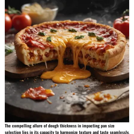
The compelling allure of dough thickness in impacting pan size
selection lies in its capacity to harmonize texture and taste seamlessly.