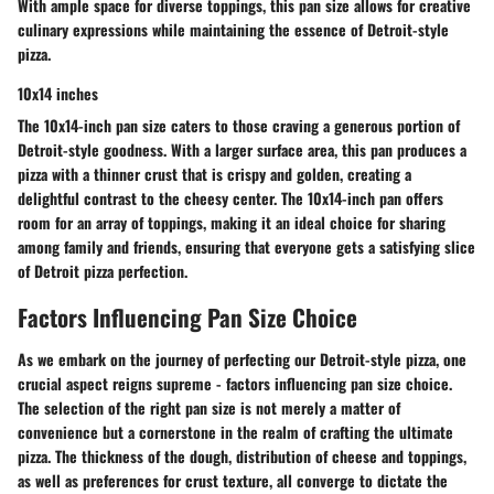
With ample space for diverse toppings, this pan size allows for creative
culinary expressions while maintaining the essence of Detroit-style
pizza.
10x14 inches
The 10x14-inch pan size caters to those craving a generous portion of
Detroit-style goodness. With a larger surface area, this pan produces a
pizza with a thinner crust that is crispy and golden, creating a
delightful contrast to the cheesy center. The 10x14-inch pan offers
room for an array of toppings, making it an ideal choice for sharing
among family and friends, ensuring that everyone gets a satisfying slice
of Detroit pizza perfection.
Factors Influencing Pan Size Choice
As we embark on the journey of perfecting our Detroit-style pizza, one
crucial aspect reigns supreme - factors influencing pan size choice.
The selection of the right pan size is not merely a matter of
convenience but a cornerstone in the realm of crafting the ultimate
pizza. The thickness of the dough, distribution of cheese and toppings,
as well as preferences for crust texture, all converge to dictate the