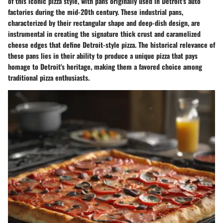
of this iconic pizza style, with pans originally used in Detroit's auto
factories during the mid-20th century. These industrial pans,
characterized by their rectangular shape and deep-dish design, are
instrumental in creating the signature thick crust and caramelized
cheese edges that define Detroit-style pizza. The historical relevance of
these pans lies in their ability to produce a unique pizza that pays
homage to Detroit's heritage, making them a favored choice among
traditional pizza enthusiasts.