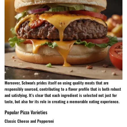
Moreover, Schwan's prides itself on using quality meats that are
responsibly sourced, contributing to a flavor profile that is both robust
and satisfying. It’s clear that each ingredient is selected not just for
taste, but also for its role in creating a memorable eating experience.
Popular Pizza Varieties
Classic Cheese and Pepperoni