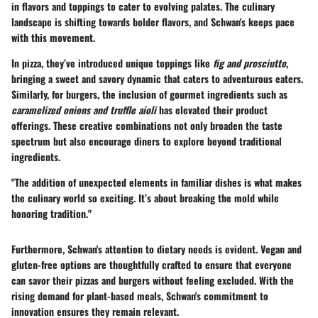
in flavors and toppings to cater to evolving palates. The culinary
landscape is shifting towards bolder flavors, and Schwan's keeps pace
with this movement.
In pizza, they’ve introduced
unique toppings
like
fig and prosciutto
,
bringing a sweet and savory dynamic that caters to adventurous eaters.
Similarly, for burgers, the inclusion of gourmet ingredients such as
caramelized onions and truffle aioli
has elevated their product
offerings. These creative combinations not only broaden the taste
spectrum but also encourage diners to explore beyond traditional
ingredients.
"The addition of unexpected elements in familiar dishes is what makes
the culinary world so exciting. It’s about breaking the mold while
honoring tradition."
Furthermore, Schwan's attention to
dietary needs
is evident. Vegan and
gluten-free options are thoughtfully crafted to ensure that everyone
can savor their pizzas and burgers without feeling excluded. With the
rising demand for plant-based meals, Schwan's commitment to
innovation ensures they remain relevant.