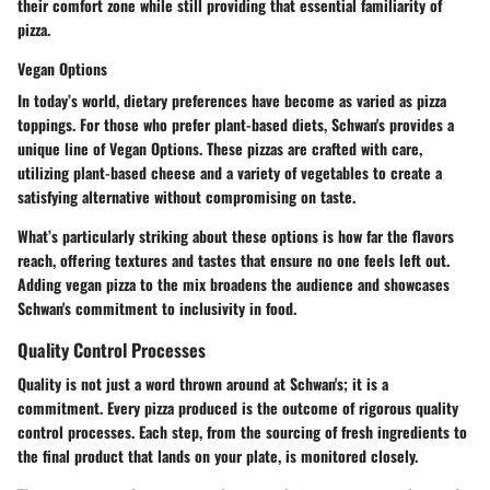
their comfort zone while still providing that essential familiarity of
pizza.
Vegan Options
In today’s world, dietary preferences have become as varied as pizza
toppings. For those who prefer plant-based diets, Schwan's provides a
unique line of
Vegan Options
. These pizzas are crafted with care,
utilizing plant-based cheese and a variety of vegetables to create a
satisfying alternative without compromising on taste.
What’s particularly striking about these options is how far the flavors
reach, offering textures and tastes that ensure no one feels left out.
Adding vegan pizza to the mix broadens the audience and showcases
Schwan's commitment to inclusivity in food.
Quality Control Processes
Quality is not just a word thrown around at Schwan's; it is a
commitment
. Every pizza produced is the outcome of rigorous quality
control processes. Each step, from the sourcing of fresh ingredients to
the final product that lands on your plate, is monitored closely.