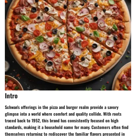
Intro
Schwan's offerings in the pizza and burger realm provide a savory
glimpse into a world where comfort and quality collide. With roots
traced back to 1952, this brand has consistently focused on high
standards, making it a household name for many. Customers often find
themselves returning to rediscover the familiar flavors presented in