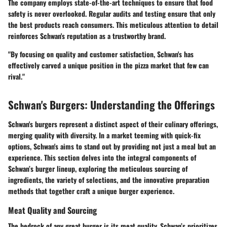
The company employs state-of-the-art techniques to ensure that food
safety is never overlooked. Regular audits and testing ensure that only
the best products reach consumers. This meticulous attention to detail
reinforces Schwan's reputation as a trustworthy brand.
"By focusing on quality and customer satisfaction, Schwan's has
effectively carved a unique position in the pizza market that few can
rival."
Schwan's Burgers: Understanding the Offerings
Schwan's burgers represent a distinct aspect of their culinary offerings,
merging quality with diversity. In a market teeming with quick-fix
options, Schwan's aims to stand out by providing not just a meal but an
experience. This section delves into the integral components of
Schwan’s burger lineup, exploring the meticulous sourcing of
ingredients, the variety of selections, and the innovative preparation
methods that together craft a unique burger experience.
Meat Quality and Sourcing
The bedrock of any great burger is its meat quality. Schwan’s prioritizes