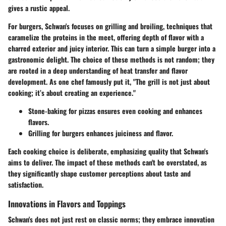
gives a rustic appeal.
For burgers, Schwan's focuses on
grilling and broiling
, techniques that
caramelize the proteins in the meet, offering depth of flavor with a
charred exterior and juicy interior. This can turn a simple burger into a
gastronomic delight. The choice of these methods is not random; they
are rooted in a deep understanding of heat transfer and flavor
development. As one chef famously put it, "The grill is not just about
cooking; it’s about creating an experience."
Stone-baking for pizzas
ensures even cooking and enhances
flavors.
Grilling for burgers
enhances juiciness and flavor.
Each cooking choice is deliberate, emphasizing quality that Schwan's
aims to deliver. The impact of these methods can't be overstated, as
they significantly shape customer perceptions about taste and
satisfaction.
Innovations in Flavors and Toppings
Schwan's does not just rest on classic norms; they embrace innovation