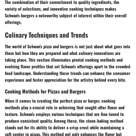
The combination of their commitment to quality ingredients, the
variety of selections, and innovative cooking techniques makes
Schwan's burgers a noteworthy subject of interest within their overall
offerings.
Culinary Techniques and Trends
The world of Schwan's pizza and burgers is not just about what goes into
them but how they are prepared and what culinary innovations are
taking place. This section illuminates pivotal cooking methods and
evolving flavor profiles that set Schwan's offerings apart in the crowded
food landscape. Understanding these trends can enhance the consumer
experience and foster appreciation for the artistry behind every bite.
Cooking Methods for Pizzas and Burgers
When it comes to creating the perfect pizza or burger, cooking
methods play a crucial role in achieving that sought-after flavor and
texture. Schwan's employs various techniques that are fine-tuned to
produce consistent quality. Among these, the
stone-baking
method
stands out for its ability to deliver a crisp crust while maintaining a
soft center in pizzas. This method not only enhances the flavor but