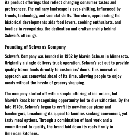
its product offerings that reflect changing consumer tastes and
preferences. The culinary landscape is ever-shifting, influenced by
trends, technology, and societal shifts. Therefore, appreciating the
historical developments aids food lovers, cooking enthusiasts, and
foodies in recognizing the dedication and craftsmanship behind
Schwan's offerings.
Founding of Schwan's Company
Schwan's Company was founded in 1952 by Marvin Schwan in Minnesota.
Originally a single delivery truck operation, Schwan's set out to provide
quality frozen foods directly to customers' doors. This innovative
approach was somewhat ahead of its time, allowing people to enjoy
meals without the hassle of grocery shopping.
The company started off with a simple offering of ice cream, but
Marvin's knack for recognizing opportunity led to diversification. By the
late 1970s, Schwan's began to craft its now-famous pizzas and
hamburgers, broadening its appeal to families seeking convenient, yet
tasty meal options. Through a combination of hard work and a
commitment to quality, the brand laid down its roots firmly in
American kitchens.