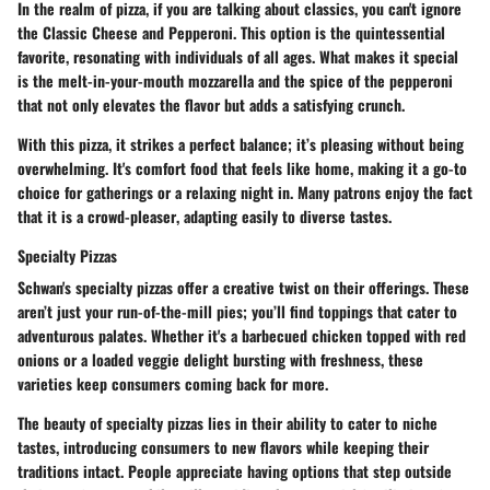
In the realm of pizza, if you are talking about classics, you can't ignore
the
Classic Cheese and Pepperoni
. This option is the quintessential
favorite, resonating with individuals of all ages. What makes it special
is the melt-in-your-mouth mozzarella and the spice of the pepperoni
that not only elevates the flavor but adds a satisfying crunch.
With this pizza, it strikes a perfect balance; it’s pleasing without being
overwhelming. It's comfort food that feels like home, making it a go-to
choice for gatherings or a relaxing night in. Many patrons enjoy the fact
that it is a
crowd-pleaser
, adapting easily to diverse tastes.
Specialty Pizzas
Schwan's specialty pizzas offer a creative twist on their offerings. These
aren’t just your run-of-the-mill pies; you’ll find toppings that cater to
adventurous palates. Whether it's a barbecued chicken topped with red
onions or a loaded veggie delight bursting with freshness, these
varieties keep consumers coming back for more.
The beauty of specialty pizzas lies in their ability to cater to niche
tastes, introducing consumers to new flavors while keeping their
traditions intact. People appreciate having options that step outside