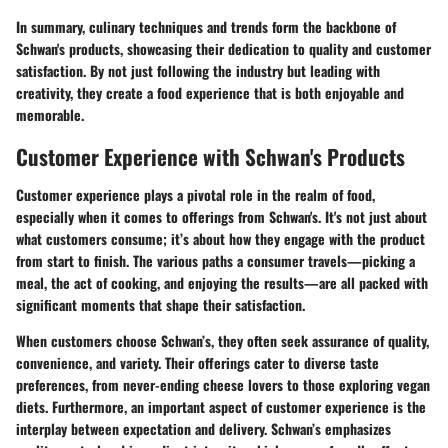
In summary, culinary techniques and trends form the backbone of
Schwan's products, showcasing their dedication to quality and customer
satisfaction. By not just following the industry but leading with
creativity, they create a food experience that is both enjoyable and
memorable.
Customer Experience with Schwan's Products
Customer experience plays a pivotal role in the realm of food,
especially when it comes to offerings from Schwan's. It's not just about
what customers consume; it’s about how they engage with the product
from start to finish. The various paths a consumer travels—picking a
meal, the act of cooking, and enjoying the results—are all packed with
significant moments that shape their satisfaction.
When customers choose Schwan’s, they often seek assurance of quality,
convenience, and variety. Their offerings cater to diverse taste
preferences, from never-ending cheese lovers to those exploring vegan
diets. Furthermore, an important aspect of customer experience is the
interplay between expectation and delivery. Schwan’s emphasizes