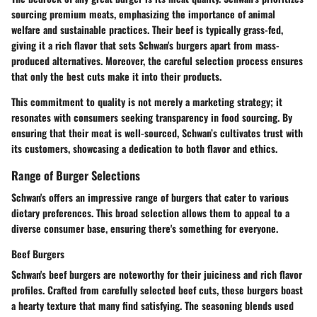
sourcing premium meats, emphasizing the importance of animal
welfare and sustainable practices. Their beef is typically grass-fed,
giving it a rich flavor that sets Schwan's burgers apart from mass-
produced alternatives. Moreover, the careful selection process ensures
that only the best cuts make it into their products.
This commitment to quality is not merely a marketing strategy; it
resonates with consumers seeking transparency in food sourcing. By
ensuring that their meat is well-sourced, Schwan’s cultivates trust with
its customers, showcasing a dedication to both flavor and ethics.
Range of Burger Selections
Schwan's offers an impressive range of burgers that cater to various
dietary preferences. This broad selection allows them to appeal to a
diverse consumer base, ensuring there's something for everyone.
Beef Burgers
Schwan's beef burgers are noteworthy for their juiciness and rich flavor
profiles. Crafted from carefully selected beef cuts, these burgers boast
a hearty texture that many find satisfying. The seasoning blends used