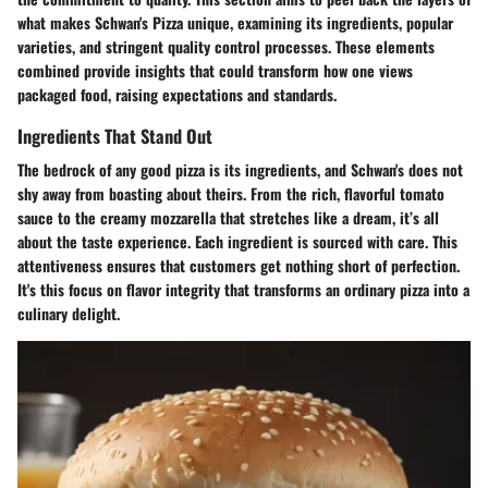
what makes Schwan's Pizza unique, examining its ingredients, popular
varieties, and stringent quality control processes. These elements
combined provide insights that could transform how one views
packaged food, raising expectations and standards.
Ingredients That Stand Out
The bedrock of any good pizza is its ingredients, and Schwan's does not
shy away from boasting about theirs. From the rich, flavorful tomato
sauce to the creamy mozzarella that stretches like a dream, it’s all
about the taste experience. Each ingredient is sourced with care. This
attentiveness ensures that customers get nothing short of perfection.
It's this focus on
flavor integrity
that transforms an ordinary pizza into a
culinary delight.