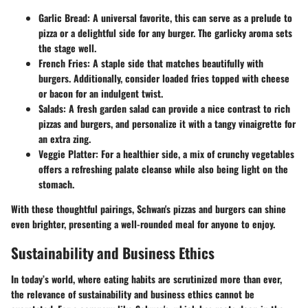
Garlic Bread
: A universal favorite, this can serve as a prelude to
pizza or a delightful side for any burger. The garlicky aroma sets
the stage well.
French Fries
: A staple side that matches beautifully with
burgers. Additionally, consider loaded fries topped with cheese
or bacon for an indulgent twist.
Salads
: A fresh garden salad can provide a nice contrast to rich
pizzas and burgers, and personalize it with a tangy vinaigrette for
an extra zing.
Veggie Platter
: For a healthier side, a mix of crunchy vegetables
offers a refreshing palate cleanse while also being light on the
stomach.
With these thoughtful pairings, Schwan's pizzas and burgers can shine
even brighter, presenting a well-rounded meal for anyone to enjoy.
Sustainability and Business Ethics
In today’s world, where eating habits are scrutinized more than ever,
the relevance of sustainability and business ethics cannot be