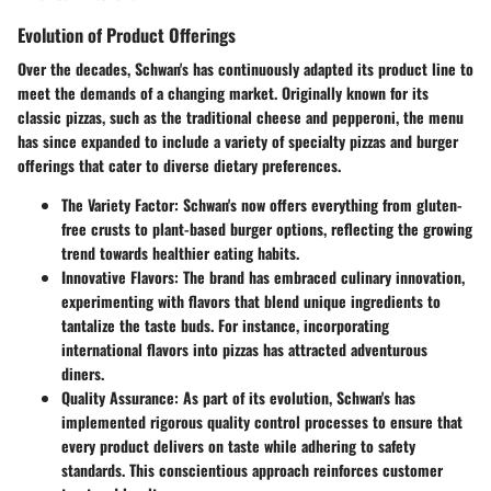
Evolution of Product Offerings
Over the decades, Schwan's has continuously adapted its product line to
meet the demands of a changing market. Originally known for its
classic pizzas, such as the traditional cheese and pepperoni, the menu
has since expanded to include a variety of specialty pizzas and burger
offerings that cater to diverse dietary preferences.
The Variety Factor
: Schwan's now offers everything from gluten-
free crusts to plant-based burger options, reflecting the growing
trend towards healthier eating habits.
Innovative Flavors
: The brand has embraced culinary innovation,
experimenting with flavors that blend unique ingredients to
tantalize the taste buds. For instance, incorporating
international flavors into pizzas has attracted adventurous
diners.
Quality Assurance
: As part of its evolution, Schwan's has
implemented rigorous quality control processes to ensure that
every product delivers on taste while adhering to safety
standards. This conscientious approach reinforces customer