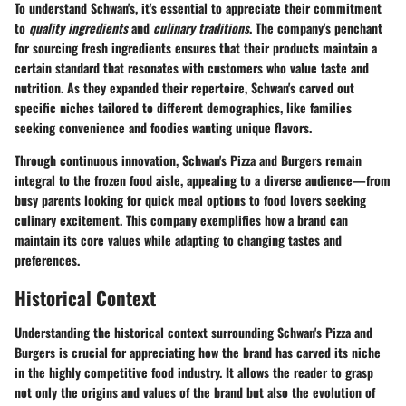
To understand Schwan's, it's essential to appreciate their commitment
to
quality ingredients
and
culinary traditions
. The company's penchant
for sourcing fresh ingredients ensures that their products maintain a
certain standard that resonates with customers who value taste and
nutrition. As they expanded their repertoire, Schwan's carved out
specific niches tailored to different demographics, like families
seeking convenience and foodies wanting unique flavors.
Through continuous innovation, Schwan's Pizza and Burgers remain
integral to the frozen food aisle, appealing to a diverse audience—from
busy parents looking for quick meal options to food lovers seeking
culinary excitement. This company exemplifies how a brand can
maintain its core values while adapting to changing tastes and
preferences.
Historical Context
Understanding the historical context surrounding Schwan's Pizza and
Burgers is crucial for appreciating how the brand has carved its niche
in the highly competitive food industry. It allows the reader to grasp
not only the origins and values of the brand but also the evolution of