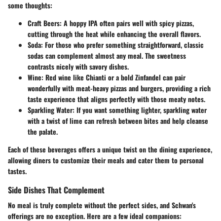
some thoughts:
Craft Beers
: A hoppy IPA often pairs well with spicy pizzas,
cutting through the heat while enhancing the overall flavors.
Soda
: For those who prefer something straightforward, classic
sodas can complement almost any meal. The sweetness
contrasts nicely with savory dishes.
Wine
: Red wine like Chianti or a bold Zinfandel can pair
wonderfully with meat-heavy pizzas and burgers, providing a rich
taste experience that aligns perfectly with those meaty notes.
Sparkling Water
: If you want something lighter, sparkling water
with a twist of lime can refresh between bites and help cleanse
the palate.
Each of these beverages offers a unique twist on the dining experience,
allowing diners to customize their meals and cater them to personal
tastes.
Side Dishes That Complement
No meal is truly complete without the perfect sides, and Schwan's
offerings are no exception. Here are a few ideal companions: