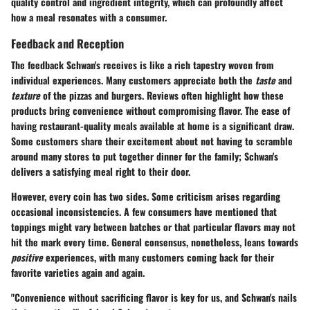
quality control and ingredient integrity, which can profoundly affect
how a meal resonates with a consumer.
Feedback and Reception
The feedback Schwan's receives is like a rich tapestry woven from
individual experiences. Many customers appreciate both the
taste
and
texture
of the pizzas and burgers. Reviews often highlight how these
products bring convenience without compromising flavor. The ease of
having restaurant-quality meals available at home is a significant draw.
Some customers share their excitement about not having to scramble
around many stores to put together dinner for the family; Schwan's
delivers a satisfying meal right to their door.
However, every coin has two sides. Some criticism arises regarding
occasional inconsistencies. A few consumers have mentioned that
toppings might vary between batches or that particular flavors may not
hit the mark every time. General consensus, nonetheless, leans towards
positive
experiences, with many customers coming back for their
favorite varieties again and again.
"Convenience without sacrificing flavor is key for us, and Schwan's nails