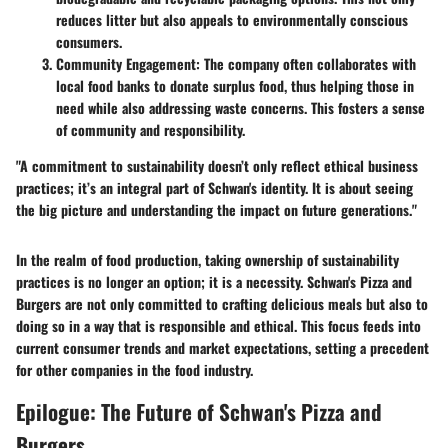
reduces litter but also appeals to environmentally conscious
consumers.
Community Engagement:
The company often collaborates with
local food banks to donate surplus food, thus helping those in
need while also addressing waste concerns. This fosters a sense
of community and responsibility.
"A commitment to sustainability doesn’t only reflect ethical business
practices; it’s an integral part of Schwan's identity. It is about seeing
the big picture and understanding the impact on future generations."
In the realm of food production, taking ownership of sustainability
practices is no longer an option; it is a necessity. Schwan's Pizza and
Burgers are not only committed to crafting delicious meals but also to
doing so in a way that is responsible and ethical. This focus feeds into
current consumer trends and market expectations, setting a precedent
for other companies in the food industry.
Epilogue: The Future of Schwan's Pizza and
Burgers