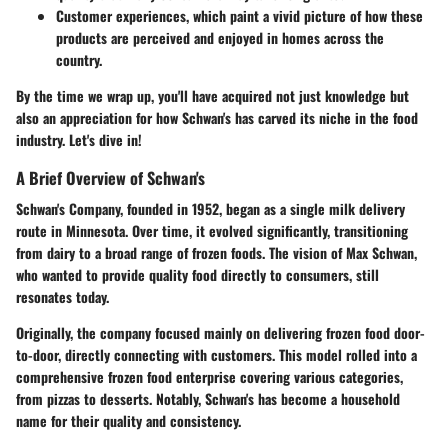
Customer experiences,
which paint a vivid picture of how these
products are perceived and enjoyed in homes across the
country.
By the time we wrap up, you'll have acquired not just knowledge but
also an appreciation for how Schwan's has carved its niche in the food
industry. Let's dive in!
A Brief Overview of Schwan's
Schwan's Company, founded in 1952, began as a single milk delivery
route in Minnesota. Over time, it evolved significantly, transitioning
from dairy to a broad range of frozen foods. The vision of Max Schwan,
who wanted to provide quality food directly to consumers, still
resonates today.
Originally, the company focused mainly on delivering frozen food door-
to-door, directly connecting with customers. This model rolled into a
comprehensive frozen food enterprise covering various categories,
from pizzas to desserts. Notably, Schwan's has become a household
name for their quality and consistency.