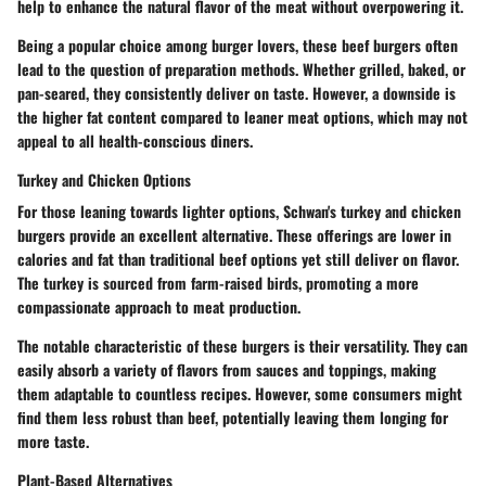
help to enhance the natural flavor of the meat without overpowering it.
Being a popular choice among burger lovers, these beef burgers often
lead to the question of preparation methods. Whether grilled, baked, or
pan-seared, they consistently deliver on taste. However, a downside is
the higher fat content compared to leaner meat options, which may not
appeal to all health-conscious diners.
Turkey and Chicken Options
For those leaning towards lighter options, Schwan's turkey and chicken
burgers provide an excellent alternative. These offerings are lower in
calories and fat than traditional beef options yet still deliver on flavor.
The turkey is sourced from farm-raised birds, promoting a more
compassionate approach to meat production.
The notable characteristic of these burgers is their versatility. They can
easily absorb a variety of flavors from sauces and toppings, making
them adaptable to countless recipes. However, some consumers might
find them less robust than beef, potentially leaving them longing for
more taste.
Plant-Based Alternatives