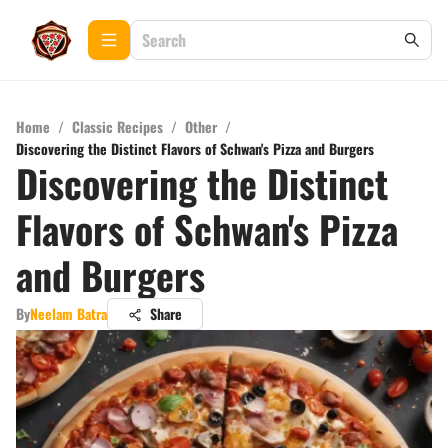
Home
/
Classic Recipes
/
Other
/
Discovering the Distinct Flavors of Schwan's Pizza and Burgers
Discovering the Distinct
Flavors of Schwan's Pizza
and Burgers
By
Neelam Batra
Share