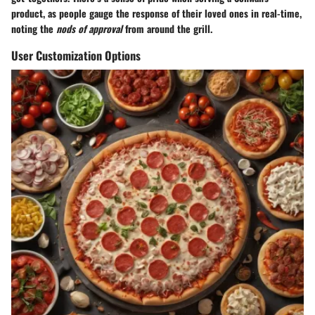
product, as people gauge the response of their loved ones in real-time,
noting the
nods of approval
from around the grill.
User Customization Options