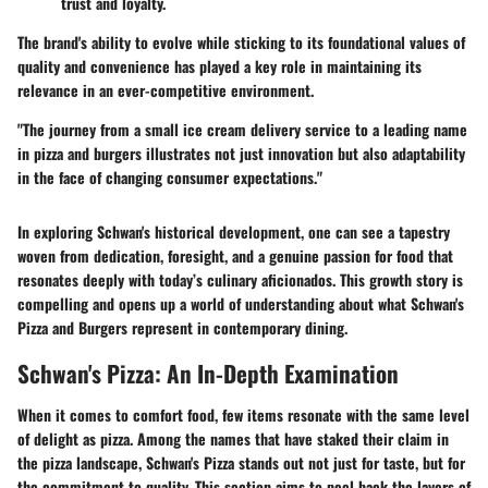
trust and loyalty.
The brand's ability to evolve while sticking to its foundational values of
quality and convenience has played a key role in maintaining its
relevance in an ever-competitive environment.
"The journey from a small ice cream delivery service to a leading name
in pizza and burgers illustrates not just innovation but also adaptability
in the face of changing consumer expectations."
In exploring Schwan's historical development, one can see a tapestry
woven from dedication, foresight, and a genuine passion for food that
resonates deeply with today’s culinary aficionados. This growth story is
compelling and opens up a world of understanding about what Schwan's
Pizza and Burgers represent in contemporary dining.
Schwan's Pizza: An In-Depth Examination
When it comes to comfort food, few items resonate with the same level
of delight as pizza. Among the names that have staked their claim in
the pizza landscape,
Schwan's Pizza
stands out not just for taste, but for
the commitment to quality. This section aims to peel back the layers of