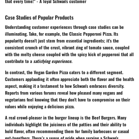
that every time!" - A loyal Schwan's customer
Case Studies of Popular Products
Understanding customer experiences through case studies can be
illuminating. Take, for example, the Classic Pepperoni Pizza. Its
popularity doesn’t just stem from essential ingredients; it's the
consistent crunch of the crust, vibrant zing of tomato sauce, coupled
with the melty cheese coupled with the spicy kick of pepperoni that all
contribute to a
satisfying experience
.
In contrast, the
Vegan Garden Pizza
caters to a different segment.
Customers applauding it often appreciate both the flavor and the health
aspect, making it a testament to how Schwan's embraces diversity.
Reports from various forums reveal how pleased many vegans and
vegetarians feel knowing that they don’t have to compromise on their
values while enjoying a delicious pizza.
A real crowd-pleaser in the burger lineup is the
Beef Burgers
. Many
individuals highlight the juiciness of the patties and their ability to
hold flavor, often recommending them for family barbecues or casual
get-togethers. There’s a sense of pride when serving a Schwan's