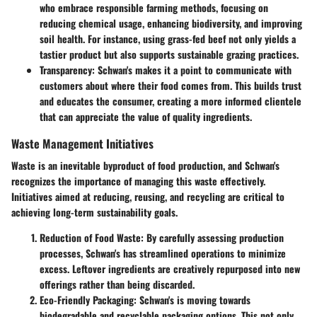
who embrace responsible farming methods, focusing on
reducing chemical usage, enhancing biodiversity, and improving
soil health. For instance, using grass-fed beef not only yields a
tastier product but also supports sustainable grazing practices.
Transparency:
Schwan's makes it a point to communicate with
customers about where their food comes from. This builds trust
and educates the consumer, creating a more informed clientele
that can appreciate the value of quality ingredients.
Waste Management Initiatives
Waste is an inevitable byproduct of food production, and Schwan's
recognizes the importance of managing this waste effectively.
Initiatives aimed at reducing, reusing, and recycling are critical to
achieving long-term sustainability goals.
Reduction of Food Waste:
By carefully assessing production
processes, Schwan's has streamlined operations to minimize
excess. Leftover ingredients are creatively repurposed into new
offerings rather than being discarded.
Eco-Friendly Packaging:
Schwan's is moving towards
biodegradable and recyclable packaging options. This not only