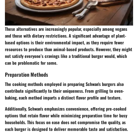
These alternatives are increasingly popular, especially among vegans
and those with dietary restrictions. A significant advantage of plant-
based options is their environmental impact, as they require fewer
resources to produce than animal-based products. However, they might
not satisfy everyone’s cravings like a traditional burger would, which
can be problematic for some.
Preparation Methods
The cooking methods employed in preparing Schwan's burgers also
contribute significantly to their uniqueness. From grilling to oven-
baking, each method imparts a distinct flavor profile and texture.
Additionally, Schwan's emphasizes convenience, offering pre-cooked
options that retain flavor while minimizing preparation time for busy
households. This focus on ease does not compromise the quality, as
each burger is designed to deliver memorable taste and satisfaction.