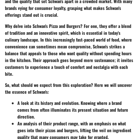
and the quality that set Schwan's apart in a crowded market. With many
brands vying for consumer loyalty, grasping what makes Schwan's
offerings stand out is crucial.
Why delve into Schwan's Pizza and Burgers?
For one, they offer a blend
of tradition and an innovative spirit, which is essential in today's
culinary landscape. In this increasingly fast-paced world of food, where
convenience can sometimes mean compromise, Schwan's strikes a
balance that appeals to those who want quality without spending hours
in the kitchen. Their approach goes beyond mere sustenance; it invites
customers to experience a touch of comfort and nostalgia with each
bite.
So, what should we expect from this exploration? Here we will uncover
the essence of Schwan's:
A look at its history and evolution.
Knowing where a brand
comes from often illuminates its present situation and future
direction.
An analysis of their product range,
with an emphasis on what
goes into their pizzas and burgers, lifting the veil on ingredient
quality that many consumers may take for granted.