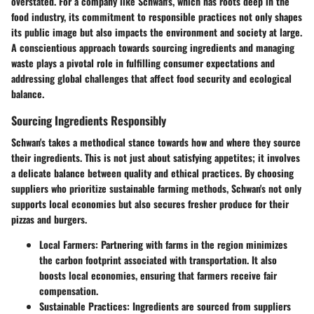
overstated. For a company like Schwan's, which has roots deep in the
food industry, its commitment to responsible practices not only shapes
its public image but also impacts the environment and society at large.
A conscientious approach towards sourcing ingredients and managing
waste plays a pivotal role in fulfilling consumer expectations and
addressing global challenges that affect food security and ecological
balance.
Sourcing Ingredients Responsibly
Schwan's takes a methodical stance towards how and where they source
their ingredients. This is not just about satisfying appetites; it involves
a delicate balance between quality and ethical practices. By choosing
suppliers who prioritize sustainable farming methods, Schwan's not only
supports local economies but also secures fresher produce for their
pizzas and burgers.
Local Farmers:
Partnering with farms in the region minimizes
the carbon footprint associated with transportation. It also
boosts local economies, ensuring that farmers receive fair
compensation.
Sustainable Practices:
Ingredients are sourced from suppliers