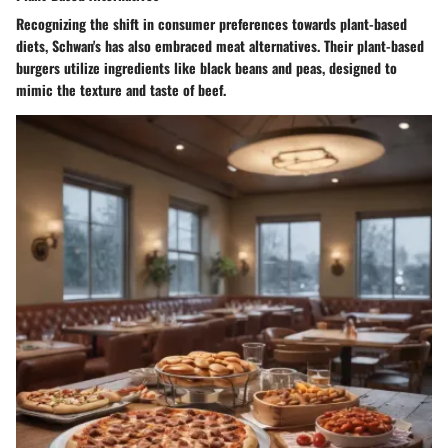
Recognizing the shift in consumer preferences towards plant-based
diets, Schwan's has also embraced meat alternatives. Their plant-based
burgers utilize ingredients like black beans and peas, designed to
mimic the texture and taste of beef.