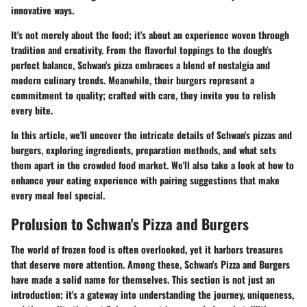
innovative ways.
It's not merely about the food; it's about an experience woven through
tradition and creativity. From the flavorful toppings to the dough's
perfect balance, Schwan's pizza embraces a blend of nostalgia and
modern culinary trends. Meanwhile, their burgers represent a
commitment to quality; crafted with care, they invite you to relish
every bite.
In this article, we'll uncover the intricate details of Schwan's pizzas and
burgers, exploring ingredients, preparation methods, and what sets
them apart in the crowded food market. We'll also take a look at how to
enhance your eating experience with pairing suggestions that make
every meal feel special.
Prolusion to Schwan's Pizza and Burgers
The world of frozen food is often overlooked, yet it harbors treasures
that deserve more attention. Among these, Schwan's Pizza and Burgers
have made a solid name for themselves. This section is not just an
introduction; it's a gateway into understanding the journey, uniqueness,