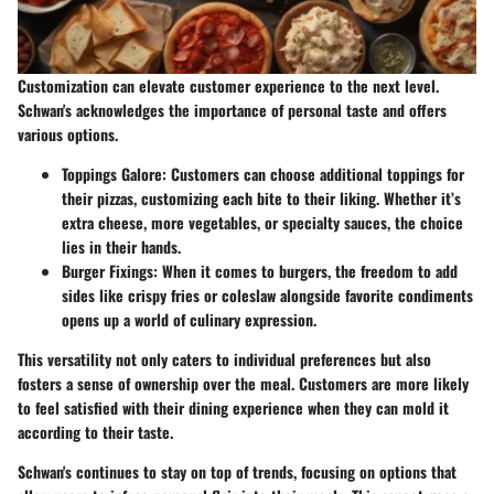
Customization can elevate customer experience to the next level.
Schwan's acknowledges the importance of personal taste and offers
various options.
Toppings Galore:
Customers can choose additional toppings for
their pizzas, customizing each bite to their liking. Whether it’s
extra cheese, more vegetables, or specialty sauces, the choice
lies in their hands.
Burger Fixings:
When it comes to burgers, the freedom to add
sides like crispy fries or coleslaw alongside favorite condiments
opens up a world of culinary expression.
This versatility not only caters to individual preferences but also
fosters a sense of ownership over the meal. Customers are more likely
to feel satisfied with their dining experience when they can mold it
according to their taste.
Schwan's continues to stay on top of trends, focusing on options that