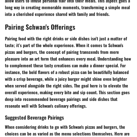
allow users to infuse personal flair into their meals. This aspect goes a
long way in creating memorable moments, transforming a simple meal
into a cherished experience shared with family and friends.
Pairing Schwan's Offerings
Pairing food with the right drinks or side dishes isn’t just a matter of
taste; it’s part of the whole experience. When it comes to Schwan's
pizzas and burgers, the concept of pairing transcends from mere
pleasure into an art form that enhances every meal. Understanding how
to complement these tasty creations can make a dinner special. For
instance, the bold flavors of a robust pizza can be beautifully balanced
with a crisp beverage, while a juicy burger might shine even brighter
when served alongside the right sides. The goal here is to elevate the
overall experience, making every bite and sip count. This section goes
deep into recommended beverage pairings and side dishes that
resonate well with Schwan's culinary offerings.
Suggested Beverage Pairings
When considering drinks to go with Schwan's pizzas and burgers, the
choices can be as varied as the menu selections themselves. Here are