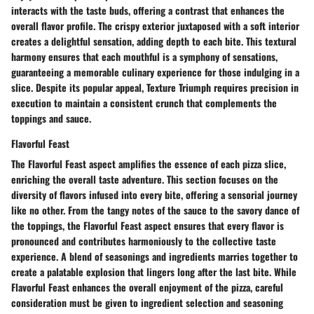
interacts with the taste buds, offering a contrast that enhances the
overall flavor profile. The crispy exterior juxtaposed with a soft interior
creates a delightful sensation, adding depth to each bite. This textural
harmony ensures that each mouthful is a symphony of sensations,
guaranteeing a memorable culinary experience for those indulging in a
slice. Despite its popular appeal, Texture Triumph requires precision in
execution to maintain a consistent crunch that complements the
toppings and sauce.
Flavorful Feast
The Flavorful Feast aspect amplifies the essence of each pizza slice,
enriching the overall taste adventure. This section focuses on the
diversity of flavors infused into every bite, offering a sensorial journey
like no other. From the tangy notes of the sauce to the savory dance of
the toppings, the Flavorful Feast aspect ensures that every flavor is
pronounced and contributes harmoniously to the collective taste
experience. A blend of seasonings and ingredients marries together to
create a palatable explosion that lingers long after the last bite. While
Flavorful Feast enhances the overall enjoyment of the pizza, careful
consideration must be given to ingredient selection and seasoning