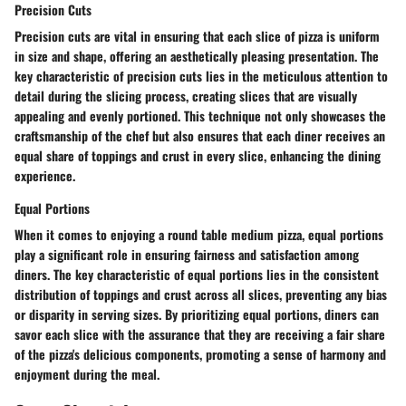
Precision Cuts
Precision cuts are vital in ensuring that each slice of pizza is uniform
in size and shape, offering an aesthetically pleasing presentation. The
key characteristic of precision cuts lies in the meticulous attention to
detail during the slicing process, creating slices that are visually
appealing and evenly portioned. This technique not only showcases the
craftsmanship of the chef but also ensures that each diner receives an
equal share of toppings and crust in every slice, enhancing the dining
experience.
Equal Portions
When it comes to enjoying a round table medium pizza, equal portions
play a significant role in ensuring fairness and satisfaction among
diners. The key characteristic of equal portions lies in the consistent
distribution of toppings and crust across all slices, preventing any bias
or disparity in serving sizes. By prioritizing equal portions, diners can
savor each slice with the assurance that they are receiving a fair share
of the pizza's delicious components, promoting a sense of harmony and
enjoyment during the meal.