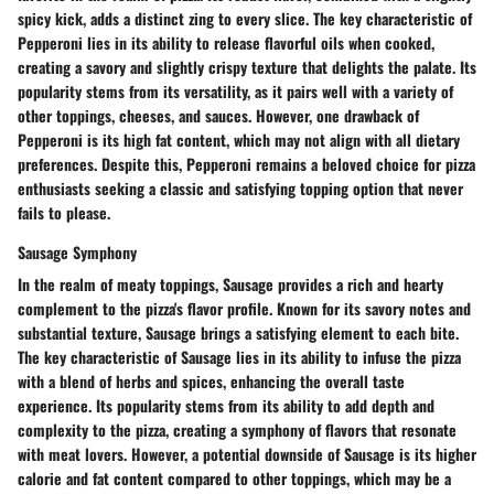
spicy kick, adds a distinct zing to every slice. The key characteristic of
Pepperoni lies in its ability to release flavorful oils when cooked,
creating a savory and slightly crispy texture that delights the palate. Its
popularity stems from its versatility, as it pairs well with a variety of
other toppings, cheeses, and sauces. However, one drawback of
Pepperoni is its high fat content, which may not align with all dietary
preferences. Despite this, Pepperoni remains a beloved choice for pizza
enthusiasts seeking a classic and satisfying topping option that never
fails to please.
Sausage Symphony
In the realm of meaty toppings, Sausage provides a rich and hearty
complement to the pizza's flavor profile. Known for its savory notes and
substantial texture, Sausage brings a satisfying element to each bite.
The key characteristic of Sausage lies in its ability to infuse the pizza
with a blend of herbs and spices, enhancing the overall taste
experience. Its popularity stems from its ability to add depth and
complexity to the pizza, creating a symphony of flavors that resonate
with meat lovers. However, a potential downside of Sausage is its higher
calorie and fat content compared to other toppings, which may be a