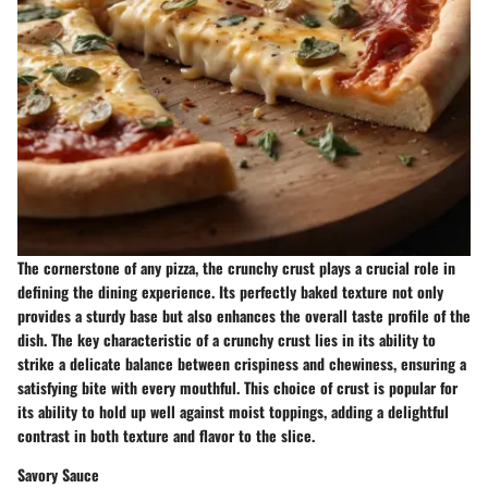
The cornerstone of any pizza, the crunchy crust plays a crucial role in
defining the dining experience. Its perfectly baked texture not only
provides a sturdy base but also enhances the overall taste profile of the
dish. The key characteristic of a crunchy crust lies in its ability to
strike a delicate balance between crispiness and chewiness, ensuring a
satisfying bite with every mouthful. This choice of crust is popular for
its ability to hold up well against moist toppings, adding a delightful
contrast in both texture and flavor to the slice.
Savory Sauce