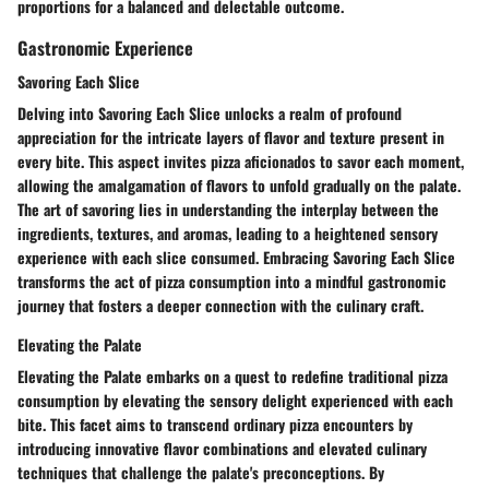
proportions for a balanced and delectable outcome.
Gastronomic Experience
Savoring Each Slice
Delving into Savoring Each Slice unlocks a realm of profound
appreciation for the intricate layers of flavor and texture present in
every bite. This aspect invites pizza aficionados to savor each moment,
allowing the amalgamation of flavors to unfold gradually on the palate.
The art of savoring lies in understanding the interplay between the
ingredients, textures, and aromas, leading to a heightened sensory
experience with each slice consumed. Embracing Savoring Each Slice
transforms the act of pizza consumption into a mindful gastronomic
journey that fosters a deeper connection with the culinary craft.
Elevating the Palate
Elevating the Palate embarks on a quest to redefine traditional pizza
consumption by elevating the sensory delight experienced with each
bite. This facet aims to transcend ordinary pizza encounters by
introducing innovative flavor combinations and elevated culinary
techniques that challenge the palate's preconceptions. By