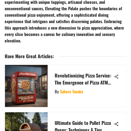
experimenting with unique toppings, artisanal cheeses, and
unconventional sauces, Elevating the Palate pushes the boundaries of
conventional pizza enjoyment, offering a sophisticated dining
experience that intrigues and satisfies discerning palates. Embracing
this approach introduces a new dimension to pizza appreciation, where
every slice becomes a canvas for culinary innovation and sensory
elevation.
Have More Great Articles
:
Revolutionizing Pizza Service:
The Emergence of Pizza ATM
Vending Machines
By
Sakura Tanaka
Ultimate Guide to Pallet Pizza
Ovens: Techniques & Tips