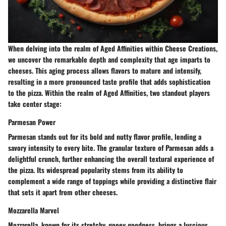
When delving into the realm of Aged Affinities within Cheese Creations,
we uncover the remarkable depth and complexity that age imparts to
cheeses. This aging process allows flavors to mature and intensify,
resulting in a more pronounced taste profile that adds sophistication
to the pizza. Within the realm of Aged Affinities, two standout players
take center stage:
Parmesan Power
Parmesan stands out for its bold and nutty flavor profile, lending a
savory intensity to every bite. The granular texture of Parmesan adds a
delightful crunch, further enhancing the overall textural experience of
the pizza. Its widespread popularity stems from its ability to
complement a wide range of toppings while providing a distinctive flair
that sets it apart from other cheeses.
Mozzarella Marvel
Mozzarella, known for its stretchy, gooey goodness, brings a luscious