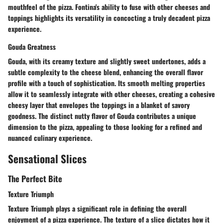
mouthfeel of the pizza. Fontina's ability to fuse with other cheeses and
toppings highlights its versatility in concocting a truly decadent pizza
experience.
Gouda Greatness
Gouda, with its creamy texture and slightly sweet undertones, adds a
subtle complexity to the cheese blend, enhancing the overall flavor
profile with a touch of sophistication. Its smooth melting properties
allow it to seamlessly integrate with other cheeses, creating a cohesive
cheesy layer that envelopes the toppings in a blanket of savory
goodness. The distinct nutty flavor of Gouda contributes a unique
dimension to the pizza, appealing to those looking for a refined and
nuanced culinary experience.
Sensational Slices
The Perfect Bite
Texture Triumph
Texture Triumph plays a significant role in defining the overall
enjoyment of a pizza experience. The texture of a slice dictates how it