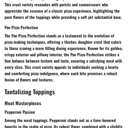
This crust variety resonates with purists and connoisseurs who
appreciate the essence of a classic pizza experience, highlighting the
pure flavors of the toppings while providing a soft yet substantial base.
Pan Pizza Perfection
The Pan Pizza Perfection stands as a testament to the evolution of
pizza-making techniques, offering a thicker, doughier crust that caters
to those craving a more filling dining experience. Known for its golden,
crispy exterior and pillowy interior, the Pan Pizza Perfection strikes a
fine balance between texture and taste, ensuring a satisfying meal with
every slice. This crust variety appeals to individuals seeking a hearty
and comforting pizza indulgence, where each bite promises a robust
fusion of flavors and textures.
Tantalizing Toppings
Meat Masterpieces
Pepperoni Passion
Among the meat toppings, Pepperoni stands out as a time-honored
favorite in the realm of pizza. Its robust flavor, combined with a slightly