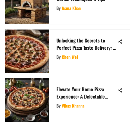
By
Asma Khan
Unlocking the Secrets to
Perfect Pizza Taste Delivery: A
Comprehensive Guide
By
Chen Wei
Elevate Your Home Pizza
Experience: A Delectable
Recipe Guide
By
Vikas Khanna