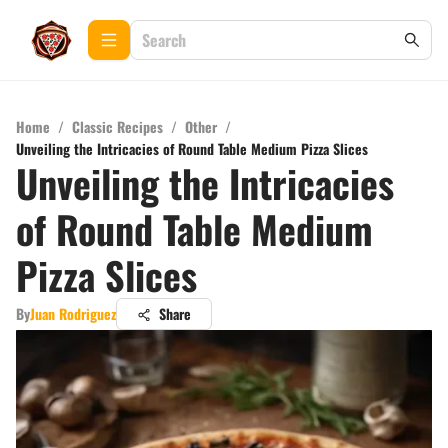
Home
/
Classic Recipes
/
Other
/
Unveiling the Intricacies of Round Table Medium Pizza Slices
Unveiling the Intricacies
of Round Table Medium
Pizza Slices
By
Juan Rodriguez
Share