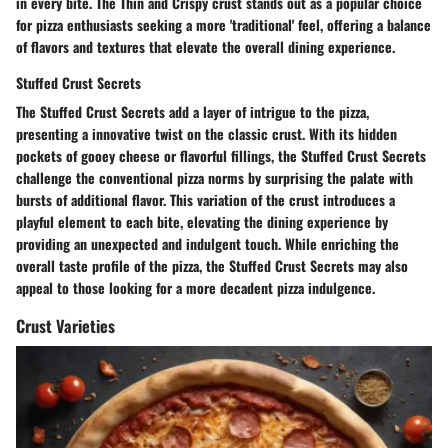
in every bite. The Thin and Crispy crust stands out as a popular choice
for pizza enthusiasts seeking a more 'traditional' feel, offering a balance
of flavors and textures that elevate the overall dining experience.
Stuffed Crust Secrets
The Stuffed Crust Secrets add a layer of intrigue to the pizza,
presenting a innovative twist on the classic crust. With its hidden
pockets of gooey cheese or flavorful fillings, the Stuffed Crust Secrets
challenge the conventional pizza norms by surprising the palate with
bursts of additional flavor. This variation of the crust introduces a
playful element to each bite, elevating the dining experience by
providing an unexpected and indulgent touch. While enriching the
overall taste profile of the pizza, the Stuffed Crust Secrets may also
appeal to those looking for a more decadent pizza indulgence.
Crust Varieties