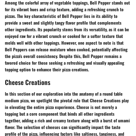
Among the colorful array of vegetable toppings, Bell Pepper stands out
for its vibrant hues and crisp texture, adding a refreshing crunch to
pizzas. The key characteristic of Bell Pepper lies in its ability to
provide a sweet and slightly tangy flavor profile that complements
other ingredients. Its popularity stems from its versatility, as it can be
enjoyed raw for a vibrant crunch or cooked for a softer texture that
melds well with other toppings. However, one aspect to note is that
Bell Peppers can release moisture when cooked, potentially affecting
the pizza's overall consistency. Despite this, Bell Pepper remains a
favored choice for those seeking a refreshing and visually appealing
topping option to enhance their pizza creations.
Cheese Creations
In this section of our exploration into the anatomy of a round table
medium pizza, we spotlight the pivotal role that Cheese Creations play
in elevating the entire pizza experience. Cheese is not merely a
topping but a core component that binds all other ingredients
together, adding a rich and creamy texture along with a burst of umami
flavor. The selection of cheeses can significantly impact the taste
profile of the pizza, influencing factors like saltiness, tanginess, and