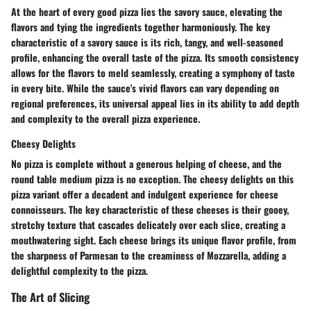
At the heart of every good pizza lies the savory sauce, elevating the
flavors and tying the ingredients together harmoniously. The key
characteristic of a savory sauce is its rich, tangy, and well-seasoned
profile, enhancing the overall taste of the pizza. Its smooth consistency
allows for the flavors to meld seamlessly, creating a symphony of taste
in every bite. While the sauce's vivid flavors can vary depending on
regional preferences, its universal appeal lies in its ability to add depth
and complexity to the overall pizza experience.
Cheesy Delights
No pizza is complete without a generous helping of cheese, and the
round table medium pizza is no exception. The cheesy delights on this
pizza variant offer a decadent and indulgent experience for cheese
connoisseurs. The key characteristic of these cheeses is their gooey,
stretchy texture that cascades delicately over each slice, creating a
mouthwatering sight. Each cheese brings its unique flavor profile, from
the sharpness of Parmesan to the creaminess of Mozzarella, adding a
delightful complexity to the pizza.
The Art of Slicing