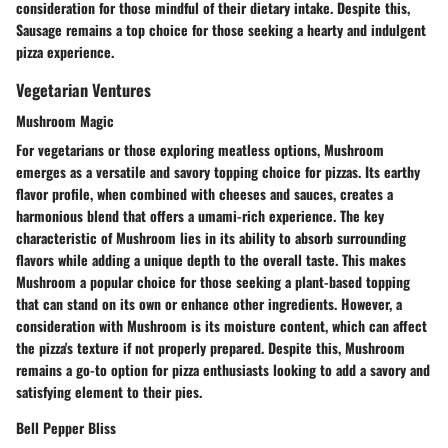
consideration for those mindful of their dietary intake. Despite this,
Sausage remains a top choice for those seeking a hearty and indulgent
pizza experience.
Vegetarian Ventures
Mushroom Magic
For vegetarians or those exploring meatless options, Mushroom
emerges as a versatile and savory topping choice for pizzas. Its earthy
flavor profile, when combined with cheeses and sauces, creates a
harmonious blend that offers a umami-rich experience. The key
characteristic of Mushroom lies in its ability to absorb surrounding
flavors while adding a unique depth to the overall taste. This makes
Mushroom a popular choice for those seeking a plant-based topping
that can stand on its own or enhance other ingredients. However, a
consideration with Mushroom is its moisture content, which can affect
the pizza's texture if not properly prepared. Despite this, Mushroom
remains a go-to option for pizza enthusiasts looking to add a savory and
satisfying element to their pies.
Bell Pepper Bliss