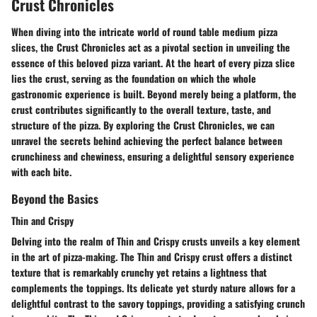
Crust Chronicles
When diving into the intricate world of round table medium pizza
slices, the Crust Chronicles act as a pivotal section in unveiling the
essence of this beloved pizza variant. At the heart of every pizza slice
lies the crust, serving as the foundation on which the whole
gastronomic experience is built. Beyond merely being a platform, the
crust contributes significantly to the overall texture, taste, and
structure of the pizza. By exploring the Crust Chronicles, we can
unravel the secrets behind achieving the perfect balance between
crunchiness and chewiness, ensuring a delightful sensory experience
with each bite.
Beyond the Basics
Thin and Crispy
Delving into the realm of Thin and Crispy crusts unveils a key element
in the art of pizza-making. The Thin and Crispy crust offers a distinct
texture that is remarkably crunchy yet retains a lightness that
complements the toppings. Its delicate yet sturdy nature allows for a
delightful contrast to the savory toppings, providing a satisfying crunch