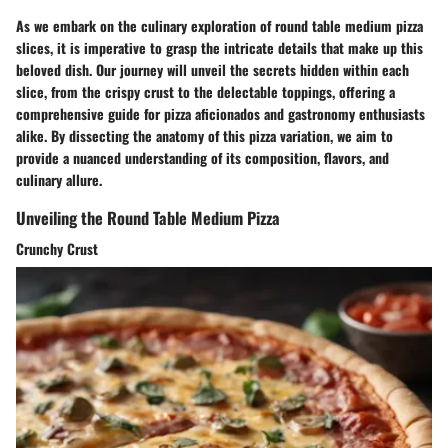
As we embark on the culinary exploration of round table medium pizza
slices, it is imperative to grasp the intricate details that make up this
beloved dish. Our journey will unveil the secrets hidden within each
slice, from the crispy crust to the delectable toppings, offering a
comprehensive guide for pizza aficionados and gastronomy enthusiasts
alike. By dissecting the anatomy of this pizza variation, we aim to
provide a nuanced understanding of its composition, flavors, and
culinary allure.
Unveiling the Round Table Medium Pizza
Crunchy Crust