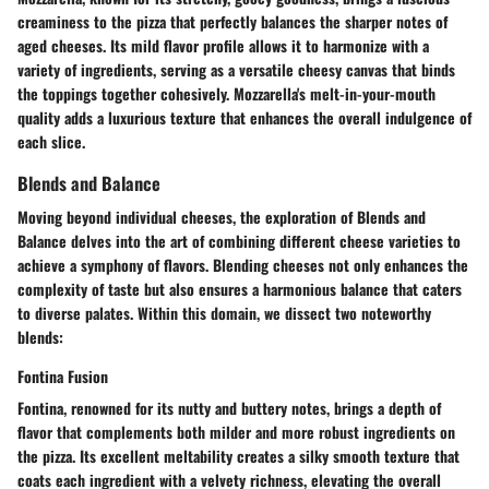
creaminess to the pizza that perfectly balances the sharper notes of
aged cheeses. Its mild flavor profile allows it to harmonize with a
variety of ingredients, serving as a versatile cheesy canvas that binds
the toppings together cohesively. Mozzarella's melt-in-your-mouth
quality adds a luxurious texture that enhances the overall indulgence of
each slice.
Blends and Balance
Moving beyond individual cheeses, the exploration of Blends and
Balance delves into the art of combining different cheese varieties to
achieve a symphony of flavors. Blending cheeses not only enhances the
complexity of taste but also ensures a harmonious balance that caters
to diverse palates. Within this domain, we dissect two noteworthy
blends:
Fontina Fusion
Fontina, renowned for its nutty and buttery notes, brings a depth of
flavor that complements both milder and more robust ingredients on
the pizza. Its excellent meltability creates a silky smooth texture that
coats each ingredient with a velvety richness, elevating the overall