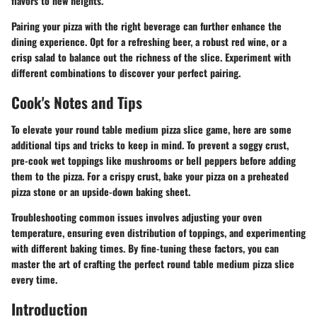
flavors to new heights.
Pairing your pizza with the right beverage can further enhance the
dining experience. Opt for a refreshing beer, a robust red wine, or a
crisp salad to balance out the richness of the slice. Experiment with
different combinations to discover your perfect pairing.
Cook's Notes and Tips
To elevate your round table medium pizza slice game, here are some
additional tips and tricks to keep in mind. To prevent a soggy crust,
pre-cook wet toppings like mushrooms or bell peppers before adding
them to the pizza. For a crispy crust, bake your pizza on a preheated
pizza stone or an upside-down baking sheet.
Troubleshooting common issues involves adjusting your oven
temperature, ensuring even distribution of toppings, and experimenting
with different baking times. By fine-tuning these factors, you can
master the art of crafting the perfect round table medium pizza slice
every time.
Introduction