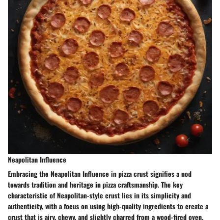
Neapolitan Influence
Embracing the Neapolitan Influence in pizza crust signifies a nod
towards tradition and heritage in pizza craftsmanship. The key
characteristic of Neapolitan-style crust lies in its simplicity and
authenticity, with a focus on using high-quality ingredients to create a
crust that is airy, chewy, and slightly charred from a wood-fired oven.