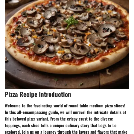
Pizza Recipe Introduction
Welcome to the fascinating world of round table medium pizza slices!
In this all-encompassing guide, we will unravel the intricate details of
this beloved pizza variant. From the crispy crust to the diverse
toppings, each slice tells a unique culinary story that begs to be
explored. Join us on a journey through the layers and flavors that make