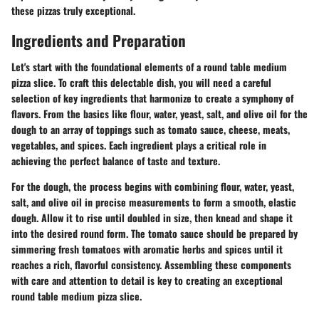
these pizzas truly exceptional.
Ingredients and Preparation
Let's start with the foundational elements of a round table medium
pizza slice. To craft this delectable dish, you will need a careful
selection of key ingredients that harmonize to create a symphony of
flavors. From the basics like flour, water, yeast, salt, and olive oil for the
dough to an array of toppings such as tomato sauce, cheese, meats,
vegetables, and spices. Each ingredient plays a critical role in
achieving the perfect balance of taste and texture.
For the dough, the process begins with combining flour, water, yeast,
salt, and olive oil in precise measurements to form a smooth, elastic
dough. Allow it to rise until doubled in size, then knead and shape it
into the desired round form. The tomato sauce should be prepared by
simmering fresh tomatoes with aromatic herbs and spices until it
reaches a rich, flavorful consistency. Assembling these components
with care and attention to detail is key to creating an exceptional
round table medium pizza slice.