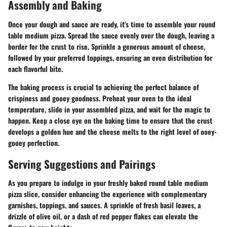
Assembly and Baking
Once your dough and sauce are ready, it's time to assemble your round
table medium pizza. Spread the sauce evenly over the dough, leaving a
border for the crust to rise. Sprinkle a generous amount of cheese,
followed by your preferred toppings, ensuring an even distribution for
each flavorful bite.
The baking process is crucial to achieving the perfect balance of
crispiness and gooey goodness. Preheat your oven to the ideal
temperature, slide in your assembled pizza, and wait for the magic to
happen. Keep a close eye on the baking time to ensure that the crust
develops a golden hue and the cheese melts to the right level of ooey-
gooey perfection.
Serving Suggestions and Pairings
As you prepare to indulge in your freshly baked round table medium
pizza slice, consider enhancing the experience with complementary
garnishes, toppings, and sauces. A sprinkle of fresh basil leaves, a
drizzle of olive oil, or a dash of red pepper flakes can elevate the