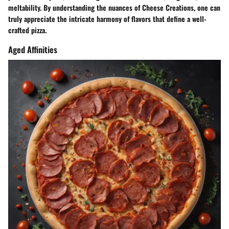
meltability. By understanding the nuances of Cheese Creations, one can
truly appreciate the intricate harmony of flavors that define a well-
crafted pizza.
Aged Affinities