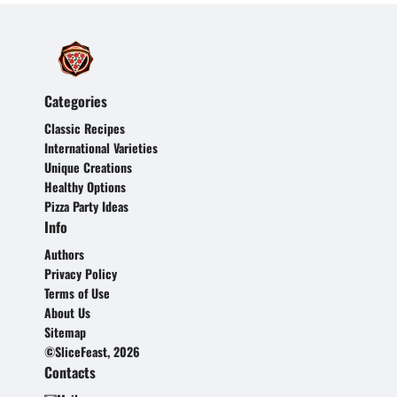
Categories
Classic Recipes
International Varieties
Unique Creations
Healthy Options
Pizza Party Ideas
Info
Authors
Privacy Policy
Terms of Use
About Us
Sitemap
©SliceFeast, 2026
Contacts