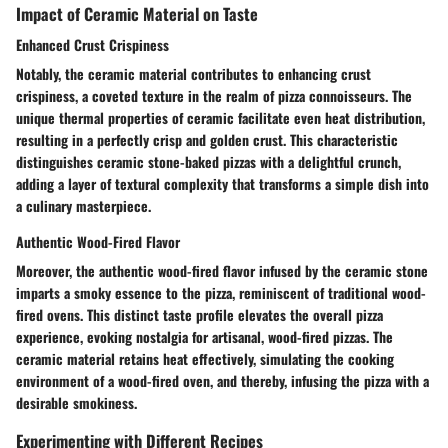
Impact of Ceramic Material on Taste
Enhanced Crust Crispiness
Notably, the ceramic material contributes to enhancing crust
crispiness, a coveted texture in the realm of pizza connoisseurs. The
unique thermal properties of ceramic facilitate even heat distribution,
resulting in a perfectly crisp and golden crust. This characteristic
distinguishes ceramic stone-baked pizzas with a delightful crunch,
adding a layer of textural complexity that transforms a simple dish into
a culinary masterpiece.
Authentic Wood-Fired Flavor
Moreover, the authentic wood-fired flavor infused by the ceramic stone
imparts a smoky essence to the pizza, reminiscent of traditional wood-
fired ovens. This distinct taste profile elevates the overall pizza
experience, evoking nostalgia for artisanal, wood-fired pizzas. The
ceramic material retains heat effectively, simulating the cooking
environment of a wood-fired oven, and thereby, infusing the pizza with a
desirable smokiness.
Experimenting with Different Recipes