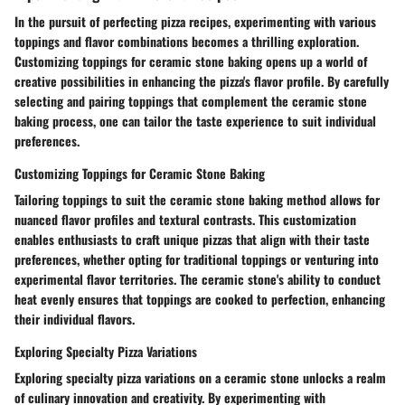
In the pursuit of perfecting pizza recipes, experimenting with various
toppings and flavor combinations becomes a thrilling exploration.
Customizing toppings for ceramic stone baking opens up a world of
creative possibilities in enhancing the pizza's flavor profile. By carefully
selecting and pairing toppings that complement the ceramic stone
baking process, one can tailor the taste experience to suit individual
preferences.
Customizing Toppings for Ceramic Stone Baking
Tailoring toppings to suit the ceramic stone baking method allows for
nuanced flavor profiles and textural contrasts. This customization
enables enthusiasts to craft unique pizzas that align with their taste
preferences, whether opting for traditional toppings or venturing into
experimental flavor territories. The ceramic stone's ability to conduct
heat evenly ensures that toppings are cooked to perfection, enhancing
their individual flavors.
Exploring Specialty Pizza Variations
Exploring specialty pizza variations on a ceramic stone unlocks a realm
of culinary innovation and creativity. By experimenting with