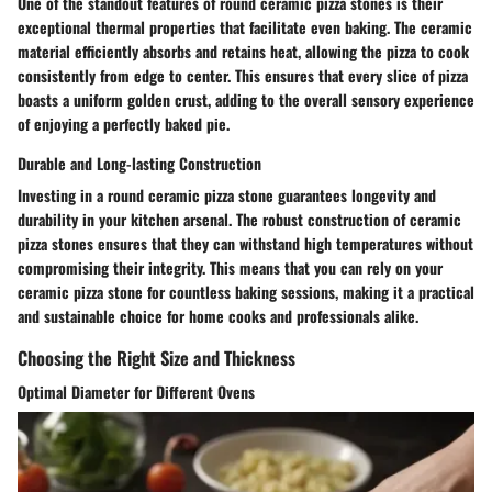
One of the standout features of round ceramic pizza stones is their
exceptional thermal properties that facilitate even baking. The ceramic
material efficiently absorbs and retains heat, allowing the pizza to cook
consistently from edge to center. This ensures that every slice of pizza
boasts a uniform golden crust, adding to the overall sensory experience
of enjoying a perfectly baked pie.
Durable and Long-lasting Construction
Investing in a round ceramic pizza stone guarantees longevity and
durability in your kitchen arsenal. The robust construction of ceramic
pizza stones ensures that they can withstand high temperatures without
compromising their integrity. This means that you can rely on your
ceramic pizza stone for countless baking sessions, making it a practical
and sustainable choice for home cooks and professionals alike.
Choosing the Right Size and Thickness
Optimal Diameter for Different Ovens