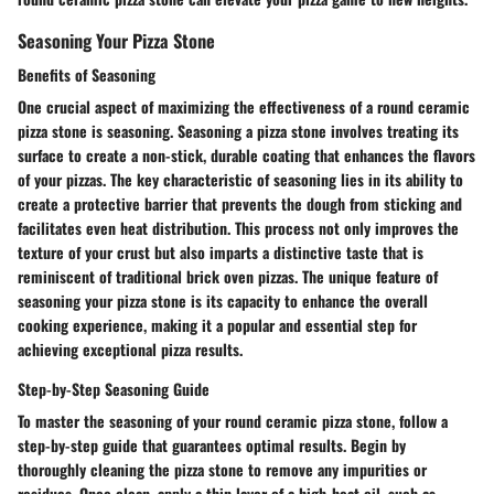
Seasoning Your Pizza Stone
Benefits of Seasoning
One crucial aspect of maximizing the effectiveness of a round ceramic
pizza stone is seasoning. Seasoning a pizza stone involves treating its
surface to create a non-stick, durable coating that enhances the flavors
of your pizzas. The key characteristic of seasoning lies in its ability to
create a protective barrier that prevents the dough from sticking and
facilitates even heat distribution. This process not only improves the
texture of your crust but also imparts a distinctive taste that is
reminiscent of traditional brick oven pizzas. The unique feature of
seasoning your pizza stone is its capacity to enhance the overall
cooking experience, making it a popular and essential step for
achieving exceptional pizza results.
Step-by-Step Seasoning Guide
To master the seasoning of your round ceramic pizza stone, follow a
step-by-step guide that guarantees optimal results. Begin by
thoroughly cleaning the pizza stone to remove any impurities or
residues. Once clean, apply a thin layer of a high-heat oil, such as