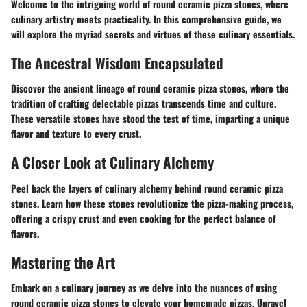
Welcome to the intriguing world of round ceramic pizza stones, where
culinary artistry meets practicality. In this comprehensive guide, we
will explore the myriad secrets and virtues of these culinary essentials.
The Ancestral Wisdom Encapsulated
Discover the ancient lineage of round ceramic pizza stones, where the
tradition of crafting delectable pizzas transcends time and culture.
These versatile stones have stood the test of time, imparting a unique
flavor and texture to every crust.
A Closer Look at Culinary Alchemy
Peel back the layers of culinary alchemy behind round ceramic pizza
stones. Learn how these stones revolutionize the pizza-making process,
offering a crispy crust and even cooking for the perfect balance of
flavors.
Mastering the Art
Embark on a culinary journey as we delve into the nuances of using
round ceramic pizza stones to elevate your homemade pizzas. Unravel