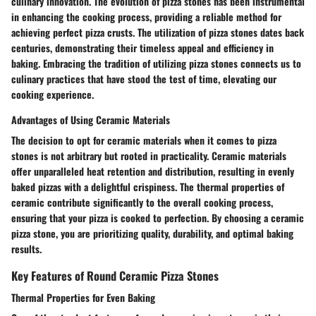
culinary innovation. The evolution of pizza stones has been instrumental
in enhancing the cooking process, providing a reliable method for
achieving perfect pizza crusts. The utilization of pizza stones dates back
centuries, demonstrating their timeless appeal and efficiency in
baking. Embracing the tradition of utilizing pizza stones connects us to
culinary practices that have stood the test of time, elevating our
cooking experience.
Advantages of Using Ceramic Materials
The decision to opt for ceramic materials when it comes to pizza
stones is not arbitrary but rooted in practicality. Ceramic materials
offer unparalleled heat retention and distribution, resulting in evenly
baked pizzas with a delightful crispiness. The thermal properties of
ceramic contribute significantly to the overall cooking process,
ensuring that your pizza is cooked to perfection. By choosing a ceramic
pizza stone, you are prioritizing quality, durability, and optimal baking
results.
Key Features of Round Ceramic Pizza Stones
Thermal Properties for Even Baking