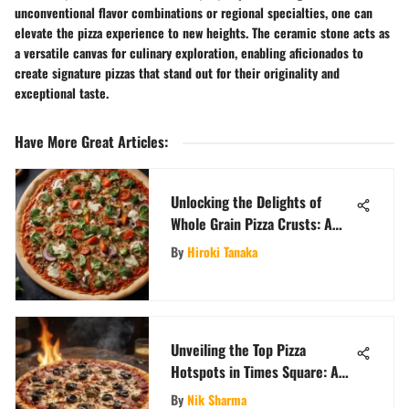
unconventional flavor combinations or regional specialties, one can
elevate the pizza experience to new heights. The ceramic stone acts as
a versatile canvas for culinary exploration, enabling aficionados to
create signature pizzas that stand out for their originality and
exceptional taste.
Have More Great Articles
:
Unlocking the Delights of
Whole Grain Pizza Crusts: A
Nutritious Culinary Odyssey
By
Hiroki Tanaka
Unveiling the Top Pizza
Hotspots in Times Square: A
Gourmet Journey
By
Nik Sharma