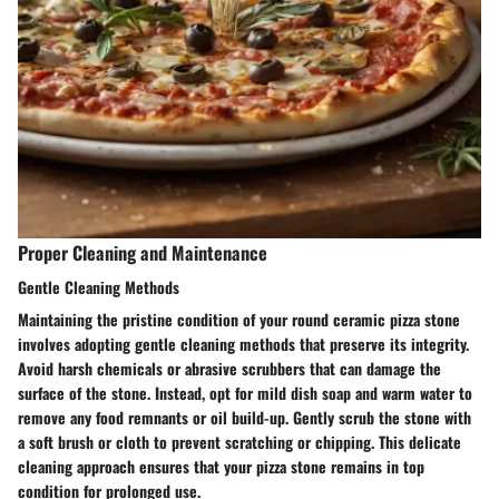
Proper Cleaning and Maintenance
Gentle Cleaning Methods
Maintaining the pristine condition of your round ceramic pizza stone
involves adopting gentle cleaning methods that preserve its integrity.
Avoid harsh chemicals or abrasive scrubbers that can damage the
surface of the stone. Instead, opt for mild dish soap and warm water to
remove any food remnants or oil build-up. Gently scrub the stone with
a soft brush or cloth to prevent scratching or chipping. This delicate
cleaning approach ensures that your pizza stone remains in top
condition for prolonged use.