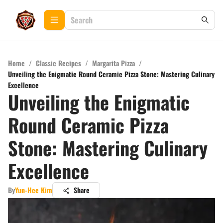
Home
/
Classic Recipes
/
Margarita Pizza
/
Unveiling the Enigmatic Round Ceramic Pizza Stone: Mastering Culinary
Excellence
Unveiling the Enigmatic
Round Ceramic Pizza
Stone: Mastering Culinary
Excellence
By
Yun-Hee Kim
Share