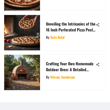
Unveiling the Intricacies of the
16 Inch Perforated Pizza Peel:
A Detailed Exploration
By
Tarla Dalal
Crafting Your Own Homemade
Outdoor Oven: A Detailed
Guide for DIY Enthusiasts
By
Vikram Sunderam