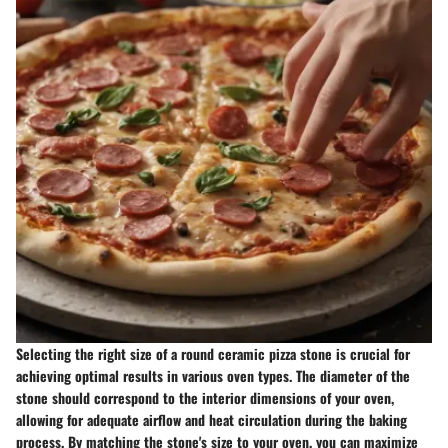
Selecting the right size of a round ceramic pizza stone is crucial for
achieving optimal results in various oven types. The diameter of the
stone should correspond to the interior dimensions of your oven,
allowing for adequate airflow and heat circulation during the baking
process. By matching the stone's size to your oven, you can maximize