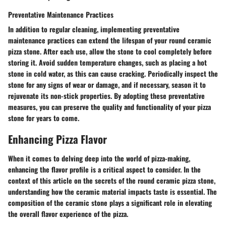
Preventative Maintenance Practices
In addition to regular cleaning, implementing preventative
maintenance practices can extend the lifespan of your round ceramic
pizza stone. After each use, allow the stone to cool completely before
storing it. Avoid sudden temperature changes, such as placing a hot
stone in cold water, as this can cause cracking. Periodically inspect the
stone for any signs of wear or damage, and if necessary, season it to
rejuvenate its non-stick properties. By adopting these preventative
measures, you can preserve the quality and functionality of your pizza
stone for years to come.
Enhancing Pizza Flavor
When it comes to delving deep into the world of pizza-making,
enhancing the flavor profile is a critical aspect to consider. In the
context of this article on the secrets of the round ceramic pizza stone,
understanding how the ceramic material impacts taste is essential. The
composition of the ceramic stone plays a significant role in elevating
the overall flavor experience of the pizza.