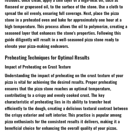
flaxseed or grapeseed oil, to the surface of the stone. Use a cloth to
spread the oil evenly, ensuring full coverage. Next, place the pizza
stone in a preheated oven and bake for approximately one hour at a
high temperature. This process allows the oil to polymerize, creating a
seasoned layer that enhances the stone's properties. Following this
guide diligently will result in a well-seasoned pizza stone ready to
elevate your pizza-making endeavors.
Preheating Techniques for Optimal Results
Impact of Preheating on Crust Texture
Understanding the impact of preheating on the crust texture of your
pizza is vital for achieving the desired results. Proper preheating
ensures that the pizza stone reaches an optimal temperature,
contributing to a crispy and evenly cooked crust. The key
characteristic of preheating lies in its ability to transfer heat
efficiently to the dough, creating a delicious textural contrast between
the crispy exterior and soft interior. This practice is popular among
pizza enthusiasts for the consistent results it delivers, making it a
beneficial choice for enhancing the overall quality of your pizzas.