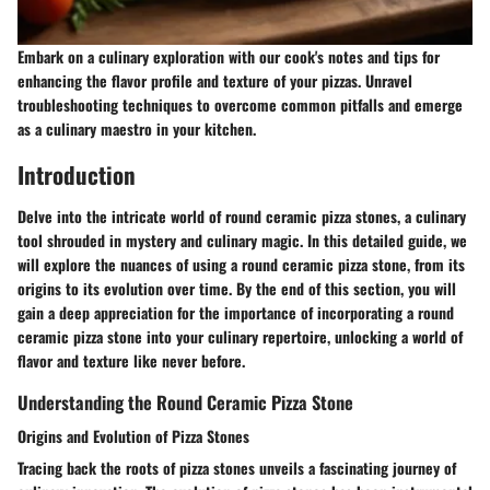
Embark on a culinary exploration with our cook's notes and tips for
enhancing the flavor profile and texture of your pizzas. Unravel
troubleshooting techniques to overcome common pitfalls and emerge
as a culinary maestro in your kitchen.
Introduction
Delve into the intricate world of round ceramic pizza stones, a culinary
tool shrouded in mystery and culinary magic. In this detailed guide, we
will explore the nuances of using a round ceramic pizza stone, from its
origins to its evolution over time. By the end of this section, you will
gain a deep appreciation for the importance of incorporating a round
ceramic pizza stone into your culinary repertoire, unlocking a world of
flavor and texture like never before.
Understanding the Round Ceramic Pizza Stone
Origins and Evolution of Pizza Stones
Tracing back the roots of pizza stones unveils a fascinating journey of