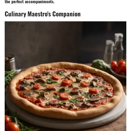
the perfect accompaniments.
Culinary Maestro's Companion