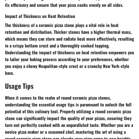
its efficiency and ensure that your pizza cooks evenly on all sides.
Impact of Thickness on Heat Retention
The thickness of a ceramic pizza stone plays a vital role in heat
retention and distribution. Thicker stones have a higher thermal mass,
which means they can store and radiate heat more effectively, resulting
in a crispy bottom crust and a thoroughly cooked topping.
Understanding the impact of thickness on heat retention empowers you
to tailor your baking process according to your preferences, whether
you enjoy a chewy Neapolitan-style crust or a crunchy New York-style
base.
Usage Tips
When it comes to the realm of round ceramic pizza stones,
understanding the essential usage tips is paramount to unlock the full
potential of this culinary tool. Properly utilizing a round ceramic pizza
stone can significantly impact the quality of your pizzas, ensuring they
turn out perfectly cooked with an unparalleled taste. Whether you are a
novice pizza maker or a seasoned chef, mastering the art of using a
round ceramic pizza stone can elevate your pizza game to new heights.