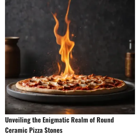
Unveiling the Enigmatic Realm of Round
Ceramic Pizza Stones