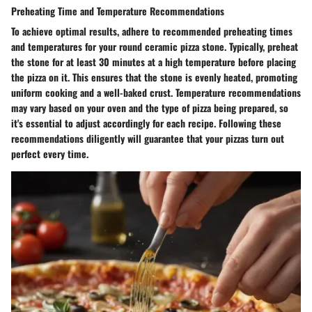
Preheating Time and Temperature Recommendations
To achieve optimal results, adhere to recommended preheating times
and temperatures for your round ceramic pizza stone. Typically, preheat
the stone for at least 30 minutes at a high temperature before placing
the pizza on it. This ensures that the stone is evenly heated, promoting
uniform cooking and a well-baked crust. Temperature recommendations
may vary based on your oven and the type of pizza being prepared, so
it's essential to adjust accordingly for each recipe. Following these
recommendations diligently will guarantee that your pizzas turn out
perfect every time.