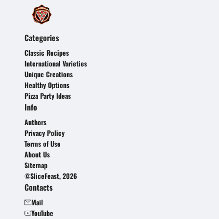
Categories
Classic Recipes
International Varieties
Unique Creations
Healthy Options
Pizza Party Ideas
Info
Authors
Privacy Policy
Terms of Use
About Us
Sitemap
©SliceFeast, 2026
Contacts
Mail
YouTube