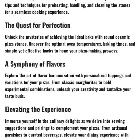
tips and techniques for preheating, handling, and cleaning the stones
for a seamless cooking experience.
The Quest for Perfection
Unlock the mysteries of achieving the ideal bake with round ceramic
pizza stones. Uncover the optimal oven temperatures, baking times, and
simple yet effective hacks to hone your pizza-making prowess.
A Symphony of Flavors
Explore the art of flavor harmonization with personalized toppings and
variations for your pizzas. From classic margheritas to bold
experimental combinations, unleash your creativity and tantalize your
taste buds.
Elevating the Experience
Immerse yourself in the culinary delights as we delve into serving
suggestions and pairings to complement your pizzas. From artisanal
garnishes to curated beverages, elevate your dining experience with