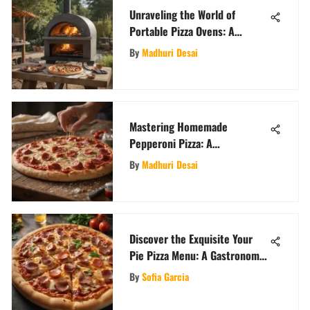
Unraveling the World of
Portable Pizza Ovens: A
Comprehensive Guide for Pizza
By
Madhuri Desai
Enthusiasts
Mastering Homemade
Pepperoni Pizza: A
Comprehensive Guide
By
Madhuri Desai
Discover the Exquisite Your
Pie Pizza Menu: A Gastronomic
Journey
By
Sofia Garcia