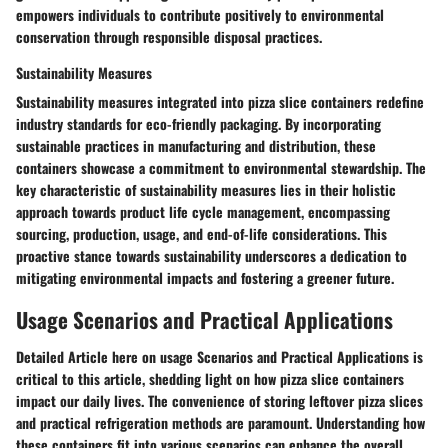
empowers individuals to contribute positively to environmental
conservation through responsible disposal practices.
Sustainability Measures
Sustainability measures integrated into pizza slice containers redefine
industry standards for eco-friendly packaging. By incorporating
sustainable practices in manufacturing and distribution, these
containers showcase a commitment to environmental stewardship. The
key characteristic of sustainability measures lies in their holistic
approach towards product life cycle management, encompassing
sourcing, production, usage, and end-of-life considerations. This
proactive stance towards sustainability underscores a dedication to
mitigating environmental impacts and fostering a greener future.
Usage Scenarios and Practical Applications
Detailed Article here on usage Scenarios and Practical Applications is
critical to this article, shedding light on how pizza slice containers
impact our daily lives. The convenience of storing leftover pizza slices
and practical refrigeration methods are paramount. Understanding how
these containers fit into various scenarios can enhance the overall