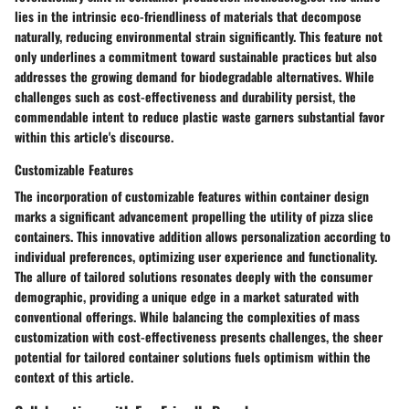
lies in the intrinsic eco-friendliness of materials that decompose
naturally, reducing environmental strain significantly. This feature not
only underlines a commitment toward sustainable practices but also
addresses the growing demand for biodegradable alternatives. While
challenges such as cost-effectiveness and durability persist, the
commendable intent to reduce plastic waste garners substantial favor
within this article's discourse.
Customizable Features
The incorporation of customizable features within container design
marks a significant advancement propelling the utility of pizza slice
containers. This innovative addition allows personalization according to
individual preferences, optimizing user experience and functionality.
The allure of tailored solutions resonates deeply with the consumer
demographic, providing a unique edge in a market saturated with
conventional offerings. While balancing the complexities of mass
customization with cost-effectiveness presents challenges, the sheer
potential for tailored container solutions fuels optimism within the
context of this article.