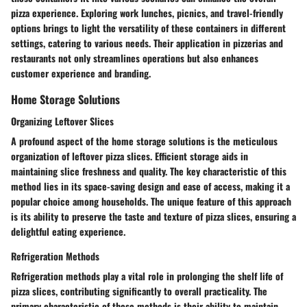
pizza experience. Exploring work lunches, picnics, and travel-friendly
options brings to light the versatility of these containers in different
settings, catering to various needs. Their application in pizzerias and
restaurants not only streamlines operations but also enhances
customer experience and branding.
Home Storage Solutions
Organizing Leftover Slices
A profound aspect of the home storage solutions is the meticulous
organization of leftover pizza slices. Efficient storage aids in
maintaining slice freshness and quality. The key characteristic of this
method lies in its space-saving design and ease of access, making it a
popular choice among households. The unique feature of this approach
is its ability to preserve the taste and texture of pizza slices, ensuring a
delightful eating experience.
Refrigeration Methods
Refrigeration methods play a vital role in prolonging the shelf life of
pizza slices, contributing significantly to overall practicality. The
primary characteristic of these methods is their ability to maintain