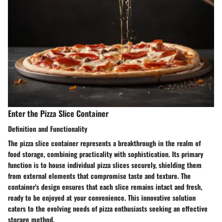
Enter the Pizza Slice Container
Definition and Functionality
The pizza slice container represents a breakthrough in the realm of
food storage, combining practicality with sophistication. Its primary
function is to house individual pizza slices securely, shielding them
from external elements that compromise taste and texture. The
container's design ensures that each slice remains intact and fresh,
ready to be enjoyed at your convenience. This innovative solution
caters to the evolving needs of pizza enthusiasts seeking an effective
storage method.