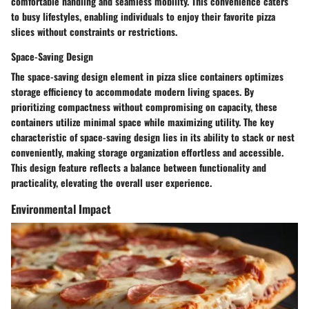
comfortable handling and seamless mobility. This convenience caters
to busy lifestyles, enabling individuals to enjoy their favorite pizza
slices without constraints or restrictions.
Space-Saving Design
The space-saving design element in pizza slice containers optimizes
storage efficiency to accommodate modern living spaces. By
prioritizing compactness without compromising on capacity, these
containers utilize minimal space while maximizing utility. The key
characteristic of space-saving design lies in its ability to stack or nest
conveniently, making storage organization effortless and accessible.
This design feature reflects a balance between functionality and
practicality, elevating the overall user experience.
Environmental Impact