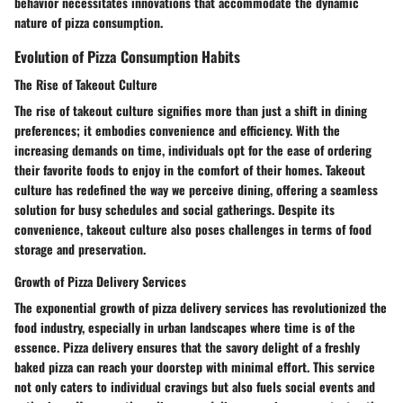
behavior necessitates innovations that accommodate the dynamic
nature of pizza consumption.
Evolution of Pizza Consumption Habits
The Rise of Takeout Culture
The rise of takeout culture signifies more than just a shift in dining
preferences; it embodies convenience and efficiency. With the
increasing demands on time, individuals opt for the ease of ordering
their favorite foods to enjoy in the comfort of their homes. Takeout
culture has redefined the way we perceive dining, offering a seamless
solution for busy schedules and social gatherings. Despite its
convenience, takeout culture also poses challenges in terms of food
storage and preservation.
Growth of Pizza Delivery Services
The exponential growth of pizza delivery services has revolutionized the
food industry, especially in urban landscapes where time is of the
essence. Pizza delivery ensures that the savory delight of a freshly
baked pizza can reach your doorstep with minimal effort. This service
not only caters to individual cravings but also fuels social events and