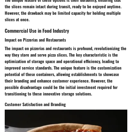
the slices remain intact during transit, ready to be enjoyed anytime.
However, the drawback may be limited capacity for holding multiple
slices at once.
Commercial Use in Food Industry
Impact on Pizzerias and Restaurants
The impact on pizzerias and restaurants is profound, revolutionizing the
way they store and serve pizza slices. The key characteristic is the
optimization of storage space and operational efficiency, leading to
improved service standards. The unique feature is the customization
potential of these containers, allowing establishments to showcase
their branding and enhance customer experience. However, the
possible disadvantage could be the initial investment required for
transitioning to these innovative storage solutions.
Customer Satisfaction and Branding