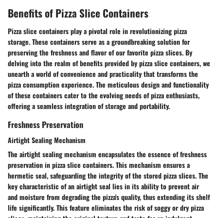
Benefits of Pizza Slice Containers
Pizza slice containers play a pivotal role in revolutionizing pizza
storage. These containers serve as a groundbreaking solution for
preserving the freshness and flavor of our favorite pizza slices. By
delving into the realm of benefits provided by pizza slice containers, we
unearth a world of convenience and practicality that transforms the
pizza consumption experience. The meticulous design and functionality
of these containers cater to the evolving needs of pizza enthusiasts,
offering a seamless integration of storage and portability.
Freshness Preservation
Airtight Sealing Mechanism
The airtight sealing mechanism encapsulates the essence of freshness
preservation in pizza slice containers. This mechanism ensures a
hermetic seal, safeguarding the integrity of the stored pizza slices. The
key characteristic of an airtight seal lies in its ability to prevent air
and moisture from degrading the pizza's quality, thus extending its shelf
life significantly. This feature eliminates the risk of soggy or dry pizza