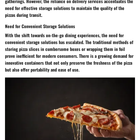
gatherings. However, the reliance on delivery services accentuates the
need for effective storage solutions to maintain the quality of the
pizzas during transit.
Need for Convenient Storage Solutions
With the shift towards on-the-go dining experiences, the need for
convenient storage solutions has escalated. The traditional methods of
storing pizza slices in cumbersome boxes or wrapping them in foil
prove inefficient for modern consumers. There is a growing demand for
innovative containers that not only preserve the freshness of the pizza
but also offer portability and ease of use.