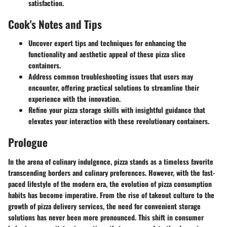
satisfaction.
Cook's Notes and Tips
Uncover expert tips and techniques for enhancing the
functionality and aesthetic appeal of these pizza slice
containers.
Address common troubleshooting issues that users may
encounter, offering practical solutions to streamline their
experience with the innovation.
Refine your pizza storage skills with insightful guidance that
elevates your interaction with these revolutionary containers.
Prologue
In the arena of culinary indulgence, pizza stands as a timeless favorite
transcending borders and culinary preferences. However, with the fast-
paced lifestyle of the modern era, the evolution of pizza consumption
habits has become imperative. From the rise of takeout culture to the
growth of pizza delivery services, the need for convenient storage
solutions has never been more pronounced. This shift in consumer