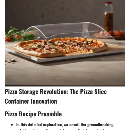
Pizza Storage Revolution: The Pizza Slice
Container Innovation
Pizza Recipe Preamble
In this detailed exploration, we unveil the groundbreaking