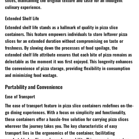
slices, maintaining the original texture and taste for an indulgent
culinary experience.
Extended Shelf Life
Extended shelf life stands as a hallmark of quality in pizza slice
containers. This feature empowers individuals to store leftover pizza
slices for an extended duration without compromising on taste or
freshness. By slowing down the processes of food spoilage, the
extended shelf life attribute ensures that each bite of pizza remains as
delectable as the moment it was first enjoyed. This longevity enhances
the convenience of pizza storage, providing flexibility in consumption
and minimizing food wastage.
Portability and Convenience
Ease of Transport
The ease of transport feature in pizza slice containers redefines on-the-
go dining experiences. With a focus on simplicity and functionality,
these containers offer a hassle-free solution for carrying pizza slices
wherever the journey takes you. The key characteristic of easy
transport lies in the ergonomics of the container, facilitating