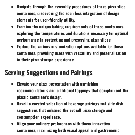
Navigate through the assembly procedures of these pizza slice
containers, discovering the seamless integration of design
elements for user-friendly utility.
Examine the unique baking requirements of these containers,
exploring the temperatures and durations necessary for optimal
performance in protecting and preserving pizza slices.
Explore the various customization options available for these
containers, providing users with versatility and personalization
in their pizza storage experience.
Serving Suggestions and Pairings
Elevate your pizza presentation with garnishing
recommendations and additional toppings that complement the
plastic container's design.
Unveil a curated selection of beverage pairings and side dish
suggestions that enhance the overall pizza storage and
consumption experience.
Align your culinary preferences with these innovative
containers, maximizing both visual appeal and gastronomic