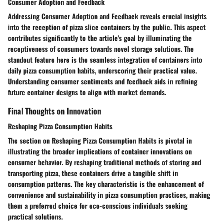
Consumer Adoption and Feedback
Addressing Consumer Adoption and Feedback reveals crucial insights
into the reception of pizza slice containers by the public. This aspect
contributes significantly to the article's goal by illuminating the
receptiveness of consumers towards novel storage solutions. The
standout feature here is the seamless integration of containers into
daily pizza consumption habits, underscoring their practical value.
Understanding consumer sentiments and feedback aids in refining
future container designs to align with market demands.
Final Thoughts on Innovation
Reshaping Pizza Consumption Habits
The section on Reshaping Pizza Consumption Habits is pivotal in
illustrating the broader implications of container innovations on
consumer behavior. By reshaping traditional methods of storing and
transporting pizza, these containers drive a tangible shift in
consumption patterns. The key characteristic is the enhancement of
convenience and sustainability in pizza consumption practices, making
them a preferred choice for eco-conscious individuals seeking
practical solutions.