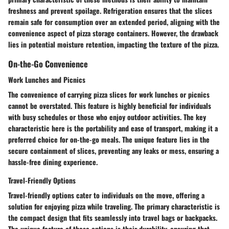
freshness and prevent spoilage. Refrigeration ensures that the slices
remain safe for consumption over an extended period, aligning with the
convenience aspect of pizza storage containers. However, the drawback
lies in potential moisture retention, impacting the texture of the pizza.
On-the-Go Convenience
Work Lunches and Picnics
The convenience of carrying pizza slices for work lunches or picnics
cannot be overstated. This feature is highly beneficial for individuals
with busy schedules or those who enjoy outdoor activities. The key
characteristic here is the portability and ease of transport, making it a
preferred choice for on-the-go meals. The unique feature lies in the
secure containment of slices, preventing any leaks or mess, ensuring a
hassle-free dining experience.
Travel-Friendly Options
Travel-friendly options cater to individuals on the move, offering a
solution for enjoying pizza while traveling. The primary characteristic is
the compact design that fits seamlessly into travel bags or backpacks.
The unique feature of these options is their durability, ensuring that