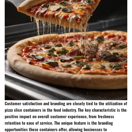
Customer satisfaction and branding are closely tied to the utilization of
pizza slice containers in the food industry. The key characteristic is the
positive impact on overall customer experience, from freshness
retention to ease of service. The unique feature is the branding
opportunities these containers offer, allowing businesses to