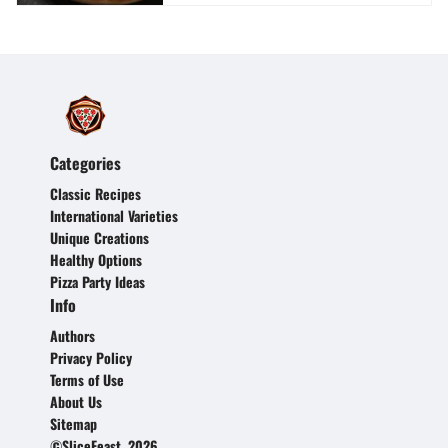
Categories
Classic Recipes
International Varieties
Unique Creations
Healthy Options
Pizza Party Ideas
Info
Authors
Privacy Policy
Terms of Use
About Us
Sitemap
©SliceFeast, 2026