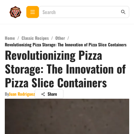
Home
/
Classic Recipes
/
Other
/
Revolutionizing Pizza Storage: The Innovation of Pizza Slice Containers
Revolutionizing Pizza
Storage: The Innovation of
Pizza Slice Containers
By
Juan Rodriguez
Share