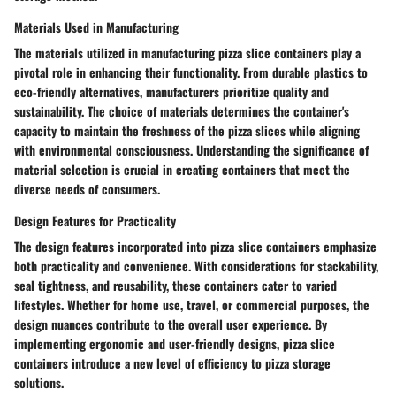
Materials Used in Manufacturing
The materials utilized in manufacturing pizza slice containers play a
pivotal role in enhancing their functionality. From durable plastics to
eco-friendly alternatives, manufacturers prioritize quality and
sustainability. The choice of materials determines the container's
capacity to maintain the freshness of the pizza slices while aligning
with environmental consciousness. Understanding the significance of
material selection is crucial in creating containers that meet the
diverse needs of consumers.
Design Features for Practicality
The design features incorporated into pizza slice containers emphasize
both practicality and convenience. With considerations for stackability,
seal tightness, and reusability, these containers cater to varied
lifestyles. Whether for home use, travel, or commercial purposes, the
design nuances contribute to the overall user experience. By
implementing ergonomic and user-friendly designs, pizza slice
containers introduce a new level of efficiency to pizza storage
solutions.