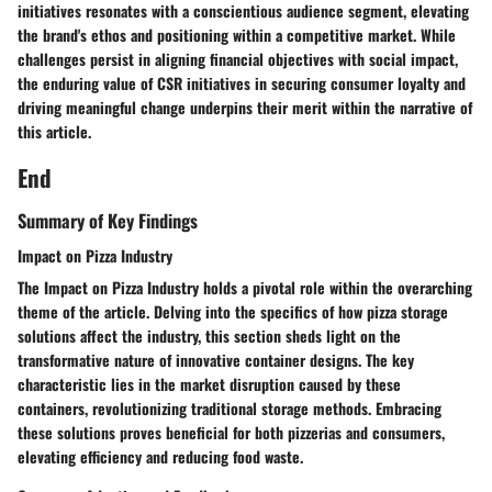
initiatives resonates with a conscientious audience segment, elevating
the brand's ethos and positioning within a competitive market. While
challenges persist in aligning financial objectives with social impact,
the enduring value of CSR initiatives in securing consumer loyalty and
driving meaningful change underpins their merit within the narrative of
this article.
End
Summary of Key Findings
Impact on Pizza Industry
The Impact on Pizza Industry holds a pivotal role within the overarching
theme of the article. Delving into the specifics of how pizza storage
solutions affect the industry, this section sheds light on the
transformative nature of innovative container designs. The key
characteristic lies in the market disruption caused by these
containers, revolutionizing traditional storage methods. Embracing
these solutions proves beneficial for both pizzerias and consumers,
elevating efficiency and reducing food waste.