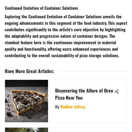
Continued Evolution of Container Solutions
Exploring the Continued Evolution of Container Solutions unveils the
ongoing advancements in this segment of the food industry. This aspect
contributes significantly to the article's core objective by highlighting
the adaptability and progressive nature of container designs. The
standout feature here is the continuous improvement in material
quality and functionality, offering users enhanced experiences and
contributing to the overall sustainability of pizza storage solutions.
Have More Great Articles
:
Discovering the Allure of Oreo
Pizza Near You
By
Madhur Jaffrey