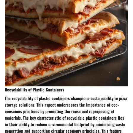
Recyclability of Plastic Containers
The recyclability of plastic containers champions sustainability in pizza
storage solutions. This aspect underscores the importance of eco-
conscious practices by promoting the reuse and repurposing of
materials. The key characteristic of recyclable plastic containers lies
in their ability to reduce environmental footprint by minimizing waste
generation and supporting circular economy principles. This feature