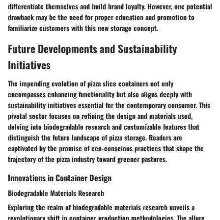
differentiate themselves and build brand loyalty. However, one potential
drawback may be the need for proper education and promotion to
familiarize customers with this new storage concept.
Future Developments and Sustainability
Initiatives
The impending evolution of pizza slice containers not only
encompasses enhancing functionality but also aligns deeply with
sustainability initiatives essential for the contemporary consumer. This
pivotal sector focuses on refining the design and materials used,
delving into biodegradable research and customizable features that
distinguish the future landscape of pizza storage. Readers are
captivated by the promise of eco-conscious practices that shape the
trajectory of the pizza industry toward greener pastures.
Innovations in Container Design
Biodegradable Materials Research
Exploring the realm of biodegradable materials research unveils a
revolutionary shift in container production methodologies. The allure