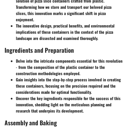
solution of pizza slice containers crafted from plastic.
Transforming how we store and transport our beloved pizza
slices, this innovation marks a significant shift in pizza
enjoyment.
The innovative design, practical benefits, and environmental
implications of these containers in the context of the pizza
landscape are dissected and examined thoroughly.
Ingredients and Preparation
Delve into the intricate components essential for this revolution
- from the composition of the plastic container to the
construction methodologies employed.
Gain insights into the step-by-step process involved in creating
these containers, focusing on the precision required and the
considerations made for optimal functionality.
Uncover the key ingredients responsible for the success of this
innovation, shedding light on the meticulous planning and
research that underpins its development.
Assembly and Baking