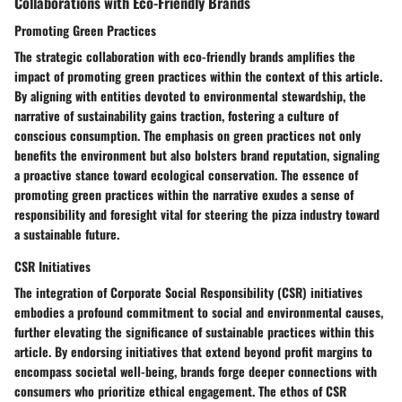
Collaborations with Eco-Friendly Brands
Promoting Green Practices
The strategic collaboration with eco-friendly brands amplifies the
impact of promoting green practices within the context of this article.
By aligning with entities devoted to environmental stewardship, the
narrative of sustainability gains traction, fostering a culture of
conscious consumption. The emphasis on green practices not only
benefits the environment but also bolsters brand reputation, signaling
a proactive stance toward ecological conservation. The essence of
promoting green practices within the narrative exudes a sense of
responsibility and foresight vital for steering the pizza industry toward
a sustainable future.
CSR Initiatives
The integration of Corporate Social Responsibility (CSR) initiatives
embodies a profound commitment to social and environmental causes,
further elevating the significance of sustainable practices within this
article. By endorsing initiatives that extend beyond profit margins to
encompass societal well-being, brands forge deeper connections with
consumers who prioritize ethical engagement. The ethos of CSR