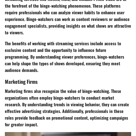
the forefront of the binge-watching phenomenon. These platforms
require professionals who can analyze viewer habits to enhance user
experience. Binge-watchers can work as content reviewers or audience
engagement specialists, providing insights on what shows are attractive
to viewers.
The benefits of working with streaming services include access to
exclusive content and the opportunity to influence future
programming. By understanding viewer preferences, binge-watchers
can help shape the types of shows developed, ensuring they meet
audience demands.
Marketing Firms
Marketing firms also recognize the value of binge-watching. These
organizations often employ binge-watchers to conduct market
research. By understanding trends in viewing behavior, they can create
effective advertising strategies. Additionally, professionals in these
roles provide feedback on promotional content, optimizing campaigns
for greater impact.