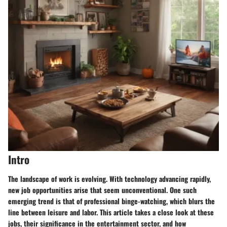
Intro
The landscape of work is evolving. With technology advancing rapidly,
new job opportunities arise that seem unconventional. One such
emerging trend is that of professional binge-watching, which blurs the
line between leisure and labor. This article takes a close look at these
jobs, their significance in the entertainment sector, and how