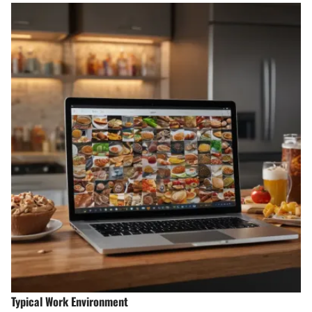
Typical Work Environment