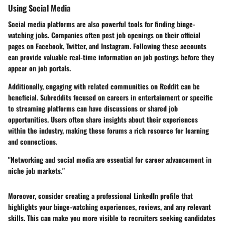
Using Social Media
Social media platforms are also powerful tools for finding binge-
watching jobs. Companies often post job openings on their official
pages on Facebook, Twitter, and Instagram. Following these accounts
can provide valuable real-time information on job postings before they
appear on job portals.
Additionally, engaging with related communities on Reddit can be
beneficial. Subreddits focused on careers in entertainment or specific
to streaming platforms can have discussions or shared job
opportunities. Users often share insights about their experiences
within the industry, making these forums a rich resource for learning
and connections.
"Networking and social media are essential for career advancement in
niche job markets."
Moreover, consider creating a professional LinkedIn profile that
highlights your binge-watching experiences, reviews, and any relevant
skills. This can make you more visible to recruiters seeking candidates