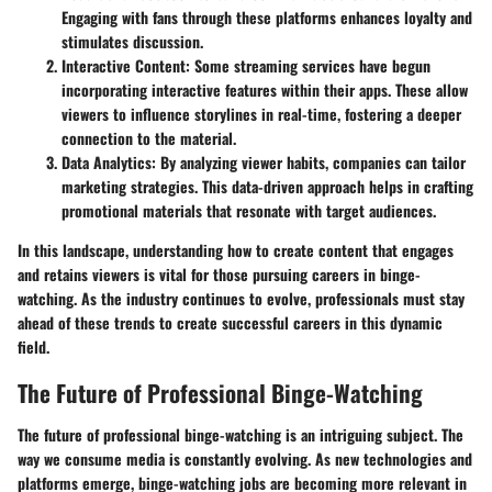
Engaging with fans through these platforms enhances loyalty and
stimulates discussion.
Interactive Content:
Some streaming services have begun
incorporating interactive features within their apps. These allow
viewers to influence storylines in real-time, fostering a deeper
connection to the material.
Data Analytics:
By analyzing viewer habits, companies can tailor
marketing strategies. This data-driven approach helps in crafting
promotional materials that resonate with target audiences.
In this landscape, understanding how to create content that engages
and retains viewers is vital for those pursuing careers in binge-
watching. As the industry continues to evolve, professionals must stay
ahead of these trends to create successful careers in this dynamic
field.
The Future of Professional Binge-Watching
The future of professional binge-watching is an intriguing subject. The
way we consume media is constantly evolving. As new technologies and
platforms emerge, binge-watching jobs are becoming more relevant in