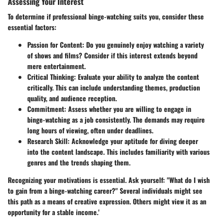
Assessing Your Interest
To determine if professional binge-watching suits you, consider these
essential factors:
Passion for Content
: Do you genuinely enjoy watching a variety
of shows and films? Consider if this interest extends beyond
mere entertainment.
Critical Thinking
: Evaluate your ability to analyze the content
critically. This can include understanding themes, production
quality, and audience reception.
Commitment
: Assess whether you are willing to engage in
binge-watching as a job consistently. The demands may require
long hours of viewing, often under deadlines.
Research Skill
: Acknowledge your aptitude for diving deeper
into the content landscape. This includes familiarity with various
genres and the trends shaping them.
Recognizing your motivations is essential. Ask yourself: "What do I wish
to gain from a binge-watching career?" Several individuals might see
this path as a means of creative expression. Others might view it as an
opportunity for a stable income.'