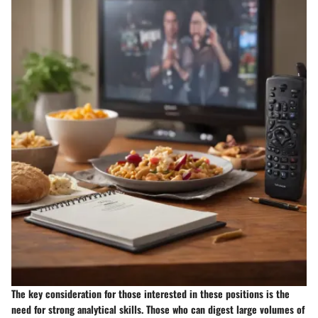
The key consideration for those interested in these positions is the
need for strong analytical skills. Those who can digest large volumes of