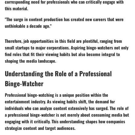
corresponding need for professionals who can critically engage with
this material.
"The surge in content production has created new careers that were
unthinkable a decade ago."
Therefore, job opportunities in this field are plentiful, ranging from
small startups to major corporations. Aspiring binge-watchers not only
find roles that fit their viewing habits but also become integral to
shaping the media landscape.
Understanding the Role of a Professional
Binge-Watcher
Professional binge-watching is a unique position within the
entertainment industry. As viewing habits shift, the demand for
individuals who can analyze content extensively has surged. The role of
a professional binge-watcher is not merely about consuming media but
engaging with it critically. This understanding shapes how companies
strategize content and target audiences.