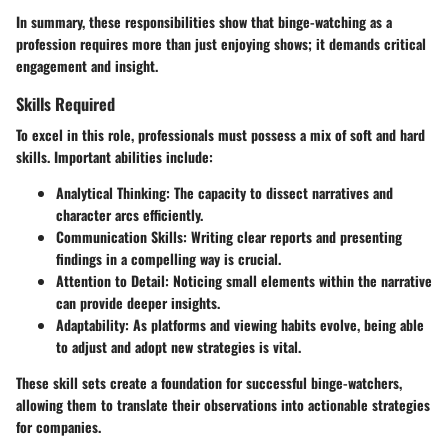
In summary, these responsibilities show that binge-watching as a
profession requires more than just enjoying shows; it demands critical
engagement and insight.
Skills Required
To excel in this role, professionals must possess a mix of soft and hard
skills. Important abilities include:
Analytical Thinking
: The capacity to dissect narratives and
character arcs efficiently.
Communication Skills
: Writing clear reports and presenting
findings in a compelling way is crucial.
Attention to Detail
: Noticing small elements within the narrative
can provide deeper insights.
Adaptability
: As platforms and viewing habits evolve, being able
to adjust and adopt new strategies is vital.
These skill sets create a foundation for successful binge-watchers,
allowing them to translate their observations into actionable strategies
for companies.