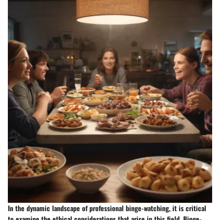
In the dynamic landscape of professional binge-watching, it is critical
to examine the ethical considerations that arise in this field. Binge-