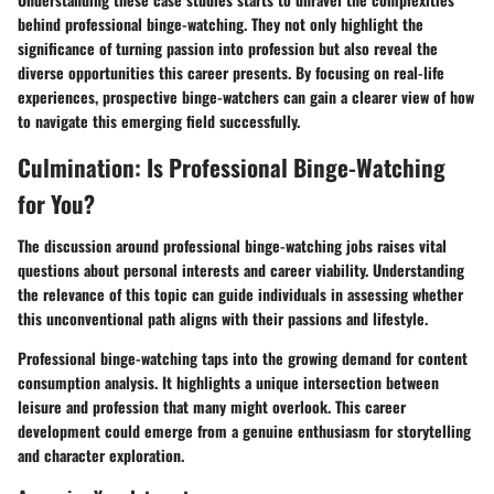
behind professional binge-watching. They not only highlight the
significance of turning passion into profession but also reveal the
diverse opportunities this career presents. By focusing on real-life
experiences, prospective binge-watchers can gain a clearer view of how
to navigate this emerging field successfully.
Culmination: Is Professional Binge-Watching
for You?
The discussion around professional binge-watching jobs raises vital
questions about personal interests and career viability. Understanding
the relevance of this topic can guide individuals in assessing whether
this unconventional path aligns with their passions and lifestyle.
Professional binge-watching taps into the growing demand for content
consumption analysis.
It highlights a unique intersection between
leisure and profession
that many might overlook. This career
development could emerge from a genuine enthusiasm for storytelling
and character exploration.