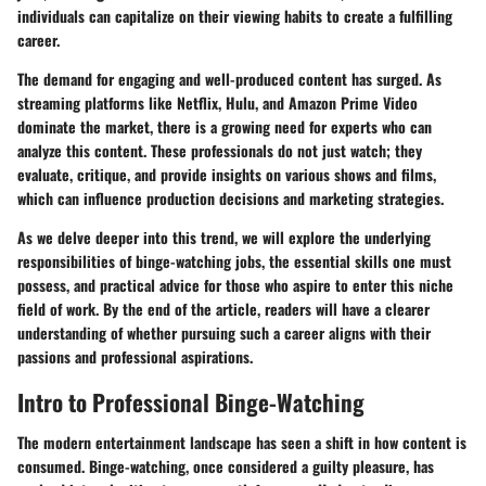
individuals can capitalize on their viewing habits to create a fulfilling
career.
The demand for engaging and well-produced content has surged. As
streaming platforms like Netflix, Hulu, and Amazon Prime Video
dominate the market, there is a growing need for experts who can
analyze this content. These professionals do not just watch; they
evaluate, critique, and provide insights on various shows and films,
which can influence production decisions and marketing strategies.
As we delve deeper into this trend, we will explore the underlying
responsibilities of binge-watching jobs, the essential skills one must
possess, and practical advice for those who aspire to enter this niche
field of work. By the end of the article, readers will have a clearer
understanding of whether pursuing such a career aligns with their
passions and professional aspirations.
Intro to Professional Binge-Watching
The modern entertainment landscape has seen a shift in how content is
consumed. Binge-watching, once considered a guilty pleasure, has