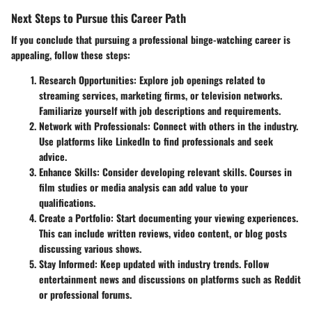
Next Steps to Pursue this Career Path
If you conclude that pursuing a professional binge-watching career is
appealing, follow these steps:
Research Opportunities
: Explore job openings related to
streaming services, marketing firms, or television networks.
Familiarize yourself with job descriptions and requirements.
Network with Professionals
: Connect with others in the industry.
Use platforms like LinkedIn to find professionals and seek
advice.
Enhance Skills
: Consider developing relevant skills. Courses in
film studies or media analysis can add value to your
qualifications.
Create a Portfolio
: Start documenting your viewing experiences.
This can include written reviews, video content, or blog posts
discussing various shows.
Stay Informed
: Keep updated with industry trends. Follow
entertainment news and discussions on platforms such as Reddit
or professional forums.