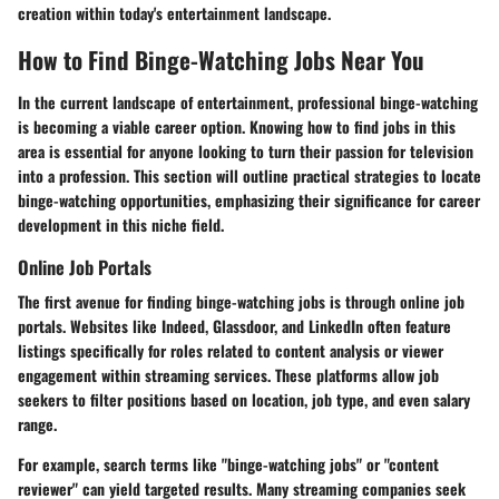
creation within today's entertainment landscape.
How to Find Binge-Watching Jobs Near You
In the current landscape of entertainment, professional binge-watching
is becoming a viable career option. Knowing how to find jobs in this
area is essential for anyone looking to turn their passion for television
into a profession. This section will outline practical strategies to locate
binge-watching opportunities, emphasizing their significance for career
development in this niche field.
Online Job Portals
The first avenue for finding binge-watching jobs is through online job
portals. Websites like Indeed, Glassdoor, and LinkedIn often feature
listings specifically for roles related to content analysis or viewer
engagement within streaming services. These platforms allow job
seekers to filter positions based on location, job type, and even salary
range.
For example, search terms like "binge-watching jobs" or "content
reviewer" can yield targeted results. Many streaming companies seek