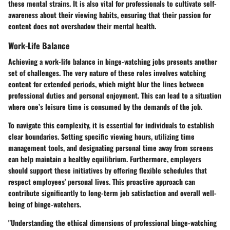
these mental strains. It is also vital for professionals to cultivate self-
awareness about their viewing habits, ensuring that their passion for
content does not overshadow their mental health.
Work-Life Balance
Achieving a work-life balance in binge-watching jobs presents another
set of challenges. The very nature of these roles involves watching
content for extended periods, which might blur the lines between
professional duties and personal enjoyment. This can lead to a situation
where one’s leisure time is consumed by the demands of the job.
To navigate this complexity, it is essential for individuals to establish
clear boundaries. Setting specific viewing hours, utilizing time
management tools, and designating personal time away from screens
can help maintain a healthy equilibrium. Furthermore, employers
should support these initiatives by offering flexible schedules that
respect employees' personal lives. This proactive approach can
contribute significantly to long-term job satisfaction and overall well-
being of binge-watchers.
"Understanding the ethical dimensions of professional binge-watching