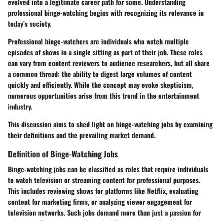
evolved into a legitimate career path for some. Understanding
professional binge-watching begins with recognizing its relevance in
today’s society.
Professional binge-watchers are individuals who watch multiple
episodes of shows in a single sitting as part of their job. These roles
can vary from content reviewers to audience researchers, but all share
a common thread: the ability to digest large volumes of content
quickly and efficiently. While the concept may evoke skepticism,
numerous opportunities arise from this trend in the entertainment
industry.
This discussion aims to shed light on binge-watching jobs by examining
their definitions and the prevailing market demand.
Definition of Binge-Watching Jobs
Binge-watching jobs can be classified as roles that require individuals
to watch television or streaming content for professional purposes.
This includes reviewing shows for platforms like Netflix, evaluating
content for marketing firms, or analyzing viewer engagement for
television networks. Such jobs demand more than just a passion for