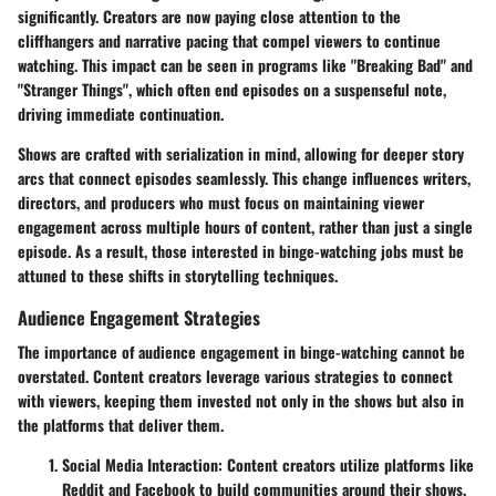
significantly. Creators are now paying close attention to the
cliffhangers
and
narrative pacing
that compel viewers to continue
watching. This impact can be seen in programs like "Breaking Bad" and
"Stranger Things", which often end episodes on a suspenseful note,
driving immediate continuation.
Shows are crafted with
serialization
in mind, allowing for deeper story
arcs that connect episodes seamlessly. This change influences writers,
directors, and producers who must focus on maintaining viewer
engagement across multiple hours of content, rather than just a single
episode. As a result, those interested in binge-watching jobs must be
attuned to these shifts in storytelling techniques.
Audience Engagement Strategies
The importance of audience engagement in binge-watching cannot be
overstated. Content creators leverage various strategies to connect
with viewers, keeping them invested not only in the shows but also in
the platforms that deliver them.
Social Media Interaction:
Content creators utilize platforms like
Reddit and Facebook to build communities around their shows.