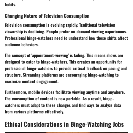
habits.
Changing Nature of Television Consumption
Television consumption is evolving rapidly. Traditional television
viewership is declining. People prefer on-demand viewing experiences.
Professional binge-watchers need to understand how these shifts affect
audience behaviors.
The concept of 'appointment-viewing' is fading. This means shows are
designed to cater to binge-watchers. This creates an opportunity for
professional binge-watchers to provide critical feedback on pacing and
structure. Streaming platforms are encouraging binge-watching to
maximize content engagement.
Furthermore, mobile devices facilitate viewing anytime and anywhere.
The consumption of content is now portable. As a result, binge-
watchers must adapt to these changes and find ways to analyze data
from various platforms effectively.
Ethical Considerations in Binge-Watching Jobs