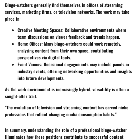
Binge-watchers generally find themselves in offices of
streaming
services
,
marketing firms
, or
television networks
. The work may take
place in:
Creative Meeting Spaces
: Collaborative environments where
team discussions on viewer feedback and trends happen.
Home Offices
: Many binge-watchers could work remotely,
analyzing content from their own space, contributing
perspectives via digital tools.
Event Venues
: Occasional engagements may include panels or
industry events, offering networking opportunities and insights
into future developments.
As the work environment is increasingly hybrid, versatility is often a
sought-after trait.
"The evolution of television and streaming content has carved niche
professions that reflect changing media consumption habits."
In summary, understanding the role of a professional binge-watcher
illuminates how these positions contribute to successful content