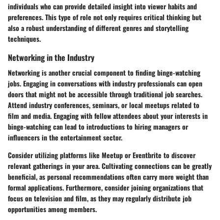
individuals who can provide detailed insight into viewer habits and
preferences. This type of role not only requires critical thinking but
also a robust understanding of different genres and storytelling
techniques.
Networking in the Industry
Networking is another crucial component to finding binge-watching
jobs. Engaging in conversations with industry professionals can open
doors that might not be accessible through traditional job searches.
Attend industry conferences, seminars, or local meetups related to
film and media. Engaging with fellow attendees about your interests in
binge-watching can lead to introductions to hiring managers or
influencers in the entertainment sector.
Consider utilizing platforms like Meetup or Eventbrite to discover
relevant gatherings in your area. Cultivating connections can be greatly
beneficial, as personal recommendations often carry more weight than
formal applications. Furthermore, consider joining organizations that
focus on television and film, as they may regularly distribute job
opportunities among members.