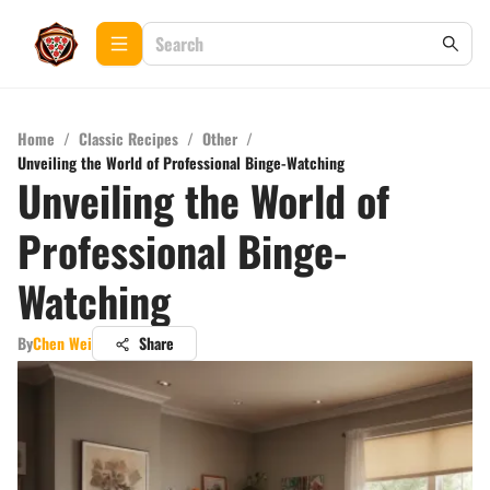
Home
/
Classic Recipes
/
Other
/
Unveiling the World of Professional Binge-Watching
Unveiling the World of
Professional Binge-
Watching
By
Chen Wei
Share