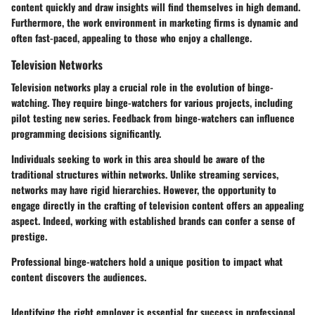
content quickly and draw insights will find themselves in high demand.
Furthermore, the work environment in marketing firms is dynamic and
often fast-paced, appealing to those who enjoy a challenge.
Television Networks
Television networks play a crucial role in the evolution of binge-
watching. They require binge-watchers for various projects, including
pilot testing new series. Feedback from binge-watchers can influence
programming decisions significantly.
Individuals seeking to work in this area should be aware of the
traditional structures within networks. Unlike streaming services,
networks may have rigid hierarchies. However, the opportunity to
engage directly in the crafting of television content offers an appealing
aspect. Indeed, working with established brands can confer a sense of
prestige.
Professional binge-watchers hold a unique position to impact what
content discovers the audiences.
Identifying the right employer is essential for success in professional