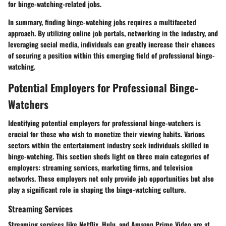
for binge-watching-related jobs.
In summary, finding binge-watching jobs requires a multifaceted
approach. By utilizing online job portals, networking in the industry, and
leveraging social media, individuals can greatly increase their chances
of securing a position within this emerging field of professional binge-
watching.
Potential Employers for Professional Binge-
Watchers
Identifying potential employers for professional binge-watchers is
crucial for those who wish to monetize their viewing habits. Various
sectors within the entertainment industry seek individuals skilled in
binge-watching. This section sheds light on three main categories of
employers: streaming services, marketing firms, and television
networks. These employers not only provide job opportunities but also
play a significant role in shaping the binge-watching culture.
Streaming Services
Streaming services like Netflix, Hulu, and Amazon Prime Video are at