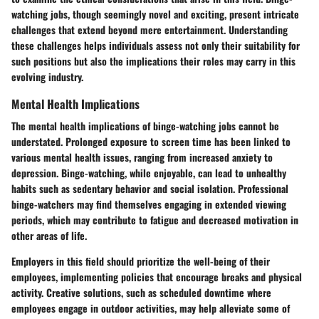
watching jobs, though seemingly novel and exciting, present intricate
challenges that extend beyond mere entertainment. Understanding
these challenges helps individuals assess not only their suitability for
such positions but also the implications their roles may carry in this
evolving industry.
Mental Health Implications
The mental health implications of binge-watching jobs cannot be
understated. Prolonged exposure to screen time has been linked to
various mental health issues, ranging from increased anxiety to
depression. Binge-watching, while enjoyable, can lead to unhealthy
habits such as sedentary behavior and social isolation. Professional
binge-watchers may find themselves engaging in extended viewing
periods, which may contribute to fatigue and decreased motivation in
other areas of life.
Employers in this field should prioritize the well-being of their
employees, implementing policies that encourage breaks and physical
activity. Creative solutions, such as scheduled downtime where
employees engage in outdoor activities, may help alleviate some of