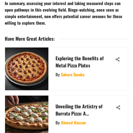
In summary, assessing your interest and taking measured steps can
open pathways in this evolving field. Binge-watching, once seen as
simple entertainment, now offers potential career avenues for those
willing to explore them.
Have More Great Articles
:
Exploring the Benefits of
Metal Pizza Plates
By
Sakura Tanaka
Unveiling the Artistry of
Burrata Pizza: A
Comprehensive Exploration
By
Ahmed Hassan