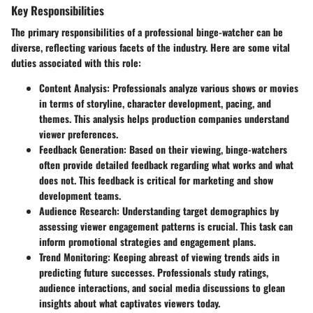
Key Responsibilities
The primary responsibilities of a professional binge-watcher can be
diverse, reflecting various facets of the industry. Here are some vital
duties associated with this role:
Content Analysis
: Professionals analyze various shows or movies
in terms of storyline, character development, pacing, and
themes. This analysis helps production companies understand
viewer preferences.
Feedback Generation
: Based on their viewing, binge-watchers
often provide detailed feedback regarding what works and what
does not. This feedback is critical for marketing and show
development teams.
Audience Research
: Understanding target demographics by
assessing viewer engagement patterns is crucial. This task can
inform promotional strategies and engagement plans.
Trend Monitoring
: Keeping abreast of viewing trends aids in
predicting future successes. Professionals study ratings,
audience interactions, and social media discussions to glean
insights about what captivates viewers today.