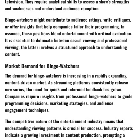
television. They require analytical skills to assess a show’s strengths
and weaknesses and understand audience reception.
Binge-watchers might contribute to audience ratings, write critiques,
or offer insights that help companies tailor their programming. In
essence, these positions blend entertainment with critical evaluation.
It is essential to delineate between casual viewing and professional
viewing; the latter involves a structured approach to understanding
content.
Market Demand for Binge-Watchers
The demand for binge-watchers is increasing in a rapidly expanding
content-driven market. As streaming platforms consistently release
new series, the need for quick and informed feedback has grown.
Companies require insights from professional binge-watchers to guide
programming decisions, marketing strategies, and audience
engagement techniques.
The competitive nature of the entertainment industry means that
understanding viewing patterns is crucial for success. Industry reports
indicate a growing investment in content production, prompting a