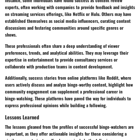
instance, some individuals have found success as content review
experts, often working with companies to provide feedback and insights
on streaming services offerings, like Netflix or Hulu. Others may have
established themselves as social media influencers, curating content
discussions and fostering communities around specific genres or
shows.
These professionals often share a deep understanding of viewer
preferences, trends, and analytical abilities. They may leverage their
expertise in entertainment to provide consultancy services or
collaborate with production teams in content development.
Additionally, success stories from online platforms like Reddit, where
users actively discuss and analyze binge-worthy content, highlight how
community engagement can supplement a professional career in
binge-watching. These platforms have paved the way for individuals to
express professional opinions while building a following.
Lessons Learned
The lessons gleaned from the profiles of successful binge-watchers are
important, as they offer actionable insights for those considering a