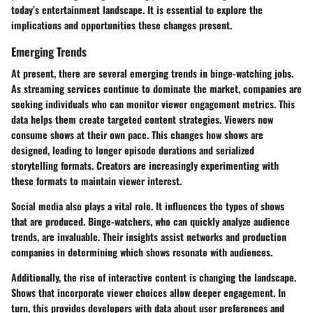
today’s entertainment landscape. It is essential to explore the
implications and opportunities these changes present.
Emerging Trends
At present, there are several emerging trends in binge-watching jobs.
As streaming services continue to dominate the market, companies are
seeking individuals who can monitor viewer engagement metrics. This
data helps them create targeted content strategies. Viewers now
consume shows at their own pace. This changes how shows are
designed, leading to longer episode durations and serialized
storytelling formats. Creators are increasingly experimenting with
these formats to maintain viewer interest.
Social media also plays a vital role. It influences the types of shows
that are produced. Binge-watchers, who can quickly analyze audience
trends, are invaluable. Their insights assist networks and production
companies in determining which shows resonate with audiences.
Additionally, the rise of interactive content is changing the landscape.
Shows that incorporate viewer choices allow deeper engagement. In
turn, this provides developers with data about user preferences and