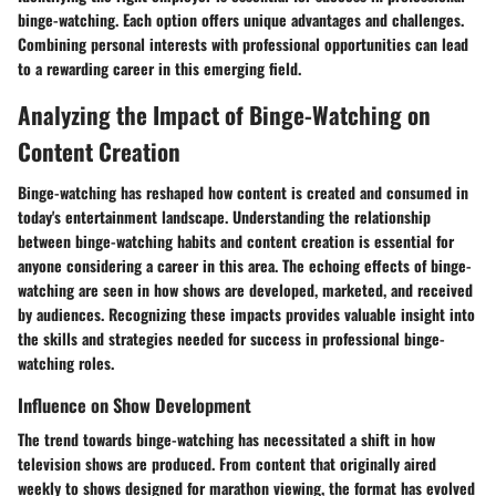
binge-watching. Each option offers unique advantages and challenges.
Combining personal interests with professional opportunities can lead
to a rewarding career in this emerging field.
Analyzing the Impact of Binge-Watching on
Content Creation
Binge-watching has reshaped how content is created and consumed in
today's entertainment landscape. Understanding the relationship
between binge-watching habits and content creation is essential for
anyone considering a career in this area. The echoing effects of binge-
watching are seen in how shows are developed, marketed, and received
by audiences. Recognizing these impacts provides valuable insight into
the skills and strategies needed for success in professional binge-
watching roles.
Influence on Show Development
The trend towards binge-watching has necessitated a shift in how
television shows are produced. From content that originally aired
weekly to shows designed for marathon viewing, the format has evolved