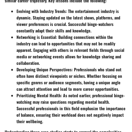
similar career trajectory. Key lessons include the following:
Evolving with Industry Trends:
The entertainment industry is
dynamic. Staying updated on the latest shows, platforms, and
viewer preferences is crucial. Successful binge-watchers
constantly adapt their skills and knowledge.
Networking is Essential:
Building connections within the
industry can lead to opportunities that may not be readily
apparent. Engaging with others in relevant fields through social
media or networking events allows for knowledge sharing and
collaboration.
Developing Unique Perspectives:
Professionals who stand out
often have distinct viewpoints or niches. Whether focusing on
specific genres or audience segments, having a unique angle
can attract attention and lead to more career opportunities.
Prioritizing Mental Health:
As noted earlier, professional binge-
watching may raise questions regarding mental health.
Successful professionals in this field emphasize the importance
of balance, ensuring their workload does not negatively impact
their wellbeing.
Understanding these case studies starts to unravel the complexities