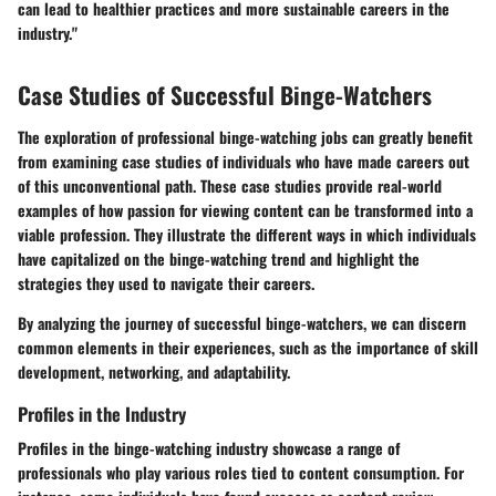
can lead to healthier practices and more sustainable careers in the
industry."
Case Studies of Successful Binge-Watchers
The exploration of professional binge-watching jobs can greatly benefit
from examining case studies of individuals who have made careers out
of this unconventional path. These case studies provide real-world
examples of how passion for viewing content can be transformed into a
viable profession. They illustrate the different ways in which individuals
have capitalized on the binge-watching trend and highlight the
strategies they used to navigate their careers.
By analyzing the journey of successful binge-watchers, we can discern
common elements in their experiences, such as the importance of skill
development, networking, and adaptability.
Profiles in the Industry
Profiles in the binge-watching industry showcase a range of
professionals who play various roles tied to content consumption. For