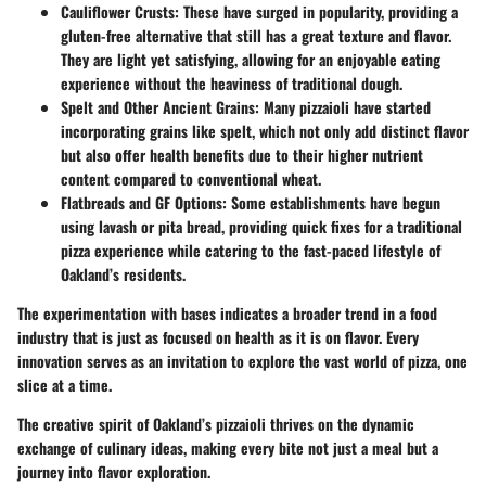
Cauliflower Crusts
: These have surged in popularity, providing a
gluten-free alternative that still has a great texture and flavor.
They are light yet satisfying, allowing for an enjoyable eating
experience without the heaviness of traditional dough.
Spelt and Other Ancient Grains
: Many pizzaioli have started
incorporating grains like spelt, which not only add distinct flavor
but also offer health benefits due to their higher nutrient
content compared to conventional wheat.
Flatbreads and GF Options
: Some establishments have begun
using lavash or pita bread, providing quick fixes for a traditional
pizza experience while catering to the fast-paced lifestyle of
Oakland’s residents.
The experimentation with bases indicates a broader trend in a food
industry that is just as focused on health as it is on flavor. Every
innovation serves as an invitation to explore the vast world of pizza, one
slice at a time.
The creative spirit of Oakland’s pizzaioli thrives on the dynamic
exchange of culinary ideas, making every bite not just a meal but a
journey into flavor exploration.