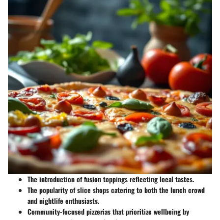
The introduction of fusion toppings reflecting local tastes.
The popularity of slice shops catering to both the lunch crowd
and nightlife enthusiasts.
Community-focused pizzerias that prioritize wellbeing by