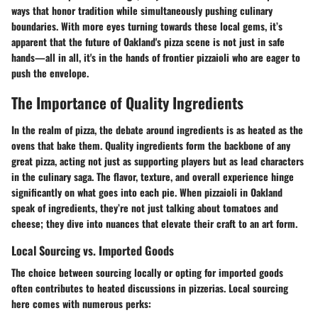
ways that honor tradition while simultaneously pushing culinary
boundaries. With more eyes turning towards these local gems, it’s
apparent that the future of Oakland's pizza scene is not just in safe
hands—all in all, it's in the hands of frontier pizzaioli who are eager to
push the envelope.
The Importance of Quality Ingredients
In the realm of pizza, the debate around ingredients is as heated as the
ovens that bake them. Quality ingredients form the backbone of any
great pizza, acting not just as supporting players but as lead characters
in the culinary saga. The flavor, texture, and overall experience hinge
significantly on what goes into each pie. When pizzaioli in Oakland
speak of ingredients, they’re not just talking about tomatoes and
cheese; they dive into nuances that elevate their craft to an art form.
Local Sourcing vs. Imported Goods
The choice between sourcing locally or opting for imported goods
often contributes to heated discussions in pizzerias. Local sourcing
here comes with numerous perks: