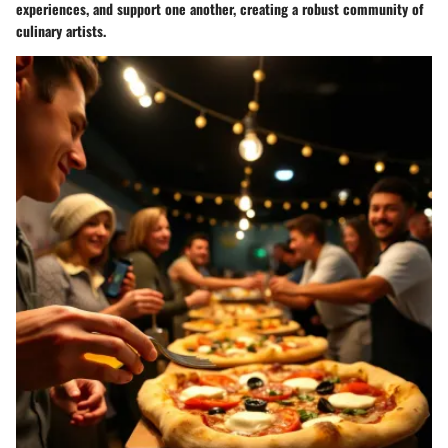
experiences, and support one another, creating a robust community of
culinary artists.