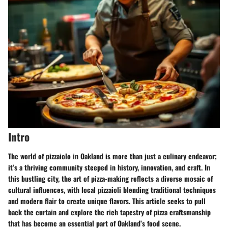
Intro
The world of pizzaiolo in Oakland is more than just a culinary endeavor;
it’s a thriving community steeped in history, innovation, and craft. In
this bustling city, the art of pizza-making reflects a diverse mosaic of
cultural influences, with local pizzaioli blending traditional techniques
and modern flair to create unique flavors. This article seeks to pull
back the curtain and explore the rich tapestry of pizza craftsmanship
that has become an essential part of Oakland’s food scene.