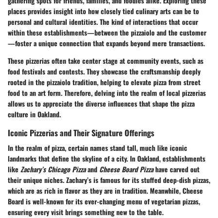
gathering spots for friends, families, and foodies alike. Exploring these
places provides insight into how closely tied culinary arts can be to
personal and cultural identities. The kind of interactions that occur
within these establishments—between the pizzaiolo and the customer
—foster a unique connection that expands beyond mere transactions.
These pizzerias often take center stage at community events, such as
food festivals and contests. They showcase the craftsmanship deeply
rooted in the pizzaiolo tradition, helping to elevate pizza from street
food to an art form. Therefore, delving into the realm of local pizzerias
allows us to appreciate the diverse influences that shape the pizza
culture in Oakland.
Iconic Pizzerias and Their Signature Offerings
In the realm of pizza, certain names stand tall, much like iconic
landmarks that define the skyline of a city. In Oakland, establishments
like
Zachary’s Chicago Pizza
and
Cheese Board Pizza
have carved out
their unique niches. Zachary’s is famous for its stuffed deep-dish pizzas,
which are as rich in flavor as they are in tradition. Meanwhile, Cheese
Board is well-known for its ever-changing menu of vegetarian pizzas,
ensuring every visit brings something new to the table.