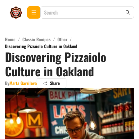
Home
/
Classic Recipes
/
Other
/
Discovering Pizzaiolo Culture in Oakland
Discovering Pizzaiolo
Culture in Oakland
By
Marta Gavrilova
Share