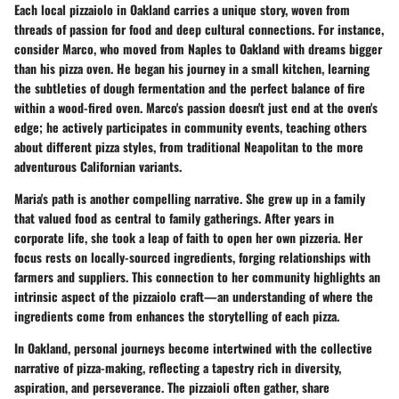
Each local pizzaiolo in Oakland carries a unique story, woven from
threads of passion for food and deep cultural connections. For instance,
consider Marco, who moved from Naples to Oakland with dreams bigger
than his pizza oven. He began his journey in a small kitchen, learning
the subtleties of dough fermentation and the perfect balance of fire
within a wood-fired oven. Marco's passion doesn't just end at the oven's
edge; he actively participates in community events, teaching others
about different pizza styles, from traditional Neapolitan to the more
adventurous Californian variants.
Maria's path is another compelling narrative. She grew up in a family
that valued food as central to family gatherings. After years in
corporate life, she took a leap of faith to open her own pizzeria. Her
focus rests on locally-sourced ingredients, forging relationships with
farmers and suppliers. This connection to her community highlights an
intrinsic aspect of the pizzaiolo craft—an understanding of where the
ingredients come from enhances the storytelling of each pizza.
In Oakland, personal journeys become intertwined with the collective
narrative of pizza-making, reflecting a tapestry rich in diversity,
aspiration, and perseverance. The pizzaioli often gather, share