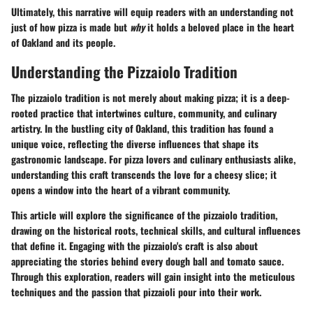
Ultimately, this narrative will equip readers with an understanding not
just of
how
pizza is made but
why
it holds a beloved place in the heart
of Oakland and its people.
Understanding the Pizzaiolo Tradition
The pizzaiolo tradition is not merely about making pizza; it is a deep-
rooted practice that intertwines culture, community, and culinary
artistry. In the bustling city of Oakland, this tradition has found a
unique voice, reflecting the diverse influences that shape its
gastronomic landscape. For pizza lovers and culinary enthusiasts alike,
understanding this craft transcends the love for a cheesy slice; it
opens a window into the heart of a vibrant community.
This article will explore the significance of the pizzaiolo tradition,
drawing on the historical roots, technical skills, and cultural influences
that define it. Engaging with the pizzaiolo's craft is also about
appreciating the stories behind every dough ball and tomato sauce.
Through this exploration, readers will gain insight into the meticulous
techniques and the passion that pizzaioli pour into their work.