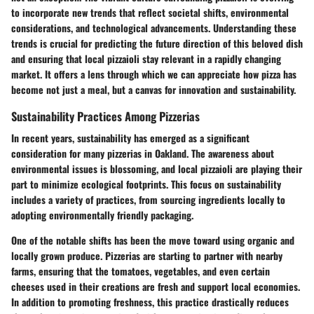
to incorporate new trends that reflect societal shifts, environmental
considerations, and technological advancements. Understanding these
trends is crucial for predicting the future direction of this beloved dish
and ensuring that local pizzaioli stay relevant in a rapidly changing
market. It offers a lens through which we can appreciate how pizza has
become not just a meal, but a canvas for innovation and sustainability.
Sustainability Practices Among Pizzerias
In recent years, sustainability has emerged as a significant
consideration for many pizzerias in Oakland. The awareness about
environmental issues is blossoming, and local pizzaioli are playing their
part to minimize ecological footprints. This focus on sustainability
includes a variety of practices, from sourcing ingredients locally to
adopting environmentally friendly packaging.
One of the notable shifts has been the move toward using organic and
locally grown produce. Pizzerias are starting to partner with nearby
farms, ensuring that the tomatoes, vegetables, and even certain
cheeses used in their creations are fresh and support local economies.
In addition to promoting freshness, this practice drastically reduces