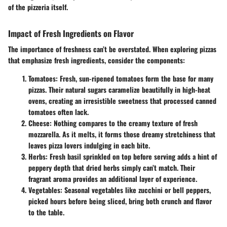
of the pizzeria itself.
Impact of Fresh Ingredients on Flavor
The importance of freshness can’t be overstated. When exploring pizzas
that emphasize fresh ingredients, consider the components:
Tomatoes:
Fresh, sun-ripened tomatoes form the base for many
pizzas. Their natural sugars caramelize beautifully in high-heat
ovens, creating an irresistible sweetness that processed canned
tomatoes often lack.
Cheese:
Nothing compares to the creamy texture of fresh
mozzarella. As it melts, it forms those dreamy stretchiness that
leaves pizza lovers indulging in each bite.
Herbs:
Fresh basil sprinkled on top before serving adds a hint of
peppery depth that dried herbs simply can’t match. Their
fragrant aroma provides an additional layer of experience.
Vegetables:
Seasonal vegetables like zucchini or bell peppers,
picked hours before being sliced, bring both crunch and flavor
to the table.