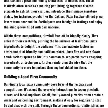
that Oakland's pizza community showcases its enthusiasm. These
festivals often serve as a melting pot, bringing together diverse
pizzaioli to exhibit their craft and introduce their unique signature
styles. For instance, events like the
Oakland Pizza Festival
attract pizza
lovers from near and far. Participants can indulge in tastings and enjoy
the atmosphere filled with camaraderie.
Within these competitions, pizzaioli face off in friendly rivalry. They
unleash their creativity, pushing the boundaries of traditional pizza
ingredients to delight the audience. This camaraderie fosters an
environment of friendly competition, where ideas flow and new flavor
combinations spring to life. It’s common to see participants swapping
ingredients or techniques, further reinforcing the idea that the
community is more important than any individual accolade.
Building a Local Pizza Community
Building a local pizza community goes beyond the festivals and
competitions. It's about the everyday interactions between pizzaioli,
diners, and local suppliers. Small, family-owned pizzerias often create a
warm and welcoming environment, making it easy for regulars to stop
by and chat with the staff. Through these connections, relationships are