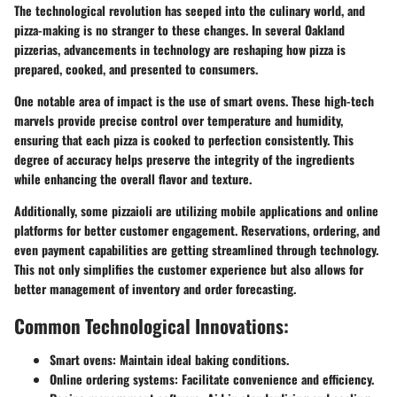
The technological revolution has seeped into the culinary world, and
pizza-making is no stranger to these changes. In several Oakland
pizzerias, advancements in technology are reshaping how pizza is
prepared, cooked, and presented to consumers.
One notable area of impact is the use of smart ovens. These high-tech
marvels provide precise control over temperature and humidity,
ensuring that each pizza is cooked to perfection consistently. This
degree of accuracy helps preserve the integrity of the ingredients
while enhancing the overall flavor and texture.
Additionally, some pizzaioli are utilizing mobile applications and online
platforms for better customer engagement. Reservations, ordering, and
even payment capabilities are getting streamlined through technology.
This not only simplifies the customer experience but also allows for
better management of inventory and order forecasting.
Common Technological Innovations:
Smart ovens: Maintain ideal baking conditions.
Online ordering systems: Facilitate convenience and efficiency.