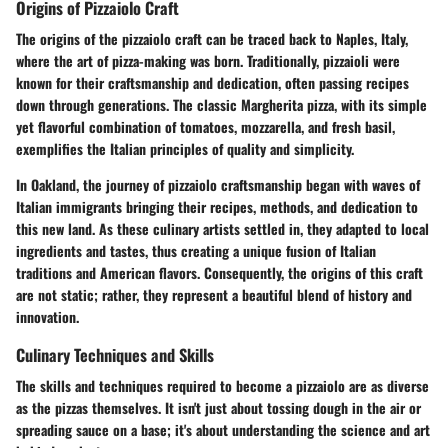
Origins of Pizzaiolo Craft
The origins of the pizzaiolo craft can be traced back to Naples, Italy,
where the art of pizza-making was born. Traditionally, pizzaioli were
known for their craftsmanship and dedication, often passing recipes
down through generations. The classic Margherita pizza, with its simple
yet flavorful combination of tomatoes, mozzarella, and fresh basil,
exemplifies the Italian principles of quality and simplicity.
In Oakland, the journey of pizzaiolo craftsmanship began with waves of
Italian immigrants bringing their recipes, methods, and dedication to
this new land. As these culinary artists settled in, they adapted to local
ingredients and tastes, thus creating a unique fusion of Italian
traditions and American flavors. Consequently, the origins of this craft
are not static; rather, they represent a beautiful blend of history and
innovation.
Culinary Techniques and Skills
The skills and techniques required to become a pizzaiolo are as diverse
as the pizzas themselves. It isn't just about tossing dough in the air or
spreading sauce on a base; it's about understanding the science and art