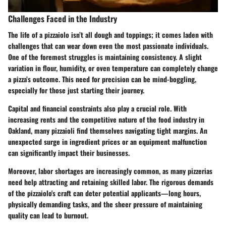
Challenges Faced in the Industry
The life of a pizzaiolo isn’t all dough and toppings; it comes laden with
challenges that can wear down even the most passionate individuals.
One of the foremost struggles is maintaining consistency. A slight
variation in flour, humidity, or oven temperature can completely change
a pizza’s outcome. This need for precision can be mind-boggling,
especially for those just starting their journey.
Capital and financial constraints also play a crucial role. With
increasing rents and the competitive nature of the food industry in
Oakland, many pizzaioli find themselves navigating tight margins. An
unexpected surge in ingredient prices or an equipment malfunction
can significantly impact their businesses.
Moreover, labor shortages
are increasingly common, as many pizzerias
need help attracting and retaining skilled labor. The rigorous demands
of the pizzaiolo's craft can deter potential applicants—long hours,
physically demanding tasks, and the sheer pressure of maintaining
quality can lead to burnout.