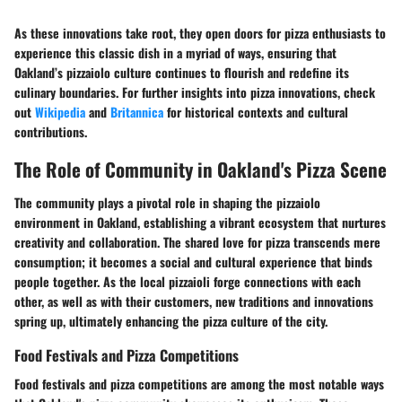
As these innovations take root, they open doors for pizza enthusiasts to
experience this classic dish in a myriad of ways, ensuring that
Oakland’s pizzaiolo culture continues to flourish and redefine its
culinary boundaries. For further insights into pizza innovations, check
out
Wikipedia
and
Britannica
for historical contexts and cultural
contributions.
The Role of Community in Oakland's Pizza Scene
The community plays a pivotal role in shaping the pizzaiolo
environment in Oakland, establishing a vibrant ecosystem that nurtures
creativity and collaboration. The shared love for pizza transcends mere
consumption; it becomes a social and cultural experience that binds
people together. As the local pizzaioli forge connections with each
other, as well as with their customers, new traditions and innovations
spring up, ultimately enhancing the pizza culture of the city.
Food Festivals and Pizza Competitions
Food festivals and pizza competitions are among the most notable ways