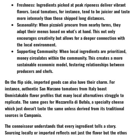
Freshness:
Ingredients picked at peak ripeness deliver vibrant
flavors. Local tomatoes, for instance, tend to be juicier and taste
more intensely than those shipped long distances.
Seasonality:
When pizzaioli procure from nearby farms, they
adapt their menus based on what’s at hand. This not only
encourages creativity but allows for a deeper connection with
the local environment.
Supporting Community:
When local ingredients are prioritized,
money circulates within the community. This creates a more
sustainable economic model, fostering relationships between
producers and chefs.
On the flip side, imported goods can also have their charm. For
instance, authentic San Marzano tomatoes from Italy boast
Unmistakable flavor profiles that many local alternatives struggle to
replicate. The same goes for Mozzarella di Bufala, a specialty cheese
which just doesn’t taste the same unless derived from its traditional
sources in Campania.
The connoisseur understands that every ingredient tells a story.
Sourcing locally or imported reflects not just the flavor but the ethos