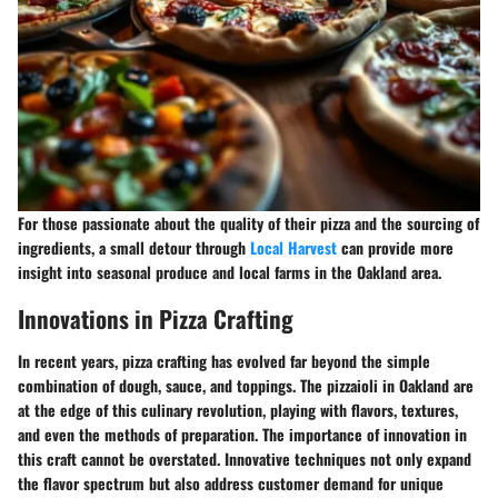
For those passionate about the quality of their pizza and the sourcing of
ingredients, a small detour through
Local Harvest
can provide more
insight into seasonal produce and local farms in the Oakland area.
Innovations in Pizza Crafting
In recent years, pizza crafting has evolved far beyond the simple
combination of dough, sauce, and toppings. The pizzaioli in Oakland are
at the edge of this culinary revolution, playing with flavors, textures,
and even the methods of preparation. The importance of innovation in
this craft cannot be overstated. Innovative techniques not only expand
the flavor spectrum but also address customer demand for unique