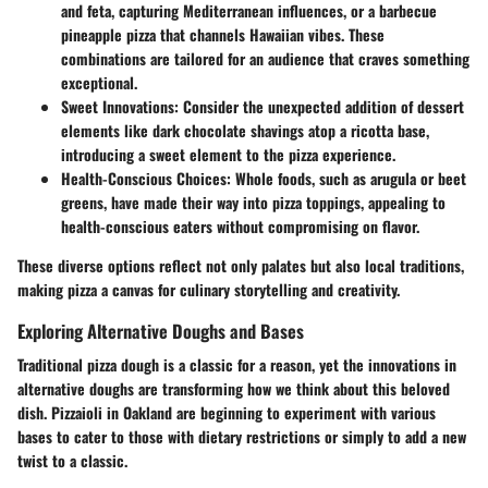
and feta, capturing Mediterranean influences, or a barbecue
pineapple pizza that channels Hawaiian vibes. These
combinations are tailored for an audience that craves something
exceptional.
Sweet Innovations
: Consider the unexpected addition of dessert
elements like dark chocolate shavings atop a ricotta base,
introducing a sweet element to the pizza experience.
Health-Conscious Choices
: Whole foods, such as arugula or beet
greens, have made their way into pizza toppings, appealing to
health-conscious eaters without compromising on flavor.
These diverse options reflect not only palates but also local traditions,
making pizza a canvas for culinary storytelling and creativity.
Exploring Alternative Doughs and Bases
Traditional pizza dough is a classic for a reason, yet the innovations in
alternative doughs are transforming how we think about this beloved
dish. Pizzaioli in Oakland are beginning to experiment with various
bases to cater to those with dietary restrictions or simply to add a new
twist to a classic.