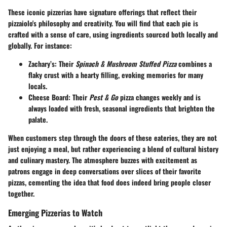
These iconic pizzerias have signature offerings that reflect their
pizzaiolo's philosophy and creativity. You will find that each pie is
crafted with a sense of care, using ingredients sourced both locally and
globally. For instance:
Zachary’s
: Their
Spinach & Mushroom Stuffed Pizza
combines a
flaky crust with a hearty filling, evoking memories for many
locals.
Cheese Board
: Their
Pest & Go
pizza changes weekly and is
always loaded with fresh, seasonal ingredients that brighten the
palate.
When customers step through the doors of these eateries, they are not
just enjoying a meal, but rather experiencing a blend of cultural history
and culinary mastery. The atmosphere buzzes with excitement as
patrons engage in deep conversations over slices of their favorite
pizzas, cementing the idea that food does indeed bring people closer
together.
Emerging Pizzerias to Watch