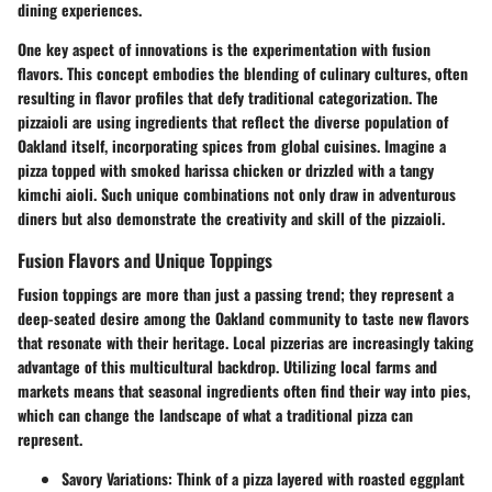
dining experiences.
One key aspect of innovations is the experimentation with
fusion
flavors
. This concept embodies the blending of culinary cultures, often
resulting in flavor profiles that defy traditional categorization. The
pizzaioli are using ingredients that reflect the diverse population of
Oakland itself, incorporating spices from global cuisines. Imagine a
pizza topped with smoked harissa chicken or drizzled with a tangy
kimchi aioli. Such unique combinations not only draw in adventurous
diners but also demonstrate the creativity and skill of the pizzaioli.
Fusion Flavors and Unique Toppings
Fusion toppings are more than just a passing trend; they represent a
deep-seated desire among the Oakland community to taste new flavors
that resonate with their heritage. Local pizzerias are increasingly taking
advantage of this multicultural backdrop. Utilizing local farms and
markets means that seasonal ingredients often find their way into pies,
which can change the landscape of what a traditional pizza can
represent.
Savory Variations
: Think of a pizza layered with roasted eggplant