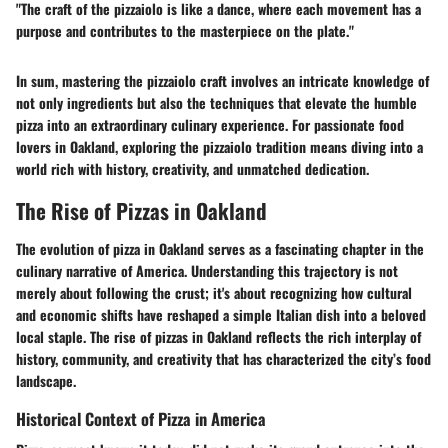
"The craft of the pizzaiolo is like a dance, where each movement has a
purpose and contributes to the masterpiece on the plate."
In sum, mastering the pizzaiolo craft involves an intricate knowledge of
not only ingredients but also the techniques that elevate the humble
pizza into an extraordinary culinary experience. For passionate food
lovers in Oakland, exploring the pizzaiolo tradition means diving into a
world rich with history, creativity, and unmatched dedication.
The Rise of Pizzas in Oakland
The evolution of pizza in Oakland serves as a fascinating chapter in the
culinary narrative of America. Understanding this trajectory is not
merely about following the crust; it's about recognizing how cultural
and economic shifts have reshaped a simple Italian dish into a beloved
local staple. The rise of pizzas in Oakland reflects the rich interplay of
history, community, and creativity that has characterized the city’s food
landscape.
Historical Context of Pizza in America