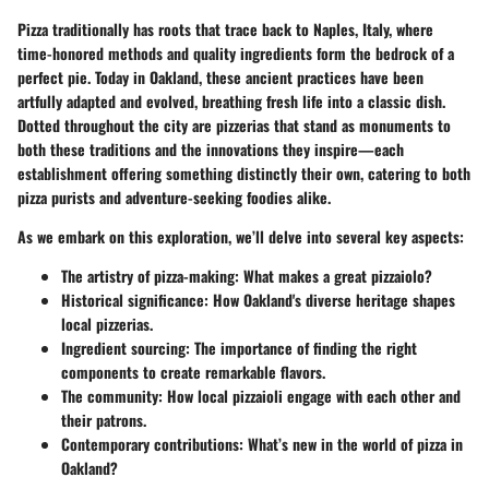
Pizza traditionally has roots that trace back to Naples, Italy, where
time-honored methods and quality ingredients form the bedrock of a
perfect pie. Today in Oakland, these ancient practices have been
artfully adapted and evolved, breathing fresh life into a classic dish.
Dotted throughout the city are pizzerias that stand as monuments to
both these traditions and the innovations they inspire—each
establishment offering something distinctly their own, catering to both
pizza purists and adventure-seeking foodies alike.
As we embark on this exploration, we’ll delve into several key aspects:
The artistry of pizza-making:
What makes a great pizzaiolo?
Historical significance:
How Oakland's diverse heritage shapes
local pizzerias.
Ingredient sourcing:
The importance of finding the right
components to create remarkable flavors.
The community:
How local pizzaioli engage with each other and
their patrons.
Contemporary contributions:
What’s new in the world of pizza in
Oakland?