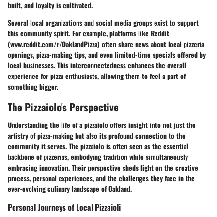
built, and loyalty is cultivated.
Several local organizations and social media groups exist to support
this community spirit. For example, platforms like
Reddit
(www.reddit.com/r/OaklandPizza) often share news about local pizzeria
openings, pizza-making tips, and even limited-time specials offered by
local businesses. This interconnectedness enhances the overall
experience for pizza enthusiasts, allowing them to feel a part of
something bigger.
The Pizzaiolo's Perspective
Understanding the life of a pizzaiolo offers insight into not just the
artistry of pizza-making but also its profound connection to the
community it serves. The pizzaiolo is often seen as the essential
backbone of pizzerias, embodying tradition while simultaneously
embracing innovation. Their perspective sheds light on the creative
process, personal experiences, and the challenges they face in the
ever-evolving culinary landscape of Oakland.
Personal Journeys of Local Pizzaioli