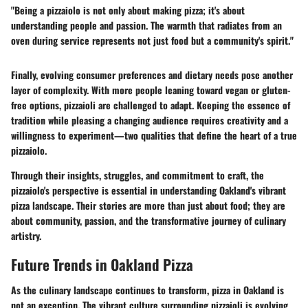
"Being a pizzaiolo is not only about making pizza; it's about
understanding people and passion. The warmth that radiates from an
oven during service represents not just food but a community's spirit."
Finally, evolving consumer preferences and dietary needs pose another
layer of complexity. With more people leaning toward vegan or gluten-
free options, pizzaioli are challenged to adapt. Keeping the essence of
tradition while pleasing a changing audience requires creativity and a
willingness to experiment—two qualities that define the heart of a true
pizzaiolo.
Through their insights, struggles, and commitment to craft, the
pizzaiolo's perspective is essential in understanding Oakland's vibrant
pizza landscape. Their stories are more than just about food; they are
about community, passion, and the transformative journey of culinary
artistry.
Future Trends in Oakland Pizza
As the culinary landscape continues to transform, pizza in Oakland is
not an exception. The vibrant culture surrounding pizzaioli is evolving