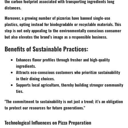
the carbon footprint associated with transporting ingredients long
distances.
Moreover, a growing number of pizzerias have banned single-use
plastics, opting instead for biodegradable or recyclable materials. This
step is not only appealing to the environmentally conscious consumer
but also elevates the brand’s image as a responsible business.
Benefits of Sustainable Practices:
Enhances flavor profiles through fresher and high-quality
ingredients.
Attracts eco-conscious customers who prioritize sustainability
in their dining choices.
Supports local agriculture, thereby building stronger community
ties.
"The commitment to sustainability is not just a trend; it’s an obligation
to protect our resources for future generations."
Technological Influences on Pizza Preparation