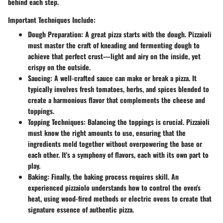
behind each step.
Important Techniques Include:
Dough Preparation:
A great pizza starts with the dough. Pizzaioli
must master the craft of kneading and fermenting dough to
achieve that perfect crust—light and airy on the inside, yet
crispy on the outside.
Saucing:
A well-crafted sauce can make or break a pizza. It
typically involves fresh tomatoes, herbs, and spices blended to
create a harmonious flavor that complements the cheese and
toppings.
Topping Techniques:
Balancing the toppings is crucial. Pizzaioli
must know the right amounts to use, ensuring that the
ingredients meld together without overpowering the base or
each other. It's a symphony of flavors, each with its own part to
play.
Baking:
Finally, the baking process requires skill. An
experienced pizzaiolo understands how to control the oven's
heat, using wood-fired methods or electric ovens to create that
signature essence of authentic pizza.