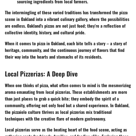
sourcing ingredients from local farmers.
The intermingling of these varied traditions has transformed the pizza
scene in Oakland into a vibrant culinary gallery, where the possibilities
are endless. Oakland's pizzas are not just food; they’re a reflection of
collective identity, history, and cultural pride.
When it comes to pizza in Oakland, each bite tells a story – a story of
heritage, community, and the continuous journey of flavors that find
their way into the hearts and stomachs of its residents.
Local Pizzerias: A Deep Dive
When one thinks of pizza, what often comes to mind is the mesmerizing
aroma emanating from local pizzerias. These establishments are more
than just places to grab a quick bite; they embody the spirit of a
community, offering not only food but a shared experience. In Oakland,
the pizzaiolo culture thrives as local pizzerias mix traditional
techniques with the creative flare of modern gastronomy.
Local pizzerias serve as the beating heart of the food scene, acting as