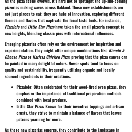
As the pizza scene evolves, it’s hard not to spotlight the up-and-coming
pizzerias making waves across Oakland. These new establishments are
not just places to eat; they are hubs of innovation, exploring different
themes and flavors that captivate the local taste buds. For instance,
Pizzaiolo
and
Little Star Pizza
have taken the small pizzeria concept to
new heights, blending classic pies with international influences.
Emerging pizzerias often rely on the environment for inspiration and
experimentation. They might offer unique combinations like
Kimchi &
Cheese Pizza
or
Harissa Chicken Pizza
, proving that the pizza canvas can
be painted in many delightful colors. Newer spots tend to focus on
quality and sustainability, frequently utilizing organic and locally
sourced ingredients in their creations.
Pizzaiolo
: Often celebrated for their wood-fired oven pizzas, they
emphasize the importance of traditional preparation methods
combined with local produce.
Little Star Pizza
: Known for their inventive toppings and artisan
crusts, they strive to maintain a balance of flavors that leaves
patrons yearning for more.
As these new pizzerias emerge, they contribute to the landscape in