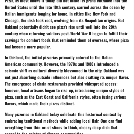
Pizza, as most knows it today, did not make its grand entrance into the
United States until the late 19th century, carried across the ocean by
Italian immigrants longing for home. In cities like New York and
Chicago, the dish took root, evolving from its Neapolitan origins. But
Oakland potentially didn’t see pizza's rise until well into the 20th
century when returning soldiers post-World War II began to fulfill their
cravings for comfort foods that reminded them of overseas, where pizza
had become more popular.
In Oakland, the initial pizzerias primarily catered to the Italian-
American community. However, the 1970s and 1980s introduced a
seismic shift as cultural diversity blossomed in the city. Oakland was
not just absorbing outside influences but also crafting its unique flavor.
The emergence of chain restaurants provided widespread access;
however, local artisans began to rise up, introducing unique styles of
pizza, such as the East Coast and California styles, often fusing various
flavors, which made their pizzas distinct.
Many pizzerias in Oakland today celebrate this historical context by
embracing traditional methods while adding local flair. One can find
everything from thin-crust slices to thick, cheesy deep-dish that
appeal to the palates of diverse communities.