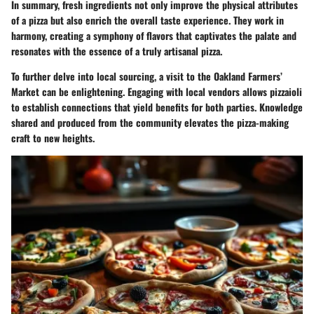
In summary,
fresh ingredients
not only improve the physical attributes
of a pizza but also enrich the overall taste experience. They work in
harmony, creating a symphony of flavors that captivates the palate and
resonates with the essence of a truly artisanal pizza.
To further delve into local sourcing, a visit to the
Oakland Farmers’
Market
can be enlightening. Engaging with local vendors allows pizzaioli
to establish connections that yield benefits for both parties. Knowledge
shared and produced from the community elevates the pizza-making
craft to new heights.