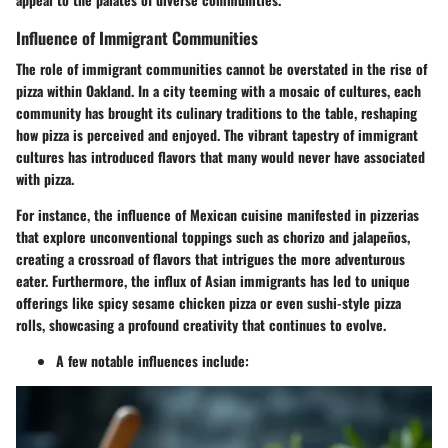
Influence of Immigrant Communities
The role of immigrant communities cannot be overstated in the rise of
pizza within Oakland. In a city teeming with a mosaic of cultures, each
community has brought its culinary traditions to the table, reshaping
how pizza is perceived and enjoyed. The vibrant tapestry of immigrant
cultures has introduced flavors that many would never have associated
with pizza.
For instance, the influence of Mexican cuisine manifested in pizzerias
that explore unconventional toppings such as chorizo and jalapeños,
creating a crossroad of flavors that intrigues the more adventurous
eater. Furthermore, the influx of Asian immigrants has led to unique
offerings like spicy sesame chicken pizza or even sushi-style pizza
rolls, showcasing a profound creativity that continues to evolve.
A few notable influences include: