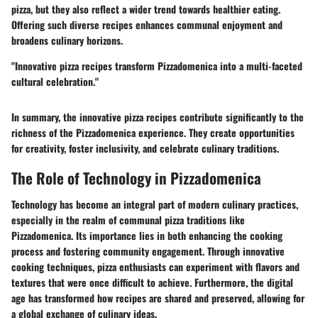
pizza, but they also reflect a wider trend towards healthier eating.
Offering such diverse recipes enhances communal enjoyment and
broadens culinary horizons.
"Innovative pizza recipes transform Pizzadomenica into a multi-faceted
cultural celebration."
In summary, the innovative pizza recipes contribute significantly to the
richness of the Pizzadomenica experience. They create opportunities
for creativity, foster inclusivity, and celebrate culinary traditions.
The Role of Technology in Pizzadomenica
Technology has become an integral part of modern culinary practices,
especially in the realm of communal pizza traditions like
Pizzadomenica. Its importance lies in both enhancing the cooking
process and fostering community engagement. Through innovative
cooking techniques, pizza enthusiasts can experiment with flavors and
textures that were once difficult to achieve. Furthermore, the digital
age has transformed how recipes are shared and preserved, allowing for
a global exchange of culinary ideas.