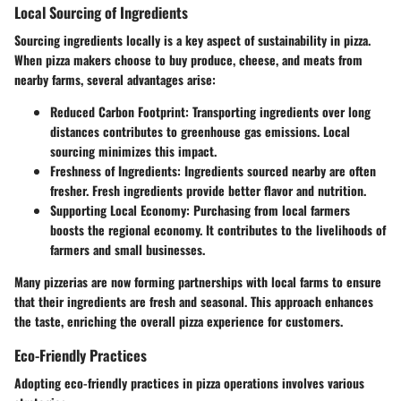
Local Sourcing of Ingredients
Sourcing ingredients locally is a key aspect of sustainability in pizza.
When pizza makers choose to buy produce, cheese, and meats from
nearby farms, several advantages arise:
Reduced Carbon Footprint
: Transporting ingredients over long
distances contributes to greenhouse gas emissions. Local
sourcing minimizes this impact.
Freshness of Ingredients
: Ingredients sourced nearby are often
fresher. Fresh ingredients provide better flavor and nutrition.
Supporting Local Economy
: Purchasing from local farmers
boosts the regional economy. It contributes to the livelihoods of
farmers and small businesses.
Many pizzerias are now forming partnerships with local farms to ensure
that their ingredients are fresh and seasonal. This approach enhances
the taste, enriching the overall pizza experience for customers.
Eco-Friendly Practices
Adopting eco-friendly practices in pizza operations involves various