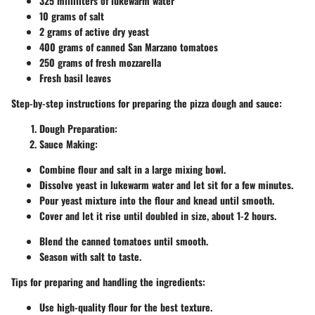
325 milliliters of lukewarm water
10 grams of salt
2 grams of active dry yeast
400 grams of canned San Marzano tomatoes
250 grams of fresh mozzarella
Fresh basil leaves
Step-by-step instructions for preparing the pizza dough and sauce:
Dough Preparation:
Sauce Making:
Combine flour and salt in a large mixing bowl.
Dissolve yeast in lukewarm water and let sit for a few minutes.
Pour yeast mixture into the flour and knead until smooth.
Cover and let it rise until doubled in size, about 1-2 hours.
Blend the canned tomatoes until smooth.
Season with salt to taste.
Tips for preparing and handling the ingredients:
Use high-quality flour for the best texture.