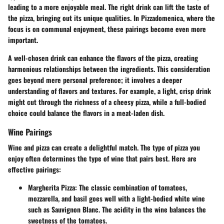
leading to a more enjoyable meal. The right drink can lift the taste of
the pizza, bringing out its unique qualities. In Pizzadomenica, where the
focus is on communal enjoyment, these pairings become even more
important.
A well-chosen drink can enhance the flavors of the pizza, creating
harmonious relationships between the ingredients. This consideration
goes beyond mere personal preference; it involves a deeper
understanding of flavors and textures. For example, a light, crisp drink
might cut through the richness of a cheesy pizza, while a full-bodied
choice could balance the flavors in a meat-laden dish.
Wine Pairings
Wine and pizza can create a delightful match. The type of pizza you
enjoy often determines the type of wine that pairs best. Here are
effective pairings:
Margherita Pizza
: The classic combination of tomatoes,
mozzarella, and basil goes well with a light-bodied white wine
such as Sauvignon Blanc. The acidity in the wine balances the
sweetness of the tomatoes.