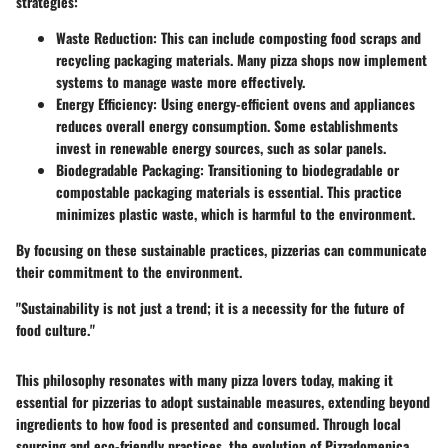
strategies:
Waste Reduction
: This can include composting food scraps and
recycling packaging materials. Many pizza shops now implement
systems to manage waste more effectively.
Energy Efficiency
: Using energy-efficient ovens and appliances
reduces overall energy consumption. Some establishments
invest in renewable energy sources, such as solar panels.
Biodegradable Packaging
: Transitioning to biodegradable or
compostable packaging materials is essential. This practice
minimizes plastic waste, which is harmful to the environment.
By focusing on these sustainable practices, pizzerias can communicate
their commitment to the environment.
"Sustainability is not just a trend; it is a necessity for the future of
food culture."
This philosophy resonates with many pizza lovers today, making it
essential for pizzerias to adopt sustainable measures, extending beyond
ingredients to how food is presented and consumed. Through local
sourcing and eco-friendly practices, the evolution of Pizzadomenica