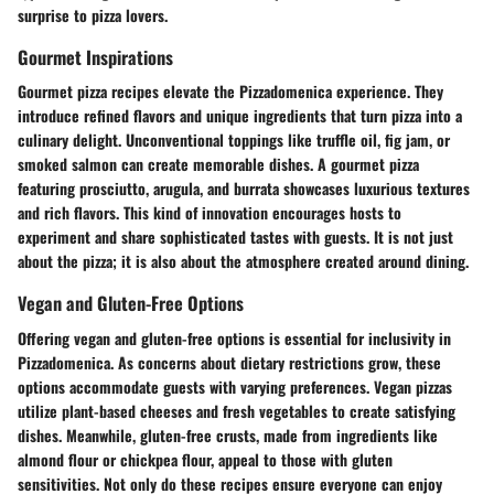
surprise to pizza lovers.
Gourmet Inspirations
Gourmet pizza recipes elevate the Pizzadomenica experience. They
introduce refined flavors and unique ingredients that turn pizza into a
culinary delight. Unconventional toppings like truffle oil, fig jam, or
smoked salmon can create memorable dishes. A gourmet pizza
featuring prosciutto, arugula, and burrata showcases luxurious textures
and rich flavors. This kind of innovation encourages hosts to
experiment and share sophisticated tastes with guests. It is not just
about the pizza; it is also about the atmosphere created around dining.
Vegan and Gluten-Free Options
Offering vegan and gluten-free options is essential for inclusivity in
Pizzadomenica. As concerns about dietary restrictions grow, these
options accommodate guests with varying preferences. Vegan pizzas
utilize plant-based cheeses and fresh vegetables to create satisfying
dishes. Meanwhile, gluten-free crusts, made from ingredients like
almond flour or chickpea flour, appeal to those with gluten
sensitivities. Not only do these recipes ensure everyone can enjoy