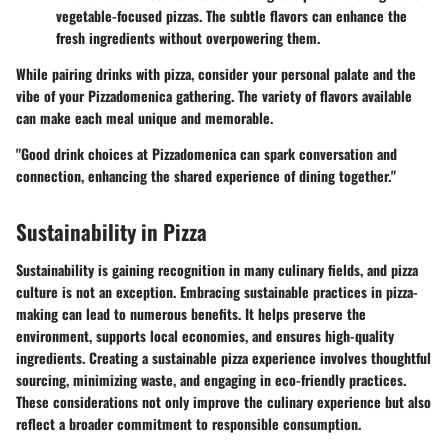
vegetable-focused pizzas. The subtle flavors can enhance the
fresh ingredients without overpowering them.
While pairing drinks with pizza, consider your personal palate and the
vibe of your Pizzadomenica gathering. The variety of flavors available
can make each meal unique and memorable.
"Good drink choices at Pizzadomenica can spark conversation and
connection, enhancing the shared experience of dining together."
Sustainability in Pizza
Sustainability is gaining recognition in many culinary fields, and pizza
culture is not an exception. Embracing sustainable practices in pizza-
making can lead to numerous benefits. It helps preserve the
environment, supports local economies, and ensures high-quality
ingredients. Creating a sustainable pizza experience involves thoughtful
sourcing, minimizing waste, and engaging in eco-friendly practices.
These considerations not only improve the culinary experience but also
reflect a broader commitment to responsible consumption.