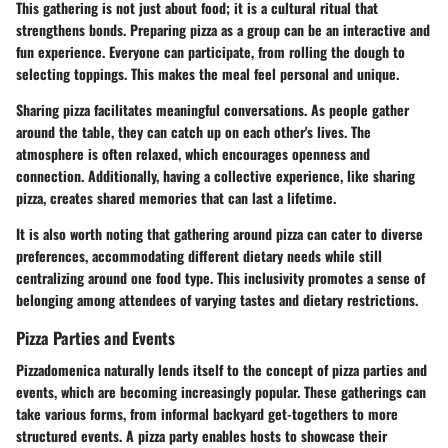
This gathering is not just about food; it is a cultural ritual that
strengthens bonds. Preparing pizza as a group can be an interactive and
fun experience. Everyone can participate, from rolling the dough to
selecting toppings. This makes the meal feel personal and unique.
Sharing pizza facilitates meaningful conversations. As people gather
around the table, they can catch up on each other's lives. The
atmosphere is often relaxed, which encourages openness and
connection. Additionally, having a collective experience, like sharing
pizza, creates shared memories that can last a lifetime.
It is also worth noting that gathering around pizza can cater to diverse
preferences, accommodating different dietary needs while still
centralizing around one food type. This inclusivity promotes a sense of
belonging among attendees of varying tastes and dietary restrictions.
Pizza Parties and Events
Pizzadomenica naturally lends itself to the concept of pizza parties and
events, which are becoming increasingly popular. These gatherings can
take various forms, from informal backyard get-togethers to more
structured events. A pizza party enables hosts to showcase their