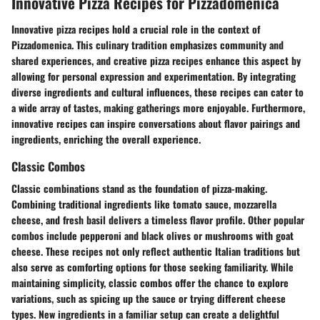
Innovative Pizza Recipes for Pizzadomenica
Innovative pizza recipes hold a crucial role in the context of
Pizzadomenica. This culinary tradition emphasizes community and
shared experiences, and creative pizza recipes enhance this aspect by
allowing for personal expression and experimentation. By integrating
diverse ingredients and cultural influences, these recipes can cater to
a wide array of tastes, making gatherings more enjoyable. Furthermore,
innovative recipes can inspire conversations about flavor pairings and
ingredients, enriching the overall experience.
Classic Combos
Classic combinations stand as the foundation of pizza-making.
Combining traditional ingredients like tomato sauce, mozzarella
cheese, and fresh basil delivers a timeless flavor profile. Other popular
combos include pepperoni and black olives or mushrooms with goat
cheese. These recipes not only reflect authentic Italian traditions but
also serve as comforting options for those seeking familiarity. While
maintaining simplicity, classic combos offer the chance to explore
variations, such as spicing up the sauce or trying different cheese
types. New ingredients in a familiar setup can create a delightful