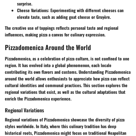
surprise.
Cheese Variations:
Experimenting with different cheeses can
elevate taste, such as adding goat cheese or Gruyère.
The creative use of toppings reflects personal taste and regional
influences, making pizza a canvas for culinary expression.
Pizzadomenica Around the World
Pizzadomenica, as a celebration of pizza culture, is not confined to one
region. It has evolved into a global phenomenon, each locale
contributing its own flavors and customs. Understanding Pizzadomenica
around the world allows enthusiasts to appreciate how pizza can reflect
cultural identities and communal practices. This section explores the
regional variations that exist, as well as the cultural adaptations that
enrich the Pizzadomenica experience.
Regional Variations
Regional variations of Pizzadomenica showcase the diversity of pizza
styles worldwide. In Italy, where this culinary tradition has deep
historical roots, Pizzadomenica might focus on traditional Neapolitan