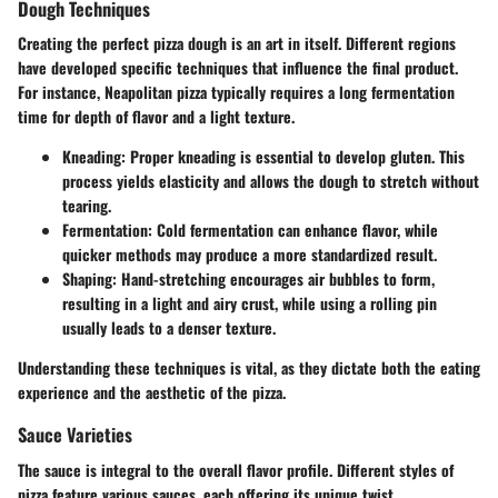
Dough Techniques
Creating the perfect pizza dough is an art in itself. Different regions
have developed specific techniques that influence the final product.
For instance, Neapolitan pizza typically requires a long fermentation
time for depth of flavor and a light texture.
Kneading:
Proper kneading is essential to develop gluten. This
process yields elasticity and allows the dough to stretch without
tearing.
Fermentation:
Cold fermentation can enhance flavor, while
quicker methods may produce a more standardized result.
Shaping:
Hand-stretching encourages air bubbles to form,
resulting in a light and airy crust, while using a rolling pin
usually leads to a denser texture.
Understanding these techniques is vital, as they dictate both the eating
experience and the aesthetic of the pizza.
Sauce Varieties
The sauce is integral to the overall flavor profile. Different styles of
pizza feature various sauces, each offering its unique twist.