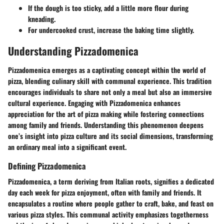
If the dough is too sticky, add a little more flour during
kneading.
For undercooked crust, increase the baking time slightly.
Understanding Pizzadomenica
Pizzadomenica emerges as a captivating concept within the world of
pizza, blending culinary skill with communal experience. This tradition
encourages individuals to share not only a meal but also an immersive
cultural experience. Engaging with Pizzadomenica enhances
appreciation for the art of pizza making while fostering connections
among family and friends. Understanding this phenomenon deepens
one’s insight into pizza culture and its social dimensions, transforming
an ordinary meal into a significant event.
Defining Pizzadomenica
Pizzadomenica, a term deriving from Italian roots, signifies a dedicated
day each week for pizza enjoyment, often with family and friends. It
encapsulates a routine where people gather to craft, bake, and feast on
various pizza styles. This communal activity emphasizes togetherness