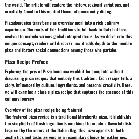
the world. The article will explore the history, regional variations, and
creativity found in this central theme of community dining.
Pizzadomenica transforms an everyday meal into a rich culinary
experience. The roots of this tradition stretch back to Italy but have
evolved to include various global interpretations. As we delve into this
unique concept, readers will discover how it adds depth to the humble
pizza and fosters social connections among those who partake.
Pizza Recipe Preface
Exploring the joys of Pizzadomenica wouldn’t be complete without
discussing pizza recipes that embody this tradition. Each recipe tells a
story, influenced by culture, ingredients, and personal creativity. Here,
we will examine a classic pizza recipe that captures the essence of this
culinary journey.
Overview of the pizza recipe being featured:
The featured pizza recipe is a traditional Margherita pizza. It highlights
the simplicity of fresh ingredients combined to create a flavorful dish.
Inspired by the colors of the Italian flag, this pizza appeals to both
aesthetics and taste, serving as an exemplary choice for gatherings.