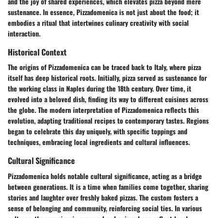
and the joy of shared experiences, which elevates pizza beyond mere
sustenance. In essence, Pizzadomenica is not just about the food; it
embodies a ritual that intertwines culinary creativity with social
interaction.
Historical Context
The origins of Pizzadomenica can be traced back to Italy, where pizza
itself has deep historical roots. Initially, pizza served as sustenance for
the working class in Naples during the 18th century. Over time, it
evolved into a beloved dish, finding its way to different cuisines across
the globe. The modern interpretation of Pizzadomenica reflects this
evolution, adapting traditional recipes to contemporary tastes. Regions
began to celebrate this day uniquely, with specific toppings and
techniques, embracing local ingredients and cultural influences.
Cultural Significance
Pizzadomenica holds notable cultural significance, acting as a bridge
between generations. It is a time when families come together, sharing
stories and laughter over freshly baked pizzas. The custom fosters a
sense of belonging and community, reinforcing social ties. In various