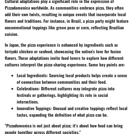
Cultural adaptations play a significant role in the expression of
Pizzadomenica worldwide. As communities embrace pizza, they often
add their own twists, resulting in unique events that incorporate local
flavors and traditions. For instance, in Brazil, a pizza party might feature
unconventional toppings like green peas or corn, reflecting Brazilian
cuisine.
In Japan, the pizza experience is enhanced by ingredients such as
teriyaki chicken or seafood, showcasing the nation’s love for fusion
flavors. These adaptations invite food lovers to explore how different
cultures interpret the pizza-sharing experience. Some key points are:
Local Ingredients
: Sourcing local products helps create a sense
of connection between communities and their food.
Celebrations
: Different cultures may integrate pizza into
festivals or gatherings, highlighting its role in social
interactions.
Innovative Toppings
: Unusual and creative toppings reflect local
tastes, expanding the definition of what pizza can be.
"Pizzadomenica is not just about pizza; it’s about how food can bring
people together across different societies."