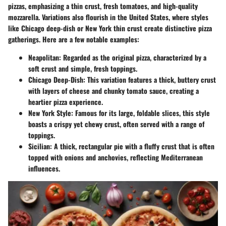
pizzas, emphasizing a thin crust, fresh tomatoes, and high-quality
mozzarella. Variations also flourish in the United States, where styles
like Chicago deep-dish or New York thin crust create distinctive pizza
gatherings. Here are a few notable examples:
Neapolitan
: Regarded as the original pizza, characterized by a
soft crust and simple, fresh toppings.
Chicago Deep-Dish
: This variation features a thick, buttery crust
with layers of cheese and chunky tomato sauce, creating a
heartier pizza experience.
New York Style
: Famous for its large, foldable slices, this style
boasts a crispy yet chewy crust, often served with a range of
toppings.
Sicilian
: A thick, rectangular pie with a fluffy crust that is often
topped with onions and anchovies, reflecting Mediterranean
influences.