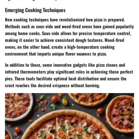
Emerging Cooking Techniques
New cooking techniques have revolutionized how pizza is prepared.
Methods such as sous-vide and wood-fired ovens have gained popularity
among home cooks. Sous-vide allows for precise temperature control,
making it easier to achieve consistent dough textures. Wood-fired
ovens, on the other hand, create a high-temperature cooking
environment that imparts unique flavor nuances to pizza.
In addition to those, some innovative gadgets like pizza stones and
infrared thermometers play significant roles in achieving those perfect
pies. These tools facilitate optimal heat distribution and ensure the
crust reaches the desired crispness without burning.