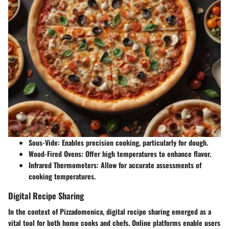
Sous-Vide
: Enables precision cooking, particularly for dough.
Wood-Fired Ovens
: Offer high temperatures to enhance flavor.
Infrared Thermometers
: Allow for accurate assessments of
cooking temperatures.
Digital Recipe Sharing
In the context of Pizzadomenica, digital recipe sharing emerged as a
vital tool for both home cooks and chefs. Online platforms enable users