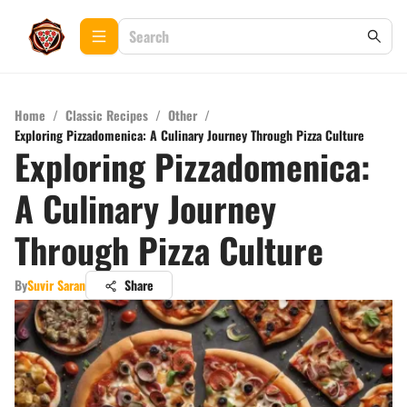
Home
/
Classic Recipes
/
Other
/
Exploring Pizzadomenica: A Culinary Journey Through Pizza Culture
Exploring Pizzadomenica:
A Culinary Journey
Through Pizza Culture
By
Suvir Saran
Share