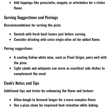
Add toppings like prosciutto, arugula, or artichokes for a richer
flavor.
Serving Suggestions and Pairings
Recommendations for serving the pizza:
Garnish with fresh basil leaves just before serving.
Consider drizzling with extra virgin olive oil for added flavor.
Pairing suggestions:
A cooling Italian white wine, such as Pinot Grigio, pairs well with
the pizza.
Light salads and antipasto can serve as excellent side dishes to
complement the meal.
Cook's Notes and Tips
Additional tips and tricks for enhancing the flavor and texture:
Allow dough to ferment longer for a more complex flavor.
Use a pizza stone for improved heat retention while baking.