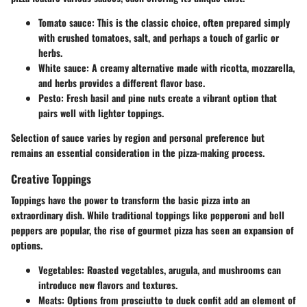
Tomato sauce:
This is the classic choice, often prepared simply
with crushed tomatoes, salt, and perhaps a touch of garlic or
herbs.
White sauce:
A creamy alternative made with ricotta, mozzarella,
and herbs provides a different flavor base.
Pesto:
Fresh basil and pine nuts create a vibrant option that
pairs well with lighter toppings.
Selection of sauce varies by region and personal preference but
remains an essential consideration in the pizza-making process.
Creative Toppings
Toppings have the power to transform the basic pizza into an
extraordinary dish. While traditional toppings like pepperoni and bell
peppers are popular, the rise of gourmet pizza has seen an expansion of
options.
Vegetables:
Roasted vegetables, arugula, and mushrooms can
introduce new flavors and textures.
Meats:
Options from prosciutto to duck confit add an element of