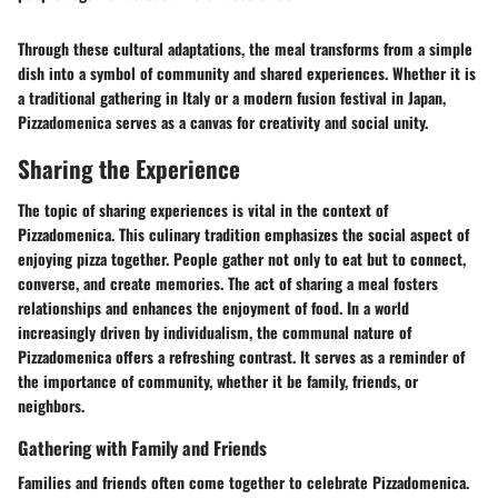
Through these cultural adaptations, the meal transforms from a simple
dish into a symbol of community and shared experiences. Whether it is
a traditional gathering in Italy or a modern fusion festival in Japan,
Pizzadomenica serves as a canvas for creativity and social unity.
Sharing the Experience
The topic of sharing experiences is vital in the context of
Pizzadomenica. This culinary tradition emphasizes the social aspect of
enjoying pizza together. People gather not only to eat but to connect,
converse, and create memories. The act of sharing a meal fosters
relationships and enhances the enjoyment of food. In a world
increasingly driven by individualism, the communal nature of
Pizzadomenica offers a refreshing contrast. It serves as a reminder of
the importance of community, whether it be family, friends, or
neighbors.
Gathering with Family and Friends
Families and friends often come together to celebrate Pizzadomenica.