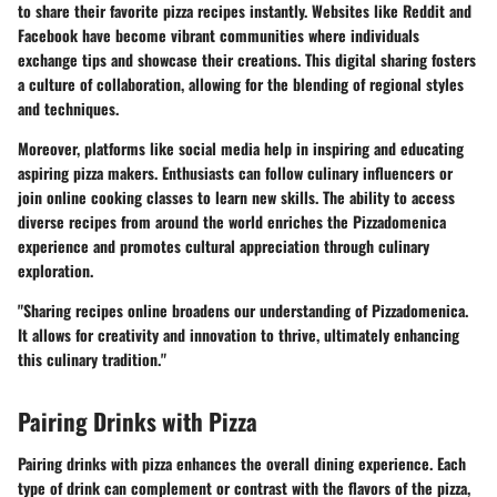
to share their favorite pizza recipes instantly. Websites like Reddit and
Facebook have become vibrant communities where individuals
exchange tips and showcase their creations. This digital sharing fosters
a culture of collaboration, allowing for the blending of regional styles
and techniques.
Moreover, platforms like social media help in inspiring and educating
aspiring pizza makers. Enthusiasts can follow culinary influencers or
join online cooking classes to learn new skills. The ability to access
diverse recipes from around the world enriches the Pizzadomenica
experience and promotes cultural appreciation through culinary
exploration.
"Sharing recipes online broadens our understanding of Pizzadomenica.
It allows for creativity and innovation to thrive, ultimately enhancing
this culinary tradition."
Pairing Drinks with Pizza
Pairing drinks with pizza enhances the overall dining experience. Each
type of drink can complement or contrast with the flavors of the pizza,