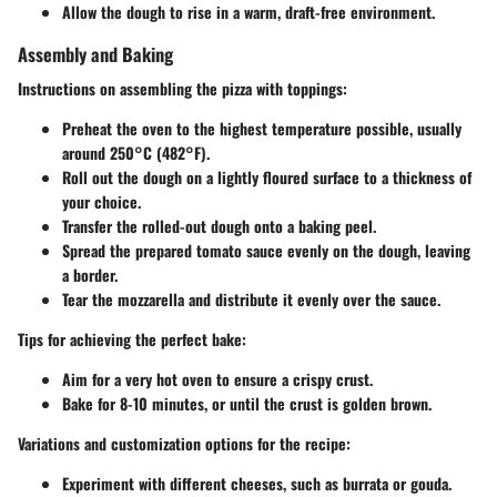
Allow the dough to rise in a warm, draft-free environment.
Assembly and Baking
Instructions on assembling the pizza with toppings:
Preheat the oven to the highest temperature possible, usually
around 250°C (482°F).
Roll out the dough on a lightly floured surface to a thickness of
your choice.
Transfer the rolled-out dough onto a baking peel.
Spread the prepared tomato sauce evenly on the dough, leaving
a border.
Tear the mozzarella and distribute it evenly over the sauce.
Tips for achieving the perfect bake:
Aim for a very hot oven to ensure a crispy crust.
Bake for 8-10 minutes, or until the crust is golden brown.
Variations and customization options for the recipe:
Experiment with different cheeses, such as burrata or gouda.