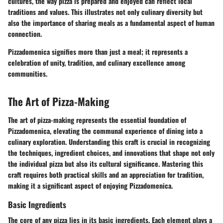
cultures, the way pizza is prepared and enjoyed can reflect local
traditions and values. This illustrates not only culinary diversity but
also the importance of sharing meals as a fundamental aspect of human
connection.
Pizzadomenica signifies more than just a meal; it represents a
celebration of unity, tradition, and culinary excellence among
communities.
The Art of Pizza-Making
The art of pizza-making represents the essential foundation of
Pizzadomenica, elevating the communal experience of dining into a
culinary exploration. Understanding this craft is crucial in recognizing
the techniques, ingredient choices, and innovations that shape not only
the individual pizza but also its cultural significance. Mastering this
craft requires both practical skills and an appreciation for tradition,
making it a significant aspect of enjoying Pizzadomenica.
Basic Ingredients
The core of any pizza lies in its basic ingredients. Each element plays a