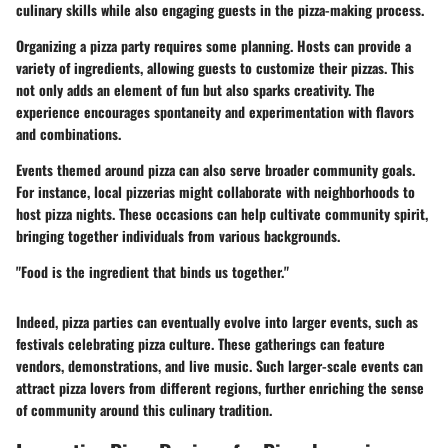
culinary skills while also engaging guests in the pizza-making process.
Organizing a pizza party requires some planning. Hosts can provide a
variety of ingredients, allowing guests to customize their pizzas. This
not only adds an element of fun but also sparks creativity. The
experience encourages spontaneity and experimentation with flavors
and combinations.
Events themed around pizza can also serve broader community goals.
For instance, local pizzerias might collaborate with neighborhoods to
host pizza nights. These occasions can help cultivate community spirit,
bringing together individuals from various backgrounds.
"Food is the ingredient that binds us together."
Indeed, pizza parties can eventually evolve into larger events, such as
festivals celebrating pizza culture. These gatherings can feature
vendors, demonstrations, and live music. Such larger-scale events can
attract pizza lovers from different regions, further enriching the sense
of community around this culinary tradition.