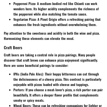
Pepperoni Pizza
: A medium-bodied red like Chianti can work
wonders here. Its higher acidity complements the richness of
the pepperoni while also matching the tomato sauce.
Vegetarian Pizza
: A Pinot Grigio offers a refreshing pairing that
enhances the fresh ingredients without overwhelming them.
Pay attention to the sweetness and acidity in both the wine and pizza.
Harmonizing these elements can elevate the meal.
Craft Beers
Craft beers are taking a central role in pizza pairings. Many people
discover that craft brews can enhance pizza enjoyment significantly.
Here are some beneficial pairings to consider:
IPAs (India Pale Ales)
: Their hoppy bitterness can cut through
the deliciousness of a cheesy pizza. This contrast is particularly
enjoyable with pizzas loaded with cheese and toppings.
Porters
: If you choose a meat-lover's pizza, a rich porter can pair
beautifully. It offers a deeper flavor profile that complements
smoky or spicy meats.
Wheat Beers
: These can be refreshing companions for lighter or