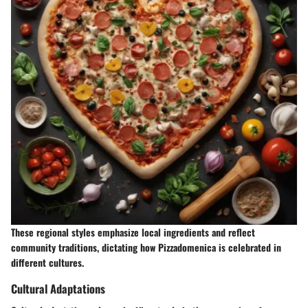
These regional styles emphasize local ingredients and reflect
community traditions, dictating how Pizzadomenica is celebrated in
different cultures.
Cultural Adaptations