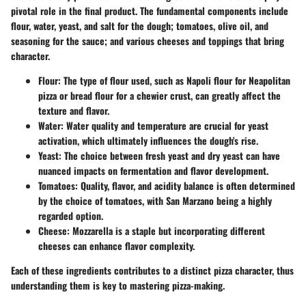
pivotal role in the final product. The fundamental components include
flour, water, yeast, and salt for the dough; tomatoes, olive oil, and
seasoning for the sauce; and various cheeses and toppings that bring
character.
Flour:
The type of flour used, such as Napoli flour for Neapolitan
pizza or bread flour for a chewier crust, can greatly affect the
texture and flavor.
Water:
Water quality and temperature are crucial for yeast
activation, which ultimately influences the dough's rise.
Yeast:
The choice between fresh yeast and dry yeast can have
nuanced impacts on fermentation and flavor development.
Tomatoes:
Quality, flavor, and acidity balance is often determined
by the choice of tomatoes, with San Marzano being a highly
regarded option.
Cheese:
Mozzarella is a staple but incorporating different
cheeses can enhance flavor complexity.
Each of these ingredients contributes to a distinct pizza character, thus
understanding them is key to mastering pizza-making.