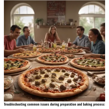
Troubleshooting common issues during preparation and baking process: