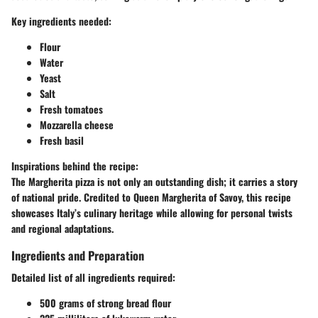
Key ingredients needed:
Flour
Water
Yeast
Salt
Fresh tomatoes
Mozzarella cheese
Fresh basil
Inspirations behind the recipe:
The Margherita pizza is not only an outstanding dish; it carries a story
of national pride. Credited to Queen Margherita of Savoy, this recipe
showcases Italy’s culinary heritage while allowing for personal twists
and regional adaptations.
Ingredients and Preparation
Detailed list of all ingredients required:
500 grams of strong bread flour