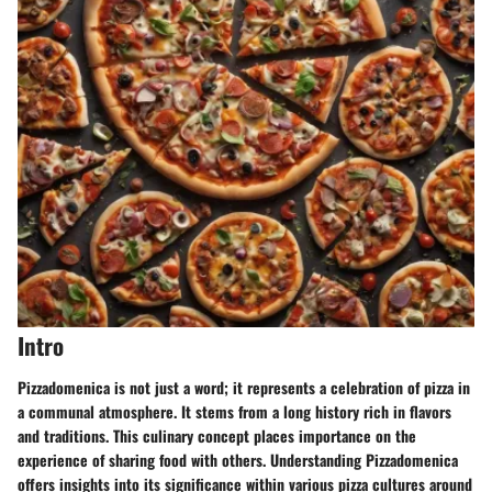
Intro
Pizzadomenica is not just a word; it represents a celebration of pizza in
a communal atmosphere. It stems from a long history rich in flavors
and traditions. This culinary concept places importance on the
experience of sharing food with others. Understanding Pizzadomenica
offers insights into its significance within various pizza cultures around