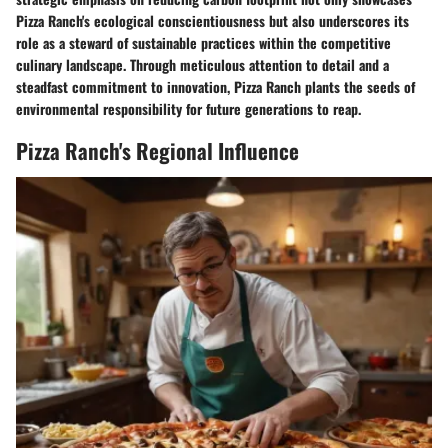
Pizza Ranch's ecological conscientiousness but also underscores its
role as a steward of sustainable practices within the competitive
culinary landscape. Through meticulous attention to detail and a
steadfast commitment to innovation, Pizza Ranch plants the seeds of
environmental responsibility for future generations to reap.
Pizza Ranch's Regional Influence