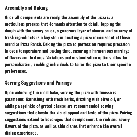
Assembly and Baking
Once all components are ready, the assembly of the pizza is a
meticulous process that demands attention to detail. Topping the
dough with the savory sauce, a generous layer of cheese, and an array of
fresh ingredients is a key step in creating a pizza reminiscent of those
found at Pizza Ranch. Baking the pizza to perfection requires precision
in oven temperature and baking time, ensuring a harmonious marriage
of flavors and textures. Variations and customization options allow for
personalization, enabling individuals to tailor the pizza to their specific
preferences.
Serving Suggestions and Pairings
Upon achieving the ideal bake, serving the pizza with finesse is
paramount. Garnishing with fresh herbs, drizzling with olive oil, or
adding a sprinkle of grated cheese are recommended serving
suggestions that elevate the visual appeal and taste of the pizza. Pairing
suggestions extend to beverages that complement the rich and savory
flavors of the pizza, as well as side dishes that enhance the overall
dining experience.