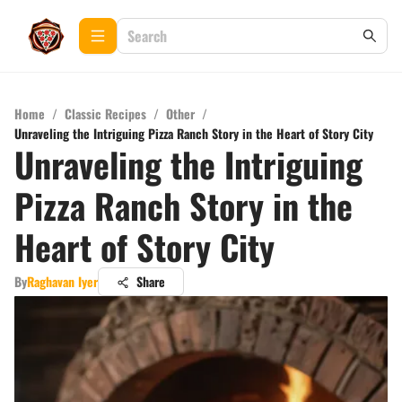
Home
/
Classic Recipes
/
Other
/
Unraveling the Intriguing Pizza Ranch Story in the Heart of Story City
Unraveling the Intriguing
Pizza Ranch Story in the
Heart of Story City
By
Raghavan Iyer
Share