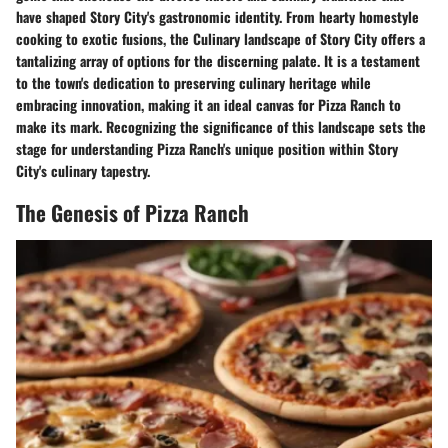
have shaped Story City's gastronomic identity. From hearty homestyle
cooking to exotic fusions, the Culinary landscape of Story City offers a
tantalizing array of options for the discerning palate. It is a testament
to the town's dedication to preserving culinary heritage while
embracing innovation, making it an ideal canvas for Pizza Ranch to
make its mark. Recognizing the significance of this landscape sets the
stage for understanding Pizza Ranch's unique position within Story
City's culinary tapestry.
The Genesis of Pizza Ranch