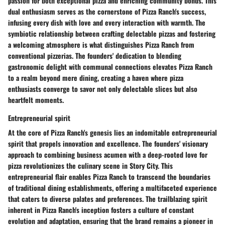
passion for both exceptional pizza and enriching community bonds. This
dual enthusiasm serves as the cornerstone of Pizza Ranch's success,
infusing every dish with love and every interaction with warmth. The
symbiotic relationship between crafting delectable pizzas and fostering
a welcoming atmosphere is what distinguishes Pizza Ranch from
conventional pizzerias. The founders' dedication to blending
gastronomic delight with communal connections elevates Pizza Ranch
to a realm beyond mere dining, creating a haven where pizza
enthusiasts converge to savor not only delectable slices but also
heartfelt moments.
Entrepreneurial spirit
At the core of Pizza Ranch's genesis lies an indomitable entrepreneurial
spirit that propels innovation and excellence. The founders' visionary
approach to combining business acumen with a deep-rooted love for
pizza revolutionizes the culinary scene in Story City. This
entrepreneurial flair enables Pizza Ranch to transcend the boundaries
of traditional dining establishments, offering a multifaceted experience
that caters to diverse palates and preferences. The trailblazing spirit
inherent in Pizza Ranch's inception fosters a culture of constant
evolution and adaptation, ensuring that the brand remains a pioneer in