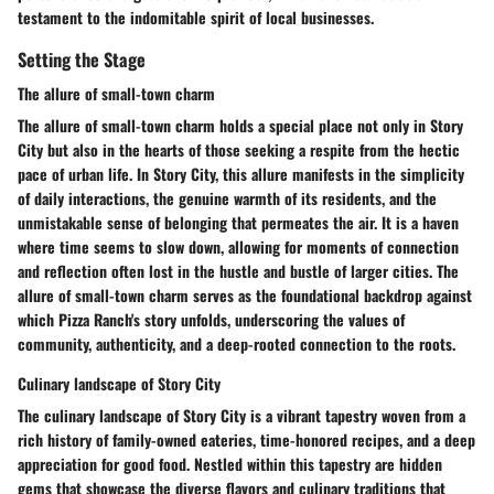
testament to the indomitable spirit of local businesses.
Setting the Stage
The allure of small-town charm
The allure of small-town charm holds a special place not only in Story
City but also in the hearts of those seeking a respite from the hectic
pace of urban life. In Story City, this allure manifests in the simplicity
of daily interactions, the genuine warmth of its residents, and the
unmistakable sense of belonging that permeates the air. It is a haven
where time seems to slow down, allowing for moments of connection
and reflection often lost in the hustle and bustle of larger cities. The
allure of small-town charm serves as the foundational backdrop against
which Pizza Ranch's story unfolds, underscoring the values of
community, authenticity, and a deep-rooted connection to the roots.
Culinary landscape of Story City
The culinary landscape of Story City is a vibrant tapestry woven from a
rich history of family-owned eateries, time-honored recipes, and a deep
appreciation for good food. Nestled within this tapestry are hidden
gems that showcase the diverse flavors and culinary traditions that