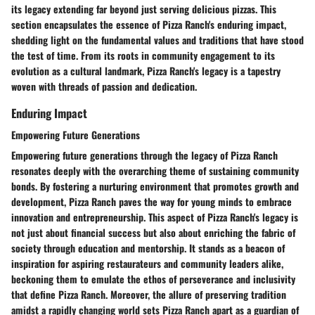
its legacy extending far beyond just serving delicious pizzas. This
section encapsulates the essence of Pizza Ranch's enduring impact,
shedding light on the fundamental values and traditions that have stood
the test of time. From its roots in community engagement to its
evolution as a cultural landmark, Pizza Ranch's legacy is a tapestry
woven with threads of passion and dedication.
Enduring Impact
Empowering Future Generations
Empowering future generations through the legacy of Pizza Ranch
resonates deeply with the overarching theme of sustaining community
bonds. By fostering a nurturing environment that promotes growth and
development, Pizza Ranch paves the way for young minds to embrace
innovation and entrepreneurship. This aspect of Pizza Ranch's legacy is
not just about financial success but also about enriching the fabric of
society through education and mentorship. It stands as a beacon of
inspiration for aspiring restaurateurs and community leaders alike,
beckoning them to emulate the ethos of perseverance and inclusivity
that define Pizza Ranch. Moreover, the allure of preserving tradition
amidst a rapidly changing world sets Pizza Ranch apart as a guardian of