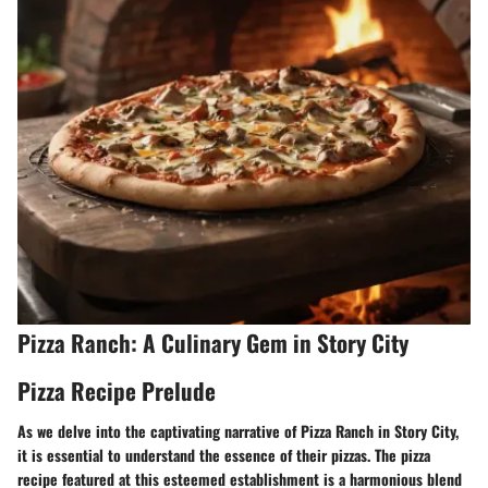
Pizza Ranch: A Culinary Gem in Story City
Pizza Recipe Prelude
As we delve into the captivating narrative of Pizza Ranch in Story City,
it is essential to understand the essence of their pizzas. The pizza
recipe featured at this esteemed establishment is a harmonious blend