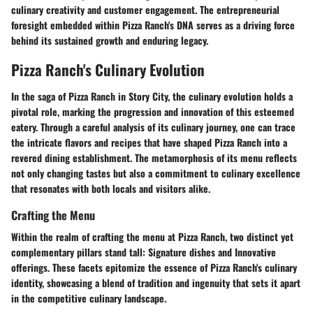
culinary creativity and customer engagement. The entrepreneurial
foresight embedded within Pizza Ranch's DNA serves as a driving force
behind its sustained growth and enduring legacy.
Pizza Ranch's Culinary Evolution
In the saga of Pizza Ranch in Story City, the culinary evolution holds a
pivotal role, marking the progression and innovation of this esteemed
eatery. Through a careful analysis of its culinary journey, one can trace
the intricate flavors and recipes that have shaped Pizza Ranch into a
revered dining establishment. The metamorphosis of its menu reflects
not only changing tastes but also a commitment to culinary excellence
that resonates with both locals and visitors alike.
Crafting the Menu
Within the realm of crafting the menu at Pizza Ranch, two distinct yet
complementary pillars stand tall: Signature dishes and Innovative
offerings. These facets epitomize the essence of Pizza Ranch's culinary
identity, showcasing a blend of tradition and ingenuity that sets it apart
in the competitive culinary landscape.