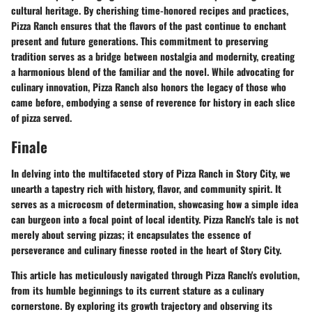
cultural heritage. By cherishing time-honored recipes and practices,
Pizza Ranch ensures that the flavors of the past continue to enchant
present and future generations. This commitment to preserving
tradition serves as a bridge between nostalgia and modernity, creating
a harmonious blend of the familiar and the novel. While advocating for
culinary innovation, Pizza Ranch also honors the legacy of those who
came before, embodying a sense of reverence for history in each slice
of pizza served.
Finale
In delving into the multifaceted story of Pizza Ranch in Story City, we
unearth a tapestry rich with history, flavor, and community spirit. It
serves as a microcosm of determination, showcasing how a simple idea
can burgeon into a focal point of local identity. Pizza Ranch's tale is not
merely about serving pizzas; it encapsulates the essence of
perseverance and culinary finesse rooted in the heart of Story City.
This article has meticulously navigated through Pizza Ranch's evolution,
from its humble beginnings to its current stature as a culinary
cornerstone. By exploring its growth trajectory and observing its