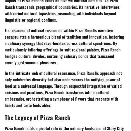
impact of Pizza Ranch's ethos on diverse cultural domains. As Pizza
Ranch transcends geographical boundaries, its narrative intertwines
with varied cultural tapestries, resonating with individuals beyond
linguistic or regional confines.
The essence of cultural resonance within Pizza Ranch's narrative
encapsulates a harmonious blend of tradition and innovation, fostering
a culinary synergy that reverberates across cultural spectrums. By
meticulously tailoring offerings to suit regional palates, Pizza Ranch
bridges cultural divides, nurturing culinary bonds that transcend
merely gastronomic pleasures.
In the intricate web of cultural resonance, Pizza Ranch's approach not
only celebrates diversity but also underscores the unifying power of
food as a universal language. Through respectful integration of varied
cuisines and practices, Pizza Ranch transforms into a cultural
ambassador, orchestrating a symphony of flavors that resonate with
hearts and taste buds alike.
The Legacy of Pizza Ranch
Pizza Ranch holds a pivotal role in the culinary landscape of Story City,