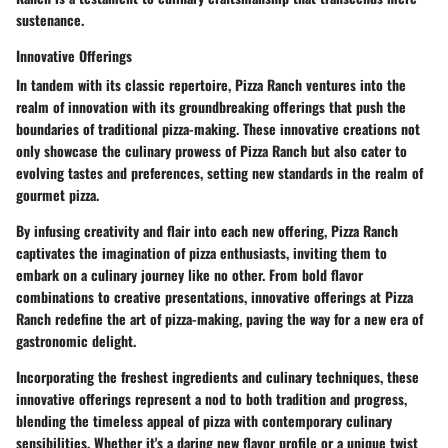
sustenance.
Innovative Offerings
In tandem with its classic repertoire, Pizza Ranch ventures into the
realm of innovation with its groundbreaking offerings that push the
boundaries of traditional pizza-making. These innovative creations not
only showcase the culinary prowess of Pizza Ranch but also cater to
evolving tastes and preferences, setting new standards in the realm of
gourmet pizza.
By infusing creativity and flair into each new offering, Pizza Ranch
captivates the imagination of pizza enthusiasts, inviting them to
embark on a culinary journey like no other. From bold flavor
combinations to creative presentations, innovative offerings at Pizza
Ranch redefine the art of pizza-making, paving the way for a new era of
gastronomic delight.
Incorporating the freshest ingredients and culinary techniques, these
innovative offerings represent a nod to both tradition and progress,
blending the timeless appeal of pizza with contemporary culinary
sensibilities. Whether it's a daring new flavor profile or a unique twist