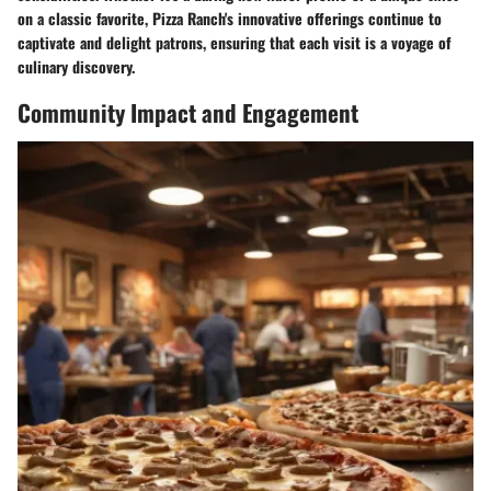
on a classic favorite, Pizza Ranch's innovative offerings continue to
captivate and delight patrons, ensuring that each visit is a voyage of
culinary discovery.
Community Impact and Engagement