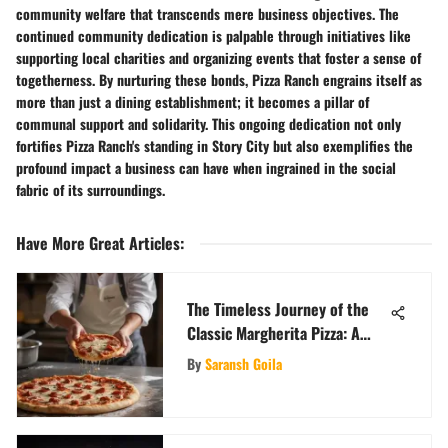
community welfare that transcends mere business objectives. The
continued community dedication is palpable through initiatives like
supporting local charities and organizing events that foster a sense of
togetherness. By nurturing these bonds, Pizza Ranch engrains itself as
more than just a dining establishment; it becomes a pillar of
communal support and solidarity. This ongoing dedication not only
fortifies Pizza Ranch's standing in Story City but also exemplifies the
profound impact a business can have when ingrained in the social
fabric of its surroundings.
Have More Great Articles
:
The Timeless Journey of the
Classic Margherita Pizza: A
Culinary Exploration
By
Saransh Goila