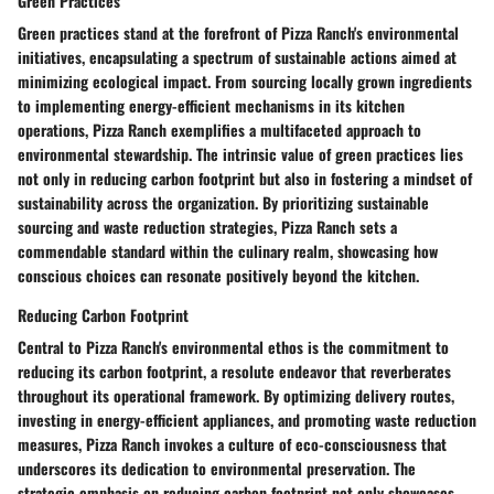
Green Practices
Green practices stand at the forefront of Pizza Ranch's environmental
initiatives, encapsulating a spectrum of sustainable actions aimed at
minimizing ecological impact. From sourcing locally grown ingredients
to implementing energy-efficient mechanisms in its kitchen
operations, Pizza Ranch exemplifies a multifaceted approach to
environmental stewardship. The intrinsic value of green practices lies
not only in reducing carbon footprint but also in fostering a mindset of
sustainability across the organization. By prioritizing sustainable
sourcing and waste reduction strategies, Pizza Ranch sets a
commendable standard within the culinary realm, showcasing how
conscious choices can resonate positively beyond the kitchen.
Reducing Carbon Footprint
Central to Pizza Ranch's environmental ethos is the commitment to
reducing its carbon footprint, a resolute endeavor that reverberates
throughout its operational framework. By optimizing delivery routes,
investing in energy-efficient appliances, and promoting waste reduction
measures, Pizza Ranch invokes a culture of eco-consciousness that
underscores its dedication to environmental preservation. The
strategic emphasis on reducing carbon footprint not only showcases