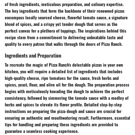
of fresh ingredients, meticulous preparation, and culinary expertise.
The key ingredients that form the backbone of their renowned pizzas
encompass locally sourced cheese, flavorful tomato sauce, a signature
blend of spices, and a crispy yet tender dough that serves as the
perfect canvas for a plethora of toppings. The inspirations behind this
recipe stem from a commitment to delivering unbeatable taste and
quality to every patron that walks through the doors of Pizza Ranch.
Ingredients and Preparation
To recreate the magic of Pizza Ranch's delectable pizzas in your own
kitchen, you will require a detailed list of ingredients that includes
high-quality cheese, ripe tomatoes for the sauce, fresh herbs and
spices, yeast, flour, and olive oil for the dough. The preparation process
begins with meticulously kneading the dough to achieve the perfect
consistency, followed by simmering the tomato sauce with a medley of
herbs and spices to elevate its flavor profile. Detailed step-by-step
instructions on preparing the pizza dough and sauce are crucial for
ensuring an authentic and mouthwatering result. Furthermore, essential
tips for handling and preparing these ingredients are provided to
guarantee a seamless cooking experience.