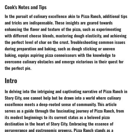
Cook's Notes and Tips
In the pursuit of culinary excellence akin to Pizza Ranch, additional tips
and tricks are indispensable. These insights are geared towards
enhancing the flavor and texture of the pizza, such as experimenting
with different cheese blends, mastering dough elasticity, and achieving
the perfect level of char on the crust. Troubleshooting common issues
during preparation and baking, such as dough sticking or uneven
baking, equips aspiring pizza connoisseurs with the knowledge to
overcome culinary obstacles and emerge victorious in their quest for
the perfect pie.
Intro
In delving into the intriguing and captivating narrative of Pizza Ranch in
Story City, one cannot help but be drawn into a world where culinary
excellence meets a deep-rooted sense of community. This article
serves as a guide through the fascinating journey of Pizza Ranch, from
its modest beginnings to its current status as a beloved pizza
destination in the heart of Story City. Embracing the essence of
perseverance and gastronomic prowess, Pizza Ranch stands as a