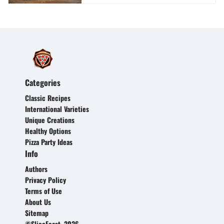
Categories
Classic Recipes
International Varieties
Unique Creations
Healthy Options
Pizza Party Ideas
Info
Authors
Privacy Policy
Terms of Use
About Us
Sitemap
©SliceFeast, 2026