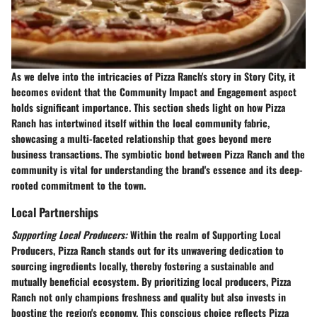
As we delve into the intricacies of Pizza Ranch's story in Story City, it
becomes evident that the
Community Impact and Engagement
aspect
holds significant importance. This section sheds light on how Pizza
Ranch has intertwined itself within the local community fabric,
showcasing a multi-faceted relationship that goes beyond mere
business transactions. The symbiotic bond between Pizza Ranch and the
community is vital for understanding the brand's essence and its deep-
rooted commitment to the town.
Local Partnerships
Supporting Local Producers:
Within the realm of
Supporting Local
Producers
, Pizza Ranch stands out for its unwavering dedication to
sourcing ingredients locally, thereby fostering a sustainable and
mutually beneficial ecosystem. By prioritizing local producers, Pizza
Ranch not only champions freshness and quality but also invests in
boosting the region's economy. This conscious choice reflects Pizza