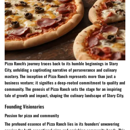
Pizza Ranch's journey traces back to its humble beginnings in Story
City, unfolding a captivating narrative of perseverance and culinary
mastery. The inception of Pizza Ranch represents more than just a
business venture; it signifies a deep-rooted commitment to quality and
community. The genesis of Pizza Ranch sets the stage for an inspiring
tale of growth and impact, shaping the culinary landscape of Story City.
Founding Visionaries
Passion for pizza and community
The profound essence of Pizza Ranch lies in its founders' unwavering