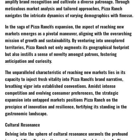
amplify brand recognition and cultivate a diverse patronage. Through
meticulous market analysis and tailored approaches, Pizza Ranch
navigates the intricate dynamics of varying demographics with finesse.
In the saga of Pizza Ranch's expansion, the aspect of reaching new
markets emerges as a pivotal maneuver, aligning with the overarching
mission of growth and sustainability. By venturing into unexplored
territories, Pizza Ranch not only augments its geographical footprint
but also instills a sense of novelty amongst patrons, fostering
anticipation and curiosity.
The unparalleled characteristic of reaching new markets lies in its
capacity to inject fresh vitality into Pizza Ranch's brand narrative,
breathing vigor into established conventions. Amidst intense
competition and evolving consumer preferences, the strategic
expansion into untapped markets positions Pizza Ranch on the
precipice of innovation and resilience, fortifying its standing in the
gastronomic landscape.
Cultural Resonance
Delving into the sphere of cultural resonance unravels the profound