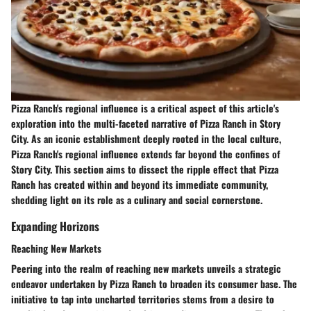
Pizza Ranch's regional influence is a critical aspect of this article's
exploration into the multi-faceted narrative of Pizza Ranch in Story
City. As an iconic establishment deeply rooted in the local culture,
Pizza Ranch's regional influence extends far beyond the confines of
Story City. This section aims to dissect the ripple effect that Pizza
Ranch has created within and beyond its immediate community,
shedding light on its role as a culinary and social cornerstone.
Expanding Horizons
Reaching New Markets
Peering into the realm of reaching new markets unveils a strategic
endeavor undertaken by Pizza Ranch to broaden its consumer base. The
initiative to tap into uncharted territories stems from a desire to