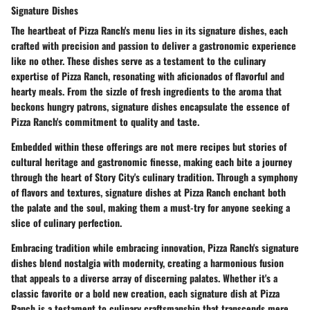
Signature Dishes
The heartbeat of Pizza Ranch's menu lies in its signature dishes, each
crafted with precision and passion to deliver a gastronomic experience
like no other. These dishes serve as a testament to the culinary
expertise of Pizza Ranch, resonating with aficionados of flavorful and
hearty meals. From the sizzle of fresh ingredients to the aroma that
beckons hungry patrons, signature dishes encapsulate the essence of
Pizza Ranch's commitment to quality and taste.
Embedded within these offerings are not mere recipes but stories of
cultural heritage and gastronomic finesse, making each bite a journey
through the heart of Story City's culinary tradition. Through a symphony
of flavors and textures, signature dishes at Pizza Ranch enchant both
the palate and the soul, making them a must-try for anyone seeking a
slice of culinary perfection.
Embracing tradition while embracing innovation, Pizza Ranch's signature
dishes blend nostalgia with modernity, creating a harmonious fusion
that appeals to a diverse array of discerning palates. Whether it's a
classic favorite or a bold new creation, each signature dish at Pizza
Ranch is a testament to culinary craftsmanship that transcends mere