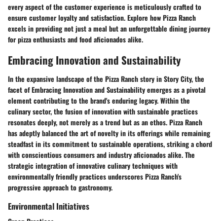
every aspect of the customer experience is meticulously crafted to
ensure customer loyalty and satisfaction. Explore how Pizza Ranch
excels in providing not just a meal but an unforgettable dining journey
for pizza enthusiasts and food aficionados alike.
Embracing Innovation and Sustainability
In the expansive landscape of the Pizza Ranch story in Story City, the
facet of Embracing Innovation and Sustainability emerges as a pivotal
element contributing to the brand's enduring legacy. Within the
culinary sector, the fusion of innovation with sustainable practices
resonates deeply, not merely as a trend but as an ethos. Pizza Ranch
has adeptly balanced the art of novelty in its offerings while remaining
steadfast in its commitment to sustainable operations, striking a chord
with conscientious consumers and industry aficionados alike. The
strategic integration of innovative culinary techniques with
environmentally friendly practices underscores Pizza Ranch's
progressive approach to gastronomy.
Environmental Initiatives