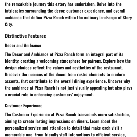
the remarkable journey this eatery has undertaken. Delve into the
intricacies surrounding the decor, customer experience, and overall
ambiance that define Pizza Ranch within the culinary landscape of Story
City.
Distinctive Features
Decor and Ambiance
The Decor and Ambiance of Pizza Ranch form an integral part of its
identity, creating a welcoming atmosphere for patrons. Explore how the
design choices reflect the values and aesthetics of the restaurant.
Discover the nuances of the decor, from rustic elements to modern
accents, that contribute to the overall dining experience. Uncover why
the ambiance at Pizza Ranch is not just visually appealing but also plays
a crucial role in enhancing customers' enjoyment.
Customer Experience
The Customer Experience at Pizza Ranch transcends mere satisfaction,
aiming to create lasting impressions on diners. Learn about the
personalized service and attention to detail that make each visit a
memorable one. From friendly staff interactions to efficient service,