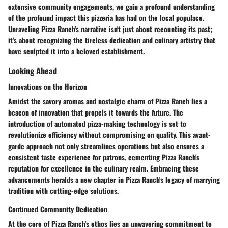
extensive community engagements, we gain a profound understanding
of the profound impact this pizzeria has had on the local populace.
Unraveling Pizza Ranch's narrative isn't just about recounting its past;
it's about recognizing the tireless dedication and culinary artistry that
have sculpted it into a beloved establishment.
Looking Ahead
Innovations on the Horizon
Amidst the savory aromas and nostalgic charm of Pizza Ranch lies a
beacon of innovation that propels it towards the future. The
introduction of automated pizza-making technology is set to
revolutionize efficiency without compromising on quality. This avant-
garde approach not only streamlines operations but also ensures a
consistent taste experience for patrons, cementing Pizza Ranch's
reputation for excellence in the culinary realm. Embracing these
advancements heralds a new chapter in Pizza Ranch's legacy of marrying
tradition with cutting-edge solutions.
Continued Community Dedication
At the core of Pizza Ranch's ethos lies an unwavering commitment to