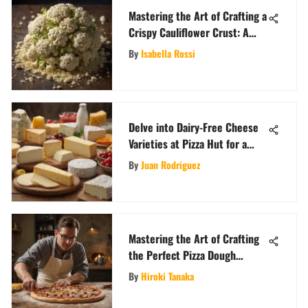
Mastering the Art of Crafting a
Crispy Cauliflower Crust: A
Comprehensive Guide
By
Isabella Rossi
Delve into Dairy-Free Cheese
Varieties at Pizza Hut for a
Flavorful Twist
By
Juan Rodriguez
Mastering the Art of Crafting
the Perfect Pizza Dough
Recipe
By
Hiroki Tanaka