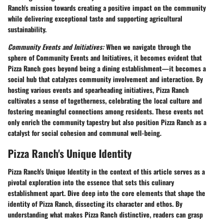
Ranch's mission towards creating a positive impact on the community
while delivering exceptional taste and supporting agricultural
sustainability.
Community Events and Initiatives:
When we navigate through the
sphere of
Community Events and Initiatives
, it becomes evident that
Pizza Ranch goes beyond being a dining establishment—it becomes a
social hub that catalyzes community involvement and interaction. By
hosting various events and spearheading initiatives, Pizza Ranch
cultivates a sense of togetherness, celebrating the local culture and
fostering meaningful connections among residents. These events not
only enrich the community tapestry but also position Pizza Ranch as a
catalyst for social cohesion and communal well-being.
Pizza Ranch's Unique Identity
Pizza Ranch's Unique Identity in the context of this article serves as a
pivotal exploration into the essence that sets this culinary
establishment apart. Dive deep into the core elements that shape the
identity of Pizza Ranch, dissecting its character and ethos. By
understanding what makes Pizza Ranch distinctive, readers can grasp