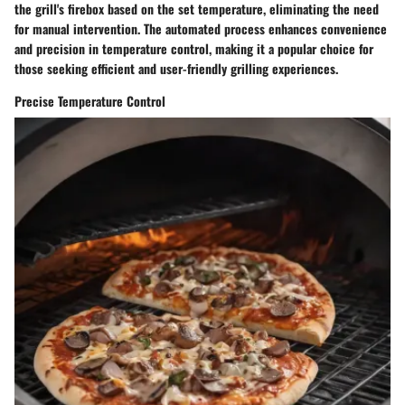
the grill's firebox based on the set temperature, eliminating the need
for manual intervention. The automated process enhances convenience
and precision in temperature control, making it a popular choice for
those seeking efficient and user-friendly grilling experiences.
Precise Temperature Control