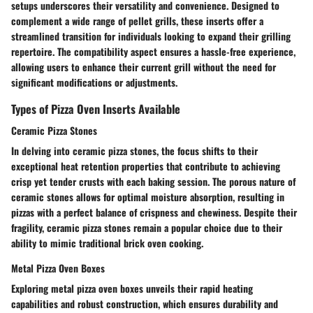
setups underscores their versatility and convenience. Designed to
complement a wide range of pellet grills, these inserts offer a
streamlined transition for individuals looking to expand their grilling
repertoire. The compatibility aspect ensures a hassle-free experience,
allowing users to enhance their current grill without the need for
significant modifications or adjustments.
Types of Pizza Oven Inserts Available
Ceramic Pizza Stones
In delving into ceramic pizza stones, the focus shifts to their
exceptional heat retention properties that contribute to achieving
crisp yet tender crusts with each baking session. The porous nature of
ceramic stones allows for optimal moisture absorption, resulting in
pizzas with a perfect balance of crispness and chewiness. Despite their
fragility, ceramic pizza stones remain a popular choice due to their
ability to mimic traditional brick oven cooking.
Metal Pizza Oven Boxes
Exploring metal pizza oven boxes unveils their rapid heating
capabilities and robust construction, which ensures durability and