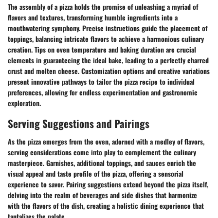
The assembly of a pizza holds the promise of unleashing a myriad of
flavors and textures, transforming humble ingredients into a
mouthwatering symphony. Precise instructions guide the placement of
toppings, balancing intricate flavors to achieve a harmonious culinary
creation. Tips on oven temperature and baking duration are crucial
elements in guaranteeing the ideal bake, leading to a perfectly charred
crust and molten cheese. Customization options and creative variations
present innovative pathways to tailor the pizza recipe to individual
preferences, allowing for endless experimentation and gastronomic
exploration.
Serving Suggestions and Pairings
As the pizza emerges from the oven, adorned with a medley of flavors,
serving considerations come into play to complement the culinary
masterpiece. Garnishes, additional toppings, and sauces enrich the
visual appeal and taste profile of the pizza, offering a sensorial
experience to savor. Pairing suggestions extend beyond the pizza itself,
delving into the realm of beverages and side dishes that harmonize
with the flavors of the dish, creating a holistic dining experience that
tantalizes the palate.