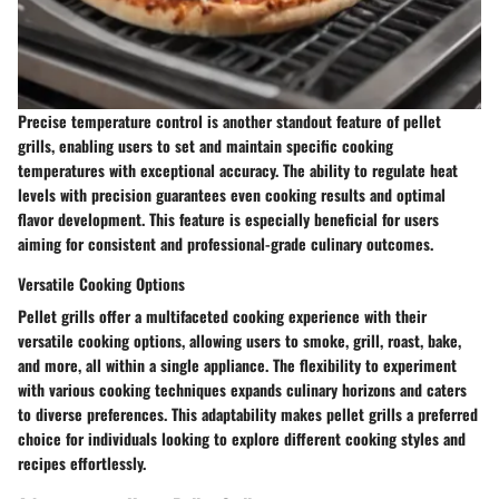
Precise temperature control is another standout feature of pellet
grills, enabling users to set and maintain specific cooking
temperatures with exceptional accuracy. The ability to regulate heat
levels with precision guarantees even cooking results and optimal
flavor development. This feature is especially beneficial for users
aiming for consistent and professional-grade culinary outcomes.
Versatile Cooking Options
Pellet grills offer a multifaceted cooking experience with their
versatile cooking options, allowing users to smoke, grill, roast, bake,
and more, all within a single appliance. The flexibility to experiment
with various cooking techniques expands culinary horizons and caters
to diverse preferences. This adaptability makes pellet grills a preferred
choice for individuals looking to explore different cooking styles and
recipes effortlessly.