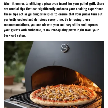
When it comes to utilizing a pizza oven insert for your pellet grill, there
are crucial tips that can significantly enhance your cooking experience.
These tips act as guiding principles to ensure that your pizzas turn out
perfectly cooked and delicious every time. By following these
recommendations, you can elevate your culinary skills and impress
your guests with authentic, restaurant-quality pizzas right from your
backyard setup.