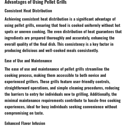
Advantages of Using Pellet Grills
Consistent Heat Distribution
Achieving consistent heat distribution is a significant advantage of
using pellet grills, ensuring that food is cooked uniformly without hot
spots or uneven cooking. The even distribution of heat guarantees that
ingredients are prepared thoroughly and accurately, enhancing the
overall quality of the final dish. This consistency is a key factor in
producing delicious and well-cooked meals consistently.
Ease of Use and Maintenance
The ease of use and maintenance of pellet grills streamline the
cooking process, making them accessible to both novice and
experienced grillers. These grills feature user-friendly controls,
straightforward operations, and simple cleaning procedures, reducing
the barriers to entry for individuals new to grilling. Additionally, the
minimal maintenance requirements contribute to hassle-free cooking
experiences, ideal for busy individuals seeking convenience without
compromising on taste.
Enhanced Flavor Infusion