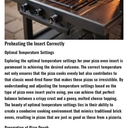
Preheating the Insert Correctly
Optimal Temperature Settings
Exploring the optimal temperature settings for your pizza oven insert is
paramount in achieving the desired outcome. The correct temperature
not only ensures that the pizza cooks evenly but also contributes to
that classic wood-fired flavor that makes these pizzas so irresistible. By
understanding and adjusting the temperature settings based on the
type of pizza oven insert you're using, you can achieve that perfect
balance between a crispy crust and a gooey, melted cheese topping.
The beauty of optimal temperature settings lies in their ability to
create a conducive cooking environment that mimics traditional brick
ovens, resulting in pizzas that are just as good as those from a pizzeria.
Preparation of Pizza Dough