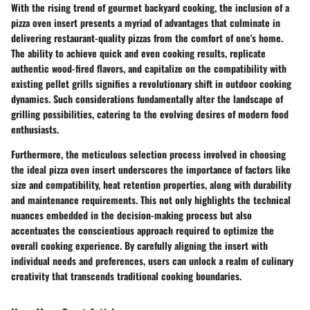
With the rising trend of gourmet backyard cooking, the inclusion of a
pizza oven insert presents a myriad of advantages that culminate in
delivering restaurant-quality pizzas from the comfort of one's home.
The ability to achieve quick and even cooking results, replicate
authentic wood-fired flavors, and capitalize on the compatibility with
existing pellet grills signifies a revolutionary shift in outdoor cooking
dynamics. Such considerations fundamentally alter the landscape of
grilling possibilities, catering to the evolving desires of modern food
enthusiasts.
Furthermore, the meticulous selection process involved in choosing
the ideal pizza oven insert underscores the importance of factors like
size and compatibility, heat retention properties, along with durability
and maintenance requirements. This not only highlights the technical
nuances embedded in the decision-making process but also
accentuates the conscientious approach required to optimize the
overall cooking experience. By carefully aligning the insert with
individual needs and preferences, users can unlock a realm of culinary
creativity that transcends traditional cooking boundaries.