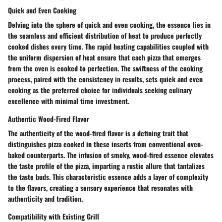
Quick and Even Cooking
Delving into the sphere of quick and even cooking, the essence lies in
the seamless and efficient distribution of heat to produce perfectly
cooked dishes every time. The rapid heating capabilities coupled with
the uniform dispersion of heat ensure that each pizza that emerges
from the oven is cooked to perfection. The swiftness of the cooking
process, paired with the consistency in results, sets quick and even
cooking as the preferred choice for individuals seeking culinary
excellence with minimal time investment.
Authentic Wood-Fired Flavor
The authenticity of the wood-fired flavor is a defining trait that
distinguishes pizza cooked in these inserts from conventional oven-
baked counterparts. The infusion of smoky, wood-fired essence elevates
the taste profile of the pizza, imparting a rustic allure that tantalizes
the taste buds. This characteristic essence adds a layer of complexity
to the flavors, creating a sensory experience that resonates with
authenticity and tradition.
Compatibility with Existing Grill