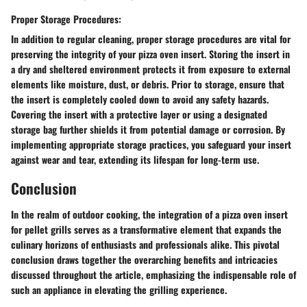
Proper Storage Procedures:
In addition to regular cleaning, proper storage procedures are vital for
preserving the integrity of your pizza oven insert. Storing the insert in
a dry and sheltered environment protects it from exposure to external
elements like moisture, dust, or debris. Prior to storage, ensure that
the insert is completely cooled down to avoid any safety hazards.
Covering the insert with a protective layer or using a designated
storage bag further shields it from potential damage or corrosion. By
implementing appropriate storage practices, you safeguard your insert
against wear and tear, extending its lifespan for long-term use.
Conclusion
In the realm of outdoor cooking, the integration of a pizza oven insert
for pellet grills serves as a transformative element that expands the
culinary horizons of enthusiasts and professionals alike. This pivotal
conclusion draws together the overarching benefits and intricacies
discussed throughout the article, emphasizing the indispensable role of
such an appliance in elevating the grilling experience.