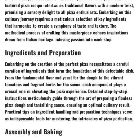
featured pizza recipe intertwines traditional flavors with a modern twist,
promising a sensory delight to all pizza enthusiasts. Embarking on this
culinary journey requires a meticulous selection of key ingredients
that harmonize to create a symphony of taste and texture. The
methodical process of crafting this masterpiece echoes inspirations
drawn from Italian heritage, infusing passion into each step.
Ingredients and Preparation
Embarking on the creation of the perfect pizza necessitates a careful
curation of ingredients that form the foundation of this delectable dish.
From the fundamental flour and yeast for the dough to the vibrant
tomatoes and fragrant herbs for the sauce, each component plays a
crucial role in elevating the pizza experience. Detailed step-by-step
instructions meticulously guide through the art of preparing a flawless
pizza dough and tantalizing sauce, ensuring an optimal culinary result.
Practical tips on ingredient handling and preparation techniques serve
as indispensable tools for mastering the intricacies of pizza perfection.
Assembly and Baking