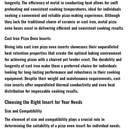
longevity. The efficiency of metal in conducting heat allows for swift
preheating and consistent cooking temperatures, ideal for individuals
seeking a convenient and reliable pizza-making experience. Although
they lack the traditional charm of ceramic or cast iron, metal pizza
oven boxes excel in delivering efficient and consistent cooking results.
Cast Iron Pizza Oven Inserts
Diving into cast iron pizza oven inserts showcases their unparalleled
heat retention properties that create the optimal baking environment
for achieving pizzas with a charred yet tender crust. The durability and
longevity of cast iron make them a preferred choice for individuals
looking for long-lasting performance and robustness in their cooking
equipment. Despite their weight and maintenance requirements, cast
iron inserts offer unparalleled thermal conductivity and even heat
distribution for impeccable cooking results.
Choosing the Right Insert for Your Needs
Size and Compatibility
The element of size and compatibility plays a crucial role in
determining the suitability of a pizza oven insert for individual needs.