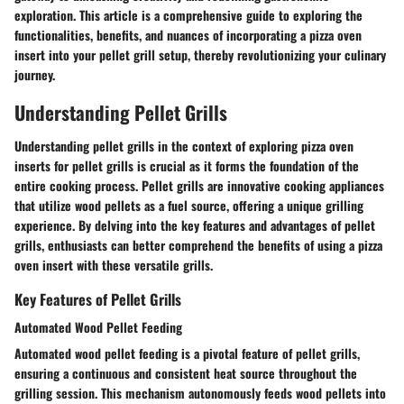
exploration. This article is a comprehensive guide to exploring the
functionalities, benefits, and nuances of incorporating a pizza oven
insert into your pellet grill setup, thereby revolutionizing your culinary
journey.
Understanding Pellet Grills
Understanding pellet grills in the context of exploring pizza oven
inserts for pellet grills is crucial as it forms the foundation of the
entire cooking process. Pellet grills are innovative cooking appliances
that utilize wood pellets as a fuel source, offering a unique grilling
experience. By delving into the key features and advantages of pellet
grills, enthusiasts can better comprehend the benefits of using a pizza
oven insert with these versatile grills.
Key Features of Pellet Grills
Automated Wood Pellet Feeding
Automated wood pellet feeding is a pivotal feature of pellet grills,
ensuring a continuous and consistent heat source throughout the
grilling session. This mechanism autonomously feeds wood pellets into