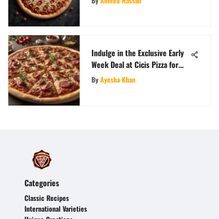
By
Ahmed Hassan
Indulge in the Exclusive Early
Week Deal at Cicis Pizza for
Savory Savings
By
Ayesha Khan
Categories
Classic Recipes
International Varieties