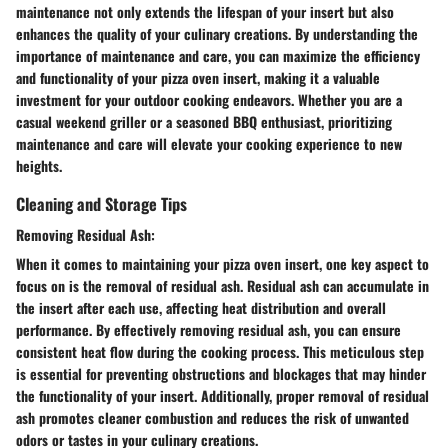
maintenance not only extends the lifespan of your insert but also
enhances the quality of your culinary creations. By understanding the
importance of maintenance and care, you can maximize the efficiency
and functionality of your pizza oven insert, making it a valuable
investment for your outdoor cooking endeavors. Whether you are a
casual weekend griller or a seasoned BBQ enthusiast, prioritizing
maintenance and care will elevate your cooking experience to new
heights.
Cleaning and Storage Tips
Removing Residual Ash:
When it comes to maintaining your pizza oven insert, one key aspect to
focus on is the removal of residual ash. Residual ash can accumulate in
the insert after each use, affecting heat distribution and overall
performance. By effectively removing residual ash, you can ensure
consistent heat flow during the cooking process. This meticulous step
is essential for preventing obstructions and blockages that may hinder
the functionality of your insert. Additionally, proper removal of residual
ash promotes cleaner combustion and reduces the risk of unwanted
odors or tastes in your culinary creations.