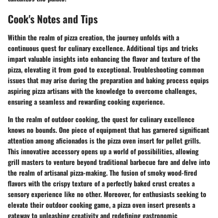
Cook's Notes and Tips
Within the realm of pizza creation, the journey unfolds with a
continuous quest for culinary excellence. Additional tips and tricks
impart valuable insights into enhancing the flavor and texture of the
pizza, elevating it from good to exceptional. Troubleshooting common
issues that may arise during the preparation and baking process equips
aspiring pizza artisans with the knowledge to overcome challenges,
ensuring a seamless and rewarding cooking experience.
In the realm of outdoor cooking, the quest for culinary excellence
knows no bounds. One piece of equipment that has garnered significant
attention among aficionados is the pizza oven insert for pellet grills.
This innovative accessory opens up a world of possibilities, allowing
grill masters to venture beyond traditional barbecue fare and delve into
the realm of artisanal pizza-making. The fusion of smoky wood-fired
flavors with the crispy texture of a perfectly baked crust creates a
sensory experience like no other. Moreover, for enthusiasts seeking to
elevate their outdoor cooking game, a pizza oven insert presents a
gateway to unleashing creativity and redefining gastronomic