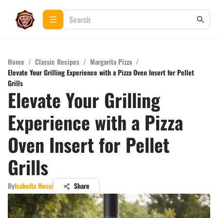
Home
/
Classic Recipes
/
Margarita Pizza
/
Elevate Your Grilling Experience with a Pizza Oven Insert for Pellet
Grills
Elevate Your Grilling
Experience with a Pizza
Oven Insert for Pellet
Grills
By
Isabella Rossi
Share