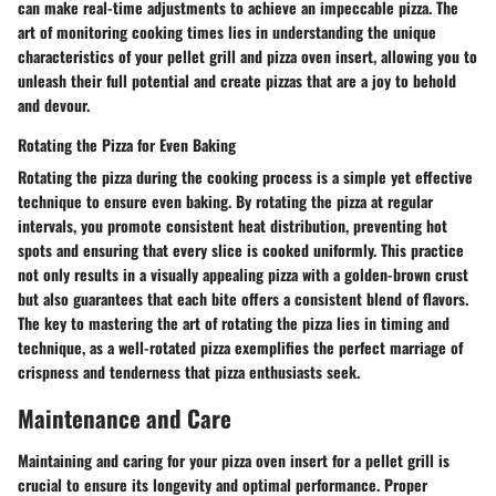
can make real-time adjustments to achieve an impeccable pizza. The
art of monitoring cooking times lies in understanding the unique
characteristics of your pellet grill and pizza oven insert, allowing you to
unleash their full potential and create pizzas that are a joy to behold
and devour.
Rotating the Pizza for Even Baking
Rotating the pizza during the cooking process is a simple yet effective
technique to ensure even baking. By rotating the pizza at regular
intervals, you promote consistent heat distribution, preventing hot
spots and ensuring that every slice is cooked uniformly. This practice
not only results in a visually appealing pizza with a golden-brown crust
but also guarantees that each bite offers a consistent blend of flavors.
The key to mastering the art of rotating the pizza lies in timing and
technique, as a well-rotated pizza exemplifies the perfect marriage of
crispness and tenderness that pizza enthusiasts seek.
Maintenance and Care
Maintaining and caring for your pizza oven insert for a pellet grill is
crucial to ensure its longevity and optimal performance. Proper