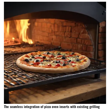
The seamless integration of pizza oven inserts with existing grilling