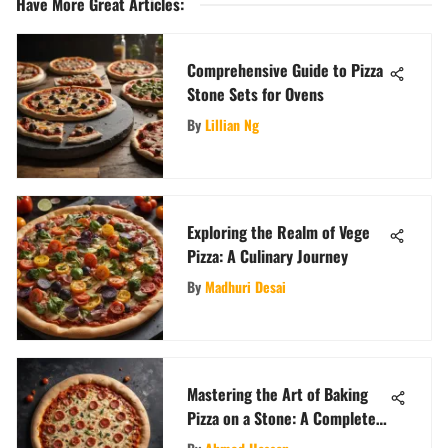
Have More Great Articles
:
Comprehensive Guide to Pizza
Stone Sets for Ovens
By
Lillian Ng
Exploring the Realm of Vege
Pizza: A Culinary Journey
By
Madhuri Desai
Mastering the Art of Baking
Pizza on a Stone: A Complete
Guide for Perfect Crust