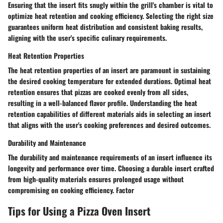
Ensuring that the insert fits snugly within the grill's chamber is vital to
optimize heat retention and cooking efficiency. Selecting the right size
guarantees uniform heat distribution and consistent baking results,
aligning with the user's specific culinary requirements.
Heat Retention Properties
The heat retention properties of an insert are paramount in sustaining
the desired cooking temperature for extended durations. Optimal heat
retention ensures that pizzas are cooked evenly from all sides,
resulting in a well-balanced flavor profile. Understanding the heat
retention capabilities of different materials aids in selecting an insert
that aligns with the user's cooking preferences and desired outcomes.
Durability and Maintenance
The durability and maintenance requirements of an insert influence its
longevity and performance over time. Choosing a durable insert crafted
from high-quality materials ensures prolonged usage without
compromising on cooking efficiency. Factor
Tips for Using a Pizza Oven Insert