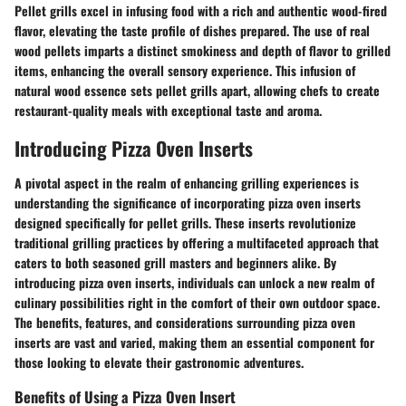
Pellet grills excel in infusing food with a rich and authentic wood-fired
flavor, elevating the taste profile of dishes prepared. The use of real
wood pellets imparts a distinct smokiness and depth of flavor to grilled
items, enhancing the overall sensory experience. This infusion of
natural wood essence sets pellet grills apart, allowing chefs to create
restaurant-quality meals with exceptional taste and aroma.
Introducing Pizza Oven Inserts
A pivotal aspect in the realm of enhancing grilling experiences is
understanding the significance of incorporating pizza oven inserts
designed specifically for pellet grills. These inserts revolutionize
traditional grilling practices by offering a multifaceted approach that
caters to both seasoned grill masters and beginners alike. By
introducing pizza oven inserts, individuals can unlock a new realm of
culinary possibilities right in the comfort of their own outdoor space.
The benefits, features, and considerations surrounding pizza oven
inserts are vast and varied, making them an essential component for
those looking to elevate their gastronomic adventures.
Benefits of Using a Pizza Oven Insert