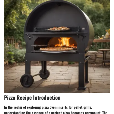
Pizza Recipe Introduction
In the realm of exploring pizza oven inserts for pellet grills,
understanding the essence of a perfect pizza becomes paramount. The