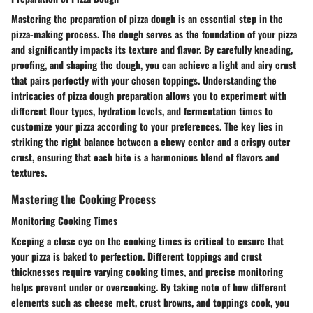
Mastering the preparation of pizza dough is an essential step in the
pizza-making process. The dough serves as the foundation of your pizza
and significantly impacts its texture and flavor. By carefully kneading,
proofing, and shaping the dough, you can achieve a light and airy crust
that pairs perfectly with your chosen toppings. Understanding the
intricacies of pizza dough preparation allows you to experiment with
different flour types, hydration levels, and fermentation times to
customize your pizza according to your preferences. The key lies in
striking the right balance between a chewy center and a crispy outer
crust, ensuring that each bite is a harmonious blend of flavors and
textures.
Mastering the Cooking Process
Monitoring Cooking Times
Keeping a close eye on the cooking times is critical to ensure that
your pizza is baked to perfection. Different toppings and crust
thicknesses require varying cooking times, and precise monitoring
helps prevent under or overcooking. By taking note of how different
elements such as cheese melt, crust browns, and toppings cook, you