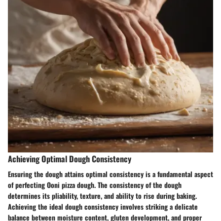
Achieving Optimal Dough Consistency
Ensuring the dough attains optimal consistency is a fundamental aspect
of perfecting Ooni pizza dough. The consistency of the dough
determines its pliability, texture, and ability to rise during baking.
Achieving the ideal dough consistency involves striking a delicate
balance between moisture content, gluten development, and proper