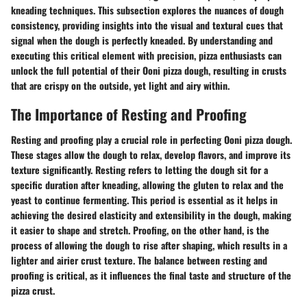
kneading techniques. This subsection explores the nuances of dough
consistency, providing insights into the visual and textural cues that
signal when the dough is perfectly kneaded. By understanding and
executing this critical element with precision, pizza enthusiasts can
unlock the full potential of their Ooni pizza dough, resulting in crusts
that are crispy on the outside, yet light and airy within.
The Importance of Resting and Proofing
Resting and proofing play a crucial role in perfecting Ooni pizza dough.
These stages allow the dough to relax, develop flavors, and improve its
texture significantly. Resting refers to letting the dough sit for a
specific duration after kneading, allowing the gluten to relax and the
yeast to continue fermenting. This period is essential as it helps in
achieving the desired elasticity and extensibility in the dough, making
it easier to shape and stretch. Proofing, on the other hand, is the
process of allowing the dough to rise after shaping, which results in a
lighter and airier crust texture. The balance between resting and
proofing is critical, as it influences the final taste and structure of the
pizza crust.