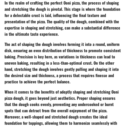
In the realm of crafting the perfect Ooni pizza, the process of shaping
and stretching the dough is pivotal. This stage is where the foundation
for a delectable crust is laid, influencing the final texture and
presentation of the pizza. The quality of the dough, combined with the
expertise in shaping and stretching, can make a substantial difference
in the ultimate taste experience.
The act of shaping the dough involves forming it into a round, uniform
disk, ensuring an even distribution of thickness to promote consistent
baking. Precision is key here, as variations in thickness can lead to
uneven baking, resulting in a less-than-optimal crust. On the other
hand, stretching the dough involves gently pulling and shaping it into
the desired size and thickness, a process that requires finesse and
practice to achieve the perfect balance.
When it comes to the benefits of adeptly shaping and stretching Ooni
pizza dough, it goes beyond just aesthetics. Proper shaping ensures
that the dough cooks evenly, preventing any undercooked or burnt
spots that can detract from the overall enjoyment of the pizza.
Moreover, a well-shaped and stretched dough creates the ideal
foundation for toppings, allowing them to harmonize seamlessly with