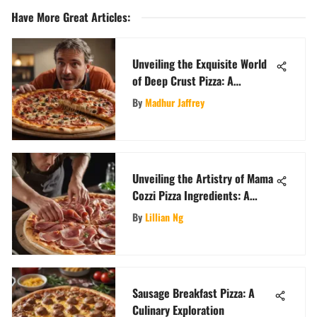
Have More Great Articles
:
Unveiling the Exquisite World
of Deep Crust Pizza: A
Gourmet's Journey
By
Madhur Jaffrey
Unveiling the Artistry of Mama
Cozzi Pizza Ingredients: A
Detailed Exploration
By
Lillian Ng
Sausage Breakfast Pizza: A
Culinary Exploration