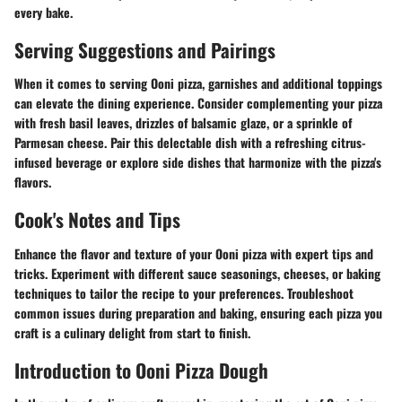
every bake.
Serving Suggestions and Pairings
When it comes to serving Ooni pizza, garnishes and additional toppings
can elevate the dining experience. Consider complementing your pizza
with fresh basil leaves, drizzles of balsamic glaze, or a sprinkle of
Parmesan cheese. Pair this delectable dish with a refreshing citrus-
infused beverage or explore side dishes that harmonize with the pizza's
flavors.
Cook's Notes and Tips
Enhance the flavor and texture of your Ooni pizza with expert tips and
tricks. Experiment with different sauce seasonings, cheeses, or baking
techniques to tailor the recipe to your preferences. Troubleshoot
common issues during preparation and baking, ensuring each pizza you
craft is a culinary delight from start to finish.
Introduction to Ooni Pizza Dough