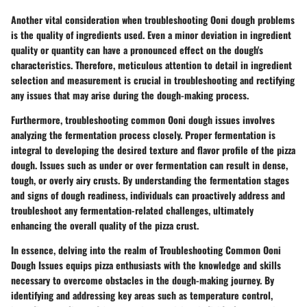
Another vital consideration when troubleshooting Ooni dough problems
is the quality of ingredients used. Even a minor deviation in ingredient
quality or quantity can have a pronounced effect on the dough's
characteristics. Therefore, meticulous attention to detail in ingredient
selection and measurement is crucial in troubleshooting and rectifying
any issues that may arise during the dough-making process.
Furthermore, troubleshooting common Ooni dough issues involves
analyzing the fermentation process closely. Proper fermentation is
integral to developing the desired texture and flavor profile of the pizza
dough. Issues such as under or over fermentation can result in dense,
tough, or overly airy crusts. By understanding the fermentation stages
and signs of dough readiness, individuals can proactively address and
troubleshoot any fermentation-related challenges, ultimately
enhancing the overall quality of the pizza crust.
In essence, delving into the realm of Troubleshooting Common Ooni
Dough Issues equips pizza enthusiasts with the knowledge and skills
necessary to overcome obstacles in the dough-making journey. By
identifying and addressing key areas such as temperature control,