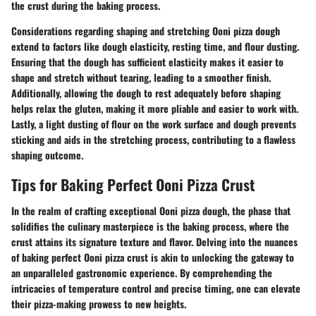
the crust during the baking process.
Considerations regarding shaping and stretching Ooni pizza dough
extend to factors like dough elasticity, resting time, and flour dusting.
Ensuring that the dough has sufficient elasticity makes it easier to
shape and stretch without tearing, leading to a smoother finish.
Additionally, allowing the dough to rest adequately before shaping
helps relax the gluten, making it more pliable and easier to work with.
Lastly, a light dusting of flour on the work surface and dough prevents
sticking and aids in the stretching process, contributing to a flawless
shaping outcome.
Tips for Baking Perfect Ooni Pizza Crust
In the realm of crafting exceptional Ooni pizza dough, the phase that
solidifies the culinary masterpiece is the baking process, where the
crust attains its signature texture and flavor. Delving into the nuances
of baking perfect Ooni pizza crust is akin to unlocking the gateway to
an unparalleled gastronomic experience. By comprehending the
intricacies of temperature control and precise timing, one can elevate
their pizza-making prowess to new heights.