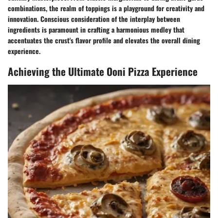
combinations, the realm of toppings is a playground for creativity and
innovation. Conscious consideration of the interplay between
ingredients is paramount in crafting a harmonious medley that
accentuates the crust's flavor profile and elevates the overall dining
experience.
Achieving the Ultimate Ooni Pizza Experience