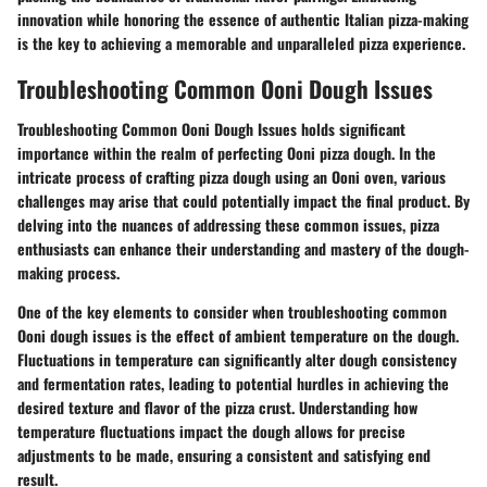
innovation while honoring the essence of authentic Italian pizza-making
is the key to achieving a memorable and unparalleled pizza experience.
Troubleshooting Common Ooni Dough Issues
Troubleshooting Common Ooni Dough Issues holds significant
importance within the realm of perfecting Ooni pizza dough. In the
intricate process of crafting pizza dough using an Ooni oven, various
challenges may arise that could potentially impact the final product. By
delving into the nuances of addressing these common issues, pizza
enthusiasts can enhance their understanding and mastery of the dough-
making process.
One of the key elements to consider when troubleshooting common
Ooni dough issues is the effect of ambient temperature on the dough.
Fluctuations in temperature can significantly alter dough consistency
and fermentation rates, leading to potential hurdles in achieving the
desired texture and flavor of the pizza crust. Understanding how
temperature fluctuations impact the dough allows for precise
adjustments to be made, ensuring a consistent and satisfying end
result.