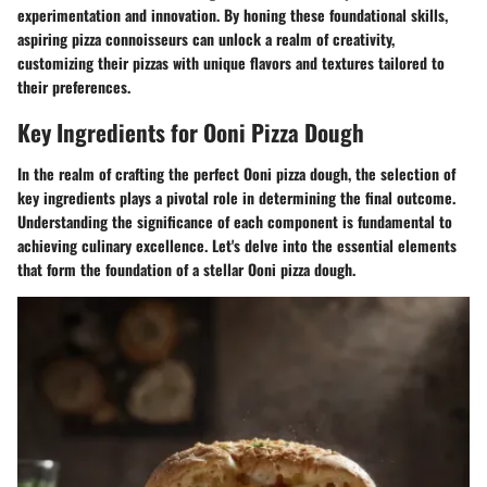
experimentation and innovation. By honing these foundational skills,
aspiring pizza connoisseurs can unlock a realm of creativity,
customizing their pizzas with unique flavors and textures tailored to
their preferences.
Key Ingredients for Ooni Pizza Dough
In the realm of crafting the perfect Ooni pizza dough, the selection of
key ingredients plays a pivotal role in determining the final outcome.
Understanding the significance of each component is fundamental to
achieving culinary excellence. Let's delve into the essential elements
that form the foundation of a stellar Ooni pizza dough.