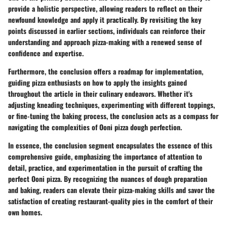
provide a holistic perspective, allowing readers to reflect on their
newfound knowledge and apply it practically. By revisiting the key
points discussed in earlier sections, individuals can reinforce their
understanding and approach pizza-making with a renewed sense of
confidence and expertise.
Furthermore, the conclusion offers a roadmap for implementation,
guiding pizza enthusiasts on how to apply the insights gained
throughout the article in their culinary endeavors. Whether it's
adjusting kneading techniques, experimenting with different toppings,
or fine-tuning the baking process, the conclusion acts as a compass for
navigating the complexities of Ooni pizza dough perfection.
In essence, the conclusion segment encapsulates the essence of this
comprehensive guide, emphasizing the importance of attention to
detail, practice, and experimentation in the pursuit of crafting the
perfect Ooni pizza. By recognizing the nuances of dough preparation
and baking, readers can elevate their pizza-making skills and savor the
satisfaction of creating restaurant-quality pies in the comfort of their
own homes.