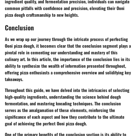
ingredient quality, and fermentation precision, individuals can navigate
common pitfalls with confidence and precision, elevating their Ooni
pizza dough craftsmanship to new heights.
Conclusion
As we wrap up our journey through the intricate process of perfecting
Ooni pizza dough, it becomes clear that the conclusion segment plays a
pivotal role in cementing our understanding and mastery of this
culinary art. In this article, the importance of the conclusion lies in its
ability to synthesize the wealth of information presented throughout,
offering pizza enthusiasts a comprehensive overview and solidifying key
takeaways.
Throughout this guide, we have delved into the intricacies of selecting
high-quality ingredients, understanding the science behind dough
fermentation, and mastering kneading techniques. The conclusion
serves as the amalgamation of these elements, reinforcing the
significance of each aspect and how they contribute to the ultimate
goal of achieving the perfect Ooni pizza dough.
One of the primary benefits of the conclusion section is its ability to