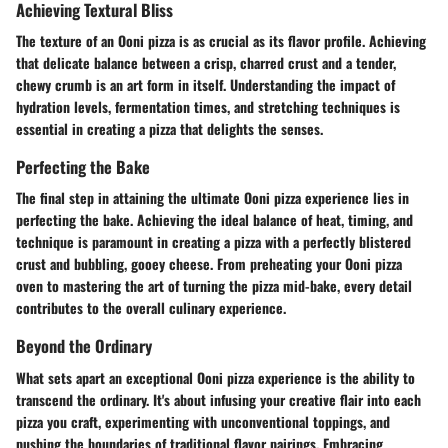
Achieving Textural Bliss
The texture of an Ooni pizza is as crucial as its flavor profile. Achieving
that delicate balance between a crisp, charred crust and a tender,
chewy crumb is an art form in itself. Understanding the impact of
hydration levels, fermentation times, and stretching techniques is
essential in creating a pizza that delights the senses.
Perfecting the Bake
The final step in attaining the ultimate Ooni pizza experience lies in
perfecting the bake. Achieving the ideal balance of heat, timing, and
technique is paramount in creating a pizza with a perfectly blistered
crust and bubbling, gooey cheese. From preheating your Ooni pizza
oven to mastering the art of turning the pizza mid-bake, every detail
contributes to the overall culinary experience.
Beyond the Ordinary
What sets apart an exceptional Ooni pizza experience is the ability to
transcend the ordinary. It's about infusing your creative flair into each
pizza you craft, experimenting with unconventional toppings, and
pushing the boundaries of traditional flavor pairings. Embracing