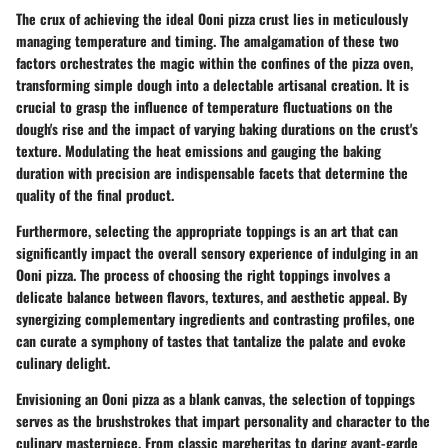
The crux of achieving the ideal Ooni pizza crust lies in meticulously
managing temperature and timing. The amalgamation of these two
factors orchestrates the magic within the confines of the pizza oven,
transforming simple dough into a delectable artisanal creation. It is
crucial to grasp the influence of temperature fluctuations on the
dough's rise and the impact of varying baking durations on the crust's
texture. Modulating the heat emissions and gauging the baking
duration with precision are indispensable facets that determine the
quality of the final product.
Furthermore, selecting the appropriate toppings is an art that can
significantly impact the overall sensory experience of indulging in an
Ooni pizza. The process of choosing the right toppings involves a
delicate balance between flavors, textures, and aesthetic appeal. By
synergizing complementary ingredients and contrasting profiles, one
can curate a symphony of tastes that tantalize the palate and evoke
culinary delight.
Envisioning an Ooni pizza as a blank canvas, the selection of toppings
serves as the brushstrokes that impart personality and character to the
culinary masterpiece. From classic margheritas to daring avant-garde