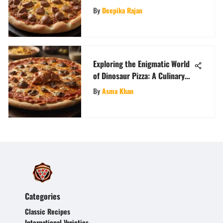
By
Deepika Rajan
Exploring the Enigmatic World
of Dinosaur Pizza: A Culinary
Odyssey
By
Asma Khan
Categories
Classic Recipes
International Varieties