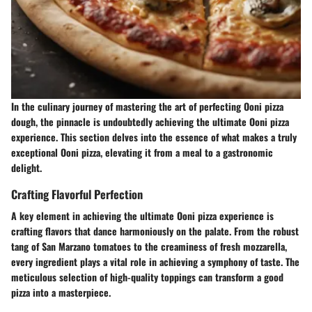
In the culinary journey of mastering the art of perfecting Ooni pizza
dough, the pinnacle is undoubtedly achieving the ultimate Ooni pizza
experience. This section delves into the essence of what makes a truly
exceptional Ooni pizza, elevating it from a meal to a gastronomic
delight.
Crafting Flavorful Perfection
A key element in achieving the ultimate Ooni pizza experience is
crafting flavors that dance harmoniously on the palate. From the robust
tang of San Marzano tomatoes to the creaminess of fresh mozzarella,
every ingredient plays a vital role in achieving a symphony of taste. The
meticulous selection of high-quality toppings can transform a good
pizza into a masterpiece.