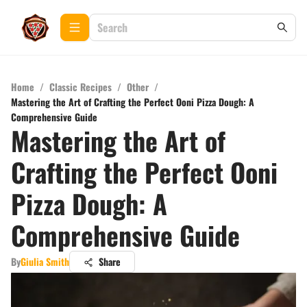
Home
/
Classic Recipes
/
Other
/
Mastering the Art of Crafting the Perfect Ooni Pizza Dough: A
Comprehensive Guide
Mastering the Art of
Crafting the Perfect Ooni
Pizza Dough: A
Comprehensive Guide
By
Giulia Smith
Share