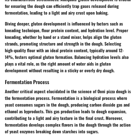
for ensuring the dough can efficiently trap gases released during
fermentation, leading to a light and airy crust upon baking.
Diving deeper, gluten development is influenced by factors such as
kneading technique, flour protein content, and hydration level. Proper
kneading, whether by hand or a stand mixer, helps align the gluten
strands, promoting structure and strength in the dough. Selecting
high-quality flour with an ideal protein content, typically around 12-
14%, fosters optimal gluten formation. Balancing hydration levels also
plays a vital role, as the right amount of water aids in gluten
development without resulting in a sticky or overly dry dough.
Fermentation Process
Another critical aspect elucidated in the science of Ooni pizza dough is
the fermentation process. Fermentation is a biological process where
yeast consumes sugars in the dough, producing carbon dioxide gas and
ethanol as byproducts. This gas production leads to dough expansion,
contributing to a light and airy texture in the final crust. Moreover,
fermentation develops complex flavors in the dough through the action
of yeast enzymes breaking down starches into sugars.