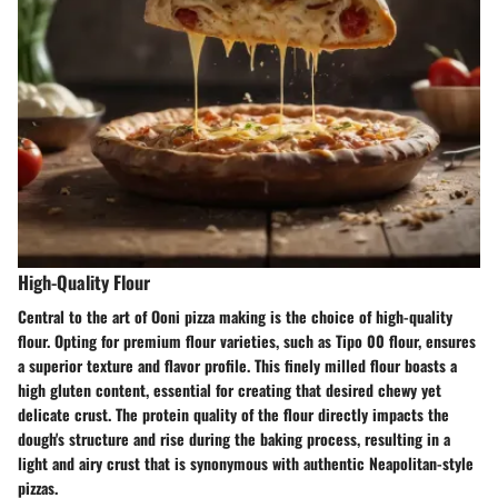
High-Quality Flour
Central to the art of Ooni pizza making is the choice of high-quality
flour. Opting for premium flour varieties, such as Tipo 00 flour, ensures
a superior texture and flavor profile. This finely milled flour boasts a
high gluten content, essential for creating that desired chewy yet
delicate crust. The protein quality of the flour directly impacts the
dough's structure and rise during the baking process, resulting in a
light and airy crust that is synonymous with authentic Neapolitan-style
pizzas.