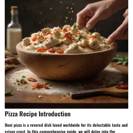
Pizza Recipe Introduction
Ooni pizza is a revered dish loved worldwide for its delectable taste and
crispy crust. In this comprehensive guide, we will delve into the