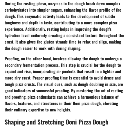
During the resting phase, enzymes in the dough break down complex
carbohydrates into simpler sugars, enhancing the flavor profile of the
dough. This enzymatic activity leads to the development of subtle
tanginess and depth in taste, contributing to a more complex pizza
experience. Additionally, resting helps in improving the dough's
hydration level uniformly, creating a consistent texture throughout the
crust. It also gives the gluten strands time to relax and align, making
the dough easier to work with during shaping.
Proofing, on the other hand, involves allowing the dough to undergo a
secondary fermentation process. This step is crucial for the dough to
expand and rise, incorporating air pockets that result in a lighter and
more airy crust. Proper proofing time is essential to avoid dense and
tough pizza crusts. The visual cues, such as dough doubling in size, are
good indicators of successful proofing. By mastering the art of resting
and proofing, pizza enthusiasts can achieve a harmonious balance of
flavors, textures, and structures in their Ooni pizza dough, elevating
their culinary expertise to new heights.
Shaping and Stretching Ooni Pizza Dough