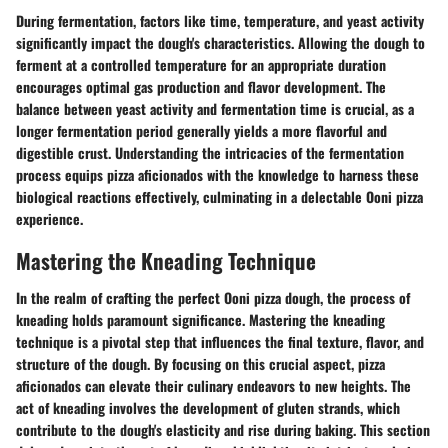
During fermentation, factors like time, temperature, and yeast activity
significantly impact the dough's characteristics. Allowing the dough to
ferment at a controlled temperature for an appropriate duration
encourages optimal gas production and flavor development. The
balance between yeast activity and fermentation time is crucial, as a
longer fermentation period generally yields a more flavorful and
digestible crust. Understanding the intricacies of the fermentation
process equips pizza aficionados with the knowledge to harness these
biological reactions effectively, culminating in a delectable Ooni pizza
experience.
Mastering the Kneading Technique
In the realm of crafting the perfect Ooni pizza dough, the process of
kneading holds paramount significance. Mastering the kneading
technique is a pivotal step that influences the final texture, flavor, and
structure of the dough. By focusing on this crucial aspect, pizza
aficionados can elevate their culinary endeavors to new heights. The
act of kneading involves the development of gluten strands, which
contribute to the dough's elasticity and rise during baking. This section