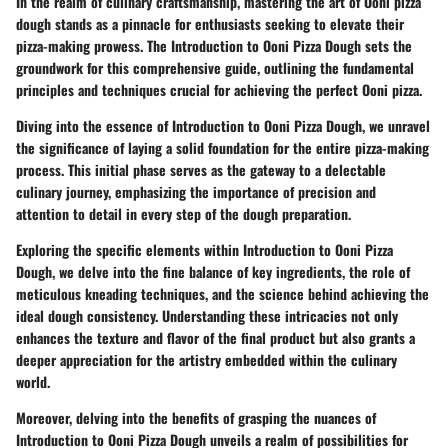
In the realm of culinary craftsmanship, mastering the art of Ooni pizza
dough stands as a pinnacle for enthusiasts seeking to elevate their
pizza-making prowess. The Introduction to Ooni Pizza Dough sets the
groundwork for this comprehensive guide, outlining the fundamental
principles and techniques crucial for achieving the perfect Ooni pizza.
Diving into the essence of Introduction to Ooni Pizza Dough, we unravel
the significance of laying a solid foundation for the entire pizza-making
process. This initial phase serves as the gateway to a delectable
culinary journey, emphasizing the importance of precision and
attention to detail in every step of the dough preparation.
Exploring the specific elements within Introduction to Ooni Pizza
Dough, we delve into the fine balance of key ingredients, the role of
meticulous kneading techniques, and the science behind achieving the
ideal dough consistency. Understanding these intricacies not only
enhances the texture and flavor of the final product but also grants a
deeper appreciation for the artistry embedded within the culinary
world.
Moreover, delving into the benefits of grasping the nuances of
Introduction to Ooni Pizza Dough unveils a realm of possibilities for