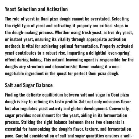
Yeast Selection and Activation
The role of yeast in Ooni pizza dough cannot be overstated. Selecting
the right type of yeast and activating it properly are critical steps in
the dough-making process. Whether using fresh yeast, active dry yeast,
or instant yeast, ensuring its vitality through appropriate activation
methods is vital for achieving optimal fermentation. Properly activated
yeast contributes to a robust rise, imparting a delightful ‘oven-spring’
effect during baking. This natural leavening agent is responsible for the
dough's airy structure and characteristic flavor, making it a non-
negotiable ingredient in the quest for perfect Ooni pizza dough.
Salt and Sugar Balance
Finding the delicate equilibrium between salt and sugar in Ooni pizza
dough is key to refining its taste profile. Salt not only enhances flavor
but also regulates yeast activity and gluten development. Conversely,
sugar provides nourishment for the yeast, aiding in its fermentation
process. Striking the right balance between these two elements is
essential for harmonizing the dough’s flavor, texture, and fermentation
pace. Careful consideration of salt and sugar quantities ensures a well-