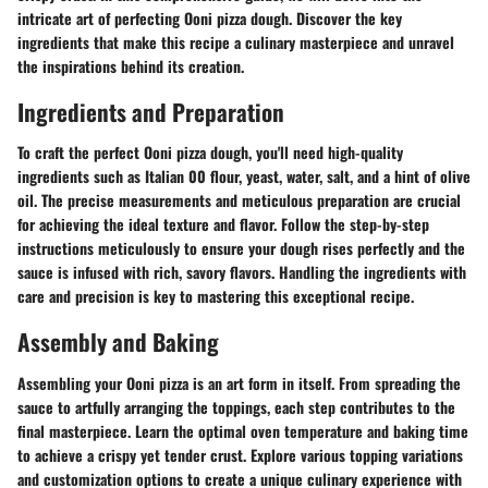
intricate art of perfecting Ooni pizza dough. Discover the key
ingredients that make this recipe a culinary masterpiece and unravel
the inspirations behind its creation.
Ingredients and Preparation
To craft the perfect Ooni pizza dough, you'll need high-quality
ingredients such as Italian 00 flour, yeast, water, salt, and a hint of olive
oil. The precise measurements and meticulous preparation are crucial
for achieving the ideal texture and flavor. Follow the step-by-step
instructions meticulously to ensure your dough rises perfectly and the
sauce is infused with rich, savory flavors. Handling the ingredients with
care and precision is key to mastering this exceptional recipe.
Assembly and Baking
Assembling your Ooni pizza is an art form in itself. From spreading the
sauce to artfully arranging the toppings, each step contributes to the
final masterpiece. Learn the optimal oven temperature and baking time
to achieve a crispy yet tender crust. Explore various topping variations
and customization options to create a unique culinary experience with