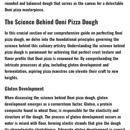
rounded and balanced dough that serves as the canvas for a delectable
Ooni pizza masterpiece.
The Science Behind Ooni Pizza Dough
In this crucial section of our comprehensive guide on perfecting Ooni
pizza dough, we delve into the foundational principles governing the
science behind this culinary artistry. Understanding the science behind
pizza dough is paramount for achieving that perfect crust texture and
flavor profile that Ooni pizza is renowned for. By comprehending the
intricate processes at play, including gluten development and
fermentation, aspiring pizza maestros can elevate their craft to new
heights.
Gluten Development
When discussing the science behind Ooni pizza dough, gluten
development emerges as a cornerstone factor. Gluten, a protein
composite found in wheat flour, is responsible for the elasticity and
structure of the dough. The process of gluten development occurs as
water is mixed with flour, forming elastic strands that give the dough
its characteristic stretchiness. Adequate gluten development is crucial