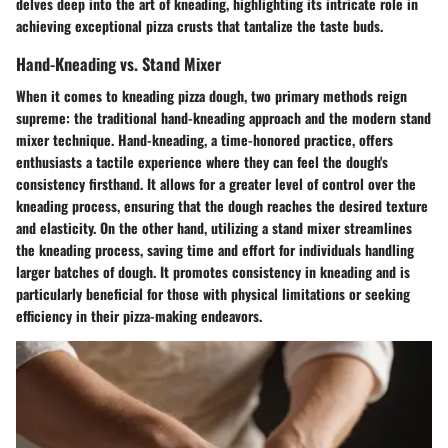
delves deep into the art of kneading, highlighting its intricate role in
achieving exceptional pizza crusts that tantalize the taste buds.
Hand-Kneading vs. Stand Mixer
When it comes to kneading pizza dough, two primary methods reign
supreme: the traditional hand-kneading approach and the modern stand
mixer technique. Hand-kneading, a time-honored practice, offers
enthusiasts a tactile experience where they can feel the dough's
consistency firsthand. It allows for a greater level of control over the
kneading process, ensuring that the dough reaches the desired texture
and elasticity. On the other hand, utilizing a stand mixer streamlines
the kneading process, saving time and effort for individuals handling
larger batches of dough. It promotes consistency in kneading and is
particularly beneficial for those with physical limitations or seeking
efficiency in their pizza-making endeavors.