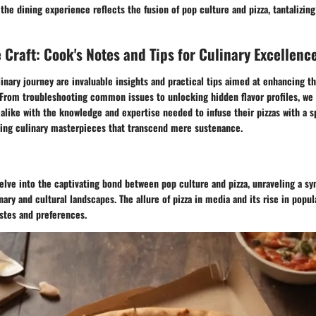
 the dining experience reflects the fusion of pop culture and pizza, tantalizin
 Craft: Cook's Notes and Tips for Culinary Excellenc
inary journey are invaluable insights and practical tips aimed at enhancing th
From troubleshooting common issues to unlocking hidden flavor profiles, we 
like with the knowledge and expertise needed to infuse their pizzas with a s
ting culinary masterpieces that transcend mere sustenance.
delve into the captivating bond between pop culture and pizza, unraveling a sy
nary and cultural landscapes. The allure of pizza in media and its rise in popul
astes and preferences.