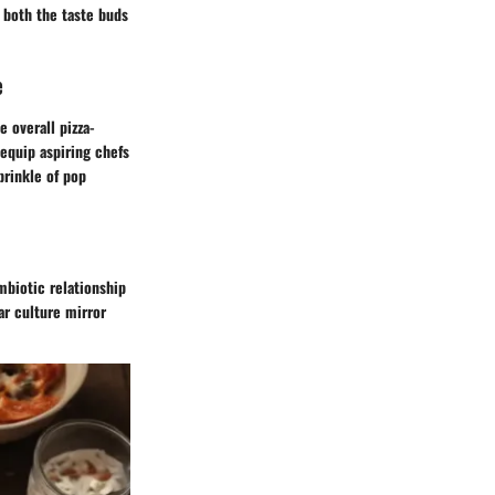
g both the taste buds
e
e overall pizza-
equip aspiring chefs
prinkle of pop
mbiotic relationship
ar culture mirror