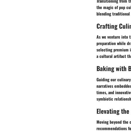
Transitioning from t
the magic of pop cul
blending traditional
Crafting Culi
As we venture into t
preparation while dr
selecting premium i
a cultural artifact 
Baking with B
Guiding our culinary
narratives embedded 
times, and innovativ
symbiotic relationsh
Elevating the
Moving beyond the co
recommendations for