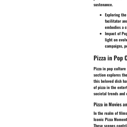
sustenance.
Exploring the
facilitator a
embodies a cu
Impact of Po
light on evol
campaigns, po
Pizza in Pop 
Pizza in pop culture 
section explores the
this beloved dish ha
of pizza in the ente
societal trends and
Pizza in Movies a
In the realm of film
Iconic Pizza Moment
These scenes contri