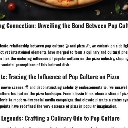
ing Connection: Unveiling the Bond Between Pop Cul
ricate relationship between pop culture 🎬 and pizza 🍕, we embark on a deligh
nct yet intertwined elements have merged to form a culinary and cultural ph
ive lies the enduring influence of popular culture on the pizza industry, shapi
 societal perceptions of this beloved dish.
ate: Tracing the Influence of Pop Culture on Pizza
 movie scenes 🎥 and deconstructing celebrity endorsements 💫, we unravel t
ulture has had on the pizza landscape. From classic films where a slice of piz
erie to modern-day social media campaigns that elevate pizza to a status sy
points have redefined the very essence of pizza in popular imagination.
 Legends: Crafting a Culinary Ode to Pop Culture