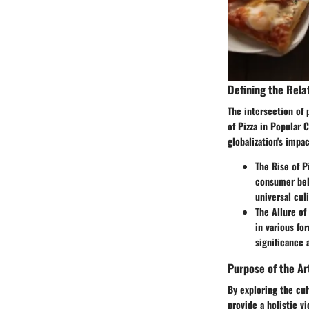
Defining the Rela
The intersection of
of Pizza in Popular C
globalization's impac
The Rise of P
consumer beha
universal cul
The Allure of
in various fo
significance 
Purpose of the Ar
By exploring the cul
provide a holistic 