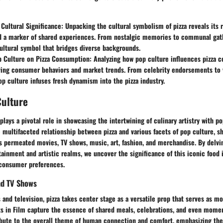
 Cultural Significance
: Unpacking the cultural symbolism of pizza reveals its r
nd a marker of shared experiences. From nostalgic memories to communal gath
ltural symbol that bridges diverse backgrounds.
p Culture on Pizza Consumption
: Analyzing how pop culture influences pizza
ving consumer behaviors and market trends. From celebrity endorsements to v
p culture infuses fresh dynamism into the pizza industry.
Culture
plays a pivotal role in showcasing the intertwining of culinary artistry with p
 multifaceted relationship between pizza and various facets of pop culture, s
s permeated movies, TV shows, music, art, fashion, and merchandise. By delvi
rtainment and artistic realms, we uncover the significance of this iconic food 
 consumer preferences.
nd TV Shows
s and television, pizza takes center stage as a versatile prop that serves as mo
s in Film
capture the essence of shared meals, celebrations, and even moment
bute to the overall theme of human connection and comfort, emphasizing the 