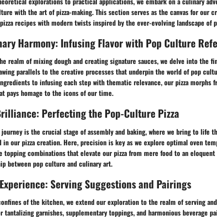
heoretical explorations to practical applications, we embark on a culinary adv
ture with the art of pizza-making. This section serves as the canvas for our c
 pizza recipes with modern twists inspired by the ever-evolving landscape of p
nary Harmony: Infusing Flavor with Pop Culture Ref
he realm of mixing dough and creating signature sauces, we delve into the fine
awing parallels to the creative processes that underpin the world of pop cultu
ngredients to infusing each step with thematic relevance, our pizza morphs f
that pays homage to the icons of our time.
rilliance: Perfecting the Pop-Culture Pizza
 journey is the crucial stage of assembly and baking, where we bring to life th
in our pizza creation. Here, precision is key as we explore optimal oven tem
e topping combinations that elevate our pizza from mere food to an eloquent 
ip between pop culture and culinary art.
 Experience: Serving Suggestions and Pairings
nfines of the kitchen, we extend our exploration to the realm of serving and
 tantalizing garnishes, supplementary toppings, and harmonious beverage pai