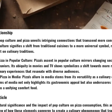
tionship
 pop culture and pizza unveils intriguing connections that transcend mere co
ulture signifies a shift from traditional cuisines to a more universal symbol, 
t on culinary traditions.
izza in Popular Culture
: Pizza's ascent in popular culture mirrors changing so
viors. Its ubiquity in movies and TV shows symbolizes a shift towards more r
inary experiences that resonate with diverse audiences.
 Pizza in Media
: Pizza's allure in media stems from its versatility as a culinary 
rms of media not only highlights its gastronomic appeal but also underscores 
as a unifying comfort food.
ticle
tural significance and the impact of pop culture on pizza consumption, this ar
view of how these elements converge to create a culinary phenomenon that t