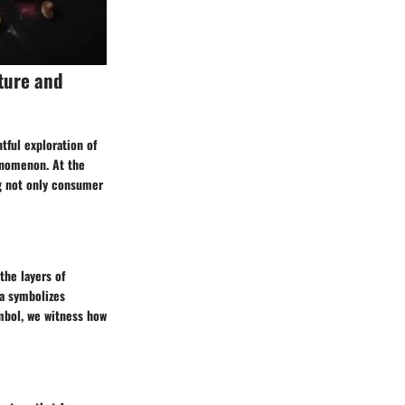
ture and
tful exploration of
enomenon. At the
ng not only consumer
he layers of
za symbolizes
mbol, we witness how