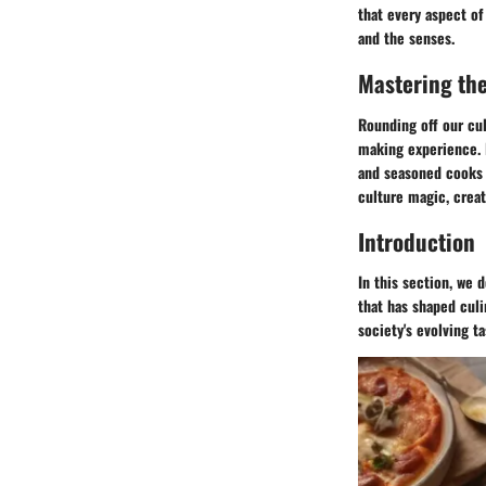
that every aspect of
and the senses.
Mastering the
Rounding off our cul
making experience. 
and seasoned cooks a
culture magic, crea
Introduction
In this section, we 
that has shaped culi
society's evolving t