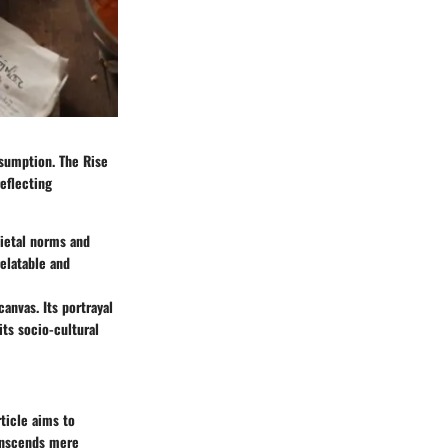
nsumption. The Rise
reflecting
cietal norms and
elatable and
canvas. Its portrayal
its socio-cultural
ticle aims to
ranscends mere