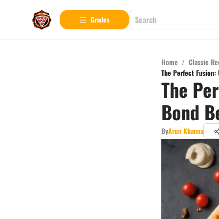
Grades
Home
/
Classic Re
The Perfect Fusion:
The Per
Bond Be
By
Arun Khanna