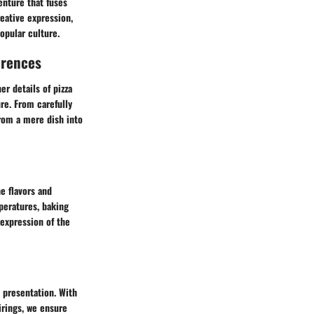
enture that fuses
reative expression,
opular culture.
erences
r details of pizza
re. From carefully
rom a mere dish into
e flavors and
peratures, baking
expression of the
 presentation. With
rings, we ensure