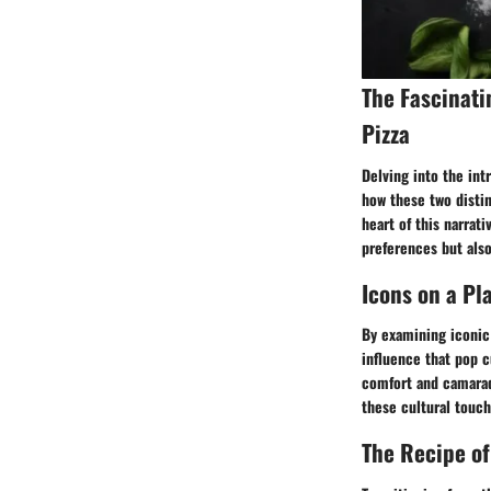
The Fascinat
Pizza
Delving into the int
how these two disti
heart of this narrat
preferences but also
Icons on a Pl
By examining iconic
influence that pop c
comfort and camarad
these cultural touch
The Recipe of