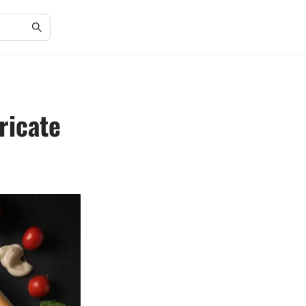
ricate