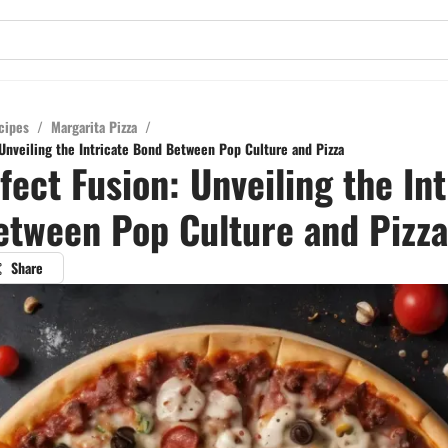
cipes
/
Margarita Pizza
/
 Unveiling the Intricate Bond Between Pop Culture and Pizza
fect Fusion: Unveiling the Int
tween Pop Culture and Pizza
Share