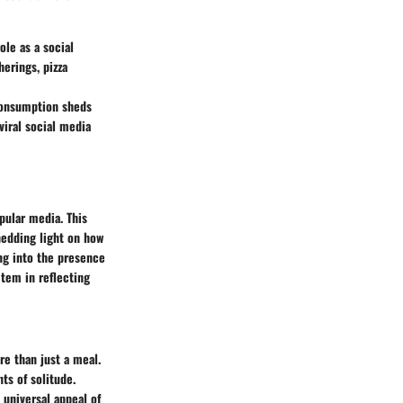
ole as a social
erings, pizza
 consumption sheds
iral social media
opular media. This
hedding light on how
ng into the presence
item in reflecting
re than just a meal.
s of solitude.
universal appeal of