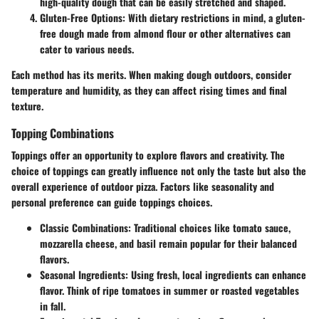
high-quality dough that can be easily stretched and shaped.
Gluten-Free Options:
With dietary restrictions in mind, a gluten-
free dough made from almond flour or other alternatives can
cater to various needs.
Each method has its merits. When making dough outdoors, consider
temperature and humidity, as they can affect rising times and final
texture.
Topping Combinations
Toppings offer an opportunity to explore flavors and creativity. The
choice of toppings can greatly influence not only the taste but also the
overall experience of outdoor pizza. Factors like seasonality and
personal preference can guide toppings choices.
Classic Combinations:
Traditional choices like tomato sauce,
mozzarella cheese, and basil remain popular for their balanced
flavors.
Seasonal Ingredients:
Using fresh, local ingredients can enhance
flavor. Think of ripe tomatoes in summer or roasted vegetables
in fall.