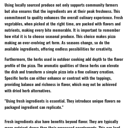
Using locally sourced produce not only supports community farmers
but also ensures that the ingredients are at their peak freshness. This
commitment to quality enhances the overall culinary experience. Fresh
vegetables, when picked at the right time, are packed with flavors and
nutrients, making every bite memorable. It is important to remember
how vital it is to choose seasonal produce. This choice makes pizza
making an ever-evolving art form. As seasons change, so do the
available ingredients, offering endless possibilities for creativity.
Furthermore, the herbs used in outdoor cooking add depth to the flavor
profile of the pizza. The aromatic qualities of these herbs can elevate
the dish and transform a simple pizza into a fine culinary creation.
Specific herbs can either enhance or contrast with the toppings,
providing balance and richness in flavor, which may not be achieved
with dried herb alternatives.
"Using fresh ingredients is essential. They introduce unique flavors no
packaged ingredient can replicate."
Fresh ingredients also have benefits beyond flavor. They are typically
more nutrient-dense than their processed counterparts. This can lead