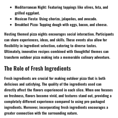
Mediterranean Night:
Featuring toppings like olives, feta, and
grilled eggplant.
Mexican Fiesta:
Using chorizo, jalapeños, and avocado.
Breakfast Pizza:
Topping dough with eggs, bacon, and cheese.
Hosting themed pizza nights encourages social interaction. Participants
can share experiences, ideas, and skills. These events also allow for
flexibility in ingredient selection, catering to diverse tastes.
Ultimately, innovative recipes combined with thoughtful themes can
transform outdoor pizza making into a memorable culinary adventure.
The Role of Fresh Ingredients
Fresh ingredients are crucial for making outdoor pizza that is both
delicious and satisfying. The quality of the ingredients used can
directly affect the flavors experienced in each slice. When one focuses
on freshness, flavors become vivid, and textures stand out, providing a
completely different experience compared to using pre-packaged
ingredients. Moreover, incorporating fresh ingredients encourages a
greater connection with the surrounding nature.