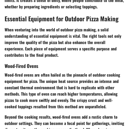
limits. It creates a sense of unity, where people contribute to the meal,
whether by preparing ingredients or selecting toppings.
Essential Equipment for Outdoor Pizza Making
When venturing into the world of outdoor pizza making, a solid
understanding of essential equipment is vital. The right tools not only
improve the quality of the pizza but also enhance the overall
experience. Each piece of equipment serves a specific purpose and
contributes to the final product.
Wood-Fired Ovens
Wood-fired ovens are often hailed as the pinnacle of outdoor cooking
equipment for pizza. The unique heat source provides an intense and
constant thermal environment that is hard to replicate with other
methods. This type of oven can reach higher temperatures, allowing
pizzas to cook more swiftly and evenly. The crispy crust and well-
cooked toppings resulted from this method are unparalleled.
Beyond the cooking results, wood-fired ovens add a rustic charm to
outdoor settings. They can become a focal point for gatherings, inviting