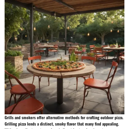
Grills and smokers offer alternative methods for crafting outdoor pizza.
Grilling pizza lends a distinct, smoky flavor that many find appealing.