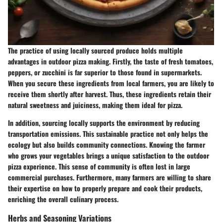
The practice of using locally sourced produce holds multiple
advantages in outdoor pizza making. Firstly, the taste of fresh tomatoes,
peppers, or zucchini is far superior to those found in supermarkets.
When you secure these ingredients from local farmers, you are likely to
receive them shortly after harvest. Thus, these ingredients retain their
natural sweetness and juiciness, making them ideal for pizza.
In addition, sourcing locally supports the environment by reducing
transportation emissions. This sustainable practice not only helps the
ecology but also builds community connections. Knowing the farmer
who grows your vegetables brings a unique satisfaction to the outdoor
pizza experience. This sense of community is often lost in large
commercial purchases. Furthermore, many farmers are willing to share
their expertise on how to properly prepare and cook their products,
enriching the overall culinary process.
Herbs and Seasoning Variations