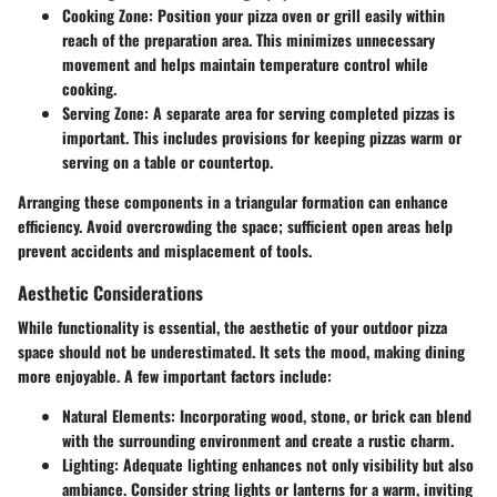
Cooking Zone
: Position your pizza oven or grill easily within
reach of the preparation area. This minimizes unnecessary
movement and helps maintain temperature control while
cooking.
Serving Zone
: A separate area for serving completed pizzas is
important. This includes provisions for keeping pizzas warm or
serving on a table or countertop.
Arranging these components in a triangular formation can enhance
efficiency. Avoid overcrowding the space; sufficient open areas help
prevent accidents and misplacement of tools.
Aesthetic Considerations
While functionality is essential, the aesthetic of your outdoor pizza
space should not be underestimated. It sets the mood, making dining
more enjoyable. A few important factors include:
Natural Elements
: Incorporating wood, stone, or brick can blend
with the surrounding environment and create a rustic charm.
Lighting
: Adequate lighting enhances not only visibility but also
ambiance. Consider string lights or lanterns for a warm, inviting