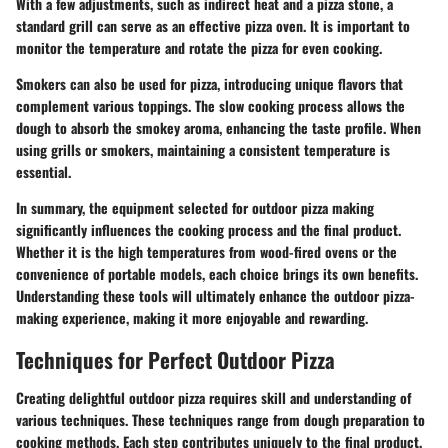
With a few adjustments, such as indirect heat and a pizza stone, a
standard grill can serve as an effective pizza oven. It is important to
monitor the temperature and rotate the pizza for even cooking.
Smokers can also be used for pizza, introducing unique flavors that
complement various toppings. The slow cooking process allows the
dough to absorb the smokey aroma, enhancing the taste profile. When
using grills or smokers, maintaining a consistent temperature is
essential.
In summary, the equipment selected for outdoor pizza making
significantly influences the cooking process and the final product.
Whether it is the high temperatures from wood-fired ovens or the
convenience of portable models, each choice brings its own benefits.
Understanding these tools will ultimately enhance the outdoor pizza-
making experience, making it more enjoyable and rewarding.
Techniques for Perfect Outdoor Pizza
Creating delightful outdoor pizza requires skill and understanding of
various techniques. These techniques range from dough preparation to
cooking methods. Each step contributes uniquely to the final product,