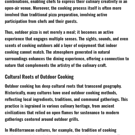
combinations, enabling chefs to express their culinary creativity in an
open-air venue. Moreover, the cooking process itself is often more
involved than traditional pizza preparation, involving active
participation from chefs and their guests.
Thus, outdoor pizza is not merely a meal; it becomes an active
experience that engages multiple senses. The sights, sounds, and even
scents of cooking outdoors add a layer of enjoyment that indoor
cooking cannot match. The atmosphere generated in natural
surroundings enhances the dining experience, offering a connection to
nature that complements the artistry of the culinary craft.
Cultural Roots of Outdoor Cooking
Outdoor cooking has deep cultural roots that transcend geography.
Historically, many cultures have used outdoor cooking methods,
reflecting local ingredients, traditions, and communal gatherings. This
practice is ingrained in various culinary heritage, from ancient
civilizations that relied on open flames for sustenance to modern
gatherings centered around outdoor grills.
In Mediterranean cultures, for example, the tradition of cooking