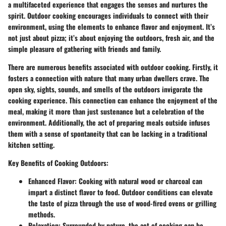
a multifaceted experience that engages the senses and nurtures the
spirit. Outdoor cooking encourages individuals to connect with their
environment, using the elements to enhance flavor and enjoyment. It’s
not just about pizza; it’s about enjoying the outdoors, fresh air, and the
simple pleasure of gathering with friends and family.
There are numerous benefits associated with outdoor cooking. Firstly, it
fosters a connection with nature that many urban dwellers crave. The
open sky, sights, sounds, and smells of the outdoors invigorate the
cooking experience. This connection can enhance the enjoyment of the
meal, making it more than just sustenance but a celebration of the
environment. Additionally, the act of preparing meals outside infuses
them with a sense of spontaneity that can be lacking in a traditional
kitchen setting.
Key Benefits of Cooking Outdoors:
Enhanced Flavor
: Cooking with natural wood or charcoal can
impart a distinct flavor to food. Outdoor conditions can elevate
the taste of pizza through the use of wood-fired ovens or grilling
methods.
Relaxation
: Surrounded by nature, the act of cooking can be