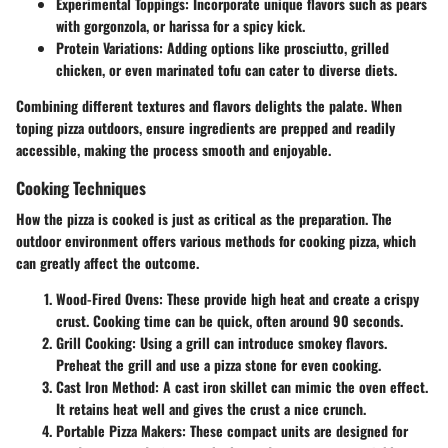
Experimental Toppings:
Incorporate unique flavors such as pears
with gorgonzola, or harissa for a spicy kick.
Protein Variations:
Adding options like prosciutto, grilled
chicken, or even marinated tofu can cater to diverse diets.
Combining different textures and flavors delights the palate. When
toping pizza outdoors, ensure ingredients are prepped and readily
accessible, making the process smooth and enjoyable.
Cooking Techniques
How the pizza is cooked is just as critical as the preparation. The
outdoor environment offers various methods for cooking pizza, which
can greatly affect the outcome.
Wood-Fired Ovens:
These provide high heat and create a crispy
crust. Cooking time can be quick, often around 90 seconds.
Grill Cooking:
Using a grill can introduce smokey flavors.
Preheat the grill and use a pizza stone for even cooking.
Cast Iron Method:
A cast iron skillet can mimic the oven effect.
It retains heat well and gives the crust a nice crunch.
Portable Pizza Makers:
These compact units are designed for