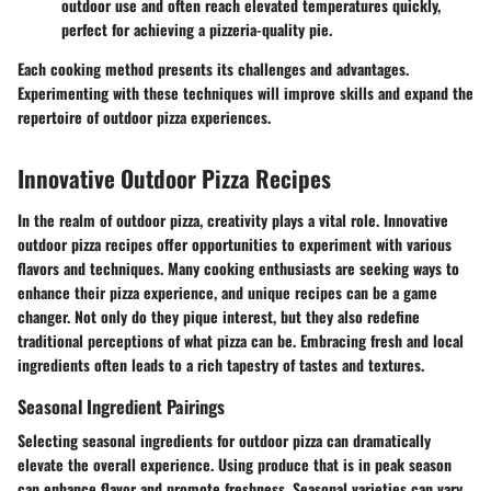
outdoor use and often reach elevated temperatures quickly,
perfect for achieving a pizzeria-quality pie.
Each cooking method presents its challenges and advantages.
Experimenting with these techniques will improve skills and expand the
repertoire of outdoor pizza experiences.
Innovative Outdoor Pizza Recipes
In the realm of outdoor pizza, creativity plays a vital role. Innovative
outdoor pizza recipes offer opportunities to experiment with various
flavors and techniques. Many cooking enthusiasts are seeking ways to
enhance their pizza experience, and unique recipes can be a game
changer. Not only do they pique interest, but they also redefine
traditional perceptions of what pizza can be. Embracing fresh and local
ingredients often leads to a rich tapestry of tastes and textures.
Seasonal Ingredient Pairings
Selecting seasonal ingredients for outdoor pizza can dramatically
elevate the overall experience. Using produce that is in peak season
can enhance flavor and promote freshness. Seasonal varieties can vary