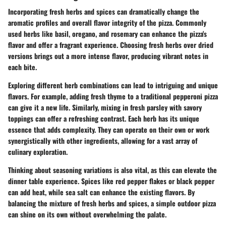
Incorporating fresh herbs and spices can dramatically change the
aromatic profiles and overall flavor integrity of the pizza. Commonly
used herbs like basil, oregano, and rosemary can enhance the pizza's
flavor and offer a fragrant experience. Choosing fresh herbs over dried
versions brings out a more intense flavor, producing vibrant notes in
each bite.
Exploring different herb combinations can lead to intriguing and unique
flavors. For example, adding fresh thyme to a traditional pepperoni pizza
can give it a new life. Similarly, mixing in fresh parsley with savory
toppings can offer a refreshing contrast. Each herb has its unique
essence that adds complexity. They can operate on their own or work
synergistically with other ingredients, allowing for a vast array of
culinary exploration.
Thinking about seasoning variations is also vital, as this can elevate the
dinner table experience. Spices like red pepper flakes or black pepper
can add heat, while sea salt can enhance the existing flavors. By
balancing the mixture of fresh herbs and spices, a simple outdoor pizza
can shine on its own without overwhelming the palate.