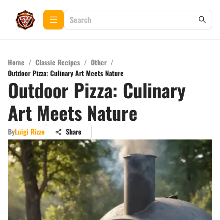
Home
/
Classic Recipes
/
Other
/
Outdoor Pizza: Culinary Art Meets Nature
Outdoor Pizza: Culinary
Art Meets Nature
By
Luigi Rizzo
Share