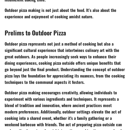
Outdoor pizza making is not just about the food. It’s also about the
experience and enjoyment of cooking amidst nature.
Prelims to Outdoor Pizza
Outdoor pizza represents not just a method of cooking but also a
significant cultural experience that intertwines culinary art with the
great outdoors. As people increasingly seek ways to enhance their
dining experiences, cooking pizza outside offers unique benefits that
go beyond just the final product. Understanding the concept of outdoor
pizza lays the foundation for appreciating its nuances, from the cooking
techniques to the communal aspects it fosters.
Outdoor pizza making encourages creativity, allowing individuals to
experiment with various ingredients and techniques. It represents a
blend of tradition and innovation, where ancient practices meet
modern preferences. Additionally, outdoor settings elevate the act of
cooking into a shared event, whether it's a family gathering or a
weekend barbecue with friends. The act of preparing pizza outside can