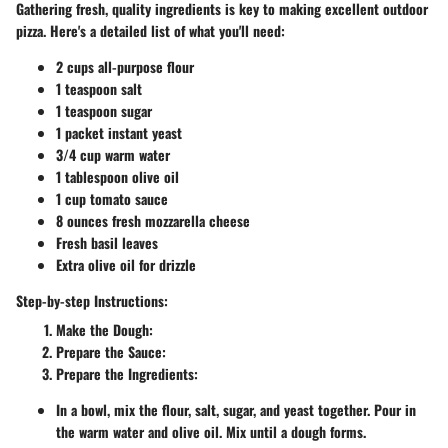
Gathering fresh, quality ingredients is key to making excellent outdoor
pizza. Here's a detailed list of what you'll need:
2 cups all-purpose flour
1 teaspoon salt
1 teaspoon sugar
1 packet instant yeast
3/4 cup warm water
1 tablespoon olive oil
1 cup tomato sauce
8 ounces fresh mozzarella cheese
Fresh basil leaves
Extra olive oil for drizzle
Step-by-step Instructions:
Make the Dough
:
Prepare the Sauce
:
Prepare the Ingredients
:
In a bowl, mix the flour, salt, sugar, and yeast together. Pour in
the warm water and olive oil. Mix until a dough forms.