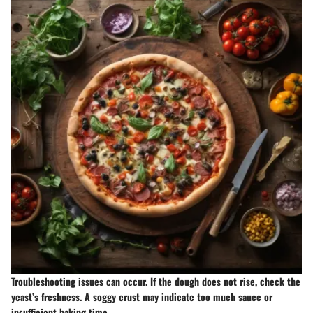
Troubleshooting issues can occur. If the dough does not rise, check the
yeast’s freshness. A soggy crust may indicate too much sauce or
insufficient baking time.