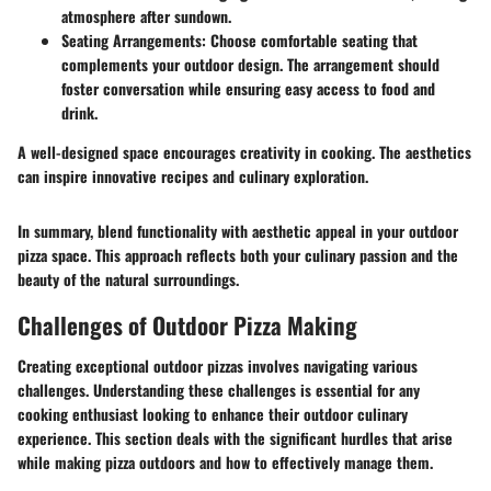
atmosphere after sundown.
Seating Arrangements
: Choose comfortable seating that
complements your outdoor design. The arrangement should
foster conversation while ensuring easy access to food and
drink.
A well-designed space encourages creativity in cooking. The aesthetics
can inspire innovative recipes and culinary exploration.
In summary, blend functionality with aesthetic appeal in your outdoor
pizza space. This approach reflects both your culinary passion and the
beauty of the natural surroundings.
Challenges of Outdoor Pizza Making
Creating exceptional outdoor pizzas involves navigating various
challenges. Understanding these challenges is essential for any
cooking enthusiast looking to enhance their outdoor culinary
experience. This section deals with the significant hurdles that arise
while making pizza outdoors and how to effectively manage them.