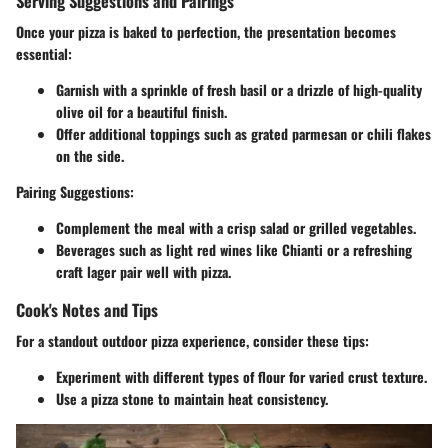
Serving Suggestions and Pairings
Once your pizza is baked to perfection, the presentation becomes
essential:
Garnish with a sprinkle of fresh basil or a drizzle of high-quality
olive oil for a beautiful finish.
Offer additional toppings such as grated parmesan or chili flakes
on the side.
Pairing Suggestions
:
Complement the meal with a crisp salad or grilled vegetables.
Beverages such as light red wines like Chianti or a refreshing
craft lager pair well with pizza.
Cook's Notes and Tips
For a standout outdoor pizza experience, consider these tips:
Experiment with different types of flour for varied crust texture.
Use a pizza stone to maintain heat consistency.