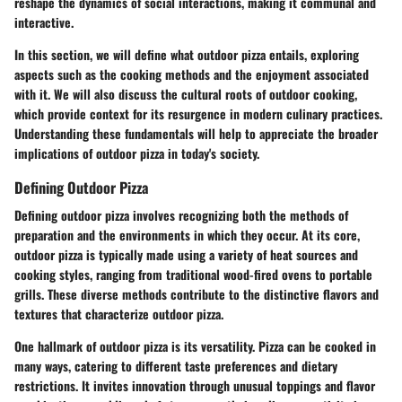
reshape the dynamics of social interactions, making it communal and
interactive.
In this section, we will define what outdoor pizza entails, exploring
aspects such as the cooking methods and the enjoyment associated
with it. We will also discuss the cultural roots of outdoor cooking,
which provide context for its resurgence in modern culinary practices.
Understanding these fundamentals will help to appreciate the broader
implications of outdoor pizza in today's society.
Defining Outdoor Pizza
Defining outdoor pizza involves recognizing both the methods of
preparation and the environments in which they occur. At its core,
outdoor pizza is typically made using a variety of heat sources and
cooking styles, ranging from traditional wood-fired ovens to portable
grills. These diverse methods contribute to the distinctive flavors and
textures that characterize outdoor pizza.
One hallmark of outdoor pizza is its versatility. Pizza can be cooked in
many ways, catering to different taste preferences and dietary
restrictions. It invites innovation through unusual toppings and flavor