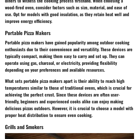
diners to witness the cooking process firsthand. When choosing a
wood-fired oven, consider factors such as size, material, and ease of
use. Opt for models with good insulation, as they retain heat well and
improve energy efficiency.
Portable Pizza Makers
Portable pizza makers have gained popularity among outdoor cooking
enthusiasts due to their convenience and versatility. These devices are
typically compact, making them easy to carry and set up. They can
operate using gas, charcoal, or electricity, providing flexibility
depending on your preferences and available resources.
What sets portable pizza makers apart is their ability to reach high
temperatures similar to those of traditional ovens, which is crucial for
achieving the perfect crust. Since these devices are often user-
friendly, beginners and experienced cooks alike can enjoy making
delicious pizzas outdoors. However, it is crucial to choose a model with
proper heat distribution to ensure even cooking.
Grills and Smokers