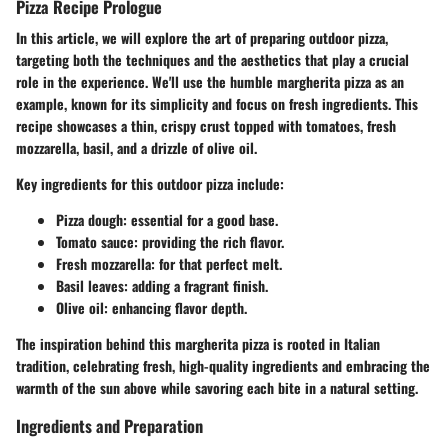
Pizza Recipe Prologue
In this article, we will explore the art of preparing outdoor pizza,
targeting both the techniques and the aesthetics that play a crucial
role in the experience. We'll use the humble margherita pizza as an
example, known for its simplicity and focus on fresh ingredients. This
recipe showcases a thin, crispy crust topped with tomatoes, fresh
mozzarella, basil, and a drizzle of olive oil.
Key ingredients for this outdoor pizza include:
Pizza dough
: essential for a good base.
Tomato sauce
: providing the rich flavor.
Fresh mozzarella
: for that perfect melt.
Basil leaves
: adding a fragrant finish.
Olive oil
: enhancing flavor depth.
The inspiration behind this margherita pizza is rooted in Italian
tradition, celebrating fresh, high-quality ingredients and embracing the
warmth of the sun above while savoring each bite in a natural setting.
Ingredients and Preparation