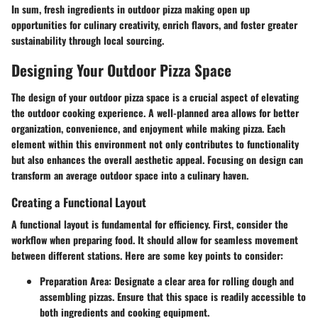
In sum, fresh ingredients in outdoor pizza making open up
opportunities for culinary creativity, enrich flavors, and foster greater
sustainability through local sourcing.
Designing Your Outdoor Pizza Space
The design of your outdoor pizza space is a crucial aspect of elevating
the outdoor cooking experience. A well-planned area allows for better
organization, convenience, and enjoyment while making pizza. Each
element within this environment not only contributes to functionality
but also enhances the overall aesthetic appeal. Focusing on design can
transform an average outdoor space into a culinary haven.
Creating a Functional Layout
A functional layout is fundamental for efficiency. First, consider the
workflow when preparing food. It should allow for seamless movement
between different stations. Here are some key points to consider:
Preparation Area
: Designate a clear area for rolling dough and
assembling pizzas. Ensure that this space is readily accessible to
both ingredients and cooking equipment.