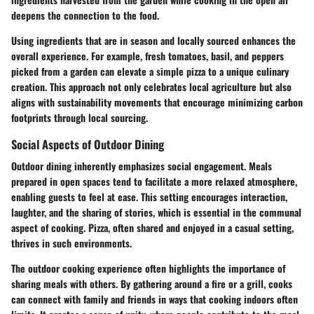
deepens the connection to the food.
Using ingredients that are in season and locally sourced enhances the
overall experience. For example, fresh tomatoes, basil, and peppers
picked from a garden can elevate a simple pizza to a unique culinary
creation. This approach not only celebrates local agriculture but also
aligns with sustainability movements that encourage minimizing carbon
footprints through local sourcing.
Social Aspects of Outdoor Dining
Outdoor dining inherently emphasizes social engagement. Meals
prepared in open spaces tend to facilitate a more relaxed atmosphere,
enabling guests to feel at ease. This setting encourages interaction,
laughter, and the sharing of stories, which is essential in the communal
aspect of cooking. Pizza, often shared and enjoyed in a casual setting,
thrives in such environments.
The outdoor cooking experience often highlights the importance of
sharing meals with others. By gathering around a fire or a grill, cooks
can connect with family and friends in ways that cooking indoors often