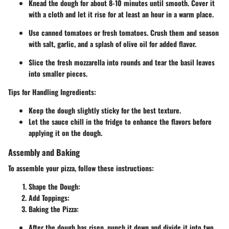
Knead the dough for about 8-10 minutes until smooth. Cover it
with a cloth and let it rise for at least an hour in a warm place.
Use canned tomatoes or fresh tomatoes. Crush them and season
with salt, garlic, and a splash of olive oil for added flavor.
Slice the fresh mozzarella into rounds and tear the basil leaves
into smaller pieces.
Tips for Handling Ingredients:
Keep the dough slightly sticky for the best texture.
Let the sauce chill in the fridge to enhance the flavors before
applying it on the dough.
Assembly and Baking
To assemble your pizza, follow these instructions:
Shape the Dough
:
Add Toppings
:
Baking the Pizza
:
After the dough has risen, punch it down and divide it into two