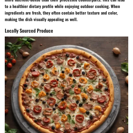
to a healthier dietary profile while enjoying outdoor cooking. When
ingredients are fresh, they often contain better texture and color,
making the dish visually appealing as well.
Locally Sourced Produce