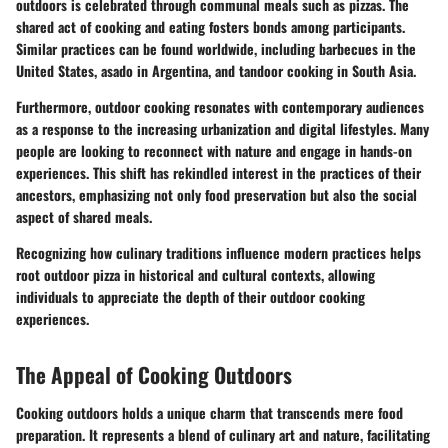
outdoors is celebrated through communal meals such as pizzas. The
shared act of cooking and eating fosters bonds among participants.
Similar practices can be found worldwide, including barbecues in the
United States, asado in Argentina, and tandoor cooking in South Asia.
Furthermore, outdoor cooking resonates with contemporary audiences
as a response to the increasing urbanization and digital lifestyles. Many
people are looking to reconnect with nature and engage in hands-on
experiences. This shift has rekindled interest in the practices of their
ancestors, emphasizing not only food preservation but also the social
aspect of shared meals.
Recognizing how culinary traditions influence modern practices helps
root outdoor pizza in historical and cultural contexts, allowing
individuals to appreciate the depth of their outdoor cooking
experiences.
The Appeal of Cooking Outdoors
Cooking outdoors holds a unique charm that transcends mere food
preparation. It represents a blend of culinary art and nature, facilitating