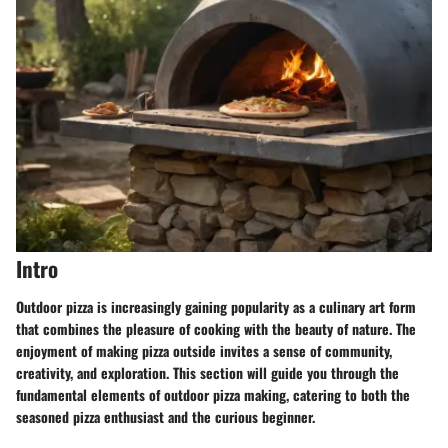
Intro
Outdoor pizza is increasingly gaining popularity as a culinary art form
that combines the pleasure of cooking with the beauty of nature. The
enjoyment of making pizza outside invites a sense of community,
creativity, and exploration. This section will guide you through the
fundamental elements of outdoor pizza making, catering to both the
seasoned pizza enthusiast and the curious beginner.