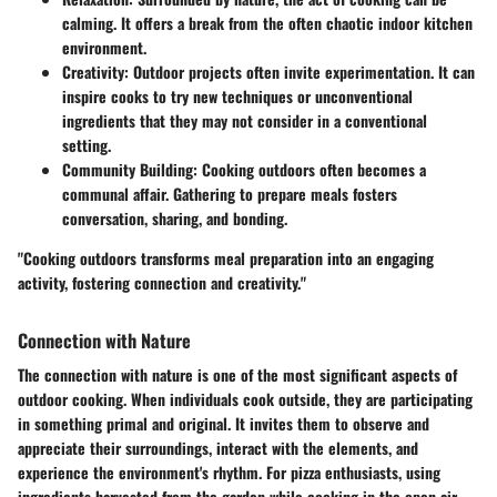
calming. It offers a break from the often chaotic indoor kitchen
environment.
Creativity
: Outdoor projects often invite experimentation. It can
inspire cooks to try new techniques or unconventional
ingredients that they may not consider in a conventional
setting.
Community Building
: Cooking outdoors often becomes a
communal affair. Gathering to prepare meals fosters
conversation, sharing, and bonding.
"Cooking outdoors transforms meal preparation into an engaging
activity, fostering connection and creativity."
Connection with Nature
The connection with nature is one of the most significant aspects of
outdoor cooking. When individuals cook outside, they are participating
in something primal and original. It invites them to observe and
appreciate their surroundings, interact with the elements, and
experience the environment's rhythm. For pizza enthusiasts, using
ingredients harvested from the garden while cooking in the open air