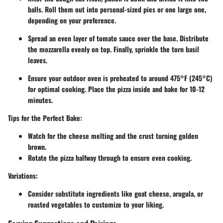
balls. Roll them out into personal-sized pies or one large one,
depending on your preference.
Spread an even layer of tomato sauce over the base. Distribute
the mozzarella evenly on top. Finally, sprinkle the torn basil
leaves.
Ensure your outdoor oven is preheated to around 475°F (245°C)
for optimal cooking. Place the pizza inside and bake for 10-12
minutes.
Tips for the Perfect Bake:
Watch for the cheese melting and the crust turning golden
brown.
Rotate the pizza halfway through to ensure even cooking.
Variations
:
Consider substitute ingredients like goat cheese, arugula, or
roasted vegetables to customize to your liking.