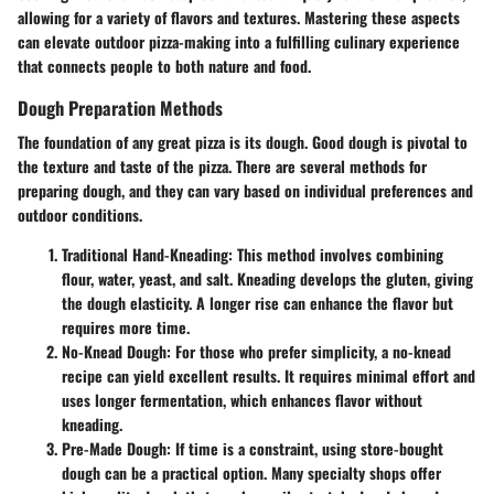
allowing for a variety of flavors and textures. Mastering these aspects
can elevate outdoor pizza-making into a fulfilling culinary experience
that connects people to both nature and food.
Dough Preparation Methods
The foundation of any great pizza is its dough. Good dough is pivotal to
the texture and taste of the pizza. There are several methods for
preparing dough, and they can vary based on individual preferences and
outdoor conditions.
Traditional Hand-Kneading:
This method involves combining
flour, water, yeast, and salt. Kneading develops the gluten, giving
the dough elasticity. A longer rise can enhance the flavor but
requires more time.
No-Knead Dough:
For those who prefer simplicity, a no-knead
recipe can yield excellent results. It requires minimal effort and
uses longer fermentation, which enhances flavor without
kneading.
Pre-Made Dough:
If time is a constraint, using store-bought
dough can be a practical option. Many specialty shops offer