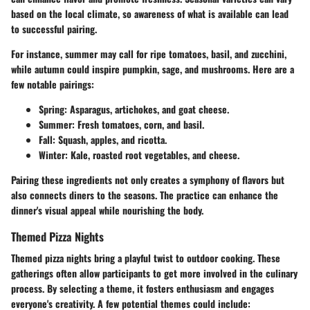
based on the local climate, so awareness of what is available can lead
to successful pairing.
For instance, summer may call for ripe tomatoes, basil, and zucchini,
while autumn could inspire pumpkin, sage, and mushrooms. Here are a
few notable pairings:
Spring:
Asparagus, artichokes, and goat cheese.
Summer:
Fresh tomatoes, corn, and basil.
Fall:
Squash, apples, and ricotta.
Winter:
Kale, roasted root vegetables, and cheese.
Pairing these ingredients not only creates a symphony of flavors but
also connects diners to the seasons. The practice can enhance the
dinner's visual appeal while nourishing the body.
Themed Pizza Nights
Themed pizza nights bring a playful twist to outdoor cooking. These
gatherings often allow participants to get more involved in the culinary
process. By selecting a theme, it fosters enthusiasm and engages
everyone's creativity. A few potential themes could include: