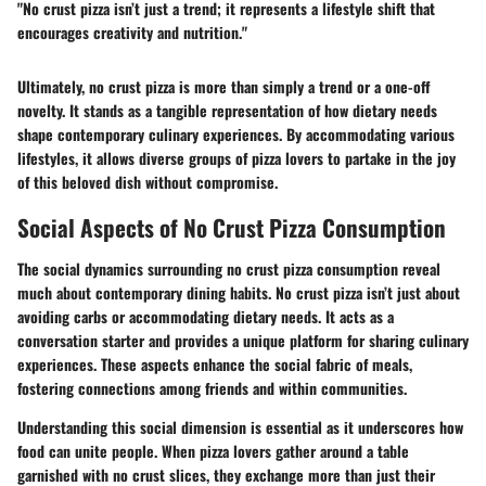
"No crust pizza isn’t just a trend; it represents a lifestyle shift that
encourages creativity and nutrition."
Ultimately, no crust pizza is more than simply a trend or a one-off
novelty. It stands as a tangible representation of how dietary needs
shape contemporary culinary experiences. By accommodating various
lifestyles, it allows diverse groups of pizza lovers to partake in the joy
of this beloved dish without compromise.
Social Aspects of No Crust Pizza Consumption
The social dynamics surrounding no crust pizza consumption reveal
much about contemporary dining habits. No crust pizza isn’t just about
avoiding carbs or accommodating dietary needs. It acts as a
conversation starter and provides a unique platform for sharing culinary
experiences. These aspects enhance the social fabric of meals,
fostering connections among friends and within communities.
Understanding this social dimension is essential as it underscores how
food can unite people. When pizza lovers gather around a table
garnished with no crust slices, they exchange more than just their