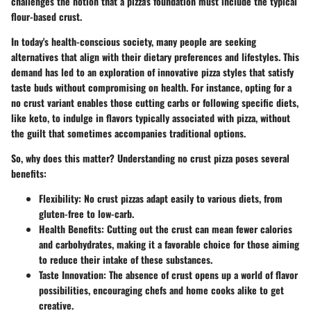
challenges the notion that a pizza's foundation must include the typical
flour-based crust.
In today's health-conscious society, many people are seeking
alternatives that align with their dietary preferences and lifestyles. This
demand has led to an exploration of innovative pizza styles that satisfy
taste buds without compromising on health. For instance, opting for a
no crust variant enables those cutting carbs or following specific diets,
like keto, to indulge in flavors typically associated with pizza, without
the guilt that sometimes accompanies traditional options.
So, why does this matter? Understanding no crust pizza poses several
benefits:
Flexibility
: No crust pizzas adapt easily to various diets, from
gluten-free to low-carb.
Health Benefits
: Cutting out the crust can mean fewer calories
and carbohydrates, making it a favorable choice for those aiming
to reduce their intake of these substances.
Taste Innovation
: The absence of crust opens up a world of flavor
possibilities, encouraging chefs and home cooks alike to get
creative.