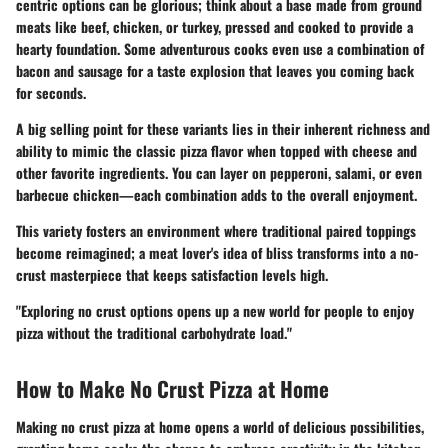
centric options can be glorious; think about a base made from ground
meats like beef, chicken, or turkey, pressed and cooked to provide a
hearty foundation. Some adventurous cooks even use a combination of
bacon and sausage for a taste explosion that leaves you coming back
for seconds.
A big selling point for these variants lies in their inherent richness and
ability to mimic the classic pizza flavor when topped with cheese and
other favorite ingredients. You can layer on pepperoni, salami, or even
barbecue chicken—each combination adds to the overall enjoyment.
This variety fosters an environment where traditional paired toppings
become reimagined; a meat lover's idea of bliss transforms into a no-
crust masterpiece that keeps satisfaction levels high.
"Exploring no crust options opens up a new world for people to enjoy
pizza without the traditional carbohydrate load."
How to Make No Crust Pizza at Home
Making no crust pizza at home opens a world of delicious possibilities,