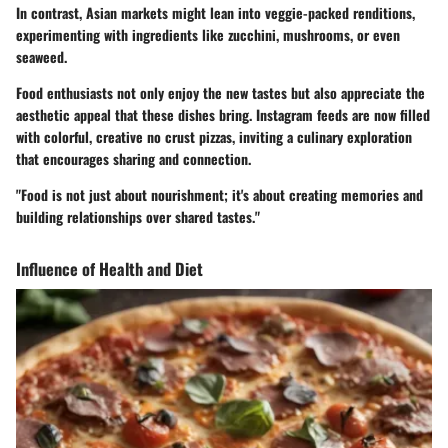
In contrast, Asian markets might lean into veggie-packed renditions,
experimenting with ingredients like zucchini, mushrooms, or even
seaweed.
Food enthusiasts not only enjoy the new tastes but also appreciate the
aesthetic appeal that these dishes bring. Instagram feeds are now filled
with colorful, creative no crust pizzas, inviting a culinary exploration
that encourages sharing and connection.
"Food is not just about nourishment; it's about creating memories and
building relationships over shared tastes."
Influence of Health and Diet