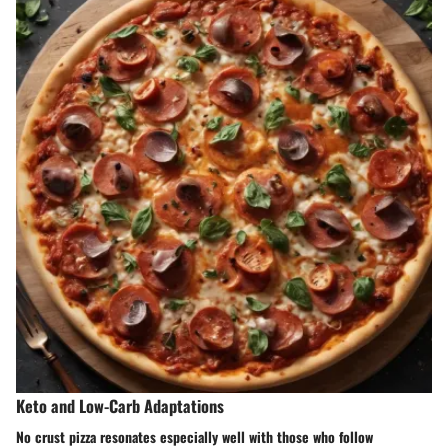
Keto and Low-Carb Adaptations
No crust pizza resonates especially well with those who follow