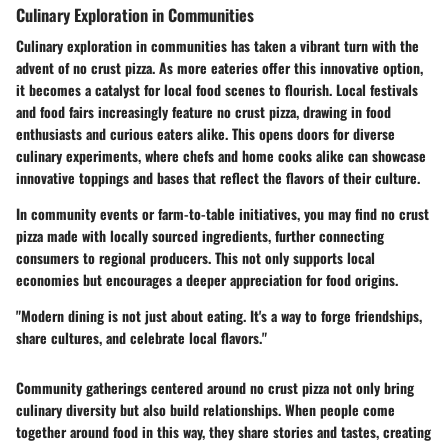
Culinary Exploration in Communities
Culinary exploration in communities has taken a vibrant turn with the
advent of no crust pizza. As more eateries offer this innovative option,
it becomes a catalyst for local food scenes to flourish. Local festivals
and food fairs increasingly feature no crust pizza, drawing in food
enthusiasts and curious eaters alike. This opens doors for diverse
culinary experiments, where chefs and home cooks alike can showcase
innovative toppings and bases that reflect the flavors of their culture.
In community events or farm-to-table initiatives, you may find no crust
pizza made with locally sourced ingredients, further connecting
consumers to regional producers. This not only supports local
economies but encourages a deeper appreciation for food origins.
"Modern dining is not just about eating. It's a way to forge friendships,
share cultures, and celebrate local flavors."
Community gatherings centered around no crust pizza not only bring
culinary diversity but also build relationships. When people come
together around food in this way, they share stories and tastes, creating