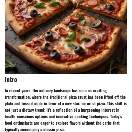
Intro
In recent years, the culinary landscape has seen an exciting
transformation, where the traditional pizza crust has been lifted off the
plate and tossed aside in favor of a new star: no crust pizza. This shift is
not just a dietary trend; it's a reflection of a burgeoning interest in
health-conscious options and innovative cooking techniques. Today’s
food enthusiasts are eager to explore flavors without the carbs that
typically accompany a classic pizza.