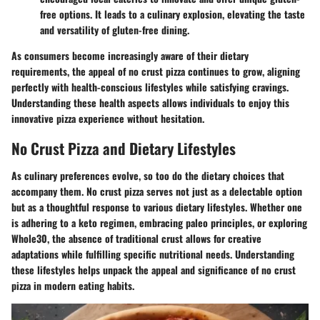
free options. It leads to a culinary explosion, elevating the taste
and versatility of gluten-free dining.
As consumers become increasingly aware of their dietary
requirements, the appeal of no crust pizza continues to grow, aligning
perfectly with health-conscious lifestyles while satisfying cravings.
Understanding these health aspects allows individuals to enjoy this
innovative pizza experience without hesitation.
No Crust Pizza and Dietary Lifestyles
As culinary preferences evolve, so too do the dietary choices that
accompany them. No crust pizza serves not just as a delectable option
but as a thoughtful response to various dietary lifestyles. Whether one
is adhering to a keto regimen, embracing paleo principles, or exploring
Whole30, the absence of traditional crust allows for creative
adaptations while fulfilling specific nutritional needs. Understanding
these lifestyles helps unpack the appeal and significance of no crust
pizza in modern eating habits.