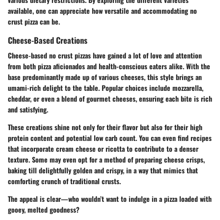
available, one can appreciate how versatile and accommodating no
crust pizza can be.
Cheese-Based Creations
Cheese-based no crust pizzas have gained a lot of love and attention
from both pizza aficionados and health-conscious eaters alike. With the
base predominantly made up of various cheeses, this style brings an
umami-rich delight to the table. Popular choices include mozzarella,
cheddar, or even a blend of gourmet cheeses, ensuring each bite is rich
and satisfying.
These creations shine not only for their flavor but also for their high
protein content and potential low carb count. You can even find recipes
that incorporate cream cheese or ricotta to contribute to a denser
texture. Some may even opt for a method of preparing cheese crisps,
baking till delightfully golden and crispy, in a way that mimics that
comforting crunch of traditional crusts.
The appeal is clear—who wouldn’t want to indulge in a pizza loaded with
gooey, melted goodness?