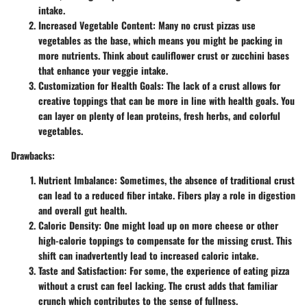
intake.
Increased Vegetable Content
: Many no crust pizzas use
vegetables as the base, which means you might be packing in
more nutrients. Think about cauliflower crust or zucchini bases
that enhance your veggie intake.
Customization for Health Goals
: The lack of a crust allows for
creative toppings that can be more in line with health goals. You
can layer on plenty of lean proteins, fresh herbs, and colorful
vegetables.
Drawbacks:
Nutrient Imbalance
: Sometimes, the absence of traditional crust
can lead to a reduced fiber intake. Fibers play a role in digestion
and overall gut health.
Caloric Density
: One might load up on more cheese or other
high-calorie toppings to compensate for the missing crust. This
shift can inadvertently lead to increased caloric intake.
Taste and Satisfaction
: For some, the experience of eating pizza
without a crust can feel lacking. The crust adds that familiar
crunch which contributes to the sense of fullness.