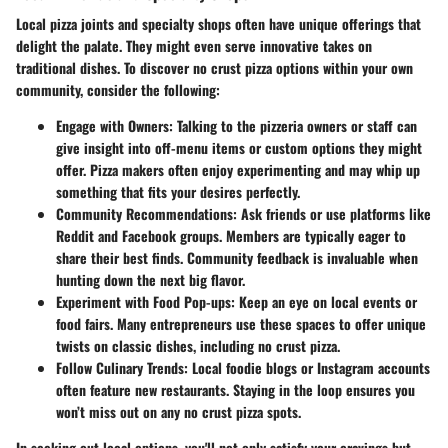
Local pizza joints and specialty shops often have unique offerings that
delight the palate. They might even serve innovative takes on
traditional dishes. To discover no crust pizza options within your own
community, consider the following:
Engage with Owners
: Talking to the pizzeria owners or staff can
give insight into off-menu items or custom options they might
offer. Pizza makers often enjoy experimenting and may whip up
something that fits your desires perfectly.
Community Recommendations
: Ask friends or use platforms like
Reddit and Facebook groups.
Members are typically eager to
share their best finds
. Community feedback is invaluable when
hunting down the next big flavor.
Experiment with Food Pop-ups
: Keep an eye on local events or
food fairs. Many entrepreneurs use these spaces to offer unique
twists on classic dishes, including no crust pizza.
Follow Culinary Trends
: Local foodie blogs or Instagram accounts
often feature new restaurants. Staying in the loop ensures you
won’t miss out on any no crust pizza spots.
In seeking out local options, you'll not only satisfy your cravings but