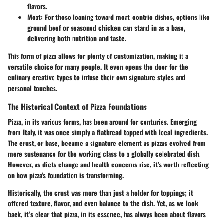
flavors.
Meat
: For those leaning toward meat-centric dishes, options like
ground beef or seasoned chicken can stand in as a base,
delivering both nutrition and taste.
This form of pizza allows for plenty of customization, making it a
versatile choice for many people. It even opens the door for the
culinary creative types to infuse their own signature styles and
personal touches.
The Historical Context of Pizza Foundations
Pizza, in its various forms, has been around for centuries. Emerging
from Italy, it was once simply a flatbread topped with local ingredients.
The crust, or base, became a signature element as pizzas evolved from
mere sustenance for the working class to a globally celebrated dish.
However, as diets change and health concerns rise, it's worth reflecting
on how pizza's foundation is transforming.
Historically, the crust was more than just a holder for toppings; it
offered texture, flavor, and even balance to the dish. Yet, as we look
back, it’s clear that pizza, in its essence, has always been about flavors