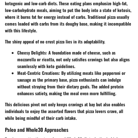
ketogenic and low-carb diets. These eating plans emphasize high-fat,
low-carbohydrate meals, aiming to put the body into a state of ketosis,
where it burns fat for energy instead of carbs. Traditional pizza usually
comes loaded with carbs from its doughy base, making it incompatible
with this lifestyle.
The shiny appeal of no crust pizza lies in its adaptability.
Cheesy Delights:
A foundation made of cheese, such as
mozzarella or ricotta, not only satisfies cravings but also aligns
seamlessly with keto guidelines.
Meat-Centric Creations:
By utilizing meats like pepperoni or
sausage as the primary base, pizza enthusiasts can indulge
without straying from their dietary goals. The added protein
enhances satiety, making the meal even more fulfilling.
This delicious pivot not only keeps cravings at bay but also enables
individuals to enjoy the assorted flavors that pizza lovers crave, all
while being mindful of their carb intake.
Paleo and Whole30 Approaches