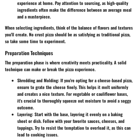
experience at home. Pay attention to sourcing, as high-quality
ingredients often make the difference between an average meal
and a masterpiece.
When selecting ingredients, think of the balance of flavors and textures
you'll create. No crust pizza should be as satisfying as traditional pizza,
so take some time to experiment.
Preparation Techniques
The preparation phase is where creativity meets practicality. A solid
technique can make or break the pizza experience.
Shredding and Molding
: If you're opting for a cheese-based pizza,
ensure to grate the cheese finely. This helps it melt uniformly
and creates a nice texture. For vegetable or cauliflower bases,
it's crucial to thoroughly squeeze out moisture to avoid a soggy
outcome.
Layering
: Start with the base, layering it evenly on a baking
sheet or dish. Follow with your favorite sauces, cheeses, and
toppings. Try to resist the temptation to overload it, as this can
lead to cooking issues.