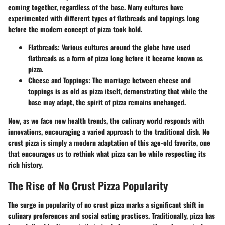
coming together, regardless of the base. Many cultures have
experimented with different types of flatbreads and toppings long
before the modern concept of pizza took hold.
Flatbreads
: Various cultures around the globe have used
flatbreads as a form of pizza long before it became known as
pizza.
Cheese and Toppings
: The marriage between cheese and
toppings is as old as pizza itself, demonstrating that while the
base may adapt, the spirit of pizza remains unchanged.
Now, as we face new health trends, the culinary world responds with
innovations, encouraging a varied approach to the traditional dish. No
crust pizza is simply a modern adaptation of this age-old favorite, one
that encourages us to rethink what pizza can be while respecting its
rich history.
The Rise of No Crust Pizza Popularity
The surge in popularity of no crust pizza marks a significant shift in
culinary preferences and social eating practices. Traditionally, pizza has