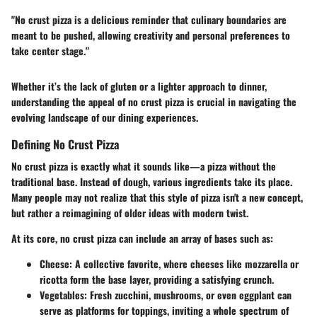
"No crust pizza is a delicious reminder that culinary boundaries are
meant to be pushed, allowing creativity and personal preferences to
take center stage."
Whether it’s the lack of gluten or a lighter approach to dinner,
understanding the appeal of no crust pizza is crucial in navigating the
evolving landscape of our dining experiences.
Defining No Crust Pizza
No crust pizza is exactly what it sounds like—a pizza without the
traditional base. Instead of dough, various ingredients take its place.
Many people may not realize that this style of pizza isn't a new concept,
but rather a reimagining of older ideas with modern twist.
At its core, no crust pizza can include an array of bases such as:
Cheese
: A collective favorite, where cheeses like mozzarella or
ricotta form the base layer, providing a satisfying crunch.
Vegetables
: Fresh zucchini, mushrooms, or even eggplant can
serve as platforms for toppings, inviting a whole spectrum of