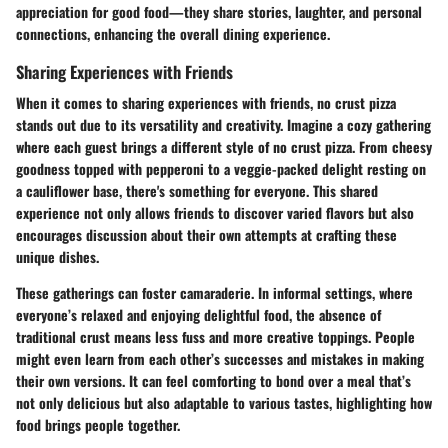
appreciation for good food—they share stories, laughter, and personal
connections, enhancing the overall dining experience.
Sharing Experiences with Friends
When it comes to sharing experiences with friends, no crust pizza
stands out due to its versatility and creativity. Imagine a cozy gathering
where each guest brings a different style of no crust pizza. From cheesy
goodness topped with pepperoni to a veggie-packed delight resting on
a cauliflower base, there's something for everyone. This shared
experience not only allows friends to discover varied flavors but also
encourages discussion about their own attempts at crafting these
unique dishes.
These gatherings can foster camaraderie. In informal settings, where
everyone’s relaxed and enjoying delightful food, the absence of
traditional crust means less fuss and more creative toppings. People
might even learn from each other’s successes and mistakes in making
their own versions. It can feel comforting to bond over a meal that’s
not only delicious but also adaptable to various tastes, highlighting how
food brings people together.