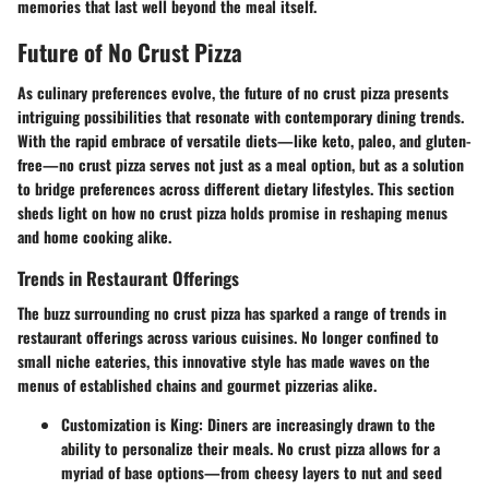
memories that last well beyond the meal itself.
Future of No Crust Pizza
As culinary preferences evolve, the future of no crust pizza presents
intriguing possibilities that resonate with contemporary dining trends.
With the rapid embrace of versatile diets—like keto, paleo, and gluten-
free—no crust pizza serves not just as a meal option, but as a solution
to bridge preferences across different dietary lifestyles. This section
sheds light on how no crust pizza holds promise in reshaping menus
and home cooking alike.
Trends in Restaurant Offerings
The buzz surrounding no crust pizza has sparked a range of trends in
restaurant offerings across various cuisines. No longer confined to
small niche eateries, this innovative style has made waves on the
menus of established chains and gourmet pizzerias alike.
Customization is King
: Diners are increasingly drawn to the
ability to personalize their meals. No crust pizza allows for a
myriad of base options—from cheesy layers to nut and seed