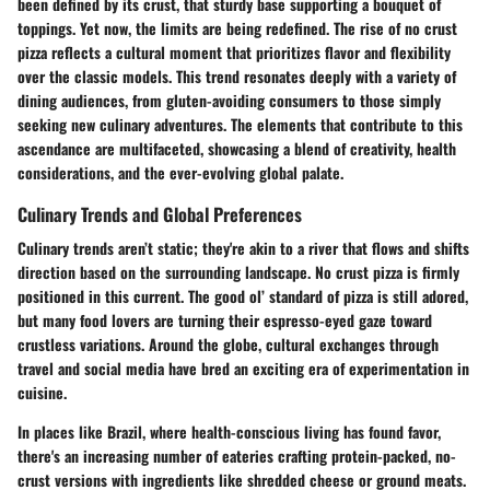
been defined by its crust, that sturdy base supporting a bouquet of
toppings. Yet now, the limits are being redefined. The rise of no crust
pizza reflects a cultural moment that prioritizes flavor and flexibility
over the classic models. This trend resonates deeply with a variety of
dining audiences, from gluten-avoiding consumers to those simply
seeking new culinary adventures. The elements that contribute to this
ascendance are multifaceted, showcasing a blend of creativity, health
considerations, and the ever-evolving global palate.
Culinary Trends and Global Preferences
Culinary trends aren’t static; they're akin to a river that flows and shifts
direction based on the surrounding landscape. No crust pizza is firmly
positioned in this current. The good ol’ standard of pizza is still adored,
but many food lovers are turning their espresso-eyed gaze toward
crustless variations. Around the globe, cultural exchanges through
travel and social media have bred an exciting era of experimentation in
cuisine.
In places like Brazil, where health-conscious living has found favor,
there's an increasing number of eateries crafting protein-packed, no-
crust versions with ingredients like shredded cheese or ground meats.