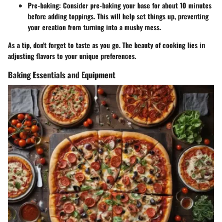
Pre-baking
: Consider pre-baking your base for about 10 minutes
before adding toppings. This will help set things up, preventing
your creation from turning into a mushy mess.
As a tip, don't forget to taste as you go. The beauty of cooking lies in
adjusting flavors to your unique preferences.
Baking Essentials and Equipment