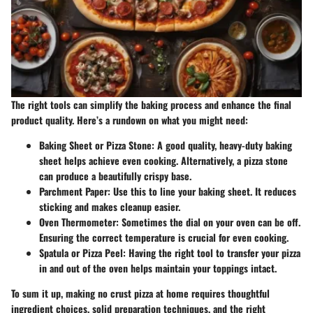
The right tools can simplify the baking process and enhance the final
product quality. Here’s a rundown on what you might need:
Baking Sheet or Pizza Stone
: A good quality, heavy-duty baking
sheet helps achieve even cooking. Alternatively, a pizza stone
can produce a beautifully crispy base.
Parchment Paper
: Use this to line your baking sheet. It reduces
sticking and makes cleanup easier.
Oven Thermometer
: Sometimes the dial on your oven can be off.
Ensuring the correct temperature is crucial for even cooking.
Spatula or Pizza Peel
: Having the right tool to transfer your pizza
in and out of the oven helps maintain your toppings intact.
To sum it up, making no crust pizza at home requires thoughtful
ingredient choices, solid preparation techniques, and the right