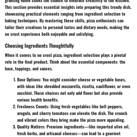
granting home cooks the chance to embrace creativity in the kitchen.
This section provides essential insights into preparing this trendy dish,
showcasing practical elements ranging from ingredient selection to
baking techniques. By mastering these skills, pizza enthusiasts can
tailor their creations to personal tastes and dietary needs, making the
no crust experience both enjoyable and satisfying.
Choosing Ingredients Thoughtfully
When it comes to no crust pizza, ingredient selection plays a pivotal
role in the final product. Think about the essential components: the
base, toppings, and sauces.
Base Options
: You might consider cheese or vegetable bases,
with ideas like shredded mozzarella, ricotta, cauliflower, or even
zucchini. These choices not only add flavor but also provide
various health benefits.
Freshness Counts
: Using fresh vegetables like bell peppers,
arugula, and cherry tomatoes can elevate the dish. The crunch
and vibrant colors they bring make the pizza more appealing.
Quality Matters
: Premium ingredients—like imported olive oil,
fresh herbs, and artisanal cheeses—can lead to a gourmet