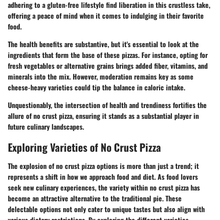
adhering to a gluten-free lifestyle find liberation in this crustless take,
offering a peace of mind when it comes to indulging in their favorite
food.
The health benefits are substantive, but it's essential to look at the
ingredients that form the base of these pizzas. For instance, opting for
fresh vegetables or alternative grains brings added fiber, vitamins, and
minerals into the mix. However, moderation remains key as some
cheese-heavy varieties could tip the balance in caloric intake.
Unquestionably, the intersection of health and trendiness fortifies the
allure of no crust pizza, ensuring it stands as a substantial player in
future culinary landscapes.
Exploring Varieties of No Crust Pizza
The explosion of no crust pizza options is more than just a trend; it
represents a shift in how we approach food and diet. As food lovers
seek new culinary experiences, the variety within no crust pizza has
become an attractive alternative to the traditional pie. These
delectable options not only cater to unique tastes but also align with
various dietary restrictions. By exploring the different varieties