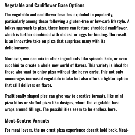
Vegetable and Cauliflower Base Options
The vegetable and cauliflower base has exploded in popularity,
particularly among those following a gluten-free or low-carb lifestyle. A
folksy approach to pizza, these bases can feature shredded cauliflower,
which is further combined with cheese or eggs for binding. The result
is an innovative take on pizza that surprises many with its
deliciousness.
Moreover, one can mix in other ingredients like spinach, kale, or even
zucchini to create a whole new world of flavors. This variety is ideal for
those who want to enjoy pizza without the heavy carbs. This not only
encourages increased vegetable intake but also offers a lighter option
that still delivers on flavor.
Traditionally shaped pies can give way to creative formats, like mini
pizza bites or stuffed pizza-like designs, where the vegetable base
wraps around fillings. The possibilities seem to be endless here.
Meat-Centric Variants
For meat lovers, the no crust pizza experience doesn't hold back. Meat-