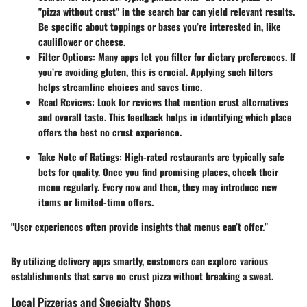
"pizza without crust" in the search bar can yield relevant results.
Be specific about toppings or bases you’re interested in, like
cauliflower or cheese.
Filter Options
: Many apps let you filter for dietary preferences. If
you’re avoiding gluten, this is crucial. Applying such filters
helps streamline choices and saves time.
Read Reviews
: Look for reviews that mention crust alternatives
and overall taste. This feedback helps in identifying which place
offers the best no crust experience.
Take Note of Ratings
: High-rated restaurants are typically safe
bets for quality. Once you find promising places, check their
menu regularly. Every now and then, they may introduce new
items or limited-time offers.
"User experiences often provide insights that menus can’t offer."
By utilizing delivery apps smartly, customers can explore various
establishments that serve no crust pizza without breaking a sweat.
Local Pizzerias and Specialty Shops