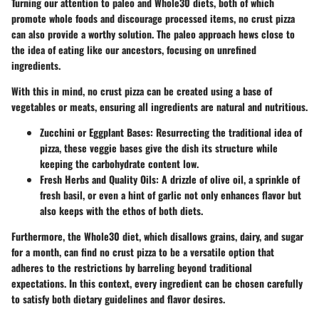
Turning our attention to paleo and Whole30 diets, both of which
promote whole foods and discourage processed items, no crust pizza
can also provide a worthy solution. The paleo approach hews close to
the idea of eating like our ancestors, focusing on unrefined
ingredients.
With this in mind, no crust pizza can be created using a base of
vegetables or meats, ensuring all ingredients are natural and nutritious.
Zucchini or Eggplant Bases:
Resurrecting the traditional idea of
pizza, these veggie bases give the dish its structure while
keeping the carbohydrate content low.
Fresh Herbs and Quality Oils:
A drizzle of olive oil, a sprinkle of
fresh basil, or even a hint of garlic not only enhances flavor but
also keeps with the ethos of both diets.
Furthermore, the Whole30 diet, which disallows grains, dairy, and sugar
for a month, can find no crust pizza to be a versatile option that
adheres to the restrictions by barreling beyond traditional
expectations. In this context, every ingredient can be chosen carefully
to satisfy both dietary guidelines and flavor desires.