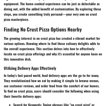
equipment. The home-cooked experience can be just as delectable as
dining out, with the added benefit of customization. By exploring these
steps, you create something truly personal—your very own no crust
pizza masterpiece.
Finding No Crust Pizza Options Nearby
The growing interest in no crust pizza has created a vibrant market for
various options. Knowing where to find these culinary delights adds to
the overall experience. This section delves into how to effectively
locate no crust pizza offerings and why it's essential for anyone keen on
this innovative dish.
Utilizing Delivery Apps Effectively
In today’s fast-paced world, food delivery apps are the go-to for many.
They revolutionized how we eat by making it simple to browse menus,
see customer reviews, and order food from the comfort of our homes.
To find no crust pizza, users should consider the following when using
their favorite delivery apps:
Search for Keywords
: Typing phrases like "no crust pizza" or