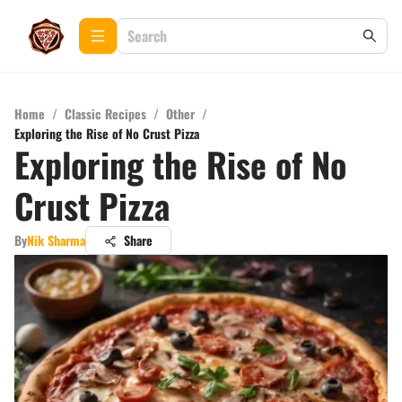
Home
/
Classic Recipes
/
Other
/
Exploring the Rise of No Crust Pizza
Exploring the Rise of No
Crust Pizza
By
Nik Sharma
Share