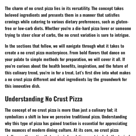
The charm of no crust pizza lies in its versatility. The concept takes
beloved ingredients and presents them in a manner that satisfies
cravings while catering to various dietary preferences, such as gluten-
free or low-carb diets. Whether you're a die-hard pizza lover or someone
trying to steer clear of carbs, the no crust variation is sure to intrigue.
In the sections that follow, we will navigate through what it takes to
create a no crust pizza masterpiece. From bold flavors that dance on
your palate to simple methods for preparation, we will cover it all. If
you’re curious about the health benefits, inspiration, and the future of
this culinary trend, you’re in for a treat. Let’s first dive into what makes
a no crust pizza different and what ingredients lay the groundwork for
this innovative dish.
Understanding No Crust Pizza
The concept of no crust pizza is more than just a culinary fad; it
symbolizes a shift in how we perceive traditional pizza. Understanding
why this type of pizza has gained traction is essential for appreciating
the nuances of modern dining culture. At its core, no crust pizza