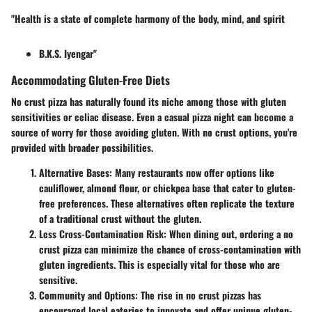
"Health is a state of complete harmony of the body, mind, and spirit
B.K.S. Iyengar"
Accommodating Gluten-Free Diets
No crust pizza has naturally found its niche among those with gluten
sensitivities or celiac disease. Even a casual pizza night can become a
source of worry for those avoiding gluten. With no crust options, you're
provided with broader possibilities.
Alternative Bases
: Many restaurants now offer options like
cauliflower, almond flour, or chickpea base that cater to gluten-
free preferences. These alternatives often replicate the texture
of a traditional crust without the gluten.
Less Cross-Contamination Risk
: When dining out, ordering a no
crust pizza can minimize the chance of cross-contamination with
gluten ingredients. This is especially vital for those who are
sensitive.
Community and Options
: The rise in no crust pizzas has
encouraged local eateries to innovate and offer unique gluten-