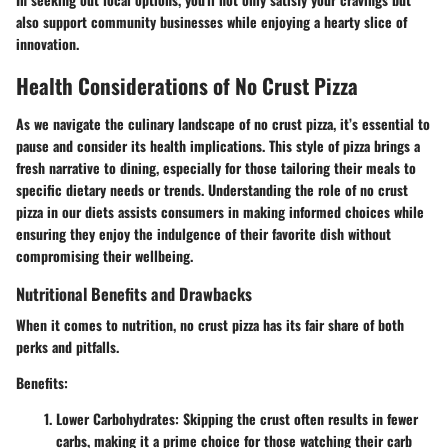
also support community businesses while enjoying a hearty slice of
innovation.
Health Considerations of No Crust Pizza
As we navigate the culinary landscape of no crust pizza, it’s essential to
pause and consider its health implications. This style of pizza brings a
fresh narrative to dining, especially for those tailoring their meals to
specific dietary needs or trends. Understanding the role of no crust
pizza in our diets assists consumers in making informed choices while
ensuring they enjoy the indulgence of their favorite dish without
compromising their wellbeing.
Nutritional Benefits and Drawbacks
When it comes to nutrition, no crust pizza has its fair share of both
perks and pitfalls.
Benefits:
Lower Carbohydrates
: Skipping the crust often results in fewer
carbs, making it a prime choice for those watching their carb