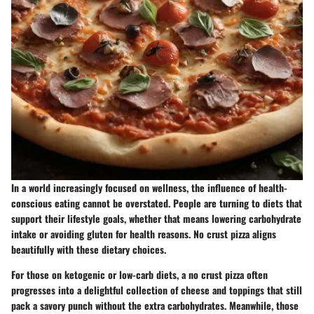
In a world increasingly focused on wellness, the influence of health-
conscious eating cannot be overstated. People are turning to diets that
support their lifestyle goals, whether that means lowering carbohydrate
intake or avoiding gluten for health reasons. No crust pizza aligns
beautifully with these dietary choices.
For those on ketogenic or low-carb diets, a no crust pizza often
progresses into a delightful collection of cheese and toppings that still
pack a savory punch without the extra carbohydrates. Meanwhile, those