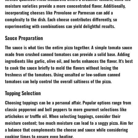
moisture varieties provide a more concentrated flavor. Additionally,
incorporating cheeses like
Provolone
or
Parmesan
can add a
complexity to the dish. Each cheese contributes differently, so
experimenting with combinations can yield delightful results.
Sauce Preparation
The sauce is what ties the entire pizza together. A simple
tomato sauce
made from crushed canned tomatoes can provide a solid base. Adding
ingredients like garlic, olive oil, and herbs enhances the flavor. It's best
to cook the sauce briefly to meld the flavors without losing the
freshness of the tomatoes. Using unsalted or low-sodium canned
tomatoes can help control the overall saltiness of the pizza.
Topping Selection
Choosing toppings can be a personal affair. Popular options range from
classic pepperoni and bell peppers to more gourmet selections like
artichokes or truffle oil. When selecting toppings, consider their
moisture content; too much moisture can lead to a soggy pizza. Aim for
a balance that complements the cheese and sauce while considering
cooking times to ensure even heating.