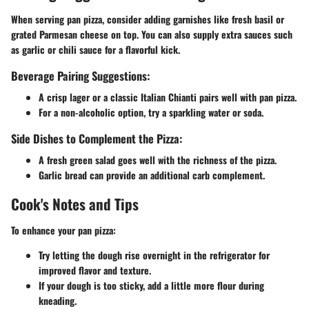
When serving pan pizza, consider adding garnishes like fresh basil or
grated Parmesan cheese on top. You can also supply extra sauces such
as garlic or chili sauce for a flavorful kick.
Beverage Pairing Suggestions:
A crisp lager or a classic Italian Chianti pairs well with pan pizza.
For a non-alcoholic option, try a sparkling water or soda.
Side Dishes to Complement the Pizza:
A fresh green salad goes well with the richness of the pizza.
Garlic bread can provide an additional carb complement.
Cook's Notes and Tips
To enhance your pan pizza:
Try letting the dough rise overnight in the refrigerator for
improved flavor and texture.
If your dough is too sticky, add a little more flour during
kneading.