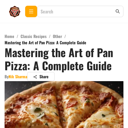
Home
/
Classic Recipes
/
Other
/
Mastering the Art of Pan Pizza: A Complete Guide
Mastering the Art of Pan
Pizza: A Complete Guide
By
Nik Sharma
Share