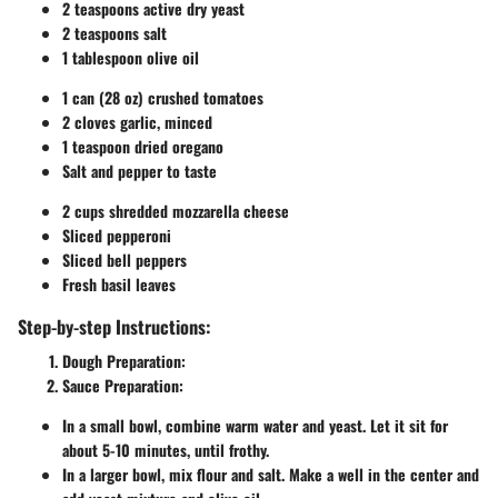
2 teaspoons active dry yeast
2 teaspoons salt
1 tablespoon olive oil
1 can (28 oz) crushed tomatoes
2 cloves garlic, minced
1 teaspoon dried oregano
Salt and pepper to taste
2 cups shredded mozzarella cheese
Sliced pepperoni
Sliced bell peppers
Fresh basil leaves
Step-by-step Instructions:
Dough Preparation:
Sauce Preparation:
In a small bowl, combine warm water and yeast. Let it sit for
about 5-10 minutes, until frothy.
In a larger bowl, mix flour and salt. Make a well in the center and