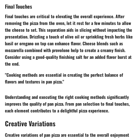
Final Touches
Final touches are critical to elevating the overall experience. After
removing the pizza from the oven, let it rest for a few minutes to allow
the cheese to set. This separation aids in slicing without impacting the
presentation. Drizzling a touch of olive oil or sprinkling fresh herbs like
basil or oregano on top can enhance flavor. Cheese blends such as
mozzarella combined with provolone help to create a creamy finish.
Consider using a good-quality finishing salt for an added flavor burst at
the end.
"Cooking methods are essential in creating the perfect balance of
flavors and textures in pan pizza."
Understanding and executing the right cooking methods significantly
improves the quality of pan pizza. From pan selection to final touches,
each element contributes to a delightful pizza experience.
Creative Variations
Creative variations of pan pizza are essential to the overall enjoyment