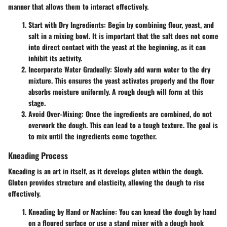
manner that allows them to interact effectively.
Start with Dry Ingredients
: Begin by combining flour, yeast, and
salt in a mixing bowl. It is important that the salt does not come
into direct contact with the yeast at the beginning, as it can
inhibit its activity.
Incorporate Water Gradually
: Slowly add warm water to the dry
mixture. This ensures the yeast activates properly and the flour
absorbs moisture uniformly. A rough dough will form at this
stage.
Avoid Over-Mixing
: Once the ingredients are combined, do not
overwork the dough. This can lead to a tough texture. The goal is
to mix until the ingredients come together.
Kneading Process
Kneading is an art in itself, as it develops gluten within the dough.
Gluten provides structure and elasticity, allowing the dough to rise
effectively.
Kneading by Hand or Machine
: You can knead the dough by hand
on a floured surface or use a stand mixer with a dough hook