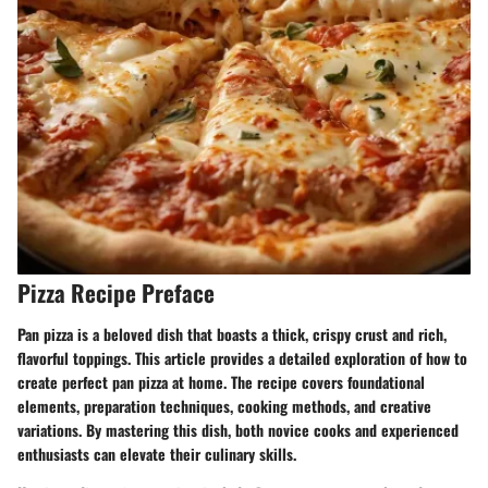
Pizza Recipe Preface
Pan pizza
is a beloved dish that boasts a thick, crispy crust and rich,
flavorful toppings. This article provides a detailed exploration of how to
create perfect pan pizza at home. The recipe covers foundational
elements, preparation techniques, cooking methods, and creative
variations. By mastering this dish, both novice cooks and experienced
enthusiasts can elevate their culinary skills.