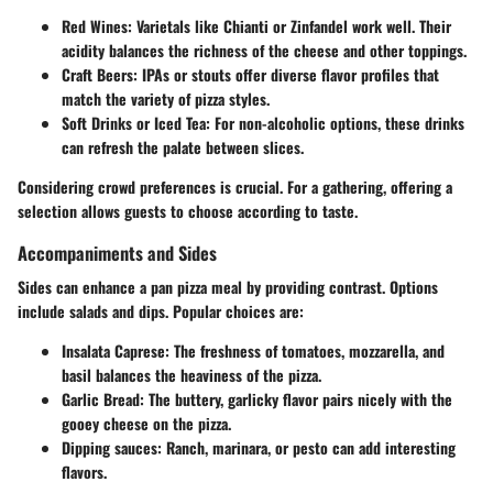
Red Wines
: Varietals like Chianti or Zinfandel work well. Their
acidity balances the richness of the cheese and other toppings.
Craft Beers
: IPAs or stouts offer diverse flavor profiles that
match the variety of pizza styles.
Soft Drinks or Iced Tea
: For non-alcoholic options, these drinks
can refresh the palate between slices.
Considering crowd preferences is crucial. For a gathering, offering a
selection allows guests to choose according to taste.
Accompaniments and Sides
Sides can enhance a pan pizza meal by providing contrast. Options
include salads and dips. Popular choices are:
Insalata Caprese
: The freshness of tomatoes, mozzarella, and
basil balances the heaviness of the pizza.
Garlic Bread
: The buttery, garlicky flavor pairs nicely with the
gooey cheese on the pizza.
Dipping sauces
: Ranch, marinara, or pesto can add interesting
flavors.