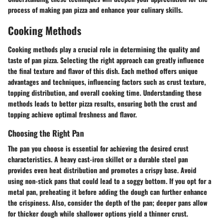
process of making pan pizza and enhance your culinary skills.
Cooking Methods
Cooking methods play a crucial role in determining the quality and
taste of pan pizza. Selecting the right approach can greatly influence
the final texture and flavor of this dish. Each method offers unique
advantages and techniques, influencing factors such as crust texture,
topping distribution, and overall cooking time. Understanding these
methods leads to better pizza results, ensuring both the crust and
topping achieve optimal freshness and flavor.
Choosing the Right Pan
The pan you choose is essential for achieving the desired crust
characteristics. A heavy cast-iron skillet or a durable steel pan
provides even heat distribution and promotes a crispy base. Avoid
using non-stick pans that could lead to a soggy bottom. If you opt for a
metal pan, preheating it before adding the dough can further enhance
the crispiness. Also, consider the depth of the pan; deeper pans allow
for thicker dough while shallower options yield a thinner crust.