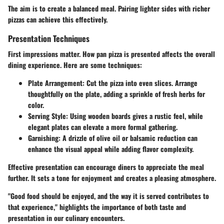
The aim is to create a balanced meal. Pairing lighter sides with richer
pizzas can achieve this effectively.
Presentation Techniques
First impressions matter. How pan pizza is presented affects the overall
dining experience. Here are some techniques:
Plate Arrangement
: Cut the pizza into even slices. Arrange
thoughtfully on the plate, adding a sprinkle of fresh herbs for
color.
Serving Style
: Using wooden boards gives a rustic feel, while
elegant plates can elevate a more formal gathering.
Garnishing
: A drizzle of olive oil or balsamic reduction can
enhance the visual appeal while adding flavor complexity.
Effective presentation can encourage diners to appreciate the meal
further. It sets a tone for enjoyment and creates a pleasing atmosphere.
"Good food should be enjoyed, and the way it is served contributes to
that experience,"
highlights the importance of both taste and
presentation in our culinary encounters.