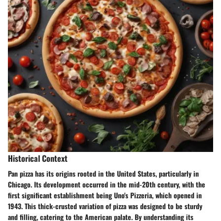
Historical Context
Pan pizza has its origins rooted in the United States, particularly in
Chicago. Its development occurred in the mid-20th century, with the
first significant establishment being Uno's Pizzeria, which opened in
1943. This thick-crusted variation of pizza was designed to be sturdy
and filling, catering to the American palate. By understanding its