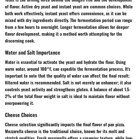
of flavor.
Active dry yeast
and
instant yeast
are common choices. While
both work effectively, instant yeast offers convenience, as it can be
mixed with dry ingredients directly. The fermentation period can range
from a few hours to overnight. Longer fermentation allows for deeper
flavor development, making it a method worth attempting for the
discerning cook.
Water and Salt Importance
Water is essential to activate the yeast and hydrate the flour. Using
warm water, around 100°F, can expedite the fermentation process. It's
important to note that the quality of water can affect the final result;
filtered water is recommended. Salt is not merely an enhancer; it also
controls yeast activity and strengthens gluten. A balance of about
1.5-
2% of the total flour weight
in salt is ideal to maintain flavor without
overpowering it.
Cheese Choices
Cheese selection significantly impacts the final flavor of pan pizza.
Mozzarella cheese
is the traditional choice, known for its melt and
stretch qualities. Fresh mozzarella offers a creamier texture, while low-