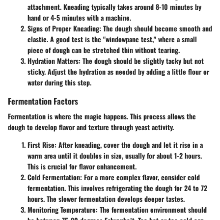
attachment. Kneading typically takes around 8-10 minutes by
hand or 4-5 minutes with a machine.
Signs of Proper Kneading
: The dough should become smooth and
elastic. A good test is the "windowpane test," where a small
piece of dough can be stretched thin without tearing.
Hydration Matters
: The dough should be slightly tacky but not
sticky. Adjust the hydration as needed by adding a little flour or
water during this step.
Fermentation Factors
Fermentation is where the magic happens. This process allows the
dough to develop flavor and texture through yeast activity.
First Rise
: After kneading, cover the dough and let it rise in a
warm area until it doubles in size, usually for about 1-2 hours.
This is crucial for flavor enhancement.
Cold Fermentation
: For a more complex flavor, consider cold
fermentation. This involves refrigerating the dough for 24 to 72
hours. The slower fermentation develops deeper tastes.
Monitoring Temperature
: The fermentation environment should