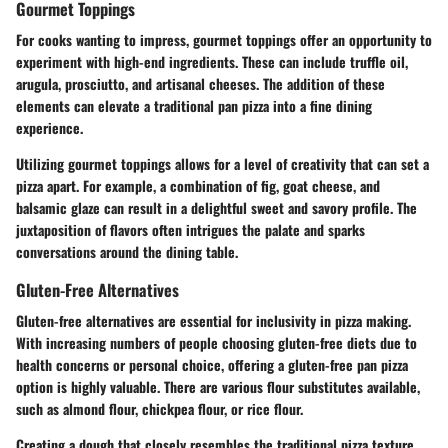
Gourmet Toppings
For cooks wanting to impress, gourmet toppings offer an opportunity to
experiment with high-end ingredients. These can include truffle oil,
arugula, prosciutto, and artisanal cheeses. The addition of these
elements can elevate a traditional pan pizza into a fine dining
experience.
Utilizing gourmet toppings allows for a level of creativity that can set a
pizza apart. For example, a combination of fig, goat cheese, and
balsamic glaze can result in a delightful sweet and savory profile. The
juxtaposition of flavors often intrigues the palate and sparks
conversations around the dining table.
Gluten-Free Alternatives
Gluten-free alternatives are essential for inclusivity in pizza making.
With increasing numbers of people choosing gluten-free diets due to
health concerns or personal choice, offering a gluten-free pan pizza
option is highly valuable. There are various flour substitutes available,
such as almond flour, chickpea flour, or rice flour.
Creating a dough that closely resembles the traditional pizza texture