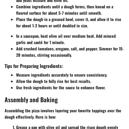
add yeast mixture and olive oil.
Combine ingredients until a dough forms, then knead on a
floured surface for about 5-7 minutes until smooth.
Place the dough in a greased bowl, cover it, and allow it to rise
for about 1-2 hours or until doubled in size.
In a saucepan, heat olive oil over medium heat. Add minced
garlic and sauté for 1 minute.
Add crushed tomatoes, oregano, salt, and pepper. Simmer for 15-
20 minutes, stirring occasionally.
Tips for Preparing Ingredients:
Measure ingredients accurately to ensure consistency.
Allow the dough to fully rise for best results.
Use fresh ingredients for the sauce to enhance flavor.
Assembly and Baking
Assembling the pizza involves layering your favorite toppings over the
dough effectively. Here is how:
Grease a pan
with olive oil and spread the risen dough evenly