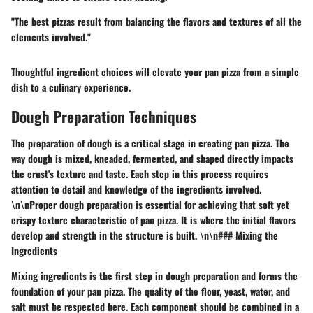
"The best pizzas result from balancing the flavors and textures of all the
elements involved."
Thoughtful ingredient choices will elevate your pan pizza from a simple
dish to a culinary experience.
Dough Preparation Techniques
The preparation of dough is a critical stage in creating pan pizza. The
way dough is mixed, kneaded, fermented, and shaped directly impacts
the crust's texture and taste. Each step in this process requires
attention to detail and knowledge of the ingredients involved.
\n\nProper dough preparation is essential for achieving that soft yet
crispy texture characteristic of pan pizza. It is where the initial flavors
develop and strength in the structure is built. \n\n### Mixing the
Ingredients
Mixing ingredients is the first step in dough preparation and forms the
foundation of your pan pizza. The quality of the flour, yeast, water, and
salt must be respected here. Each component should be combined in a