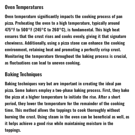
Oven Temperatures
Oven temperature significantly impacts the cooking process of pan
pizza. Preheating the oven to a high temperature, typically around
475°F to 500°F (245°C to 260°C), is fundamental. This high heat
ensures that the crust rises and cooks evenly, giving it that signature
chewiness. Additionally, using a pizza stone can enhance the cooking
environment, retaining heat and promoting a perfectly crisp crust.
Monitoring the temperature throughout the baking process is crucial,
as fluctuations can lead to uneven cooking.
Baking Techniques
Baking techniques vary but are important in creating the ideal pan
pizza. Some bakers employ a two-phase baking process. First, they bake
the pizza at a higher temperature to initiate the rise. After a short
period, they lower the temperature for the remainder of the cooking
time. This method allows the toppings to cook thoroughly without
burning the crust. Using steam in the oven can be beneficial as well, as
it helps achieve a good rise while maintaining moisture in the
toppings.