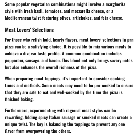
Some popular vegetarian combinations might involve a margherita
style with fresh basil, tomatoes, and mozzarella cheese, or a
Mediterranean twist featuring olives, artichokes, and feta cheese.
Meat Lovers' Selections
For those who relish bold, hearty flavors, meat lovers' selections in pan
pizza can be a satisfying choice. It is possible to mix various meats to
achieve a diverse taste profile. A common combination includes
pepperoni, sausage, and bacon. This blend not only brings savory notes
but also enhances the overall richness of the pizza.
When preparing meat toppings, it’s important to consider cooking
times and methods. Some meats may need to be pre-cooked to ensure
that they are safe to eat and well-cooked by the time the pizza is
finished baking.
Furthermore, experimenting with regional meat styles can be
rewarding. Adding spicy Italian sausage or smoked meats can create a
unique twist. The key is balancing the toppings to prevent any one
flavor from overpowering the others.