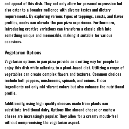
and appeal of this dish. They not only allow for personal expression but
also cater to a broader audience with diverse tastes and dietary
requirements. By exploring various types of toppings, crusts, and flavor
profiles, cooks can elevate the pan pizza experience. Furthermore,
introducing creative variations can transform a classic dish into
something unique and memorable, making it suitable for various
occasions.
Vegetarian Options
Vegetarian options in pan pizza provide an exciting way for people to
enjoy this dish while adhering to a plant-based diet. Utilizing a range of
vegetables can create complex flavors and textures. Common choices
include bell peppers, mushrooms, spinach, and onions. These
ingredients not only add vibrant colors but also enhance the nutritional
profile.
Additionally, using high-quality cheeses made from plants can
substitute traditional dairy. Options like almond cheese or cashew
cheese are increasingly popular. They allow for a creamy mouth-feel
without compromising the vegetarian aspect.