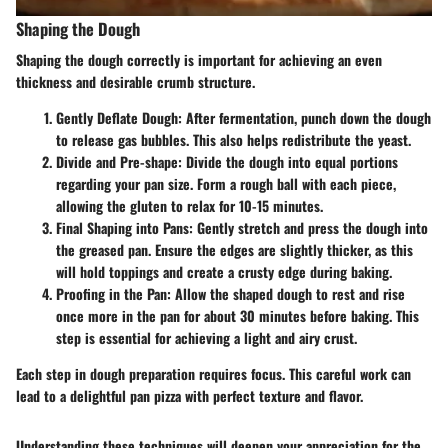
Shaping the Dough
Shaping the dough correctly is important for achieving an even
thickness and desirable crumb structure.
Gently Deflate Dough
: After fermentation, punch down the dough
to release gas bubbles. This also helps redistribute the yeast.
Divide and Pre-shape
: Divide the dough into equal portions
regarding your pan size. Form a rough ball with each piece,
allowing the gluten to relax for 10-15 minutes.
Final Shaping into Pans
: Gently stretch and press the dough into
the greased pan. Ensure the edges are slightly thicker, as this
will hold toppings and create a crusty edge during baking.
Proofing in the Pan
: Allow the shaped dough to rest and rise
once more in the pan for about 30 minutes before baking. This
step is essential for achieving a light and airy crust.
Each step in dough preparation requires focus. This careful work can
lead to a delightful pan pizza with perfect texture and flavor.
Understanding these techniques will deepen your appreciation for the