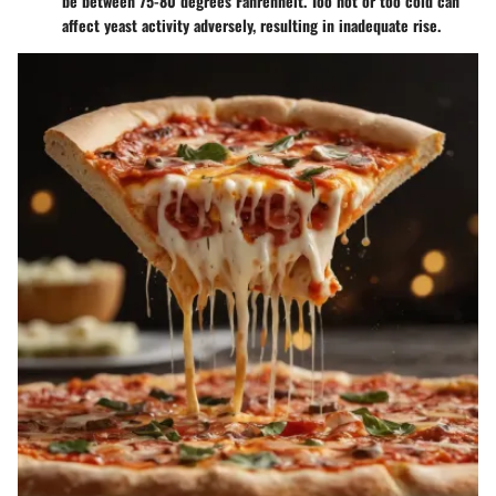
be between 75-80 degrees Fahrenheit. Too hot or too cold can
affect yeast activity adversely, resulting in inadequate rise.