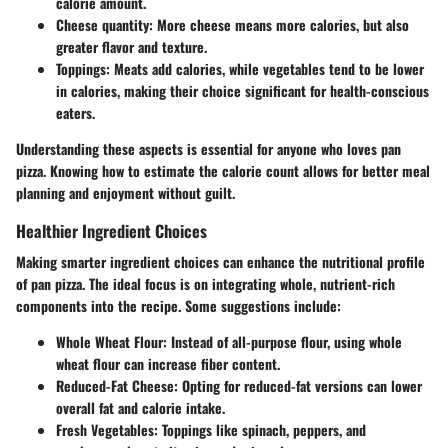
calorie amount.
Cheese quantity
: More cheese means more calories, but also
greater flavor and texture.
Toppings
: Meats add calories, while vegetables tend to be lower
in calories, making their choice significant for health-conscious
eaters.
Understanding these aspects is essential for anyone who loves pan
pizza. Knowing how to estimate the calorie count allows for better meal
planning and enjoyment without guilt.
Healthier Ingredient Choices
Making smarter ingredient choices can enhance the nutritional profile
of pan pizza. The ideal focus is on integrating whole, nutrient-rich
components into the recipe. Some suggestions include:
Whole Wheat Flour
: Instead of all-purpose flour, using whole
wheat flour can increase fiber content.
Reduced-Fat Cheese
: Opting for reduced-fat versions can lower
overall fat and calorie intake.
Fresh Vegetables
: Toppings like spinach, peppers, and