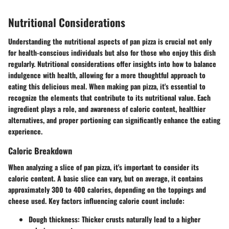
Nutritional Considerations
Understanding the nutritional aspects of pan pizza is crucial not only
for health-conscious individuals but also for those who enjoy this dish
regularly. Nutritional considerations offer insights into how to balance
indulgence with health, allowing for a more thoughtful approach to
eating this delicious meal. When making pan pizza, it's essential to
recognize the elements that contribute to its nutritional value. Each
ingredient plays a role, and awareness of caloric content, healthier
alternatives, and proper portioning can significantly enhance the eating
experience.
Caloric Breakdown
When analyzing a slice of pan pizza, it's important to consider its
caloric content. A basic slice can vary, but on average, it contains
approximately 300 to 400 calories, depending on the toppings and
cheese used.
Key factors influencing calorie count include:
Dough thickness
: Thicker crusts naturally lead to a higher