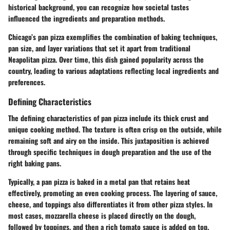
historical background, you can recognize how societal tastes
influenced the ingredients and preparation methods.
Chicago’s pan pizza exemplifies the combination of baking techniques,
pan size, and layer variations that set it apart from traditional
Neapolitan pizza. Over time, this dish gained popularity across the
country, leading to various adaptations reflecting local ingredients and
preferences.
Defining Characteristics
The defining characteristics of pan pizza include its thick crust and
unique cooking method. The texture is often crisp on the outside, while
remaining soft and airy on the inside. This juxtaposition is achieved
through specific techniques in dough preparation and the use of the
right baking pans.
Typically, a pan pizza is baked in a metal pan that retains heat
effectively, promoting an even cooking process. The layering of sauce,
cheese, and toppings also differentiates it from other pizza styles. In
most cases, mozzarella cheese is placed directly on the dough,
followed by toppings, and then a rich tomato sauce is added on top.