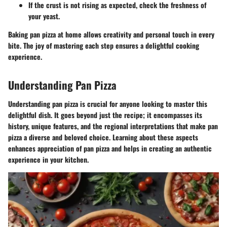
If the crust is not rising as expected, check the freshness of
your yeast.
Baking pan pizza at home allows creativity and personal touch in every
bite. The joy of mastering each step ensures a delightful cooking
experience.
Understanding Pan Pizza
Understanding pan pizza is crucial for anyone looking to master this
delightful dish. It goes beyond just the recipe; it encompasses its
history, unique features, and the regional interpretations that make pan
pizza a diverse and beloved choice. Learning about these aspects
enhances appreciation of pan pizza and helps in creating an authentic
experience in your kitchen.