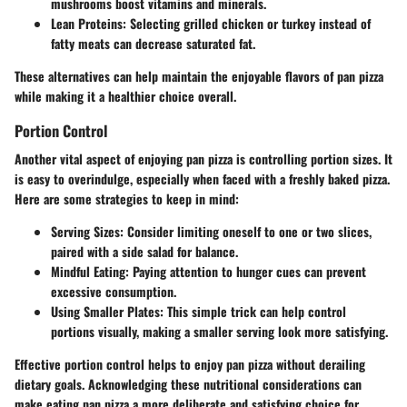
mushrooms boost vitamins and minerals.
Lean Proteins
: Selecting grilled chicken or turkey instead of
fatty meats can decrease saturated fat.
These alternatives can help maintain the enjoyable flavors of pan pizza
while making it a healthier choice overall.
Portion Control
Another vital aspect of enjoying pan pizza is controlling portion sizes. It
is easy to overindulge, especially when faced with a freshly baked pizza.
Here are some strategies to keep in mind:
Serving Sizes
: Consider limiting oneself to one or two slices,
paired with a side salad for balance.
Mindful Eating
: Paying attention to hunger cues can prevent
excessive consumption.
Using Smaller Plates
: This simple trick can help control
portions visually, making a smaller serving look more satisfying.
Effective portion control helps to enjoy pan pizza without derailing
dietary goals. Acknowledging these nutritional considerations can
make eating pan pizza a more deliberate and satisfying choice for