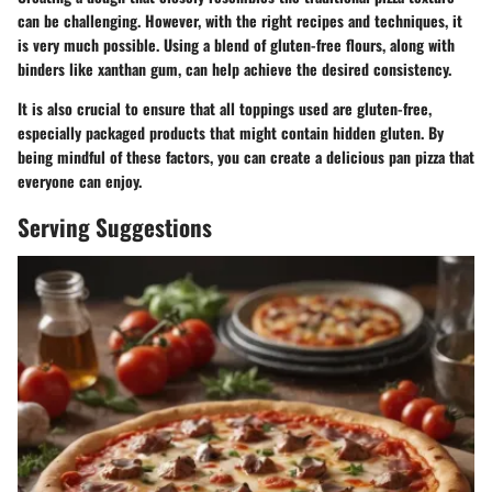
can be challenging. However, with the right recipes and techniques, it
is very much possible. Using a blend of gluten-free flours, along with
binders like xanthan gum, can help achieve the desired consistency.
It is also crucial to ensure that all toppings used are gluten-free,
especially packaged products that might contain hidden gluten. By
being mindful of these factors, you can create a delicious pan pizza that
everyone can enjoy.
Serving Suggestions