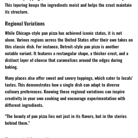
This layering keeps the ingredients moist and helps the crust maintain
its structure.
Regional Variations
While Chicago-style pan pizza has achieved iconic status, it is not
alone. Various regions across the United States offer their own takes on
this classic dish. For instance, Detroit-style pan pizza is another
notable variant. It features a rectangular shape, a thicker crust, and a
distinct layer of cheese that caramelizes around the edges during
baking.
Many places also offer sweet and savory toppings, which cater to locals'
tastes. This demonstrates how a single dish can adapt to diverse
culinary preferences. Knowing these regional variations can inspire
creativity in your own cooking and encourage experimentation with
different ingredients.
"The beauty of pan pizza lies not just in its flavors, but in the stories
behind them."