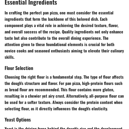
Essential Ingredients
In crafting the perfect pan pizza, one must consider the essential
ingredients that form the backbone of this beloved dish. Each
component plays a vital role in achieving the desired texture, flavor,
and overall success of the recipe. Quality ingredients not only enhance
taste but also contribute to the overall dining experience. The
attention given to these foundational elements is crucial for both
novice cooks and seasoned enthusiasts aiming to elevate their culinary
skills.
Flour Selection
Choosing the right flour is a fundamental step. The type of flour affects
the dough's structure and flavor. For pan pizza, high-protein flours such
as
bread flour
are recommended. This flour contains more gluten,
resulting in a chewier yet airy crust. Alternatively,
all-purpose flour
can
be used for a softer texture. Always consider the protein content when
selecting flour, as it directly influences the dough's elasticity.
Yeast Options
Yeast is the driving force behind the dough's rise and the development