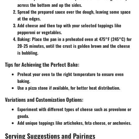
across the bottom and up the sides.
Spread the prepared sauce
over the dough, leaving some space
at the edges.
Add cheese
and then top with your selected toppings like
pepperoni or vegetables.
Baking:
Place the pan in a preheated oven at 475°F (245°C) for
20-25 minutes, until the crust is golden brown and the cheese
is bubbling.
Tips for Achieving the Perfect Bake:
Preheat your oven to the right temperature to ensure even
baking.
Use a pizza stone if available, for better heat distribution.
Variations and Customization Options:
Experiment with different types of cheese such as provolone or
gouda.
Add unique toppings like artichokes, feta cheese, or anchovies.
Serving Suggestions and Pairings