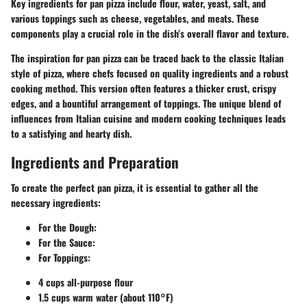
Key ingredients for pan pizza include flour, water, yeast, salt, and
various toppings such as cheese, vegetables, and meats. These
components play a crucial role in the dish’s overall flavor and texture.
The inspiration for pan pizza can be traced back to the classic Italian
style of pizza, where chefs focused on quality ingredients and a robust
cooking method. This version often features a thicker crust, crispy
edges, and a bountiful arrangement of toppings. The unique blend of
influences from Italian cuisine and modern cooking techniques leads
to a satisfying and hearty dish.
Ingredients and Preparation
To create the perfect pan pizza, it is essential to gather all the
necessary
ingredients
:
For the Dough:
For the Sauce:
For Toppings:
4 cups all-purpose flour
1.5 cups warm water (about 110°F)