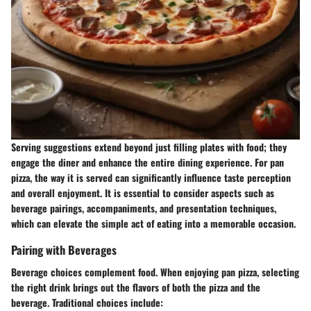
Serving suggestions extend beyond just filling plates with food; they
engage the diner and enhance the entire dining experience. For pan
pizza, the way it is served can significantly influence taste perception
and overall enjoyment. It is essential to consider aspects such as
beverage pairings, accompaniments, and presentation techniques,
which can elevate the simple act of eating into a memorable occasion.
Pairing with Beverages
Beverage choices complement food. When enjoying pan pizza, selecting
the right drink brings out the flavors of both the pizza and the
beverage. Traditional choices include: