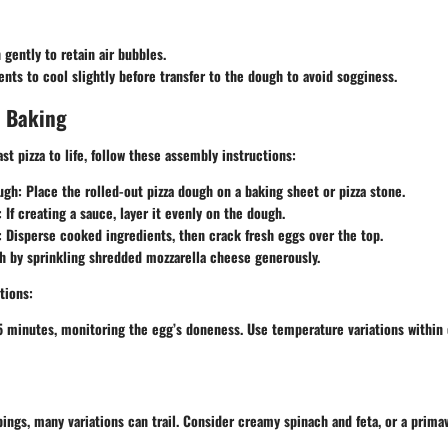
gently to retain air bubbles.
ents to cool slightly before transfer to the dough to avoid sogginess.
 Baking
st pizza to life, follow these assembly instructions:
ugh
: Place the rolled-out pizza dough on a baking sheet or pizza stone.
: If creating a sauce, layer it evenly on the dough.
: Disperse cooked ingredients, then crack fresh eggs over the top.
sh by sprinkling shredded mozzarella cheese generously.
tions
:
5 minutes, monitoring the egg’s doneness. Use temperature variations within 
ings, many variations can trail. Consider creamy spinach and feta, or a prima