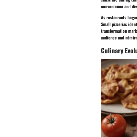
convenience and div
As restaurants began
Small pizzerias iden
transformation marke
audience and admirat
Culinary Evol