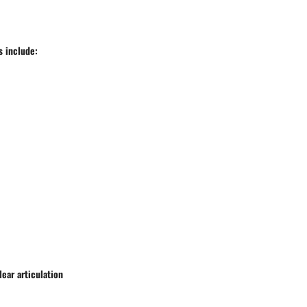
s include:
ear articulation