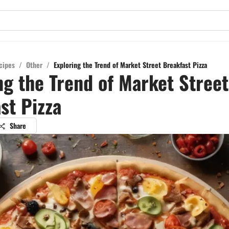
cipes
/
Other
/
Exploring the Trend of Market Street Breakfast Pizza
ng the Trend of Market Street
st Pizza
Share