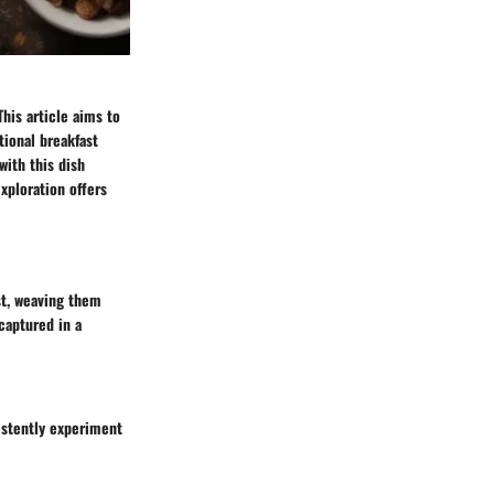
his article aims to
tional breakfast
with this dish
xploration offers
ast, weaving them
 captured in a
istently experiment