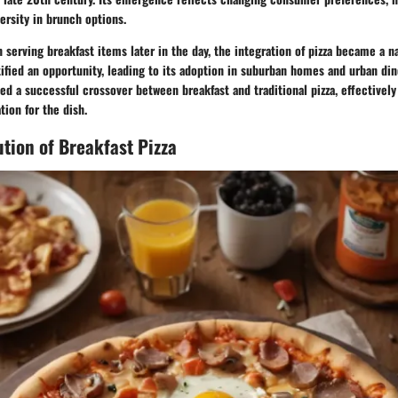
ersity in brunch options.
 serving breakfast items later in the day, the integration of pizza became a n
tified an opportunity, leading to its adoption in suburban homes and urban dine
d a successful crossover between breakfast and traditional pizza, effectivel
ion for the dish.
ution of Breakfast Pizza