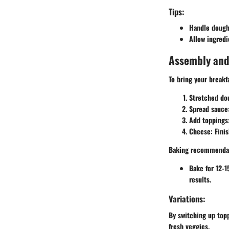
Tips:
Handle dough 
Allow ingredi
Assembly and
To bring your breakfa
Stretched do
Spread sauce
Add toppings
Cheese
: Fini
Baking recommenda
Bake for 12-1
results.
Variations:
By switching up topp
fresh veggies.