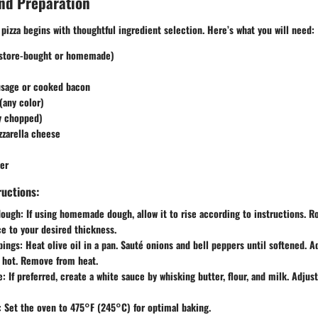
nd Preparation
 pizza begins with thoughtful ingredient selection. Here’s what you will need:
(store-bought or homemade)
sage or cooked bacon
(any color)
ly chopped)
zarella cheese
er
ructions:
dough
: If using homemade dough, allow it to rise according to instructions. R
ce to your desired thickness.
pings
: Heat olive oil in a pan. Sauté onions and bell peppers until softened. 
 hot. Remove from heat.
e
: If preferred, create a white sauce by whisking butter, flour, and milk. Adjust
: Set the oven to 475°F (245°C) for optimal baking.