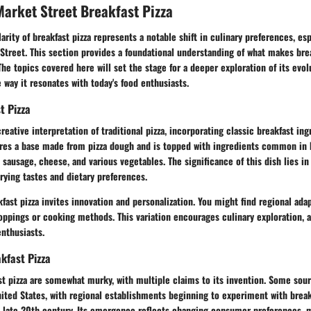
arket Street Breakfast Pizza
arity of breakfast pizza represents a notable shift in culinary preferences, esp
Street. This section provides a foundational understanding of what makes brea
The topics covered here will set the stage for a deeper exploration of its evolu
e way it resonates with today's food enthusiasts.
t Pizza
creative interpretation of traditional pizza, incorporating classic breakfast ingr
tures a base made from pizza dough and is topped with ingredients common in 
sausage, cheese, and various vegetables. The significance of this dish lies in 
arying tastes and dietary preferences.
fast pizza invites innovation and personalization. You might find regional ada
toppings or cooking methods. This variation encourages culinary exploration, a
nthusiasts.
akfast Pizza
st pizza are somewhat murky, with multiple claims to its invention. Some sour
nited States, with regional establishments beginning to experiment with break
e late 20th century. Its emergence reflects changing consumer preferences, 