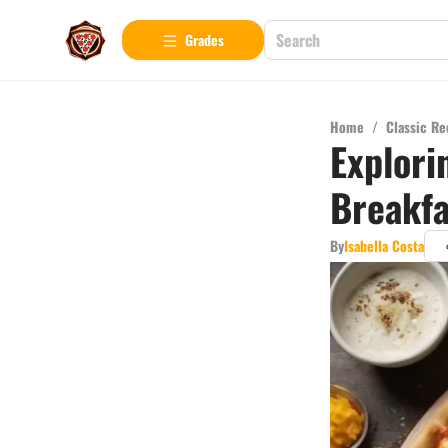
Grades
Home
/
Classic Re
Explori
Breakfa
By
Isabella Costa