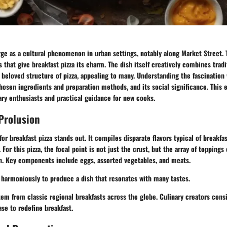
ge as a cultural phenomenon in urban settings, notably along Market Street. T
that give breakfast pizza its charm. The dish itself creatively combines tradi
 beloved structure of pizza, appealing to many. Understanding the fascination 
hosen ingredients and preparation methods, and its social significance. This e
nary enthusiasts and practical guidance for new cooks.
Prolusion
for breakfast pizza stands out. It compiles disparate flavors typical of breakf
 For this pizza, the focal point is not just the crust, but the array of toppings
on. Key components include eggs, assorted vegetables, and meats.
harmoniously to produce a dish that resonates with many tastes.
em from classic regional breakfasts across the globe. Culinary creators cons
ase to redefine breakfast.