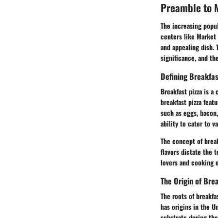
Preamble to M
The increasing popul
centers like Market 
and appealing dish. 
significance, and th
Defining Breakfas
Breakfast pizza is a 
breakfast pizza fea
such as eggs, bacon, 
ability to cater to v
The concept of break
flavors dictate the 
lovers and cooking e
The Origin of Bre
The roots of breakfa
has origins in the U
substrate during th