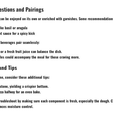
estions and Pairings
a can be enjoyed on its own or enriched with garnishes. Some recommendation
ike basil or arugula
ot sauce for a spicy kick
n beverages pair seamlessly:
or a fresh fruit juice can balance the dish.
bles could accompany the meal for those craving more.
and Tips
e, consider these additional tips:
stone, yielding a crispier bottom.
zza halfway for an even bake.
 troubleshoot by making sure each component is fresh, especially the dough. Cl
nces moisture control.