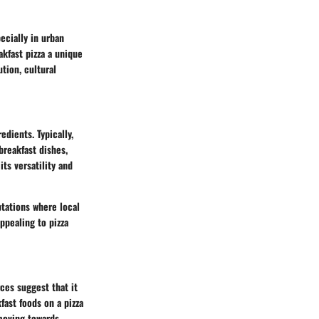
ecially in urban
kfast pizza a unique
tion, cultural
edients. Typically,
breakfast dishes,
its versatility and
ptations where local
ppealing to pizza
ces suggest that it
fast foods on a pizza
moving towards