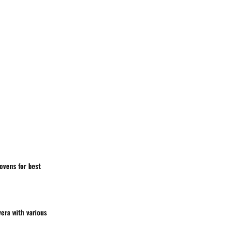
ovens for best
vera with various