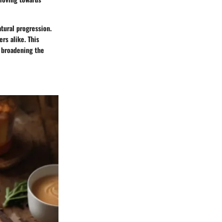
atural progression.
rs alike. This
y broadening the