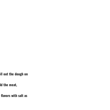
oll out the dough on
Add the meat,
 flavors with salt as