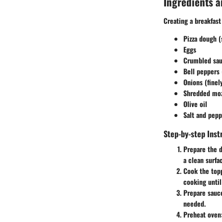
Ingredients a
Creating a breakfast
Pizza dough 
Eggs
Crumbled sau
Bell peppers 
Onions (fine
Shredded moz
Olive oil
Salt and pepp
Step-by-step Inst
Prepare the 
a clean surfa
Cook the top
cooking until
Prepare sauc
needed.
Preheat oven