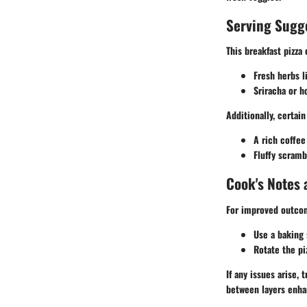
Serving Sugg
This breakfast pizz
Fresh herbs l
Sriracha or h
Additionally, certai
A rich coffee 
Fluffy scram
Cook's Notes 
For improved outcom
Use a baking 
Rotate the pi
If any issues arise,
between layers enha