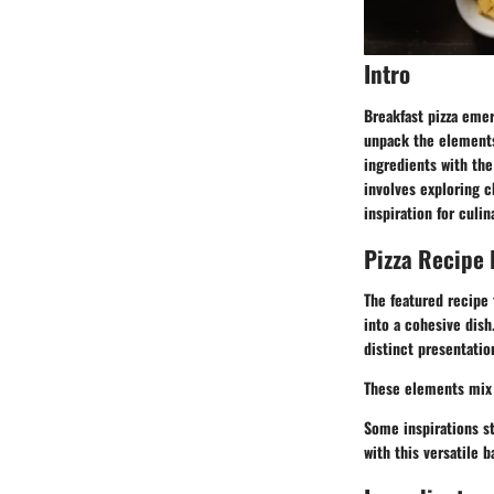
Intro
Breakfast pizza emer
unpack the elements 
ingredients with the
involves exploring c
inspiration for culi
Pizza Recipe 
The featured recipe 
into a cohesive dish.
distinct presentati
These elements mix 
Some inspirations st
with this versatile b