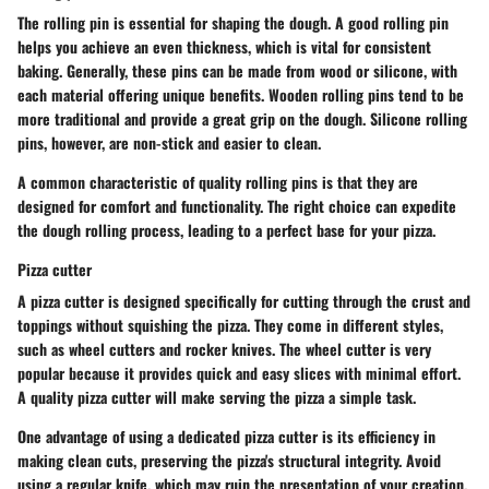
The
rolling pin
is essential for shaping the dough. A good rolling pin
helps you achieve an even thickness, which is vital for consistent
baking. Generally, these pins can be made from wood or silicone, with
each material offering unique benefits. Wooden rolling pins tend to be
more traditional and provide a great grip on the dough. Silicone rolling
pins, however, are non-stick and easier to clean.
A common characteristic of quality rolling pins is that they are
designed for comfort and functionality. The right choice can expedite
the dough rolling process, leading to a perfect base for your pizza.
Pizza cutter
A
pizza cutter
is designed specifically for cutting through the crust and
toppings without squishing the pizza. They come in different styles,
such as wheel cutters and rocker knives. The wheel cutter is very
popular because it provides quick and easy slices with minimal effort.
A quality pizza cutter will make serving the pizza a simple task.
One advantage of using a dedicated pizza cutter is its efficiency in
making clean cuts, preserving the pizza's structural integrity. Avoid
using a regular knife, which may ruin the presentation of your creation.