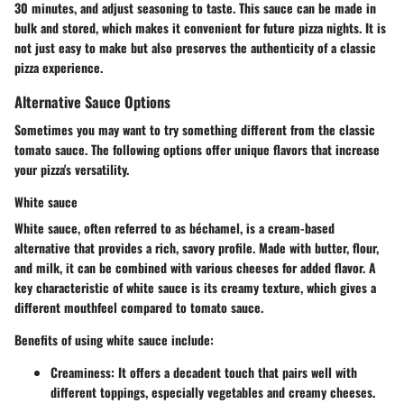
30 minutes, and adjust seasoning to taste. This sauce can be made in
bulk and stored, which makes it convenient for future pizza nights. It is
not just easy to make but also preserves the authenticity of a classic
pizza experience.
Alternative Sauce Options
Sometimes you may want to try something different from the classic
tomato sauce. The following options offer unique flavors that increase
your pizza's versatility.
White sauce
White sauce, often referred to as béchamel, is a cream-based
alternative that provides a rich, savory profile. Made with butter, flour,
and milk, it can be combined with various cheeses for added flavor. A
key characteristic of white sauce is its creamy texture, which gives a
different mouthfeel compared to tomato sauce.
Benefits of using white sauce include:
Creaminess:
It offers a decadent touch that pairs well with
different toppings, especially vegetables and creamy cheeses.