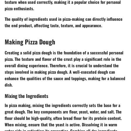
texture when used correctly, making it a popular choice for personal
pizza enthusiasts.
The quality of ingredients used in pizza-making can directly influence
the end product, affecting taste, texture, and appearance.
Making Pizza Dough
Creating a solid pizza dough is the foundation of a successful personal
pizza. The texture and flavor of the crust play a significant role in the
overall dining experience. Therefore, it is crucial to understand the
steps involved in making pizza dough. A well-executed dough can
enhance the qualities of the sauce and toppings, making for a balanced
dish.
Mixing the Ingredients
In pizza making, mixing the ingredients correctly sets the base for a
great dough. The key components are flour, yeast, water, and salt. The
flour should be high-quality, often bread flour for its protein content.
When mixing, ensure that the yeast is active. Dissolving it in warm
water aids in activating its properties. Combine all dry ingredients