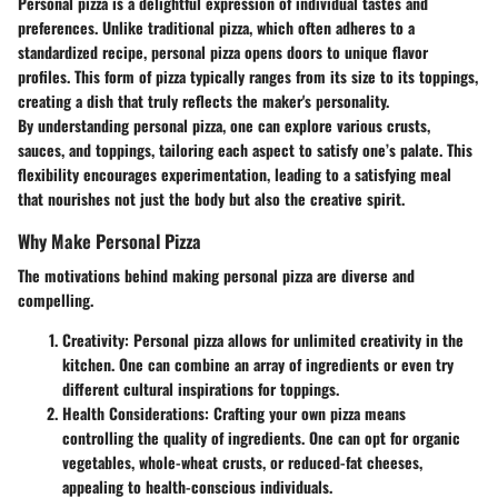
Personal pizza is a delightful expression of individual tastes and
preferences. Unlike traditional pizza, which often adheres to a
standardized recipe, personal pizza opens doors to unique flavor
profiles. This form of pizza typically ranges from its size to its toppings,
creating a dish that truly reflects the maker's personality.
By understanding personal pizza, one can explore various crusts,
sauces, and toppings, tailoring each aspect to satisfy one’s palate. This
flexibility encourages experimentation, leading to a satisfying meal
that nourishes not just the body but also the creative spirit.
Why Make Personal Pizza
The motivations behind making personal pizza are diverse and
compelling.
Creativity
: Personal pizza allows for unlimited creativity in the
kitchen. One can combine an array of ingredients or even try
different cultural inspirations for toppings.
Health Considerations
: Crafting your own pizza means
controlling the quality of ingredients. One can opt for organic
vegetables, whole-wheat crusts, or reduced-fat cheeses,
appealing to health-conscious individuals.