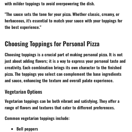
with milder toppings to avoid overpowering the dish.
"The sauce sets the tone for your pizza. Whether classic, creamy, or
herbaceous, it's essential to match your sauce with your toppings for
the best experience."
Choosing Toppings for Personal Pizza
Choosing toppings is a crucial part of making personal pizza. It is not
just about adding flavors; it is a way to express your personal taste and
creativity. Each combination brings its own character to the finished
pizza. The toppings you select can complement the base ingredients
and sauce, enhancing the texture and overall palate experience.
Vegetarian Options
Vegetarian toppings can be both vibrant and satisfying. They offer a
range of flavors and textures that cater to different preferences.
Common vegetarian toppings include:
Bell peppers