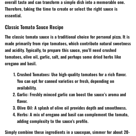
overall taste and can transform a simple dish into a memorable one.
Therefore, taking the time to create or select the right sauce is
essential.
Classic Tomato Sauce Recipe
The classic tomato sauce is a traditional choice for personal pizza. It is
made primarily from ripe tomatoes, which contribute natural sweetness
and acidity. Typically, to prepare this sauce, you’ll need crushed
tomatoes, olive oil, garlic, salt, and perhaps some dried herbs like
oregano and basil.
Crushed Tomatoes:
Use high-quality tomatoes for a rich flavor.
You can opt for canned varieties or fresh, depending on
availability.
Garlic:
Freshly minced garlic can boost the sauce’s aroma and
flavor.
Olive Oil:
A splash of olive oil provides depth and smoothness.
Herbs:
A mix of oregano and basil can complement the tomato,
adding complexity to the sauce's profile.
Simply combine these ingredients in a saucepan, simmer for about 20-