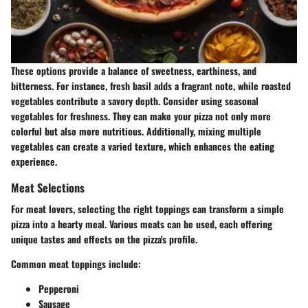
These options provide a balance of sweetness, earthiness, and
bitterness. For instance, fresh basil adds a fragrant note, while roasted
vegetables contribute a savory depth. Consider using seasonal
vegetables for freshness. They can make your pizza not only more
colorful but also more nutritious. Additionally, mixing multiple
vegetables can create a varied texture, which enhances the eating
experience.
Meat Selections
For meat lovers, selecting the right toppings can transform a simple
pizza into a hearty meal. Various meats can be used, each offering
unique tastes and effects on the pizza's profile.
Common meat toppings include:
Pepperoni
Sausage