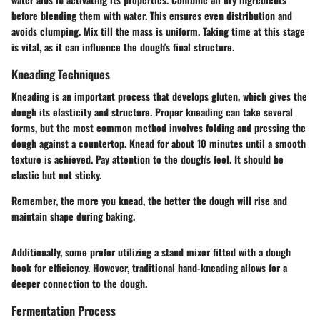
before blending them with water. This ensures even distribution and
avoids clumping. Mix till the mass is uniform. Taking time at this stage
is vital, as it can influence the dough's final structure.
Kneading Techniques
Kneading is an important process that develops gluten, which gives the
dough its elasticity and structure. Proper kneading can take several
forms, but the most common method involves folding and pressing the
dough against a countertop. Knead for about 10 minutes until a smooth
texture is achieved. Pay attention to the dough's feel. It should be
elastic but not sticky.
Remember, the more you knead, the better the dough will rise and
maintain shape during baking.
Additionally, some prefer utilizing a stand mixer fitted with a dough
hook for efficiency. However, traditional hand-kneading allows for a
deeper connection to the dough.
Fermentation Process