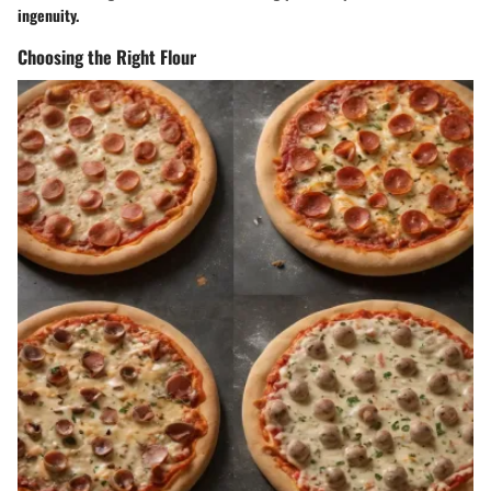
ingenuity.
Choosing the Right Flour