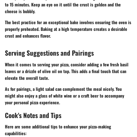
to 15 minutes. Keep an eye on it until the crust is golden and the
cheese is bubbly.
The best practice for an exceptional bake involves ensuring the oven is
properly preheated. Baking at a high temperature creates a desirable
crust and enhances flavor.
Serving Suggestions and Pairings
When it comes to serving your pizza, consider adding a few fresh basil
leaves or a drizzle of olive oil on top. This adds a final touch that can
elevate the overall taste.
As for pairings, a light salad can complement the meal nicely. You
might also enjoy a glass of white wine or a craft beer to accompany
your personal pizza experience.
Cook's Notes and Tips
Here are some additional tips to enhance your pizza-making
capabilities: