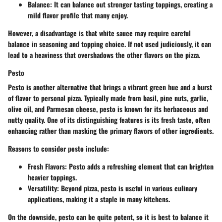
Balance:
It can balance out stronger tasting toppings, creating a
mild flavor profile that many enjoy.
However, a disadvantage is that white sauce may require careful
balance in seasoning and topping choice. If not used judiciously, it can
lead to a heaviness that overshadows the other flavors on the pizza.
Pesto
Pesto is another alternative that brings a vibrant green hue and a burst
of flavor to personal pizza. Typically made from basil, pine nuts, garlic,
olive oil, and Parmesan cheese, pesto is known for its herbaceous and
nutty quality. One of its distinguishing features is its fresh taste, often
enhancing rather than masking the primary flavors of other ingredients.
Reasons to consider pesto include:
Fresh Flavors:
Pesto adds a refreshing element that can brighten
heavier toppings.
Versatility:
Beyond pizza, pesto is useful in various culinary
applications, making it a staple in many kitchens.
On the downside, pesto can be quite potent, so it is best to balance it