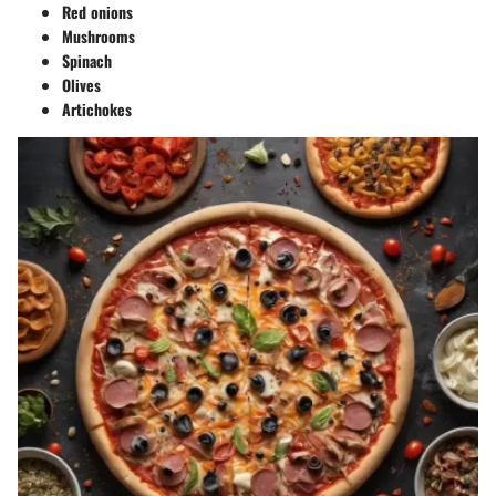
Red onions
Mushrooms
Spinach
Olives
Artichokes