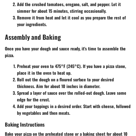
Add the crushed tomatoes, oregano, salt, and pepper. Let it
simmer for about 15 minutes, stirring occasionally.
Remove it from heat and let it cool as you prepare the rest of
your ingredients.
Assembly and Baking
Once you have your dough and sauce ready, it's time to assemble the
pizza.
Preheat your oven to 475°F (245°C). If you have a pizza stone,
place it in the oven to heat up.
Roll out the dough on a floured surface to your desired
thickness. Aim for about 10 inches in diameter.
Spread a layer of sauce over the rolled-out dough. Leave some
edge for the crust.
Add your toppings in a desired order. Start with cheese, followed
by vegetables and then meats.
Baking Instructions
Bake your pizza on the preheated stone or a baking sheet for about 10