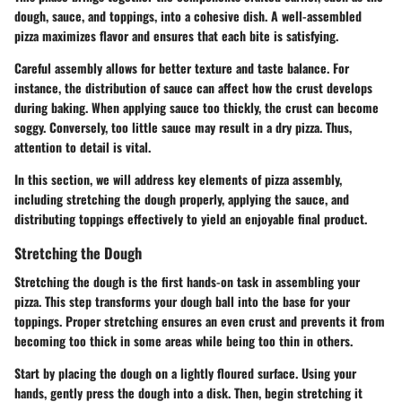
dough, sauce, and toppings, into a cohesive dish. A well-assembled
pizza maximizes flavor and ensures that each bite is satisfying.
Careful assembly allows for better texture and taste balance. For
instance, the distribution of sauce can affect how the crust develops
during baking. When applying sauce too thickly, the crust can become
soggy. Conversely, too little sauce may result in a dry pizza. Thus,
attention to detail is vital.
In this section, we will address key elements of pizza assembly,
including stretching the dough properly, applying the sauce, and
distributing toppings effectively to yield an enjoyable final product.
Stretching the Dough
Stretching the dough is the first hands-on task in assembling your
pizza. This step transforms your dough ball into the base for your
toppings. Proper stretching ensures an even crust and prevents it from
becoming too thick in some areas while being too thin in others.
Start by placing the dough on a lightly floured surface. Using your
hands, gently press the dough into a disk. Then, begin stretching it