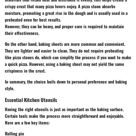
crispy crust that many pizza lovers enjoy. A pizza stone absorbs
moisture, promoting a great rise in the dough and is usually used in a
preheated oven for best results.
However, they can be heavy, and proper care is required to maintain
their effectiveness.
On the other hand,
baking sheets
are more common and convenient.
They are lighter and easier to clean. They do not require preheating
like pizza stones do, which can simplify the process if you want to make
a quick pizza. However, using a baking sheet may not yield the same
crispiness in the crust.
In summary, the choice boils down to personal preference and baking
style.
Essential Kitchen Utensils
Having the right utensils is just as important as the baking surface.
Certain tools make the process more straightforward and enjoyable.
Here are a few key items:
Rolling pin