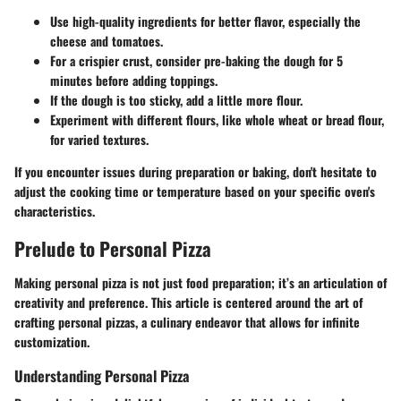
Use high-quality ingredients for better flavor, especially the
cheese and tomatoes.
For a crispier crust, consider pre-baking the dough for 5
minutes before adding toppings.
If the dough is too sticky, add a little more flour.
Experiment with different flours, like whole wheat or bread flour,
for varied textures.
If you encounter issues during preparation or baking, don't hesitate to
adjust the cooking time or temperature based on your specific oven's
characteristics.
Prelude to Personal Pizza
Making personal pizza is not just food preparation; it’s an articulation of
creativity and preference. This article is centered around the art of
crafting personal pizzas, a culinary endeavor that allows for infinite
customization.
Understanding Personal Pizza