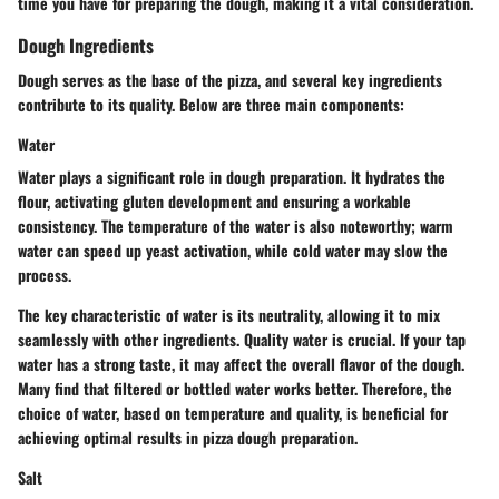
time you have for preparing the dough, making it a vital consideration.
Dough Ingredients
Dough serves as the base of the pizza, and several key ingredients
contribute to its quality. Below are three main components:
Water
Water plays a significant role in dough preparation. It hydrates the
flour, activating gluten development and ensuring a workable
consistency. The temperature of the water is also noteworthy; warm
water can speed up yeast activation, while cold water may slow the
process.
The key characteristic of water is its neutrality, allowing it to mix
seamlessly with other ingredients. Quality water is crucial. If your tap
water has a strong taste, it may affect the overall flavor of the dough.
Many find that filtered or bottled water works better. Therefore, the
choice of water, based on temperature and quality, is beneficial for
achieving optimal results in pizza dough preparation.
Salt