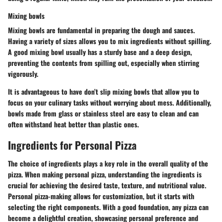
Mixing bowls
Mixing bowls
are fundamental in preparing the dough and sauces.
Having a variety of sizes allows you to mix ingredients without spilling.
A good mixing bowl usually has a sturdy base and a deep design,
preventing the contents from spilling out, especially when stirring
vigorously.
It is advantageous to have
don’t slip
mixing bowls that allow you to
focus on your culinary tasks without worrying about mess. Additionally,
bowls made from glass or stainless steel are easy to clean and can
often withstand heat better than plastic ones.
Ingredients for Personal Pizza
The choice of ingredients plays a key role in the overall quality of the
pizza. When making personal pizza, understanding the ingredients is
crucial for achieving the desired taste, texture, and nutritional value.
Personal pizza-making allows for customization, but it starts with
selecting the right components. With a good foundation, any pizza can
become a delightful creation, showcasing personal preference and