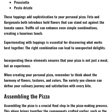
Prosciutto
Pesto drizzle
These toppings add sophistication to your personal pizza. Feta and
Gorgonzola both introduce bold flavors that can stand out against the
tomato sauce. Truffle oil can enhance even simple combinations,
creating a luxurious touch.
Experimenting with toppings is essential for discovering what works
best together. The right combination can lead to unexpected delights.
Incorporating these elements ensures that your pizza is not just a meal,
but an experience.
When creating your personal pizza, remember to think about the
harmony of flavors, textures, and colors. The variety you choose can
define your culinary journey and satisfaction with every bite.
Assembling the Pizza
Assembling the pizza is a crucial final step in the pizza-making process.
This phase brings together the components crafted earlier, such as the