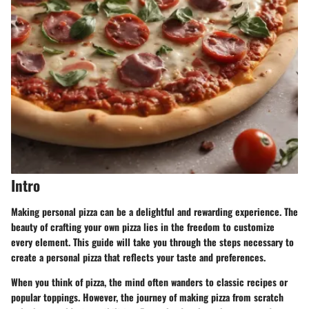
Intro
Making personal pizza can be a delightful and rewarding experience. The
beauty of crafting your own pizza lies in the freedom to customize
every element. This guide will take you through the steps necessary to
create a personal pizza that reflects your taste and preferences.
When you think of pizza, the mind often wanders to classic recipes or
popular toppings. However, the journey of making pizza from scratch