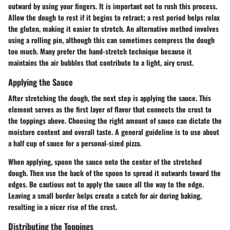
outward by using your fingers. It is important not to rush this process.
Allow the dough to rest if it begins to retract; a rest period helps relax
the gluten, making it easier to stretch. An alternative method involves
using a rolling pin, although this can sometimes compress the dough
too much. Many prefer the hand-stretch technique because it
maintains the air bubbles that contribute to a light, airy crust.
Applying the Sauce
After stretching the dough, the next step is applying the sauce. This
element serves as the first layer of flavor that connects the crust to
the toppings above. Choosing the right amount of sauce can dictate the
moisture content and overall taste. A general guideline is to use about
a half cup of sauce for a personal-sized pizza.
When applying, spoon the sauce onto the center of the stretched
dough. Then use the back of the spoon to spread it outwards toward the
edges. Be cautious not to apply the sauce all the way to the edge.
Leaving a small border helps create a catch for air during baking,
resulting in a nicer rise of the crust.
Distributing the Toppings