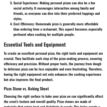
Social Experience
: Making personal pizzas can also be a fun
social activity. It encourages interaction among family and
friends, as everyone can dive into their preferred toppings and
styles.
Cost Efficiency
: Homemade pizza is generally more affordable
than ordering from a restaurant. This aspect becomes especially
pertinent when cooking for multiple people.
Essential Tools and Equipment
To create an excellent personal pizza, the right tools and equipment are
crucial. They facilitate each step of the pizza-making process, ensuring
efficiency and precision. Without proper tools, the journey from dough
to delicious pizza can be less enjoyable and even frustrating. Therefore,
having the right equipment not only enhances the cooking experience
but also improves the final product.
Pizza Stone vs. Baking Sheet
Choosing the right surface to bake your pizza on can significantly affect
the crust's texture and overall quality.
Pizza stones
are made of
materials that retain heat and distribute it evenly. This helps create a