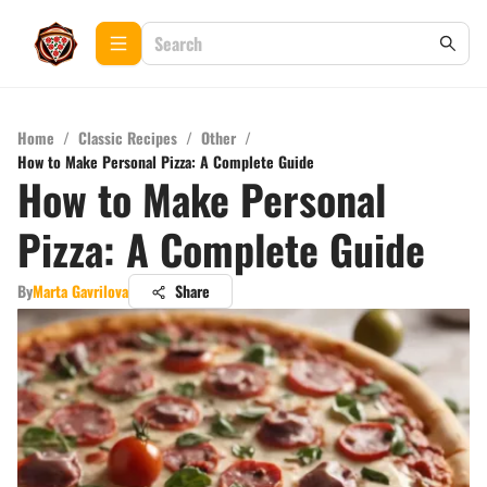
Home
/
Classic Recipes
/
Other
/
How to Make Personal Pizza: A Complete Guide
How to Make Personal
Pizza: A Complete Guide
By
Marta Gavrilova
Share