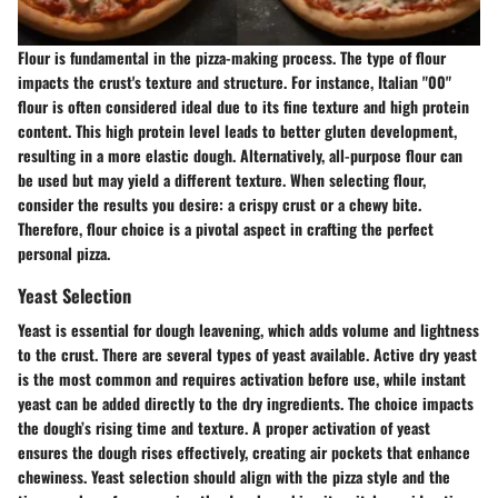
Flour is fundamental in the pizza-making process. The type of flour
impacts the crust's texture and structure. For instance, Italian "00"
flour is often considered ideal due to its fine texture and high protein
content. This high protein level leads to better gluten development,
resulting in a more elastic dough. Alternatively, all-purpose flour can
be used but may yield a different texture. When selecting flour,
consider the results you desire: a crispy crust or a chewy bite.
Therefore, flour choice is a pivotal aspect in crafting the perfect
personal pizza.
Yeast Selection
Yeast is essential for dough leavening, which adds volume and lightness
to the crust. There are several types of yeast available. Active dry yeast
is the most common and requires activation before use, while instant
yeast can be added directly to the dry ingredients. The choice impacts
the dough’s rising time and texture. A proper activation of yeast
ensures the dough rises effectively, creating air pockets that enhance
chewiness. Yeast selection should align with the pizza style and the