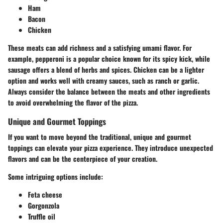
Ham
Bacon
Chicken
These meats can add richness and a satisfying umami flavor. For
example, pepperoni is a popular choice known for its spicy kick, while
sausage offers a blend of herbs and spices. Chicken can be a lighter
option and works well with creamy sauces, such as ranch or garlic.
Always consider the balance between the meats and other ingredients
to avoid overwhelming the flavor of the pizza.
Unique and Gourmet Toppings
If you want to move beyond the traditional, unique and gourmet
toppings can elevate your pizza experience. They introduce unexpected
flavors and can be the centerpiece of your creation.
Some intriguing options include:
Feta cheese
Gorgonzola
Truffle oil