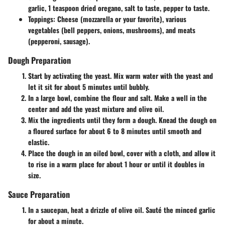
garlic, 1 teaspoon dried oregano, salt to taste, pepper to taste.
Toppings
: Cheese (mozzarella or your favorite), various
vegetables (bell peppers, onions, mushrooms), and meats
(pepperoni, sausage).
Dough Preparation
Start by activating the yeast. Mix warm water with the yeast and
let it sit for about 5 minutes until bubbly.
In a large bowl, combine the flour and salt. Make a well in the
center and add the yeast mixture and olive oil.
Mix the ingredients until they form a dough. Knead the dough on
a floured surface for about 6 to 8 minutes until smooth and
elastic.
Place the dough in an oiled bowl, cover with a cloth, and allow it
to rise in a warm place for about 1 hour or until it doubles in
size.
Sauce Preparation
In a saucepan, heat a drizzle of olive oil. Sauté the minced garlic
for about a minute.