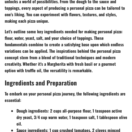
unlocks a world of possibilities. From the dough to the sauce and
toppings, every aspect of producing a personal pizza can be tailored to
one's liking. You can experiment with flavors, textures, and styles,
making each pizza unique.
Let's outline some key ingredients needed for making personal pizza:
flour, water, yeast, salt, and your choice of toppings. These
fundamentals combine to create a satisfying base upon which endless
variations can be applied. The inspirations behind the personal pizza
concept stem from a blend of traditional techniques and modern
creativity. Whether it's a Margherita with fresh basil or a gourmet
option with truffle oil, the versatility is remarkable.
Ingredients and Preparation
To embark on your personal pizza journey, the following ingredients are
essential:
Dough ingredients
: 2 cups all-purpose flour, 1 teaspoon active
dry yeast, 3/4 cup warm water, 1 teaspoon salt, 1 tablespoon olive
oil.
Sauce ingredients
: 1 cup crushed tomatoes, 2 cloves minced