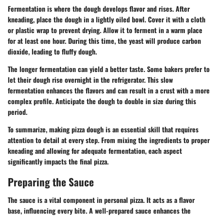
Fermentation is where the dough develops flavor and rises. After
kneading, place the dough in a lightly oiled bowl. Cover it with a cloth
or plastic wrap to prevent drying. Allow it to ferment in a warm place
for at least one hour. During this time, the yeast will produce carbon
dioxide, leading to fluffy dough.
The longer fermentation can yield a better taste. Some bakers prefer to
let their dough rise overnight in the refrigerator. This slow
fermentation enhances the flavors and can result in a crust with a more
complex profile. Anticipate the dough to double in size during this
period.
To summarize, making pizza dough is an essential skill that requires
attention to detail at every step. From mixing the ingredients to proper
kneading and allowing for adequate fermentation, each aspect
significantly impacts the final pizza.
Preparing the Sauce
The sauce is a vital component in personal pizza. It acts as a flavor
base, influencing every bite. A well-prepared sauce enhances the