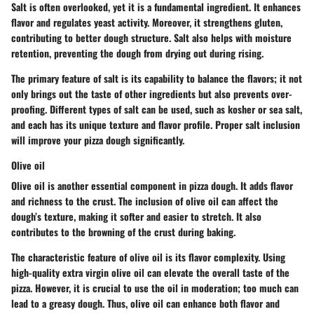
Salt is often overlooked, yet it is a fundamental ingredient. It enhances
flavor and regulates yeast activity. Moreover, it strengthens gluten,
contributing to better dough structure. Salt also helps with moisture
retention, preventing the dough from drying out during rising.
The primary feature of salt is its capability to balance the flavors; it not
only brings out the taste of other ingredients but also prevents over-
proofing. Different types of salt can be used, such as kosher or sea salt,
and each has its unique texture and flavor profile. Proper salt inclusion
will improve your pizza dough significantly.
Olive oil
Olive oil is another essential component in pizza dough. It adds flavor
and richness to the crust. The inclusion of olive oil can affect the
dough’s texture, making it softer and easier to stretch. It also
contributes to the browning of the crust during baking.
The characteristic feature of olive oil is its flavor complexity. Using
high-quality extra virgin olive oil can elevate the overall taste of the
pizza. However, it is crucial to use the oil in moderation; too much can
lead to a greasy dough. Thus, olive oil can enhance both flavor and