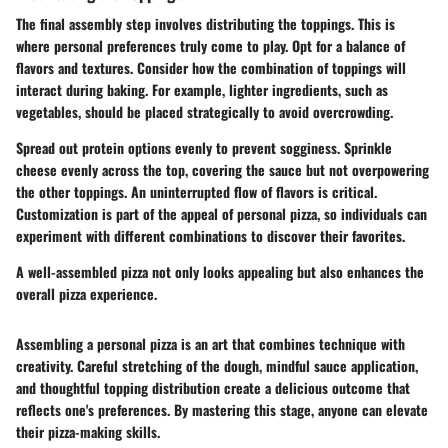
The final assembly step involves distributing the toppings. This is
where personal preferences truly come to play. Opt for a balance of
flavors and textures. Consider how the combination of toppings will
interact during baking. For example, lighter ingredients, such as
vegetables, should be placed strategically to avoid overcrowding.
Spread out protein options evenly to prevent sogginess. Sprinkle
cheese evenly across the top, covering the sauce but not overpowering
the other toppings. An uninterrupted flow of flavors is critical.
Customization is part of the appeal of personal pizza, so individuals can
experiment with different combinations to discover their favorites.
A well-assembled pizza not only looks appealing but also enhances the
overall pizza experience.
Assembling a personal pizza is an art that combines technique with
creativity. Careful stretching of the dough, mindful sauce application,
and thoughtful topping distribution create a delicious outcome that
reflects one's preferences. By mastering this stage, anyone can elevate
their pizza-making skills.