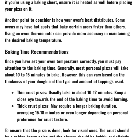
if you’re using a baking sheet, ensure it is heated as well before placing
your pizza on it.
Another point to consider is how your oven’s heat distributes. Some
ovens may have hot spots that bake certain areas faster than others.
Using an oven thermometer can provide more accuracy in maintaining
the desired baking temperature.
Baking Time Recommendations
Once you have set your oven temperature correctly, you must pay
attention to the baking time. Generally, most personal pizzas will take
about 10 to 15 minutes to bake. However, this can vary based on the
thickness of your dough and the type and amount of toppings used.
Thin crust pizzas:
Usually bake in about 10-12 minutes. Keep a
close eye towards the end of the baking time to avoid burning.
Thick crust pizzas:
May require a longer baking duration,
averaging 15-18 minutes or even longer depending on personal
preference for crust texture.
To ensure that the pizza is done, look for visual cues. The crust should
be a golden brown color, and the cheese should be bubbly and slightly