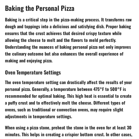
Baking the Personal Pizza
Baking is a critical step in the pizza-making process. It transforms raw
dough and toppings into a delicious and satisfying dish. Proper baking
ensures that the crust achieves that desired crispy texture while
allowing the cheese to melt and the flavors to meld perfectly.
Understanding the nuances of baking personal pizza not only improves
the culinary outcome but also enhances the overall experience of
making and enjoying pizza.
Oven Temperature Settings
The oven temperature setting can drastically affect the results of your
personal pizza. Generally, a temperature between 475°F to 500°F is
recommended for optimal baking. This high heat is essential to create
a puffy crust and to effectively melt the cheese. Different types of
ovens, such as traditional or convection ovens, may require slight
adjustments in temperature settings.
When using a pizza stone, preheat the stone in the oven for at least 30
minutes. This helps in creating a crispier bottom crust. In other cases,