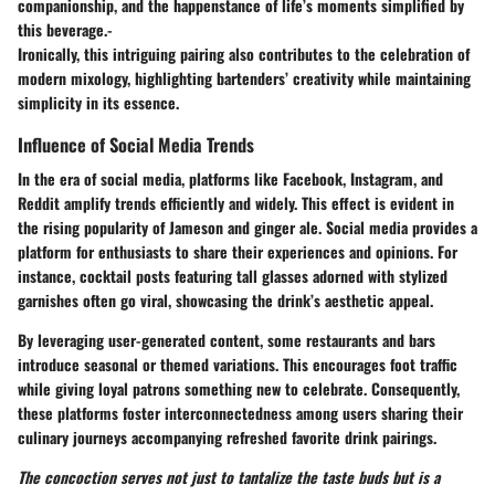
companionship, and the happenstance of life’s moments simplified by
this beverage.-
Ironically, this intriguing pairing also contributes to the celebration of
modern mixology, highlighting bartenders’ creativity while maintaining
simplicity in its essence.
Influence of Social Media Trends
In the era of social media, platforms like Facebook, Instagram, and
Reddit amplify trends efficiently and widely. This effect is evident in
the rising popularity of Jameson and ginger ale. Social media provides a
platform for enthusiasts to share their experiences and opinions. For
instance, cocktail posts featuring tall glasses adorned with stylized
garnishes often go viral, showcasing the drink’s aesthetic appeal.
By leveraging user-generated content, some restaurants and bars
introduce seasonal or themed variations. This encourages foot traffic
while giving loyal patrons something new to celebrate. Consequently,
these platforms foster interconnectedness among users sharing their
culinary journeys accompanying refreshed favorite drink pairings.
The concoction serves not just to tantalize the taste buds but is a