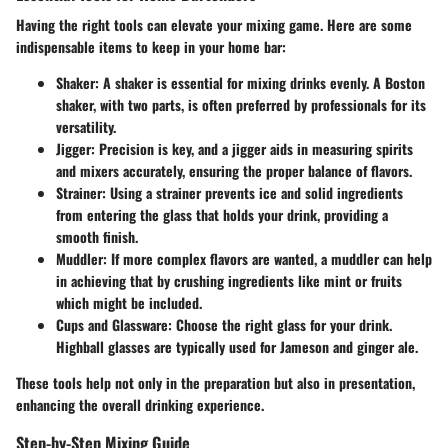
Having the right tools can elevate your mixing game. Here are some
indispensable items to keep in your home bar:
Shaker:
A shaker is essential for mixing drinks evenly. A Boston
shaker, with two parts, is often preferred by professionals for its
versatility.
Jigger:
Precision is key, and a jigger aids in measuring spirits
and mixers accurately, ensuring the proper balance of flavors.
Strainer:
Using a strainer prevents ice and solid ingredients
from entering the glass that holds your drink, providing a
smooth finish.
Muddler:
If more complex flavors are wanted, a muddler can help
in achieving that by crushing ingredients like mint or fruits
which might be included.
Cups and Glassware:
Choose the right glass for your drink.
Highball glasses are typically used for Jameson and ginger ale.
These tools help not only in the preparation but also in presentation,
enhancing the overall drinking experience.
Step-by-Step Mixing Guide