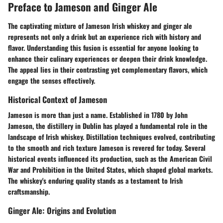
Preface to Jameson and Ginger Ale
The captivating mixture of Jameson Irish whiskey and ginger ale
represents not only a drink but an experience rich with history and
flavor. Understanding this fusion is essential for anyone looking to
enhance their culinary experiences or deepen their drink knowledge.
The appeal lies in their contrasting yet complementary flavors, which
engage the senses effectively.
Historical Context of Jameson
Jameson is more than just a name. Established in 1780 by John
Jameson, the distillery in Dublin has played a fundamental role in the
landscape of Irish whiskey. Distillation techniques evolved, contributing
to the smooth and rich texture Jameson is revered for today. Several
historical events influenced its production, such as the American Civil
War and Prohibition in the United States, which shaped global markets.
The whiskey's enduring quality stands as a testament to Irish
craftsmanship.
Ginger Ale: Origins and Evolution