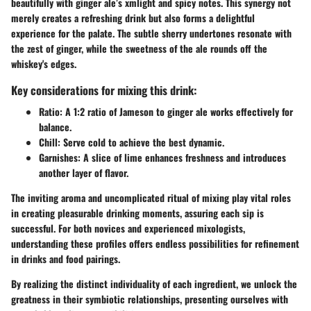
beautifully with ginger ale’s xmlight and spicy notes. This synergy not
merely creates a refreshing drink but also forms a delightful
experience for the palate. The subtle sherry undertones resonate with
the zest of ginger, while the sweetness of the ale rounds off the
whiskey's edges.
Key considerations for mixing this drink:
Ratio
: A 1:2 ratio of Jameson to ginger ale works effectively for
balance.
Chill
: Serve cold to achieve the best dynamic.
Garnishes
: A slice of lime enhances freshness and introduces
another layer of flavor.
The inviting aroma and uncomplicated ritual of mixing play vital roles
in creating pleasurable drinking moments, assuring each sip is
successful. For both novices and experienced mixologists,
understanding these profiles offers endless possibilities for refinement
in drinks and food pairings.
By realizing the distinct individuality of each ingredient, we unlock the
greatness in their symbiotic relationships, presenting ourselves with