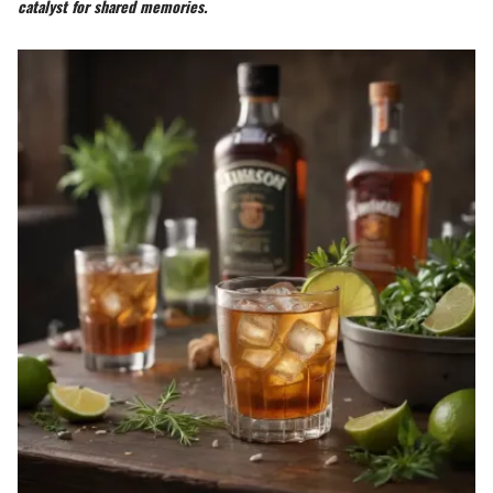
catalyst for shared memories.