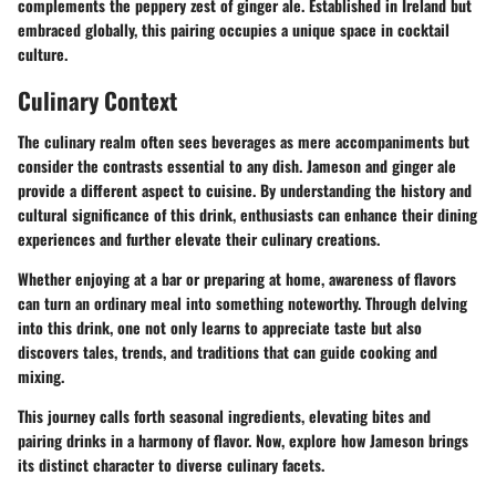
complements the peppery zest of ginger ale. Established in Ireland but
embraced globally, this pairing occupies a unique space in cocktail
culture.
Culinary Context
The culinary realm often sees beverages as mere accompaniments but
consider the contrasts essential to any dish. Jameson and ginger ale
provide a different aspect to cuisine. By understanding the history and
cultural significance of this drink, enthusiasts can enhance their dining
experiences and further elevate their culinary creations.
Whether enjoying at a bar or preparing at home, awareness of flavors
can turn an ordinary meal into something noteworthy. Through delving
into this drink, one not only learns to appreciate taste but also
discovers tales, trends, and traditions that can guide cooking and
mixing.
This journey calls forth seasonal ingredients, elevating bites and
pairing drinks in a harmony of flavor. Now, explore how Jameson brings
its distinct character to diverse culinary facets.