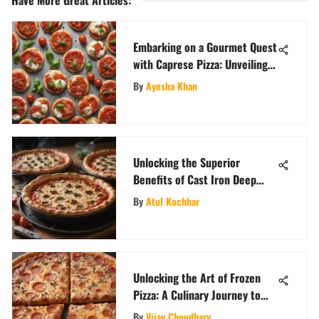
Embarking on a Gourmet Quest
with Caprese Pizza: Unveiling
Fresh Italian Flavors
By
Ayesha Khan
Unlocking the Superior
Benefits of Cast Iron Deep
Dish Pizza Pans
By
Atul Kochhar
Unlocking the Art of Frozen
Pizza: A Culinary Journey to
Pizza Perfection
By
Vijay Choudhary