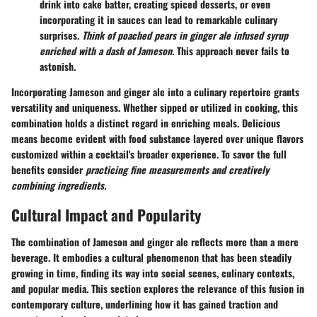
drink into cake batter, creating spiced desserts, or even
incorporating it in sauces can lead to remarkable culinary
surprises.
Think of poached pears in ginger ale infused syrup
enriched with a dash of Jameson.
This approach never fails to
astonish.
Incorporating Jameson and ginger ale into a culinary repertoire grants
versatility and uniqueness. Whether sipped or utilized in cooking, this
combination holds a distinct regard in enriching meals. Delicious
means become evident with food substance layered over unique flavors
customized within a cocktail's broader experience. To savor the full
benefits consider
practicing fine measurements and creatively
combining ingredients.
Cultural Impact and Popularity
The combination of Jameson and ginger ale reflects more than a mere
beverage. It embodies a cultural phenomenon that has been steadily
growing in time, finding its way into social scenes, culinary contexts,
and popular media. This section explores the relevance of this fusion in
contemporary culture, underlining how it has gained traction and