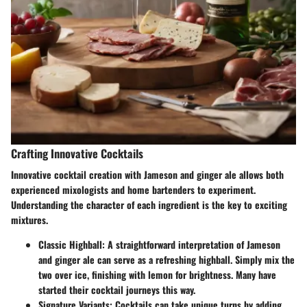
Crafting Innovative Cocktails
Innovative cocktail creation with Jameson and ginger ale allows both
experienced mixologists and home bartenders to experiment.
Understanding the character of each ingredient is the key to exciting
mixtures.
Classic Highball
: A straightforward interpretation of Jameson
and ginger ale can serve as a refreshing highball. Simply mix the
two over ice, finishing with lemon for brightness. Many have
started their cocktail journeys this way.
Signature Variants
: Cocktails can take unique turns by adding