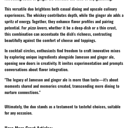
This versatile duo brightens both casual dining and upscale culinary
experiences. The whiskey contributes depth, while the ginger ale adds a
spritz of energy. Together, they enhance flavor profiles and pairing
potential. For
pizza lovers
, whether it be a deep-dish or a thin crust,
this combination can accentuate the dish’s richness, contrasting
beautifully against the comfort of cheese and toppings.
In cocktail circles, enthusiasts find freedom to craft innovative mixes
by exploring unique ingredients alongside Jameson and ginger ale,
opening new doors in creativity. It invites experimentation and prompts
conversations about flavor integration.
"The legacy of Jameson and ginger ale is more than taste—it's about
moments shared and memories created, transcending mere dining to
nurture connections."
Ultimately, the duo stands as a testament to tasteful choices, suitable
for any occasion.
Have More Great Articles
: