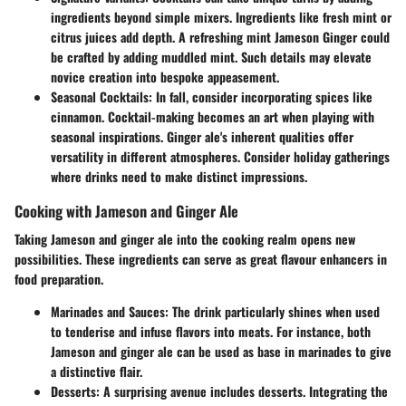
ingredients beyond simple mixers. Ingredients like fresh mint or
citrus juices add depth. A refreshing mint Jameson Ginger could
be crafted by adding muddled mint. Such details may elevate
novice creation into bespoke appeasement.
Seasonal Cocktails
: In fall, consider incorporating spices like
cinnamon. Cocktail-making becomes an art when playing with
seasonal inspirations. Ginger ale's inherent qualities offer
versatility in different atmospheres. Consider holiday gatherings
where drinks need to make distinct impressions.
Cooking with Jameson and Ginger Ale
Taking Jameson and ginger ale into the cooking realm opens new
possibilities. These ingredients can serve as great flavour enhancers in
food preparation.
Marinades and Sauces
: The drink particularly shines when used
to tenderise and infuse flavors into meats. For instance, both
Jameson and ginger ale can be used as base in marinades to give
a distinctive flair.
Desserts
: A surprising avenue includes desserts. Integrating the