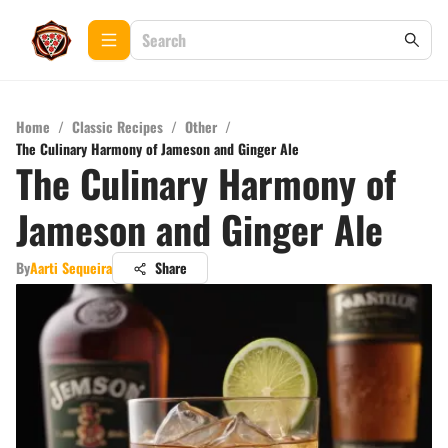
Home
/
Classic Recipes
/
Other
/
The Culinary Harmony of Jameson and Ginger Ale
The Culinary Harmony of
Jameson and Ginger Ale
By
Aarti Sequeira
Share