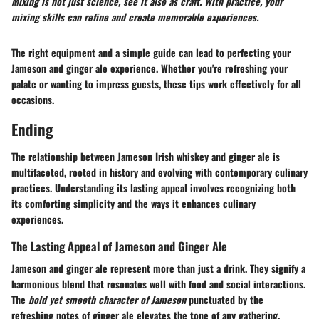
Mixing is not just science, see it also as craft. With practice, your
mixing skills can refine and create memorable experiences.
The right equipment and a simple guide can lead to perfecting your
Jameson and ginger ale experience. Whether you're refreshing your
palate or wanting to impress guests, these tips work effectively for all
occasions.
Ending
The relationship between Jameson Irish whiskey and ginger ale is
multifaceted, rooted in history and evolving with contemporary culinary
practices. Understanding its lasting appeal involves recognizing both
its comforting simplicity and the ways it enhances culinary
experiences.
The Lasting Appeal of Jameson and Ginger Ale
Jameson and ginger ale represent more than just a drink. They signify a
harmonious blend that resonates well with food and social interactions.
The
bold yet smooth character of Jameson
punctuated by the
refreshing notes of ginger ale elevates the tone of any gathering.