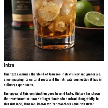
Intro
This text examines the blend of Jameson Irish whiskey and ginger ale,
encompassing its cultural roots and the intricate connection it has in
culinary experiences.
The appeal of this combination goes beyond taste. History has shown
the transformative power of ingredients when mixed thoughtfully. In
this instance, Jameson, known for its smoothness and rich flavor,