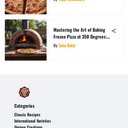
Mastering the Art of Baking
Frozen Pizza at 350 Degrees:
An In-Depth Guide
By
Tarla Dalal
Categories
Classic Recipes
International Varieties
Unique Creations