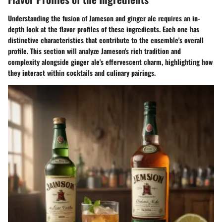
Understanding the fusion of Jameson and ginger ale requires an in-
depth look at the flavor profiles of these ingredients. Each one has
distinctive characteristics that contribute to the ensemble's overall
profile. This section will analyze Jameson's rich tradition and
complexity alongside ginger ale's effervescent charm, highlighting how
they interact within cocktails and culinary pairings.