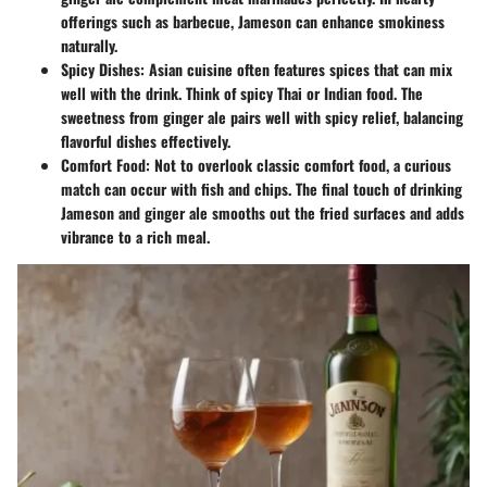
offerings such as barbecue, Jameson can enhance smokiness
naturally.
Spicy Dishes
: Asian cuisine often features spices that can mix
well with the drink. Think of spicy Thai or Indian food. The
sweetness from ginger ale pairs well with spicy relief, balancing
flavorful dishes effectively.
Comfort Food
: Not to overlook classic comfort food, a curious
match can occur with fish and chips. The final touch of drinking
Jameson and ginger ale smooths out the fried surfaces and adds
vibrance to a rich meal.