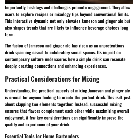
Importantly, hashtags and challenges promote engagement. They allow
users to explore recipes or mixology tips beyond conventional limits.
This interactive dynamic not only elevates Jameson and ginger ale but
also shapes trends that are likely to influence beverage choices long
term.
The fusion of Jameson and ginger ale has risen as an unpretentious
drink spanning casual to celebratory social spaces. Its impact on
contemporary culture underscores how a simple drink can resonate
deeply, creating connections and enhancing experiences.
Practical Considerations for Mixing
Understanding the practical aspects of mixing Jameson and ginger ale
is crucial for anyone looking to create the perfect drink. This isn't just
about slapping two elements together. Instead, successful mixing
ensures that flavors complement each other while maximizing overall
enjoyment. A few key considerations can significantly improve the
quality and experience of your drink.
Essential Tools for Home Bartenders