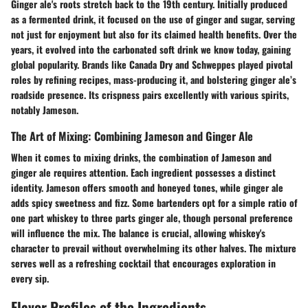
Ginger ale's roots stretch back to the 19th century. Initially produced
as a fermented drink, it focused on the use of ginger and sugar, serving
not just for enjoyment but also for its claimed health benefits. Over the
years, it evolved into the carbonated soft drink we know today, gaining
global popularity. Brands like Canada Dry and Schweppes played pivotal
roles by refining recipes, mass-producing it, and bolstering ginger ale’s
roadside presence. Its crispness pairs excellently with various spirits,
notably Jameson.
The Art of Mixing: Combining Jameson and Ginger Ale
When it comes to mixing drinks, the combination of Jameson and
ginger ale requires attention. Each ingredient possesses a distinct
identity. Jameson offers smooth and honeyed tones, while ginger ale
adds spicy sweetness and fizz. Some bartenders opt for a simple ratio of
one part whiskey to three parts ginger ale, though personal preference
will influence the mix. The balance is crucial, allowing whiskey's
character to prevail without overwhelming its other halves. The mixture
serves well as a refreshing cocktail that encourages exploration in
every sip.
Flavor Profiles of the Ingredients