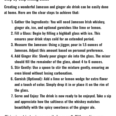
Creating a wonderful Jameson and ginger ale drink can be easily done
at home. Here are the clear steps to achieve that:
Gather the Ingredients
: You will need Jameson Irish whiskey,
ginger ale, ice, and optional garnishes like lime or lemon.
Fill a Glass
: Begin by filling a highball glass with ice. This
ensures your drink stays cold for an extended period.
Measure the Jameson
: Using a jigger, pour in 1.5 ounces of
Jameson. Adjust this amount based on personal preference.
Add Ginger Ale
: Slowly pour ginger ale into the glass. The mixer
should fill the remainder of the glass, about 4 to 6 ounces.
Stir Gently
: Use a spoon to stir the mixture gently, ensuring an
even blend without losing carbonation.
Garnish (Optional)
: Add a lime or lemon wedge for extra flavor
and a touch of color. Simply drop it in or place it on the rim of
the glass.
Serve and Enjoy
: The drink is now ready to be enjoyed. Take a sip
and appreciate how the saltiness of the whiskey matches
beautifully with the spicy sweetness of the ginger ale.