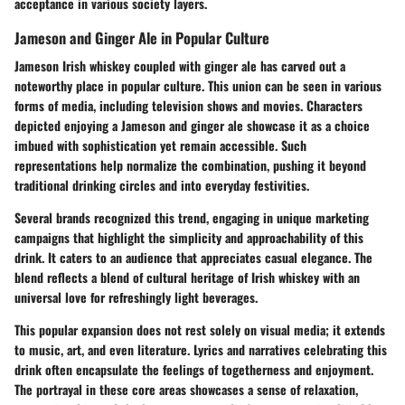
acceptance in various society layers.
Jameson and Ginger Ale in Popular Culture
Jameson Irish whiskey coupled with ginger ale has carved out a
noteworthy place in popular culture. This union can be seen in various
forms of media, including television shows and movies. Characters
depicted enjoying a Jameson and ginger ale showcase it as a choice
imbued with sophistication yet remain accessible. Such
representations help normalize the combination, pushing it beyond
traditional drinking circles and into everyday festivities.
Several brands recognized this trend, engaging in unique marketing
campaigns that highlight the simplicity and approachability of this
drink. It caters to an audience that appreciates casual elegance. The
blend reflects a blend of cultural heritage of Irish whiskey with an
universal love for refreshingly light beverages.
This popular expansion does not rest solely on visual media; it extends
to music, art, and even literature. Lyrics and narratives celebrating this
drink often encapsulate the feelings of togetherness and enjoyment.
The portrayal in these core areas showcases a sense of relaxation,