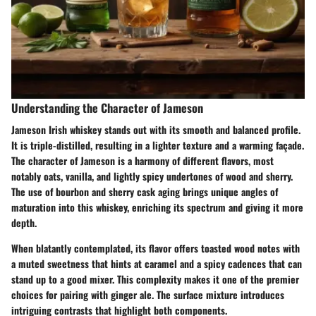
Understanding the Character of Jameson
Jameson Irish whiskey stands out with its smooth and balanced profile.
It is triple-distilled, resulting in a lighter texture and a warming façade.
The character of Jameson is a harmony of different flavors, most
notably oats, vanilla, and lightly spicy undertones of wood and sherry.
The use of bourbon and sherry cask aging brings unique angles of
maturation into this whiskey, enriching its spectrum and giving it more
depth.
When blatantly contemplated, its flavor offers toasted wood notes with
a muted sweetness that hints at caramel and a spicy cadences that can
stand up to a good mixer. This complexity makes it one of the premier
choices for pairing with ginger ale. The surface mixture introduces
intriguing contrasts that highlight both components.