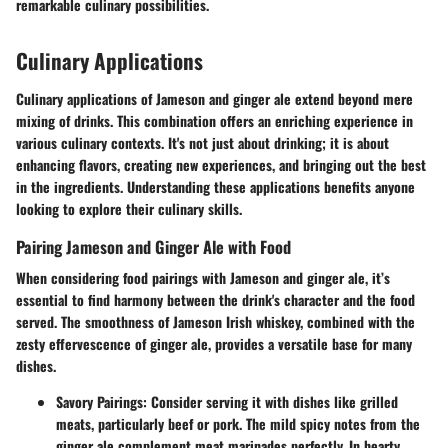
remarkable culinary possibilities.
Culinary Applications
Culinary applications of Jameson and ginger ale extend beyond mere
mixing of drinks. This combination offers an enriching experience in
various culinary contexts. It's not just about drinking; it is about
enhancing flavors, creating new experiences, and bringing out the best
in the ingredients. Understanding these applications benefits anyone
looking to explore their culinary skills.
Pairing Jameson and Ginger Ale with Food
When considering food pairings with Jameson and ginger ale, it’s
essential to find harmony between the drink's character and the food
served. The smoothness of Jameson Irish whiskey, combined with the
zesty effervescence of ginger ale, provides a versatile base for many
dishes.
Savory Pairings
: Consider serving it with dishes like grilled
meats, particularly beef or pork. The mild spicy notes from the
ginger ale complement meat marinades perfectly. In hearty