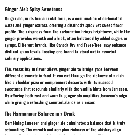
Ginger Ale's Spicy Sweetness
Ginger ale, in its fundamental form, is a combination of carbonated
water and ginger extract, offering a distinctly spicy yet sweet flavor
profile. The crispness from the carbonation brings brightness, while the
ginger provides warmth and a kick, often bolstered by added sugars or
syrups. Different brands, like Canada Dry and Fever-Tree, may enhance
distinct spice levels, leading one brand to stand out in assorted
culinary applications.
This versatility in flavor allows ginger ale to bridge gaps between
different elements in food. It can cut through the richness of a dish
like a cheddar pizza or complement desserts with its nuanced
sweetness that resounds similarly with the vanilla hints from Jameson.
By offering both zest and warmth, ginger ale amplifies Jameson’s edge
while giving a refreshing counterbalance as a mixer.
The Harmonious Balance in a Drink
Combining Jameson and ginger ale culminates a balance that is truly
astounding. The warmth and complex richness of the whiskey align