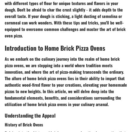
with different types of flour for unique textures and flavors in your
dough. Don't be afraid to char the crust slightly - it adds depth to the
overall taste. If your dough is sticking, a light dusting of semolina or
cornmeal can work wonders. With these tips and tricks, you'll be well-
equipped to overcome common challenges and master the art of brick
oven pizza.
Introduction to Home Brick Pizza Ovens
As we embark on the culinary journey into the realm of home brick
pizza ovens, we are stepping into a world where tradition meets
innovation, and where the art of pizza-making transcends the ordinary.
The allure of home brick pizza ovens lies in their ability to impart that
authentic wood-fired flavor to your creations, elevating your homemade
pizzas to new heights. In this article, we will delve deep into the
fundamental elements, benefits, and considerations surrounding the
utilization of home brick pizza ovens in your culinary arsenal.
Understanding the Appeal
History of Brick Ovens