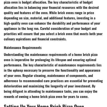
pizza oven is budget allocation. The key characteristic of budget
allocation lies in balancing your financial resources with the desired
quality and features of the oven. While brick ovens range in price
depending on size, material, and additional features, investing in a
high-quality oven can enhance the durability and performance of your
appliance in the long run. Careful consideration of your budget and
priorities will ensure that you select a brick oven that meets both your
culinary aspirations and financial constraints.
Maintenance Requirements
Understanding the maintenance requirements of a home brick pizza
oven is imperative for prolonging its lifespan and ensuring optimal
performance. The key characteristic of maintenance requirements lies
in the upkeep necessary to preserve the functionality and appearance
of your oven. Regular cleaning, maintenance of components, and
adherence to recommended care practices are essential for preventing
deterioration and maximizing the longevity of your investment. By
being diligent in attending to maintenance tasks, you can enjoy the
rewards of owning a home brick pizza oven for years to come.
Setting Up Your Home Brick Pizza Oven