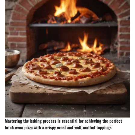
Mastering the baking process is essential for achieving the perfect
brick oven pizza with a crispy crust and well-melted toppings.