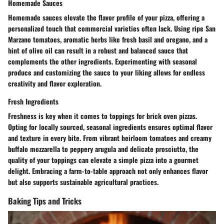
Homemade Sauces
Homemade sauces elevate the flavor profile of your pizza, offering a
personalized touch that commercial varieties often lack. Using ripe San
Marzano tomatoes, aromatic herbs like fresh basil and oregano, and a
hint of olive oil can result in a robust and balanced sauce that
complements the other ingredients. Experimenting with seasonal
produce and customizing the sauce to your liking allows for endless
creativity and flavor exploration.
Fresh Ingredients
Freshness is key when it comes to toppings for brick oven pizzas.
Opting for locally sourced, seasonal ingredients ensures optimal flavor
and texture in every bite. From vibrant heirloom tomatoes and creamy
buffalo mozzarella to peppery arugula and delicate prosciutto, the
quality of your toppings can elevate a simple pizza into a gourmet
delight. Embracing a farm-to-table approach not only enhances flavor
but also supports sustainable agricultural practices.
Baking Tips and Tricks