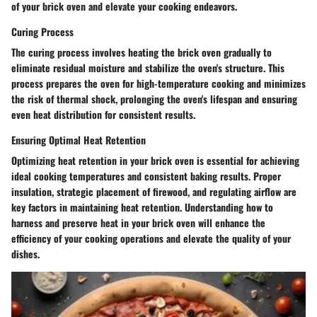
of your brick oven and elevate your cooking endeavors.
Curing Process
The curing process involves heating the brick oven gradually to
eliminate residual moisture and stabilize the oven's structure. This
process prepares the oven for high-temperature cooking and minimizes
the risk of thermal shock, prolonging the oven's lifespan and ensuring
even heat distribution for consistent results.
Ensuring Optimal Heat Retention
Optimizing heat retention in your brick oven is essential for achieving
ideal cooking temperatures and consistent baking results. Proper
insulation, strategic placement of firewood, and regulating airflow are
key factors in maintaining heat retention. Understanding how to
harness and preserve heat in your brick oven will enhance the
efficiency of your cooking operations and elevate the quality of your
dishes.