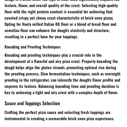
texture, flavor, and overall quality of the crust. Selecting high-quality
flour with the right protein content is essential for achieving that
coveted crispy yet chewy crust characteristic of brick oven pizzas.
Opting for finely milled Italian 00 flour or a blend of bread flour and
semolina flour can enhance the dough's elasticity and structure,
resulting in a perfect base for your toppings.
Kneading and Proofing Techniques
Kneading and proofing techniques play a crucial role in the
development of a flavorful and airy pizza crust. Properly kneading the
dough helps align the gluten strands, promoting optimal rise during
the proofing process. Slow fermentation techniques, such as overnight
proofing in the refrigerator, can intensify the dough's flavor profile and
improve its texture. Balancing kneading time and proofing duration is
key to achieving a light and airy crust with a complex depth of flavor.
Sauce and Toppings Selection
Crafting the perfect pizza sauce and selecting fresh toppings are
instrumental in creating a memorable brick oven pizza experience.