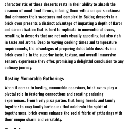
characteristic of these desserts rests in their ability to absorb the
essence of wood-fired flavors, infusing them with a unique smokiness
that enhances their sweetness and complexity. Baking desserts in a
brick oven presents a distinct advantage of imparting a depth of flavor
and caramelization that is hard to replicate in conventional ovens,
resulting in desserts that are not only visually appealing but also rich
in taste and aroma. Despite varying cooking times and temperature
requirements, the advantages of preparing delectable desserts in a
brick oven lie in the superior taste, texture, and overall immersive
sensory experience they offer, promising a delightful conclusion to any
culinary journey.
Hosting Memorable Gatherings
When it comes to hosting memorable occasions, brick ovens play a
pivotal role in fostering connections and creating enduring
experiences. From lively pizza parties that bring friends and family
together to cozy family barbecues that celebrate the spirit of
togetherness, brick ovens enhance the social fabric of gatherings with
their unique charm and versatility.