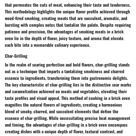
that permeates the cuts of meat, enhancing their taste and tenderness.
This methodology highlights the unique flavor profile achieved through
wood-fired smoking, creating meats that are succulent, aromatic, and
bursting with complex notes that tantalize the palate. Despite requiring
patience and precision, the advantages of smoking meats in a brick
oven lie in the depth of flavor, juicy texture, and aroma that elevate
each bite into a memorable culinary experience.
Char-Grilling
In the realm of searing perfection and bold flavors, char-grilling stands
out as a technique that imparts a tantalizing smokiness and charred
essence to ingredients, transforming them into gastronomic delights.
The key characteristic of char-grilling lies in the distinctive sear marks
and caramelization achieved on meats and vegetables, elevating their
taste profiles and visual appeal. This method of cooking in a brick oven
magnifies the natural flavors of ingredients, creating a harmonious
blend of smoky, charred, and succulent elements that define the
essence of char-grilling. While necessitating precise heat management
and timing, the advantages of char-grilling in a brick oven encompass
creating dishes with a unique depth of flavor, textural contrast, and