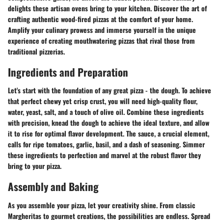
delights these artisan ovens bring to your kitchen. Discover the art of
crafting authentic wood-fired pizzas at the comfort of your home.
Amplify your culinary prowess and immerse yourself in the unique
experience of creating mouthwatering pizzas that rival those from
traditional pizzerias.
Ingredients and Preparation
Let's start with the foundation of any great pizza - the dough. To achieve
that perfect chewy yet crisp crust, you will need high-quality flour,
water, yeast, salt, and a touch of olive oil. Combine these ingredients
with precision, knead the dough to achieve the ideal texture, and allow
it to rise for optimal flavor development. The sauce, a crucial element,
calls for ripe tomatoes, garlic, basil, and a dash of seasoning. Simmer
these ingredients to perfection and marvel at the robust flavor they
bring to your pizza.
Assembly and Baking
As you assemble your pizza, let your creativity shine. From classic
Margheritas to gourmet creations, the possibilities are endless. Spread