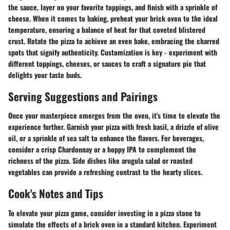
the sauce, layer on your favorite toppings, and finish with a sprinkle of
cheese. When it comes to baking, preheat your brick oven to the ideal
temperature, ensuring a balance of heat for that coveted blistered
crust. Rotate the pizza to achieve an even bake, embracing the charred
spots that signify authenticity. Customization is key - experiment with
different toppings, cheeses, or sauces to craft a signature pie that
delights your taste buds.
Serving Suggestions and Pairings
Once your masterpiece emerges from the oven, it's time to elevate the
experience further. Garnish your pizza with fresh basil, a drizzle of olive
oil, or a sprinkle of sea salt to enhance the flavors. For beverages,
consider a crisp Chardonnay or a hoppy IPA to complement the
richness of the pizza. Side dishes like arugula salad or roasted
vegetables can provide a refreshing contrast to the hearty slices.
Cook's Notes and Tips
To elevate your pizza game, consider investing in a pizza stone to
simulate the effects of a brick oven in a standard kitchen. Experiment