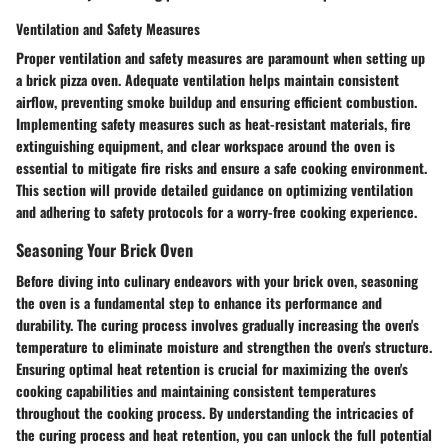
Ventilation and Safety Measures
Proper ventilation and safety measures are paramount when setting up
a brick pizza oven. Adequate ventilation helps maintain consistent
airflow, preventing smoke buildup and ensuring efficient combustion.
Implementing safety measures such as heat-resistant materials, fire
extinguishing equipment, and clear workspace around the oven is
essential to mitigate fire risks and ensure a safe cooking environment.
This section will provide detailed guidance on optimizing ventilation
and adhering to safety protocols for a worry-free cooking experience.
Seasoning Your Brick Oven
Before diving into culinary endeavors with your brick oven, seasoning
the oven is a fundamental step to enhance its performance and
durability. The curing process involves gradually increasing the oven's
temperature to eliminate moisture and strengthen the oven's structure.
Ensuring optimal heat retention is crucial for maximizing the oven's
cooking capabilities and maintaining consistent temperatures
throughout the cooking process. By understanding the intricacies of
the curing process and heat retention, you can unlock the full potential