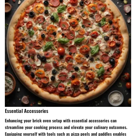
Essential Accessories
Enhancing your brick oven setup with essential accessories can
streamline your cooking process and elevate your culinary outcomes.
Equipping yourself with tools such as pizza peels and paddles enables