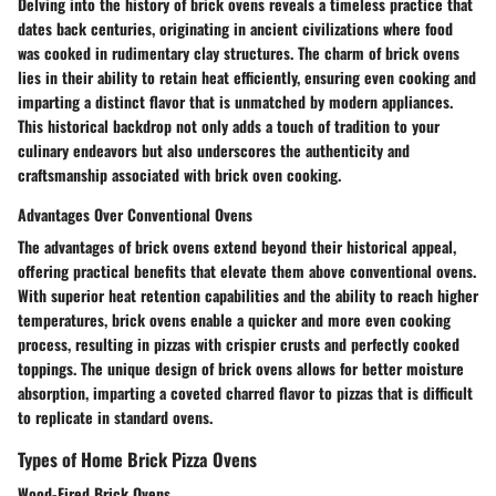
Delving into the history of brick ovens reveals a timeless practice that
dates back centuries, originating in ancient civilizations where food
was cooked in rudimentary clay structures. The charm of brick ovens
lies in their ability to retain heat efficiently, ensuring even cooking and
imparting a distinct flavor that is unmatched by modern appliances.
This historical backdrop not only adds a touch of tradition to your
culinary endeavors but also underscores the authenticity and
craftsmanship associated with brick oven cooking.
Advantages Over Conventional Ovens
The advantages of brick ovens extend beyond their historical appeal,
offering practical benefits that elevate them above conventional ovens.
With superior heat retention capabilities and the ability to reach higher
temperatures, brick ovens enable a quicker and more even cooking
process, resulting in pizzas with crispier crusts and perfectly cooked
toppings. The unique design of brick ovens allows for better moisture
absorption, imparting a coveted charred flavor to pizzas that is difficult
to replicate in standard ovens.
Types of Home Brick Pizza Ovens
Wood-Fired Brick Ovens