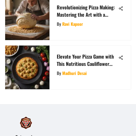
Revolutionizing Pizza Making:
Mastering the Art with a
Dough Machine
By
Ravi Kapoor
Elevate Your Pizza Game with
This Nutritious Cauliflower
Crust Recipe
By
Madhuri Desai