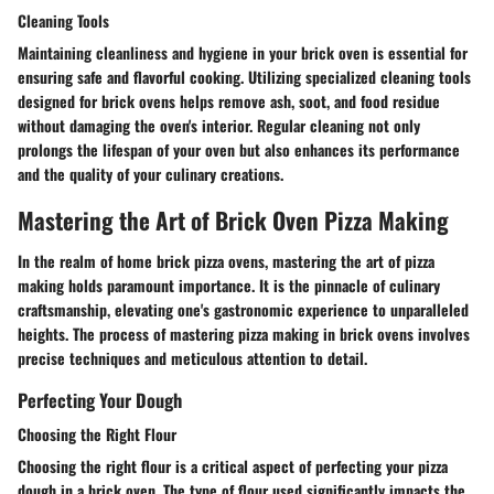
Cleaning Tools
Maintaining cleanliness and hygiene in your brick oven is essential for
ensuring safe and flavorful cooking. Utilizing specialized cleaning tools
designed for brick ovens helps remove ash, soot, and food residue
without damaging the oven's interior. Regular cleaning not only
prolongs the lifespan of your oven but also enhances its performance
and the quality of your culinary creations.
Mastering the Art of Brick Oven Pizza Making
In the realm of home brick pizza ovens, mastering the art of pizza
making holds paramount importance. It is the pinnacle of culinary
craftsmanship, elevating one's gastronomic experience to unparalleled
heights. The process of mastering pizza making in brick ovens involves
precise techniques and meticulous attention to detail.
Perfecting Your Dough
Choosing the Right Flour
Choosing the right flour is a critical aspect of perfecting your pizza
dough in a brick oven. The type of flour used significantly impacts the