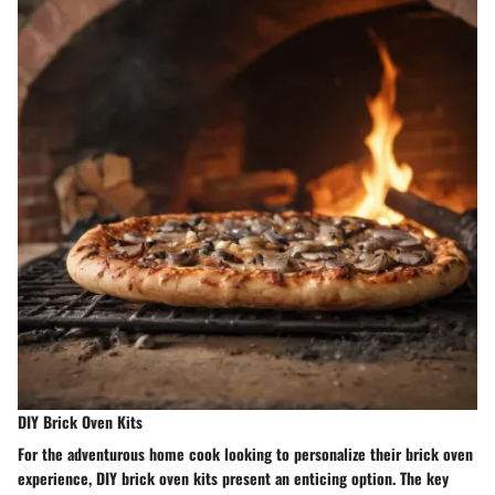
DIY Brick Oven Kits
For the adventurous home cook looking to personalize their brick oven
experience, DIY brick oven kits present an enticing option. The key