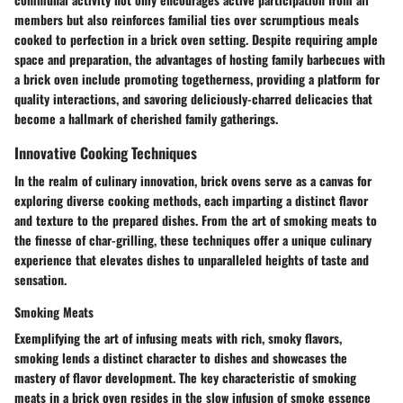
members but also reinforces familial ties over scrumptious meals
cooked to perfection in a brick oven setting. Despite requiring ample
space and preparation, the advantages of hosting family barbecues with
a brick oven include promoting togetherness, providing a platform for
quality interactions, and savoring deliciously-charred delicacies that
become a hallmark of cherished family gatherings.
Innovative Cooking Techniques
In the realm of culinary innovation, brick ovens serve as a canvas for
exploring diverse cooking methods, each imparting a distinct flavor
and texture to the prepared dishes. From the art of smoking meats to
the finesse of char-grilling, these techniques offer a unique culinary
experience that elevates dishes to unparalleled heights of taste and
sensation.
Smoking Meats
Exemplifying the art of infusing meats with rich, smoky flavors,
smoking lends a distinct character to dishes and showcases the
mastery of flavor development. The key characteristic of smoking
meats in a brick oven resides in the slow infusion of smoke essence