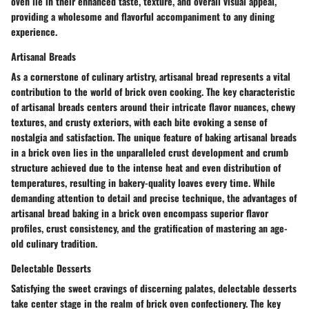
oven lie in their enhanced taste, texture, and overall visual appeal,
providing a wholesome and flavorful accompaniment to any dining
experience.
Artisanal Breads
As a cornerstone of culinary artistry, artisanal bread represents a vital
contribution to the world of brick oven cooking. The key characteristic
of artisanal breads centers around their intricate flavor nuances, chewy
textures, and crusty exteriors, with each bite evoking a sense of
nostalgia and satisfaction. The unique feature of baking artisanal breads
in a brick oven lies in the unparalleled crust development and crumb
structure achieved due to the intense heat and even distribution of
temperatures, resulting in bakery-quality loaves every time. While
demanding attention to detail and precise technique, the advantages of
artisanal bread baking in a brick oven encompass superior flavor
profiles, crust consistency, and the gratification of mastering an age-
old culinary tradition.
Delectable Desserts
Satisfying the sweet cravings of discerning palates, delectable desserts
take center stage in the realm of brick oven confectionery. The key