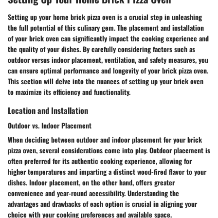
Setting up your home brick pizza oven is a crucial step in unleashing
the full potential of this culinary gem. The placement and installation
of your brick oven can significantly impact the cooking experience and
the quality of your dishes. By carefully considering factors such as
outdoor versus indoor placement, ventilation, and safety measures, you
can ensure optimal performance and longevity of your brick pizza oven.
This section will delve into the nuances of setting up your brick oven
to maximize its efficiency and functionality.
Location and Installation
Outdoor vs. Indoor Placement
When deciding between outdoor and indoor placement for your brick
pizza oven, several considerations come into play. Outdoor placement is
often preferred for its authentic cooking experience, allowing for
higher temperatures and imparting a distinct wood-fired flavor to your
dishes. Indoor placement, on the other hand, offers greater
convenience and year-round accessibility. Understanding the
advantages and drawbacks of each option is crucial in aligning your
choice with your cooking preferences and available space.