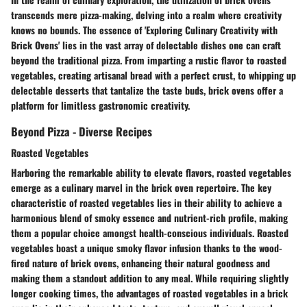
transcends mere pizza-making, delving into a realm where creativity
knows no bounds. The essence of 'Exploring Culinary Creativity with
Brick Ovens' lies in the vast array of delectable dishes one can craft
beyond the traditional pizza. From imparting a rustic flavor to roasted
vegetables, creating artisanal bread with a perfect crust, to whipping up
delectable desserts that tantalize the taste buds, brick ovens offer a
platform for limitless gastronomic creativity.
Beyond Pizza - Diverse Recipes
Roasted Vegetables
Harboring the remarkable ability to elevate flavors, roasted vegetables
emerge as a culinary marvel in the brick oven repertoire. The key
characteristic of roasted vegetables lies in their ability to achieve a
harmonious blend of smoky essence and nutrient-rich profile, making
them a popular choice amongst health-conscious individuals. Roasted
vegetables boast a unique smoky flavor infusion thanks to the wood-
fired nature of brick ovens, enhancing their natural goodness and
making them a standout addition to any meal. While requiring slightly
longer cooking times, the advantages of roasted vegetables in a brick