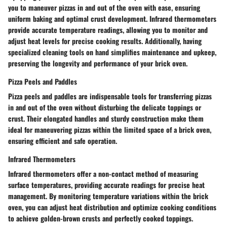
you to maneuver pizzas in and out of the oven with ease, ensuring
uniform baking and optimal crust development. Infrared thermometers
provide accurate temperature readings, allowing you to monitor and
adjust heat levels for precise cooking results. Additionally, having
specialized cleaning tools on hand simplifies maintenance and upkeep,
preserving the longevity and performance of your brick oven.
Pizza Peels and Paddles
Pizza peels and paddles are indispensable tools for transferring pizzas
in and out of the oven without disturbing the delicate toppings or
crust. Their elongated handles and sturdy construction make them
ideal for maneuvering pizzas within the limited space of a brick oven,
ensuring efficient and safe operation.
Infrared Thermometers
Infrared thermometers offer a non-contact method of measuring
surface temperatures, providing accurate readings for precise heat
management. By monitoring temperature variations within the brick
oven, you can adjust heat distribution and optimize cooking conditions
to achieve golden-brown crusts and perfectly cooked toppings.