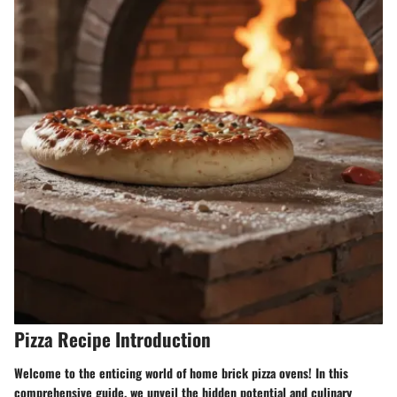
Pizza Recipe Introduction
Welcome to the enticing world of home brick pizza ovens! In this
comprehensive guide, we unveil the hidden potential and culinary