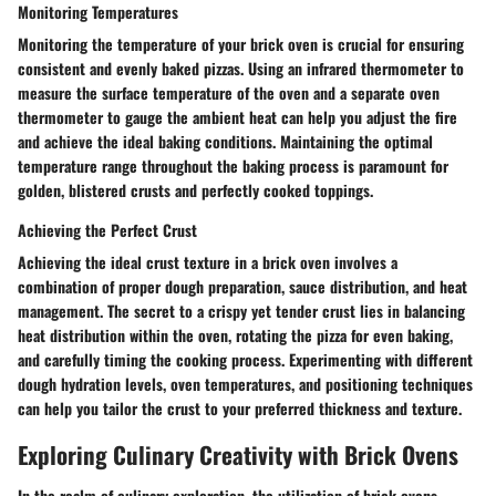
Monitoring Temperatures
Monitoring the temperature of your brick oven is crucial for ensuring
consistent and evenly baked pizzas. Using an infrared thermometer to
measure the surface temperature of the oven and a separate oven
thermometer to gauge the ambient heat can help you adjust the fire
and achieve the ideal baking conditions. Maintaining the optimal
temperature range throughout the baking process is paramount for
golden, blistered crusts and perfectly cooked toppings.
Achieving the Perfect Crust
Achieving the ideal crust texture in a brick oven involves a
combination of proper dough preparation, sauce distribution, and heat
management. The secret to a crispy yet tender crust lies in balancing
heat distribution within the oven, rotating the pizza for even baking,
and carefully timing the cooking process. Experimenting with different
dough hydration levels, oven temperatures, and positioning techniques
can help you tailor the crust to your preferred thickness and texture.
Exploring Culinary Creativity with Brick Ovens
In the realm of culinary exploration, the utilization of brick ovens