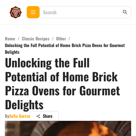
Home
/
Classic Recipes
/
Other
/
Unlocking the Full Potential of Home Brick Pizza Ovens for Gourmet
Delights
Unlocking the Full
Potential of Home Brick
Pizza Ovens for Gourmet
Delights
By
Sofia Garcia
Share