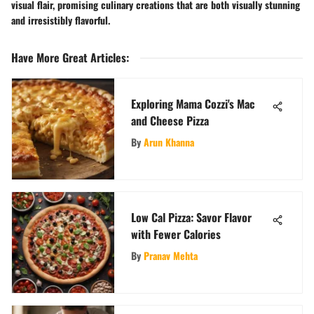
visual flair, promising culinary creations that are both visually stunning
and irresistibly flavorful.
Have More Great Articles
:
Exploring Mama Cozzi's Mac
and Cheese Pizza
By
Arun Khanna
Low Cal Pizza: Savor Flavor
with Fewer Calories
By
Pranav Mehta