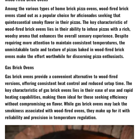
Among the various types of home brick pizza ovens, wood-fired brick
ovens stand out as a popular choice for aficionados seeking that
quintessential smoky flavor in their pizzas. The key characteristic of
wood-fired brick ovens lies in their ability to infuse pizzas with a rich,
woodsy aroma that enhances the overall sensory experience. Despite
requiring more attention to maintain consistent temperatures, the
unmistakable taste and texture of pizzas baked in wood-fired brick
ovens make the effort worthwhile for discerning pizza enthusiasts.
Gas Brick Ovens
Gas brick ovens provide a convenient alternative to wood-fired
versions, offering consistent heat control and reduced setup time. The
key characteristic of gas brick ovens lies in their ease of use and rapid
heating capabilities, making them ideal for those seeking efficiency
without compromising on flavor. While gas brick ovens may lack the
smokiness associated with wood-fired ovens, they make up for it with
reliability and precision in temperature regulation.