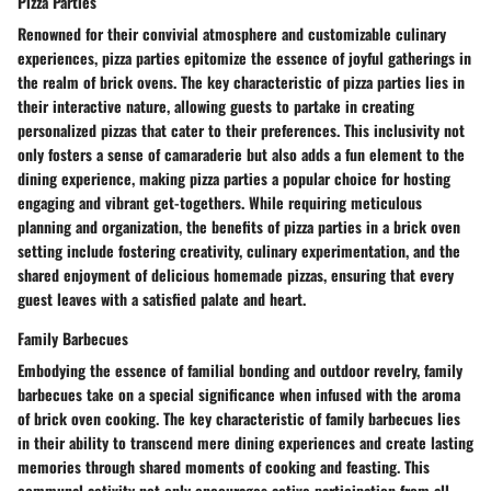
Pizza Parties
Renowned for their convivial atmosphere and customizable culinary
experiences, pizza parties epitomize the essence of joyful gatherings in
the realm of brick ovens. The key characteristic of pizza parties lies in
their interactive nature, allowing guests to partake in creating
personalized pizzas that cater to their preferences. This inclusivity not
only fosters a sense of camaraderie but also adds a fun element to the
dining experience, making pizza parties a popular choice for hosting
engaging and vibrant get-togethers. While requiring meticulous
planning and organization, the benefits of pizza parties in a brick oven
setting include fostering creativity, culinary experimentation, and the
shared enjoyment of delicious homemade pizzas, ensuring that every
guest leaves with a satisfied palate and heart.
Family Barbecues
Embodying the essence of familial bonding and outdoor revelry, family
barbecues take on a special significance when infused with the aroma
of brick oven cooking. The key characteristic of family barbecues lies
in their ability to transcend mere dining experiences and create lasting
memories through shared moments of cooking and feasting. This
communal activity not only encourages active participation from all