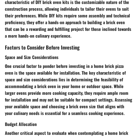
characteristic of DIY brick oven kits is the customizable nature of the
construction process, allowing individuals to tailor their ovens to suit
their preferences. While DIY kits require some assembly and technical
proficiency, they offer a hands-on approach to building a brick oven
that can be a rewarding and fulfilling project for those inclined towards
a more hands-on culinary experience.
Factors to Consider Before Investing
Space and Size Considerations
One crucial factor to ponder before investing in a home brick pizza
oven is the space available for installation. The key characteristic of
space and size considerations lies in determining the feasibility of
accommodating a brick oven in your home or outdoor space. While
larger ovens provide more cooking capacity, they require ample room
for installation and may not be suitable for compact settings. Assessing
your available space and choosing a brick oven size that aligns with
your culinary needs is essential for a seamless cooking experience.
Budget Allocation
Another critical aspect to evaluate when contemplating a home brick